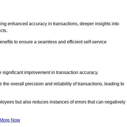
ng enhanced accuracy in transactions, deeper insights into
ects.
enefits to ensure a seamless and efficient self-service
he significant improvement in transaction accuracy.
e overall precision and reliability of transactions, leading to
oyees but also reduces instances of errors that can negatively
 More Now