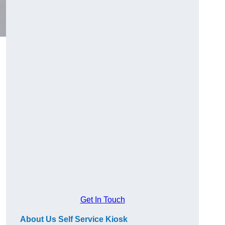
Get In Touch
About Us Self Service Kiosk