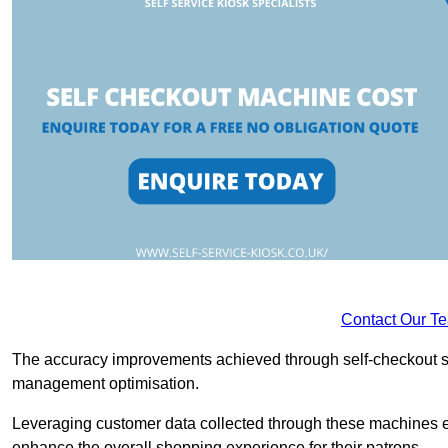
Contact Our T
The accuracy improvements achieved through self-checkout sys
management optimisation.
Leveraging customer data collected through these machines e
enhance the overall shopping experience for their patrons.