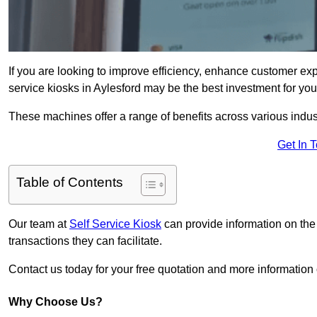
If you are looking to improve efficiency, enhance customer exp
service kiosks in Aylesford may be the best investment for you
These machines offer a range of benefits across various industr
Get In 
Table of Contents
Our team at
Self Service Kiosk
can provide information on the
transactions they can facilitate.
Contact us today for your free quotation and more informatio
Why Choose Us?