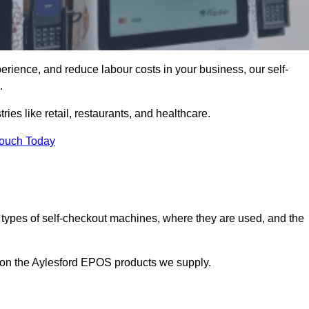
erience, and reduce labour costs in your business, our self-
.
ies like retail, restaurants, and healthcare.
Touch Today
 types of self-checkout machines, where they are used, and the
n on the Aylesford EPOS products we supply.