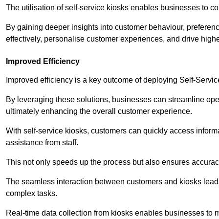
The utilisation of self-service kiosks enables businesses to 
By gaining deeper insights into customer behaviour, preferenc
effectively, personalise customer experiences, and drive high
Improved Efficiency
Improved efficiency is a key outcome of deploying Self-Servi
By leveraging these solutions, businesses can streamline oper
ultimately enhancing the overall customer experience.
With self-service kiosks, customers can quickly access infor
assistance from staff.
This not only speeds up the process but also ensures accurac
The seamless interaction between customers and kiosks leads
complex tasks.
Real-time data collection from kiosks enables businesses to 