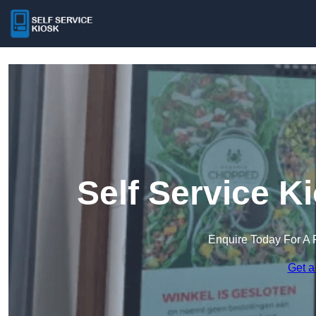
Self Service K
Enquire Today For A 
Get a