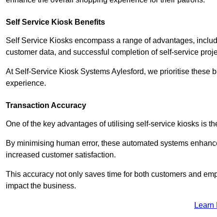
Self Service Kiosk Benefits
Self Service Kiosks encompass a range of advantages, includi
customer data, and successful completion of self-service proj
At Self-Service Kiosk Systems Aylesford, we prioritise these b
experience.
Transaction Accuracy
One of the key advantages of utilising self-service kiosks is t
By minimising human error, these automated systems enhance th
increased customer satisfaction.
This accuracy not only saves time for both customers and empl
impact the business.
Learn