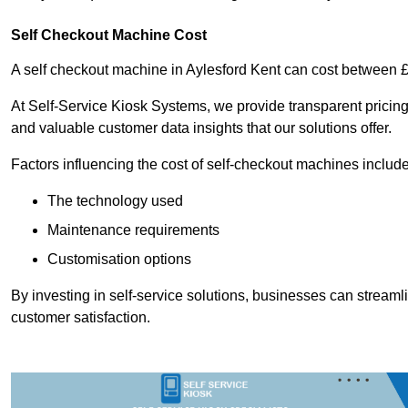
Self Checkout Machine Cost
A self checkout machine in Aylesford Kent can cost between
At Self-Service Kiosk Systems, we provide transparent pricing 
and valuable customer data insights that our solutions offer.
Factors influencing the cost of self-checkout machines include
The technology used
Maintenance requirements
Customisation options
By investing in self-service solutions, businesses can stream
customer satisfaction.