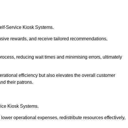
Self-Service Kiosk Systems.
usive rewards, and receive tailored recommendations,
process, reducing wait times and minimising errors, ultimately
rational efficiency but also elevates the overall customer
nd their patrons.
rvice Kiosk Systems.
lower operational expenses, redistribute resources effectively,