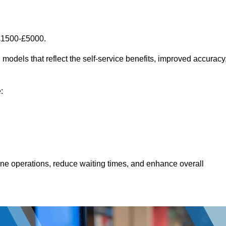
 £1500-£5000.
models that reflect the self-service benefits, improved accuracy
:
line operations, reduce waiting times, and enhance overall