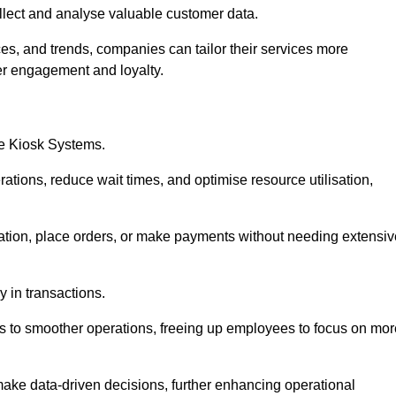
collect and analyse valuable customer data.
es, and trends, companies can tailor their services more
er engagement and loyalty.
ce Kiosk Systems.
ations, reduce wait times, and optimise resource utilisation,
mation, place orders, or make payments without needing extensiv
y in transactions.
 to smoother operations, freeing up employees to focus on mor
make data-driven decisions, further enhancing operational