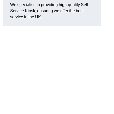
We specialise in providing high-quality Self
Service Kiosk, ensuring we offer the best
service in the UK.
y