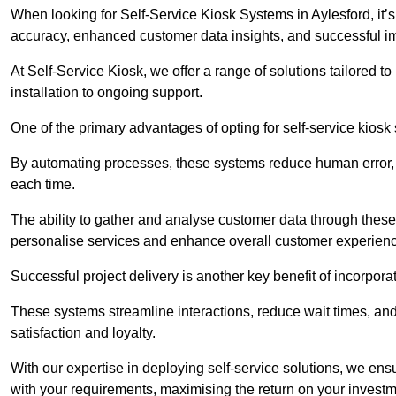
When looking for Self-Service Kiosk Systems in Aylesford, it’s
accuracy, enhanced customer data insights, and successful im
At Self-Service Kiosk, we offer a range of solutions tailored 
installation to ongoing support.
One of the primary advantages of opting for self-service kiosk 
By automating processes, these systems reduce human error, e
each time.
The ability to gather and analyse customer data through these
personalise services and enhance overall customer experien
Successful project delivery is another key benefit of incorpora
These systems streamline interactions, reduce wait times, and
satisfaction and loyalty.
With our expertise in deploying self-service solutions, we en
with your requirements, maximising the return on your investm