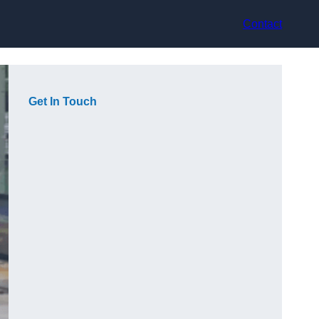
Contact
Get In Touch