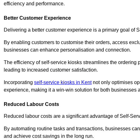
efficiency and performance.
Better Customer Experience
Delivering a better customer experience is a primary goal of 
By enabling customers to customise their orders, access excl
businesses can enhance personalisation and connection.
The efficiency of self-service kiosks streamlines the ordering 
leading to increased customer satisfaction.
Incorporating
self-service kiosks in Kent
not only optimises ope
experience, making it a win-win solution for both businesses a
Reduced Labour Costs
Reduced labour costs are a significant advantage of Self-Se
By automating routine tasks and transactions, businesses can 
and achieve cost savings in the long run.