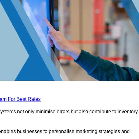
eam For Best Rates
tems not only minimise errors but also contribute to inventory
nables businesses to personalise marketing strategies and