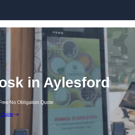
Skip to content
iosk in Aylesford
Free No Obligation Quote
 Quote