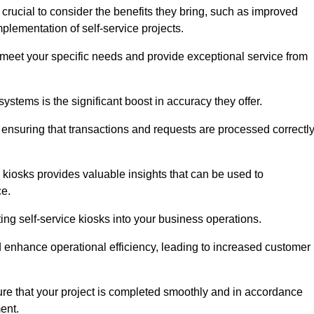
 crucial to consider the benefits they bring, such as improved
plementation of self-service projects.
to meet your specific needs and provide exceptional service from
systems is the significant boost in accuracy they offer.
nsuring that transactions and requests are processed correctl
 kiosks provides valuable insights that can be used to
ce.
ting self-service kiosks into your business operations.
 enhance operational efficiency, leading to increased customer
sure that your project is completed smoothly and in accordance
ent.