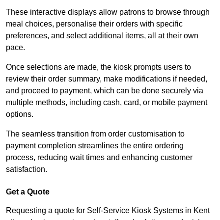
These interactive displays allow patrons to browse through
meal choices, personalise their orders with specific
preferences, and select additional items, all at their own
pace.
Once selections are made, the kiosk prompts users to
review their order summary, make modifications if needed,
and proceed to payment, which can be done securely via
multiple methods, including cash, card, or mobile payment
options.
The seamless transition from order customisation to
payment completion streamlines the entire ordering
process, reducing wait times and enhancing customer
satisfaction.
Get a Quote
Requesting a quote for Self-Service Kiosk Systems in Kent