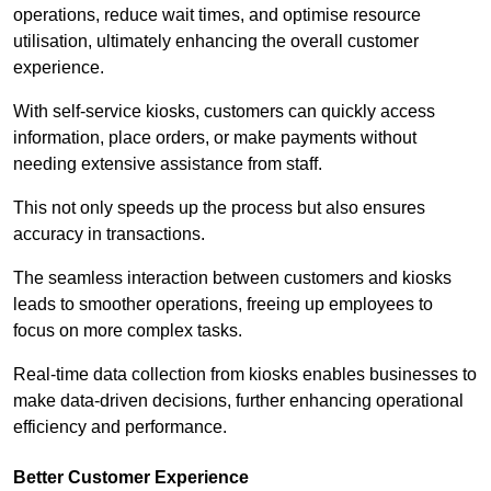
operations, reduce wait times, and optimise resource
utilisation, ultimately enhancing the overall customer
experience.
With self-service kiosks, customers can quickly access
information, place orders, or make payments without
needing extensive assistance from staff.
This not only speeds up the process but also ensures
accuracy in transactions.
The seamless interaction between customers and kiosks
leads to smoother operations, freeing up employees to
focus on more complex tasks.
Real-time data collection from kiosks enables businesses to
make data-driven decisions, further enhancing operational
efficiency and performance.
Better Customer Experience