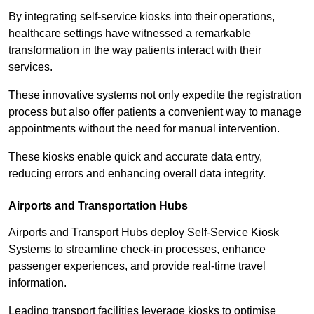
By integrating self-service kiosks into their operations,
healthcare settings have witnessed a remarkable
transformation in the way patients interact with their
services.
These innovative systems not only expedite the registration
process but also offer patients a convenient way to manage
appointments without the need for manual intervention.
These kiosks enable quick and accurate data entry,
reducing errors and enhancing overall data integrity.
Airports and Transportation Hubs
Airports and Transport Hubs deploy Self-Service Kiosk
Systems to streamline check-in processes, enhance
passenger experiences, and provide real-time travel
information.
Leading transport facilities leverage kiosks to optimise