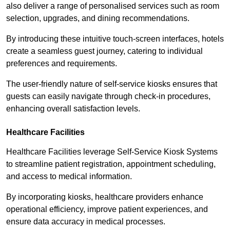
also deliver a range of personalised services such as room
selection, upgrades, and dining recommendations.
By introducing these intuitive touch-screen interfaces, hotels
create a seamless guest journey, catering to individual
preferences and requirements.
The user-friendly nature of self-service kiosks ensures that
guests can easily navigate through check-in procedures,
enhancing overall satisfaction levels.
Healthcare Facilities
Healthcare Facilities leverage Self-Service Kiosk Systems
to streamline patient registration, appointment scheduling,
and access to medical information.
By incorporating kiosks, healthcare providers enhance
operational efficiency, improve patient experiences, and
ensure data accuracy in medical processes.