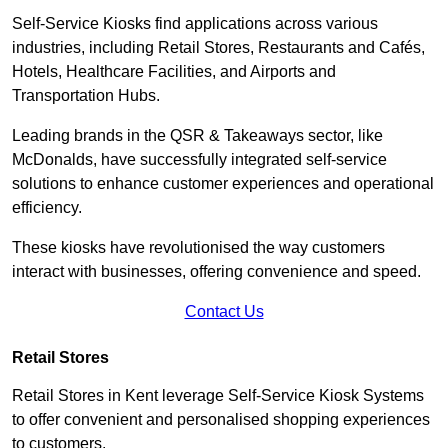
Self-Service Kiosks find applications across various
industries, including Retail Stores, Restaurants and Cafés,
Hotels, Healthcare Facilities, and Airports and
Transportation Hubs.
Leading brands in the QSR & Takeaways sector, like
McDonalds, have successfully integrated self-service
solutions to enhance customer experiences and operational
efficiency.
These kiosks have revolutionised the way customers
interact with businesses, offering convenience and speed.
Contact Us
Retail Stores
Retail Stores in Kent leverage Self-Service Kiosk Systems
to offer convenient and personalised shopping experiences
to customers.