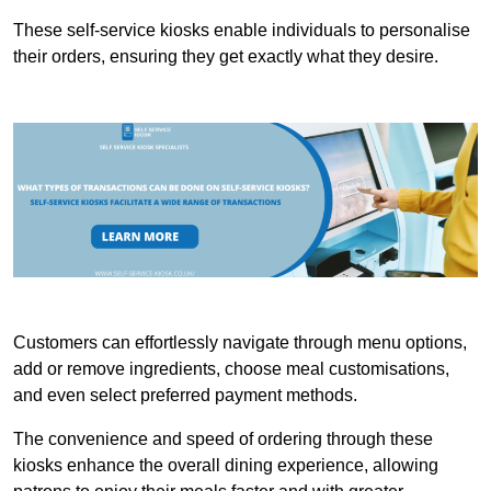
These self-service kiosks enable individuals to personalise
their orders, ensuring they get exactly what they desire.
Customers can effortlessly navigate through menu options,
add or remove ingredients, choose meal customisations,
and even select preferred payment methods.
The convenience and speed of ordering through these
kiosks enhance the overall dining experience, allowing