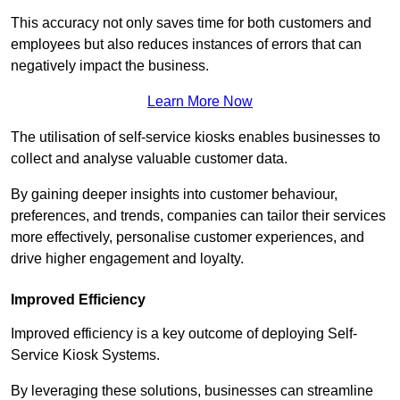
This accuracy not only saves time for both customers and
employees but also reduces instances of errors that can
negatively impact the business.
Learn More Now
The utilisation of self-service kiosks enables businesses to
collect and analyse valuable customer data.
By gaining deeper insights into customer behaviour,
preferences, and trends, companies can tailor their services
more effectively, personalise customer experiences, and
drive higher engagement and loyalty.
Improved Efficiency
Improved efficiency is a key outcome of deploying Self-
Service Kiosk Systems.
By leveraging these solutions, businesses can streamline