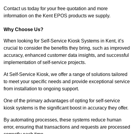
Contact us today for your free quotation and more
information on the Kent EPOS products we supply.
Why Choose Us?
When looking for Self-Service Kiosk Systems in Kent, it’s
crucial to consider the benefits they bring, such as improved
accuracy, enhanced customer data insights, and successful
implementation of self-service projects.
At Self-Service Kiosk, we offer a range of solutions tailored
to meet your specific needs and provide exceptional service
from installation to ongoing support.
One of the primary advantages of opting for self-service
kiosk systems is the significant boost in accuracy they offer.
By automating processes, these systems reduce human
error, ensuring that transactions and requests are processed