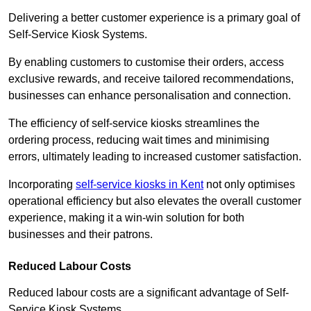
Delivering a better customer experience is a primary goal of
Self-Service Kiosk Systems.
By enabling customers to customise their orders, access
exclusive rewards, and receive tailored recommendations,
businesses can enhance personalisation and connection.
The efficiency of self-service kiosks streamlines the
ordering process, reducing wait times and minimising
errors, ultimately leading to increased customer satisfaction.
Incorporating
self-service kiosks in Kent
not only optimises
operational efficiency but also elevates the overall customer
experience, making it a win-win solution for both
businesses and their patrons.
Reduced Labour Costs
Reduced labour costs are a significant advantage of Self-
Service Kiosk Systems.