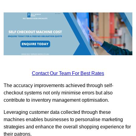
Contact Our Team For Best Rates
The accuracy improvements achieved through self-
checkout systems not only minimise errors but also
contribute to inventory management optimisation.
Leveraging customer data collected through these
machines enables businesses to personalise marketing
strategies and enhance the overall shopping experience for
their patrons.