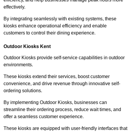
effectively.
By integrating seamlessly with existing systems, these
kiosks enhance operational efficiency and enable
customers to control their dining experience.
Outdoor Kiosks Kent
Outdoor Kiosks provide self-service capabilities in outdoor
environments.
These kiosks extend their services, boost customer
convenience, and drive revenue through innovative self-
ordering solutions.
By implementing Outdoor Kiosks, businesses can
streamline their ordering process, reduce wait times, and
offer a seamless customer experience.
These kiosks are equipped with user-friendly interfaces that