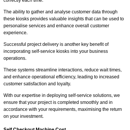
correctly each time.
The ability to gather and analyse customer data through
these kiosks provides valuable insights that can be used to
personalise services and enhance overall customer
experience.
Successful project delivery is another key benefit of
incorporating self-service kiosks into your business
operations.
These systems streamline interactions, reduce wait times,
and enhance operational efficiency, leading to increased
customer satisfaction and loyalty.
With our expertise in deploying self-service solutions, we
ensure that your project is completed smoothly and in
accordance with your requirements, maximising the return
on your investment.
Self Checkout Machine Cost