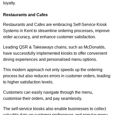
loyalty.
Restaurants and Cafes
Restaurants and Cafes are embracing Self-Service Kiosk
Systems in Kent to streamline ordering processes, improve
order accuracy, and enhance customer satisfaction.
Leading QSR & Takeaways chains, such as McDonalds,
have successfully implemented kiosks to offer convenient
dining experiences and personalised menu options.
This modern approach not only speeds up the ordering
process but also reduces errors in customer orders, leading
to higher satisfaction levels.
Customers can easily navigate through the menu,
customise their orders, and pay seamlessly.
The self-service kiosks also enable businesses to collect
valuable data on customer preferences and popular menu