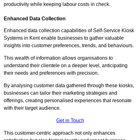
productivity while keeping labour costs in check.
Enhanced Data Collection
Enhanced data collection capabilities of Self-Service Kiosk
Systems in Kent enable businesses to gather valuable
insights into customer preferences, trends, and behaviours.
This wealth of information allows organisations to
understand their clientele on a deeper level, anticipating
their needs and preferences with precision.
By analysing customer data gathered through these kiosks,
businesses can tailor their marketing strategies and
offerings, creating personalised experiences that resonate
with their target audience.
Get in Touch
This customer-centric approach not only enhances