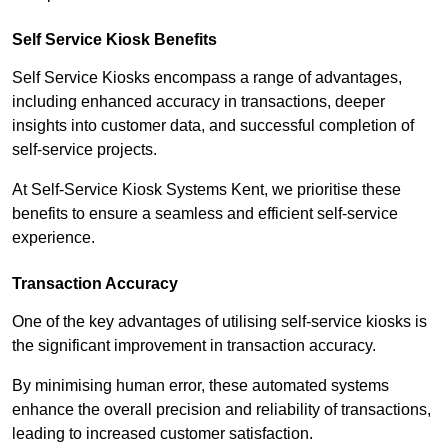
Self Service Kiosk Benefits
Self Service Kiosks encompass a range of advantages,
including enhanced accuracy in transactions, deeper
insights into customer data, and successful completion of
self-service projects.
At Self-Service Kiosk Systems Kent, we prioritise these
benefits to ensure a seamless and efficient self-service
experience.
Transaction Accuracy
One of the key advantages of utilising self-service kiosks is
the significant improvement in transaction accuracy.
By minimising human error, these automated systems
enhance the overall precision and reliability of transactions,
leading to increased customer satisfaction.