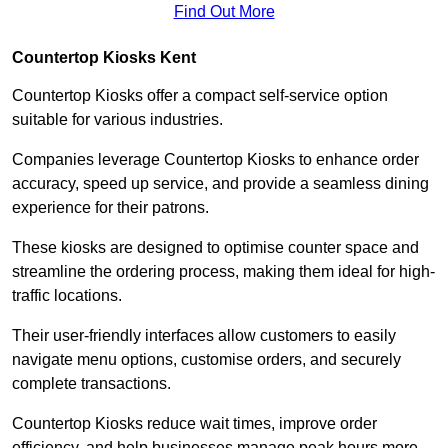
Find Out More
Countertop Kiosks Kent
Countertop Kiosks offer a compact self-service option
suitable for various industries.
Companies leverage Countertop Kiosks to enhance order
accuracy, speed up service, and provide a seamless dining
experience for their patrons.
These kiosks are designed to optimise counter space and
streamline the ordering process, making them ideal for high-
traffic locations.
Their user-friendly interfaces allow customers to easily
navigate menu options, customise orders, and securely
complete transactions.
Countertop Kiosks reduce wait times, improve order
efficiency, and help businesses manage peak hours more