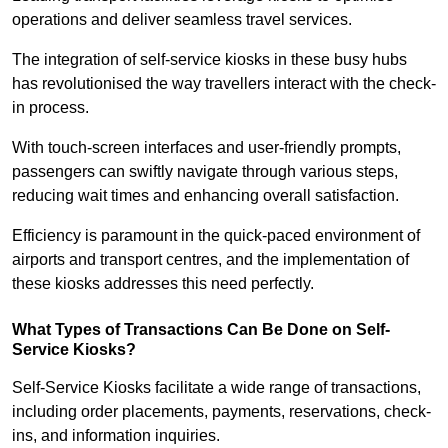
operations and deliver seamless travel services.
The integration of self-service kiosks in these busy hubs
has revolutionised the way travellers interact with the check-
in process.
With touch-screen interfaces and user-friendly prompts,
passengers can swiftly navigate through various steps,
reducing wait times and enhancing overall satisfaction.
Efficiency is paramount in the quick-paced environment of
airports and transport centres, and the implementation of
these kiosks addresses this need perfectly.
What Types of Transactions Can Be Done on Self-
Service Kiosks?
Self-Service Kiosks facilitate a wide range of transactions,
including order placements, payments, reservations, check-
ins, and information inquiries.