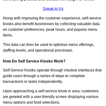
Speak to Us
Along with improving the customer experience, self-service
kiosks also benefit businesses by collecting valuable data
on customer preferences, peak hours, and popular menu
items.
This data can then be used to optimise menu offerings,
staffing levels, and operational processes.
How Do Self Service Kiosks Work?
Self-Service Kiosks operate through intuitive interfaces that
guide users through a series of steps to complete
transactions or tasks independently.
Upon approaching a self-service kiosk in area, customers
are greeted with a user-friendly screen displaying various
menu options and food selections.