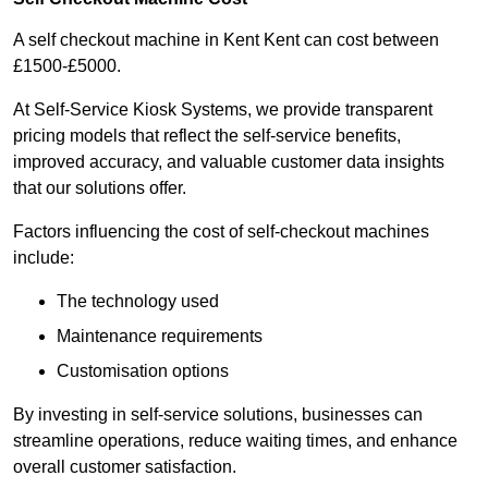
A self checkout machine in Kent Kent can cost between
£1500-£5000.
At Self-Service Kiosk Systems, we provide transparent
pricing models that reflect the self-service benefits,
improved accuracy, and valuable customer data insights
that our solutions offer.
Factors influencing the cost of self-checkout machines
include:
The technology used
Maintenance requirements
Customisation options
By investing in self-service solutions, businesses can
streamline operations, reduce waiting times, and enhance
overall customer satisfaction.