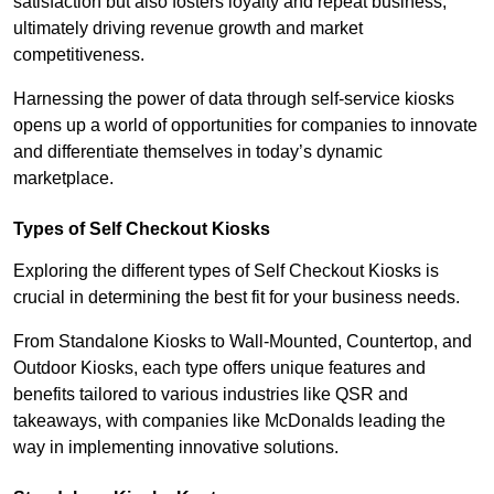
satisfaction but also fosters loyalty and repeat business,
ultimately driving revenue growth and market
competitiveness.
Harnessing the power of data through self-service kiosks
opens up a world of opportunities for companies to innovate
and differentiate themselves in today’s dynamic
marketplace.
Types of Self Checkout Kiosks
Exploring the different types of Self Checkout Kiosks is
crucial in determining the best fit for your business needs.
From Standalone Kiosks to Wall-Mounted, Countertop, and
Outdoor Kiosks, each type offers unique features and
benefits tailored to various industries like QSR and
takeaways, with companies like McDonalds leading the
way in implementing innovative solutions.