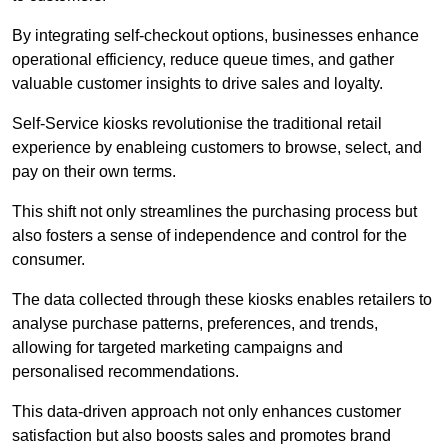
By integrating self-checkout options, businesses enhance
operational efficiency, reduce queue times, and gather
valuable customer insights to drive sales and loyalty.
Self-Service kiosks revolutionise the traditional retail
experience by enableing customers to browse, select, and
pay on their own terms.
This shift not only streamlines the purchasing process but
also fosters a sense of independence and control for the
consumer.
The data collected through these kiosks enables retailers to
analyse purchase patterns, preferences, and trends,
allowing for targeted marketing campaigns and
personalised recommendations.
This data-driven approach not only enhances customer
satisfaction but also boosts sales and promotes brand