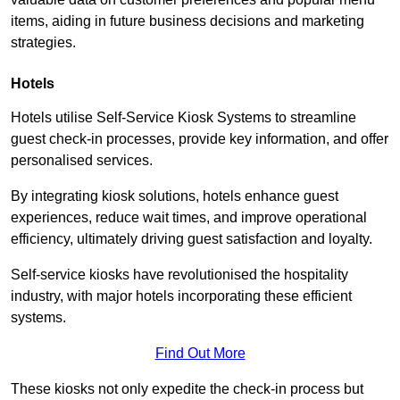
items, aiding in future business decisions and marketing
strategies.
Hotels
Hotels utilise Self-Service Kiosk Systems to streamline
guest check-in processes, provide key information, and offer
personalised services.
By integrating kiosk solutions, hotels enhance guest
experiences, reduce wait times, and improve operational
efficiency, ultimately driving guest satisfaction and loyalty.
Self-service kiosks have revolutionised the hospitality
industry, with major hotels incorporating these efficient
systems.
Find Out More
These kiosks not only expedite the check-in process but