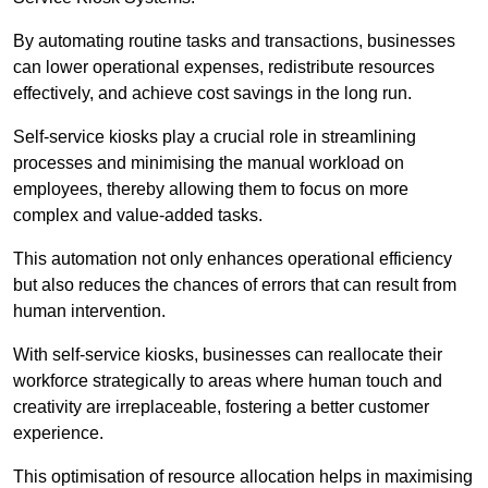
By automating routine tasks and transactions, businesses
can lower operational expenses, redistribute resources
effectively, and achieve cost savings in the long run.
Self-service kiosks play a crucial role in streamlining
processes and minimising the manual workload on
employees, thereby allowing them to focus on more
complex and value-added tasks.
This automation not only enhances operational efficiency
but also reduces the chances of errors that can result from
human intervention.
With self-service kiosks, businesses can reallocate their
workforce strategically to areas where human touch and
creativity are irreplaceable, fostering a better customer
experience.
This optimisation of resource allocation helps in maximising