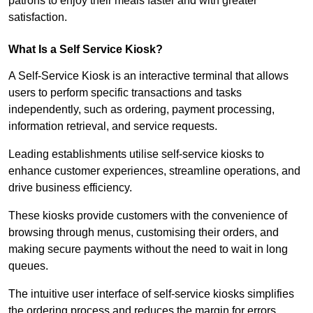
patrons to enjoy their meals faster and with greater
satisfaction.
What Is a Self Service Kiosk?
A Self-Service Kiosk is an interactive terminal that allows
users to perform specific transactions and tasks
independently, such as ordering, payment processing,
information retrieval, and service requests.
Leading establishments utilise self-service kiosks to
enhance customer experiences, streamline operations, and
drive business efficiency.
These kiosks provide customers with the convenience of
browsing through menus, customising their orders, and
making secure payments without the need to wait in long
queues.
The intuitive user interface of self-service kiosks simplifies
the ordering process and reduces the margin for errors.