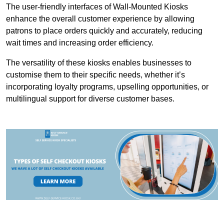
The user-friendly interfaces of Wall-Mounted Kiosks
enhance the overall customer experience by allowing
patrons to place orders quickly and accurately, reducing
wait times and increasing order efficiency.
The versatility of these kiosks enables businesses to
customise them to their specific needs, whether it’s
incorporating loyalty programs, upselling opportunities, or
multilingual support for diverse customer bases.