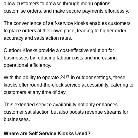
allow customers to browse through menu options,
customise orders, and make secure payments effortlessly.
The convenience of self-service kiosks enables customers
to place orders at their own pace, leading to higher order
accuracy and satisfaction rates.
Outdoor Kiosks provide a cost-effective solution for
businesses by reducing labour costs and increasing
operational efficiency.
With the ability to operate 24/7 in outdoor settings, these
kiosks offer round-the-clock service accessibility, catering to
customers at any time of day.
This extended service availability not only enhances
customer satisfaction but also boosts revenue streams for
businesses.
Where are Self Service Kiosks Used?