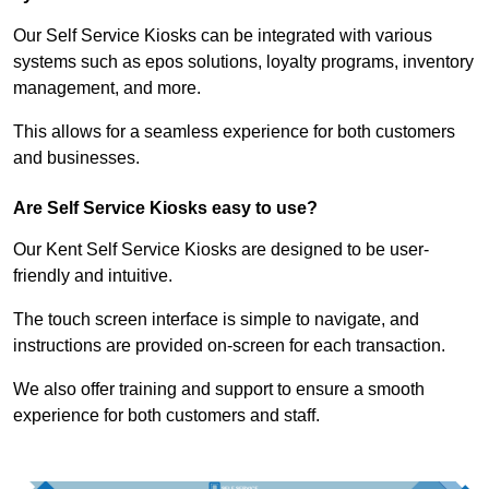
Our Self Service Kiosks can be integrated with various
systems such as epos solutions, loyalty programs, inventory
management, and more.
This allows for a seamless experience for both customers
and businesses.
Are Self Service Kiosks easy to use?
Our Kent Self Service Kiosks are designed to be user-
friendly and intuitive.
The touch screen interface is simple to navigate, and
instructions are provided on-screen for each transaction.
We also offer training and support to ensure a smooth
experience for both customers and staff.