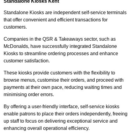
Standalone Kiosks Kent
Standalone Kiosks are independent self-service terminals
that offer convenient and efficient transactions for
customers.
Companies in the QSR & Takeaways sector, such as
McDonalds, have successfully integrated Standalone
Kiosks to streamline ordering processes and enhance
customer satisfaction.
These kiosks provide customers with the flexibility to
browse menus, customise their orders, and proceed with
payments at their own pace, reducing waiting times and
minimising order errors.
By offering a user-friendly interface, self-service kiosks
enable patrons to place their orders independently, freeing
up staff to focus on delivering exceptional service and
enhancing overall operational efficiency.