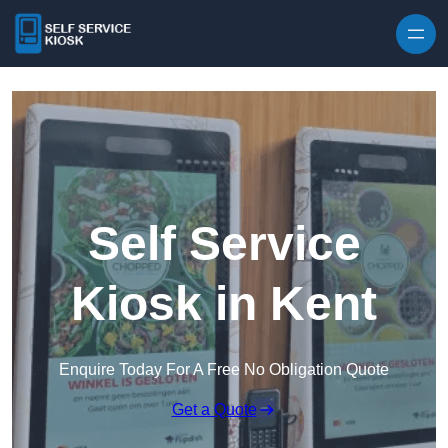
Skip to content
Self Service
Kiosk in Kent
Enquire Today For A Free No Obligation Quote
Get a Quote