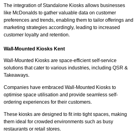
The integration of Standalone Kiosks allows businesses
like McDonalds to gather valuable data on customer
preferences and trends, enabling them to tailor offerings and
marketing strategies accordingly, leading to increased
customer loyalty and retention.
Wall-Mounted Kiosks Kent
Wall-Mounted Kiosks are space-efficient self-service
solutions that cater to various industries, including QSR &
Takeaways.
Companies have embraced Wall-Mounted Kiosks to
optimise space utilisation and provide seamless self-
ordering experiences for their customers.
These kiosks are designed to fit into tight spaces, making
them ideal for crowded environments such as busy
restaurants or retail stores.