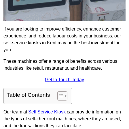
If you are looking to improve efficiency, enhance customer
experience, and reduce labour costs in your business, our
self-service kiosks in Kent may be the best investment for
you.
These machines offer a range of benefits across various
industries like retail, restaurants, and healthcare.
Get In Touch Today
Table of Contents
Our team at
Self Service Kiosk
can provide information on
the types of self-checkout machines, where they are used,
and the transactions they can facilitate.