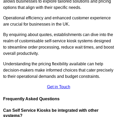
allows businesses to explore tailored solutions and pricing
options that align with their specific needs.
Operational efficiency and enhanced customer experience
are crucial for businesses in the UK.
By enquiring about quotes, establishments can dive into the
realm of customisable self-service kiosk systems designed
to streamline order processing, reduce wait times, and boost
overall productivity.
Understanding the pricing flexibility available can help
decision-makers make informed choices that cater precisely
to their operational demands and budget constraints.
Get in Touch
Frequently Asked Questions
Can Self Service Kiosks be integrated with other
systems?