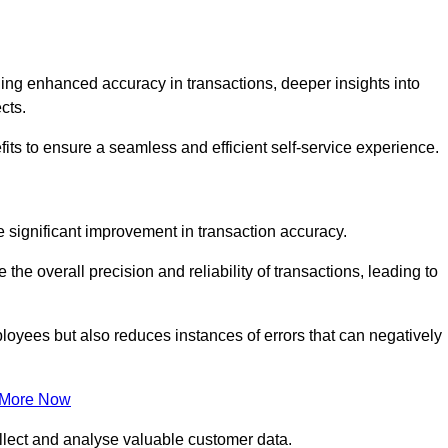
ng enhanced accuracy in transactions, deeper insights into
ects.
its to ensure a seamless and efficient self-service experience.
he significant improvement in transaction accuracy.
e overall precision and reliability of transactions, leading to
oyees but also reduces instances of errors that can negatively
 More Now
collect and analyse valuable customer data.