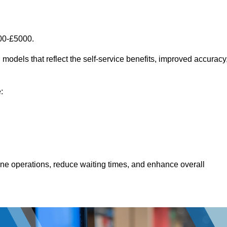
00-£5000.
models that reflect the self-service benefits, improved accuracy
:
line operations, reduce waiting times, and enhance overall