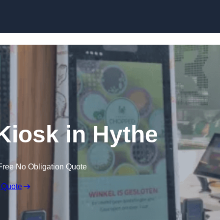
Skip to content
 Kiosk in Hythe
Free No Obligation Quote
 Quote