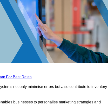
eam For Best Rates
tems not only minimise errors but also contribute to inventory
nables businesses to personalise marketing strategies and