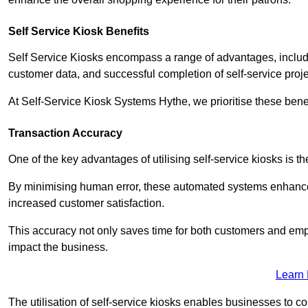
Self Service Kiosk Benefits
Self Service Kiosks encompass a range of advantages, includi
customer data, and successful completion of self-service proj
At Self-Service Kiosk Systems Hythe, we prioritise these benef
Transaction Accuracy
One of the key advantages of utilising self-service kiosks is t
By minimising human error, these automated systems enhance th
increased customer satisfaction.
This accuracy not only saves time for both customers and empl
impact the business.
Learn
The utilisation of self-service kiosks enables businesses to 