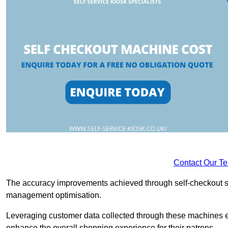
Contact Our T
The accuracy improvements achieved through self-checkout sys
management optimisation.
Leveraging customer data collected through these machines e
enhance the overall shopping experience for their patrons.