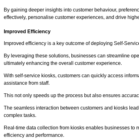
By gaining deeper insights into customer behaviour, preferenc
effectively, personalise customer experiences, and drive high
Improved Efficiency
Improved efficiency is a key outcome of deploying Self-Servi
By leveraging these solutions, businesses can streamline oper
ultimately enhancing the overall customer experience.
With self-service kiosks, customers can quickly access infor
assistance from staff.
This not only speeds up the process but also ensures accurac
The seamless interaction between customers and kiosks leads
complex tasks.
Real-time data collection from kiosks enables businesses to 
efficiency and performance.