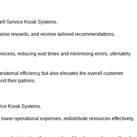
Self-Service Kiosk Systems.
usive rewards, and receive tailored recommendations,
process, reducing wait times and minimising errors, ultimately
rational efficiency but also elevates the overall customer
nd their patrons.
rvice Kiosk Systems.
lower operational expenses, redistribute resources effectively,