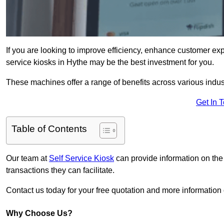
If you are looking to improve efficiency, enhance customer exp
service kiosks in Hythe may be the best investment for you.
These machines offer a range of benefits across various industr
Get In 
Table of Contents
Our team at
Self Service Kiosk
can provide information on the
transactions they can facilitate.
Contact us today for your free quotation and more informatio
Why Choose Us?