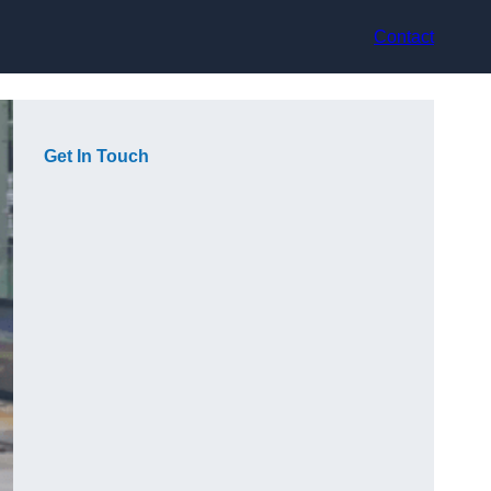
Contact
Get In Touch