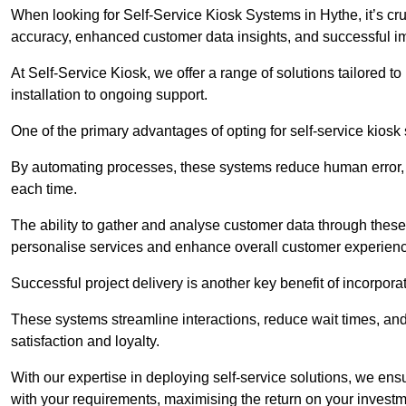
When looking for Self-Service Kiosk Systems in Hythe, it’s cru
accuracy, enhanced customer data insights, and successful im
At Self-Service Kiosk, we offer a range of solutions tailored 
installation to ongoing support.
One of the primary advantages of opting for self-service kiosk 
By automating processes, these systems reduce human error, e
each time.
The ability to gather and analyse customer data through these
personalise services and enhance overall customer experien
Successful project delivery is another key benefit of incorpora
These systems streamline interactions, reduce wait times, and
satisfaction and loyalty.
With our expertise in deploying self-service solutions, we en
with your requirements, maximising the return on your investm