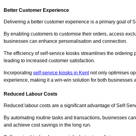
Better Customer Experience
Delivering a better customer experience is a primary goal of 
By enabling customers to customise their orders, access excl
businesses can enhance personalisation and connection.
The efficiency of self-service kiosks streamlines the ordering 
leading to increased customer satisfaction.
Incorporating
self-service kiosks in Kent
not only optimises ope
experience, making it a win-win solution for both businesses a
Reduced Labour Costs
Reduced labour costs are a significant advantage of Self-Se
By automating routine tasks and transactions, businesses can 
and achieve cost savings in the long run.