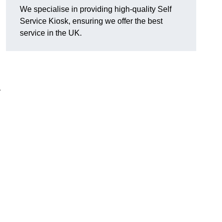
We specialise in providing high-quality Self
Service Kiosk, ensuring we offer the best
service in the UK.
y