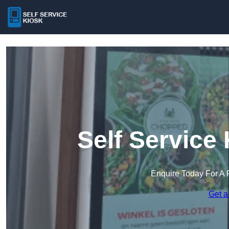
Self Service
Enquire Today For A 
Get a