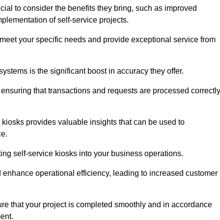
cial to consider the benefits they bring, such as improved
plementation of self-service projects.
to meet your specific needs and provide exceptional service from
systems is the significant boost in accuracy they offer.
nsuring that transactions and requests are processed correctl
 kiosks provides valuable insights that can be used to
ce.
ting self-service kiosks into your business operations.
 enhance operational efficiency, leading to increased customer
sure that your project is completed smoothly and in accordance
ent.