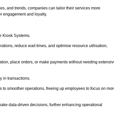
es, and trends, companies can tailor their services more
er engagement and loyalty.
ce Kiosk Systems.
ations, reduce wait times, and optimise resource utilisation,
mation, place orders, or make payments without needing extensiv
y in transactions.
 to smoother operations, freeing up employees to focus on mor
make data-driven decisions, further enhancing operational