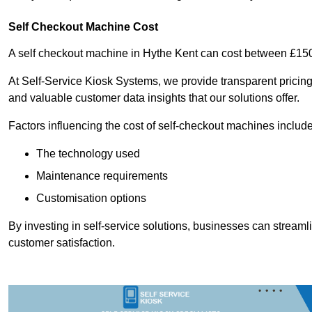
Self Checkout Machine Cost
A self checkout machine in Hythe Kent can cost between £15
At Self-Service Kiosk Systems, we provide transparent pricing 
and valuable customer data insights that our solutions offer.
Factors influencing the cost of self-checkout machines include
The technology used
Maintenance requirements
Customisation options
By investing in self-service solutions, businesses can stream
customer satisfaction.