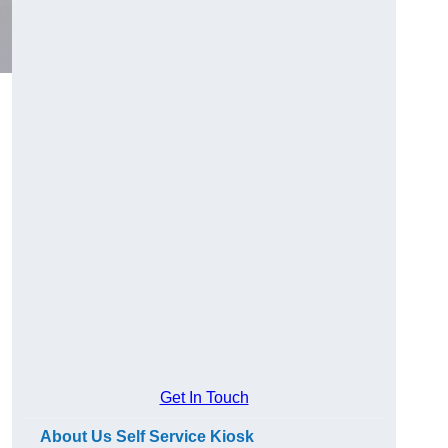
Get In Touch
About Us Self Service Kiosk