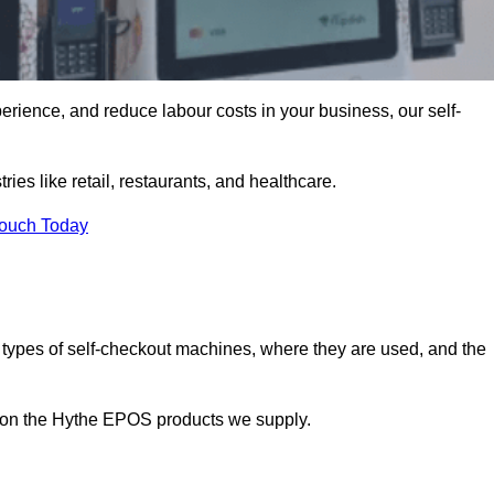
erience, and reduce labour costs in your business, our self-
ies like retail, restaurants, and healthcare.
Touch Today
 types of self-checkout machines, where they are used, and the
n on the Hythe EPOS products we supply.