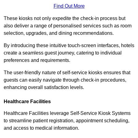
Find Out More
These kiosks not only expedite the check-in process but
also deliver a range of personalised services such as room
selection, upgrades, and dining recommendations.
By introducing these intuitive touch-screen interfaces, hotels
create a seamless guest journey, catering to individual
preferences and requirements.
The user-friendly nature of self-service kiosks ensures that
guests can easily navigate through check-in procedures,
enhancing overall satisfaction levels.
Healthcare Facilities
Healthcare Facilities leverage Self-Service Kiosk Systems
to streamline patient registration, appointment scheduling,
and access to medical information.