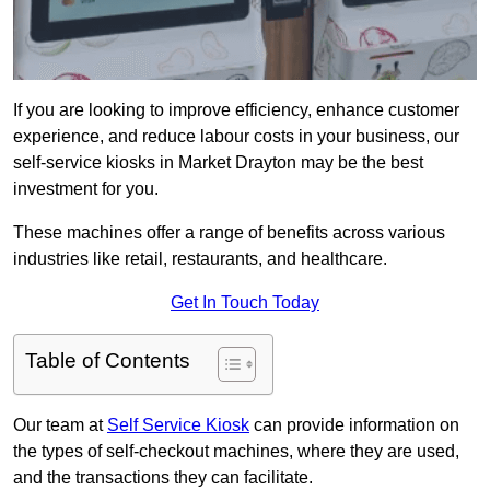
If you are looking to improve efficiency, enhance customer
experience, and reduce labour costs in your business, our
self-service kiosks in Market Drayton may be the best
investment for you.
These machines offer a range of benefits across various
industries like retail, restaurants, and healthcare.
Get In Touch Today
Table of Contents
Our team at
Self Service Kiosk
can provide information on
the types of self-checkout machines, where they are used,
and the transactions they can facilitate.