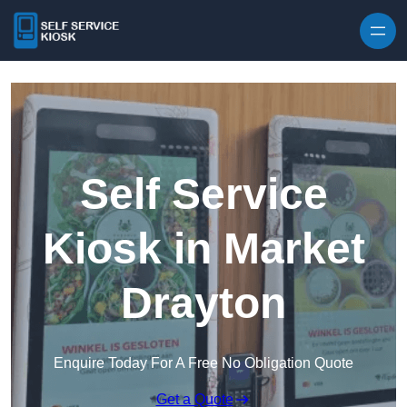
Skip to content
Self Service
Kiosk in Market
Drayton
Enquire Today For A Free No Obligation Quote
Get a Quote