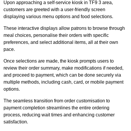
Upon approaching a self-service kiosk in TF9 3 area,
customers are greeted with a user-friendly screen
displaying various menu options and food selections.
These interactive displays allow patrons to browse through
meal choices, personalise their orders with specific
preferences, and select additional items, all at their own
pace.
Once selections are made, the kiosk prompts users to
review their order summary, make modifications if needed,
and proceed to payment, which can be done securely via
multiple methods, including cash, card, or mobile payment
options.
The seamless transition from order customisation to
payment completion streamlines the entire ordering
process, reducing wait times and enhancing customer
satisfaction.