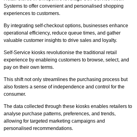
Systems to offer convenient and personalised shopping
experiences to customers.
By integrating self-checkout options, businesses enhance
operational efficiency, reduce queue times, and gather
valuable customer insights to drive sales and loyalty.
Self-Service kiosks revolutionise the traditional retail
experience by enableing customers to browse, select, and
pay on their own terms.
This shift not only streamlines the purchasing process but
also fosters a sense of independence and control for the
consumer.
The data collected through these kiosks enables retailers to
analyse purchase patterns, preferences, and trends,
allowing for targeted marketing campaigns and
personalised recommendations.