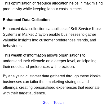
This optimisation of resource allocation helps in maximising
productivity while keeping labour costs in check.
Enhanced Data Collection
Enhanced data collection capabilities of Self-Service Kiosk
Systems in Market Drayton enable businesses to gather
valuable insights into customer preferences, trends, and
behaviours.
This wealth of information allows organisations to
understand their clientele on a deeper level, anticipating
their needs and preferences with precision.
By analysing customer data gathered through these kiosks,
businesses can tailor their marketing strategies and
offerings, creating personalised experiences that resonate
with their target audience.
Get in Touch