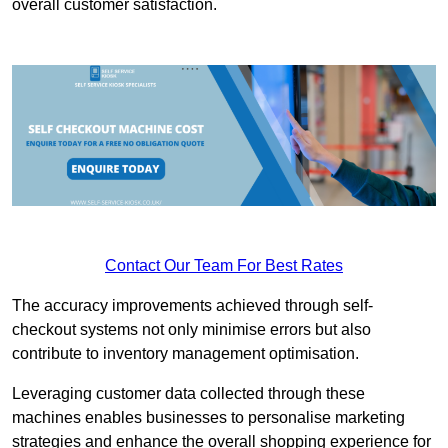
overall customer satisfaction.
Contact Our Team For Best Rates
The accuracy improvements achieved through self-
checkout systems not only minimise errors but also
contribute to inventory management optimisation.
Leveraging customer data collected through these
machines enables businesses to personalise marketing
strategies and enhance the overall shopping experience for