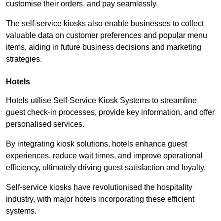
customise their orders, and pay seamlessly.
The self-service kiosks also enable businesses to collect
valuable data on customer preferences and popular menu
items, aiding in future business decisions and marketing
strategies.
Hotels
Hotels utilise Self-Service Kiosk Systems to streamline
guest check-in processes, provide key information, and offer
personalised services.
By integrating kiosk solutions, hotels enhance guest
experiences, reduce wait times, and improve operational
efficiency, ultimately driving guest satisfaction and loyalty.
Self-service kiosks have revolutionised the hospitality
industry, with major hotels incorporating these efficient
systems.