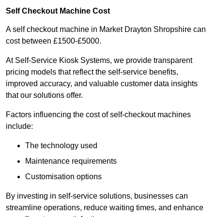
Self Checkout Machine Cost
A self checkout machine in Market Drayton Shropshire can
cost between £1500-£5000.
At Self-Service Kiosk Systems, we provide transparent
pricing models that reflect the self-service benefits,
improved accuracy, and valuable customer data insights
that our solutions offer.
Factors influencing the cost of self-checkout machines
include:
The technology used
Maintenance requirements
Customisation options
By investing in self-service solutions, businesses can
streamline operations, reduce waiting times, and enhance