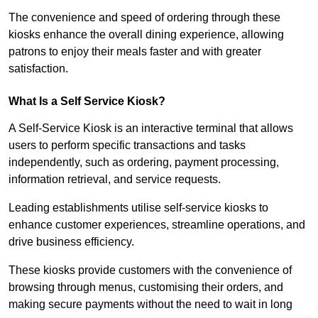
The convenience and speed of ordering through these
kiosks enhance the overall dining experience, allowing
patrons to enjoy their meals faster and with greater
satisfaction.
What Is a Self Service Kiosk?
A Self-Service Kiosk is an interactive terminal that allows
users to perform specific transactions and tasks
independently, such as ordering, payment processing,
information retrieval, and service requests.
Leading establishments utilise self-service kiosks to
enhance customer experiences, streamline operations, and
drive business efficiency.
These kiosks provide customers with the convenience of
browsing through menus, customising their orders, and
making secure payments without the need to wait in long