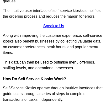
queues.
The intuitive user interface of self-service kiosks simplifies
the ordering process and reduces the margin for errors.
Speak to Us
Along with improving the customer experience, self-service
kiosks also benefit businesses by collecting valuable data
on customer preferences, peak hours, and popular menu
items.
This data can then be used to optimise menu offerings,
staffing levels, and operational processes.
How Do Self Service Kiosks Work?
Self-Service Kiosks operate through intuitive interfaces that
guide users through a series of steps to complete
transactions or tasks independently.