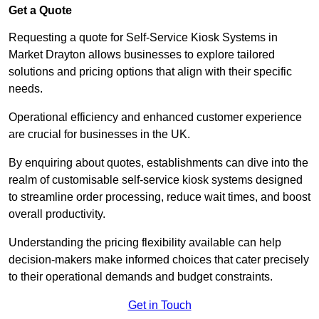
Get a Quote
Requesting a quote for Self-Service Kiosk Systems in
Market Drayton allows businesses to explore tailored
solutions and pricing options that align with their specific
needs.
Operational efficiency and enhanced customer experience
are crucial for businesses in the UK.
By enquiring about quotes, establishments can dive into the
realm of customisable self-service kiosk systems designed
to streamline order processing, reduce wait times, and boost
overall productivity.
Understanding the pricing flexibility available can help
decision-makers make informed choices that cater precisely
to their operational demands and budget constraints.
Get in Touch