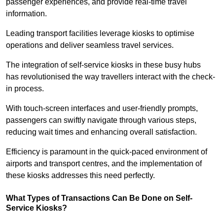
passenger experiences, and provide real-time travel
information.
Leading transport facilities leverage kiosks to optimise
operations and deliver seamless travel services.
The integration of self-service kiosks in these busy hubs
has revolutionised the way travellers interact with the check-
in process.
With touch-screen interfaces and user-friendly prompts,
passengers can swiftly navigate through various steps,
reducing wait times and enhancing overall satisfaction.
Efficiency is paramount in the quick-paced environment of
airports and transport centres, and the implementation of
these kiosks addresses this need perfectly.
What Types of Transactions Can Be Done on Self-
Service Kiosks?