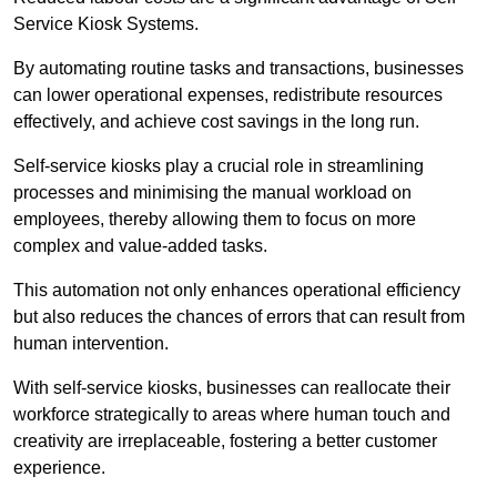
Service Kiosk Systems.
By automating routine tasks and transactions, businesses
can lower operational expenses, redistribute resources
effectively, and achieve cost savings in the long run.
Self-service kiosks play a crucial role in streamlining
processes and minimising the manual workload on
employees, thereby allowing them to focus on more
complex and value-added tasks.
This automation not only enhances operational efficiency
but also reduces the chances of errors that can result from
human intervention.
With self-service kiosks, businesses can reallocate their
workforce strategically to areas where human touch and
creativity are irreplaceable, fostering a better customer
experience.