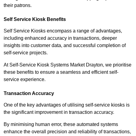
their patrons.
Self Service Kiosk Benefits
Self Service Kiosks encompass a range of advantages,
including enhanced accuracy in transactions, deeper
insights into customer data, and successful completion of
self-service projects.
At Self-Service Kiosk Systems Market Drayton, we prioritise
these benefits to ensure a seamless and efficient self-
service experience.
Transaction Accuracy
One of the key advantages of utilising self-service kiosks is
the significant improvement in transaction accuracy.
By minimising human error, these automated systems
enhance the overall precision and reliability of transactions,