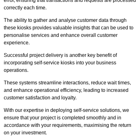
error, ensuring that transactions and requests are processed
correctly each time.
The ability to gather and analyse customer data through
these kiosks provides valuable insights that can be used to
personalise services and enhance overall customer
experience.
Successful project delivery is another key benefit of
incorporating self-service kiosks into your business
operations.
These systems streamline interactions, reduce wait times,
and enhance operational efficiency, leading to increased
customer satisfaction and loyalty.
With our expertise in deploying self-service solutions, we
ensure that your project is completed smoothly and in
accordance with your requirements, maximising the return
on your investment.