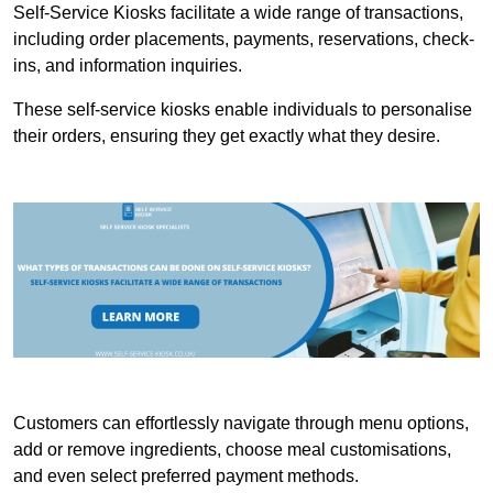
Self-Service Kiosks facilitate a wide range of transactions,
including order placements, payments, reservations, check-
ins, and information inquiries.
These self-service kiosks enable individuals to personalise
their orders, ensuring they get exactly what they desire.
Customers can effortlessly navigate through menu options,
add or remove ingredients, choose meal customisations,
and even select preferred payment methods.