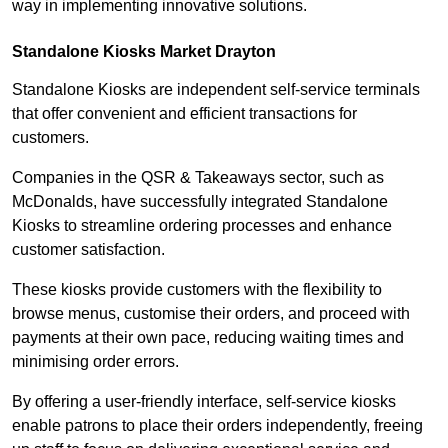
way in implementing innovative solutions.
Standalone Kiosks Market Drayton
Standalone Kiosks are independent self-service terminals
that offer convenient and efficient transactions for
customers.
Companies in the QSR & Takeaways sector, such as
McDonalds, have successfully integrated Standalone
Kiosks to streamline ordering processes and enhance
customer satisfaction.
These kiosks provide customers with the flexibility to
browse menus, customise their orders, and proceed with
payments at their own pace, reducing waiting times and
minimising order errors.
By offering a user-friendly interface, self-service kiosks
enable patrons to place their orders independently, freeing