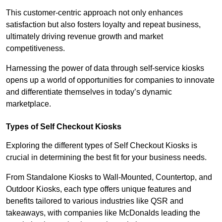
This customer-centric approach not only enhances
satisfaction but also fosters loyalty and repeat business,
ultimately driving revenue growth and market
competitiveness.
Harnessing the power of data through self-service kiosks
opens up a world of opportunities for companies to innovate
and differentiate themselves in today’s dynamic
marketplace.
Types of Self Checkout Kiosks
Exploring the different types of Self Checkout Kiosks is
crucial in determining the best fit for your business needs.
From Standalone Kiosks to Wall-Mounted, Countertop, and
Outdoor Kiosks, each type offers unique features and
benefits tailored to various industries like QSR and
takeaways, with companies like McDonalds leading the