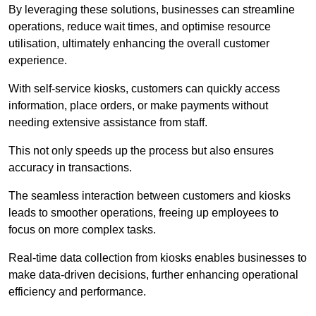
By leveraging these solutions, businesses can streamline
operations, reduce wait times, and optimise resource
utilisation, ultimately enhancing the overall customer
experience.
With self-service kiosks, customers can quickly access
information, place orders, or make payments without
needing extensive assistance from staff.
This not only speeds up the process but also ensures
accuracy in transactions.
The seamless interaction between customers and kiosks
leads to smoother operations, freeing up employees to
focus on more complex tasks.
Real-time data collection from kiosks enables businesses to
make data-driven decisions, further enhancing operational
efficiency and performance.