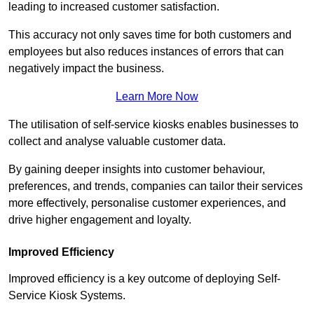
leading to increased customer satisfaction.
This accuracy not only saves time for both customers and
employees but also reduces instances of errors that can
negatively impact the business.
Learn More Now
The utilisation of self-service kiosks enables businesses to
collect and analyse valuable customer data.
By gaining deeper insights into customer behaviour,
preferences, and trends, companies can tailor their services
more effectively, personalise customer experiences, and
drive higher engagement and loyalty.
Improved Efficiency
Improved efficiency is a key outcome of deploying Self-
Service Kiosk Systems.