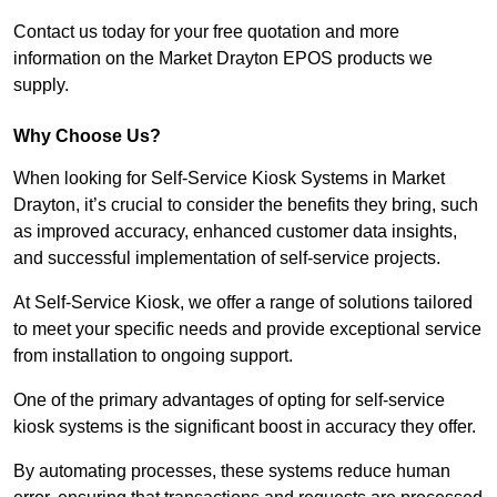
Contact us today for your free quotation and more
information on the Market Drayton EPOS products we
supply.
Why Choose Us?
When looking for Self-Service Kiosk Systems in Market
Drayton, it’s crucial to consider the benefits they bring, such
as improved accuracy, enhanced customer data insights,
and successful implementation of self-service projects.
At Self-Service Kiosk, we offer a range of solutions tailored
to meet your specific needs and provide exceptional service
from installation to ongoing support.
One of the primary advantages of opting for self-service
kiosk systems is the significant boost in accuracy they offer.
By automating processes, these systems reduce human