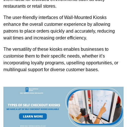
restaurants or retail stores.
The user-friendly interfaces of Wall-Mounted Kiosks
enhance the overall customer experience by allowing
patrons to place orders quickly and accurately, reducing
wait times and increasing order efficiency.
The versatility of these kiosks enables businesses to
customise them to their specific needs, whether it’s
incorporating loyalty programs, upselling opportunities, or
multilingual support for diverse customer bases.