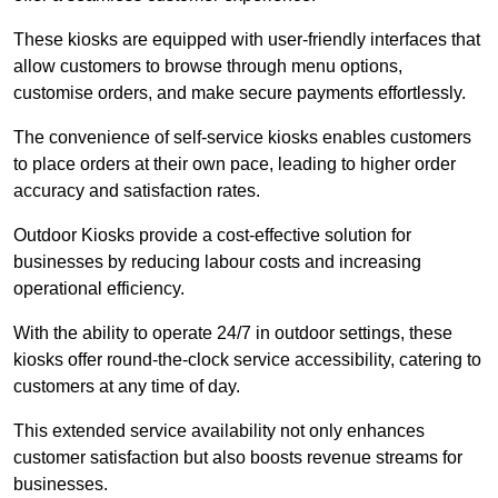
These kiosks are equipped with user-friendly interfaces that
allow customers to browse through menu options,
customise orders, and make secure payments effortlessly.
The convenience of self-service kiosks enables customers
to place orders at their own pace, leading to higher order
accuracy and satisfaction rates.
Outdoor Kiosks provide a cost-effective solution for
businesses by reducing labour costs and increasing
operational efficiency.
With the ability to operate 24/7 in outdoor settings, these
kiosks offer round-the-clock service accessibility, catering to
customers at any time of day.
This extended service availability not only enhances
customer satisfaction but also boosts revenue streams for
businesses.