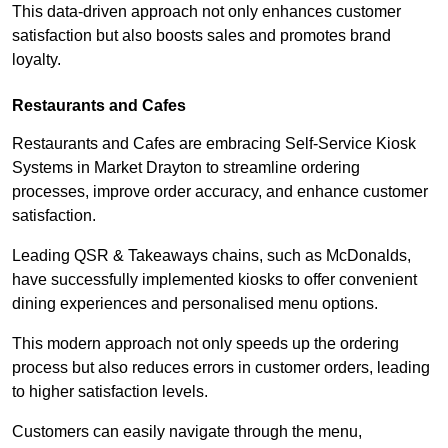
This data-driven approach not only enhances customer
satisfaction but also boosts sales and promotes brand
loyalty.
Restaurants and Cafes
Restaurants and Cafes are embracing Self-Service Kiosk
Systems in Market Drayton to streamline ordering
processes, improve order accuracy, and enhance customer
satisfaction.
Leading QSR & Takeaways chains, such as McDonalds,
have successfully implemented kiosks to offer convenient
dining experiences and personalised menu options.
This modern approach not only speeds up the ordering
process but also reduces errors in customer orders, leading
to higher satisfaction levels.
Customers can easily navigate through the menu,