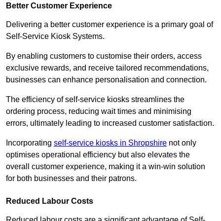
Better Customer Experience
Delivering a better customer experience is a primary goal of
Self-Service Kiosk Systems.
By enabling customers to customise their orders, access
exclusive rewards, and receive tailored recommendations,
businesses can enhance personalisation and connection.
The efficiency of self-service kiosks streamlines the
ordering process, reducing wait times and minimising
errors, ultimately leading to increased customer satisfaction.
Incorporating
self-service kiosks in Shropshire
not only
optimises operational efficiency but also elevates the
overall customer experience, making it a win-win solution
for both businesses and their patrons.
Reduced Labour Costs
Reduced labour costs are a significant advantage of Self-