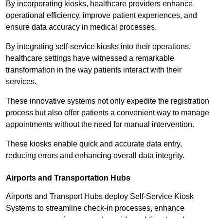
By incorporating kiosks, healthcare providers enhance
operational efficiency, improve patient experiences, and
ensure data accuracy in medical processes.
By integrating self-service kiosks into their operations,
healthcare settings have witnessed a remarkable
transformation in the way patients interact with their
services.
These innovative systems not only expedite the registration
process but also offer patients a convenient way to manage
appointments without the need for manual intervention.
These kiosks enable quick and accurate data entry,
reducing errors and enhancing overall data integrity.
Airports and Transportation Hubs
Airports and Transport Hubs deploy Self-Service Kiosk
Systems to streamline check-in processes, enhance