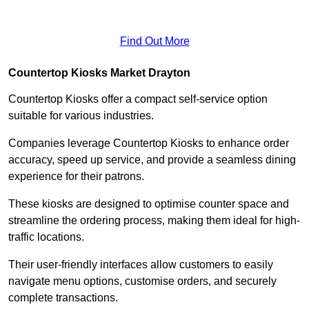
Find Out More
Countertop Kiosks Market Drayton
Countertop Kiosks offer a compact self-service option
suitable for various industries.
Companies leverage Countertop Kiosks to enhance order
accuracy, speed up service, and provide a seamless dining
experience for their patrons.
These kiosks are designed to optimise counter space and
streamline the ordering process, making them ideal for high-
traffic locations.
Their user-friendly interfaces allow customers to easily
navigate menu options, customise orders, and securely
complete transactions.