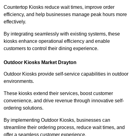
Countertop Kiosks reduce wait times, improve order
efficiency, and help businesses manage peak hours more
effectively.
By integrating seamlessly with existing systems, these
kiosks enhance operational efficiency and enable
customers to control their dining experience.
Outdoor Kiosks Market Drayton
Outdoor Kiosks provide self-service capabilities in outdoor
environments.
These kiosks extend their services, boost customer
convenience, and drive revenue through innovative self-
ordering solutions.
By implementing Outdoor Kiosks, businesses can
streamline their ordering process, reduce wait times, and
offer a seamless customer experience.