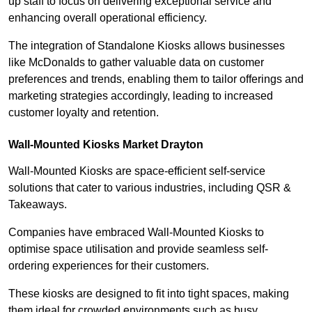
up staff to focus on delivering exceptional service and
enhancing overall operational efficiency.
The integration of Standalone Kiosks allows businesses
like McDonalds to gather valuable data on customer
preferences and trends, enabling them to tailor offerings and
marketing strategies accordingly, leading to increased
customer loyalty and retention.
Wall-Mounted Kiosks Market Drayton
Wall-Mounted Kiosks are space-efficient self-service
solutions that cater to various industries, including QSR &
Takeaways.
Companies have embraced Wall-Mounted Kiosks to
optimise space utilisation and provide seamless self-
ordering experiences for their customers.
These kiosks are designed to fit into tight spaces, making
them ideal for crowded environments such as busy