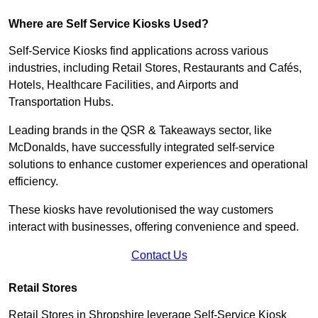
Where are Self Service Kiosks Used?
Self-Service Kiosks find applications across various
industries, including Retail Stores, Restaurants and Cafés,
Hotels, Healthcare Facilities, and Airports and
Transportation Hubs.
Leading brands in the QSR & Takeaways sector, like
McDonalds, have successfully integrated self-service
solutions to enhance customer experiences and operational
efficiency.
These kiosks have revolutionised the way customers
interact with businesses, offering convenience and speed.
Contact Us
Retail Stores
Retail Stores in Shropshire leverage Self-Service Kiosk