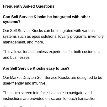
Frequently Asked Questions
Can Self Service Kiosks be integrated with other
systems?
Our Self Service Kiosks can be integrated with various
systems such as epos solutions, loyalty programs, inventory
management, and more.
This allows for a seamless experience for both customers
and businesses.
Are Self Service Kiosks easy to use?
Our Market Drayton Self Service Kiosks are designed to be
user-friendly and intuitive.
The touch screen interface is simple to navigate, and
instructions are provided on-screen for each transaction.