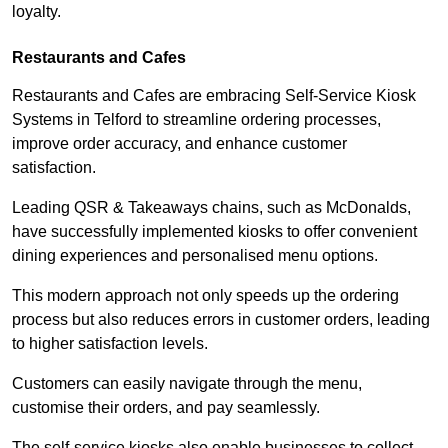
loyalty.
Restaurants and Cafes
Restaurants and Cafes are embracing Self-Service Kiosk
Systems in Telford to streamline ordering processes,
improve order accuracy, and enhance customer
satisfaction.
Leading QSR & Takeaways chains, such as McDonalds,
have successfully implemented kiosks to offer convenient
dining experiences and personalised menu options.
This modern approach not only speeds up the ordering
process but also reduces errors in customer orders, leading
to higher satisfaction levels.
Customers can easily navigate through the menu,
customise their orders, and pay seamlessly.
The self-service kiosks also enable businesses to collect