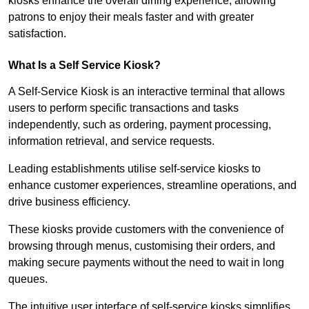
kiosks enhance the overall dining experience, allowing
patrons to enjoy their meals faster and with greater
satisfaction.
What Is a Self Service Kiosk?
A Self-Service Kiosk is an interactive terminal that allows
users to perform specific transactions and tasks
independently, such as ordering, payment processing,
information retrieval, and service requests.
Leading establishments utilise self-service kiosks to
enhance customer experiences, streamline operations, and
drive business efficiency.
These kiosks provide customers with the convenience of
browsing through menus, customising their orders, and
making secure payments without the need to wait in long
queues.
The intuitive user interface of self-service kiosks simplifies