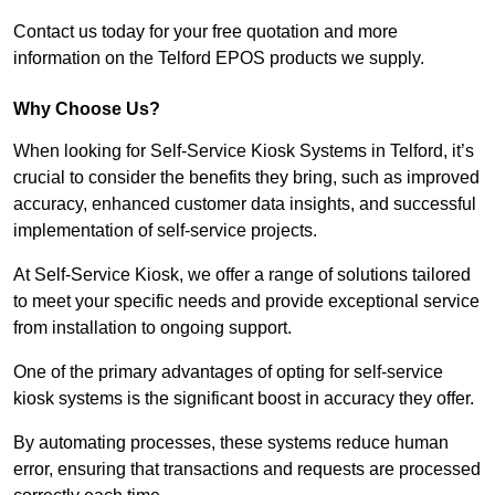
Contact us today for your free quotation and more
information on the Telford EPOS products we supply.
Why Choose Us?
When looking for Self-Service Kiosk Systems in Telford, it’s
crucial to consider the benefits they bring, such as improved
accuracy, enhanced customer data insights, and successful
implementation of self-service projects.
At Self-Service Kiosk, we offer a range of solutions tailored
to meet your specific needs and provide exceptional service
from installation to ongoing support.
One of the primary advantages of opting for self-service
kiosk systems is the significant boost in accuracy they offer.
By automating processes, these systems reduce human
error, ensuring that transactions and requests are processed