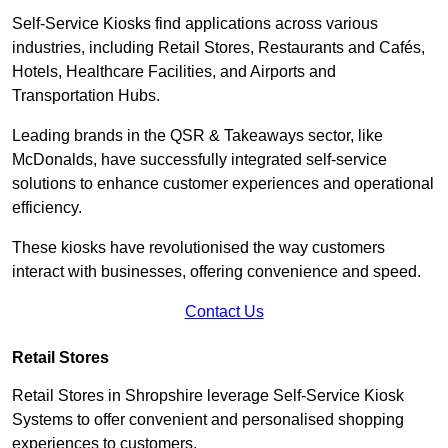
Self-Service Kiosks find applications across various
industries, including Retail Stores, Restaurants and Cafés,
Hotels, Healthcare Facilities, and Airports and
Transportation Hubs.
Leading brands in the QSR & Takeaways sector, like
McDonalds, have successfully integrated self-service
solutions to enhance customer experiences and operational
efficiency.
These kiosks have revolutionised the way customers
interact with businesses, offering convenience and speed.
Contact Us
Retail Stores
Retail Stores in Shropshire leverage Self-Service Kiosk
Systems to offer convenient and personalised shopping
experiences to customers.