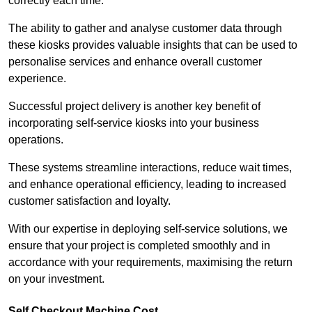
correctly each time.
The ability to gather and analyse customer data through
these kiosks provides valuable insights that can be used to
personalise services and enhance overall customer
experience.
Successful project delivery is another key benefit of
incorporating self-service kiosks into your business
operations.
These systems streamline interactions, reduce wait times,
and enhance operational efficiency, leading to increased
customer satisfaction and loyalty.
With our expertise in deploying self-service solutions, we
ensure that your project is completed smoothly and in
accordance with your requirements, maximising the return
on your investment.
Self Checkout Machine Cost