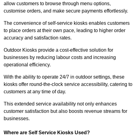
allow customers to browse through menu options,
customise orders, and make secure payments effortlessly.
The convenience of self-service kiosks enables customers
to place orders at their own pace, leading to higher order
accuracy and satisfaction rates.
Outdoor Kiosks provide a cost-effective solution for
businesses by reducing labour costs and increasing
operational efficiency.
With the ability to operate 24/7 in outdoor settings, these
kiosks offer round-the-clock service accessibility, catering to
customers at any time of day.
This extended service availability not only enhances
customer satisfaction but also boosts revenue streams for
businesses.
Where are Self Service Kiosks Used?