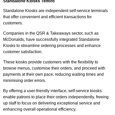
Standalone Kiosks Telford
Standalone Kiosks are independent self-service terminals
that offer convenient and efficient transactions for
customers.
Companies in the QSR & Takeaways sector, such as
McDonalds, have successfully integrated Standalone
Kiosks to streamline ordering processes and enhance
customer satisfaction.
These kiosks provide customers with the flexibility to
browse menus, customise their orders, and proceed with
payments at their own pace, reducing waiting times and
minimising order errors.
By offering a user-friendly interface, self-service kiosks
enable patrons to place their orders independently, freeing
up staff to focus on delivering exceptional service and
enhancing overall operational efficiency.