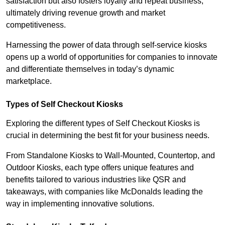
satisfaction but also fosters loyalty and repeat business,
ultimately driving revenue growth and market
competitiveness.
Harnessing the power of data through self-service kiosks
opens up a world of opportunities for companies to innovate
and differentiate themselves in today’s dynamic
marketplace.
Types of Self Checkout Kiosks
Exploring the different types of Self Checkout Kiosks is
crucial in determining the best fit for your business needs.
From Standalone Kiosks to Wall-Mounted, Countertop, and
Outdoor Kiosks, each type offers unique features and
benefits tailored to various industries like QSR and
takeaways, with companies like McDonalds leading the
way in implementing innovative solutions.