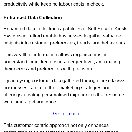
productivity while keeping labour costs in check.
Enhanced Data Collection
Enhanced data collection capabilities of Self-Service Kiosk
Systems in Telford enable businesses to gather valuable
insights into customer preferences, trends, and behaviours.
This wealth of information allows organisations to
understand their clientele on a deeper level, anticipating
their needs and preferences with precision.
By analysing customer data gathered through these kiosks,
businesses can tailor their marketing strategies and
offerings, creating personalised experiences that resonate
with their target audience.
Get in Touch
This customer-centric approach not only enhances