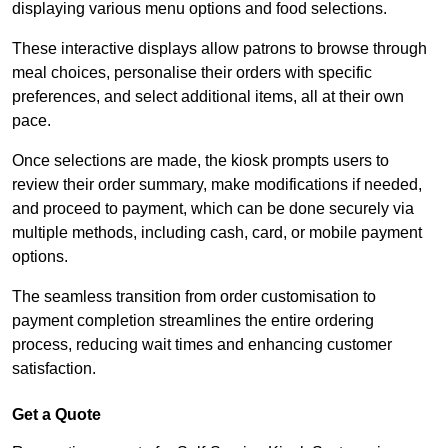
displaying various menu options and food selections.
These interactive displays allow patrons to browse through
meal choices, personalise their orders with specific
preferences, and select additional items, all at their own
pace.
Once selections are made, the kiosk prompts users to
review their order summary, make modifications if needed,
and proceed to payment, which can be done securely via
multiple methods, including cash, card, or mobile payment
options.
The seamless transition from order customisation to
payment completion streamlines the entire ordering
process, reducing wait times and enhancing customer
satisfaction.
Get a Quote