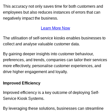
This accuracy not only saves time for both customers and
employees but also reduces instances of errors that can
negatively impact the business.
Learn More Now
The utilisation of self-service kiosks enables businesses to
collect and analyse valuable customer data.
By gaining deeper insights into customer behaviour,
preferences, and trends, companies can tailor their services
more effectively, personalise customer experiences, and
drive higher engagement and loyalty.
Improved Efficiency
Improved efficiency is a key outcome of deploying Self-
Service Kiosk Systems.
By leveraging these solutions, businesses can streamline