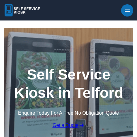
Skip to content
Self Service
Kiosk in Telford
Enquire Today For A Free No Obligation Quote
Get a Quote