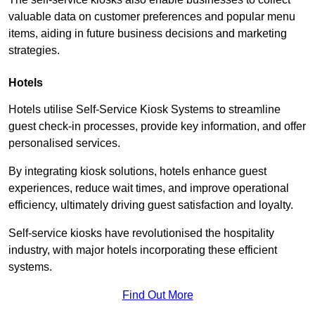
valuable data on customer preferences and popular menu
items, aiding in future business decisions and marketing
strategies.
Hotels
Hotels utilise Self-Service Kiosk Systems to streamline
guest check-in processes, provide key information, and offer
personalised services.
By integrating kiosk solutions, hotels enhance guest
experiences, reduce wait times, and improve operational
efficiency, ultimately driving guest satisfaction and loyalty.
Self-service kiosks have revolutionised the hospitality
industry, with major hotels incorporating these efficient
systems.
Find Out More