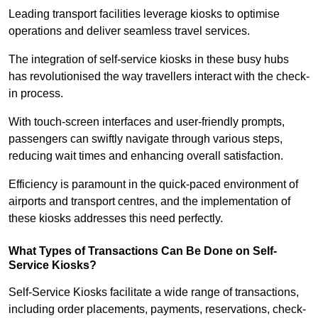
Leading transport facilities leverage kiosks to optimise
operations and deliver seamless travel services.
The integration of self-service kiosks in these busy hubs
has revolutionised the way travellers interact with the check-
in process.
With touch-screen interfaces and user-friendly prompts,
passengers can swiftly navigate through various steps,
reducing wait times and enhancing overall satisfaction.
Efficiency is paramount in the quick-paced environment of
airports and transport centres, and the implementation of
these kiosks addresses this need perfectly.
What Types of Transactions Can Be Done on Self-
Service Kiosks?
Self-Service Kiosks facilitate a wide range of transactions,
including order placements, payments, reservations, check-