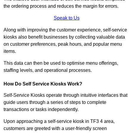
the ordering process and reduces the margin for errors.
Speak to Us
Along with improving the customer experience, self-service
kiosks also benefit businesses by collecting valuable data
on customer preferences, peak hours, and popular menu
items.
This data can then be used to optimise menu offerings,
staffing levels, and operational processes.
How Do Self Service Kiosks Work?
Self-Service Kiosks operate through intuitive interfaces that
guide users through a series of steps to complete
transactions or tasks independently.
Upon approaching a self-service kiosk in TF3 4 area,
customers are greeted with a user-friendly screen