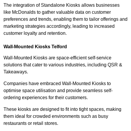
The integration of Standalone Kiosks allows businesses
like McDonalds to gather valuable data on customer
preferences and trends, enabling them to tailor offerings and
marketing strategies accordingly, leading to increased
customer loyalty and retention.
Wall-Mounted Kiosks Telford
Wall-Mounted Kiosks are space-efficient self-service
solutions that cater to various industries, including QSR &
Takeaways.
Companies have embraced Wall-Mounted Kiosks to
optimise space utilisation and provide seamless self-
ordering experiences for their customers.
These kiosks are designed to fit into tight spaces, making
them ideal for crowded environments such as busy
restaurants or retail stores.