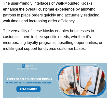
The user-friendly interfaces of Wall-Mounted Kiosks
enhance the overall customer experience by allowing
patrons to place orders quickly and accurately, reducing
wait times and increasing order efficiency.
The versatility of these kiosks enables businesses to
customise them to their specific needs, whether it’s
incorporating loyalty programs, upselling opportunities, or
multilingual support for diverse customer bases.