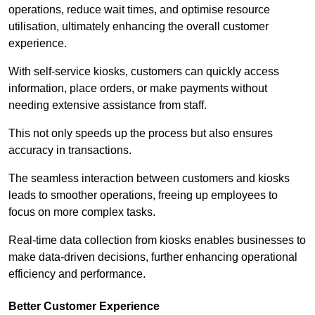
operations, reduce wait times, and optimise resource
utilisation, ultimately enhancing the overall customer
experience.
With self-service kiosks, customers can quickly access
information, place orders, or make payments without
needing extensive assistance from staff.
This not only speeds up the process but also ensures
accuracy in transactions.
The seamless interaction between customers and kiosks
leads to smoother operations, freeing up employees to
focus on more complex tasks.
Real-time data collection from kiosks enables businesses to
make data-driven decisions, further enhancing operational
efficiency and performance.
Better Customer Experience