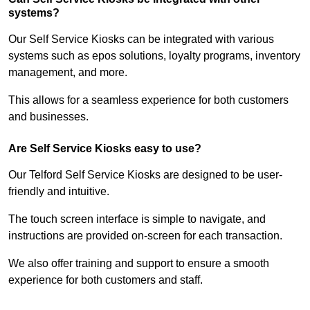
systems?
Our Self Service Kiosks can be integrated with various
systems such as epos solutions, loyalty programs, inventory
management, and more.
This allows for a seamless experience for both customers
and businesses.
Are Self Service Kiosks easy to use?
Our Telford Self Service Kiosks are designed to be user-
friendly and intuitive.
The touch screen interface is simple to navigate, and
instructions are provided on-screen for each transaction.
We also offer training and support to ensure a smooth
experience for both customers and staff.