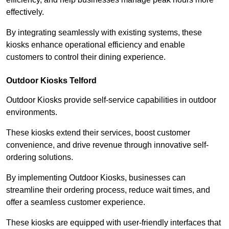
effectively.
By integrating seamlessly with existing systems, these
kiosks enhance operational efficiency and enable
customers to control their dining experience.
Outdoor Kiosks Telford
Outdoor Kiosks provide self-service capabilities in outdoor
environments.
These kiosks extend their services, boost customer
convenience, and drive revenue through innovative self-
ordering solutions.
By implementing Outdoor Kiosks, businesses can
streamline their ordering process, reduce wait times, and
offer a seamless customer experience.
These kiosks are equipped with user-friendly interfaces that