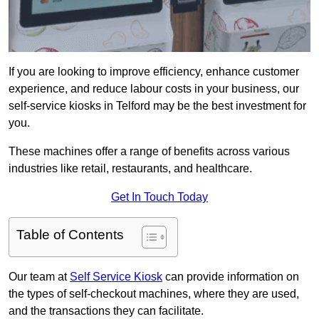
If you are looking to improve efficiency, enhance customer
experience, and reduce labour costs in your business, our
self-service kiosks in Telford may be the best investment for
you.
These machines offer a range of benefits across various
industries like retail, restaurants, and healthcare.
Get In Touch Today
Table of Contents
Our team at
Self Service Kiosk
can provide information on
the types of self-checkout machines, where they are used,
and the transactions they can facilitate.