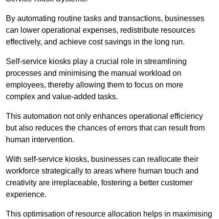
By automating routine tasks and transactions, businesses
can lower operational expenses, redistribute resources
effectively, and achieve cost savings in the long run.
Self-service kiosks play a crucial role in streamlining
processes and minimising the manual workload on
employees, thereby allowing them to focus on more
complex and value-added tasks.
This automation not only enhances operational efficiency
but also reduces the chances of errors that can result from
human intervention.
With self-service kiosks, businesses can reallocate their
workforce strategically to areas where human touch and
creativity are irreplaceable, fostering a better customer
experience.
This optimisation of resource allocation helps in maximising