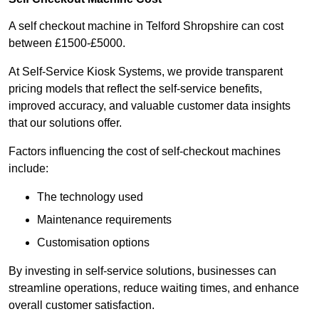
A self checkout machine in Telford Shropshire can cost
between £1500-£5000.
At Self-Service Kiosk Systems, we provide transparent
pricing models that reflect the self-service benefits,
improved accuracy, and valuable customer data insights
that our solutions offer.
Factors influencing the cost of self-checkout machines
include:
The technology used
Maintenance requirements
Customisation options
By investing in self-service solutions, businesses can
streamline operations, reduce waiting times, and enhance
overall customer satisfaction.