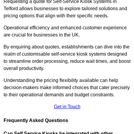
Requesting a quote for Self-Service Kiosk Systems in
Telford allows businesses to explore tailored solutions and
pricing options that align with their specific needs.
Operational efficiency and enhanced customer experience
are crucial for businesses in the UK.
By enquiring about quotes, establishments can dive into the
realm of customisable self-service kiosk systems designed
to streamline order processing, reduce wait times, and boost
overall productivity.
Understanding the pricing flexibility available can help
decision-makers make informed choices that cater precisely
to their operational demands and budget constraints.
Get in Touch
Frequently Asked Questions
Can Self Service Kiosks be integrated with other