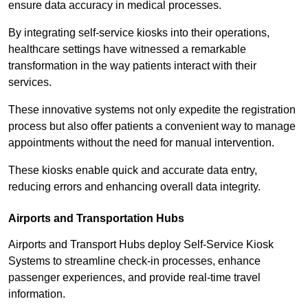
ensure data accuracy in medical processes.
By integrating self-service kiosks into their operations,
healthcare settings have witnessed a remarkable
transformation in the way patients interact with their
services.
These innovative systems not only expedite the registration
process but also offer patients a convenient way to manage
appointments without the need for manual intervention.
These kiosks enable quick and accurate data entry,
reducing errors and enhancing overall data integrity.
Airports and Transportation Hubs
Airports and Transport Hubs deploy Self-Service Kiosk
Systems to streamline check-in processes, enhance
passenger experiences, and provide real-time travel
information.