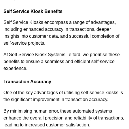
Self Service Kiosk Benefits
Self Service Kiosks encompass a range of advantages,
including enhanced accuracy in transactions, deeper
insights into customer data, and successful completion of
self-service projects.
At Self-Service Kiosk Systems Telford, we prioritise these
benefits to ensure a seamless and efficient self-service
experience.
Transaction Accuracy
One of the key advantages of utilising self-service kiosks is
the significant improvement in transaction accuracy.
By minimising human error, these automated systems
enhance the overall precision and reliability of transactions,
leading to increased customer satisfaction.