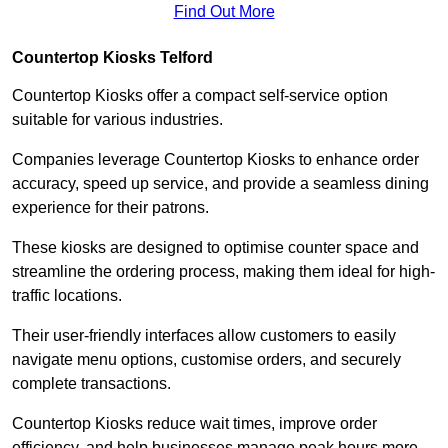
Find Out More
Countertop Kiosks Telford
Countertop Kiosks offer a compact self-service option
suitable for various industries.
Companies leverage Countertop Kiosks to enhance order
accuracy, speed up service, and provide a seamless dining
experience for their patrons.
These kiosks are designed to optimise counter space and
streamline the ordering process, making them ideal for high-
traffic locations.
Their user-friendly interfaces allow customers to easily
navigate menu options, customise orders, and securely
complete transactions.
Countertop Kiosks reduce wait times, improve order
efficiency, and help businesses manage peak hours more