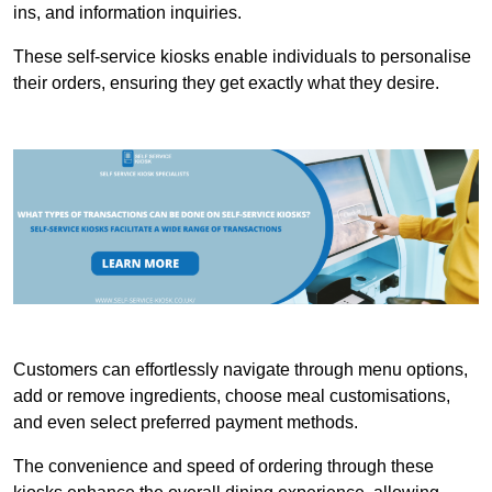
ins, and information inquiries.
These self-service kiosks enable individuals to personalise
their orders, ensuring they get exactly what they desire.
Customers can effortlessly navigate through menu options,
add or remove ingredients, choose meal customisations,
and even select preferred payment methods.
The convenience and speed of ordering through these