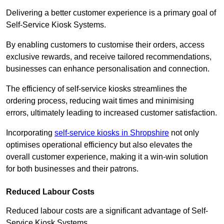
Delivering a better customer experience is a primary goal of
Self-Service Kiosk Systems.
By enabling customers to customise their orders, access
exclusive rewards, and receive tailored recommendations,
businesses can enhance personalisation and connection.
The efficiency of self-service kiosks streamlines the
ordering process, reducing wait times and minimising
errors, ultimately leading to increased customer satisfaction.
Incorporating
self-service kiosks in Shropshire
not only
optimises operational efficiency but also elevates the
overall customer experience, making it a win-win solution
for both businesses and their patrons.
Reduced Labour Costs
Reduced labour costs are a significant advantage of Self-
Service Kiosk Systems.