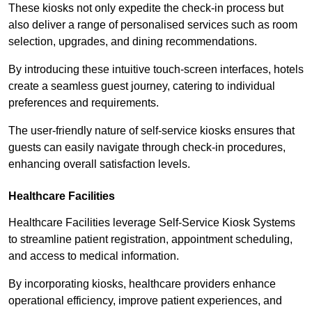
These kiosks not only expedite the check-in process but
also deliver a range of personalised services such as room
selection, upgrades, and dining recommendations.
By introducing these intuitive touch-screen interfaces, hotels
create a seamless guest journey, catering to individual
preferences and requirements.
The user-friendly nature of self-service kiosks ensures that
guests can easily navigate through check-in procedures,
enhancing overall satisfaction levels.
Healthcare Facilities
Healthcare Facilities leverage Self-Service Kiosk Systems
to streamline patient registration, appointment scheduling,
and access to medical information.
By incorporating kiosks, healthcare providers enhance
operational efficiency, improve patient experiences, and