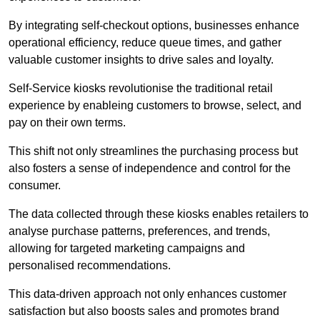
By integrating self-checkout options, businesses enhance
operational efficiency, reduce queue times, and gather
valuable customer insights to drive sales and loyalty.
Self-Service kiosks revolutionise the traditional retail
experience by enableing customers to browse, select, and
pay on their own terms.
This shift not only streamlines the purchasing process but
also fosters a sense of independence and control for the
consumer.
The data collected through these kiosks enables retailers to
analyse purchase patterns, preferences, and trends,
allowing for targeted marketing campaigns and
personalised recommendations.
This data-driven approach not only enhances customer
satisfaction but also boosts sales and promotes brand