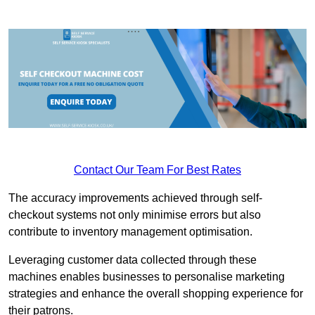
Contact Our Team For Best Rates
The accuracy improvements achieved through self-
checkout systems not only minimise errors but also
contribute to inventory management optimisation.
Leveraging customer data collected through these
machines enables businesses to personalise marketing
strategies and enhance the overall shopping experience for
their patrons.