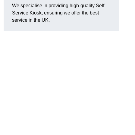
We specialise in providing high-quality Self
Service Kiosk, ensuring we offer the best
service in the UK.
y