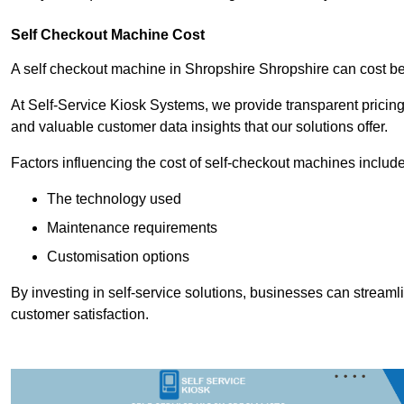
Self Checkout Machine Cost
A self checkout machine in Shropshire Shropshire can cost 
At Self-Service Kiosk Systems, we provide transparent pricing 
and valuable customer data insights that our solutions offer.
Factors influencing the cost of self-checkout machines include
The technology used
Maintenance requirements
Customisation options
By investing in self-service solutions, businesses can stream
customer satisfaction.