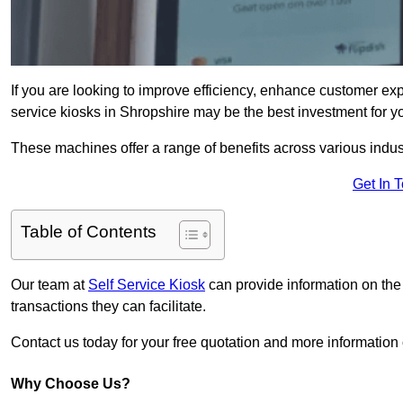
If you are looking to improve efficiency, enhance customer exp
service kiosks in Shropshire may be the best investment for y
These machines offer a range of benefits across various industr
Get In 
Table of Contents
Our team at
Self Service Kiosk
can provide information on the
transactions they can facilitate.
Contact us today for your free quotation and more informatio
Why Choose Us?