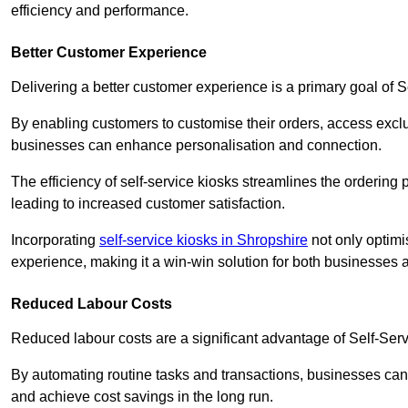
efficiency and performance.
Better Customer Experience
Delivering a better customer experience is a primary goal of 
By enabling customers to customise their orders, access excl
businesses can enhance personalisation and connection.
The efficiency of self-service kiosks streamlines the ordering 
leading to increased customer satisfaction.
Incorporating
self-service kiosks in Shropshire
not only optimi
experience, making it a win-win solution for both businesses a
Reduced Labour Costs
Reduced labour costs are a significant advantage of Self-Se
By automating routine tasks and transactions, businesses can 
and achieve cost savings in the long run.