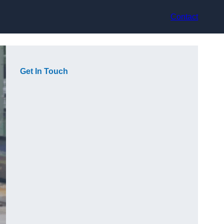
Contact
Get In Touch