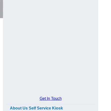
Get In Touch
About Us Self Service Kiosk