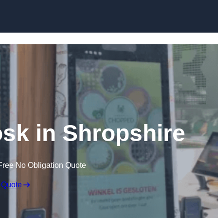
Skip to content
osk in Shropshire
Free No Obligation Quote
 Quote