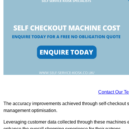
Contact Our T
The accuracy improvements achieved through self-checkout sys
management optimisation.
Leveraging customer data collected through these machines e
enhance the overall shopping experience for their patrons.