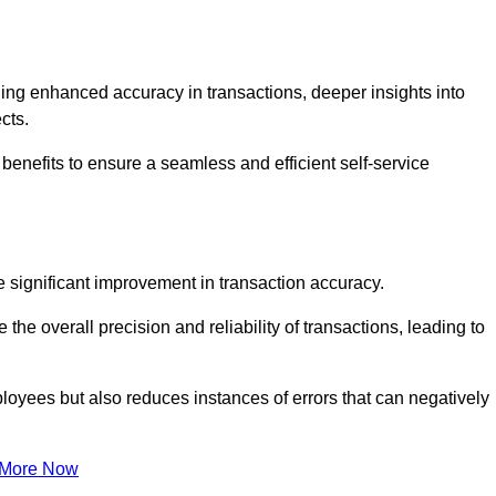
ng enhanced accuracy in transactions, deeper insights into
ects.
benefits to ensure a seamless and efficient self-service
he significant improvement in transaction accuracy.
e overall precision and reliability of transactions, leading to
oyees but also reduces instances of errors that can negatively
 More Now