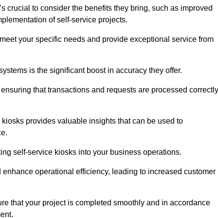
s crucial to consider the benefits they bring, such as improved
plementation of self-service projects.
to meet your specific needs and provide exceptional service from
systems is the significant boost in accuracy they offer.
nsuring that transactions and requests are processed correctl
 kiosks provides valuable insights that can be used to
ce.
ting self-service kiosks into your business operations.
 enhance operational efficiency, leading to increased customer
sure that your project is completed smoothly and in accordance
ent.