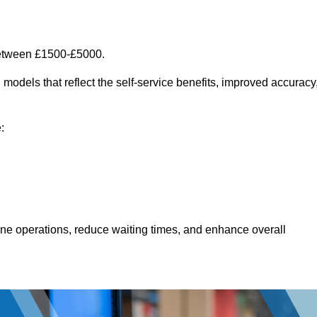
between £1500-£5000.
models that reflect the self-service benefits, improved accuracy
:
line operations, reduce waiting times, and enhance overall