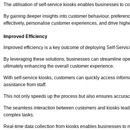
The utilisation of self-service kiosks enables businesses to 
By gaining deeper insights into customer behaviour, preferenc
effectively, personalise customer experiences, and drive high
Improved Efficiency
Improved efficiency is a key outcome of deploying Self-Servi
By leveraging these solutions, businesses can streamline oper
ultimately enhancing the overall customer experience.
With self-service kiosks, customers can quickly access infor
assistance from staff.
This not only speeds up the process but also ensures accurac
The seamless interaction between customers and kiosks leads
complex tasks.
Real-time data collection from kiosks enables businesses to 