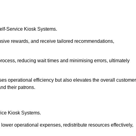
Self-Service Kiosk Systems.
usive rewards, and receive tailored recommendations,
process, reducing wait times and minimising errors, ultimately
ses operational efficiency but also elevates the overall customer
nd their patrons.
rvice Kiosk Systems.
lower operational expenses, redistribute resources effectively,