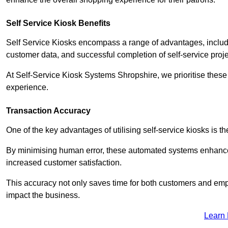
Self Service Kiosk Benefits
Self Service Kiosks encompass a range of advantages, includi
customer data, and successful completion of self-service proj
At Self-Service Kiosk Systems Shropshire, we prioritise these 
experience.
Transaction Accuracy
One of the key advantages of utilising self-service kiosks is t
By minimising human error, these automated systems enhance th
increased customer satisfaction.
This accuracy not only saves time for both customers and empl
impact the business.
Learn