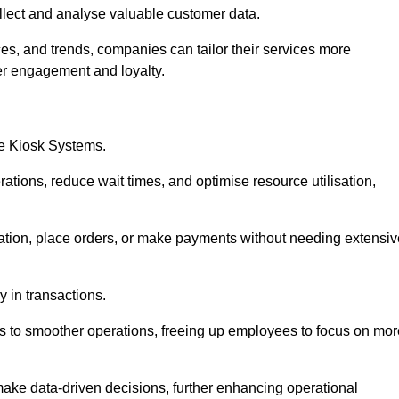
collect and analyse valuable customer data.
es, and trends, companies can tailor their services more
er engagement and loyalty.
ce Kiosk Systems.
ations, reduce wait times, and optimise resource utilisation,
mation, place orders, or make payments without needing extensiv
y in transactions.
 to smoother operations, freeing up employees to focus on mor
make data-driven decisions, further enhancing operational