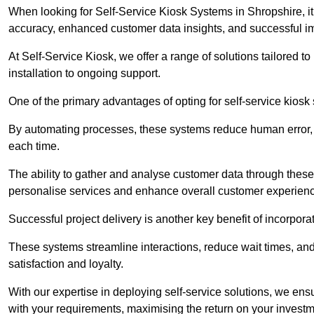
When looking for Self-Service Kiosk Systems in Shropshire, it’
accuracy, enhanced customer data insights, and successful im
At Self-Service Kiosk, we offer a range of solutions tailored 
installation to ongoing support.
One of the primary advantages of opting for self-service kiosk 
By automating processes, these systems reduce human error, e
each time.
The ability to gather and analyse customer data through these
personalise services and enhance overall customer experien
Successful project delivery is another key benefit of incorpora
These systems streamline interactions, reduce wait times, and
satisfaction and loyalty.
With our expertise in deploying self-service solutions, we en
with your requirements, maximising the return on your investm