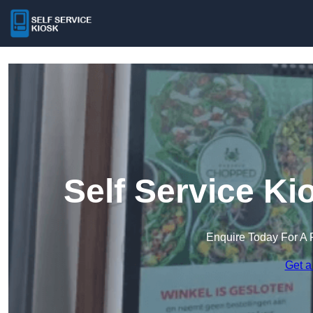
Self Service Ki
Enquire Today For A 
Get a