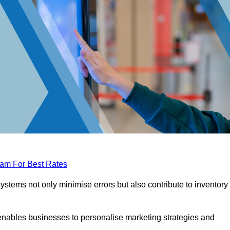
eam For Best Rates
tems not only minimise errors but also contribute to inventory
nables businesses to personalise marketing strategies and