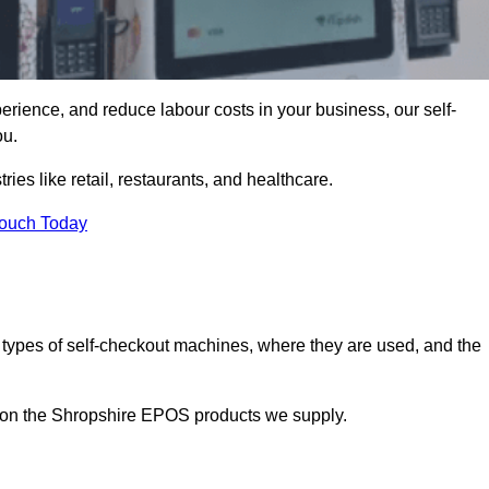
erience, and reduce labour costs in your business, our self-
ou.
ies like retail, restaurants, and healthcare.
Touch Today
 types of self-checkout machines, where they are used, and the
n on the Shropshire EPOS products we supply.