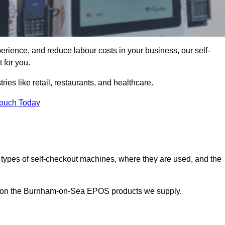
erience, and reduce labour costs in your business, our self-
 for you.
ies like retail, restaurants, and healthcare.
Touch Today
 types of self-checkout machines, where they are used, and the
on on the Burnham-on-Sea EPOS products we supply.