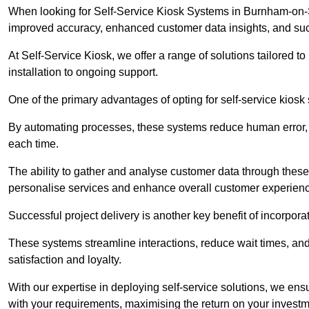
When looking for Self-Service Kiosk Systems in Burnham-on-Sea
improved accuracy, enhanced customer data insights, and succ
At Self-Service Kiosk, we offer a range of solutions tailored 
installation to ongoing support.
One of the primary advantages of opting for self-service kiosk 
By automating processes, these systems reduce human error, e
each time.
The ability to gather and analyse customer data through these
personalise services and enhance overall customer experien
Successful project delivery is another key benefit of incorpora
These systems streamline interactions, reduce wait times, and
satisfaction and loyalty.
With our expertise in deploying self-service solutions, we en
with your requirements, maximising the return on your investm