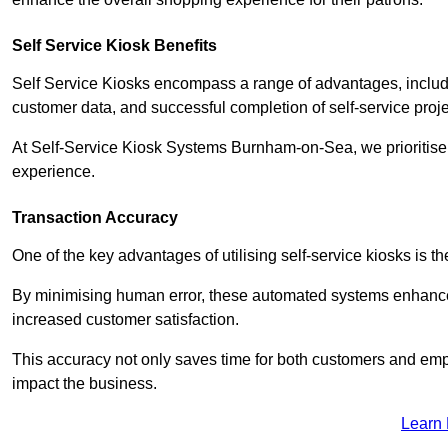
Self Service Kiosk Benefits
Self Service Kiosks encompass a range of advantages, includi
customer data, and successful completion of self-service proj
At Self-Service Kiosk Systems Burnham-on-Sea, we prioritise t
experience.
Transaction Accuracy
One of the key advantages of utilising self-service kiosks is t
By minimising human error, these automated systems enhance th
increased customer satisfaction.
This accuracy not only saves time for both customers and empl
impact the business.
Learn