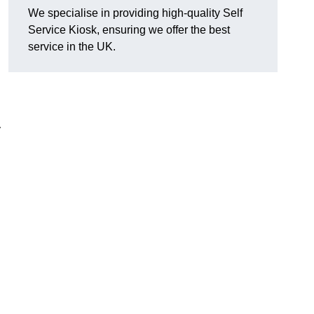
We specialise in providing high-quality Self
Service Kiosk, ensuring we offer the best
service in the UK.
y