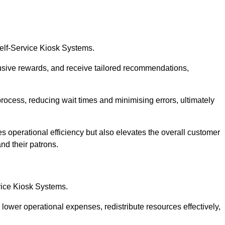
Self-Service Kiosk Systems.
usive rewards, and receive tailored recommendations,
process, reducing wait times and minimising errors, ultimately
s operational efficiency but also elevates the overall customer
nd their patrons.
rvice Kiosk Systems.
lower operational expenses, redistribute resources effectively,