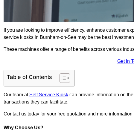
If you are looking to improve efficiency, enhance customer exp
service kiosks in Burnham-on-Sea may be the best investment
These machines offer a range of benefits across various industr
Get In 
Table of Contents
Our team at
Self Service Kiosk
can provide information on the
transactions they can facilitate.
Contact us today for your free quotation and more informati
Why Choose Us?