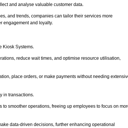
collect and analyse valuable customer data.
es, and trends, companies can tailor their services more
er engagement and loyalty.
ce Kiosk Systems.
ations, reduce wait times, and optimise resource utilisation,
mation, place orders, or make payments without needing extensiv
y in transactions.
 to smoother operations, freeing up employees to focus on mor
make data-driven decisions, further enhancing operational