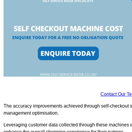
Contact Our T
The accuracy improvements achieved through self-checkout sys
management optimisation.
Leveraging customer data collected through these machines e
enhance the overall shopping experience for their patrons.