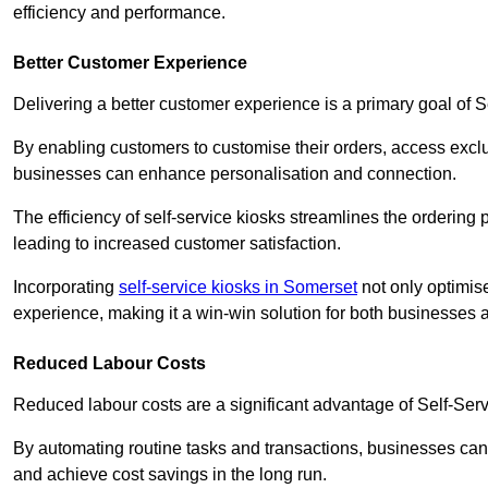
efficiency and performance.
Better Customer Experience
Delivering a better customer experience is a primary goal of 
By enabling customers to customise their orders, access excl
businesses can enhance personalisation and connection.
The efficiency of self-service kiosks streamlines the ordering 
leading to increased customer satisfaction.
Incorporating
self-service kiosks in Somerset
not only optimise
experience, making it a win-win solution for both businesses a
Reduced Labour Costs
Reduced labour costs are a significant advantage of Self-Se
By automating routine tasks and transactions, businesses can 
and achieve cost savings in the long run.