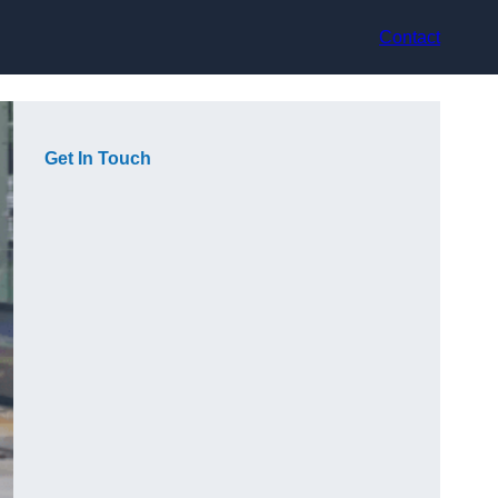
Contact
Get In Touch