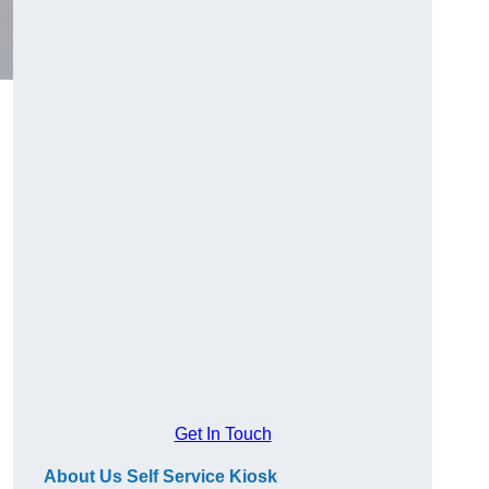
Get In Touch
About Us Self Service Kiosk