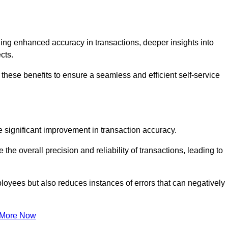
ng enhanced accuracy in transactions, deeper insights into
ects.
hese benefits to ensure a seamless and efficient self-service
he significant improvement in transaction accuracy.
e overall precision and reliability of transactions, leading to
oyees but also reduces instances of errors that can negatively
 More Now