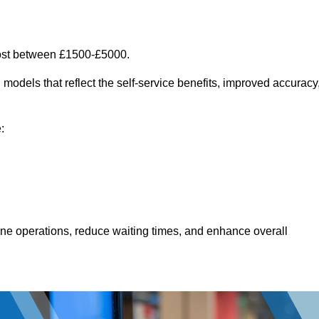
ost between £1500-£5000.
models that reflect the self-service benefits, improved accuracy
:
line operations, reduce waiting times, and enhance overall