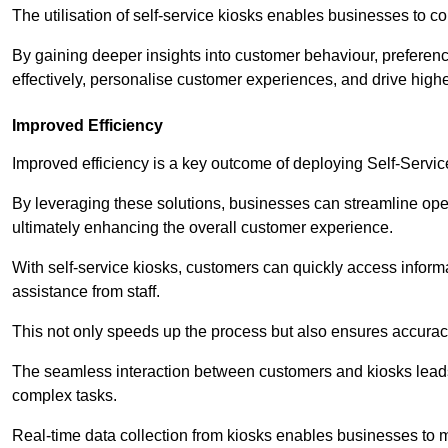
The utilisation of self-service kiosks enables businesses to 
By gaining deeper insights into customer behaviour, preferenc
effectively, personalise customer experiences, and drive high
Improved Efficiency
Improved efficiency is a key outcome of deploying Self-Servi
By leveraging these solutions, businesses can streamline oper
ultimately enhancing the overall customer experience.
With self-service kiosks, customers can quickly access infor
assistance from staff.
This not only speeds up the process but also ensures accurac
The seamless interaction between customers and kiosks leads
complex tasks.
Real-time data collection from kiosks enables businesses to 