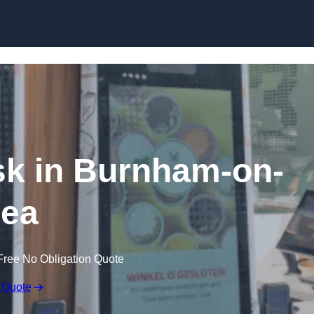
Skip to content
osk in Burnham-on-
ea
Free No Obligation Quote
 Quote