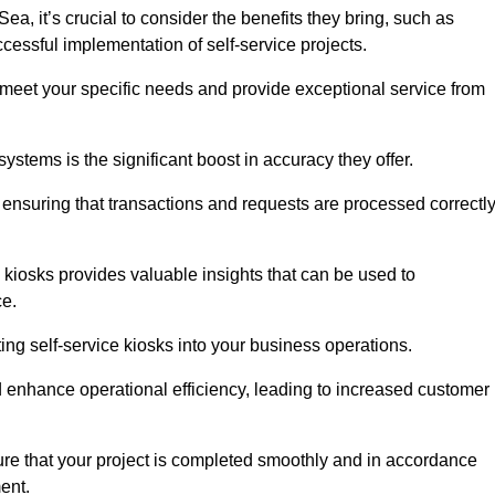
, it’s crucial to consider the benefits they bring, such as
essful implementation of self-service projects.
to meet your specific needs and provide exceptional service from
systems is the significant boost in accuracy they offer.
nsuring that transactions and requests are processed correctl
 kiosks provides valuable insights that can be used to
ce.
ting self-service kiosks into your business operations.
 enhance operational efficiency, leading to increased customer
sure that your project is completed smoothly and in accordance
ent.