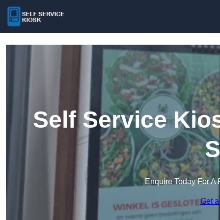
Self Service Ki
S
Enquire Today For A 
Get a