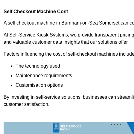
Self Checkout Machine Cost
A self checkout machine in Burnham-on-Sea Somerset can c
At Self-Service Kiosk Systems, we provide transparent pricing 
and valuable customer data insights that our solutions offer.
Factors influencing the cost of self-checkout machines include
The technology used
Maintenance requirements
Customisation options
By investing in self-service solutions, businesses can stream
customer satisfaction.