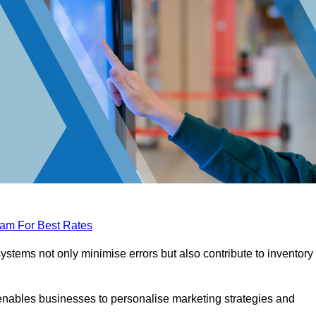
eam For Best Rates
tems not only minimise errors but also contribute to inventory
nables businesses to personalise marketing strategies and