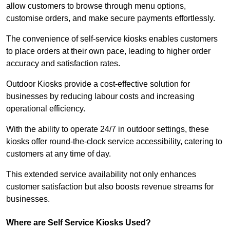
allow customers to browse through menu options,
customise orders, and make secure payments effortlessly.
The convenience of self-service kiosks enables customers
to place orders at their own pace, leading to higher order
accuracy and satisfaction rates.
Outdoor Kiosks provide a cost-effective solution for
businesses by reducing labour costs and increasing
operational efficiency.
With the ability to operate 24/7 in outdoor settings, these
kiosks offer round-the-clock service accessibility, catering to
customers at any time of day.
This extended service availability not only enhances
customer satisfaction but also boosts revenue streams for
businesses.
Where are Self Service Kiosks Used?