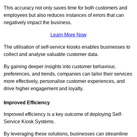
This accuracy not only saves time for both customers and
employees but also reduces instances of errors that can
negatively impact the business.
Learn More Now
The utilisation of self-service kiosks enables businesses to
collect and analyse valuable customer data.
By gaining deeper insights into customer behaviour,
preferences, and trends, companies can tailor their services
more effectively, personalise customer experiences, and
drive higher engagement and loyalty.
Improved Efficiency
Improved efficiency is a key outcome of deploying Self-
Service Kiosk Systems.
By leveraging these solutions, businesses can streamline