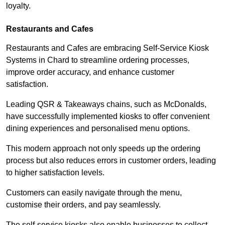
loyalty.
Restaurants and Cafes
Restaurants and Cafes are embracing Self-Service Kiosk
Systems in Chard to streamline ordering processes,
improve order accuracy, and enhance customer
satisfaction.
Leading QSR & Takeaways chains, such as McDonalds,
have successfully implemented kiosks to offer convenient
dining experiences and personalised menu options.
This modern approach not only speeds up the ordering
process but also reduces errors in customer orders, leading
to higher satisfaction levels.
Customers can easily navigate through the menu,
customise their orders, and pay seamlessly.
The self-service kiosks also enable businesses to collect