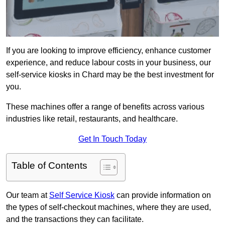
If you are looking to improve efficiency, enhance customer
experience, and reduce labour costs in your business, our
self-service kiosks in Chard may be the best investment for
you.
These machines offer a range of benefits across various
industries like retail, restaurants, and healthcare.
Get In Touch Today
Table of Contents
Our team at
Self Service Kiosk
can provide information on
the types of self-checkout machines, where they are used,
and the transactions they can facilitate.