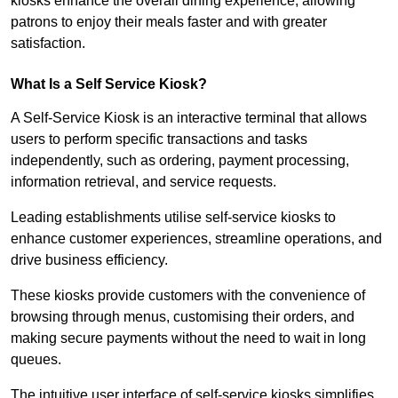
kiosks enhance the overall dining experience, allowing
patrons to enjoy their meals faster and with greater
satisfaction.
What Is a Self Service Kiosk?
A Self-Service Kiosk is an interactive terminal that allows
users to perform specific transactions and tasks
independently, such as ordering, payment processing,
information retrieval, and service requests.
Leading establishments utilise self-service kiosks to
enhance customer experiences, streamline operations, and
drive business efficiency.
These kiosks provide customers with the convenience of
browsing through menus, customising their orders, and
making secure payments without the need to wait in long
queues.
The intuitive user interface of self-service kiosks simplifies