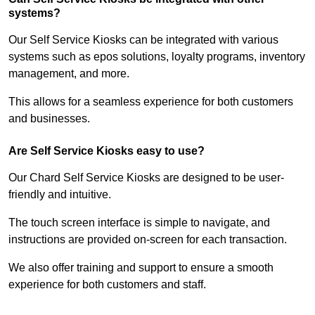
systems?
Our Self Service Kiosks can be integrated with various
systems such as epos solutions, loyalty programs, inventory
management, and more.
This allows for a seamless experience for both customers
and businesses.
Are Self Service Kiosks easy to use?
Our Chard Self Service Kiosks are designed to be user-
friendly and intuitive.
The touch screen interface is simple to navigate, and
instructions are provided on-screen for each transaction.
We also offer training and support to ensure a smooth
experience for both customers and staff.