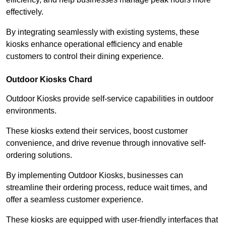
effectively.
By integrating seamlessly with existing systems, these
kiosks enhance operational efficiency and enable
customers to control their dining experience.
Outdoor Kiosks Chard
Outdoor Kiosks provide self-service capabilities in outdoor
environments.
These kiosks extend their services, boost customer
convenience, and drive revenue through innovative self-
ordering solutions.
By implementing Outdoor Kiosks, businesses can
streamline their ordering process, reduce wait times, and
offer a seamless customer experience.
These kiosks are equipped with user-friendly interfaces that