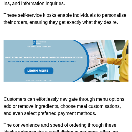
ins, and information inquiries.
These self-service kiosks enable individuals to personalise
their orders, ensuring they get exactly what they desire.
Customers can effortlessly navigate through menu options,
add or remove ingredients, choose meal customisations,
and even select preferred payment methods.
The convenience and speed of ordering through these