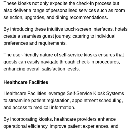
These kiosks not only expedite the check-in process but
also deliver a range of personalised services such as room
selection, upgrades, and dining recommendations.
By introducing these intuitive touch-screen interfaces, hotels
create a seamless guest journey, catering to individual
preferences and requirements.
The user-friendly nature of self-service kiosks ensures that
guests can easily navigate through check-in procedures,
enhancing overall satisfaction levels.
Healthcare Facilities
Healthcare Facilities leverage Self-Service Kiosk Systems
to streamline patient registration, appointment scheduling,
and access to medical information.
By incorporating kiosks, healthcare providers enhance
operational efficiency, improve patient experiences, and