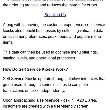
the ordering process and reduces the margin for errors.
Speak to Us
Along with improving the customer experience, self-service
kiosks also benefit businesses by collecting valuable data
on customer preferences, peak hours, and popular menu
items.
This data can then be used to optimise menu offerings,
staffing levels, and operational processes.
How Do Self Service Kiosks Work?
Self-Service Kiosks operate through intuitive interfaces that
guide users through a series of steps to complete
transactions or tasks independently.
Upon approaching a self-service kiosk in TA20 1 area,
customers are greeted with a user-friendly screen