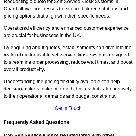
Requesting a quote for Self-Service Kiosk Systems in
Chard allows businesses to explore tailored solutions and
pricing options that align with their specific needs.
Operational efficiency and enhanced customer experience
are crucial for businesses in the UK.
By enquiring about quotes, establishments can dive into the
realm of customisable self-service kiosk systems designed
to streamline order processing, reduce wait times, and boost
overall productivity.
Understanding the pricing flexibility available can help
decision-makers make informed choices that cater precisely
to their operational demands and budget constraints.
Get in Touch
Frequently Asked Questions
Can Self Service Kiosks be integrated with other