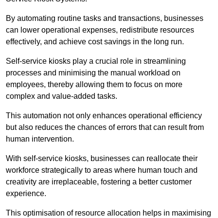
By automating routine tasks and transactions, businesses
can lower operational expenses, redistribute resources
effectively, and achieve cost savings in the long run.
Self-service kiosks play a crucial role in streamlining
processes and minimising the manual workload on
employees, thereby allowing them to focus on more
complex and value-added tasks.
This automation not only enhances operational efficiency
but also reduces the chances of errors that can result from
human intervention.
With self-service kiosks, businesses can reallocate their
workforce strategically to areas where human touch and
creativity are irreplaceable, fostering a better customer
experience.
This optimisation of resource allocation helps in maximising