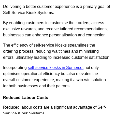
Delivering a better customer experience is a primary goal of
Self-Service Kiosk Systems.
By enabling customers to customise their orders, access
exclusive rewards, and receive tailored recommendations,
businesses can enhance personalisation and connection.
The efficiency of self-service kiosks streamlines the
ordering process, reducing wait times and minimising
errors, ultimately leading to increased customer satisfaction.
Incorporating
self-service kiosks in Somerset
not only
optimises operational efficiency but also elevates the
overall customer experience, making it a win-win solution
for both businesses and their patrons.
Reduced Labour Costs
Reduced labour costs are a significant advantage of Self-
Service Kiosk Systems.