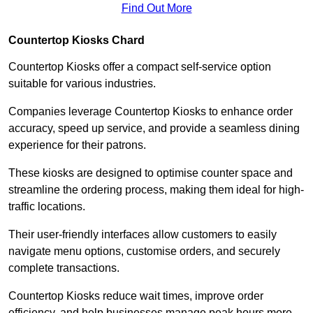
Find Out More
Countertop Kiosks Chard
Countertop Kiosks offer a compact self-service option
suitable for various industries.
Companies leverage Countertop Kiosks to enhance order
accuracy, speed up service, and provide a seamless dining
experience for their patrons.
These kiosks are designed to optimise counter space and
streamline the ordering process, making them ideal for high-
traffic locations.
Their user-friendly interfaces allow customers to easily
navigate menu options, customise orders, and securely
complete transactions.
Countertop Kiosks reduce wait times, improve order
efficiency, and help businesses manage peak hours more