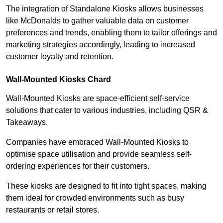
The integration of Standalone Kiosks allows businesses
like McDonalds to gather valuable data on customer
preferences and trends, enabling them to tailor offerings and
marketing strategies accordingly, leading to increased
customer loyalty and retention.
Wall-Mounted Kiosks Chard
Wall-Mounted Kiosks are space-efficient self-service
solutions that cater to various industries, including QSR &
Takeaways.
Companies have embraced Wall-Mounted Kiosks to
optimise space utilisation and provide seamless self-
ordering experiences for their customers.
These kiosks are designed to fit into tight spaces, making
them ideal for crowded environments such as busy
restaurants or retail stores.