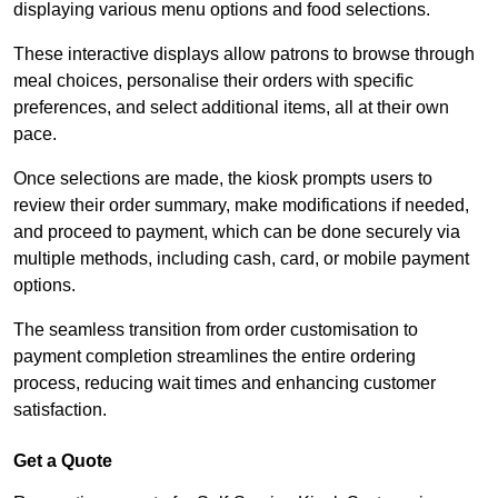
displaying various menu options and food selections.
These interactive displays allow patrons to browse through
meal choices, personalise their orders with specific
preferences, and select additional items, all at their own
pace.
Once selections are made, the kiosk prompts users to
review their order summary, make modifications if needed,
and proceed to payment, which can be done securely via
multiple methods, including cash, card, or mobile payment
options.
The seamless transition from order customisation to
payment completion streamlines the entire ordering
process, reducing wait times and enhancing customer
satisfaction.
Get a Quote