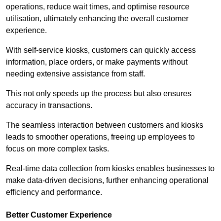
operations, reduce wait times, and optimise resource
utilisation, ultimately enhancing the overall customer
experience.
With self-service kiosks, customers can quickly access
information, place orders, or make payments without
needing extensive assistance from staff.
This not only speeds up the process but also ensures
accuracy in transactions.
The seamless interaction between customers and kiosks
leads to smoother operations, freeing up employees to
focus on more complex tasks.
Real-time data collection from kiosks enables businesses to
make data-driven decisions, further enhancing operational
efficiency and performance.
Better Customer Experience