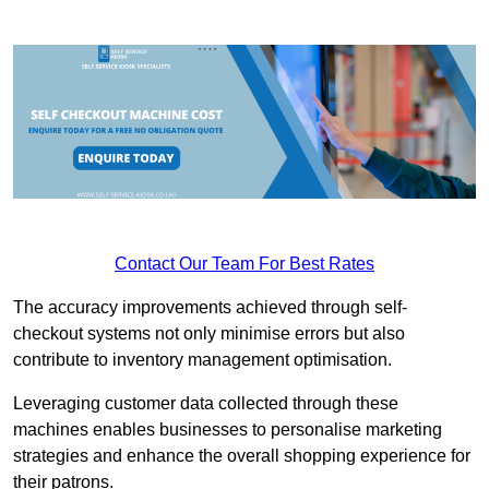
Contact Our Team For Best Rates
The accuracy improvements achieved through self-
checkout systems not only minimise errors but also
contribute to inventory management optimisation.
Leveraging customer data collected through these
machines enables businesses to personalise marketing
strategies and enhance the overall shopping experience for
their patrons.