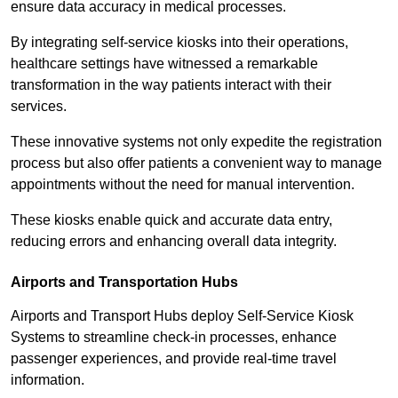
ensure data accuracy in medical processes.
By integrating self-service kiosks into their operations,
healthcare settings have witnessed a remarkable
transformation in the way patients interact with their
services.
These innovative systems not only expedite the registration
process but also offer patients a convenient way to manage
appointments without the need for manual intervention.
These kiosks enable quick and accurate data entry,
reducing errors and enhancing overall data integrity.
Airports and Transportation Hubs
Airports and Transport Hubs deploy Self-Service Kiosk
Systems to streamline check-in processes, enhance
passenger experiences, and provide real-time travel
information.