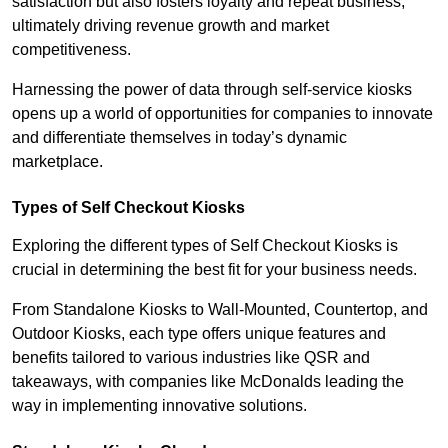
satisfaction but also fosters loyalty and repeat business,
ultimately driving revenue growth and market
competitiveness.
Harnessing the power of data through self-service kiosks
opens up a world of opportunities for companies to innovate
and differentiate themselves in today’s dynamic
marketplace.
Types of Self Checkout Kiosks
Exploring the different types of Self Checkout Kiosks is
crucial in determining the best fit for your business needs.
From Standalone Kiosks to Wall-Mounted, Countertop, and
Outdoor Kiosks, each type offers unique features and
benefits tailored to various industries like QSR and
takeaways, with companies like McDonalds leading the
way in implementing innovative solutions.