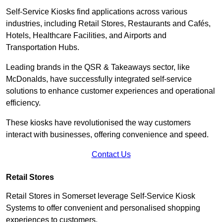
Self-Service Kiosks find applications across various
industries, including Retail Stores, Restaurants and Cafés,
Hotels, Healthcare Facilities, and Airports and
Transportation Hubs.
Leading brands in the QSR & Takeaways sector, like
McDonalds, have successfully integrated self-service
solutions to enhance customer experiences and operational
efficiency.
These kiosks have revolutionised the way customers
interact with businesses, offering convenience and speed.
Contact Us
Retail Stores
Retail Stores in Somerset leverage Self-Service Kiosk
Systems to offer convenient and personalised shopping
experiences to customers.