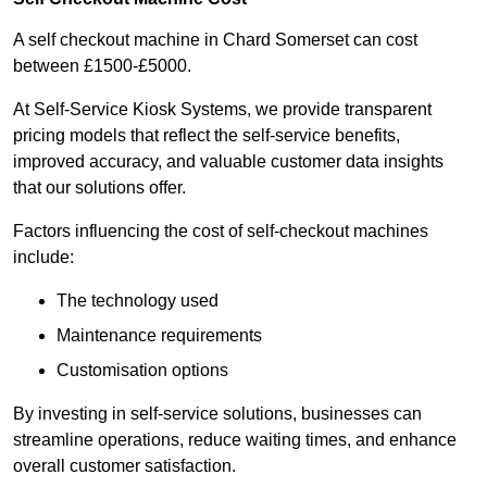
A self checkout machine in Chard Somerset can cost
between £1500-£5000.
At Self-Service Kiosk Systems, we provide transparent
pricing models that reflect the self-service benefits,
improved accuracy, and valuable customer data insights
that our solutions offer.
Factors influencing the cost of self-checkout machines
include:
The technology used
Maintenance requirements
Customisation options
By investing in self-service solutions, businesses can
streamline operations, reduce waiting times, and enhance
overall customer satisfaction.