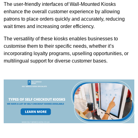
The user-friendly interfaces of Wall-Mounted Kiosks
enhance the overall customer experience by allowing
patrons to place orders quickly and accurately, reducing
wait times and increasing order efficiency.
The versatility of these kiosks enables businesses to
customise them to their specific needs, whether it’s
incorporating loyalty programs, upselling opportunities, or
multilingual support for diverse customer bases.