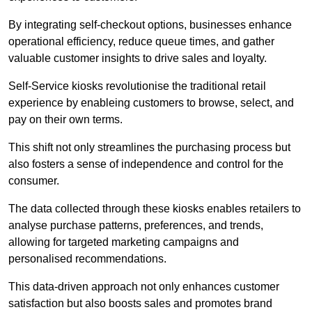
By integrating self-checkout options, businesses enhance
operational efficiency, reduce queue times, and gather
valuable customer insights to drive sales and loyalty.
Self-Service kiosks revolutionise the traditional retail
experience by enableing customers to browse, select, and
pay on their own terms.
This shift not only streamlines the purchasing process but
also fosters a sense of independence and control for the
consumer.
The data collected through these kiosks enables retailers to
analyse purchase patterns, preferences, and trends,
allowing for targeted marketing campaigns and
personalised recommendations.
This data-driven approach not only enhances customer
satisfaction but also boosts sales and promotes brand