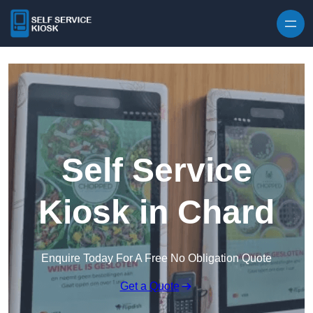
Skip to content
Self Service
Kiosk in Chard
Enquire Today For A Free No Obligation Quote
Get a Quote