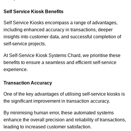
Self Service Kiosk Benefits
Self Service Kiosks encompass a range of advantages,
including enhanced accuracy in transactions, deeper
insights into customer data, and successful completion of
self-service projects.
At Self-Service Kiosk Systems Chard, we prioritise these
benefits to ensure a seamless and efficient self-service
experience.
Transaction Accuracy
One of the key advantages of utilising self-service kiosks is
the significant improvement in transaction accuracy.
By minimising human error, these automated systems
enhance the overall precision and reliability of transactions,
leading to increased customer satisfaction.