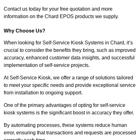
Contact us today for your free quotation and more
information on the Chard EPOS products we supply.
Why Choose Us?
When looking for Self-Service Kiosk Systems in Chard, it’s
crucial to consider the benefits they bring, such as improved
accuracy, enhanced customer data insights, and successful
implementation of self-service projects.
At Self-Service Kiosk, we offer a range of solutions tailored
to meet your specific needs and provide exceptional service
from installation to ongoing support.
One of the primary advantages of opting for self-service
kiosk systems is the significant boost in accuracy they offer.
By automating processes, these systems reduce human
error, ensuring that transactions and requests are processed