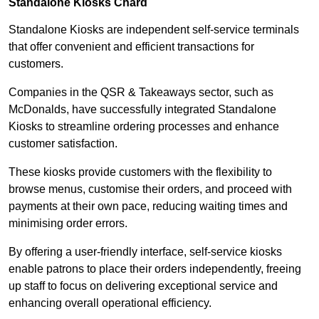
Standalone Kiosks Chard
Standalone Kiosks are independent self-service terminals
that offer convenient and efficient transactions for
customers.
Companies in the QSR & Takeaways sector, such as
McDonalds, have successfully integrated Standalone
Kiosks to streamline ordering processes and enhance
customer satisfaction.
These kiosks provide customers with the flexibility to
browse menus, customise their orders, and proceed with
payments at their own pace, reducing waiting times and
minimising order errors.
By offering a user-friendly interface, self-service kiosks
enable patrons to place their orders independently, freeing
up staff to focus on delivering exceptional service and
enhancing overall operational efficiency.