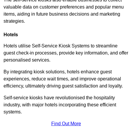
valuable data on customer preferences and popular menu
items, aiding in future business decisions and marketing
strategies.
Hotels
Hotels utilise Self-Service Kiosk Systems to streamline
guest check-in processes, provide key information, and offer
personalised services.
By integrating kiosk solutions, hotels enhance guest
experiences, reduce wait times, and improve operational
efficiency, ultimately driving guest satisfaction and loyalty.
Self-service kiosks have revolutionised the hospitality
industry, with major hotels incorporating these efficient
systems.
Find Out More