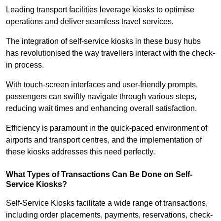
Leading transport facilities leverage kiosks to optimise
operations and deliver seamless travel services.
The integration of self-service kiosks in these busy hubs
has revolutionised the way travellers interact with the check-
in process.
With touch-screen interfaces and user-friendly prompts,
passengers can swiftly navigate through various steps,
reducing wait times and enhancing overall satisfaction.
Efficiency is paramount in the quick-paced environment of
airports and transport centres, and the implementation of
these kiosks addresses this need perfectly.
What Types of Transactions Can Be Done on Self-
Service Kiosks?
Self-Service Kiosks facilitate a wide range of transactions,
including order placements, payments, reservations, check-