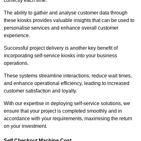
correctly each time.
The ability to gather and analyse customer data through
these kiosks provides valuable insights that can be used to
personalise services and enhance overall customer
experience.
Successful project delivery is another key benefit of
incorporating self-service kiosks into your business
operations.
These systems streamline interactions, reduce wait times,
and enhance operational efficiency, leading to increased
customer satisfaction and loyalty.
With our expertise in deploying self-service solutions, we
ensure that your project is completed smoothly and in
accordance with your requirements, maximising the return
on your investment.
Self Checkout Machine Cost