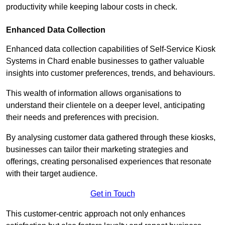
productivity while keeping labour costs in check.
Enhanced Data Collection
Enhanced data collection capabilities of Self-Service Kiosk
Systems in Chard enable businesses to gather valuable
insights into customer preferences, trends, and behaviours.
This wealth of information allows organisations to
understand their clientele on a deeper level, anticipating
their needs and preferences with precision.
By analysing customer data gathered through these kiosks,
businesses can tailor their marketing strategies and
offerings, creating personalised experiences that resonate
with their target audience.
Get in Touch
This customer-centric approach not only enhances