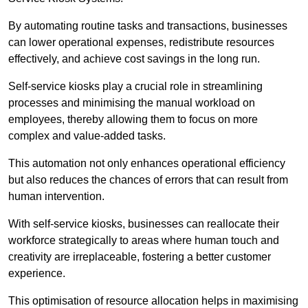
By automating routine tasks and transactions, businesses
can lower operational expenses, redistribute resources
effectively, and achieve cost savings in the long run.
Self-service kiosks play a crucial role in streamlining
processes and minimising the manual workload on
employees, thereby allowing them to focus on more
complex and value-added tasks.
This automation not only enhances operational efficiency
but also reduces the chances of errors that can result from
human intervention.
With self-service kiosks, businesses can reallocate their
workforce strategically to areas where human touch and
creativity are irreplaceable, fostering a better customer
experience.
This optimisation of resource allocation helps in maximising