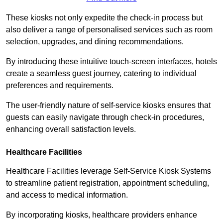
These kiosks not only expedite the check-in process but
also deliver a range of personalised services such as room
selection, upgrades, and dining recommendations.
By introducing these intuitive touch-screen interfaces, hotels
create a seamless guest journey, catering to individual
preferences and requirements.
The user-friendly nature of self-service kiosks ensures that
guests can easily navigate through check-in procedures,
enhancing overall satisfaction levels.
Healthcare Facilities
Healthcare Facilities leverage Self-Service Kiosk Systems
to streamline patient registration, appointment scheduling,
and access to medical information.
By incorporating kiosks, healthcare providers enhance