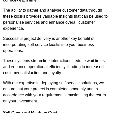
correctly each time.
The ability to gather and analyse customer data through
these kiosks provides valuable insights that can be used to
personalise services and enhance overall customer
experience.
Successful project delivery is another key benefit of
incorporating self-service kiosks into your business
operations.
These systems streamline interactions, reduce wait times,
and enhance operational efficiency, leading to increased
customer satisfaction and loyalty.
With our expertise in deploying self-service solutions, we
ensure that your project is completed smoothly and in
accordance with your requirements, maximising the return
on your investment.
Self Checkout Machine Cost