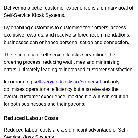
Delivering a better customer experience is a primary goal of
Self-Service Kiosk Systems.
By enabling customers to customise their orders, access
exclusive rewards, and receive tailored recommendations,
businesses can enhance personalisation and connection.
The efficiency of self-service kiosks streamlines the
ordering process, reducing wait times and minimising
errors, ultimately leading to increased customer satisfaction.
Incorporating
self-service kiosks in Somerset
not only
optimises operational efficiency but also elevates the
overall customer experience, making it a win-win solution
for both businesses and their patrons.
Reduced Labour Costs
Reduced labour costs are a significant advantage of Self-
Service Kiosk Systems.