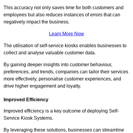
This accuracy not only saves time for both customers and
employees but also reduces instances of errors that can
negatively impact the business.
Learn More Now
The utilisation of self-service kiosks enables businesses to
collect and analyse valuable customer data.
By gaining deeper insights into customer behaviour,
preferences, and trends, companies can tailor their services
more effectively, personalise customer experiences, and
drive higher engagement and loyalty.
Improved Efficiency
Improved efficiency is a key outcome of deploying Self-
Service Kiosk Systems.
By leveraging these solutions, businesses can streamline