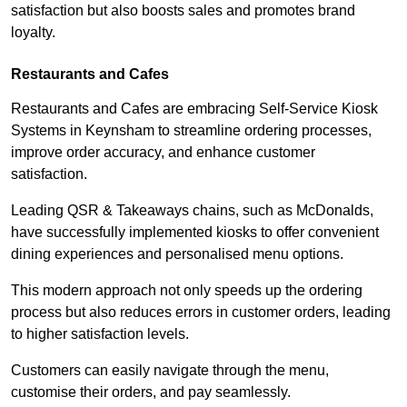
satisfaction but also boosts sales and promotes brand
loyalty.
Restaurants and Cafes
Restaurants and Cafes are embracing Self-Service Kiosk
Systems in Keynsham to streamline ordering processes,
improve order accuracy, and enhance customer
satisfaction.
Leading QSR & Takeaways chains, such as McDonalds,
have successfully implemented kiosks to offer convenient
dining experiences and personalised menu options.
This modern approach not only speeds up the ordering
process but also reduces errors in customer orders, leading
to higher satisfaction levels.
Customers can easily navigate through the menu,
customise their orders, and pay seamlessly.