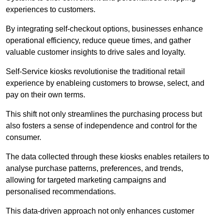
experiences to customers.
By integrating self-checkout options, businesses enhance
operational efficiency, reduce queue times, and gather
valuable customer insights to drive sales and loyalty.
Self-Service kiosks revolutionise the traditional retail
experience by enableing customers to browse, select, and
pay on their own terms.
This shift not only streamlines the purchasing process but
also fosters a sense of independence and control for the
consumer.
The data collected through these kiosks enables retailers to
analyse purchase patterns, preferences, and trends,
allowing for targeted marketing campaigns and
personalised recommendations.
This data-driven approach not only enhances customer