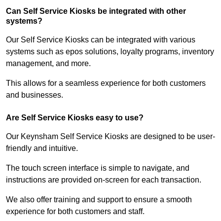
Can Self Service Kiosks be integrated with other
systems?
Our Self Service Kiosks can be integrated with various
systems such as epos solutions, loyalty programs, inventory
management, and more.
This allows for a seamless experience for both customers
and businesses.
Are Self Service Kiosks easy to use?
Our Keynsham Self Service Kiosks are designed to be user-
friendly and intuitive.
The touch screen interface is simple to navigate, and
instructions are provided on-screen for each transaction.
We also offer training and support to ensure a smooth
experience for both customers and staff.