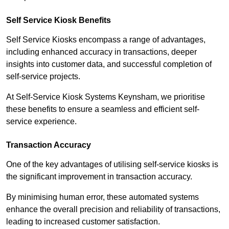
Self Service Kiosk Benefits
Self Service Kiosks encompass a range of advantages,
including enhanced accuracy in transactions, deeper
insights into customer data, and successful completion of
self-service projects.
At Self-Service Kiosk Systems Keynsham, we prioritise
these benefits to ensure a seamless and efficient self-
service experience.
Transaction Accuracy
One of the key advantages of utilising self-service kiosks is
the significant improvement in transaction accuracy.
By minimising human error, these automated systems
enhance the overall precision and reliability of transactions,
leading to increased customer satisfaction.