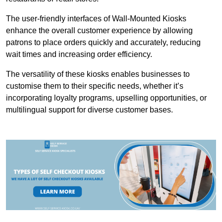
The user-friendly interfaces of Wall-Mounted Kiosks
enhance the overall customer experience by allowing
patrons to place orders quickly and accurately, reducing
wait times and increasing order efficiency.
The versatility of these kiosks enables businesses to
customise them to their specific needs, whether it’s
incorporating loyalty programs, upselling opportunities, or
multilingual support for diverse customer bases.