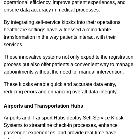
operational efficiency, improve patient experiences, and
ensure data accuracy in medical processes.
By integrating self-service kiosks into their operations,
healthcare settings have witnessed a remarkable
transformation in the way patients interact with their
services.
These innovative systems not only expedite the registration
process but also offer patients a convenient way to manage
appointments without the need for manual intervention.
These kiosks enable quick and accurate data entry,
reducing errors and enhancing overall data integrity.
Airports and Transportation Hubs
Airports and Transport Hubs deploy Self-Service Kiosk
Systems to streamline check-in processes, enhance
passenger experiences, and provide real-time travel