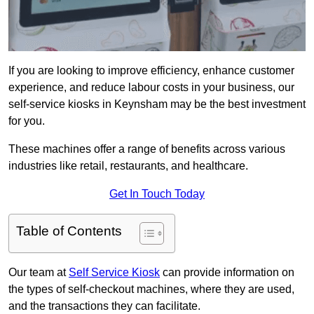
If you are looking to improve efficiency, enhance customer
experience, and reduce labour costs in your business, our
self-service kiosks in Keynsham may be the best investment
for you.
These machines offer a range of benefits across various
industries like retail, restaurants, and healthcare.
Get In Touch Today
Table of Contents
Our team at
Self Service Kiosk
can provide information on
the types of self-checkout machines, where they are used,
and the transactions they can facilitate.