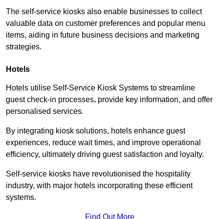
The self-service kiosks also enable businesses to collect
valuable data on customer preferences and popular menu
items, aiding in future business decisions and marketing
strategies.
Hotels
Hotels utilise Self-Service Kiosk Systems to streamline
guest check-in processes, provide key information, and offer
personalised services.
By integrating kiosk solutions, hotels enhance guest
experiences, reduce wait times, and improve operational
efficiency, ultimately driving guest satisfaction and loyalty.
Self-service kiosks have revolutionised the hospitality
industry, with major hotels incorporating these efficient
systems.
Find Out More