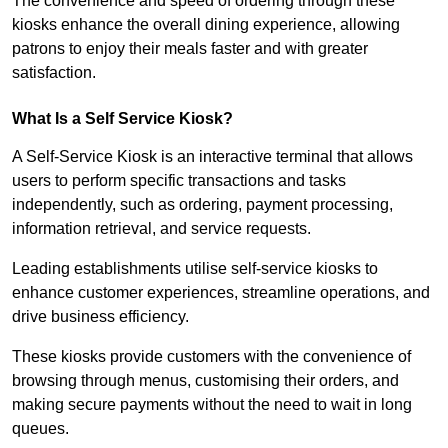
The convenience and speed of ordering through these
kiosks enhance the overall dining experience, allowing
patrons to enjoy their meals faster and with greater
satisfaction.
What Is a Self Service Kiosk?
A Self-Service Kiosk is an interactive terminal that allows
users to perform specific transactions and tasks
independently, such as ordering, payment processing,
information retrieval, and service requests.
Leading establishments utilise self-service kiosks to
enhance customer experiences, streamline operations, and
drive business efficiency.
These kiosks provide customers with the convenience of
browsing through menus, customising their orders, and
making secure payments without the need to wait in long
queues.