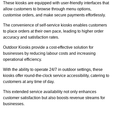
These kiosks are equipped with user-friendly interfaces that
allow customers to browse through menu options,
customise orders, and make secure payments effortlessly.
The convenience of self-service kiosks enables customers
to place orders at their own pace, leading to higher order
accuracy and satisfaction rates.
Outdoor Kiosks provide a cost-effective solution for
businesses by reducing labour costs and increasing
operational efficiency.
With the ability to operate 24/7 in outdoor settings, these
kiosks offer round-the-clock service accessibility, catering to
customers at any time of day.
This extended service availability not only enhances
customer satisfaction but also boosts revenue streams for
businesses.