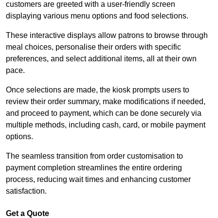
customers are greeted with a user-friendly screen
displaying various menu options and food selections.
These interactive displays allow patrons to browse through
meal choices, personalise their orders with specific
preferences, and select additional items, all at their own
pace.
Once selections are made, the kiosk prompts users to
review their order summary, make modifications if needed,
and proceed to payment, which can be done securely via
multiple methods, including cash, card, or mobile payment
options.
The seamless transition from order customisation to
payment completion streamlines the entire ordering
process, reducing wait times and enhancing customer
satisfaction.
Get a Quote