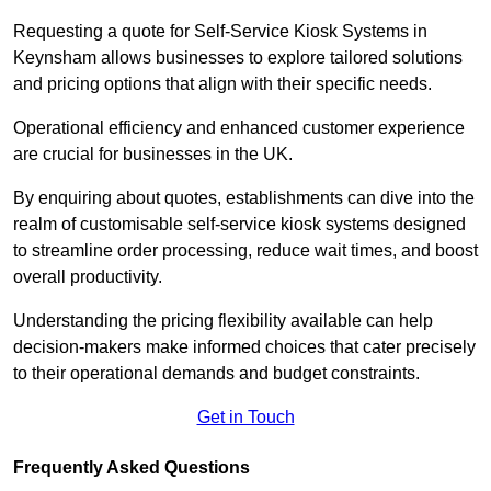
Requesting a quote for Self-Service Kiosk Systems in
Keynsham allows businesses to explore tailored solutions
and pricing options that align with their specific needs.
Operational efficiency and enhanced customer experience
are crucial for businesses in the UK.
By enquiring about quotes, establishments can dive into the
realm of customisable self-service kiosk systems designed
to streamline order processing, reduce wait times, and boost
overall productivity.
Understanding the pricing flexibility available can help
decision-makers make informed choices that cater precisely
to their operational demands and budget constraints.
Get in Touch
Frequently Asked Questions