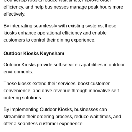
efficiency, and help businesses manage peak hours more
effectively.
By integrating seamlessly with existing systems, these
kiosks enhance operational efficiency and enable
customers to control their dining experience.
Outdoor Kiosks Keynsham
Outdoor Kiosks provide self-service capabilities in outdoor
environments.
These kiosks extend their services, boost customer
convenience, and drive revenue through innovative self-
ordering solutions.
By implementing Outdoor Kiosks, businesses can
streamline their ordering process, reduce wait times, and
offer a seamless customer experience.