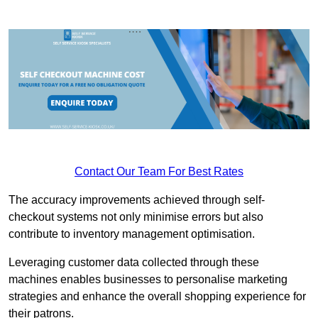
Contact Our Team For Best Rates
The accuracy improvements achieved through self-
checkout systems not only minimise errors but also
contribute to inventory management optimisation.
Leveraging customer data collected through these
machines enables businesses to personalise marketing
strategies and enhance the overall shopping experience for
their patrons.