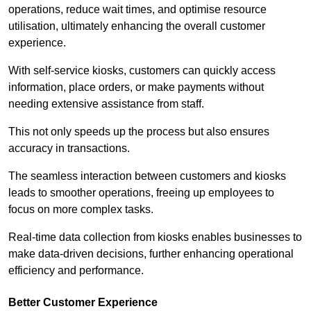
operations, reduce wait times, and optimise resource
utilisation, ultimately enhancing the overall customer
experience.
With self-service kiosks, customers can quickly access
information, place orders, or make payments without
needing extensive assistance from staff.
This not only speeds up the process but also ensures
accuracy in transactions.
The seamless interaction between customers and kiosks
leads to smoother operations, freeing up employees to
focus on more complex tasks.
Real-time data collection from kiosks enables businesses to
make data-driven decisions, further enhancing operational
efficiency and performance.
Better Customer Experience