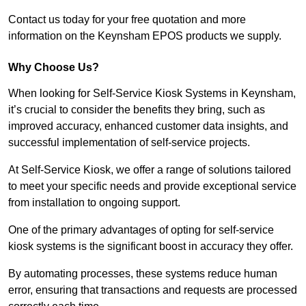
Contact us today for your free quotation and more
information on the Keynsham EPOS products we supply.
Why Choose Us?
When looking for Self-Service Kiosk Systems in Keynsham,
it’s crucial to consider the benefits they bring, such as
improved accuracy, enhanced customer data insights, and
successful implementation of self-service projects.
At Self-Service Kiosk, we offer a range of solutions tailored
to meet your specific needs and provide exceptional service
from installation to ongoing support.
One of the primary advantages of opting for self-service
kiosk systems is the significant boost in accuracy they offer.
By automating processes, these systems reduce human
error, ensuring that transactions and requests are processed