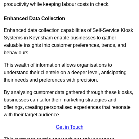
productivity while keeping labour costs in check.
Enhanced Data Collection
Enhanced data collection capabilities of Self-Service Kiosk
Systems in Keynsham enable businesses to gather
valuable insights into customer preferences, trends, and
behaviours.
This wealth of information allows organisations to
understand their clientele on a deeper level, anticipating
their needs and preferences with precision.
By analysing customer data gathered through these kiosks,
businesses can tailor their marketing strategies and
offerings, creating personalised experiences that resonate
with their target audience.
Get in Touch