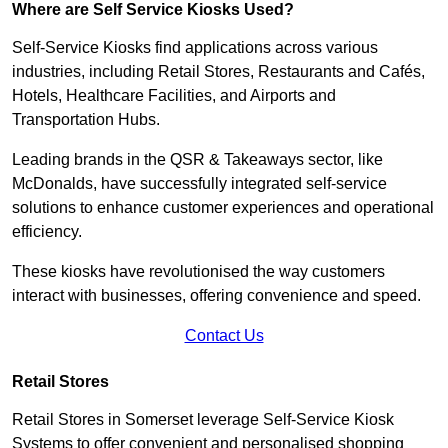
Where are Self Service Kiosks Used?
Self-Service Kiosks find applications across various
industries, including Retail Stores, Restaurants and Cafés,
Hotels, Healthcare Facilities, and Airports and
Transportation Hubs.
Leading brands in the QSR & Takeaways sector, like
McDonalds, have successfully integrated self-service
solutions to enhance customer experiences and operational
efficiency.
These kiosks have revolutionised the way customers
interact with businesses, offering convenience and speed.
Contact Us
Retail Stores
Retail Stores in Somerset leverage Self-Service Kiosk
Systems to offer convenient and personalised shopping