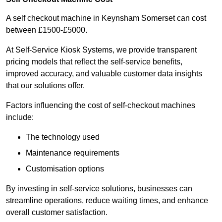
A self checkout machine in Keynsham Somerset can cost
between £1500-£5000.
At Self-Service Kiosk Systems, we provide transparent
pricing models that reflect the self-service benefits,
improved accuracy, and valuable customer data insights
that our solutions offer.
Factors influencing the cost of self-checkout machines
include:
The technology used
Maintenance requirements
Customisation options
By investing in self-service solutions, businesses can
streamline operations, reduce waiting times, and enhance
overall customer satisfaction.