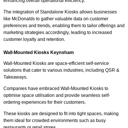
enhancing overall operational efficiency.
The integration of Standalone Kiosks allows businesses
like McDonalds to gather valuable data on customer
preferences and trends, enabling them to tailor offerings and
marketing strategies accordingly, leading to increased
customer loyalty and retention.
Wall-Mounted Kiosks Keynsham
Wall-Mounted Kiosks are space-efficient self-service
solutions that cater to various industries, including QSR &
Takeaways.
Companies have embraced Wall-Mounted Kiosks to
optimise space utilisation and provide seamless self-
ordering experiences for their customers.
These kiosks are designed to fit into tight spaces, making
them ideal for crowded environments such as busy
restaurants or retail stores.