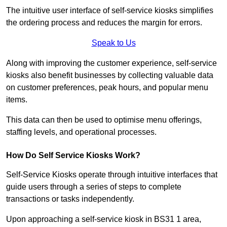
The intuitive user interface of self-service kiosks simplifies
the ordering process and reduces the margin for errors.
Speak to Us
Along with improving the customer experience, self-service
kiosks also benefit businesses by collecting valuable data
on customer preferences, peak hours, and popular menu
items.
This data can then be used to optimise menu offerings,
staffing levels, and operational processes.
How Do Self Service Kiosks Work?
Self-Service Kiosks operate through intuitive interfaces that
guide users through a series of steps to complete
transactions or tasks independently.
Upon approaching a self-service kiosk in BS31 1 area,