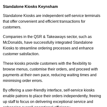
Standalone Kiosks Keynsham
Standalone Kiosks are independent self-service terminals
that offer convenient and efficient transactions for
customers.
Companies in the QSR & Takeaways sector, such as
McDonalds, have successfully integrated Standalone
Kiosks to streamline ordering processes and enhance
customer satisfaction.
These kiosks provide customers with the flexibility to
browse menus, customise their orders, and proceed with
payments at their own pace, reducing waiting times and
minimising order errors.
By offering a user-friendly interface, self-service kiosks
enable patrons to place their orders independently, freeing
up staff to focus on delivering exceptional service and