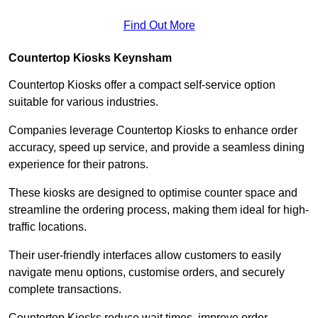
Find Out More
Countertop Kiosks Keynsham
Countertop Kiosks offer a compact self-service option
suitable for various industries.
Companies leverage Countertop Kiosks to enhance order
accuracy, speed up service, and provide a seamless dining
experience for their patrons.
These kiosks are designed to optimise counter space and
streamline the ordering process, making them ideal for high-
traffic locations.
Their user-friendly interfaces allow customers to easily
navigate menu options, customise orders, and securely
complete transactions.
Countertop Kiosks reduce wait times, improve order