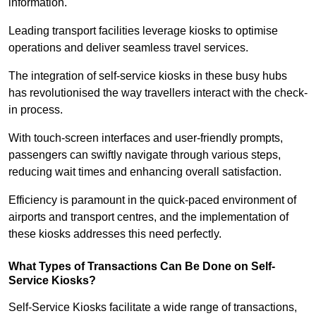
information.
Leading transport facilities leverage kiosks to optimise
operations and deliver seamless travel services.
The integration of self-service kiosks in these busy hubs
has revolutionised the way travellers interact with the check-
in process.
With touch-screen interfaces and user-friendly prompts,
passengers can swiftly navigate through various steps,
reducing wait times and enhancing overall satisfaction.
Efficiency is paramount in the quick-paced environment of
airports and transport centres, and the implementation of
these kiosks addresses this need perfectly.
What Types of Transactions Can Be Done on Self-
Service Kiosks?
Self-Service Kiosks facilitate a wide range of transactions,