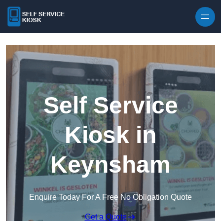
Skip to content
Self Service
Kiosk in
Keynsham
Enquire Today For A Free No Obligation Quote
Get a Quote