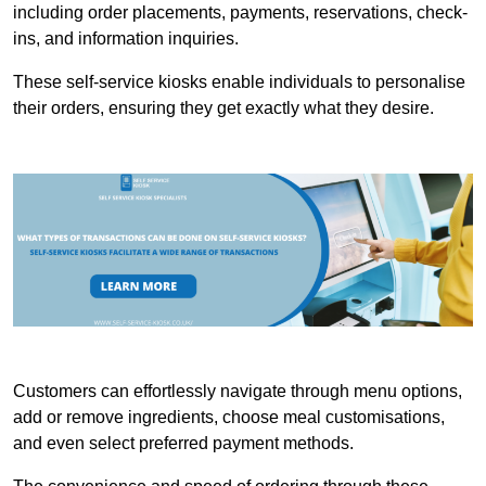
including order placements, payments, reservations, check-
ins, and information inquiries.
These self-service kiosks enable individuals to personalise
their orders, ensuring they get exactly what they desire.
Customers can effortlessly navigate through menu options,
add or remove ingredients, choose meal customisations,
and even select preferred payment methods.