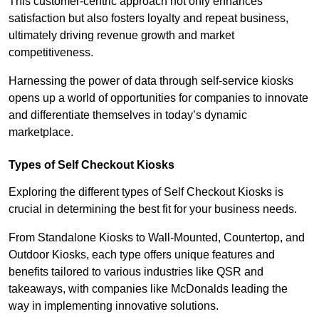
This customer-centric approach not only enhances
satisfaction but also fosters loyalty and repeat business,
ultimately driving revenue growth and market
competitiveness.
Harnessing the power of data through self-service kiosks
opens up a world of opportunities for companies to innovate
and differentiate themselves in today’s dynamic
marketplace.
Types of Self Checkout Kiosks
Exploring the different types of Self Checkout Kiosks is
crucial in determining the best fit for your business needs.
From Standalone Kiosks to Wall-Mounted, Countertop, and
Outdoor Kiosks, each type offers unique features and
benefits tailored to various industries like QSR and
takeaways, with companies like McDonalds leading the
way in implementing innovative solutions.