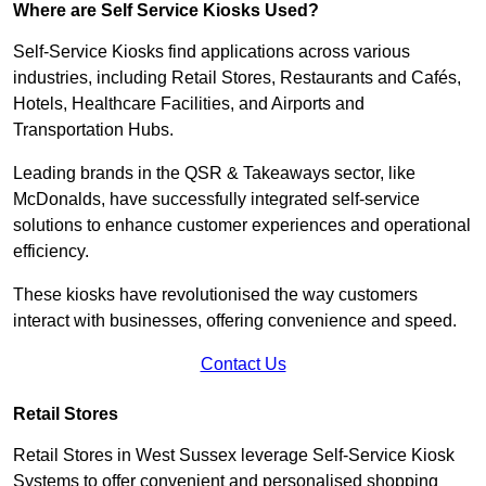
Where are Self Service Kiosks Used?
Self-Service Kiosks find applications across various
industries, including Retail Stores, Restaurants and Cafés,
Hotels, Healthcare Facilities, and Airports and
Transportation Hubs.
Leading brands in the QSR & Takeaways sector, like
McDonalds, have successfully integrated self-service
solutions to enhance customer experiences and operational
efficiency.
These kiosks have revolutionised the way customers
interact with businesses, offering convenience and speed.
Contact Us
Retail Stores
Retail Stores in West Sussex leverage Self-Service Kiosk
Systems to offer convenient and personalised shopping