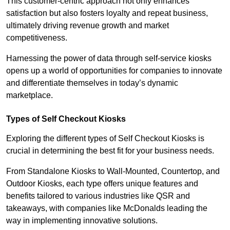
This customer-centric approach not only enhances
satisfaction but also fosters loyalty and repeat business,
ultimately driving revenue growth and market
competitiveness.
Harnessing the power of data through self-service kiosks
opens up a world of opportunities for companies to innovate
and differentiate themselves in today’s dynamic
marketplace.
Types of Self Checkout Kiosks
Exploring the different types of Self Checkout Kiosks is
crucial in determining the best fit for your business needs.
From Standalone Kiosks to Wall-Mounted, Countertop, and
Outdoor Kiosks, each type offers unique features and
benefits tailored to various industries like QSR and
takeaways, with companies like McDonalds leading the
way in implementing innovative solutions.