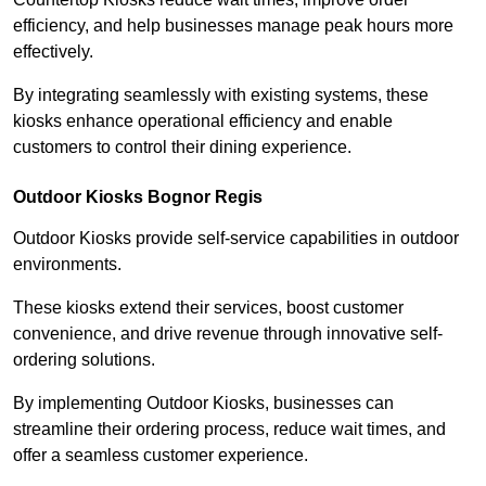
efficiency, and help businesses manage peak hours more
effectively.
By integrating seamlessly with existing systems, these
kiosks enhance operational efficiency and enable
customers to control their dining experience.
Outdoor Kiosks Bognor Regis
Outdoor Kiosks provide self-service capabilities in outdoor
environments.
These kiosks extend their services, boost customer
convenience, and drive revenue through innovative self-
ordering solutions.
By implementing Outdoor Kiosks, businesses can
streamline their ordering process, reduce wait times, and
offer a seamless customer experience.