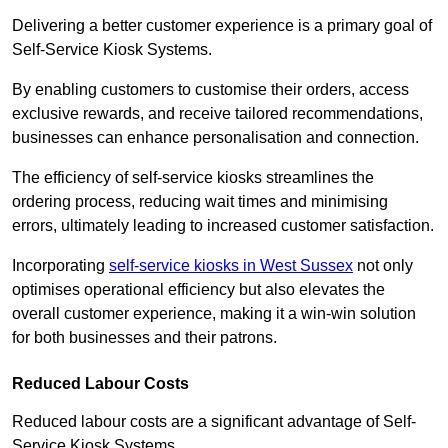
Delivering a better customer experience is a primary goal of
Self-Service Kiosk Systems.
By enabling customers to customise their orders, access
exclusive rewards, and receive tailored recommendations,
businesses can enhance personalisation and connection.
The efficiency of self-service kiosks streamlines the
ordering process, reducing wait times and minimising
errors, ultimately leading to increased customer satisfaction.
Incorporating
self-service kiosks in West Sussex
not only
optimises operational efficiency but also elevates the
overall customer experience, making it a win-win solution
for both businesses and their patrons.
Reduced Labour Costs
Reduced labour costs are a significant advantage of Self-
Service Kiosk Systems.