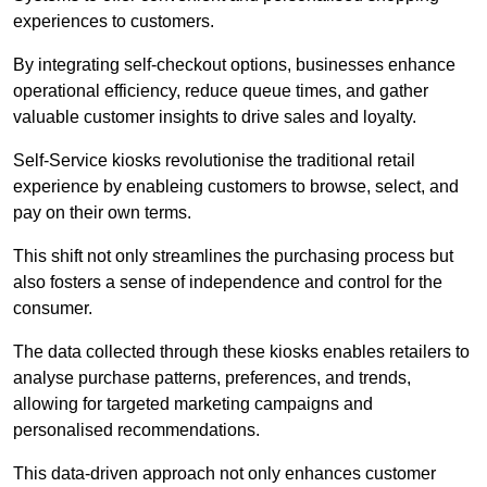
experiences to customers.
By integrating self-checkout options, businesses enhance
operational efficiency, reduce queue times, and gather
valuable customer insights to drive sales and loyalty.
Self-Service kiosks revolutionise the traditional retail
experience by enableing customers to browse, select, and
pay on their own terms.
This shift not only streamlines the purchasing process but
also fosters a sense of independence and control for the
consumer.
The data collected through these kiosks enables retailers to
analyse purchase patterns, preferences, and trends,
allowing for targeted marketing campaigns and
personalised recommendations.
This data-driven approach not only enhances customer