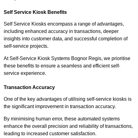
Self Service Kiosk Benefits
Self Service Kiosks encompass a range of advantages,
including enhanced accuracy in transactions, deeper
insights into customer data, and successful completion of
self-service projects.
At Self-Service Kiosk Systems Bognor Regis, we prioritise
these benefits to ensure a seamless and efficient self-
service experience.
Transaction Accuracy
One of the key advantages of utilising self-service kiosks is
the significant improvement in transaction accuracy.
By minimising human error, these automated systems
enhance the overall precision and reliability of transactions,
leading to increased customer satisfaction.