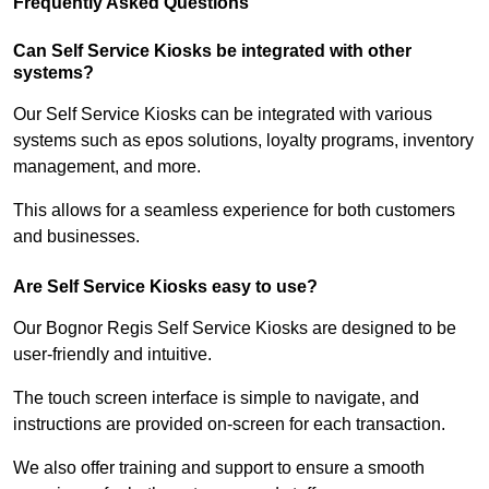
Frequently Asked Questions
Can Self Service Kiosks be integrated with other
systems?
Our Self Service Kiosks can be integrated with various
systems such as epos solutions, loyalty programs, inventory
management, and more.
This allows for a seamless experience for both customers
and businesses.
Are Self Service Kiosks easy to use?
Our Bognor Regis Self Service Kiosks are designed to be
user-friendly and intuitive.
The touch screen interface is simple to navigate, and
instructions are provided on-screen for each transaction.
We also offer training and support to ensure a smooth