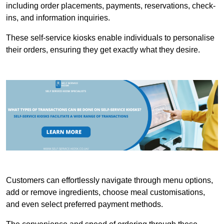
including order placements, payments, reservations, check-
ins, and information inquiries.
These self-service kiosks enable individuals to personalise
their orders, ensuring they get exactly what they desire.
Customers can effortlessly navigate through menu options,
add or remove ingredients, choose meal customisations,
and even select preferred payment methods.