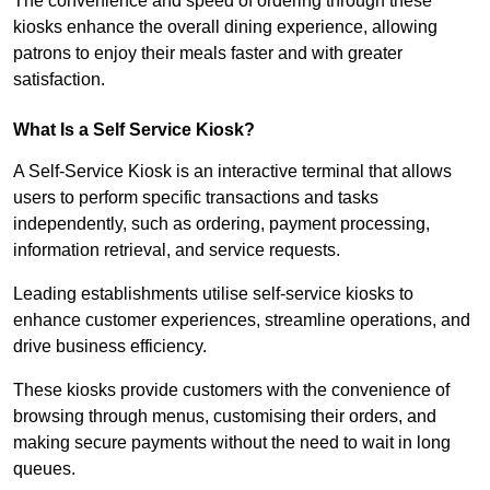
The convenience and speed of ordering through these
kiosks enhance the overall dining experience, allowing
patrons to enjoy their meals faster and with greater
satisfaction.
What Is a Self Service Kiosk?
A Self-Service Kiosk is an interactive terminal that allows
users to perform specific transactions and tasks
independently, such as ordering, payment processing,
information retrieval, and service requests.
Leading establishments utilise self-service kiosks to
enhance customer experiences, streamline operations, and
drive business efficiency.
These kiosks provide customers with the convenience of
browsing through menus, customising their orders, and
making secure payments without the need to wait in long
queues.