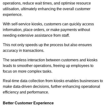
operations, reduce wait times, and optimise resource
utilisation, ultimately enhancing the overall customer
experience.
With self-service kiosks, customers can quickly access
information, place orders, or make payments without
needing extensive assistance from staff.
This not only speeds up the process but also ensures
accuracy in transactions.
The seamless interaction between customers and kiosks
leads to smoother operations, freeing up employees to
focus on more complex tasks.
Real-time data collection from kiosks enables businesses to
make data-driven decisions, further enhancing operational
efficiency and performance.
Better Customer Experience