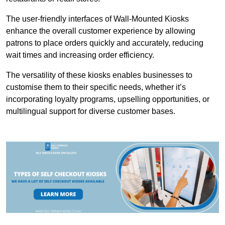
The user-friendly interfaces of Wall-Mounted Kiosks
enhance the overall customer experience by allowing
patrons to place orders quickly and accurately, reducing
wait times and increasing order efficiency.
The versatility of these kiosks enables businesses to
customise them to their specific needs, whether it’s
incorporating loyalty programs, upselling opportunities, or
multilingual support for diverse customer bases.