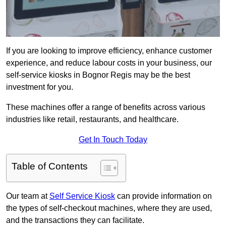
If you are looking to improve efficiency, enhance customer
experience, and reduce labour costs in your business, our
self-service kiosks in Bognor Regis may be the best
investment for you.
These machines offer a range of benefits across various
industries like retail, restaurants, and healthcare.
Get In Touch Today
Table of Contents
Our team at
Self Service Kiosk
can provide information on
the types of self-checkout machines, where they are used,
and the transactions they can facilitate.