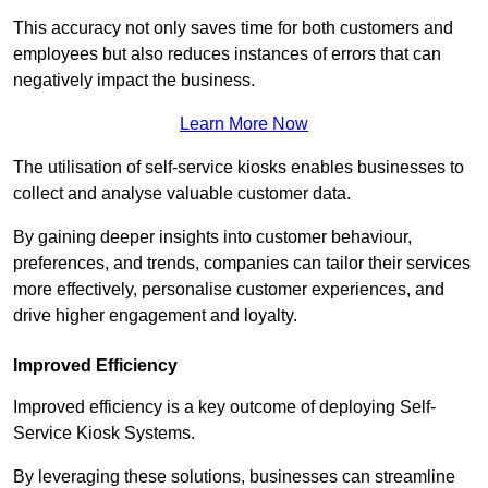
This accuracy not only saves time for both customers and
employees but also reduces instances of errors that can
negatively impact the business.
Learn More Now
The utilisation of self-service kiosks enables businesses to
collect and analyse valuable customer data.
By gaining deeper insights into customer behaviour,
preferences, and trends, companies can tailor their services
more effectively, personalise customer experiences, and
drive higher engagement and loyalty.
Improved Efficiency
Improved efficiency is a key outcome of deploying Self-
Service Kiosk Systems.
By leveraging these solutions, businesses can streamline