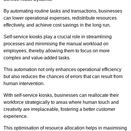
By automating routine tasks and transactions, businesses
can lower operational expenses, redistribute resources
effectively, and achieve cost savings in the long run.
Self-service kiosks play a crucial role in streamlining
processes and minimising the manual workload on
employees, thereby allowing them to focus on more
complex and value-added tasks.
This automation not only enhances operational efficiency
but also reduces the chances of errors that can result from
human intervention.
With self-service kiosks, businesses can reallocate their
workforce strategically to areas where human touch and
creativity are irreplaceable, fostering a better customer
experience.
This optimisation of resource allocation helps in maximising