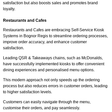
satisfaction but also boosts sales and promotes brand
loyalty.
Restaurants and Cafes
Restaurants and Cafes are embracing Self-Service Kiosk
Systems in Bognor Regis to streamline ordering processes,
improve order accuracy, and enhance customer
satisfaction.
Leading QSR & Takeaways chains, such as McDonalds,
have successfully implemented kiosks to offer convenient
dining experiences and personalised menu options.
This modern approach not only speeds up the ordering
process but also reduces errors in customer orders, leading
to higher satisfaction levels.
Customers can easily navigate through the menu,
customise their orders, and pay seamlessly.