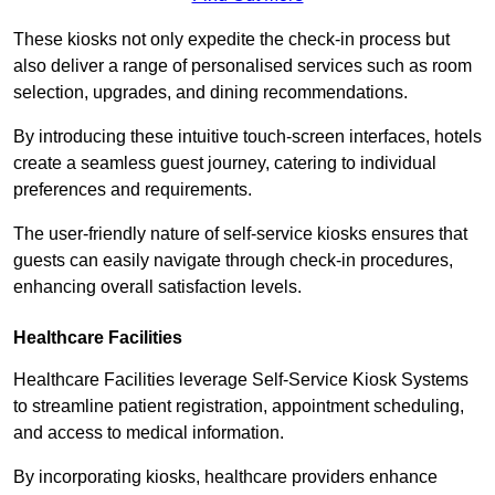
These kiosks not only expedite the check-in process but
also deliver a range of personalised services such as room
selection, upgrades, and dining recommendations.
By introducing these intuitive touch-screen interfaces, hotels
create a seamless guest journey, catering to individual
preferences and requirements.
The user-friendly nature of self-service kiosks ensures that
guests can easily navigate through check-in procedures,
enhancing overall satisfaction levels.
Healthcare Facilities
Healthcare Facilities leverage Self-Service Kiosk Systems
to streamline patient registration, appointment scheduling,
and access to medical information.
By incorporating kiosks, healthcare providers enhance