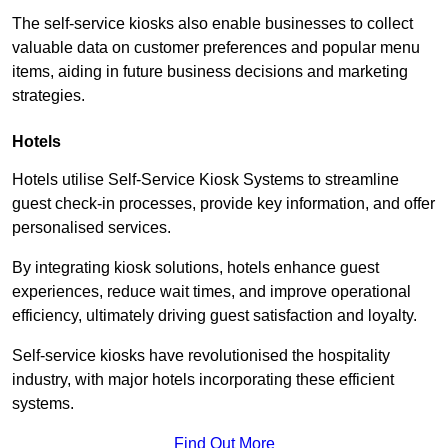
The self-service kiosks also enable businesses to collect
valuable data on customer preferences and popular menu
items, aiding in future business decisions and marketing
strategies.
Hotels
Hotels utilise Self-Service Kiosk Systems to streamline
guest check-in processes, provide key information, and offer
personalised services.
By integrating kiosk solutions, hotels enhance guest
experiences, reduce wait times, and improve operational
efficiency, ultimately driving guest satisfaction and loyalty.
Self-service kiosks have revolutionised the hospitality
industry, with major hotels incorporating these efficient
systems.
Find Out More