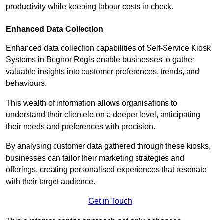
productivity while keeping labour costs in check.
Enhanced Data Collection
Enhanced data collection capabilities of Self-Service Kiosk
Systems in Bognor Regis enable businesses to gather
valuable insights into customer preferences, trends, and
behaviours.
This wealth of information allows organisations to
understand their clientele on a deeper level, anticipating
their needs and preferences with precision.
By analysing customer data gathered through these kiosks,
businesses can tailor their marketing strategies and
offerings, creating personalised experiences that resonate
with their target audience.
Get in Touch