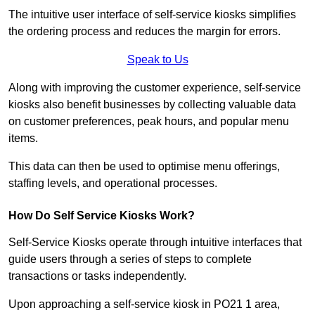
The intuitive user interface of self-service kiosks simplifies
the ordering process and reduces the margin for errors.
Speak to Us
Along with improving the customer experience, self-service
kiosks also benefit businesses by collecting valuable data
on customer preferences, peak hours, and popular menu
items.
This data can then be used to optimise menu offerings,
staffing levels, and operational processes.
How Do Self Service Kiosks Work?
Self-Service Kiosks operate through intuitive interfaces that
guide users through a series of steps to complete
transactions or tasks independently.
Upon approaching a self-service kiosk in PO21 1 area,