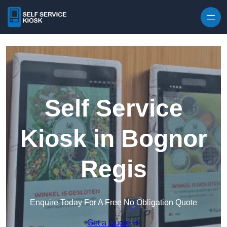
Skip to content
Self Service
Kiosk in Bognor
Regis
Enquire Today For A Free No Obligation Quote
Get a Quote