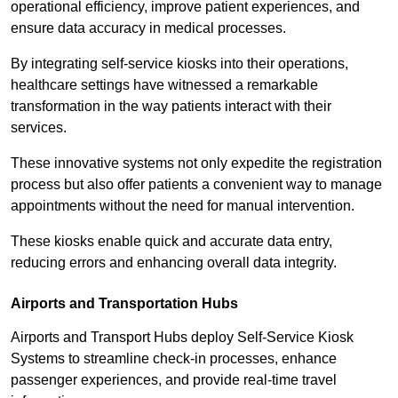
operational efficiency, improve patient experiences, and
ensure data accuracy in medical processes.
By integrating self-service kiosks into their operations,
healthcare settings have witnessed a remarkable
transformation in the way patients interact with their
services.
These innovative systems not only expedite the registration
process but also offer patients a convenient way to manage
appointments without the need for manual intervention.
These kiosks enable quick and accurate data entry,
reducing errors and enhancing overall data integrity.
Airports and Transportation Hubs
Airports and Transport Hubs deploy Self-Service Kiosk
Systems to streamline check-in processes, enhance
passenger experiences, and provide real-time travel