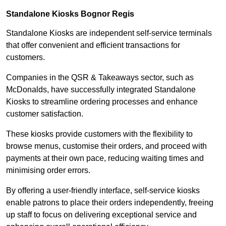
Standalone Kiosks Bognor Regis
Standalone Kiosks are independent self-service terminals
that offer convenient and efficient transactions for
customers.
Companies in the QSR & Takeaways sector, such as
McDonalds, have successfully integrated Standalone
Kiosks to streamline ordering processes and enhance
customer satisfaction.
These kiosks provide customers with the flexibility to
browse menus, customise their orders, and proceed with
payments at their own pace, reducing waiting times and
minimising order errors.
By offering a user-friendly interface, self-service kiosks
enable patrons to place their orders independently, freeing
up staff to focus on delivering exceptional service and