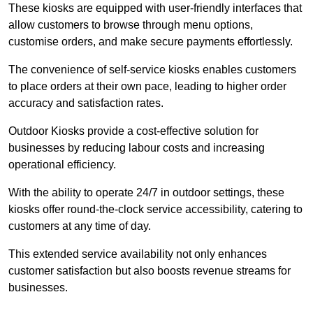
These kiosks are equipped with user-friendly interfaces that
allow customers to browse through menu options,
customise orders, and make secure payments effortlessly.
The convenience of self-service kiosks enables customers
to place orders at their own pace, leading to higher order
accuracy and satisfaction rates.
Outdoor Kiosks provide a cost-effective solution for
businesses by reducing labour costs and increasing
operational efficiency.
With the ability to operate 24/7 in outdoor settings, these
kiosks offer round-the-clock service accessibility, catering to
customers at any time of day.
This extended service availability not only enhances
customer satisfaction but also boosts revenue streams for
businesses.