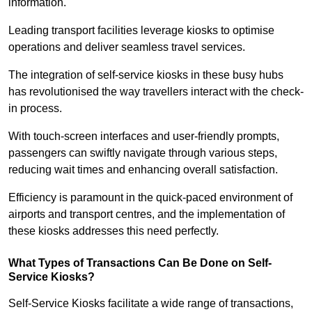
information.
Leading transport facilities leverage kiosks to optimise
operations and deliver seamless travel services.
The integration of self-service kiosks in these busy hubs
has revolutionised the way travellers interact with the check-
in process.
With touch-screen interfaces and user-friendly prompts,
passengers can swiftly navigate through various steps,
reducing wait times and enhancing overall satisfaction.
Efficiency is paramount in the quick-paced environment of
airports and transport centres, and the implementation of
these kiosks addresses this need perfectly.
What Types of Transactions Can Be Done on Self-
Service Kiosks?
Self-Service Kiosks facilitate a wide range of transactions,