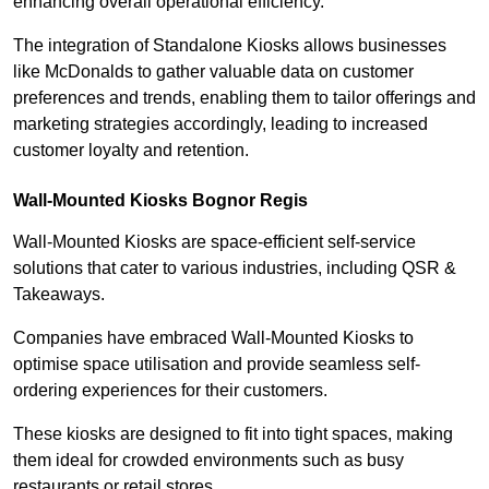
enhancing overall operational efficiency.
The integration of Standalone Kiosks allows businesses
like McDonalds to gather valuable data on customer
preferences and trends, enabling them to tailor offerings and
marketing strategies accordingly, leading to increased
customer loyalty and retention.
Wall-Mounted Kiosks Bognor Regis
Wall-Mounted Kiosks are space-efficient self-service
solutions that cater to various industries, including QSR &
Takeaways.
Companies have embraced Wall-Mounted Kiosks to
optimise space utilisation and provide seamless self-
ordering experiences for their customers.
These kiosks are designed to fit into tight spaces, making
them ideal for crowded environments such as busy
restaurants or retail stores.