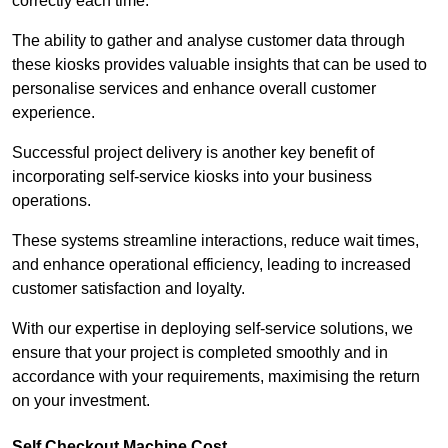
correctly each time.
The ability to gather and analyse customer data through
these kiosks provides valuable insights that can be used to
personalise services and enhance overall customer
experience.
Successful project delivery is another key benefit of
incorporating self-service kiosks into your business
operations.
These systems streamline interactions, reduce wait times,
and enhance operational efficiency, leading to increased
customer satisfaction and loyalty.
With our expertise in deploying self-service solutions, we
ensure that your project is completed smoothly and in
accordance with your requirements, maximising the return
on your investment.
Self Checkout Machine Cost