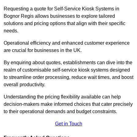
Requesting a quote for Self-Service Kiosk Systems in
Bognor Regis allows businesses to explore tailored
solutions and pricing options that align with their specific
needs.
Operational efficiency and enhanced customer experience
are crucial for businesses in the UK.
By enquiring about quotes, establishments can dive into the
realm of customisable self-service kiosk systems designed
to streamline order processing, reduce wait times, and boost
overall productivity.
Understanding the pricing flexibility available can help
decision-makers make informed choices that cater precisely
to their operational demands and budget constraints.
Get in Touch