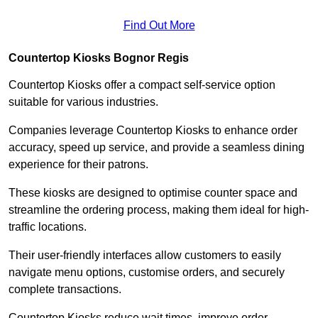
Find Out More
Countertop Kiosks Bognor Regis
Countertop Kiosks offer a compact self-service option
suitable for various industries.
Companies leverage Countertop Kiosks to enhance order
accuracy, speed up service, and provide a seamless dining
experience for their patrons.
These kiosks are designed to optimise counter space and
streamline the ordering process, making them ideal for high-
traffic locations.
Their user-friendly interfaces allow customers to easily
navigate menu options, customise orders, and securely
complete transactions.
Countertop Kiosks reduce wait times, improve order