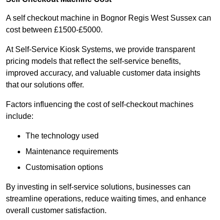
A self checkout machine in Bognor Regis West Sussex can
cost between £1500-£5000.
At Self-Service Kiosk Systems, we provide transparent
pricing models that reflect the self-service benefits,
improved accuracy, and valuable customer data insights
that our solutions offer.
Factors influencing the cost of self-checkout machines
include:
The technology used
Maintenance requirements
Customisation options
By investing in self-service solutions, businesses can
streamline operations, reduce waiting times, and enhance
overall customer satisfaction.