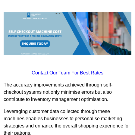
Contact Our Team For Best Rates
The accuracy improvements achieved through self-
checkout systems not only minimise errors but also
contribute to inventory management optimisation.
Leveraging customer data collected through these
machines enables businesses to personalise marketing
strategies and enhance the overall shopping experience for
their patrons.