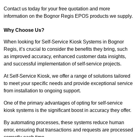
Contact us today for your free quotation and more
information on the Bognor Regis EPOS products we supply.
Why Choose Us?
When looking for Self-Service Kiosk Systems in Bognor
Regis, it’s crucial to consider the benefits they bring, such
as improved accuracy, enhanced customer data insights,
and successful implementation of self-service projects.
At Self-Service Kiosk, we offer a range of solutions tailored
to meet your specific needs and provide exceptional service
from installation to ongoing support.
One of the primary advantages of opting for self-service
kiosk systems is the significant boost in accuracy they offer.
By automating processes, these systems reduce human
error, ensuring that transactions and requests are processed