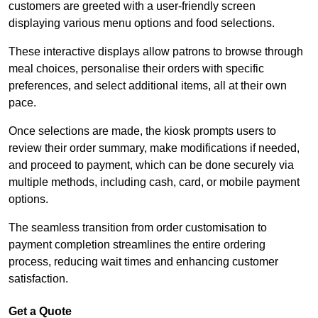
customers are greeted with a user-friendly screen
displaying various menu options and food selections.
These interactive displays allow patrons to browse through
meal choices, personalise their orders with specific
preferences, and select additional items, all at their own
pace.
Once selections are made, the kiosk prompts users to
review their order summary, make modifications if needed,
and proceed to payment, which can be done securely via
multiple methods, including cash, card, or mobile payment
options.
The seamless transition from order customisation to
payment completion streamlines the entire ordering
process, reducing wait times and enhancing customer
satisfaction.
Get a Quote