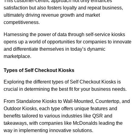
This customer-centric approach not only enhances
satisfaction but also fosters loyalty and repeat business,
ultimately driving revenue growth and market
competitiveness.
Harnessing the power of data through self-service kiosks
opens up a world of opportunities for companies to innovate
and differentiate themselves in today’s dynamic
marketplace.
Types of Self Checkout Kiosks
Exploring the different types of Self Checkout Kiosks is
crucial in determining the best fit for your business needs.
From Standalone Kiosks to Wall-Mounted, Countertop, and
Outdoor Kiosks, each type offers unique features and
benefits tailored to various industries like QSR and
takeaways, with companies like McDonalds leading the
way in implementing innovative solutions.