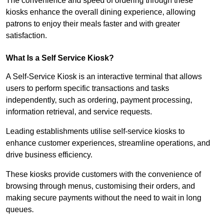
The convenience and speed of ordering through these
kiosks enhance the overall dining experience, allowing
patrons to enjoy their meals faster and with greater
satisfaction.
What Is a Self Service Kiosk?
A Self-Service Kiosk is an interactive terminal that allows
users to perform specific transactions and tasks
independently, such as ordering, payment processing,
information retrieval, and service requests.
Leading establishments utilise self-service kiosks to
enhance customer experiences, streamline operations, and
drive business efficiency.
These kiosks provide customers with the convenience of
browsing through menus, customising their orders, and
making secure payments without the need to wait in long
queues.