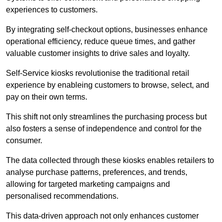
experiences to customers.
By integrating self-checkout options, businesses enhance
operational efficiency, reduce queue times, and gather
valuable customer insights to drive sales and loyalty.
Self-Service kiosks revolutionise the traditional retail
experience by enableing customers to browse, select, and
pay on their own terms.
This shift not only streamlines the purchasing process but
also fosters a sense of independence and control for the
consumer.
The data collected through these kiosks enables retailers to
analyse purchase patterns, preferences, and trends,
allowing for targeted marketing campaigns and
personalised recommendations.
This data-driven approach not only enhances customer