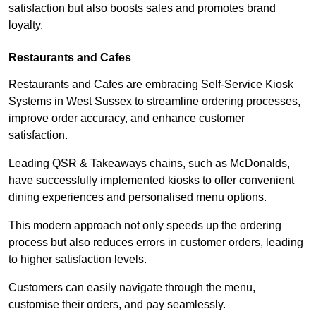
satisfaction but also boosts sales and promotes brand
loyalty.
Restaurants and Cafes
Restaurants and Cafes are embracing Self-Service Kiosk
Systems in West Sussex to streamline ordering processes,
improve order accuracy, and enhance customer
satisfaction.
Leading QSR & Takeaways chains, such as McDonalds,
have successfully implemented kiosks to offer convenient
dining experiences and personalised menu options.
This modern approach not only speeds up the ordering
process but also reduces errors in customer orders, leading
to higher satisfaction levels.
Customers can easily navigate through the menu,
customise their orders, and pay seamlessly.