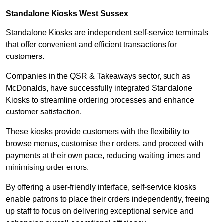
Standalone Kiosks West Sussex
Standalone Kiosks are independent self-service terminals
that offer convenient and efficient transactions for
customers.
Companies in the QSR & Takeaways sector, such as
McDonalds, have successfully integrated Standalone
Kiosks to streamline ordering processes and enhance
customer satisfaction.
These kiosks provide customers with the flexibility to
browse menus, customise their orders, and proceed with
payments at their own pace, reducing waiting times and
minimising order errors.
By offering a user-friendly interface, self-service kiosks
enable patrons to place their orders independently, freeing
up staff to focus on delivering exceptional service and