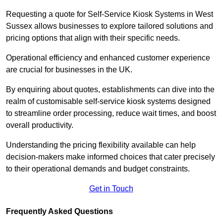
Requesting a quote for Self-Service Kiosk Systems in West
Sussex allows businesses to explore tailored solutions and
pricing options that align with their specific needs.
Operational efficiency and enhanced customer experience
are crucial for businesses in the UK.
By enquiring about quotes, establishments can dive into the
realm of customisable self-service kiosk systems designed
to streamline order processing, reduce wait times, and boost
overall productivity.
Understanding the pricing flexibility available can help
decision-makers make informed choices that cater precisely
to their operational demands and budget constraints.
Get in Touch
Frequently Asked Questions