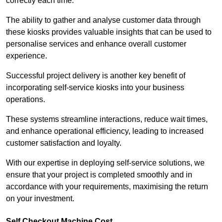
correctly each time.
The ability to gather and analyse customer data through
these kiosks provides valuable insights that can be used to
personalise services and enhance overall customer
experience.
Successful project delivery is another key benefit of
incorporating self-service kiosks into your business
operations.
These systems streamline interactions, reduce wait times,
and enhance operational efficiency, leading to increased
customer satisfaction and loyalty.
With our expertise in deploying self-service solutions, we
ensure that your project is completed smoothly and in
accordance with your requirements, maximising the return
on your investment.
Self Checkout Machine Cost