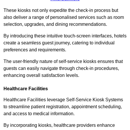
These kiosks not only expedite the check-in process but
also deliver a range of personalised services such as room
selection, upgrades, and dining recommendations.
By introducing these intuitive touch-screen interfaces, hotels
create a seamless guest journey, catering to individual
preferences and requirements.
The user-friendly nature of self-service kiosks ensures that
guests can easily navigate through check-in procedures,
enhancing overall satisfaction levels.
Healthcare Facilities
Healthcare Facilities leverage Self-Service Kiosk Systems
to streamline patient registration, appointment scheduling,
and access to medical information.
By incorporating kiosks, healthcare providers enhance