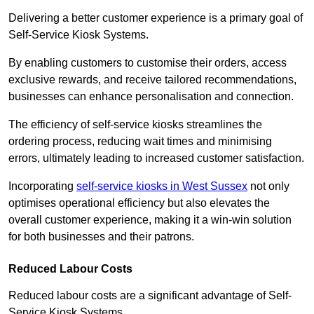
Delivering a better customer experience is a primary goal of
Self-Service Kiosk Systems.
By enabling customers to customise their orders, access
exclusive rewards, and receive tailored recommendations,
businesses can enhance personalisation and connection.
The efficiency of self-service kiosks streamlines the
ordering process, reducing wait times and minimising
errors, ultimately leading to increased customer satisfaction.
Incorporating
self-service kiosks in West Sussex
not only
optimises operational efficiency but also elevates the
overall customer experience, making it a win-win solution
for both businesses and their patrons.
Reduced Labour Costs
Reduced labour costs are a significant advantage of Self-
Service Kiosk Systems.