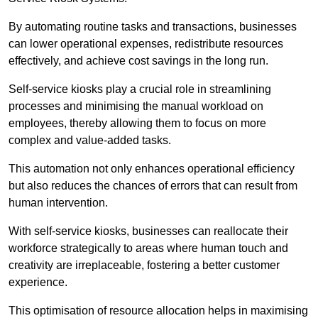
By automating routine tasks and transactions, businesses
can lower operational expenses, redistribute resources
effectively, and achieve cost savings in the long run.
Self-service kiosks play a crucial role in streamlining
processes and minimising the manual workload on
employees, thereby allowing them to focus on more
complex and value-added tasks.
This automation not only enhances operational efficiency
but also reduces the chances of errors that can result from
human intervention.
With self-service kiosks, businesses can reallocate their
workforce strategically to areas where human touch and
creativity are irreplaceable, fostering a better customer
experience.
This optimisation of resource allocation helps in maximising