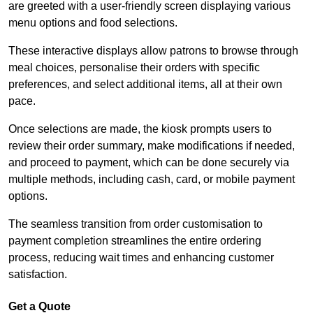
are greeted with a user-friendly screen displaying various
menu options and food selections.
These interactive displays allow patrons to browse through
meal choices, personalise their orders with specific
preferences, and select additional items, all at their own
pace.
Once selections are made, the kiosk prompts users to
review their order summary, make modifications if needed,
and proceed to payment, which can be done securely via
multiple methods, including cash, card, or mobile payment
options.
The seamless transition from order customisation to
payment completion streamlines the entire ordering
process, reducing wait times and enhancing customer
satisfaction.
Get a Quote