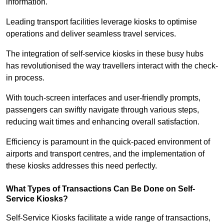
information.
Leading transport facilities leverage kiosks to optimise
operations and deliver seamless travel services.
The integration of self-service kiosks in these busy hubs
has revolutionised the way travellers interact with the check-
in process.
With touch-screen interfaces and user-friendly prompts,
passengers can swiftly navigate through various steps,
reducing wait times and enhancing overall satisfaction.
Efficiency is paramount in the quick-paced environment of
airports and transport centres, and the implementation of
these kiosks addresses this need perfectly.
What Types of Transactions Can Be Done on Self-
Service Kiosks?
Self-Service Kiosks facilitate a wide range of transactions,