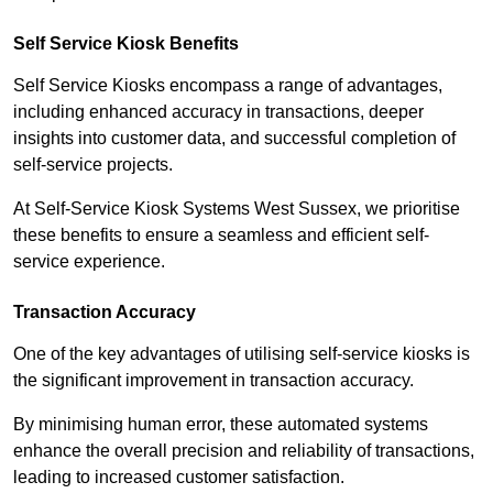
Self Service Kiosk Benefits
Self Service Kiosks encompass a range of advantages,
including enhanced accuracy in transactions, deeper
insights into customer data, and successful completion of
self-service projects.
At Self-Service Kiosk Systems West Sussex, we prioritise
these benefits to ensure a seamless and efficient self-
service experience.
Transaction Accuracy
One of the key advantages of utilising self-service kiosks is
the significant improvement in transaction accuracy.
By minimising human error, these automated systems
enhance the overall precision and reliability of transactions,
leading to increased customer satisfaction.