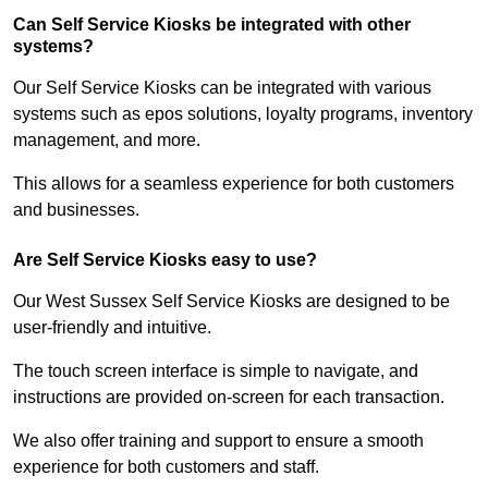
Can Self Service Kiosks be integrated with other
systems?
Our Self Service Kiosks can be integrated with various
systems such as epos solutions, loyalty programs, inventory
management, and more.
This allows for a seamless experience for both customers
and businesses.
Are Self Service Kiosks easy to use?
Our West Sussex Self Service Kiosks are designed to be
user-friendly and intuitive.
The touch screen interface is simple to navigate, and
instructions are provided on-screen for each transaction.
We also offer training and support to ensure a smooth
experience for both customers and staff.