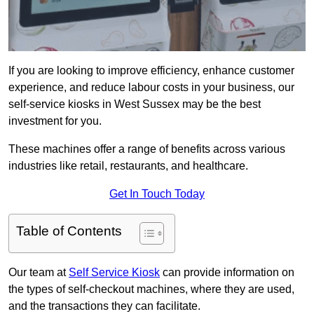
If you are looking to improve efficiency, enhance customer
experience, and reduce labour costs in your business, our
self-service kiosks in West Sussex may be the best
investment for you.
These machines offer a range of benefits across various
industries like retail, restaurants, and healthcare.
Get In Touch Today
Table of Contents
Our team at
Self Service Kiosk
can provide information on
the types of self-checkout machines, where they are used,
and the transactions they can facilitate.