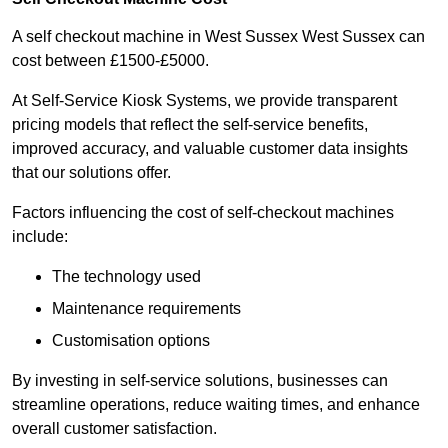
A self checkout machine in West Sussex West Sussex can
cost between £1500-£5000.
At Self-Service Kiosk Systems, we provide transparent
pricing models that reflect the self-service benefits,
improved accuracy, and valuable customer data insights
that our solutions offer.
Factors influencing the cost of self-checkout machines
include:
The technology used
Maintenance requirements
Customisation options
By investing in self-service solutions, businesses can
streamline operations, reduce waiting times, and enhance
overall customer satisfaction.