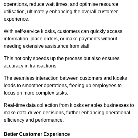
operations, reduce wait times, and optimise resource
utilisation, ultimately enhancing the overall customer
experience.
With self-service kiosks, customers can quickly access
information, place orders, or make payments without
needing extensive assistance from staff.
This not only speeds up the process but also ensures
accuracy in transactions.
The seamless interaction between customers and kiosks
leads to smoother operations, freeing up employees to
focus on more complex tasks.
Real-time data collection from kiosks enables businesses to
make data-driven decisions, further enhancing operational
efficiency and performance.
Better Customer Experience