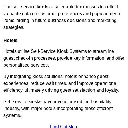
The self-service kiosks also enable businesses to collect
valuable data on customer preferences and popular menu
items, aiding in future business decisions and marketing
strategies.
Hotels
Hotels utilise Self-Service Kiosk Systems to streamline
guest check-in processes, provide key information, and offer
personalised services.
By integrating kiosk solutions, hotels enhance guest
experiences, reduce wait times, and improve operational
efficiency, ultimately driving guest satisfaction and loyalty.
Self-service kiosks have revolutionised the hospitality
industry, with major hotels incorporating these efficient
systems.
Find Out More