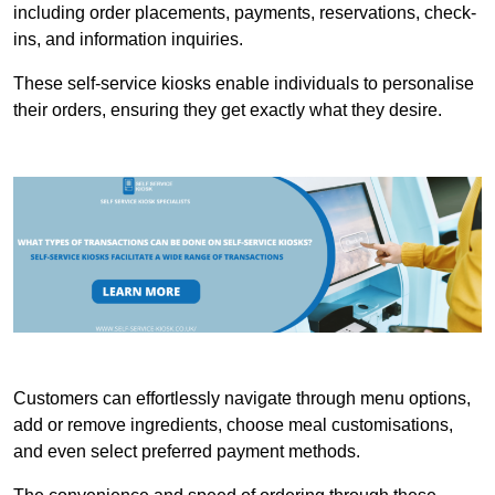
including order placements, payments, reservations, check-
ins, and information inquiries.
These self-service kiosks enable individuals to personalise
their orders, ensuring they get exactly what they desire.
Customers can effortlessly navigate through menu options,
add or remove ingredients, choose meal customisations,
and even select preferred payment methods.