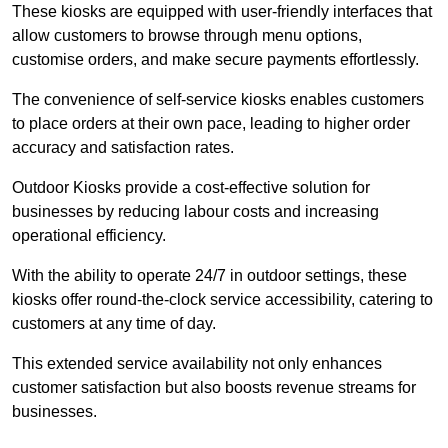
These kiosks are equipped with user-friendly interfaces that
allow customers to browse through menu options,
customise orders, and make secure payments effortlessly.
The convenience of self-service kiosks enables customers
to place orders at their own pace, leading to higher order
accuracy and satisfaction rates.
Outdoor Kiosks provide a cost-effective solution for
businesses by reducing labour costs and increasing
operational efficiency.
With the ability to operate 24/7 in outdoor settings, these
kiosks offer round-the-clock service accessibility, catering to
customers at any time of day.
This extended service availability not only enhances
customer satisfaction but also boosts revenue streams for
businesses.