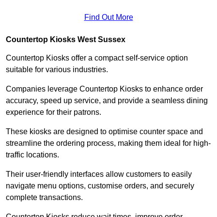
Find Out More
Countertop Kiosks West Sussex
Countertop Kiosks offer a compact self-service option
suitable for various industries.
Companies leverage Countertop Kiosks to enhance order
accuracy, speed up service, and provide a seamless dining
experience for their patrons.
These kiosks are designed to optimise counter space and
streamline the ordering process, making them ideal for high-
traffic locations.
Their user-friendly interfaces allow customers to easily
navigate menu options, customise orders, and securely
complete transactions.
Countertop Kiosks reduce wait times, improve order