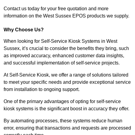
Contact us today for your free quotation and more
information on the West Sussex EPOS products we supply.
Why Choose Us?
When looking for Self-Service Kiosk Systems in West
Sussex, it’s crucial to consider the benefits they bring, such
as improved accuracy, enhanced customer data insights,
and successful implementation of self-service projects.
At Self-Service Kiosk, we offer a range of solutions tailored
to meet your specific needs and provide exceptional service
from installation to ongoing support.
One of the primary advantages of opting for self-service
kiosk systems is the significant boost in accuracy they offer.
By automating processes, these systems reduce human
error, ensuring that transactions and requests are processed