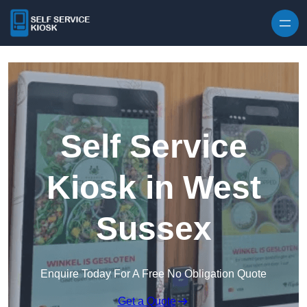
Skip to content
Self Service
Kiosk in West
Sussex
Enquire Today For A Free No Obligation Quote
Get a Quote