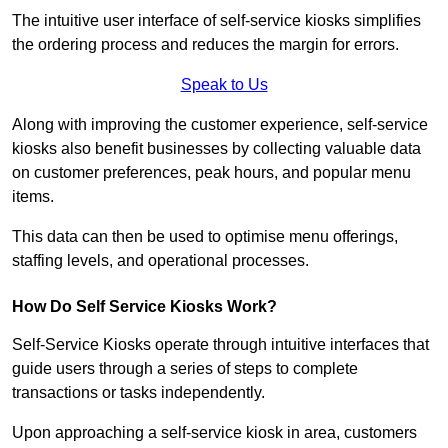
The intuitive user interface of self-service kiosks simplifies
the ordering process and reduces the margin for errors.
Speak to Us
Along with improving the customer experience, self-service
kiosks also benefit businesses by collecting valuable data
on customer preferences, peak hours, and popular menu
items.
This data can then be used to optimise menu offerings,
staffing levels, and operational processes.
How Do Self Service Kiosks Work?
Self-Service Kiosks operate through intuitive interfaces that
guide users through a series of steps to complete
transactions or tasks independently.
Upon approaching a self-service kiosk in area, customers