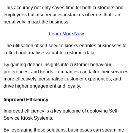
This accuracy not only saves time for both customers and
employees but also reduces instances of errors that can
negatively impact the business.
Learn More Now
The utilisation of self-service kiosks enables businesses to
collect and analyse valuable customer data.
By gaining deeper insights into customer behaviour,
preferences, and trends, companies can tailor their services
more effectively, personalise customer experiences, and
drive higher engagement and loyalty.
Improved Efficiency
Improved efficiency is a key outcome of deploying Self-
Service Kiosk Systems.
By leveraging these solutions, businesses can streamline