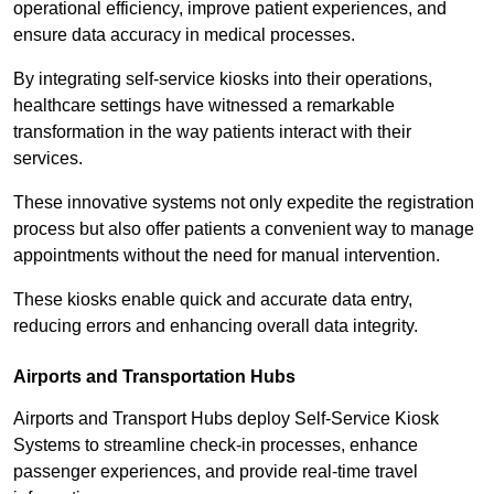
operational efficiency, improve patient experiences, and
ensure data accuracy in medical processes.
By integrating self-service kiosks into their operations,
healthcare settings have witnessed a remarkable
transformation in the way patients interact with their
services.
These innovative systems not only expedite the registration
process but also offer patients a convenient way to manage
appointments without the need for manual intervention.
These kiosks enable quick and accurate data entry,
reducing errors and enhancing overall data integrity.
Airports and Transportation Hubs
Airports and Transport Hubs deploy Self-Service Kiosk
Systems to streamline check-in processes, enhance
passenger experiences, and provide real-time travel