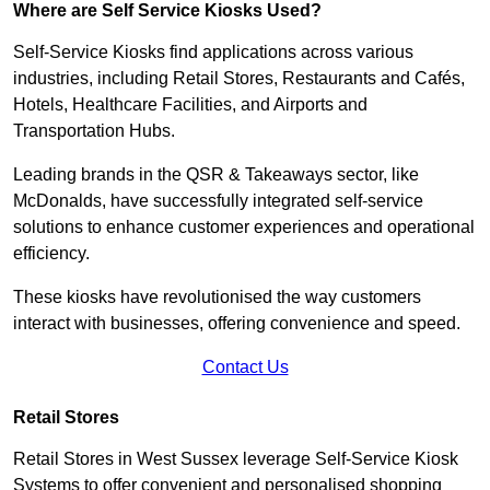
Where are Self Service Kiosks Used?
Self-Service Kiosks find applications across various
industries, including Retail Stores, Restaurants and Cafés,
Hotels, Healthcare Facilities, and Airports and
Transportation Hubs.
Leading brands in the QSR & Takeaways sector, like
McDonalds, have successfully integrated self-service
solutions to enhance customer experiences and operational
efficiency.
These kiosks have revolutionised the way customers
interact with businesses, offering convenience and speed.
Contact Us
Retail Stores
Retail Stores in West Sussex leverage Self-Service Kiosk
Systems to offer convenient and personalised shopping