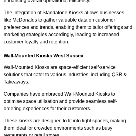
enhancing overall operational efficiency.
The integration of Standalone Kiosks allows businesses
like McDonalds to gather valuable data on customer
preferences and trends, enabling them to tailor offerings and
marketing strategies accordingly, leading to increased
customer loyalty and retention.
Wall-Mounted Kiosks West Sussex
Wall-Mounted Kiosks are space-efficient self-service
solutions that cater to various industries, including QSR &
Takeaways.
Companies have embraced Wall-Mounted Kiosks to
optimise space utilisation and provide seamless self-
ordering experiences for their customers.
These kiosks are designed to fit into tight spaces, making
them ideal for crowded environments such as busy
restaurants or retail stores.