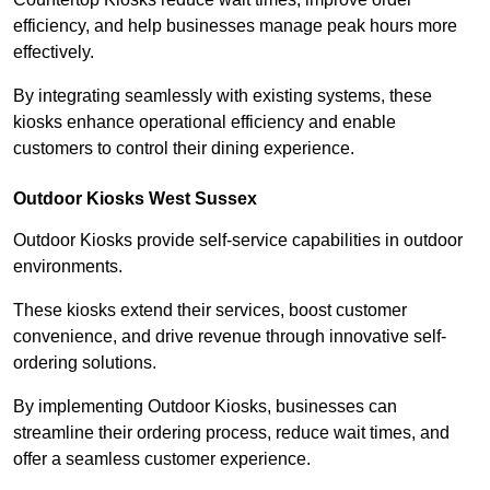
efficiency, and help businesses manage peak hours more
effectively.
By integrating seamlessly with existing systems, these
kiosks enhance operational efficiency and enable
customers to control their dining experience.
Outdoor Kiosks West Sussex
Outdoor Kiosks provide self-service capabilities in outdoor
environments.
These kiosks extend their services, boost customer
convenience, and drive revenue through innovative self-
ordering solutions.
By implementing Outdoor Kiosks, businesses can
streamline their ordering process, reduce wait times, and
offer a seamless customer experience.