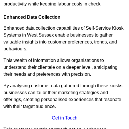
productivity while keeping labour costs in check.
Enhanced Data Collection
Enhanced data collection capabilities of Self-Service Kiosk
Systems in West Sussex enable businesses to gather
valuable insights into customer preferences, trends, and
behaviours.
This wealth of information allows organisations to
understand their clientele on a deeper level, anticipating
their needs and preferences with precision.
By analysing customer data gathered through these kiosks,
businesses can tailor their marketing strategies and
offerings, creating personalised experiences that resonate
with their target audience.
Get in Touch