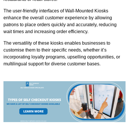
The user-friendly interfaces of Wall-Mounted Kiosks
enhance the overall customer experience by allowing
patrons to place orders quickly and accurately, reducing
wait times and increasing order efficiency.
The versatility of these kiosks enables businesses to
customise them to their specific needs, whether it’s
incorporating loyalty programs, upselling opportunities, or
multilingual support for diverse customer bases.