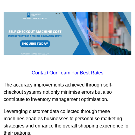
Contact Our Team For Best Rates
The accuracy improvements achieved through self-
checkout systems not only minimise errors but also
contribute to inventory management optimisation.
Leveraging customer data collected through these
machines enables businesses to personalise marketing
strategies and enhance the overall shopping experience for
their patrons.