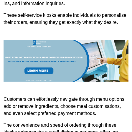
ins, and information inquiries.
These self-service kiosks enable individuals to personalise
their orders, ensuring they get exactly what they desire.
Customers can effortlessly navigate through menu options,
add or remove ingredients, choose meal customisations,
and even select preferred payment methods.
The convenience and speed of ordering through these