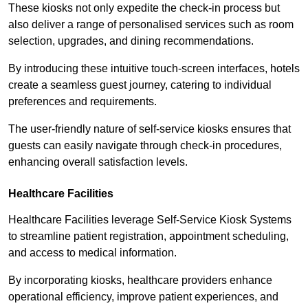
These kiosks not only expedite the check-in process but
also deliver a range of personalised services such as room
selection, upgrades, and dining recommendations.
By introducing these intuitive touch-screen interfaces, hotels
create a seamless guest journey, catering to individual
preferences and requirements.
The user-friendly nature of self-service kiosks ensures that
guests can easily navigate through check-in procedures,
enhancing overall satisfaction levels.
Healthcare Facilities
Healthcare Facilities leverage Self-Service Kiosk Systems
to streamline patient registration, appointment scheduling,
and access to medical information.
By incorporating kiosks, healthcare providers enhance
operational efficiency, improve patient experiences, and