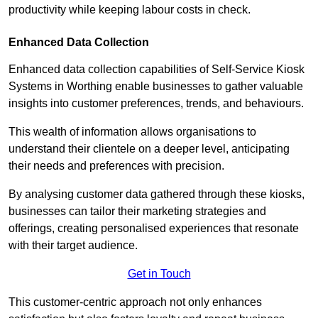
productivity while keeping labour costs in check.
Enhanced Data Collection
Enhanced data collection capabilities of Self-Service Kiosk
Systems in Worthing enable businesses to gather valuable
insights into customer preferences, trends, and behaviours.
This wealth of information allows organisations to
understand their clientele on a deeper level, anticipating
their needs and preferences with precision.
By analysing customer data gathered through these kiosks,
businesses can tailor their marketing strategies and
offerings, creating personalised experiences that resonate
with their target audience.
Get in Touch
This customer-centric approach not only enhances