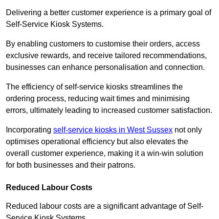
Delivering a better customer experience is a primary goal of
Self-Service Kiosk Systems.
By enabling customers to customise their orders, access
exclusive rewards, and receive tailored recommendations,
businesses can enhance personalisation and connection.
The efficiency of self-service kiosks streamlines the
ordering process, reducing wait times and minimising
errors, ultimately leading to increased customer satisfaction.
Incorporating
self-service kiosks in West Sussex
not only
optimises operational efficiency but also elevates the
overall customer experience, making it a win-win solution
for both businesses and their patrons.
Reduced Labour Costs
Reduced labour costs are a significant advantage of Self-
Service Kiosk Systems.