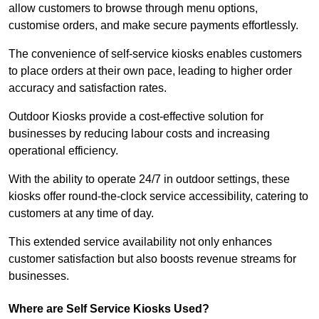
allow customers to browse through menu options,
customise orders, and make secure payments effortlessly.
The convenience of self-service kiosks enables customers
to place orders at their own pace, leading to higher order
accuracy and satisfaction rates.
Outdoor Kiosks provide a cost-effective solution for
businesses by reducing labour costs and increasing
operational efficiency.
With the ability to operate 24/7 in outdoor settings, these
kiosks offer round-the-clock service accessibility, catering to
customers at any time of day.
This extended service availability not only enhances
customer satisfaction but also boosts revenue streams for
businesses.
Where are Self Service Kiosks Used?