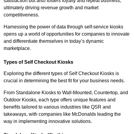
satisfaction but also fosters loyalty and repeat business,
ultimately driving revenue growth and market
competitiveness.
Harnessing the power of data through self-service kiosks
opens up a world of opportunities for companies to innovate
and differentiate themselves in today’s dynamic
marketplace.
Types of Self Checkout Kiosks
Exploring the different types of Self Checkout Kiosks is
crucial in determining the best fit for your business needs.
From Standalone Kiosks to Wall-Mounted, Countertop, and
Outdoor Kiosks, each type offers unique features and
benefits tailored to various industries like QSR and
takeaways, with companies like McDonalds leading the
way in implementing innovative solutions.