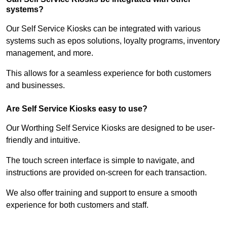
systems?
Our Self Service Kiosks can be integrated with various
systems such as epos solutions, loyalty programs, inventory
management, and more.
This allows for a seamless experience for both customers
and businesses.
Are Self Service Kiosks easy to use?
Our Worthing Self Service Kiosks are designed to be user-
friendly and intuitive.
The touch screen interface is simple to navigate, and
instructions are provided on-screen for each transaction.
We also offer training and support to ensure a smooth
experience for both customers and staff.