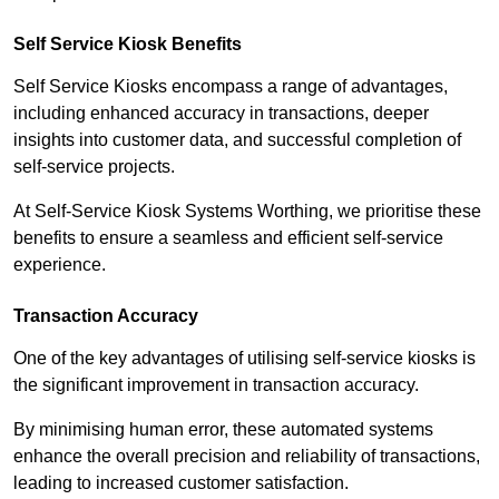
Self Service Kiosk Benefits
Self Service Kiosks encompass a range of advantages,
including enhanced accuracy in transactions, deeper
insights into customer data, and successful completion of
self-service projects.
At Self-Service Kiosk Systems Worthing, we prioritise these
benefits to ensure a seamless and efficient self-service
experience.
Transaction Accuracy
One of the key advantages of utilising self-service kiosks is
the significant improvement in transaction accuracy.
By minimising human error, these automated systems
enhance the overall precision and reliability of transactions,
leading to increased customer satisfaction.