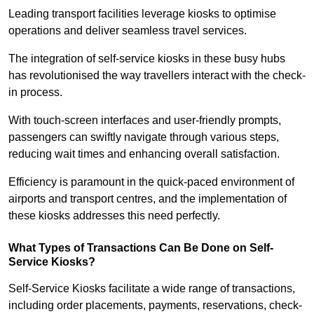
Leading transport facilities leverage kiosks to optimise
operations and deliver seamless travel services.
The integration of self-service kiosks in these busy hubs
has revolutionised the way travellers interact with the check-
in process.
With touch-screen interfaces and user-friendly prompts,
passengers can swiftly navigate through various steps,
reducing wait times and enhancing overall satisfaction.
Efficiency is paramount in the quick-paced environment of
airports and transport centres, and the implementation of
these kiosks addresses this need perfectly.
What Types of Transactions Can Be Done on Self-
Service Kiosks?
Self-Service Kiosks facilitate a wide range of transactions,
including order placements, payments, reservations, check-