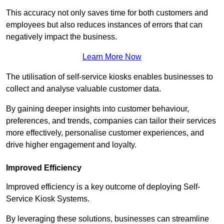
This accuracy not only saves time for both customers and
employees but also reduces instances of errors that can
negatively impact the business.
Learn More Now
The utilisation of self-service kiosks enables businesses to
collect and analyse valuable customer data.
By gaining deeper insights into customer behaviour,
preferences, and trends, companies can tailor their services
more effectively, personalise customer experiences, and
drive higher engagement and loyalty.
Improved Efficiency
Improved efficiency is a key outcome of deploying Self-
Service Kiosk Systems.
By leveraging these solutions, businesses can streamline