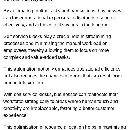
By automating routine tasks and transactions, businesses
can lower operational expenses, redistribute resources
effectively, and achieve cost savings in the long run.
Self-service kiosks play a crucial role in streamlining
processes and minimising the manual workload on
employees, thereby allowing them to focus on more
complex and value-added tasks.
This automation not only enhances operational efficiency
but also reduces the chances of errors that can result from
human intervention.
With self-service kiosks, businesses can reallocate their
workforce strategically to areas where human touch and
creativity are irreplaceable, fostering a better customer
experience.
This optimisation of resource allocation helps in maximising