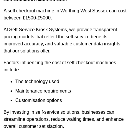
A self checkout machine in Worthing West Sussex can cost
between £1500-£5000.
At Self-Service Kiosk Systems, we provide transparent
pricing models that reflect the self-service benefits,
improved accuracy, and valuable customer data insights
that our solutions offer.
Factors influencing the cost of self-checkout machines
include:
The technology used
Maintenance requirements
Customisation options
By investing in self-service solutions, businesses can
streamline operations, reduce waiting times, and enhance
overall customer satisfaction.