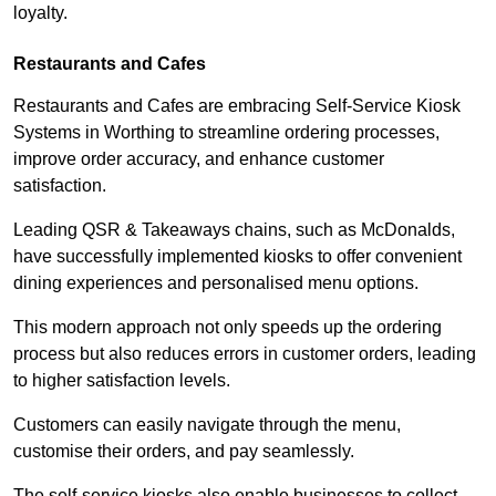
loyalty.
Restaurants and Cafes
Restaurants and Cafes are embracing Self-Service Kiosk
Systems in Worthing to streamline ordering processes,
improve order accuracy, and enhance customer
satisfaction.
Leading QSR & Takeaways chains, such as McDonalds,
have successfully implemented kiosks to offer convenient
dining experiences and personalised menu options.
This modern approach not only speeds up the ordering
process but also reduces errors in customer orders, leading
to higher satisfaction levels.
Customers can easily navigate through the menu,
customise their orders, and pay seamlessly.
The self-service kiosks also enable businesses to collect