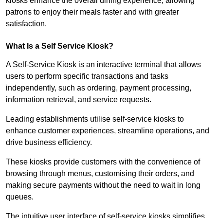
kiosks enhance the overall dining experience, allowing
patrons to enjoy their meals faster and with greater
satisfaction.
What Is a Self Service Kiosk?
A Self-Service Kiosk is an interactive terminal that allows
users to perform specific transactions and tasks
independently, such as ordering, payment processing,
information retrieval, and service requests.
Leading establishments utilise self-service kiosks to
enhance customer experiences, streamline operations, and
drive business efficiency.
These kiosks provide customers with the convenience of
browsing through menus, customising their orders, and
making secure payments without the need to wait in long
queues.
The intuitive user interface of self-service kiosks simplifies