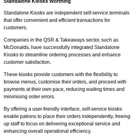
Standalone Kiosks Worthing
Standalone Kiosks are independent self-service terminals
that offer convenient and efficient transactions for
customers.
Companies in the QSR & Takeaways sector, such as
McDonalds, have successfully integrated Standalone
Kiosks to streamline ordering processes and enhance
customer satisfaction.
These kiosks provide customers with the flexibility to
browse menus, customise their orders, and proceed with
payments at their own pace, reducing waiting times and
minimising order errors.
By offering a user-friendly interface, self-service kiosks
enable patrons to place their orders independently, freeing
up staff to focus on delivering exceptional service and
enhancing overall operational efficiency.