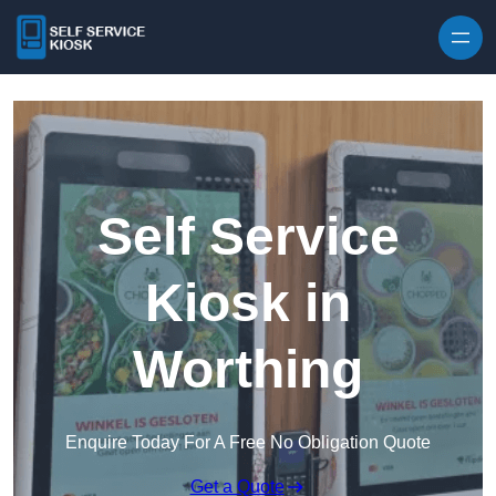
Skip to content
Self Service
Kiosk in
Worthing
Enquire Today For A Free No Obligation Quote
Get a Quote