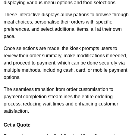
displaying various menu options and food selections.
These interactive displays allow patrons to browse through
meal choices, personalise their orders with specific
preferences, and select additional items, all at their own
pace.
Once selections are made, the kiosk prompts users to
review their order summary, make modifications if needed,
and proceed to payment, which can be done securely via
multiple methods, including cash, card, or mobile payment
options.
The seamless transition from order customisation to
payment completion streamlines the entire ordering
process, reducing wait times and enhancing customer
satisfaction.
Get a Quote