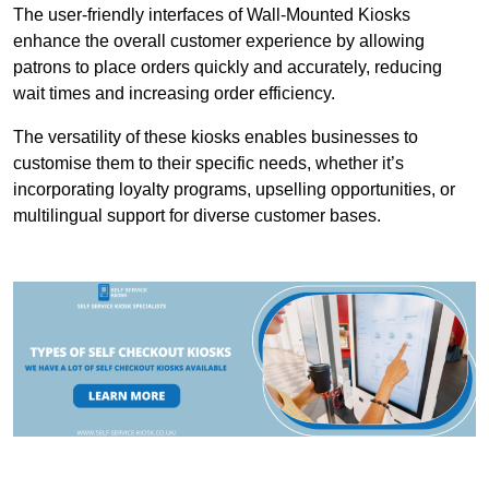
The user-friendly interfaces of Wall-Mounted Kiosks
enhance the overall customer experience by allowing
patrons to place orders quickly and accurately, reducing
wait times and increasing order efficiency.
The versatility of these kiosks enables businesses to
customise them to their specific needs, whether it’s
incorporating loyalty programs, upselling opportunities, or
multilingual support for diverse customer bases.