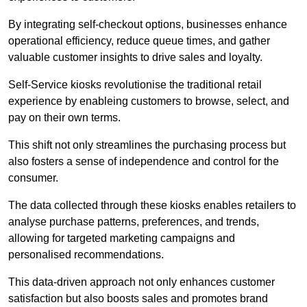
By integrating self-checkout options, businesses enhance
operational efficiency, reduce queue times, and gather
valuable customer insights to drive sales and loyalty.
Self-Service kiosks revolutionise the traditional retail
experience by enableing customers to browse, select, and
pay on their own terms.
This shift not only streamlines the purchasing process but
also fosters a sense of independence and control for the
consumer.
The data collected through these kiosks enables retailers to
analyse purchase patterns, preferences, and trends,
allowing for targeted marketing campaigns and
personalised recommendations.
This data-driven approach not only enhances customer
satisfaction but also boosts sales and promotes brand