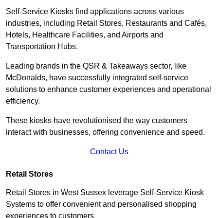
Self-Service Kiosks find applications across various
industries, including Retail Stores, Restaurants and Cafés,
Hotels, Healthcare Facilities, and Airports and
Transportation Hubs.
Leading brands in the QSR & Takeaways sector, like
McDonalds, have successfully integrated self-service
solutions to enhance customer experiences and operational
efficiency.
These kiosks have revolutionised the way customers
interact with businesses, offering convenience and speed.
Contact Us
Retail Stores
Retail Stores in West Sussex leverage Self-Service Kiosk
Systems to offer convenient and personalised shopping
experiences to customers.