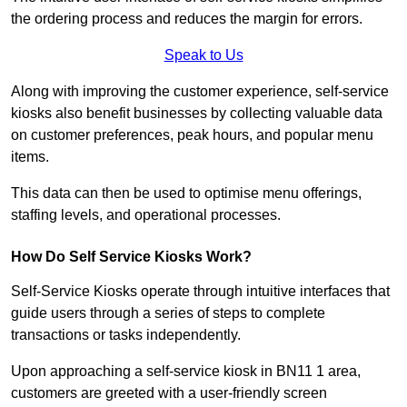
the ordering process and reduces the margin for errors.
Speak to Us
Along with improving the customer experience, self-service
kiosks also benefit businesses by collecting valuable data
on customer preferences, peak hours, and popular menu
items.
This data can then be used to optimise menu offerings,
staffing levels, and operational processes.
How Do Self Service Kiosks Work?
Self-Service Kiosks operate through intuitive interfaces that
guide users through a series of steps to complete
transactions or tasks independently.
Upon approaching a self-service kiosk in BN11 1 area,
customers are greeted with a user-friendly screen