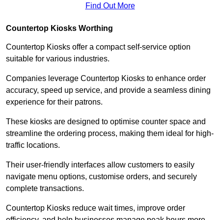
Find Out More
Countertop Kiosks Worthing
Countertop Kiosks offer a compact self-service option
suitable for various industries.
Companies leverage Countertop Kiosks to enhance order
accuracy, speed up service, and provide a seamless dining
experience for their patrons.
These kiosks are designed to optimise counter space and
streamline the ordering process, making them ideal for high-
traffic locations.
Their user-friendly interfaces allow customers to easily
navigate menu options, customise orders, and securely
complete transactions.
Countertop Kiosks reduce wait times, improve order
efficiency, and help businesses manage peak hours more