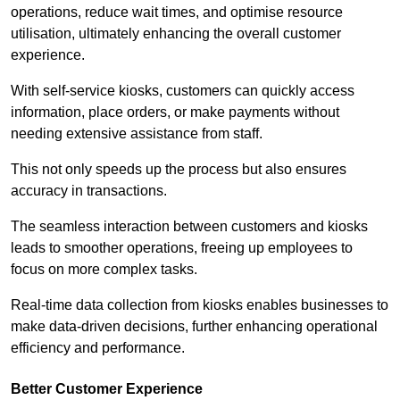
operations, reduce wait times, and optimise resource
utilisation, ultimately enhancing the overall customer
experience.
With self-service kiosks, customers can quickly access
information, place orders, or make payments without
needing extensive assistance from staff.
This not only speeds up the process but also ensures
accuracy in transactions.
The seamless interaction between customers and kiosks
leads to smoother operations, freeing up employees to
focus on more complex tasks.
Real-time data collection from kiosks enables businesses to
make data-driven decisions, further enhancing operational
efficiency and performance.
Better Customer Experience