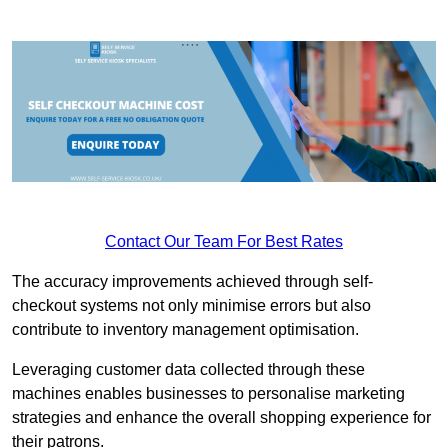
Contact Our Team For Best Rates
The accuracy improvements achieved through self-
checkout systems not only minimise errors but also
contribute to inventory management optimisation.
Leveraging customer data collected through these
machines enables businesses to personalise marketing
strategies and enhance the overall shopping experience for
their patrons.