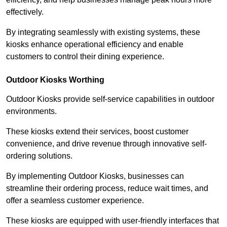
effectively.
By integrating seamlessly with existing systems, these
kiosks enhance operational efficiency and enable
customers to control their dining experience.
Outdoor Kiosks Worthing
Outdoor Kiosks provide self-service capabilities in outdoor
environments.
These kiosks extend their services, boost customer
convenience, and drive revenue through innovative self-
ordering solutions.
By implementing Outdoor Kiosks, businesses can
streamline their ordering process, reduce wait times, and
offer a seamless customer experience.
These kiosks are equipped with user-friendly interfaces that