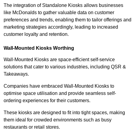
The integration of Standalone Kiosks allows businesses
like McDonalds to gather valuable data on customer
preferences and trends, enabling them to tailor offerings and
marketing strategies accordingly, leading to increased
customer loyalty and retention.
Wall-Mounted Kiosks Worthing
Wall-Mounted Kiosks are space-efficient self-service
solutions that cater to various industries, including QSR &
Takeaways.
Companies have embraced Wall-Mounted Kiosks to
optimise space utilisation and provide seamless self-
ordering experiences for their customers.
These kiosks are designed to fit into tight spaces, making
them ideal for crowded environments such as busy
restaurants or retail stores.