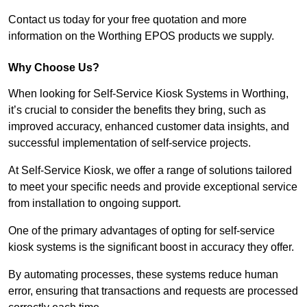
Contact us today for your free quotation and more
information on the Worthing EPOS products we supply.
Why Choose Us?
When looking for Self-Service Kiosk Systems in Worthing,
it’s crucial to consider the benefits they bring, such as
improved accuracy, enhanced customer data insights, and
successful implementation of self-service projects.
At Self-Service Kiosk, we offer a range of solutions tailored
to meet your specific needs and provide exceptional service
from installation to ongoing support.
One of the primary advantages of opting for self-service
kiosk systems is the significant boost in accuracy they offer.
By automating processes, these systems reduce human
error, ensuring that transactions and requests are processed