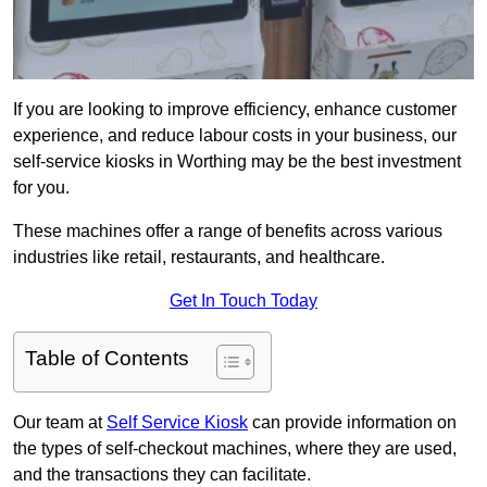
If you are looking to improve efficiency, enhance customer
experience, and reduce labour costs in your business, our
self-service kiosks in Worthing may be the best investment
for you.
These machines offer a range of benefits across various
industries like retail, restaurants, and healthcare.
Get In Touch Today
Table of Contents
Our team at
Self Service Kiosk
can provide information on
the types of self-checkout machines, where they are used,
and the transactions they can facilitate.