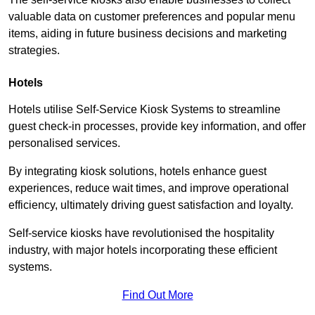
valuable data on customer preferences and popular menu
items, aiding in future business decisions and marketing
strategies.
Hotels
Hotels utilise Self-Service Kiosk Systems to streamline
guest check-in processes, provide key information, and offer
personalised services.
By integrating kiosk solutions, hotels enhance guest
experiences, reduce wait times, and improve operational
efficiency, ultimately driving guest satisfaction and loyalty.
Self-service kiosks have revolutionised the hospitality
industry, with major hotels incorporating these efficient
systems.
Find Out More