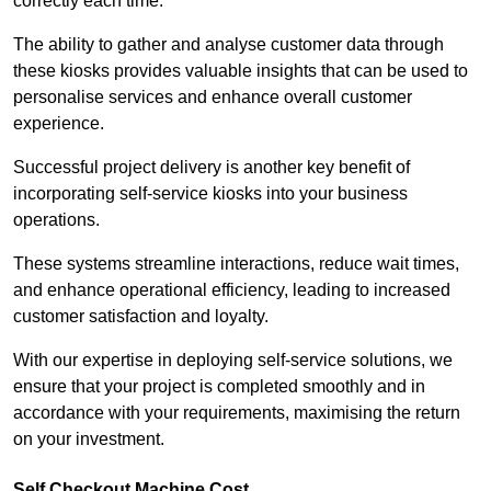
correctly each time.
The ability to gather and analyse customer data through
these kiosks provides valuable insights that can be used to
personalise services and enhance overall customer
experience.
Successful project delivery is another key benefit of
incorporating self-service kiosks into your business
operations.
These systems streamline interactions, reduce wait times,
and enhance operational efficiency, leading to increased
customer satisfaction and loyalty.
With our expertise in deploying self-service solutions, we
ensure that your project is completed smoothly and in
accordance with your requirements, maximising the return
on your investment.
Self Checkout Machine Cost