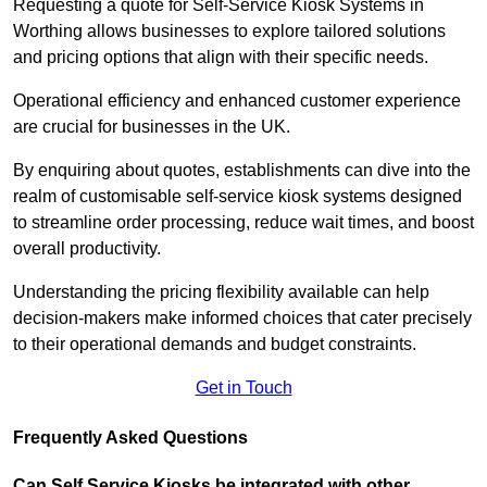
Requesting a quote for Self-Service Kiosk Systems in
Worthing allows businesses to explore tailored solutions
and pricing options that align with their specific needs.
Operational efficiency and enhanced customer experience
are crucial for businesses in the UK.
By enquiring about quotes, establishments can dive into the
realm of customisable self-service kiosk systems designed
to streamline order processing, reduce wait times, and boost
overall productivity.
Understanding the pricing flexibility available can help
decision-makers make informed choices that cater precisely
to their operational demands and budget constraints.
Get in Touch
Frequently Asked Questions
Can Self Service Kiosks be integrated with other