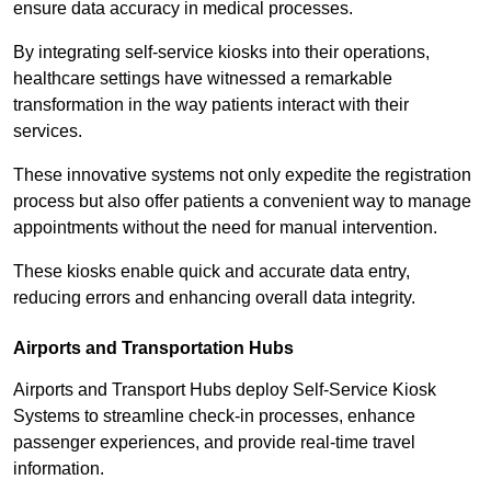
ensure data accuracy in medical processes.
By integrating self-service kiosks into their operations,
healthcare settings have witnessed a remarkable
transformation in the way patients interact with their
services.
These innovative systems not only expedite the registration
process but also offer patients a convenient way to manage
appointments without the need for manual intervention.
These kiosks enable quick and accurate data entry,
reducing errors and enhancing overall data integrity.
Airports and Transportation Hubs
Airports and Transport Hubs deploy Self-Service Kiosk
Systems to streamline check-in processes, enhance
passenger experiences, and provide real-time travel
information.