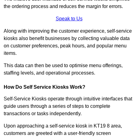
the ordering process and reduces the margin for errors.
Speak to Us
Along with improving the customer experience, self-service
kiosks also benefit businesses by collecting valuable data
on customer preferences, peak hours, and popular menu
items.
This data can then be used to optimise menu offerings,
staffing levels, and operational processes.
How Do Self Service Kiosks Work?
Self-Service Kiosks operate through intuitive interfaces that
guide users through a series of steps to complete
transactions or tasks independently.
Upon approaching a self-service kiosk in KT19 8 area,
customers are greeted with a user-friendly screen