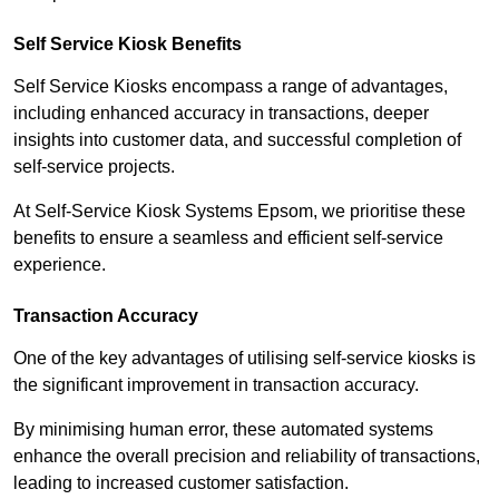
Self Service Kiosk Benefits
Self Service Kiosks encompass a range of advantages,
including enhanced accuracy in transactions, deeper
insights into customer data, and successful completion of
self-service projects.
At Self-Service Kiosk Systems Epsom, we prioritise these
benefits to ensure a seamless and efficient self-service
experience.
Transaction Accuracy
One of the key advantages of utilising self-service kiosks is
the significant improvement in transaction accuracy.
By minimising human error, these automated systems
enhance the overall precision and reliability of transactions,
leading to increased customer satisfaction.