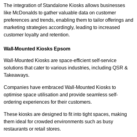
The integration of Standalone Kiosks allows businesses
like McDonalds to gather valuable data on customer
preferences and trends, enabling them to tailor offerings and
marketing strategies accordingly, leading to increased
customer loyalty and retention.
Wall-Mounted Kiosks Epsom
Wall-Mounted Kiosks are space-efficient self-service
solutions that cater to various industries, including QSR &
Takeaways.
Companies have embraced Wall-Mounted Kiosks to
optimise space utilisation and provide seamless self-
ordering experiences for their customers.
These kiosks are designed to fit into tight spaces, making
them ideal for crowded environments such as busy
restaurants or retail stores.