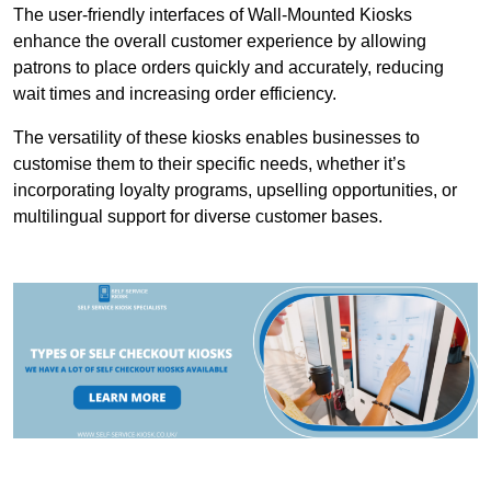
The user-friendly interfaces of Wall-Mounted Kiosks
enhance the overall customer experience by allowing
patrons to place orders quickly and accurately, reducing
wait times and increasing order efficiency.
The versatility of these kiosks enables businesses to
customise them to their specific needs, whether it’s
incorporating loyalty programs, upselling opportunities, or
multilingual support for diverse customer bases.