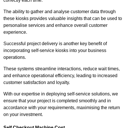
correctly each time.
The ability to gather and analyse customer data through
these kiosks provides valuable insights that can be used to
personalise services and enhance overall customer
experience.
Successful project delivery is another key benefit of
incorporating self-service kiosks into your business
operations.
These systems streamline interactions, reduce wait times,
and enhance operational efficiency, leading to increased
customer satisfaction and loyalty.
With our expertise in deploying self-service solutions, we
ensure that your project is completed smoothly and in
accordance with your requirements, maximising the return
on your investment.
Self Checkout Machine Cost