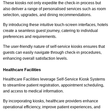
These kiosks not only expedite the check-in process but
also deliver a range of personalised services such as room
selection, upgrades, and dining recommendations.
By introducing these intuitive touch-screen interfaces, hotels
create a seamless guest journey, catering to individual
preferences and requirements.
The user-friendly nature of self-service kiosks ensures that
guests can easily navigate through check-in procedures,
enhancing overall satisfaction levels.
Healthcare Facilities
Healthcare Facilities leverage Self-Service Kiosk Systems
to streamline patient registration, appointment scheduling,
and access to medical information.
By incorporating kiosks, healthcare providers enhance
operational efficiency, improve patient experiences, and