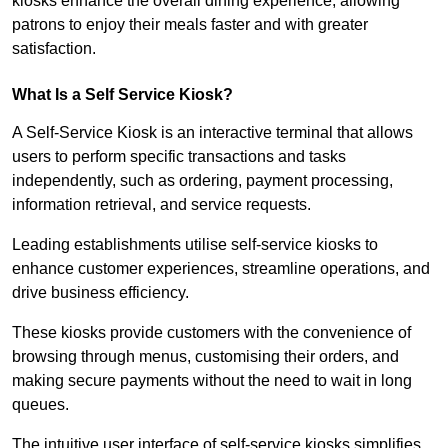
kiosks enhance the overall dining experience, allowing
patrons to enjoy their meals faster and with greater
satisfaction.
What Is a Self Service Kiosk?
A Self-Service Kiosk is an interactive terminal that allows
users to perform specific transactions and tasks
independently, such as ordering, payment processing,
information retrieval, and service requests.
Leading establishments utilise self-service kiosks to
enhance customer experiences, streamline operations, and
drive business efficiency.
These kiosks provide customers with the convenience of
browsing through menus, customising their orders, and
making secure payments without the need to wait in long
queues.
The intuitive user interface of self-service kiosks simplifies