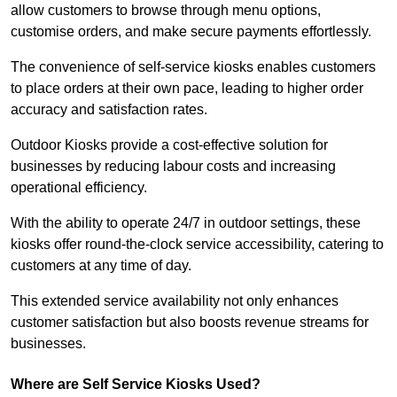
allow customers to browse through menu options,
customise orders, and make secure payments effortlessly.
The convenience of self-service kiosks enables customers
to place orders at their own pace, leading to higher order
accuracy and satisfaction rates.
Outdoor Kiosks provide a cost-effective solution for
businesses by reducing labour costs and increasing
operational efficiency.
With the ability to operate 24/7 in outdoor settings, these
kiosks offer round-the-clock service accessibility, catering to
customers at any time of day.
This extended service availability not only enhances
customer satisfaction but also boosts revenue streams for
businesses.
Where are Self Service Kiosks Used?