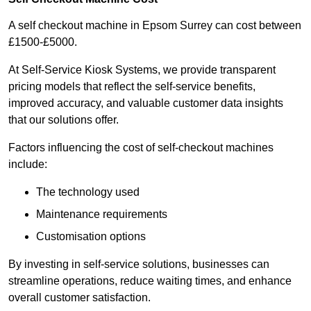
A self checkout machine in Epsom Surrey can cost between
£1500-£5000.
At Self-Service Kiosk Systems, we provide transparent
pricing models that reflect the self-service benefits,
improved accuracy, and valuable customer data insights
that our solutions offer.
Factors influencing the cost of self-checkout machines
include:
The technology used
Maintenance requirements
Customisation options
By investing in self-service solutions, businesses can
streamline operations, reduce waiting times, and enhance
overall customer satisfaction.