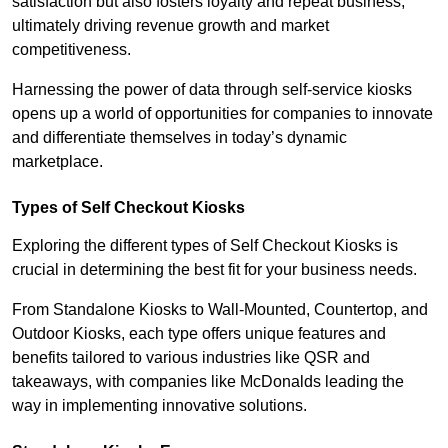
satisfaction but also fosters loyalty and repeat business,
ultimately driving revenue growth and market
competitiveness.
Harnessing the power of data through self-service kiosks
opens up a world of opportunities for companies to innovate
and differentiate themselves in today’s dynamic
marketplace.
Types of Self Checkout Kiosks
Exploring the different types of Self Checkout Kiosks is
crucial in determining the best fit for your business needs.
From Standalone Kiosks to Wall-Mounted, Countertop, and
Outdoor Kiosks, each type offers unique features and
benefits tailored to various industries like QSR and
takeaways, with companies like McDonalds leading the
way in implementing innovative solutions.