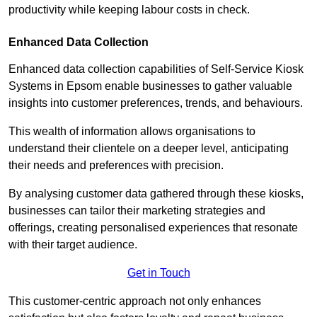
productivity while keeping labour costs in check.
Enhanced Data Collection
Enhanced data collection capabilities of Self-Service Kiosk
Systems in Epsom enable businesses to gather valuable
insights into customer preferences, trends, and behaviours.
This wealth of information allows organisations to
understand their clientele on a deeper level, anticipating
their needs and preferences with precision.
By analysing customer data gathered through these kiosks,
businesses can tailor their marketing strategies and
offerings, creating personalised experiences that resonate
with their target audience.
Get in Touch
This customer-centric approach not only enhances