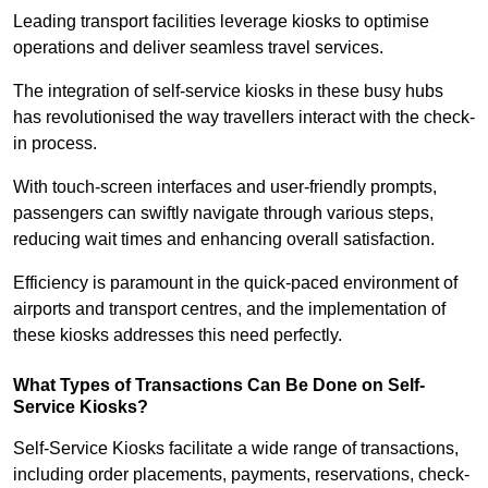
Leading transport facilities leverage kiosks to optimise
operations and deliver seamless travel services.
The integration of self-service kiosks in these busy hubs
has revolutionised the way travellers interact with the check-
in process.
With touch-screen interfaces and user-friendly prompts,
passengers can swiftly navigate through various steps,
reducing wait times and enhancing overall satisfaction.
Efficiency is paramount in the quick-paced environment of
airports and transport centres, and the implementation of
these kiosks addresses this need perfectly.
What Types of Transactions Can Be Done on Self-
Service Kiosks?
Self-Service Kiosks facilitate a wide range of transactions,
including order placements, payments, reservations, check-