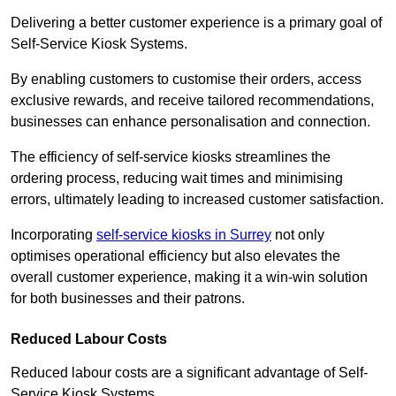
Delivering a better customer experience is a primary goal of
Self-Service Kiosk Systems.
By enabling customers to customise their orders, access
exclusive rewards, and receive tailored recommendations,
businesses can enhance personalisation and connection.
The efficiency of self-service kiosks streamlines the
ordering process, reducing wait times and minimising
errors, ultimately leading to increased customer satisfaction.
Incorporating
self-service kiosks in Surrey
not only
optimises operational efficiency but also elevates the
overall customer experience, making it a win-win solution
for both businesses and their patrons.
Reduced Labour Costs
Reduced labour costs are a significant advantage of Self-
Service Kiosk Systems.