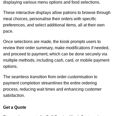
displaying various menu options and food selections.
These interactive displays allow patrons to browse through
meal choices, personalise their orders with specific
preferences, and select additional items, all at their own
pace.
Once selections are made, the kiosk prompts users to
review their order summary, make modifications if needed,
and proceed to payment, which can be done securely via
multiple methods, including cash, card, or mobile payment
options.
The seamless transition from order customisation to
payment completion streamlines the entire ordering
process, reducing wait times and enhancing customer
satisfaction.
Get a Quote