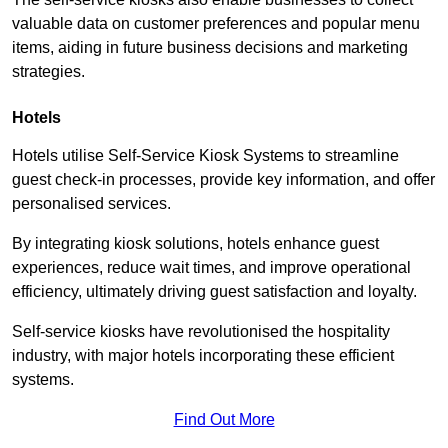
valuable data on customer preferences and popular menu
items, aiding in future business decisions and marketing
strategies.
Hotels
Hotels utilise Self-Service Kiosk Systems to streamline
guest check-in processes, provide key information, and offer
personalised services.
By integrating kiosk solutions, hotels enhance guest
experiences, reduce wait times, and improve operational
efficiency, ultimately driving guest satisfaction and loyalty.
Self-service kiosks have revolutionised the hospitality
industry, with major hotels incorporating these efficient
systems.
Find Out More