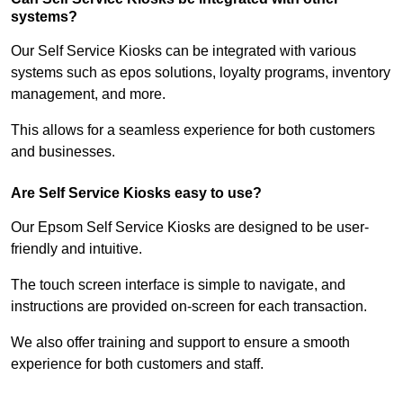
systems?
Our Self Service Kiosks can be integrated with various
systems such as epos solutions, loyalty programs, inventory
management, and more.
This allows for a seamless experience for both customers
and businesses.
Are Self Service Kiosks easy to use?
Our Epsom Self Service Kiosks are designed to be user-
friendly and intuitive.
The touch screen interface is simple to navigate, and
instructions are provided on-screen for each transaction.
We also offer training and support to ensure a smooth
experience for both customers and staff.