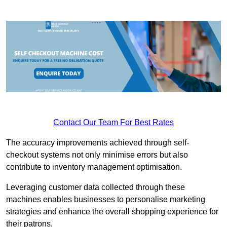
Contact Our Team For Best Rates
The accuracy improvements achieved through self-
checkout systems not only minimise errors but also
contribute to inventory management optimisation.
Leveraging customer data collected through these
machines enables businesses to personalise marketing
strategies and enhance the overall shopping experience for
their patrons.