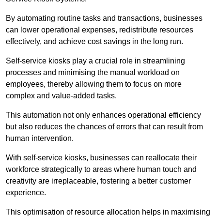
By automating routine tasks and transactions, businesses
can lower operational expenses, redistribute resources
effectively, and achieve cost savings in the long run.
Self-service kiosks play a crucial role in streamlining
processes and minimising the manual workload on
employees, thereby allowing them to focus on more
complex and value-added tasks.
This automation not only enhances operational efficiency
but also reduces the chances of errors that can result from
human intervention.
With self-service kiosks, businesses can reallocate their
workforce strategically to areas where human touch and
creativity are irreplaceable, fostering a better customer
experience.
This optimisation of resource allocation helps in maximising