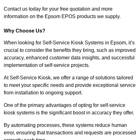
Contact us today for your free quotation and more
information on the Epsom EPOS products we supply.
Why Choose Us?
When looking for Self-Service Kiosk Systems in Epsom, it’s
crucial to consider the benefits they bring, such as improved
accuracy, enhanced customer data insights, and successful
implementation of self-service projects.
At Self-Service Kiosk, we offer a range of solutions tailored
to meet your specific needs and provide exceptional service
from installation to ongoing support.
One of the primary advantages of opting for self-service
kiosk systems is the significant boost in accuracy they offer.
By automating processes, these systems reduce human
error, ensuring that transactions and requests are processed