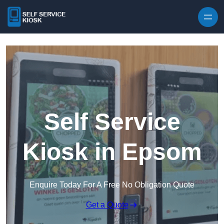
Skip to content
Self Service
Kiosk in Epsom
Enquire Today For A Free No Obligation Quote
Get a Quote