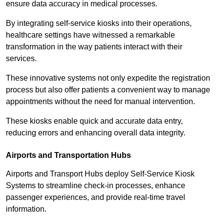
ensure data accuracy in medical processes.
By integrating self-service kiosks into their operations,
healthcare settings have witnessed a remarkable
transformation in the way patients interact with their
services.
These innovative systems not only expedite the registration
process but also offer patients a convenient way to manage
appointments without the need for manual intervention.
These kiosks enable quick and accurate data entry,
reducing errors and enhancing overall data integrity.
Airports and Transportation Hubs
Airports and Transport Hubs deploy Self-Service Kiosk
Systems to streamline check-in processes, enhance
passenger experiences, and provide real-time travel
information.