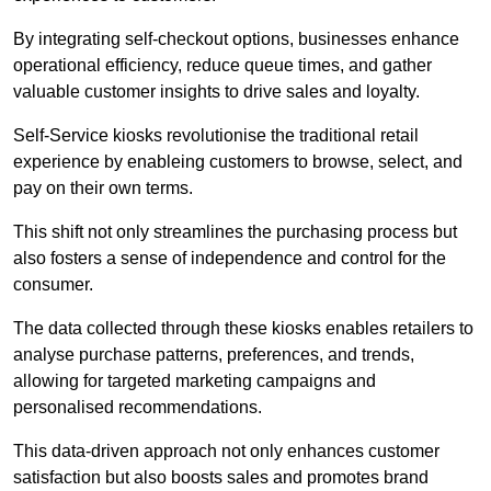
By integrating self-checkout options, businesses enhance
operational efficiency, reduce queue times, and gather
valuable customer insights to drive sales and loyalty.
Self-Service kiosks revolutionise the traditional retail
experience by enableing customers to browse, select, and
pay on their own terms.
This shift not only streamlines the purchasing process but
also fosters a sense of independence and control for the
consumer.
The data collected through these kiosks enables retailers to
analyse purchase patterns, preferences, and trends,
allowing for targeted marketing campaigns and
personalised recommendations.
This data-driven approach not only enhances customer
satisfaction but also boosts sales and promotes brand