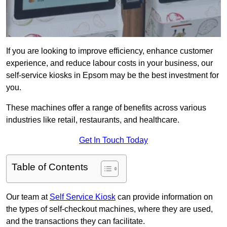
If you are looking to improve efficiency, enhance customer
experience, and reduce labour costs in your business, our
self-service kiosks in Epsom may be the best investment for
you.
These machines offer a range of benefits across various
industries like retail, restaurants, and healthcare.
Get In Touch Today
Table of Contents
Our team at
Self Service Kiosk
can provide information on
the types of self-checkout machines, where they are used,
and the transactions they can facilitate.