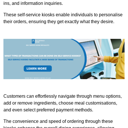
ins, and information inquiries.
These self-service kiosks enable individuals to personalise
their orders, ensuring they get exactly what they desire.
Customers can effortlessly navigate through menu options,
add or remove ingredients, choose meal customisations,
and even select preferred payment methods.
The convenience and speed of ordering through these