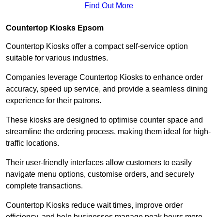
Find Out More
Countertop Kiosks Epsom
Countertop Kiosks offer a compact self-service option
suitable for various industries.
Companies leverage Countertop Kiosks to enhance order
accuracy, speed up service, and provide a seamless dining
experience for their patrons.
These kiosks are designed to optimise counter space and
streamline the ordering process, making them ideal for high-
traffic locations.
Their user-friendly interfaces allow customers to easily
navigate menu options, customise orders, and securely
complete transactions.
Countertop Kiosks reduce wait times, improve order
efficiency, and help businesses manage peak hours more