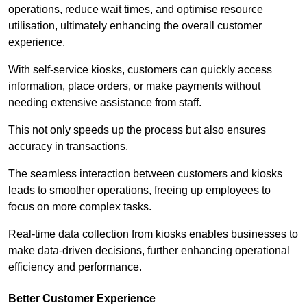
operations, reduce wait times, and optimise resource
utilisation, ultimately enhancing the overall customer
experience.
With self-service kiosks, customers can quickly access
information, place orders, or make payments without
needing extensive assistance from staff.
This not only speeds up the process but also ensures
accuracy in transactions.
The seamless interaction between customers and kiosks
leads to smoother operations, freeing up employees to
focus on more complex tasks.
Real-time data collection from kiosks enables businesses to
make data-driven decisions, further enhancing operational
efficiency and performance.
Better Customer Experience