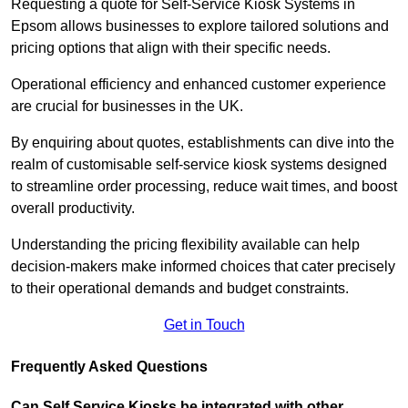
Requesting a quote for Self-Service Kiosk Systems in
Epsom allows businesses to explore tailored solutions and
pricing options that align with their specific needs.
Operational efficiency and enhanced customer experience
are crucial for businesses in the UK.
By enquiring about quotes, establishments can dive into the
realm of customisable self-service kiosk systems designed
to streamline order processing, reduce wait times, and boost
overall productivity.
Understanding the pricing flexibility available can help
decision-makers make informed choices that cater precisely
to their operational demands and budget constraints.
Get in Touch
Frequently Asked Questions
Can Self Service Kiosks be integrated with other