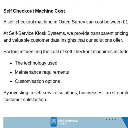
Self Checkout Machine Cost
A self checkout machine in Oxted Surrey can cost between £
At Self-Service Kiosk Systems, we provide transparent pricing 
and valuable customer data insights that our solutions offer.
Factors influencing the cost of self-checkout machines include
The technology used
Maintenance requirements
Customisation options
By investing in self-service solutions, businesses can stream
customer satisfaction.