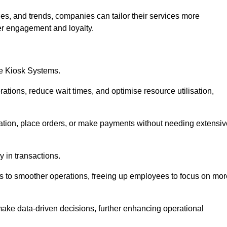
es, and trends, companies can tailor their services more
er engagement and loyalty.
ce Kiosk Systems.
ations, reduce wait times, and optimise resource utilisation,
mation, place orders, or make payments without needing extensiv
y in transactions.
 to smoother operations, freeing up employees to focus on mor
make data-driven decisions, further enhancing operational