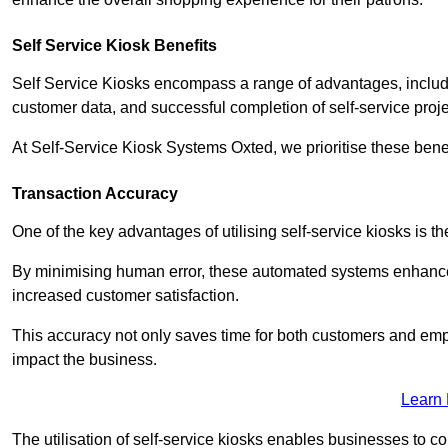
Self Service Kiosk Benefits
Self Service Kiosks encompass a range of advantages, includi
customer data, and successful completion of self-service proj
At Self-Service Kiosk Systems Oxted, we prioritise these benef
Transaction Accuracy
One of the key advantages of utilising self-service kiosks is t
By minimising human error, these automated systems enhance th
increased customer satisfaction.
This accuracy not only saves time for both customers and empl
impact the business.
Learn
The utilisation of self-service kiosks enables businesses to 