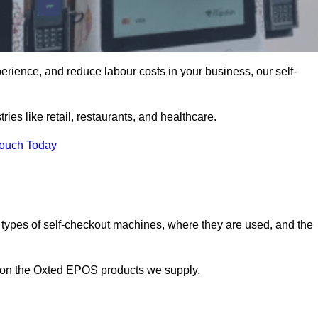
erience, and reduce labour costs in your business, our self-
ies like retail, restaurants, and healthcare.
Touch Today
 types of self-checkout machines, where they are used, and the
n on the Oxted EPOS products we supply.