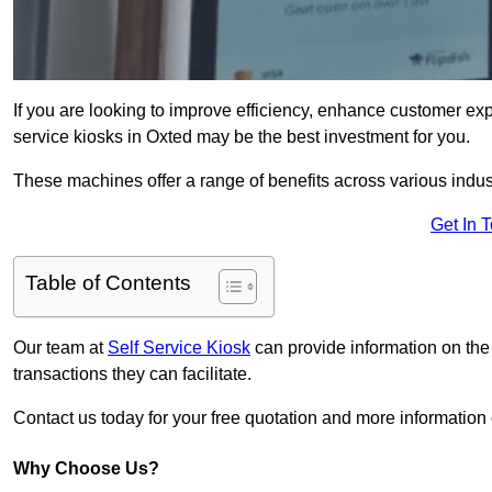
If you are looking to improve efficiency, enhance customer exp
service kiosks in Oxted may be the best investment for you.
These machines offer a range of benefits across various industr
Get In 
Table of Contents
Our team at
Self Service Kiosk
can provide information on the
transactions they can facilitate.
Contact us today for your free quotation and more informatio
Why Choose Us?