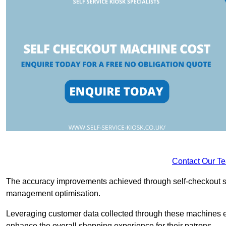
Contact Our T
The accuracy improvements achieved through self-checkout sys
management optimisation.
Leveraging customer data collected through these machines e
enhance the overall shopping experience for their patrons.