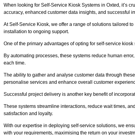
When looking for Self-Service Kiosk Systems in Oxted, it’s cru
accuracy, enhanced customer data insights, and successful im
At Self-Service Kiosk, we offer a range of solutions tailored 
installation to ongoing support.
One of the primary advantages of opting for self-service kiosk 
By automating processes, these systems reduce human error, e
each time.
The ability to gather and analyse customer data through these
personalise services and enhance overall customer experien
Successful project delivery is another key benefit of incorpora
These systems streamline interactions, reduce wait times, and
satisfaction and loyalty.
With our expertise in deploying self-service solutions, we en
with your requirements, maximising the return on your investm