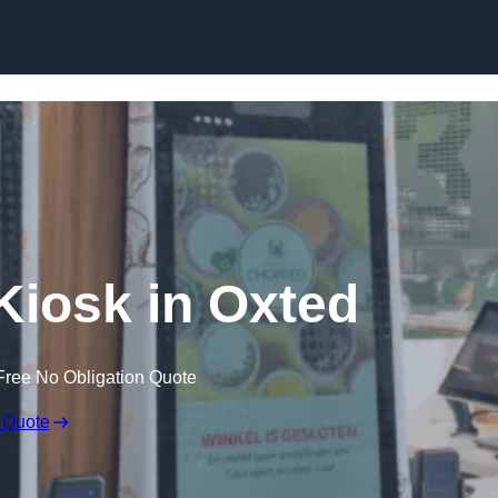
Skip to content
 Kiosk in Oxted
Free No Obligation Quote
 Quote