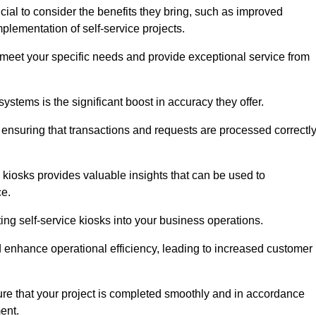
cial to consider the benefits they bring, such as improved
plementation of self-service projects.
to meet your specific needs and provide exceptional service from
systems is the significant boost in accuracy they offer.
nsuring that transactions and requests are processed correctl
 kiosks provides valuable insights that can be used to
ce.
ting self-service kiosks into your business operations.
 enhance operational efficiency, leading to increased customer
sure that your project is completed smoothly and in accordance
ent.