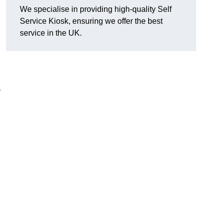
We specialise in providing high-quality Self
Service Kiosk, ensuring we offer the best
service in the UK.
y