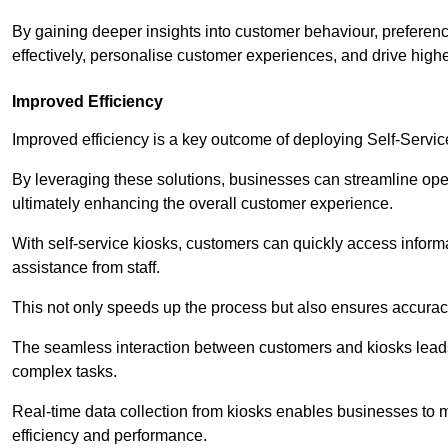
By gaining deeper insights into customer behaviour, preferenc
effectively, personalise customer experiences, and drive high
Improved Efficiency
Improved efficiency is a key outcome of deploying Self-Servi
By leveraging these solutions, businesses can streamline oper
ultimately enhancing the overall customer experience.
With self-service kiosks, customers can quickly access infor
assistance from staff.
This not only speeds up the process but also ensures accurac
The seamless interaction between customers and kiosks leads
complex tasks.
Real-time data collection from kiosks enables businesses to 
efficiency and performance.