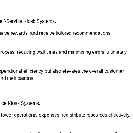
Self-Service Kiosk Systems.
usive rewards, and receive tailored recommendations,
process, reducing wait times and minimising errors, ultimately
perational efficiency but also elevates the overall customer
nd their patrons.
rvice Kiosk Systems.
lower operational expenses, redistribute resources effectively,