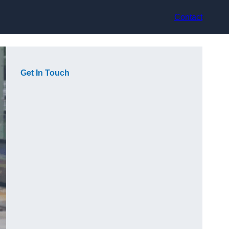
Contact
Get In Touch