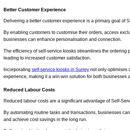
Better Customer Experience
Delivering a better customer experience is a primary goal of 
By enabling customers to customise their orders, access excl
businesses can enhance personalisation and connection.
The efficiency of self-service kiosks streamlines the ordering 
leading to increased customer satisfaction.
Incorporating
self-service kiosks in Surrey
not only optimises o
experience, making it a win-win solution for both businesses a
Reduced Labour Costs
Reduced labour costs are a significant advantage of Self-Se
By automating routine tasks and transactions, businesses can 
and achieve cost savings in the long run.