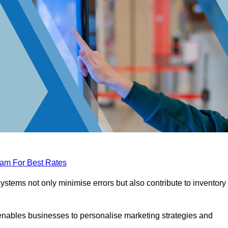
eam For Best Rates
tems not only minimise errors but also contribute to inventory
nables businesses to personalise marketing strategies and