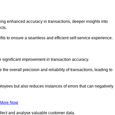
ng enhanced accuracy in transactions, deeper insights into
ects.
its to ensure a seamless and efficient self-service experience.
he significant improvement in transaction accuracy.
e overall precision and reliability of transactions, leading to
oyees but also reduces instances of errors that can negatively
 More Now
collect and analyse valuable customer data.