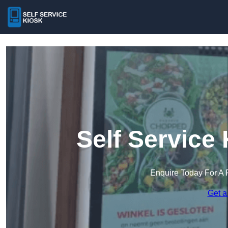
Self Service
Enquire Today For A 
Get a