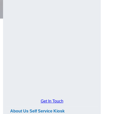
Get In Touch
About Us Self Service Kiosk