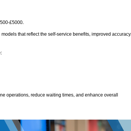
1500-£5000.
models that reflect the self-service benefits, improved accuracy
:
line operations, reduce waiting times, and enhance overall