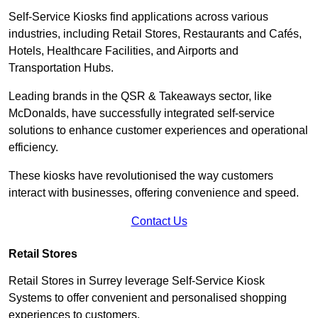
Self-Service Kiosks find applications across various
industries, including Retail Stores, Restaurants and Cafés,
Hotels, Healthcare Facilities, and Airports and
Transportation Hubs.
Leading brands in the QSR & Takeaways sector, like
McDonalds, have successfully integrated self-service
solutions to enhance customer experiences and operational
efficiency.
These kiosks have revolutionised the way customers
interact with businesses, offering convenience and speed.
Contact Us
Retail Stores
Retail Stores in Surrey leverage Self-Service Kiosk
Systems to offer convenient and personalised shopping
experiences to customers.