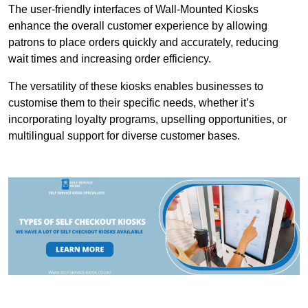
The user-friendly interfaces of Wall-Mounted Kiosks
enhance the overall customer experience by allowing
patrons to place orders quickly and accurately, reducing
wait times and increasing order efficiency.
The versatility of these kiosks enables businesses to
customise them to their specific needs, whether it’s
incorporating loyalty programs, upselling opportunities, or
multilingual support for diverse customer bases.