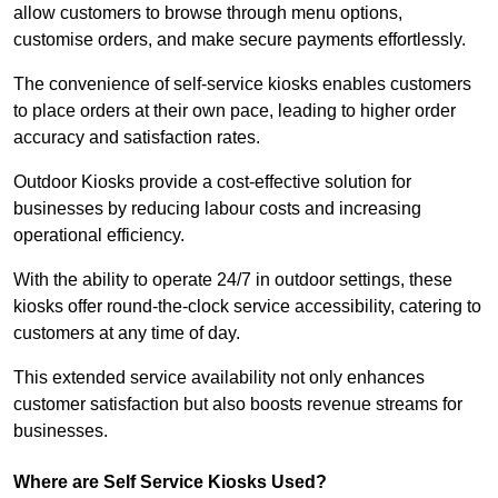
allow customers to browse through menu options,
customise orders, and make secure payments effortlessly.
The convenience of self-service kiosks enables customers
to place orders at their own pace, leading to higher order
accuracy and satisfaction rates.
Outdoor Kiosks provide a cost-effective solution for
businesses by reducing labour costs and increasing
operational efficiency.
With the ability to operate 24/7 in outdoor settings, these
kiosks offer round-the-clock service accessibility, catering to
customers at any time of day.
This extended service availability not only enhances
customer satisfaction but also boosts revenue streams for
businesses.
Where are Self Service Kiosks Used?