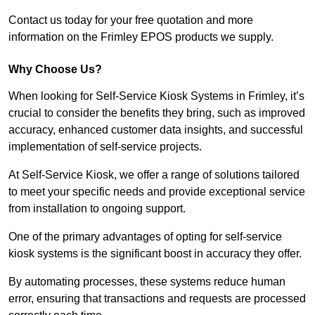
Contact us today for your free quotation and more
information on the Frimley EPOS products we supply.
Why Choose Us?
When looking for Self-Service Kiosk Systems in Frimley, it’s
crucial to consider the benefits they bring, such as improved
accuracy, enhanced customer data insights, and successful
implementation of self-service projects.
At Self-Service Kiosk, we offer a range of solutions tailored
to meet your specific needs and provide exceptional service
from installation to ongoing support.
One of the primary advantages of opting for self-service
kiosk systems is the significant boost in accuracy they offer.
By automating processes, these systems reduce human
error, ensuring that transactions and requests are processed