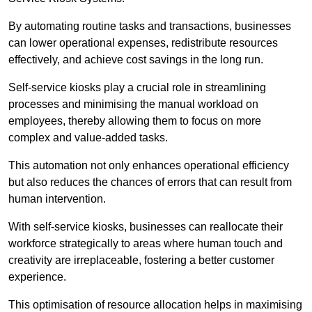
By automating routine tasks and transactions, businesses
can lower operational expenses, redistribute resources
effectively, and achieve cost savings in the long run.
Self-service kiosks play a crucial role in streamlining
processes and minimising the manual workload on
employees, thereby allowing them to focus on more
complex and value-added tasks.
This automation not only enhances operational efficiency
but also reduces the chances of errors that can result from
human intervention.
With self-service kiosks, businesses can reallocate their
workforce strategically to areas where human touch and
creativity are irreplaceable, fostering a better customer
experience.
This optimisation of resource allocation helps in maximising