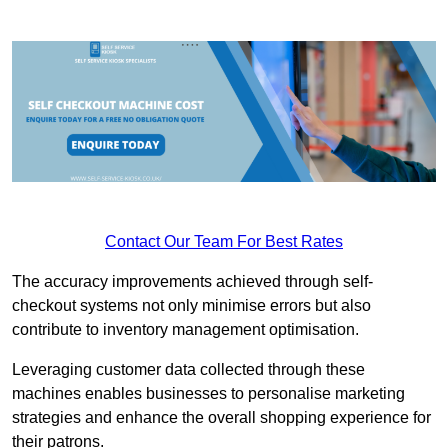
Contact Our Team For Best Rates
The accuracy improvements achieved through self-
checkout systems not only minimise errors but also
contribute to inventory management optimisation.
Leveraging customer data collected through these
machines enables businesses to personalise marketing
strategies and enhance the overall shopping experience for
their patrons.