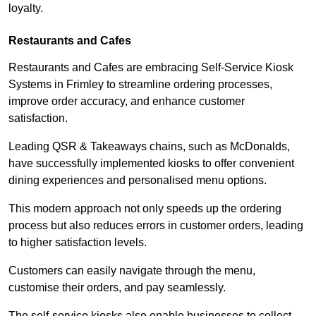
loyalty.
Restaurants and Cafes
Restaurants and Cafes are embracing Self-Service Kiosk
Systems in Frimley to streamline ordering processes,
improve order accuracy, and enhance customer
satisfaction.
Leading QSR & Takeaways chains, such as McDonalds,
have successfully implemented kiosks to offer convenient
dining experiences and personalised menu options.
This modern approach not only speeds up the ordering
process but also reduces errors in customer orders, leading
to higher satisfaction levels.
Customers can easily navigate through the menu,
customise their orders, and pay seamlessly.
The self-service kiosks also enable businesses to collect