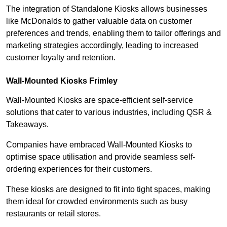
The integration of Standalone Kiosks allows businesses
like McDonalds to gather valuable data on customer
preferences and trends, enabling them to tailor offerings and
marketing strategies accordingly, leading to increased
customer loyalty and retention.
Wall-Mounted Kiosks Frimley
Wall-Mounted Kiosks are space-efficient self-service
solutions that cater to various industries, including QSR &
Takeaways.
Companies have embraced Wall-Mounted Kiosks to
optimise space utilisation and provide seamless self-
ordering experiences for their customers.
These kiosks are designed to fit into tight spaces, making
them ideal for crowded environments such as busy
restaurants or retail stores.