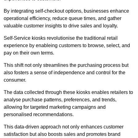
By integrating self-checkout options, businesses enhance
operational efficiency, reduce queue times, and gather
valuable customer insights to drive sales and loyalty.
Self-Service kiosks revolutionise the traditional retail
experience by enableing customers to browse, select, and
pay on their own terms.
This shift not only streamlines the purchasing process but
also fosters a sense of independence and control for the
consumer.
The data collected through these kiosks enables retailers to
analyse purchase patterns, preferences, and trends,
allowing for targeted marketing campaigns and
personalised recommendations.
This data-driven approach not only enhances customer
satisfaction but also boosts sales and promotes brand