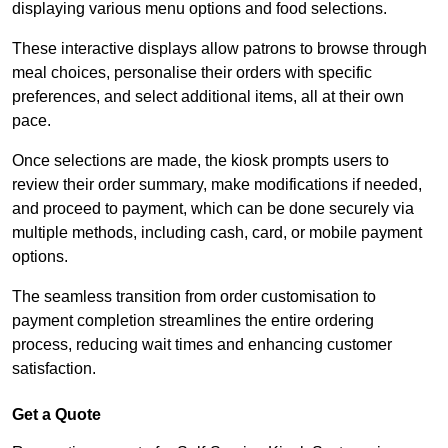
displaying various menu options and food selections.
These interactive displays allow patrons to browse through
meal choices, personalise their orders with specific
preferences, and select additional items, all at their own
pace.
Once selections are made, the kiosk prompts users to
review their order summary, make modifications if needed,
and proceed to payment, which can be done securely via
multiple methods, including cash, card, or mobile payment
options.
The seamless transition from order customisation to
payment completion streamlines the entire ordering
process, reducing wait times and enhancing customer
satisfaction.
Get a Quote