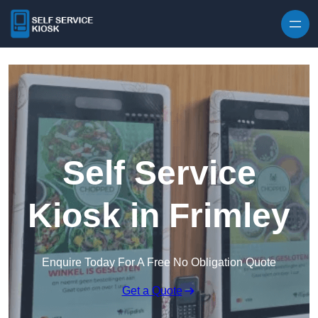
Skip to content
Self Service
Kiosk in Frimley
Enquire Today For A Free No Obligation Quote
Get a Quote