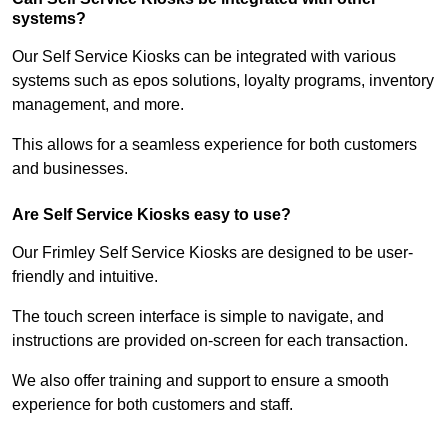
systems?
Our Self Service Kiosks can be integrated with various
systems such as epos solutions, loyalty programs, inventory
management, and more.
This allows for a seamless experience for both customers
and businesses.
Are Self Service Kiosks easy to use?
Our Frimley Self Service Kiosks are designed to be user-
friendly and intuitive.
The touch screen interface is simple to navigate, and
instructions are provided on-screen for each transaction.
We also offer training and support to ensure a smooth
experience for both customers and staff.