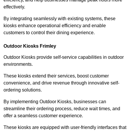
effectively.
By integrating seamlessly with existing systems, these
kiosks enhance operational efficiency and enable
customers to control their dining experience.
Outdoor Kiosks Frimley
Outdoor Kiosks provide self-service capabilities in outdoor
environments.
These kiosks extend their services, boost customer
convenience, and drive revenue through innovative self-
ordering solutions.
By implementing Outdoor Kiosks, businesses can
streamline their ordering process, reduce wait times, and
offer a seamless customer experience.
These kiosks are equipped with user-friendly interfaces that