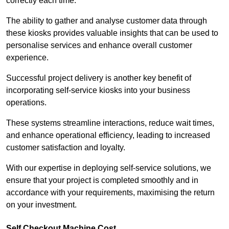
correctly each time.
The ability to gather and analyse customer data through
these kiosks provides valuable insights that can be used to
personalise services and enhance overall customer
experience.
Successful project delivery is another key benefit of
incorporating self-service kiosks into your business
operations.
These systems streamline interactions, reduce wait times,
and enhance operational efficiency, leading to increased
customer satisfaction and loyalty.
With our expertise in deploying self-service solutions, we
ensure that your project is completed smoothly and in
accordance with your requirements, maximising the return
on your investment.
Self Checkout Machine Cost