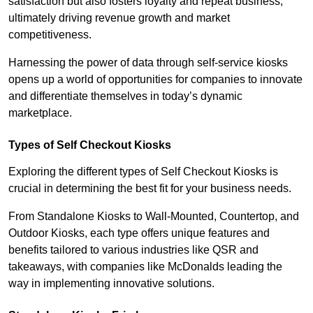
satisfaction but also fosters loyalty and repeat business,
ultimately driving revenue growth and market
competitiveness.
Harnessing the power of data through self-service kiosks
opens up a world of opportunities for companies to innovate
and differentiate themselves in today’s dynamic
marketplace.
Types of Self Checkout Kiosks
Exploring the different types of Self Checkout Kiosks is
crucial in determining the best fit for your business needs.
From Standalone Kiosks to Wall-Mounted, Countertop, and
Outdoor Kiosks, each type offers unique features and
benefits tailored to various industries like QSR and
takeaways, with companies like McDonalds leading the
way in implementing innovative solutions.