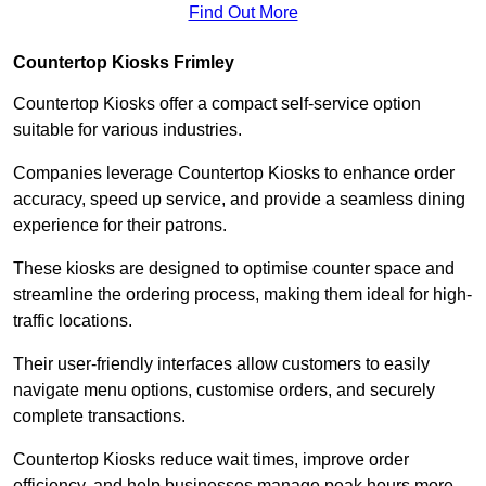
Find Out More
Countertop Kiosks Frimley
Countertop Kiosks offer a compact self-service option
suitable for various industries.
Companies leverage Countertop Kiosks to enhance order
accuracy, speed up service, and provide a seamless dining
experience for their patrons.
These kiosks are designed to optimise counter space and
streamline the ordering process, making them ideal for high-
traffic locations.
Their user-friendly interfaces allow customers to easily
navigate menu options, customise orders, and securely
complete transactions.
Countertop Kiosks reduce wait times, improve order
efficiency, and help businesses manage peak hours more