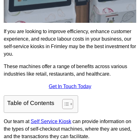
If you are looking to improve efficiency, enhance customer
experience, and reduce labour costs in your business, our
self-service kiosks in Frimley may be the best investment for
you.
These machines offer a range of benefits across various
industries like retail, restaurants, and healthcare.
Get In Touch Today
Table of Contents
Our team at
Self Service Kiosk
can provide information on
the types of self-checkout machines, where they are used,
and the transactions they can facilitate.