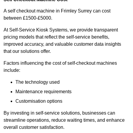
A self checkout machine in Frimley Surrey can cost
between £1500-£5000.
At Self-Service Kiosk Systems, we provide transparent
pricing models that reflect the self-service benefits,
improved accuracy, and valuable customer data insights
that our solutions offer.
Factors influencing the cost of self-checkout machines
include:
The technology used
Maintenance requirements
Customisation options
By investing in self-service solutions, businesses can
streamline operations, reduce waiting times, and enhance
overall customer satisfaction.