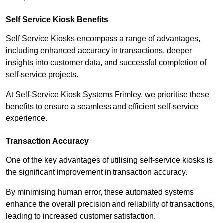
Self Service Kiosk Benefits
Self Service Kiosks encompass a range of advantages,
including enhanced accuracy in transactions, deeper
insights into customer data, and successful completion of
self-service projects.
At Self-Service Kiosk Systems Frimley, we prioritise these
benefits to ensure a seamless and efficient self-service
experience.
Transaction Accuracy
One of the key advantages of utilising self-service kiosks is
the significant improvement in transaction accuracy.
By minimising human error, these automated systems
enhance the overall precision and reliability of transactions,
leading to increased customer satisfaction.