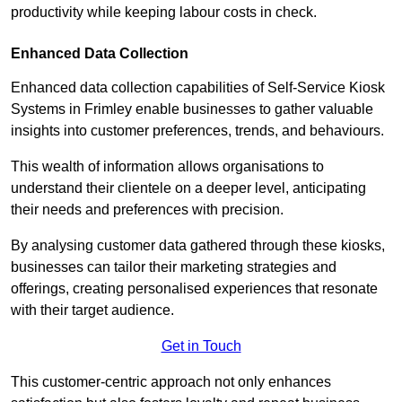
productivity while keeping labour costs in check.
Enhanced Data Collection
Enhanced data collection capabilities of Self-Service Kiosk
Systems in Frimley enable businesses to gather valuable
insights into customer preferences, trends, and behaviours.
This wealth of information allows organisations to
understand their clientele on a deeper level, anticipating
their needs and preferences with precision.
By analysing customer data gathered through these kiosks,
businesses can tailor their marketing strategies and
offerings, creating personalised experiences that resonate
with their target audience.
Get in Touch
This customer-centric approach not only enhances