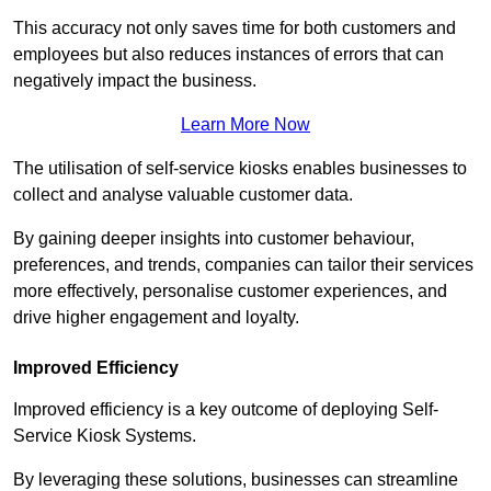
This accuracy not only saves time for both customers and
employees but also reduces instances of errors that can
negatively impact the business.
Learn More Now
The utilisation of self-service kiosks enables businesses to
collect and analyse valuable customer data.
By gaining deeper insights into customer behaviour,
preferences, and trends, companies can tailor their services
more effectively, personalise customer experiences, and
drive higher engagement and loyalty.
Improved Efficiency
Improved efficiency is a key outcome of deploying Self-
Service Kiosk Systems.
By leveraging these solutions, businesses can streamline