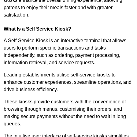
kiosks enhance the overall dining experience, allowing
patrons to enjoy their meals faster and with greater
satisfaction.
What Is a Self Service Kiosk?
A Self-Service Kiosk is an interactive terminal that allows
users to perform specific transactions and tasks
independently, such as ordering, payment processing,
information retrieval, and service requests.
Leading establishments utilise self-service kiosks to
enhance customer experiences, streamline operations, and
drive business efficiency.
These kiosks provide customers with the convenience of
browsing through menus, customising their orders, and
making secure payments without the need to wait in long
queues.
The intuitive user interface of self-service kiosks simplifies