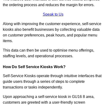
the ordering process and reduces the margin for errors.
Speak to Us
Along with improving the customer experience, self-service
kiosks also benefit businesses by collecting valuable data
on customer preferences, peak hours, and popular menu
items.
This data can then be used to optimise menu offerings,
staffing levels, and operational processes.
How Do Self Service Kiosks Work?
Self-Service Kiosks operate through intuitive interfaces that
guide users through a series of steps to complete
transactions or tasks independently.
Upon approaching a self-service kiosk in GU16 8 area,
customers are greeted with a user-friendly screen