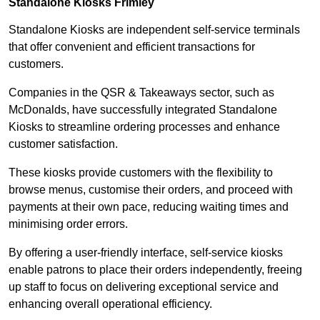
Standalone Kiosks Frimley
Standalone Kiosks are independent self-service terminals
that offer convenient and efficient transactions for
customers.
Companies in the QSR & Takeaways sector, such as
McDonalds, have successfully integrated Standalone
Kiosks to streamline ordering processes and enhance
customer satisfaction.
These kiosks provide customers with the flexibility to
browse menus, customise their orders, and proceed with
payments at their own pace, reducing waiting times and
minimising order errors.
By offering a user-friendly interface, self-service kiosks
enable patrons to place their orders independently, freeing
up staff to focus on delivering exceptional service and
enhancing overall operational efficiency.