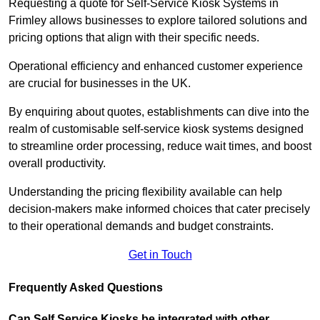
Requesting a quote for Self-Service Kiosk Systems in
Frimley allows businesses to explore tailored solutions and
pricing options that align with their specific needs.
Operational efficiency and enhanced customer experience
are crucial for businesses in the UK.
By enquiring about quotes, establishments can dive into the
realm of customisable self-service kiosk systems designed
to streamline order processing, reduce wait times, and boost
overall productivity.
Understanding the pricing flexibility available can help
decision-makers make informed choices that cater precisely
to their operational demands and budget constraints.
Get in Touch
Frequently Asked Questions
Can Self Service Kiosks be integrated with other