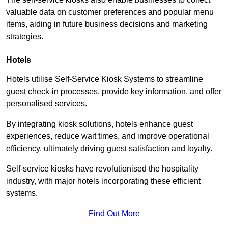
valuable data on customer preferences and popular menu
items, aiding in future business decisions and marketing
strategies.
Hotels
Hotels utilise Self-Service Kiosk Systems to streamline
guest check-in processes, provide key information, and offer
personalised services.
By integrating kiosk solutions, hotels enhance guest
experiences, reduce wait times, and improve operational
efficiency, ultimately driving guest satisfaction and loyalty.
Self-service kiosks have revolutionised the hospitality
industry, with major hotels incorporating these efficient
systems.
Find Out More