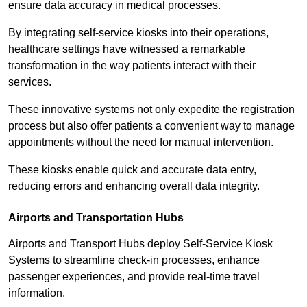
ensure data accuracy in medical processes.
By integrating self-service kiosks into their operations,
healthcare settings have witnessed a remarkable
transformation in the way patients interact with their
services.
These innovative systems not only expedite the registration
process but also offer patients a convenient way to manage
appointments without the need for manual intervention.
These kiosks enable quick and accurate data entry,
reducing errors and enhancing overall data integrity.
Airports and Transportation Hubs
Airports and Transport Hubs deploy Self-Service Kiosk
Systems to streamline check-in processes, enhance
passenger experiences, and provide real-time travel
information.