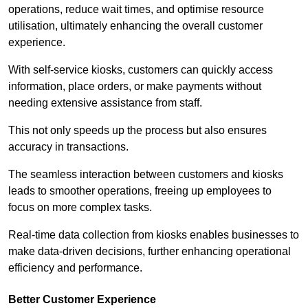
operations, reduce wait times, and optimise resource
utilisation, ultimately enhancing the overall customer
experience.
With self-service kiosks, customers can quickly access
information, place orders, or make payments without
needing extensive assistance from staff.
This not only speeds up the process but also ensures
accuracy in transactions.
The seamless interaction between customers and kiosks
leads to smoother operations, freeing up employees to
focus on more complex tasks.
Real-time data collection from kiosks enables businesses to
make data-driven decisions, further enhancing operational
efficiency and performance.
Better Customer Experience