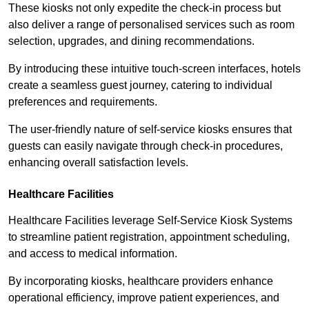
These kiosks not only expedite the check-in process but
also deliver a range of personalised services such as room
selection, upgrades, and dining recommendations.
By introducing these intuitive touch-screen interfaces, hotels
create a seamless guest journey, catering to individual
preferences and requirements.
The user-friendly nature of self-service kiosks ensures that
guests can easily navigate through check-in procedures,
enhancing overall satisfaction levels.
Healthcare Facilities
Healthcare Facilities leverage Self-Service Kiosk Systems
to streamline patient registration, appointment scheduling,
and access to medical information.
By incorporating kiosks, healthcare providers enhance
operational efficiency, improve patient experiences, and