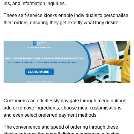
ins, and information inquiries.
These self-service kiosks enable individuals to personalise
their orders, ensuring they get exactly what they desire.
Customers can effortlessly navigate through menu options,
add or remove ingredients, choose meal customisations,
and even select preferred payment methods.
The convenience and speed of ordering through these