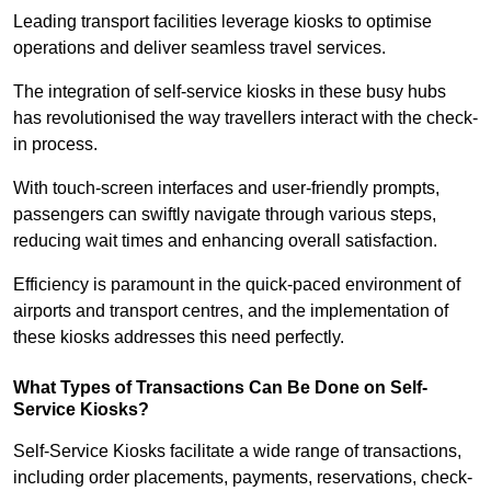
Leading transport facilities leverage kiosks to optimise
operations and deliver seamless travel services.
The integration of self-service kiosks in these busy hubs
has revolutionised the way travellers interact with the check-
in process.
With touch-screen interfaces and user-friendly prompts,
passengers can swiftly navigate through various steps,
reducing wait times and enhancing overall satisfaction.
Efficiency is paramount in the quick-paced environment of
airports and transport centres, and the implementation of
these kiosks addresses this need perfectly.
What Types of Transactions Can Be Done on Self-
Service Kiosks?
Self-Service Kiosks facilitate a wide range of transactions,
including order placements, payments, reservations, check-