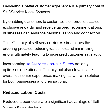
Delivering a better customer experience is a primary goal of
Self-Service Kiosk Systems.
By enabling customers to customise their orders, access
exclusive rewards, and receive tailored recommendations,
businesses can enhance personalisation and connection.
The efficiency of self-service kiosks streamlines the
ordering process, reducing wait times and minimising
errors, ultimately leading to increased customer satisfaction.
Incorporating
self-service kiosks in Surrey
not only
optimises operational efficiency but also elevates the
overall customer experience, making it a win-win solution
for both businesses and their patrons.
Reduced Labour Costs
Reduced labour costs are a significant advantage of Self-
Service Kiosk Systems.