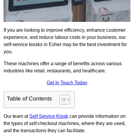
If you are looking to improve efficiency, enhance customer
experience, and reduce labour costs in your business, our
self-service kiosks in Esher may be the best investment for
you.
These machines offer a range of benefits across various
industries like retail, restaurants, and healthcare.
Get In Touch Today
Table of Contents
Our team at
Self Service Kiosk
can provide information on
the types of self-checkout machines, where they are used,
and the transactions they can facilitate.