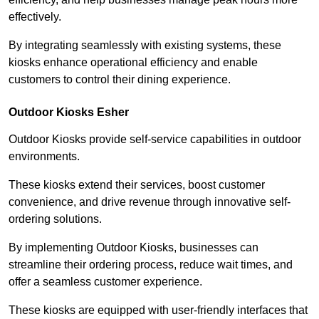
effectively.
By integrating seamlessly with existing systems, these
kiosks enhance operational efficiency and enable
customers to control their dining experience.
Outdoor Kiosks Esher
Outdoor Kiosks provide self-service capabilities in outdoor
environments.
These kiosks extend their services, boost customer
convenience, and drive revenue through innovative self-
ordering solutions.
By implementing Outdoor Kiosks, businesses can
streamline their ordering process, reduce wait times, and
offer a seamless customer experience.
These kiosks are equipped with user-friendly interfaces that