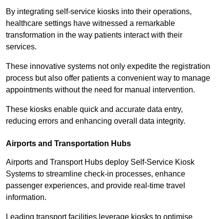
By integrating self-service kiosks into their operations,
healthcare settings have witnessed a remarkable
transformation in the way patients interact with their
services.
These innovative systems not only expedite the registration
process but also offer patients a convenient way to manage
appointments without the need for manual intervention.
These kiosks enable quick and accurate data entry,
reducing errors and enhancing overall data integrity.
Airports and Transportation Hubs
Airports and Transport Hubs deploy Self-Service Kiosk
Systems to streamline check-in processes, enhance
passenger experiences, and provide real-time travel
information.
Leading transport facilities leverage kiosks to optimise