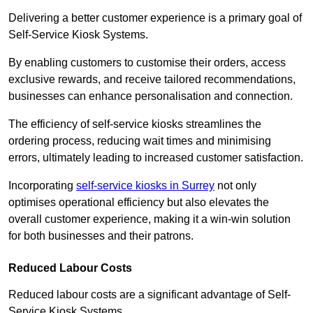
Delivering a better customer experience is a primary goal of
Self-Service Kiosk Systems.
By enabling customers to customise their orders, access
exclusive rewards, and receive tailored recommendations,
businesses can enhance personalisation and connection.
The efficiency of self-service kiosks streamlines the
ordering process, reducing wait times and minimising
errors, ultimately leading to increased customer satisfaction.
Incorporating
self-service kiosks in Surrey
not only
optimises operational efficiency but also elevates the
overall customer experience, making it a win-win solution
for both businesses and their patrons.
Reduced Labour Costs
Reduced labour costs are a significant advantage of Self-
Service Kiosk Systems.