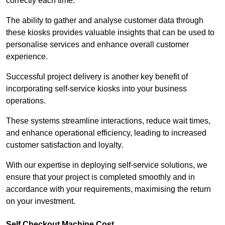
correctly each time.
The ability to gather and analyse customer data through
these kiosks provides valuable insights that can be used to
personalise services and enhance overall customer
experience.
Successful project delivery is another key benefit of
incorporating self-service kiosks into your business
operations.
These systems streamline interactions, reduce wait times,
and enhance operational efficiency, leading to increased
customer satisfaction and loyalty.
With our expertise in deploying self-service solutions, we
ensure that your project is completed smoothly and in
accordance with your requirements, maximising the return
on your investment.
Self Checkout Machine Cost