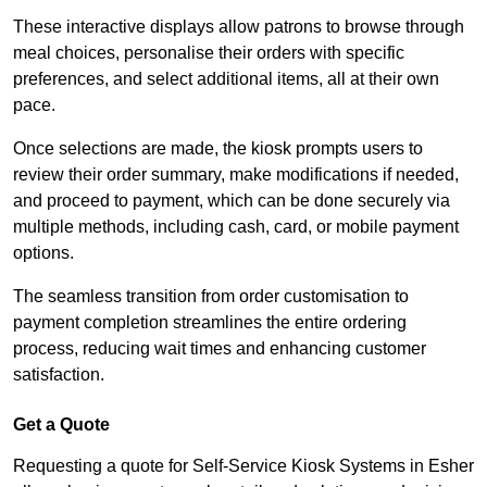
These interactive displays allow patrons to browse through
meal choices, personalise their orders with specific
preferences, and select additional items, all at their own
pace.
Once selections are made, the kiosk prompts users to
review their order summary, make modifications if needed,
and proceed to payment, which can be done securely via
multiple methods, including cash, card, or mobile payment
options.
The seamless transition from order customisation to
payment completion streamlines the entire ordering
process, reducing wait times and enhancing customer
satisfaction.
Get a Quote
Requesting a quote for Self-Service Kiosk Systems in Esher