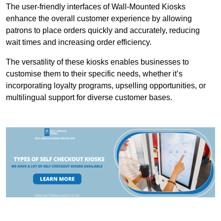
The user-friendly interfaces of Wall-Mounted Kiosks
enhance the overall customer experience by allowing
patrons to place orders quickly and accurately, reducing
wait times and increasing order efficiency.
The versatility of these kiosks enables businesses to
customise them to their specific needs, whether it’s
incorporating loyalty programs, upselling opportunities, or
multilingual support for diverse customer bases.