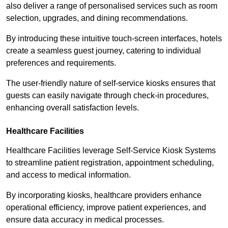
also deliver a range of personalised services such as room
selection, upgrades, and dining recommendations.
By introducing these intuitive touch-screen interfaces, hotels
create a seamless guest journey, catering to individual
preferences and requirements.
The user-friendly nature of self-service kiosks ensures that
guests can easily navigate through check-in procedures,
enhancing overall satisfaction levels.
Healthcare Facilities
Healthcare Facilities leverage Self-Service Kiosk Systems
to streamline patient registration, appointment scheduling,
and access to medical information.
By incorporating kiosks, healthcare providers enhance
operational efficiency, improve patient experiences, and
ensure data accuracy in medical processes.