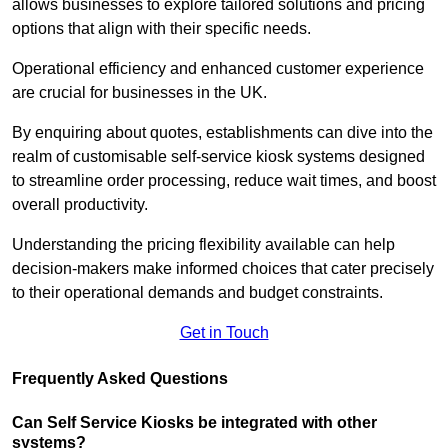
allows businesses to explore tailored solutions and pricing
options that align with their specific needs.
Operational efficiency and enhanced customer experience
are crucial for businesses in the UK.
By enquiring about quotes, establishments can dive into the
realm of customisable self-service kiosk systems designed
to streamline order processing, reduce wait times, and boost
overall productivity.
Understanding the pricing flexibility available can help
decision-makers make informed choices that cater precisely
to their operational demands and budget constraints.
Get in Touch
Frequently Asked Questions
Can Self Service Kiosks be integrated with other
systems?