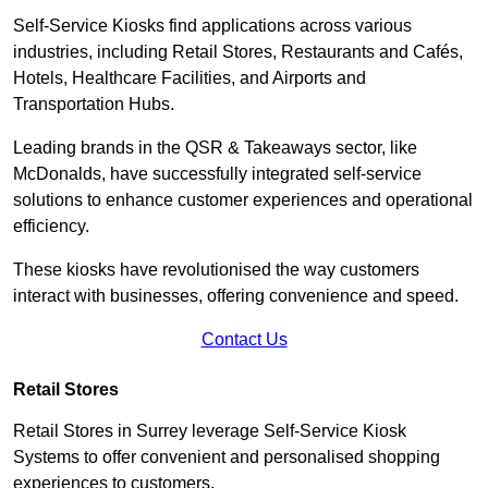
Self-Service Kiosks find applications across various
industries, including Retail Stores, Restaurants and Cafés,
Hotels, Healthcare Facilities, and Airports and
Transportation Hubs.
Leading brands in the QSR & Takeaways sector, like
McDonalds, have successfully integrated self-service
solutions to enhance customer experiences and operational
efficiency.
These kiosks have revolutionised the way customers
interact with businesses, offering convenience and speed.
Contact Us
Retail Stores
Retail Stores in Surrey leverage Self-Service Kiosk
Systems to offer convenient and personalised shopping
experiences to customers.