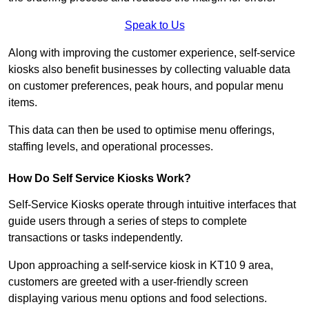
Speak to Us
Along with improving the customer experience, self-service
kiosks also benefit businesses by collecting valuable data
on customer preferences, peak hours, and popular menu
items.
This data can then be used to optimise menu offerings,
staffing levels, and operational processes.
How Do Self Service Kiosks Work?
Self-Service Kiosks operate through intuitive interfaces that
guide users through a series of steps to complete
transactions or tasks independently.
Upon approaching a self-service kiosk in KT10 9 area,
customers are greeted with a user-friendly screen
displaying various menu options and food selections.