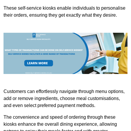
These self-service kiosks enable individuals to personalise
their orders, ensuring they get exactly what they desire.
Customers can effortlessly navigate through menu options,
add or remove ingredients, choose meal customisations,
and even select preferred payment methods.
The convenience and speed of ordering through these
kiosks enhance the overall dining experience, allowing