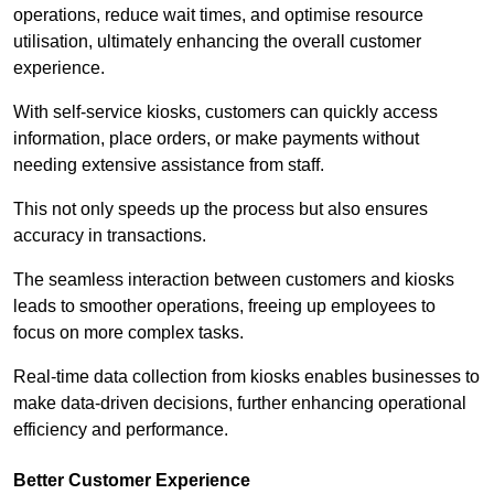
operations, reduce wait times, and optimise resource
utilisation, ultimately enhancing the overall customer
experience.
With self-service kiosks, customers can quickly access
information, place orders, or make payments without
needing extensive assistance from staff.
This not only speeds up the process but also ensures
accuracy in transactions.
The seamless interaction between customers and kiosks
leads to smoother operations, freeing up employees to
focus on more complex tasks.
Real-time data collection from kiosks enables businesses to
make data-driven decisions, further enhancing operational
efficiency and performance.
Better Customer Experience