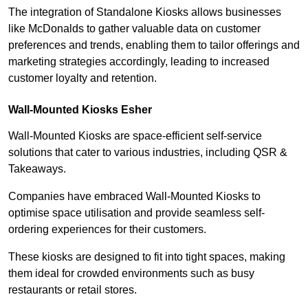
The integration of Standalone Kiosks allows businesses
like McDonalds to gather valuable data on customer
preferences and trends, enabling them to tailor offerings and
marketing strategies accordingly, leading to increased
customer loyalty and retention.
Wall-Mounted Kiosks Esher
Wall-Mounted Kiosks are space-efficient self-service
solutions that cater to various industries, including QSR &
Takeaways.
Companies have embraced Wall-Mounted Kiosks to
optimise space utilisation and provide seamless self-
ordering experiences for their customers.
These kiosks are designed to fit into tight spaces, making
them ideal for crowded environments such as busy
restaurants or retail stores.