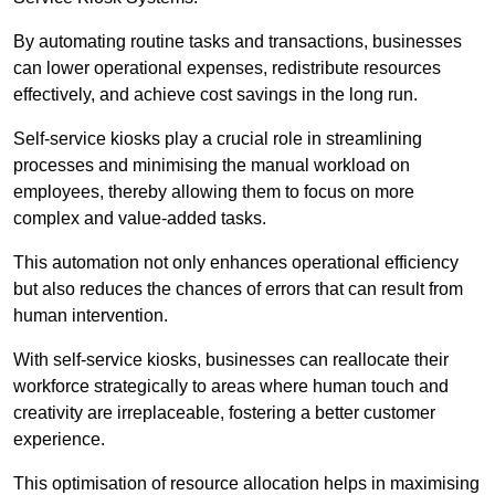
By automating routine tasks and transactions, businesses
can lower operational expenses, redistribute resources
effectively, and achieve cost savings in the long run.
Self-service kiosks play a crucial role in streamlining
processes and minimising the manual workload on
employees, thereby allowing them to focus on more
complex and value-added tasks.
This automation not only enhances operational efficiency
but also reduces the chances of errors that can result from
human intervention.
With self-service kiosks, businesses can reallocate their
workforce strategically to areas where human touch and
creativity are irreplaceable, fostering a better customer
experience.
This optimisation of resource allocation helps in maximising