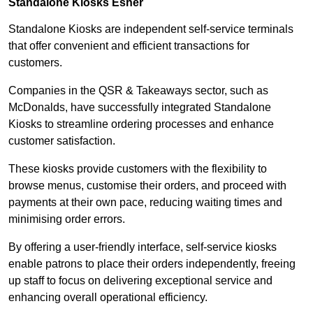
Standalone Kiosks Esher
Standalone Kiosks are independent self-service terminals
that offer convenient and efficient transactions for
customers.
Companies in the QSR & Takeaways sector, such as
McDonalds, have successfully integrated Standalone
Kiosks to streamline ordering processes and enhance
customer satisfaction.
These kiosks provide customers with the flexibility to
browse menus, customise their orders, and proceed with
payments at their own pace, reducing waiting times and
minimising order errors.
By offering a user-friendly interface, self-service kiosks
enable patrons to place their orders independently, freeing
up staff to focus on delivering exceptional service and
enhancing overall operational efficiency.