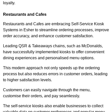
loyalty.
Restaurants and Cafes
Restaurants and Cafes are embracing Self-Service Kiosk
Systems in Esher to streamline ordering processes, improve
order accuracy, and enhance customer satisfaction.
Leading QSR & Takeaways chains, such as McDonalds,
have successfully implemented kiosks to offer convenient
dining experiences and personalised menu options.
This modern approach not only speeds up the ordering
process but also reduces errors in customer orders, leading
to higher satisfaction levels.
Customers can easily navigate through the menu,
customise their orders, and pay seamlessly.
The self-service kiosks also enable businesses to collect
valuable data on customer preferences and popular menu