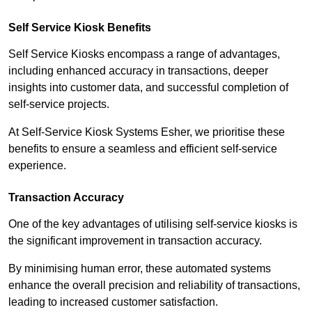
Self Service Kiosk Benefits
Self Service Kiosks encompass a range of advantages,
including enhanced accuracy in transactions, deeper
insights into customer data, and successful completion of
self-service projects.
At Self-Service Kiosk Systems Esher, we prioritise these
benefits to ensure a seamless and efficient self-service
experience.
Transaction Accuracy
One of the key advantages of utilising self-service kiosks is
the significant improvement in transaction accuracy.
By minimising human error, these automated systems
enhance the overall precision and reliability of transactions,
leading to increased customer satisfaction.