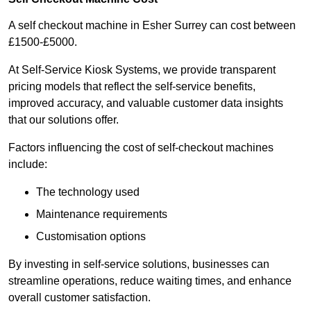
A self checkout machine in Esher Surrey can cost between
£1500-£5000.
At Self-Service Kiosk Systems, we provide transparent
pricing models that reflect the self-service benefits,
improved accuracy, and valuable customer data insights
that our solutions offer.
Factors influencing the cost of self-checkout machines
include:
The technology used
Maintenance requirements
Customisation options
By investing in self-service solutions, businesses can
streamline operations, reduce waiting times, and enhance
overall customer satisfaction.