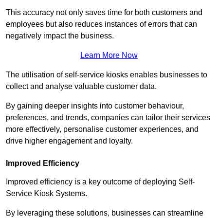
This accuracy not only saves time for both customers and
employees but also reduces instances of errors that can
negatively impact the business.
Learn More Now
The utilisation of self-service kiosks enables businesses to
collect and analyse valuable customer data.
By gaining deeper insights into customer behaviour,
preferences, and trends, companies can tailor their services
more effectively, personalise customer experiences, and
drive higher engagement and loyalty.
Improved Efficiency
Improved efficiency is a key outcome of deploying Self-
Service Kiosk Systems.
By leveraging these solutions, businesses can streamline