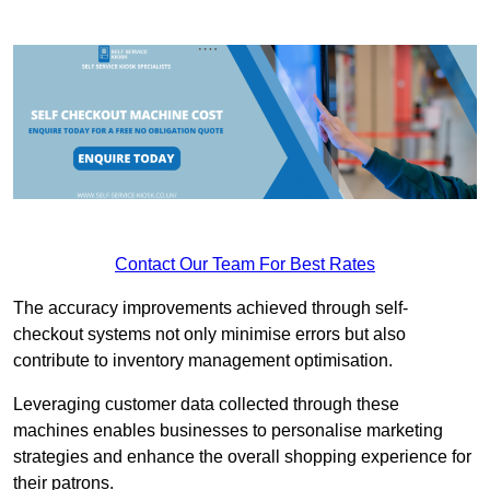
Contact Our Team For Best Rates
The accuracy improvements achieved through self-
checkout systems not only minimise errors but also
contribute to inventory management optimisation.
Leveraging customer data collected through these
machines enables businesses to personalise marketing
strategies and enhance the overall shopping experience for
their patrons.