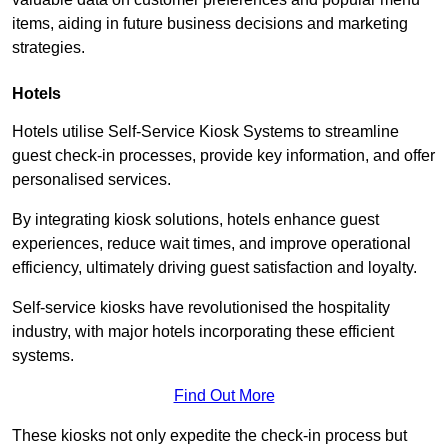
items, aiding in future business decisions and marketing
strategies.
Hotels
Hotels utilise Self-Service Kiosk Systems to streamline
guest check-in processes, provide key information, and offer
personalised services.
By integrating kiosk solutions, hotels enhance guest
experiences, reduce wait times, and improve operational
efficiency, ultimately driving guest satisfaction and loyalty.
Self-service kiosks have revolutionised the hospitality
industry, with major hotels incorporating these efficient
systems.
Find Out More
These kiosks not only expedite the check-in process but