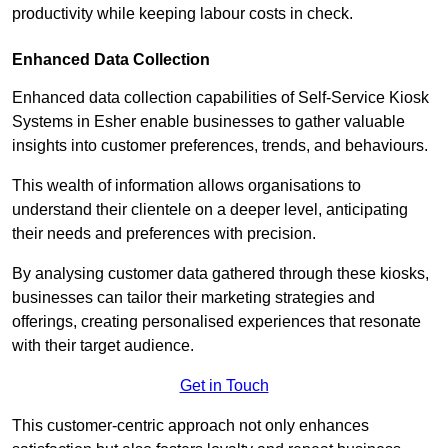
productivity while keeping labour costs in check.
Enhanced Data Collection
Enhanced data collection capabilities of Self-Service Kiosk
Systems in Esher enable businesses to gather valuable
insights into customer preferences, trends, and behaviours.
This wealth of information allows organisations to
understand their clientele on a deeper level, anticipating
their needs and preferences with precision.
By analysing customer data gathered through these kiosks,
businesses can tailor their marketing strategies and
offerings, creating personalised experiences that resonate
with their target audience.
Get in Touch
This customer-centric approach not only enhances