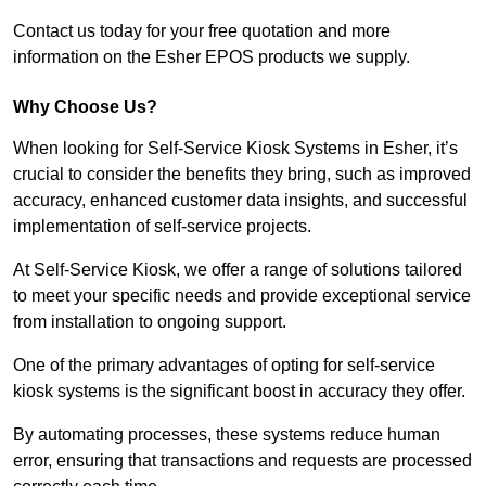
Contact us today for your free quotation and more
information on the Esher EPOS products we supply.
Why Choose Us?
When looking for Self-Service Kiosk Systems in Esher, it’s
crucial to consider the benefits they bring, such as improved
accuracy, enhanced customer data insights, and successful
implementation of self-service projects.
At Self-Service Kiosk, we offer a range of solutions tailored
to meet your specific needs and provide exceptional service
from installation to ongoing support.
One of the primary advantages of opting for self-service
kiosk systems is the significant boost in accuracy they offer.
By automating processes, these systems reduce human
error, ensuring that transactions and requests are processed