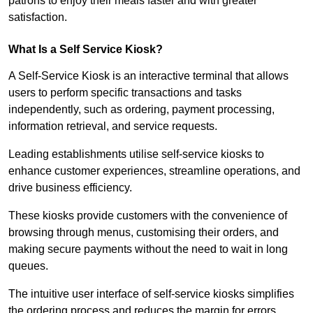
patrons to enjoy their meals faster and with greater
satisfaction.
What Is a Self Service Kiosk?
A Self-Service Kiosk is an interactive terminal that allows
users to perform specific transactions and tasks
independently, such as ordering, payment processing,
information retrieval, and service requests.
Leading establishments utilise self-service kiosks to
enhance customer experiences, streamline operations, and
drive business efficiency.
These kiosks provide customers with the convenience of
browsing through menus, customising their orders, and
making secure payments without the need to wait in long
queues.
The intuitive user interface of self-service kiosks simplifies
the ordering process and reduces the margin for errors.