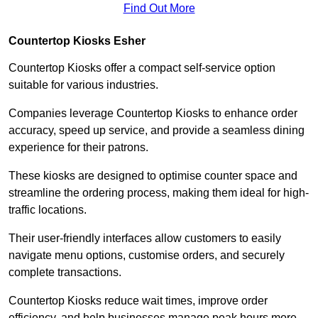
Find Out More
Countertop Kiosks Esher
Countertop Kiosks offer a compact self-service option
suitable for various industries.
Companies leverage Countertop Kiosks to enhance order
accuracy, speed up service, and provide a seamless dining
experience for their patrons.
These kiosks are designed to optimise counter space and
streamline the ordering process, making them ideal for high-
traffic locations.
Their user-friendly interfaces allow customers to easily
navigate menu options, customise orders, and securely
complete transactions.
Countertop Kiosks reduce wait times, improve order
efficiency, and help businesses manage peak hours more