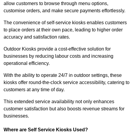
allow customers to browse through menu options,
customise orders, and make secure payments effortlessly.
The convenience of self-service kiosks enables customers
to place orders at their own pace, leading to higher order
accuracy and satisfaction rates.
Outdoor Kiosks provide a cost-effective solution for
businesses by reducing labour costs and increasing
operational efficiency.
With the ability to operate 24/7 in outdoor settings, these
kiosks offer round-the-clock service accessibility, catering to
customers at any time of day.
This extended service availability not only enhances
customer satisfaction but also boosts revenue streams for
businesses.
Where are Self Service Kiosks Used?