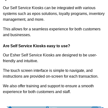
Our Self Service Kiosks can be integrated with various
systems such as epos solutions, loyalty programs, inventory
management, and more.
This allows for a seamless experience for both customers
and businesses.
Are Self Service Kiosks easy to use?
Our Esher Self Service Kiosks are designed to be user-
friendly and intuitive.
The touch screen interface is simple to navigate, and
instructions are provided on-screen for each transaction.
We also offer training and support to ensure a smooth
experience for both customers and staff.