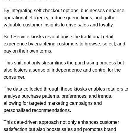
By integrating self-checkout options, businesses enhance
operational efficiency, reduce queue times, and gather
valuable customer insights to drive sales and loyalty.
Self-Service kiosks revolutionise the traditional retail
experience by enableing customers to browse, select, and
pay on their own terms.
This shift not only streamlines the purchasing process but
also fosters a sense of independence and control for the
consumer.
The data collected through these kiosks enables retailers to
analyse purchase patterns, preferences, and trends,
allowing for targeted marketing campaigns and
personalised recommendations.
This data-driven approach not only enhances customer
satisfaction but also boosts sales and promotes brand