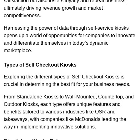
satisfaction but also fosters loyalty and repeat business,
ultimately driving revenue growth and market
competitiveness.
Harnessing the power of data through self-service kiosks
opens up a world of opportunities for companies to innovate
and differentiate themselves in today’s dynamic
marketplace.
Types of Self Checkout Kiosks
Exploring the different types of Self Checkout Kiosks is
crucial in determining the best fit for your business needs.
From Standalone Kiosks to Wall-Mounted, Countertop, and
Outdoor Kiosks, each type offers unique features and
benefits tailored to various industries like QSR and
takeaways, with companies like McDonalds leading the
way in implementing innovative solutions.