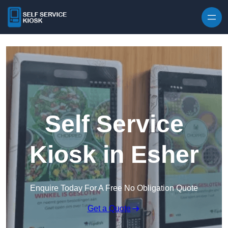
Skip to content
Self Service
Kiosk in Esher
Enquire Today For A Free No Obligation Quote
Get a Quote