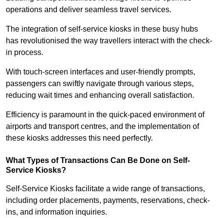
operations and deliver seamless travel services.
The integration of self-service kiosks in these busy hubs
has revolutionised the way travellers interact with the check-
in process.
With touch-screen interfaces and user-friendly prompts,
passengers can swiftly navigate through various steps,
reducing wait times and enhancing overall satisfaction.
Efficiency is paramount in the quick-paced environment of
airports and transport centres, and the implementation of
these kiosks addresses this need perfectly.
What Types of Transactions Can Be Done on Self-
Service Kiosks?
Self-Service Kiosks facilitate a wide range of transactions,
including order placements, payments, reservations, check-
ins, and information inquiries.