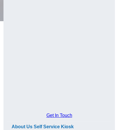
Get In Touch
About Us Self Service Kiosk