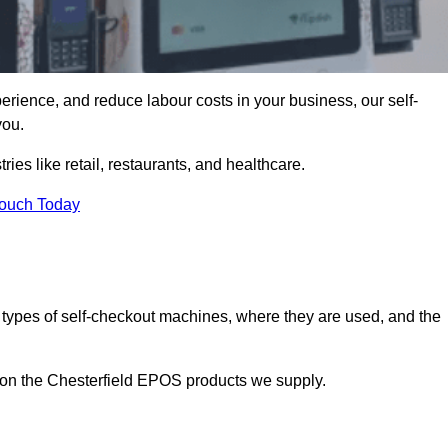
erience, and reduce labour costs in your business, our self-
you.
ies like retail, restaurants, and healthcare.
Touch Today
 types of self-checkout machines, where they are used, and the
n on the Chesterfield EPOS products we supply.