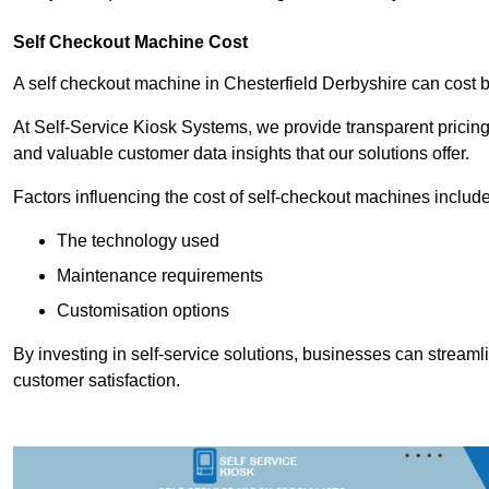
Self Checkout Machine Cost
A self checkout machine in Chesterfield Derbyshire can cos
At Self-Service Kiosk Systems, we provide transparent pricing 
and valuable customer data insights that our solutions offer.
Factors influencing the cost of self-checkout machines include
The technology used
Maintenance requirements
Customisation options
By investing in self-service solutions, businesses can stream
customer satisfaction.