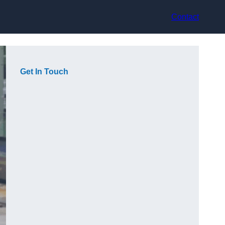
Contact
Get In Touch