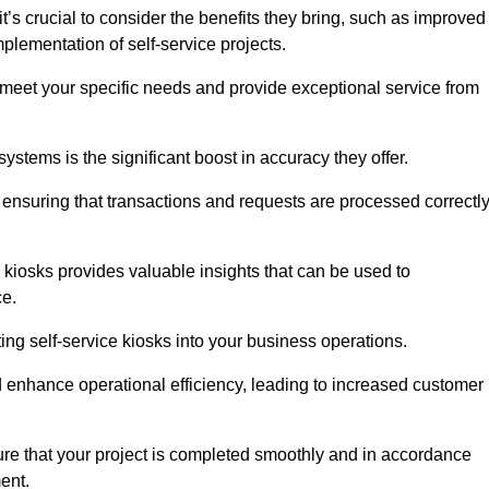
t’s crucial to consider the benefits they bring, such as improved
plementation of self-service projects.
to meet your specific needs and provide exceptional service from
systems is the significant boost in accuracy they offer.
nsuring that transactions and requests are processed correctl
 kiosks provides valuable insights that can be used to
ce.
ting self-service kiosks into your business operations.
 enhance operational efficiency, leading to increased customer
sure that your project is completed smoothly and in accordance
ent.