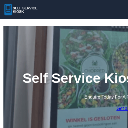
Self Service Kio
Enquire Today For A 
Get a