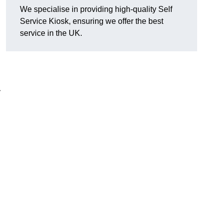
We specialise in providing high-quality Self
Service Kiosk, ensuring we offer the best
service in the UK.
y