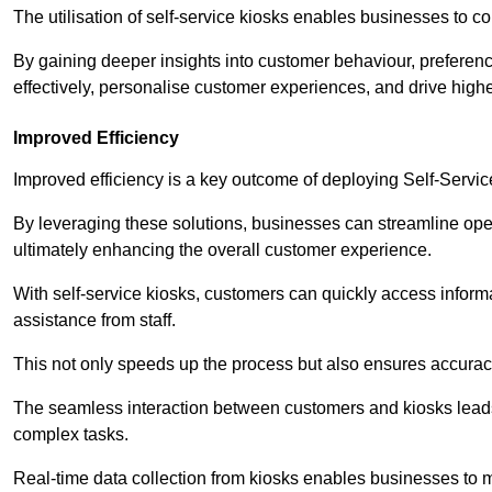
The utilisation of self-service kiosks enables businesses to 
By gaining deeper insights into customer behaviour, preferenc
effectively, personalise customer experiences, and drive high
Improved Efficiency
Improved efficiency is a key outcome of deploying Self-Servi
By leveraging these solutions, businesses can streamline oper
ultimately enhancing the overall customer experience.
With self-service kiosks, customers can quickly access infor
assistance from staff.
This not only speeds up the process but also ensures accurac
The seamless interaction between customers and kiosks leads
complex tasks.
Real-time data collection from kiosks enables businesses to 