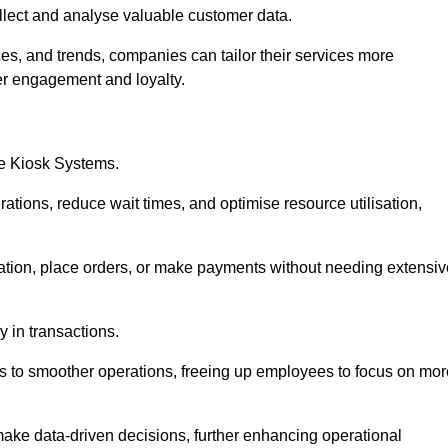
collect and analyse valuable customer data.
es, and trends, companies can tailor their services more
er engagement and loyalty.
ce Kiosk Systems.
ations, reduce wait times, and optimise resource utilisation,
mation, place orders, or make payments without needing extensiv
y in transactions.
 to smoother operations, freeing up employees to focus on mor
make data-driven decisions, further enhancing operational