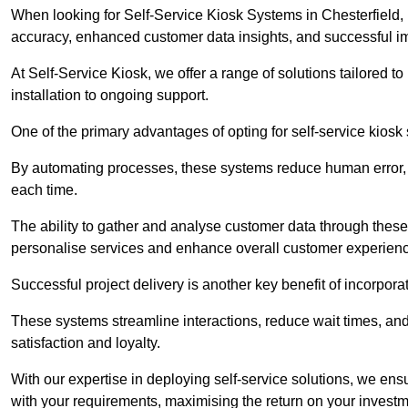
When looking for Self-Service Kiosk Systems in Chesterfield, i
accuracy, enhanced customer data insights, and successful im
At Self-Service Kiosk, we offer a range of solutions tailored 
installation to ongoing support.
One of the primary advantages of opting for self-service kiosk 
By automating processes, these systems reduce human error, e
each time.
The ability to gather and analyse customer data through these
personalise services and enhance overall customer experien
Successful project delivery is another key benefit of incorpora
These systems streamline interactions, reduce wait times, and
satisfaction and loyalty.
With our expertise in deploying self-service solutions, we en
with your requirements, maximising the return on your investm