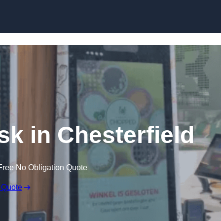
Skip to content
sk in Chesterfield
Free No Obligation Quote
 Quote