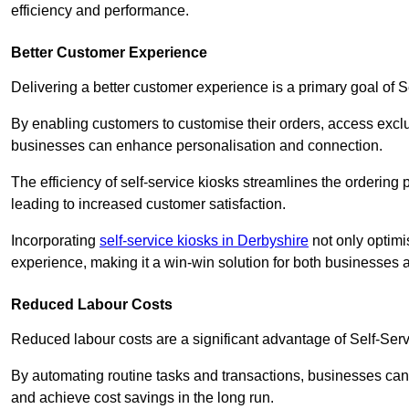
efficiency and performance.
Better Customer Experience
Delivering a better customer experience is a primary goal of 
By enabling customers to customise their orders, access excl
businesses can enhance personalisation and connection.
The efficiency of self-service kiosks streamlines the ordering 
leading to increased customer satisfaction.
Incorporating
self-service kiosks in Derbyshire
not only optimi
experience, making it a win-win solution for both businesses a
Reduced Labour Costs
Reduced labour costs are a significant advantage of Self-Se
By automating routine tasks and transactions, businesses can 
and achieve cost savings in the long run.