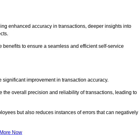
ng enhanced accuracy in transactions, deeper insights into
ects.
e benefits to ensure a seamless and efficient self-service
he significant improvement in transaction accuracy.
e overall precision and reliability of transactions, leading to
oyees but also reduces instances of errors that can negatively
 More Now