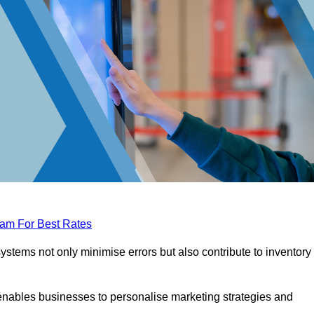
eam For Best Rates
tems not only minimise errors but also contribute to inventory
nables businesses to personalise marketing strategies and