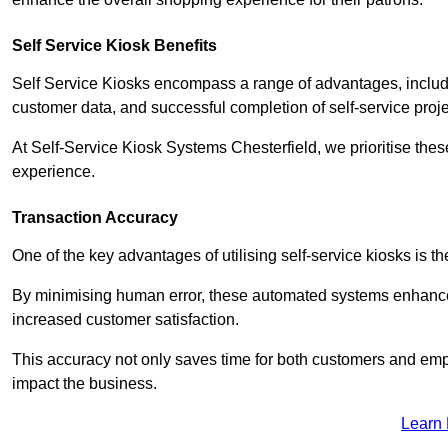
Self Service Kiosk Benefits
Self Service Kiosks encompass a range of advantages, includi
customer data, and successful completion of self-service proj
At Self-Service Kiosk Systems Chesterfield, we prioritise thes
experience.
Transaction Accuracy
One of the key advantages of utilising self-service kiosks is t
By minimising human error, these automated systems enhance th
increased customer satisfaction.
This accuracy not only saves time for both customers and empl
impact the business.
Learn