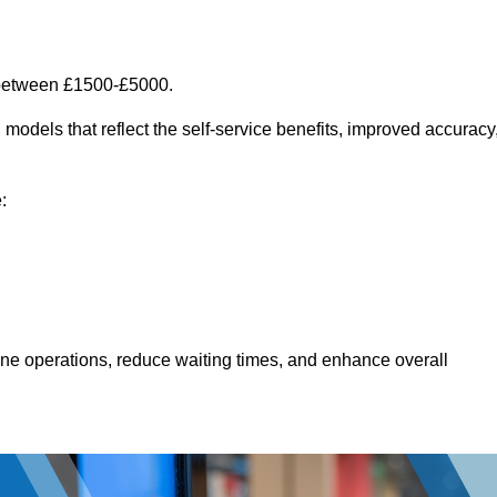
t between £1500-£5000.
models that reflect the self-service benefits, improved accuracy
:
line operations, reduce waiting times, and enhance overall