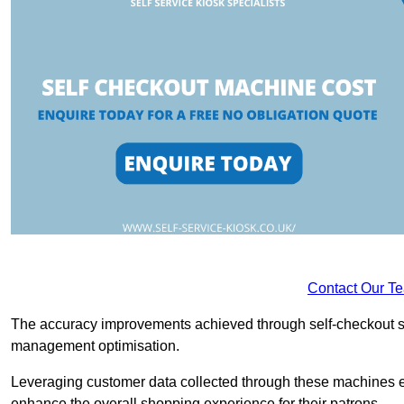
Contact Our T
The accuracy improvements achieved through self-checkout sys
management optimisation.
Leveraging customer data collected through these machines e
enhance the overall shopping experience for their patrons.