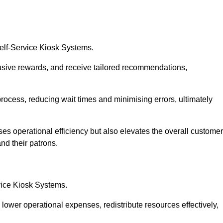
Self-Service Kiosk Systems.
usive rewards, and receive tailored recommendations,
process, reducing wait times and minimising errors, ultimately
ses operational efficiency but also elevates the overall customer
nd their patrons.
rvice Kiosk Systems.
lower operational expenses, redistribute resources effectively,