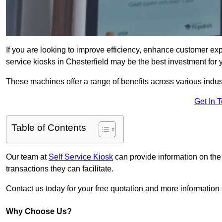
If you are looking to improve efficiency, enhance customer exp
service kiosks in Chesterfield may be the best investment for 
These machines offer a range of benefits across various industr
Get In 
Table of Contents
Our team at
Self Service Kiosk
can provide information on the
transactions they can facilitate.
Contact us today for your free quotation and more informatio
Why Choose Us?