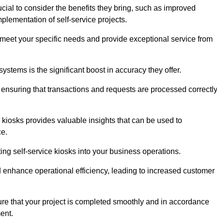
ucial to consider the benefits they bring, such as improved
plementation of self-service projects.
to meet your specific needs and provide exceptional service from
systems is the significant boost in accuracy they offer.
nsuring that transactions and requests are processed correctl
 kiosks provides valuable insights that can be used to
ce.
ting self-service kiosks into your business operations.
 enhance operational efficiency, leading to increased customer
sure that your project is completed smoothly and in accordance
ent.