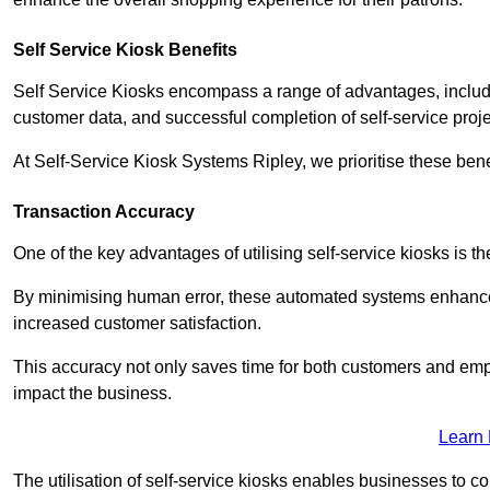
Self Service Kiosk Benefits
Self Service Kiosks encompass a range of advantages, includi
customer data, and successful completion of self-service proj
At Self-Service Kiosk Systems Ripley, we prioritise these bene
Transaction Accuracy
One of the key advantages of utilising self-service kiosks is t
By minimising human error, these automated systems enhance th
increased customer satisfaction.
This accuracy not only saves time for both customers and empl
impact the business.
Learn
The utilisation of self-service kiosks enables businesses to 