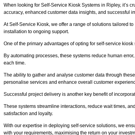
When looking for Self-Service Kiosk Systems in Ripley, it’s cr
accuracy, enhanced customer data insights, and successful im
At Self-Service Kiosk, we offer a range of solutions tailored 
installation to ongoing support.
One of the primary advantages of opting for self-service kiosk 
By automating processes, these systems reduce human error, e
each time.
The ability to gather and analyse customer data through these
personalise services and enhance overall customer experien
Successful project delivery is another key benefit of incorpora
These systems streamline interactions, reduce wait times, and
satisfaction and loyalty.
With our expertise in deploying self-service solutions, we en
with your requirements, maximising the return on your investm