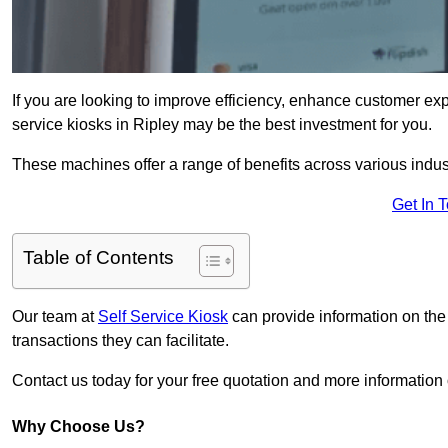
If you are looking to improve efficiency, enhance customer exp
service kiosks in Ripley may be the best investment for you.
These machines offer a range of benefits across various industr
Get In 
Table of Contents
Our team at
Self Service Kiosk
can provide information on the
transactions they can facilitate.
Contact us today for your free quotation and more informatio
Why Choose Us?