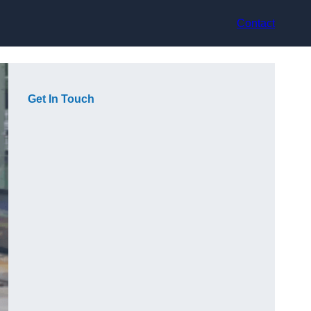
Contact
Get In Touch