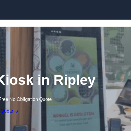
Skip to content
Kiosk in Ripley
Free No Obligation Quote
 Quote