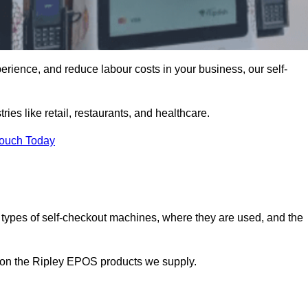
erience, and reduce labour costs in your business, our self-
ies like retail, restaurants, and healthcare.
Touch Today
 types of self-checkout machines, where they are used, and the
n on the Ripley EPOS products we supply.