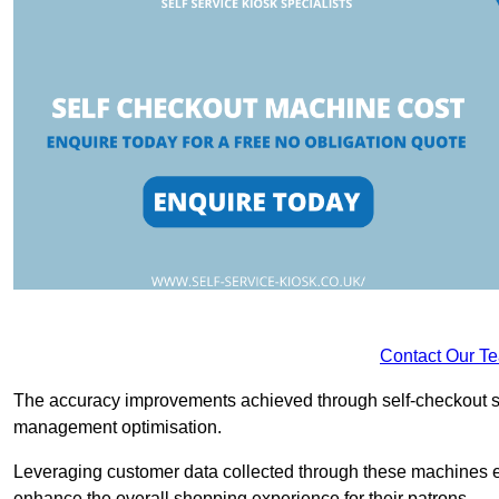
Contact Our T
The accuracy improvements achieved through self-checkout sys
management optimisation.
Leveraging customer data collected through these machines e
enhance the overall shopping experience for their patrons.