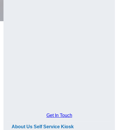
Get In Touch
About Us Self Service Kiosk