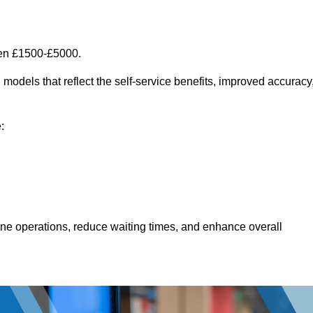
een £1500-£5000.
models that reflect the self-service benefits, improved accuracy
:
line operations, reduce waiting times, and enhance overall