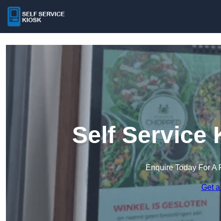
Self Service 
Enquire Today For A 
Get a