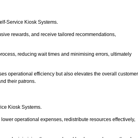
Self-Service Kiosk Systems.
usive rewards, and receive tailored recommendations,
process, reducing wait times and minimising errors, ultimately
ses operational efficiency but also elevates the overall customer
nd their patrons.
rvice Kiosk Systems.
lower operational expenses, redistribute resources effectively,