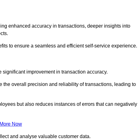
ng enhanced accuracy in transactions, deeper insights into
ects.
fits to ensure a seamless and efficient self-service experience.
he significant improvement in transaction accuracy.
e overall precision and reliability of transactions, leading to
oyees but also reduces instances of errors that can negatively
 More Now
collect and analyse valuable customer data.