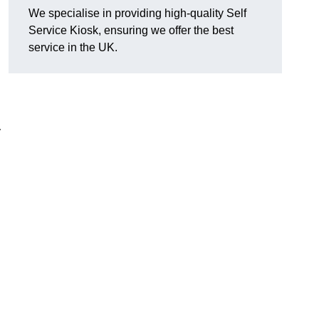
We specialise in providing high-quality Self
Service Kiosk, ensuring we offer the best
service in the UK.
y