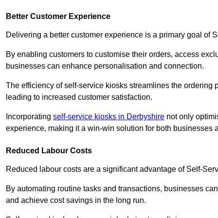
Better Customer Experience
Delivering a better customer experience is a primary goal of 
By enabling customers to customise their orders, access excl
businesses can enhance personalisation and connection.
The efficiency of self-service kiosks streamlines the ordering 
leading to increased customer satisfaction.
Incorporating
self-service kiosks in Derbyshire
not only optimi
experience, making it a win-win solution for both businesses a
Reduced Labour Costs
Reduced labour costs are a significant advantage of Self-Se
By automating routine tasks and transactions, businesses can 
and achieve cost savings in the long run.