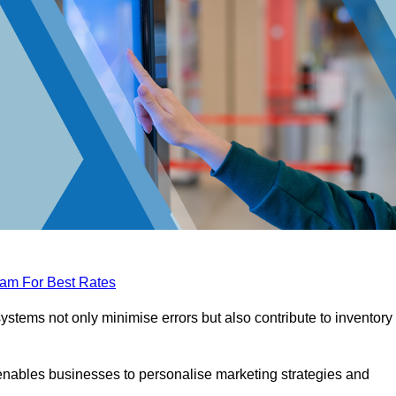
eam For Best Rates
tems not only minimise errors but also contribute to inventory
nables businesses to personalise marketing strategies and