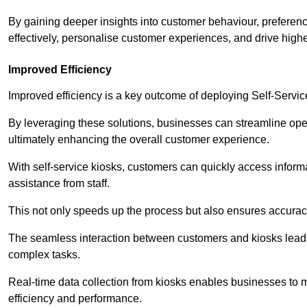
By gaining deeper insights into customer behaviour, preferenc
effectively, personalise customer experiences, and drive high
Improved Efficiency
Improved efficiency is a key outcome of deploying Self-Servi
By leveraging these solutions, businesses can streamline oper
ultimately enhancing the overall customer experience.
With self-service kiosks, customers can quickly access infor
assistance from staff.
This not only speeds up the process but also ensures accurac
The seamless interaction between customers and kiosks leads
complex tasks.
Real-time data collection from kiosks enables businesses to 
efficiency and performance.