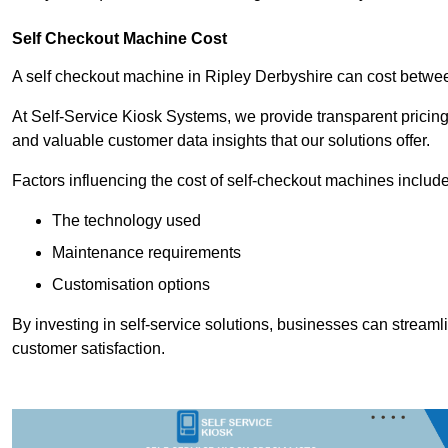
Self Checkout Machine Cost
A self checkout machine in Ripley Derbyshire can cost betw
At Self-Service Kiosk Systems, we provide transparent pricing 
and valuable customer data insights that our solutions offer.
Factors influencing the cost of self-checkout machines include
The technology used
Maintenance requirements
Customisation options
By investing in self-service solutions, businesses can stream
customer satisfaction.