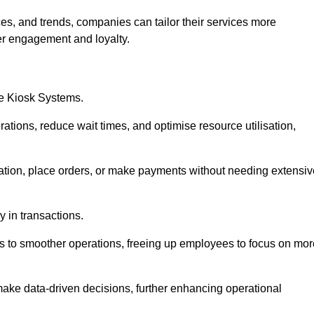
es, and trends, companies can tailor their services more
er engagement and loyalty.
ce Kiosk Systems.
ations, reduce wait times, and optimise resource utilisation,
mation, place orders, or make payments without needing extensiv
y in transactions.
 to smoother operations, freeing up employees to focus on mor
make data-driven decisions, further enhancing operational