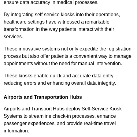
ensure data accuracy in medical processes.
By integrating self-service kiosks into their operations,
healthcare settings have witnessed a remarkable
transformation in the way patients interact with their
services.
These innovative systems not only expedite the registration
process but also offer patients a convenient way to manage
appointments without the need for manual intervention.
These kiosks enable quick and accurate data entry,
reducing errors and enhancing overall data integrity.
Airports and Transportation Hubs
Airports and Transport Hubs deploy Self-Service Kiosk
Systems to streamline check-in processes, enhance
passenger experiences, and provide real-time travel
information.