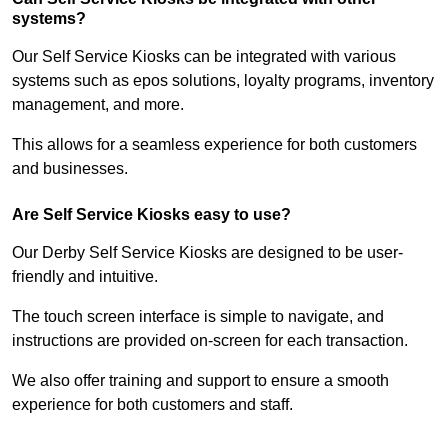
systems?
Our Self Service Kiosks can be integrated with various
systems such as epos solutions, loyalty programs, inventory
management, and more.
This allows for a seamless experience for both customers
and businesses.
Are Self Service Kiosks easy to use?
Our Derby Self Service Kiosks are designed to be user-
friendly and intuitive.
The touch screen interface is simple to navigate, and
instructions are provided on-screen for each transaction.
We also offer training and support to ensure a smooth
experience for both customers and staff.