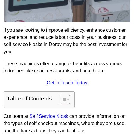
If you are looking to improve efficiency, enhance customer
experience, and reduce labour costs in your business, our
self-service kiosks in Derby may be the best investment for
you.
These machines offer a range of benefits across various
industries like retail, restaurants, and healthcare.
Get In Touch Today
Table of Contents
Our team at
Self Service Kiosk
can provide information on
the types of self-checkout machines, where they are used,
and the transactions they can facilitate.