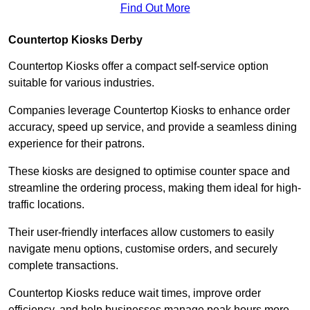
Find Out More
Countertop Kiosks Derby
Countertop Kiosks offer a compact self-service option
suitable for various industries.
Companies leverage Countertop Kiosks to enhance order
accuracy, speed up service, and provide a seamless dining
experience for their patrons.
These kiosks are designed to optimise counter space and
streamline the ordering process, making them ideal for high-
traffic locations.
Their user-friendly interfaces allow customers to easily
navigate menu options, customise orders, and securely
complete transactions.
Countertop Kiosks reduce wait times, improve order
efficiency, and help businesses manage peak hours more