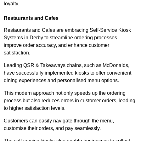
loyalty.
Restaurants and Cafes
Restaurants and Cafes are embracing Self-Service Kiosk
Systems in Derby to streamline ordering processes,
improve order accuracy, and enhance customer
satisfaction.
Leading QSR & Takeaways chains, such as McDonalds,
have successfully implemented kiosks to offer convenient
dining experiences and personalised menu options.
This modern approach not only speeds up the ordering
process but also reduces errors in customer orders, leading
to higher satisfaction levels.
Customers can easily navigate through the menu,
customise their orders, and pay seamlessly.
The self-service kiosks also enable businesses to collect