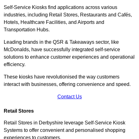
Self-Service Kiosks find applications across various
industries, including Retail Stores, Restaurants and Cafés,
Hotels, Healthcare Facilities, and Airports and
Transportation Hubs.
Leading brands in the QSR & Takeaways sector, like
McDonalds, have successfully integrated self-service
solutions to enhance customer experiences and operational
efficiency.
These kiosks have revolutionised the way customers
interact with businesses, offering convenience and speed.
Contact Us
Retail Stores
Retail Stores in Derbyshire leverage Self-Service Kiosk
Systems to offer convenient and personalised shopping
experiences to customers.