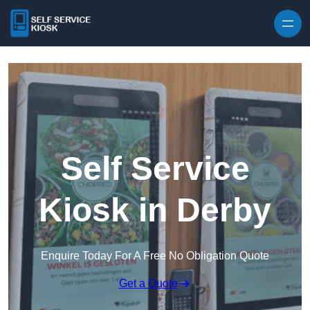
Skip to content
Self Service
Kiosk in Derby
Enquire Today For A Free No Obligation Quote
Get a Quote