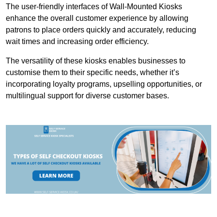
The user-friendly interfaces of Wall-Mounted Kiosks
enhance the overall customer experience by allowing
patrons to place orders quickly and accurately, reducing
wait times and increasing order efficiency.
The versatility of these kiosks enables businesses to
customise them to their specific needs, whether it’s
incorporating loyalty programs, upselling opportunities, or
multilingual support for diverse customer bases.