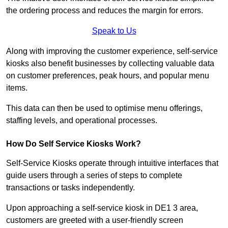
the ordering process and reduces the margin for errors.
Speak to Us
Along with improving the customer experience, self-service
kiosks also benefit businesses by collecting valuable data
on customer preferences, peak hours, and popular menu
items.
This data can then be used to optimise menu offerings,
staffing levels, and operational processes.
How Do Self Service Kiosks Work?
Self-Service Kiosks operate through intuitive interfaces that
guide users through a series of steps to complete
transactions or tasks independently.
Upon approaching a self-service kiosk in DE1 3 area,
customers are greeted with a user-friendly screen