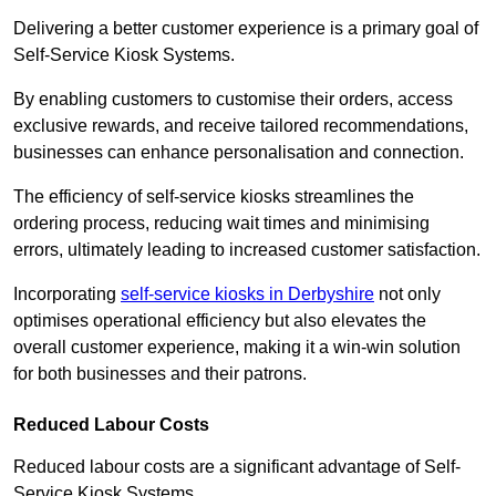
Delivering a better customer experience is a primary goal of
Self-Service Kiosk Systems.
By enabling customers to customise their orders, access
exclusive rewards, and receive tailored recommendations,
businesses can enhance personalisation and connection.
The efficiency of self-service kiosks streamlines the
ordering process, reducing wait times and minimising
errors, ultimately leading to increased customer satisfaction.
Incorporating
self-service kiosks in Derbyshire
not only
optimises operational efficiency but also elevates the
overall customer experience, making it a win-win solution
for both businesses and their patrons.
Reduced Labour Costs
Reduced labour costs are a significant advantage of Self-
Service Kiosk Systems.