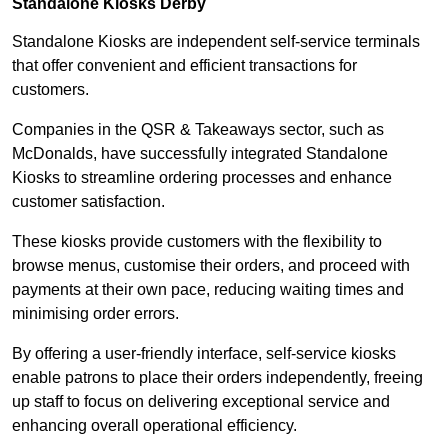
Standalone Kiosks Derby
Standalone Kiosks are independent self-service terminals
that offer convenient and efficient transactions for
customers.
Companies in the QSR & Takeaways sector, such as
McDonalds, have successfully integrated Standalone
Kiosks to streamline ordering processes and enhance
customer satisfaction.
These kiosks provide customers with the flexibility to
browse menus, customise their orders, and proceed with
payments at their own pace, reducing waiting times and
minimising order errors.
By offering a user-friendly interface, self-service kiosks
enable patrons to place their orders independently, freeing
up staff to focus on delivering exceptional service and
enhancing overall operational efficiency.