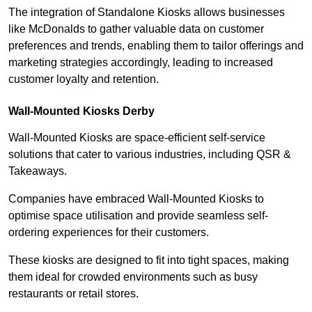
The integration of Standalone Kiosks allows businesses
like McDonalds to gather valuable data on customer
preferences and trends, enabling them to tailor offerings and
marketing strategies accordingly, leading to increased
customer loyalty and retention.
Wall-Mounted Kiosks Derby
Wall-Mounted Kiosks are space-efficient self-service
solutions that cater to various industries, including QSR &
Takeaways.
Companies have embraced Wall-Mounted Kiosks to
optimise space utilisation and provide seamless self-
ordering experiences for their customers.
These kiosks are designed to fit into tight spaces, making
them ideal for crowded environments such as busy
restaurants or retail stores.