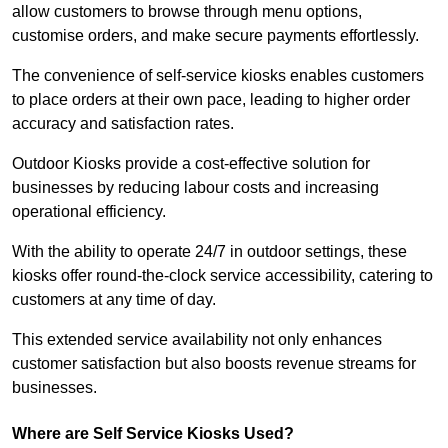
allow customers to browse through menu options,
customise orders, and make secure payments effortlessly.
The convenience of self-service kiosks enables customers
to place orders at their own pace, leading to higher order
accuracy and satisfaction rates.
Outdoor Kiosks provide a cost-effective solution for
businesses by reducing labour costs and increasing
operational efficiency.
With the ability to operate 24/7 in outdoor settings, these
kiosks offer round-the-clock service accessibility, catering to
customers at any time of day.
This extended service availability not only enhances
customer satisfaction but also boosts revenue streams for
businesses.
Where are Self Service Kiosks Used?