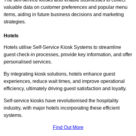
valuable data on customer preferences and popular menu
items, aiding in future business decisions and marketing
strategies.
Hotels
Hotels utilise Self-Service Kiosk Systems to streamline
guest check-in processes, provide key information, and offer
personalised services.
By integrating kiosk solutions, hotels enhance guest
experiences, reduce wait times, and improve operational
efficiency, ultimately driving guest satisfaction and loyalty.
Self-service kiosks have revolutionised the hospitality
industry, with major hotels incorporating these efficient
systems.
Find Out More