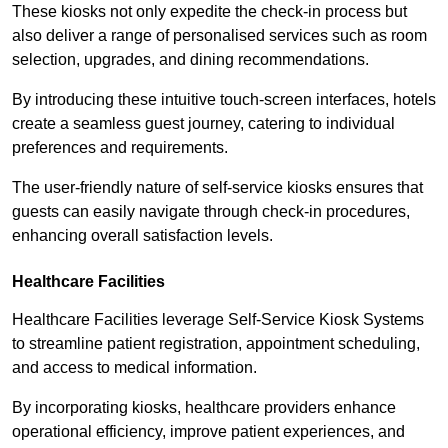
These kiosks not only expedite the check-in process but
also deliver a range of personalised services such as room
selection, upgrades, and dining recommendations.
By introducing these intuitive touch-screen interfaces, hotels
create a seamless guest journey, catering to individual
preferences and requirements.
The user-friendly nature of self-service kiosks ensures that
guests can easily navigate through check-in procedures,
enhancing overall satisfaction levels.
Healthcare Facilities
Healthcare Facilities leverage Self-Service Kiosk Systems
to streamline patient registration, appointment scheduling,
and access to medical information.
By incorporating kiosks, healthcare providers enhance
operational efficiency, improve patient experiences, and