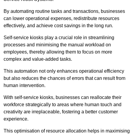
By automating routine tasks and transactions, businesses
can lower operational expenses, redistribute resources
effectively, and achieve cost savings in the long run.
Self-service kiosks play a crucial role in streamlining
processes and minimising the manual workload on
employees, thereby allowing them to focus on more
complex and value-added tasks.
This automation not only enhances operational efficiency
but also reduces the chances of errors that can result from
human intervention.
With self-service kiosks, businesses can reallocate their
workforce strategically to areas where human touch and
creativity are irreplaceable, fostering a better customer
experience.
This optimisation of resource allocation helps in maximising