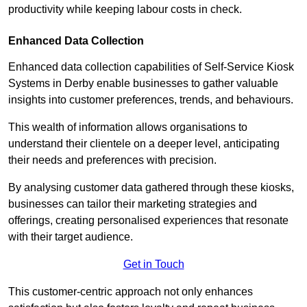
productivity while keeping labour costs in check.
Enhanced Data Collection
Enhanced data collection capabilities of Self-Service Kiosk
Systems in Derby enable businesses to gather valuable
insights into customer preferences, trends, and behaviours.
This wealth of information allows organisations to
understand their clientele on a deeper level, anticipating
their needs and preferences with precision.
By analysing customer data gathered through these kiosks,
businesses can tailor their marketing strategies and
offerings, creating personalised experiences that resonate
with their target audience.
Get in Touch
This customer-centric approach not only enhances