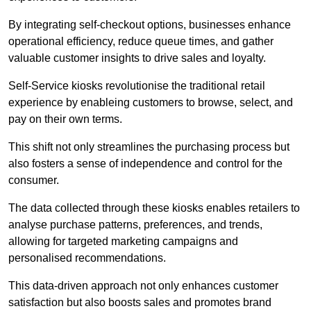
By integrating self-checkout options, businesses enhance
operational efficiency, reduce queue times, and gather
valuable customer insights to drive sales and loyalty.
Self-Service kiosks revolutionise the traditional retail
experience by enableing customers to browse, select, and
pay on their own terms.
This shift not only streamlines the purchasing process but
also fosters a sense of independence and control for the
consumer.
The data collected through these kiosks enables retailers to
analyse purchase patterns, preferences, and trends,
allowing for targeted marketing campaigns and
personalised recommendations.
This data-driven approach not only enhances customer
satisfaction but also boosts sales and promotes brand