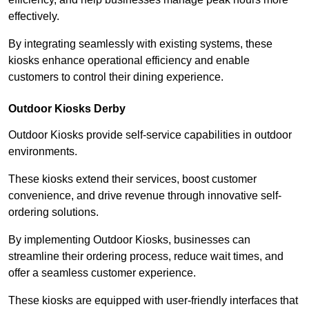
effectively.
By integrating seamlessly with existing systems, these
kiosks enhance operational efficiency and enable
customers to control their dining experience.
Outdoor Kiosks Derby
Outdoor Kiosks provide self-service capabilities in outdoor
environments.
These kiosks extend their services, boost customer
convenience, and drive revenue through innovative self-
ordering solutions.
By implementing Outdoor Kiosks, businesses can
streamline their ordering process, reduce wait times, and
offer a seamless customer experience.
These kiosks are equipped with user-friendly interfaces that