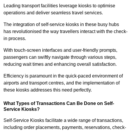
Leading transport facilities leverage kiosks to optimise
operations and deliver seamless travel services.
The integration of self-service kiosks in these busy hubs
has revolutionised the way travellers interact with the check-
in process.
With touch-screen interfaces and user-friendly prompts,
passengers can swiftly navigate through various steps,
reducing wait times and enhancing overall satisfaction.
Efficiency is paramount in the quick-paced environment of
airports and transport centres, and the implementation of
these kiosks addresses this need perfectly.
What Types of Transactions Can Be Done on Self-
Service Kiosks?
Self-Service Kiosks facilitate a wide range of transactions,
including order placements, payments, reservations, check-