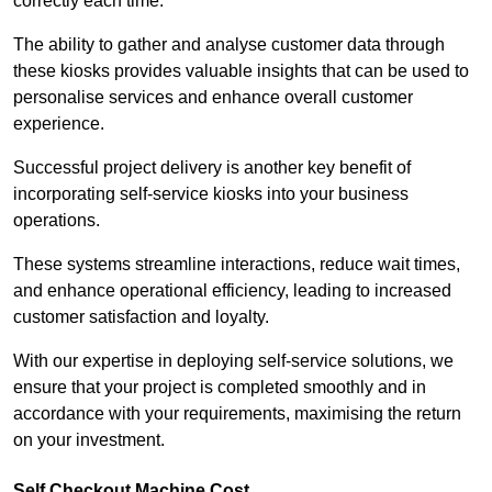
correctly each time.
The ability to gather and analyse customer data through
these kiosks provides valuable insights that can be used to
personalise services and enhance overall customer
experience.
Successful project delivery is another key benefit of
incorporating self-service kiosks into your business
operations.
These systems streamline interactions, reduce wait times,
and enhance operational efficiency, leading to increased
customer satisfaction and loyalty.
With our expertise in deploying self-service solutions, we
ensure that your project is completed smoothly and in
accordance with your requirements, maximising the return
on your investment.
Self Checkout Machine Cost