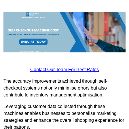
Contact Our Team For Best Rates
The accuracy improvements achieved through self-
checkout systems not only minimise errors but also
contribute to inventory management optimisation.
Leveraging customer data collected through these
machines enables businesses to personalise marketing
strategies and enhance the overall shopping experience for
their patrons.