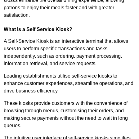
kiosks enhance the overall dining experience, allowing
patrons to enjoy their meals faster and with greater
satisfaction.
What Is a Self Service Kiosk?
A Self-Service Kiosk is an interactive terminal that allows
users to perform specific transactions and tasks
independently, such as ordering, payment processing,
information retrieval, and service requests.
Leading establishments utilise self-service kiosks to
enhance customer experiences, streamline operations, and
drive business efficiency.
These kiosks provide customers with the convenience of
browsing through menus, customising their orders, and
making secure payments without the need to wait in long
queues.
The intuitive user interface of self-service kiosks simplifies