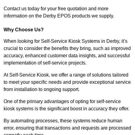
Contact us today for your free quotation and more
information on the Derby EPOS products we supply.
Why Choose Us?
When looking for Self-Service Kiosk Systems in Derby, it’s
crucial to consider the benefits they bring, such as improved
accuracy, enhanced customer data insights, and successful
implementation of self-service projects.
At Self-Service Kiosk, we offer a range of solutions tailored
to meet your specific needs and provide exceptional service
from installation to ongoing support.
One of the primary advantages of opting for self-service
kiosk systems is the significant boost in accuracy they offer.
By automating processes, these systems reduce human
error, ensuring that transactions and requests are processed