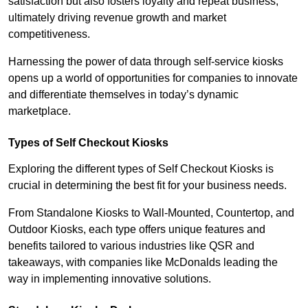
satisfaction but also fosters loyalty and repeat business,
ultimately driving revenue growth and market
competitiveness.
Harnessing the power of data through self-service kiosks
opens up a world of opportunities for companies to innovate
and differentiate themselves in today’s dynamic
marketplace.
Types of Self Checkout Kiosks
Exploring the different types of Self Checkout Kiosks is
crucial in determining the best fit for your business needs.
From Standalone Kiosks to Wall-Mounted, Countertop, and
Outdoor Kiosks, each type offers unique features and
benefits tailored to various industries like QSR and
takeaways, with companies like McDonalds leading the
way in implementing innovative solutions.