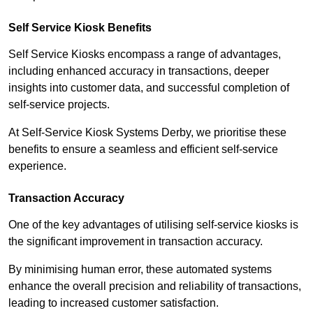
Self Service Kiosk Benefits
Self Service Kiosks encompass a range of advantages,
including enhanced accuracy in transactions, deeper
insights into customer data, and successful completion of
self-service projects.
At Self-Service Kiosk Systems Derby, we prioritise these
benefits to ensure a seamless and efficient self-service
experience.
Transaction Accuracy
One of the key advantages of utilising self-service kiosks is
the significant improvement in transaction accuracy.
By minimising human error, these automated systems
enhance the overall precision and reliability of transactions,
leading to increased customer satisfaction.