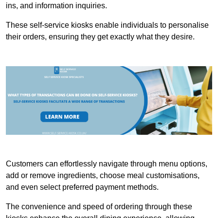
ins, and information inquiries.
These self-service kiosks enable individuals to personalise
their orders, ensuring they get exactly what they desire.
Customers can effortlessly navigate through menu options,
add or remove ingredients, choose meal customisations,
and even select preferred payment methods.
The convenience and speed of ordering through these