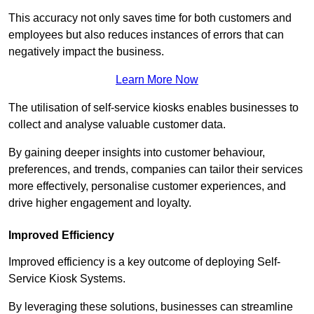
This accuracy not only saves time for both customers and
employees but also reduces instances of errors that can
negatively impact the business.
Learn More Now
The utilisation of self-service kiosks enables businesses to
collect and analyse valuable customer data.
By gaining deeper insights into customer behaviour,
preferences, and trends, companies can tailor their services
more effectively, personalise customer experiences, and
drive higher engagement and loyalty.
Improved Efficiency
Improved efficiency is a key outcome of deploying Self-
Service Kiosk Systems.
By leveraging these solutions, businesses can streamline