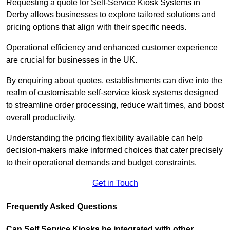
Requesting a quote for Self-Service Kiosk Systems in
Derby allows businesses to explore tailored solutions and
pricing options that align with their specific needs.
Operational efficiency and enhanced customer experience
are crucial for businesses in the UK.
By enquiring about quotes, establishments can dive into the
realm of customisable self-service kiosk systems designed
to streamline order processing, reduce wait times, and boost
overall productivity.
Understanding the pricing flexibility available can help
decision-makers make informed choices that cater precisely
to their operational demands and budget constraints.
Get in Touch
Frequently Asked Questions
Can Self Service Kiosks be integrated with other