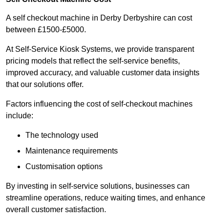
A self checkout machine in Derby Derbyshire can cost
between £1500-£5000.
At Self-Service Kiosk Systems, we provide transparent
pricing models that reflect the self-service benefits,
improved accuracy, and valuable customer data insights
that our solutions offer.
Factors influencing the cost of self-checkout machines
include:
The technology used
Maintenance requirements
Customisation options
By investing in self-service solutions, businesses can
streamline operations, reduce waiting times, and enhance
overall customer satisfaction.