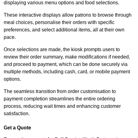
displaying various menu options and food selections.
These interactive displays allow patrons to browse through
meal choices, personalise their orders with specific
preferences, and select additional items, all at their own
pace.
Once selections are made, the kiosk prompts users to
review their order summary, make modifications if needed,
and proceed to payment, which can be done securely via
multiple methods, including cash, card, or mobile payment
options.
The seamless transition from order customisation to
payment completion streamlines the entire ordering
process, reducing wait times and enhancing customer
satisfaction.
Get a Quote