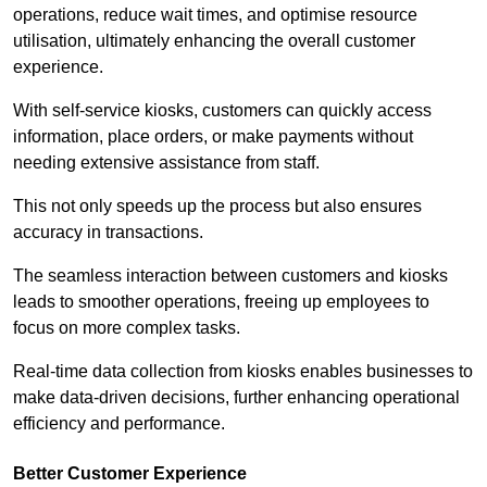
operations, reduce wait times, and optimise resource
utilisation, ultimately enhancing the overall customer
experience.
With self-service kiosks, customers can quickly access
information, place orders, or make payments without
needing extensive assistance from staff.
This not only speeds up the process but also ensures
accuracy in transactions.
The seamless interaction between customers and kiosks
leads to smoother operations, freeing up employees to
focus on more complex tasks.
Real-time data collection from kiosks enables businesses to
make data-driven decisions, further enhancing operational
efficiency and performance.
Better Customer Experience