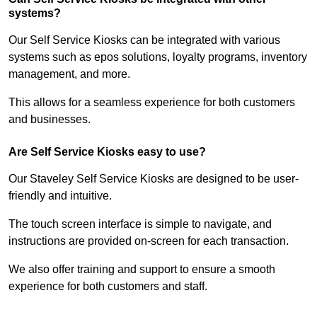
systems?
Our Self Service Kiosks can be integrated with various
systems such as epos solutions, loyalty programs, inventory
management, and more.
This allows for a seamless experience for both customers
and businesses.
Are Self Service Kiosks easy to use?
Our Staveley Self Service Kiosks are designed to be user-
friendly and intuitive.
The touch screen interface is simple to navigate, and
instructions are provided on-screen for each transaction.
We also offer training and support to ensure a smooth
experience for both customers and staff.