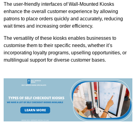
The user-friendly interfaces of Wall-Mounted Kiosks
enhance the overall customer experience by allowing
patrons to place orders quickly and accurately, reducing
wait times and increasing order efficiency.
The versatility of these kiosks enables businesses to
customise them to their specific needs, whether it’s
incorporating loyalty programs, upselling opportunities, or
multilingual support for diverse customer bases.