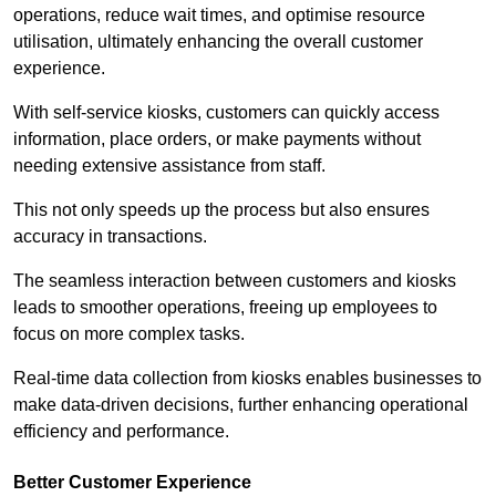
operations, reduce wait times, and optimise resource
utilisation, ultimately enhancing the overall customer
experience.
With self-service kiosks, customers can quickly access
information, place orders, or make payments without
needing extensive assistance from staff.
This not only speeds up the process but also ensures
accuracy in transactions.
The seamless interaction between customers and kiosks
leads to smoother operations, freeing up employees to
focus on more complex tasks.
Real-time data collection from kiosks enables businesses to
make data-driven decisions, further enhancing operational
efficiency and performance.
Better Customer Experience