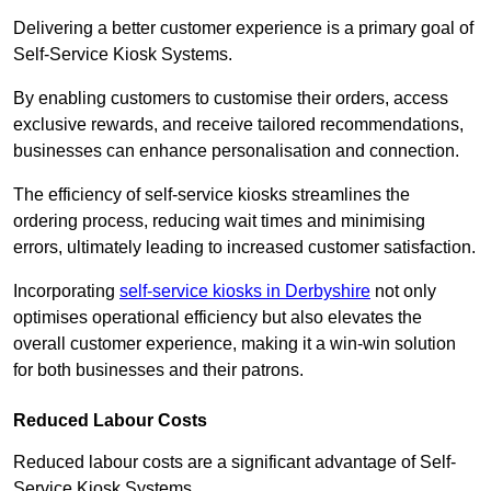
Delivering a better customer experience is a primary goal of
Self-Service Kiosk Systems.
By enabling customers to customise their orders, access
exclusive rewards, and receive tailored recommendations,
businesses can enhance personalisation and connection.
The efficiency of self-service kiosks streamlines the
ordering process, reducing wait times and minimising
errors, ultimately leading to increased customer satisfaction.
Incorporating
self-service kiosks in Derbyshire
not only
optimises operational efficiency but also elevates the
overall customer experience, making it a win-win solution
for both businesses and their patrons.
Reduced Labour Costs
Reduced labour costs are a significant advantage of Self-
Service Kiosk Systems.