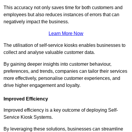
This accuracy not only saves time for both customers and
employees but also reduces instances of errors that can
negatively impact the business.
Learn More Now
The utilisation of self-service kiosks enables businesses to
collect and analyse valuable customer data.
By gaining deeper insights into customer behaviour,
preferences, and trends, companies can tailor their services
more effectively, personalise customer experiences, and
drive higher engagement and loyalty.
Improved Efficiency
Improved efficiency is a key outcome of deploying Self-
Service Kiosk Systems.
By leveraging these solutions, businesses can streamline