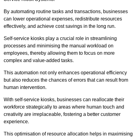
By automating routine tasks and transactions, businesses
can lower operational expenses, redistribute resources
effectively, and achieve cost savings in the long run.
Self-service kiosks play a crucial role in streamlining
processes and minimising the manual workload on
employees, thereby allowing them to focus on more
complex and value-added tasks.
This automation not only enhances operational efficiency
but also reduces the chances of errors that can result from
human intervention.
With self-service kiosks, businesses can reallocate their
workforce strategically to areas where human touch and
creativity are irreplaceable, fostering a better customer
experience.
This optimisation of resource allocation helps in maximising