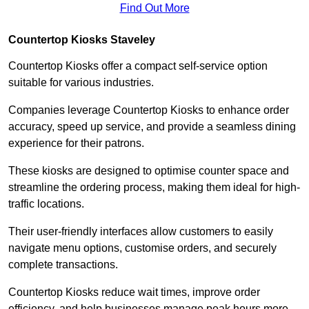
Find Out More
Countertop Kiosks Staveley
Countertop Kiosks offer a compact self-service option
suitable for various industries.
Companies leverage Countertop Kiosks to enhance order
accuracy, speed up service, and provide a seamless dining
experience for their patrons.
These kiosks are designed to optimise counter space and
streamline the ordering process, making them ideal for high-
traffic locations.
Their user-friendly interfaces allow customers to easily
navigate menu options, customise orders, and securely
complete transactions.
Countertop Kiosks reduce wait times, improve order
efficiency, and help businesses manage peak hours more