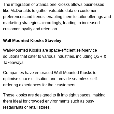
The integration of Standalone Kiosks allows businesses
like McDonalds to gather valuable data on customer
preferences and trends, enabling them to tailor offerings and
marketing strategies accordingly, leading to increased
customer loyalty and retention.
Wall-Mounted Kiosks Staveley
Wall-Mounted Kiosks are space-efficient self-service
solutions that cater to various industries, including QSR &
Takeaways.
Companies have embraced Wall-Mounted Kiosks to
optimise space utilisation and provide seamless self-
ordering experiences for their customers.
These kiosks are designed to fit into tight spaces, making
them ideal for crowded environments such as busy
restaurants or retail stores.