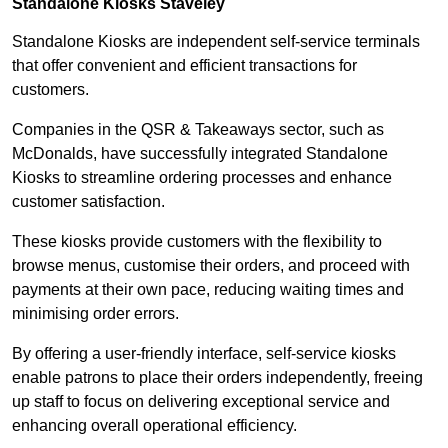
Standalone Kiosks Staveley
Standalone Kiosks are independent self-service terminals
that offer convenient and efficient transactions for
customers.
Companies in the QSR & Takeaways sector, such as
McDonalds, have successfully integrated Standalone
Kiosks to streamline ordering processes and enhance
customer satisfaction.
These kiosks provide customers with the flexibility to
browse menus, customise their orders, and proceed with
payments at their own pace, reducing waiting times and
minimising order errors.
By offering a user-friendly interface, self-service kiosks
enable patrons to place their orders independently, freeing
up staff to focus on delivering exceptional service and
enhancing overall operational efficiency.