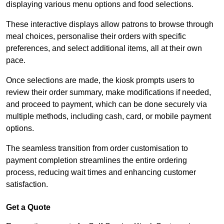
displaying various menu options and food selections.
These interactive displays allow patrons to browse through
meal choices, personalise their orders with specific
preferences, and select additional items, all at their own
pace.
Once selections are made, the kiosk prompts users to
review their order summary, make modifications if needed,
and proceed to payment, which can be done securely via
multiple methods, including cash, card, or mobile payment
options.
The seamless transition from order customisation to
payment completion streamlines the entire ordering
process, reducing wait times and enhancing customer
satisfaction.
Get a Quote