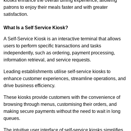
kiosks enhance the overall dining experience, allowing
patrons to enjoy their meals faster and with greater
satisfaction.
What Is a Self Service Kiosk?
A Self-Service Kiosk is an interactive terminal that allows
users to perform specific transactions and tasks
independently, such as ordering, payment processing,
information retrieval, and service requests.
Leading establishments utilise self-service kiosks to
enhance customer experiences, streamline operations, and
drive business efficiency.
These kiosks provide customers with the convenience of
browsing through menus, customising their orders, and
making secure payments without the need to wait in long
queues.
The intuitive user interface of self-service kiosks simplifies