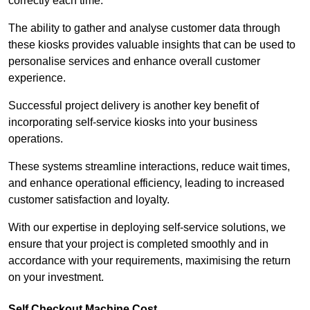
correctly each time.
The ability to gather and analyse customer data through
these kiosks provides valuable insights that can be used to
personalise services and enhance overall customer
experience.
Successful project delivery is another key benefit of
incorporating self-service kiosks into your business
operations.
These systems streamline interactions, reduce wait times,
and enhance operational efficiency, leading to increased
customer satisfaction and loyalty.
With our expertise in deploying self-service solutions, we
ensure that your project is completed smoothly and in
accordance with your requirements, maximising the return
on your investment.
Self Checkout Machine Cost