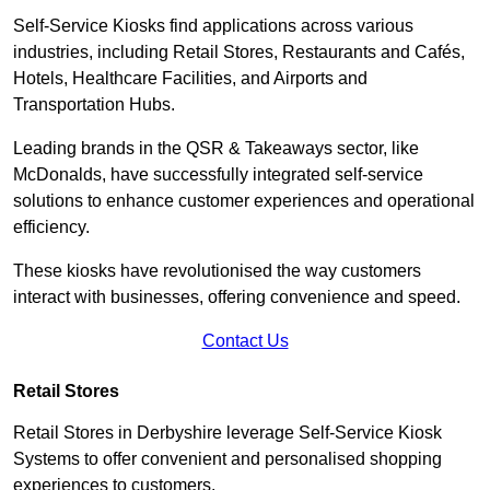
Self-Service Kiosks find applications across various
industries, including Retail Stores, Restaurants and Cafés,
Hotels, Healthcare Facilities, and Airports and
Transportation Hubs.
Leading brands in the QSR & Takeaways sector, like
McDonalds, have successfully integrated self-service
solutions to enhance customer experiences and operational
efficiency.
These kiosks have revolutionised the way customers
interact with businesses, offering convenience and speed.
Contact Us
Retail Stores
Retail Stores in Derbyshire leverage Self-Service Kiosk
Systems to offer convenient and personalised shopping
experiences to customers.