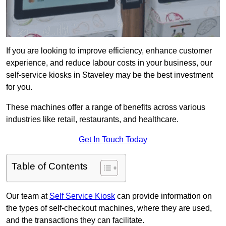
If you are looking to improve efficiency, enhance customer
experience, and reduce labour costs in your business, our
self-service kiosks in Staveley may be the best investment
for you.
These machines offer a range of benefits across various
industries like retail, restaurants, and healthcare.
Get In Touch Today
Table of Contents
Our team at
Self Service Kiosk
can provide information on
the types of self-checkout machines, where they are used,
and the transactions they can facilitate.