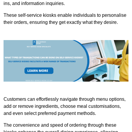
ins, and information inquiries.
These self-service kiosks enable individuals to personalise
their orders, ensuring they get exactly what they desire.
Customers can effortlessly navigate through menu options,
add or remove ingredients, choose meal customisations,
and even select preferred payment methods.
The convenience and speed of ordering through these