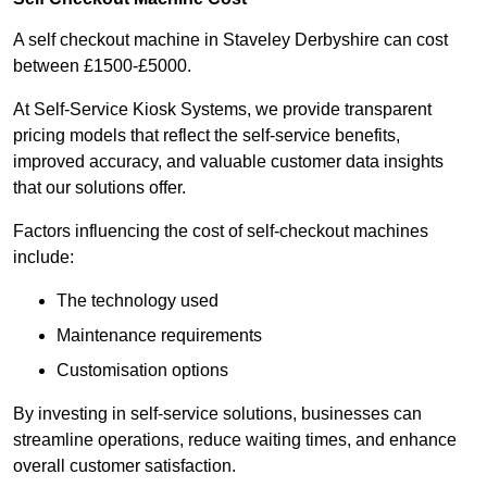
A self checkout machine in Staveley Derbyshire can cost
between £1500-£5000.
At Self-Service Kiosk Systems, we provide transparent
pricing models that reflect the self-service benefits,
improved accuracy, and valuable customer data insights
that our solutions offer.
Factors influencing the cost of self-checkout machines
include:
The technology used
Maintenance requirements
Customisation options
By investing in self-service solutions, businesses can
streamline operations, reduce waiting times, and enhance
overall customer satisfaction.