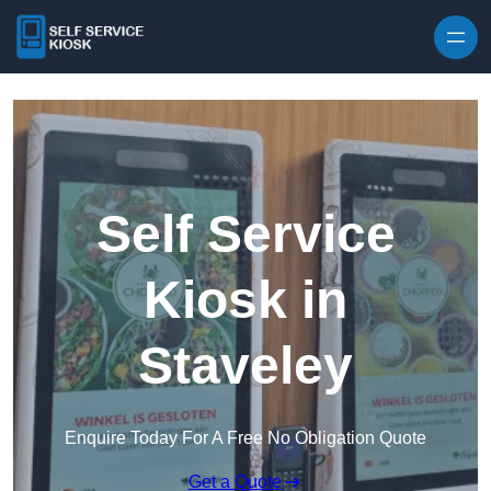
Skip to content
Self Service
Kiosk in
Staveley
Enquire Today For A Free No Obligation Quote
Get a Quote