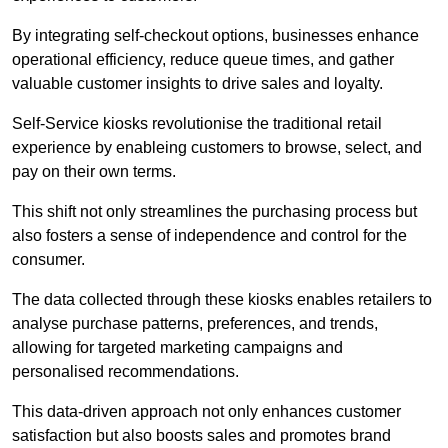
By integrating self-checkout options, businesses enhance
operational efficiency, reduce queue times, and gather
valuable customer insights to drive sales and loyalty.
Self-Service kiosks revolutionise the traditional retail
experience by enableing customers to browse, select, and
pay on their own terms.
This shift not only streamlines the purchasing process but
also fosters a sense of independence and control for the
consumer.
The data collected through these kiosks enables retailers to
analyse purchase patterns, preferences, and trends,
allowing for targeted marketing campaigns and
personalised recommendations.
This data-driven approach not only enhances customer
satisfaction but also boosts sales and promotes brand