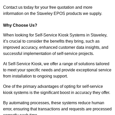
Contact us today for your free quotation and more
information on the Staveley EPOS products we supply.
Why Choose Us?
When looking for Self-Service Kiosk Systems in Staveley,
it’s crucial to consider the benefits they bring, such as
improved accuracy, enhanced customer data insights, and
successful implementation of self-service projects.
At Self-Service Kiosk, we offer a range of solutions tailored
to meet your specific needs and provide exceptional service
from installation to ongoing support.
One of the primary advantages of opting for self-service
kiosk systems is the significant boost in accuracy they offer.
By automating processes, these systems reduce human
error, ensuring that transactions and requests are processed