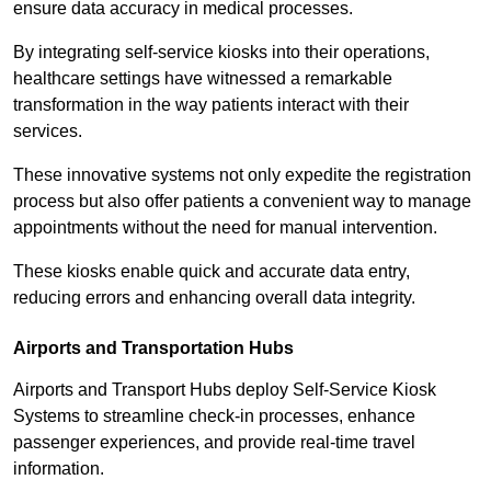
ensure data accuracy in medical processes.
By integrating self-service kiosks into their operations,
healthcare settings have witnessed a remarkable
transformation in the way patients interact with their
services.
These innovative systems not only expedite the registration
process but also offer patients a convenient way to manage
appointments without the need for manual intervention.
These kiosks enable quick and accurate data entry,
reducing errors and enhancing overall data integrity.
Airports and Transportation Hubs
Airports and Transport Hubs deploy Self-Service Kiosk
Systems to streamline check-in processes, enhance
passenger experiences, and provide real-time travel
information.