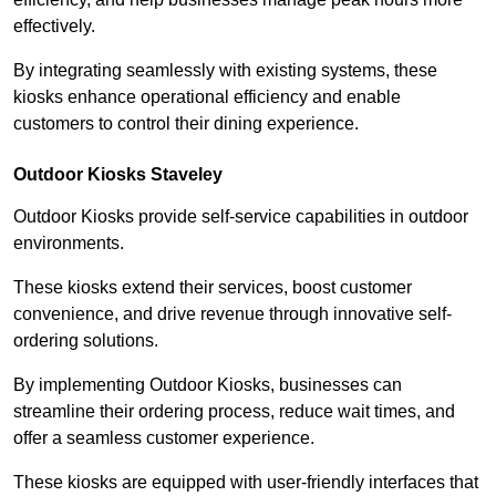
effectively.
By integrating seamlessly with existing systems, these
kiosks enhance operational efficiency and enable
customers to control their dining experience.
Outdoor Kiosks Staveley
Outdoor Kiosks provide self-service capabilities in outdoor
environments.
These kiosks extend their services, boost customer
convenience, and drive revenue through innovative self-
ordering solutions.
By implementing Outdoor Kiosks, businesses can
streamline their ordering process, reduce wait times, and
offer a seamless customer experience.
These kiosks are equipped with user-friendly interfaces that