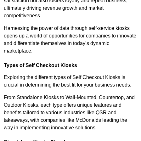
satisfaction but also fosters loyalty and repeat business,
ultimately driving revenue growth and market
competitiveness.
Harnessing the power of data through self-service kiosks
opens up a world of opportunities for companies to innovate
and differentiate themselves in today’s dynamic
marketplace.
Types of Self Checkout Kiosks
Exploring the different types of Self Checkout Kiosks is
crucial in determining the best fit for your business needs.
From Standalone Kiosks to Wall-Mounted, Countertop, and
Outdoor Kiosks, each type offers unique features and
benefits tailored to various industries like QSR and
takeaways, with companies like McDonalds leading the
way in implementing innovative solutions.