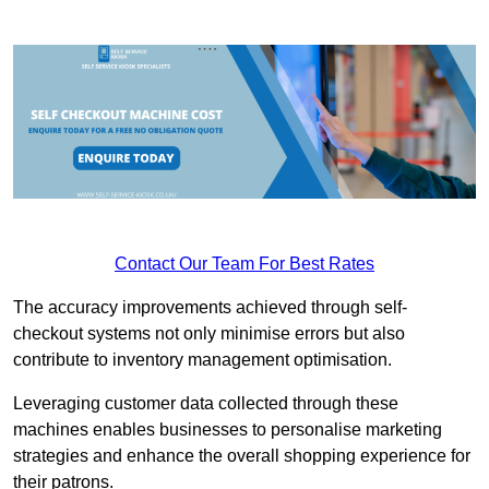
Contact Our Team For Best Rates
The accuracy improvements achieved through self-
checkout systems not only minimise errors but also
contribute to inventory management optimisation.
Leveraging customer data collected through these
machines enables businesses to personalise marketing
strategies and enhance the overall shopping experience for
their patrons.