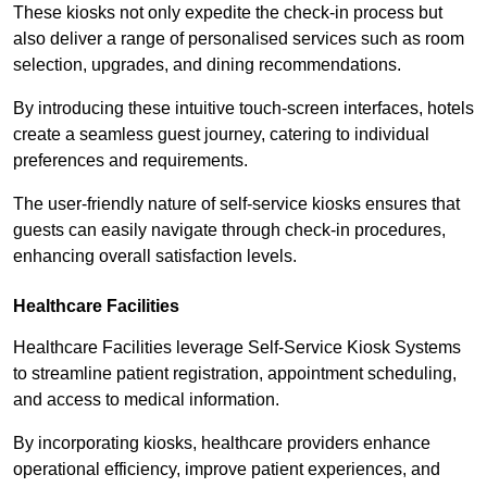
These kiosks not only expedite the check-in process but
also deliver a range of personalised services such as room
selection, upgrades, and dining recommendations.
By introducing these intuitive touch-screen interfaces, hotels
create a seamless guest journey, catering to individual
preferences and requirements.
The user-friendly nature of self-service kiosks ensures that
guests can easily navigate through check-in procedures,
enhancing overall satisfaction levels.
Healthcare Facilities
Healthcare Facilities leverage Self-Service Kiosk Systems
to streamline patient registration, appointment scheduling,
and access to medical information.
By incorporating kiosks, healthcare providers enhance
operational efficiency, improve patient experiences, and