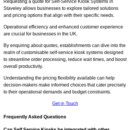
Requesting a quote for Self-Service Kiosk Systems in
Staveley allows businesses to explore tailored solutions
and pricing options that align with their specific needs.
Operational efficiency and enhanced customer experience
are crucial for businesses in the UK.
By enquiring about quotes, establishments can dive into the
realm of customisable self-service kiosk systems designed
to streamline order processing, reduce wait times, and boost
overall productivity.
Understanding the pricing flexibility available can help
decision-makers make informed choices that cater precisely
to their operational demands and budget constraints.
Get in Touch
Frequently Asked Questions
Can Self Service Kiosks be integrated with other