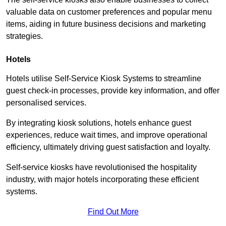
valuable data on customer preferences and popular menu
items, aiding in future business decisions and marketing
strategies.
Hotels
Hotels utilise Self-Service Kiosk Systems to streamline
guest check-in processes, provide key information, and offer
personalised services.
By integrating kiosk solutions, hotels enhance guest
experiences, reduce wait times, and improve operational
efficiency, ultimately driving guest satisfaction and loyalty.
Self-service kiosks have revolutionised the hospitality
industry, with major hotels incorporating these efficient
systems.
Find Out More