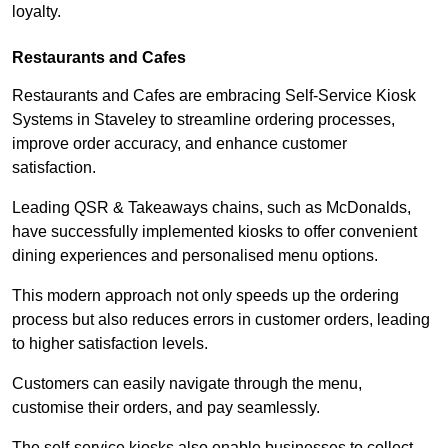
loyalty.
Restaurants and Cafes
Restaurants and Cafes are embracing Self-Service Kiosk
Systems in Staveley to streamline ordering processes,
improve order accuracy, and enhance customer
satisfaction.
Leading QSR & Takeaways chains, such as McDonalds,
have successfully implemented kiosks to offer convenient
dining experiences and personalised menu options.
This modern approach not only speeds up the ordering
process but also reduces errors in customer orders, leading
to higher satisfaction levels.
Customers can easily navigate through the menu,
customise their orders, and pay seamlessly.
The self-service kiosks also enable businesses to collect