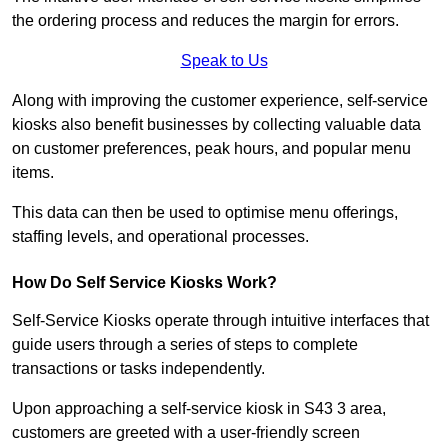
the ordering process and reduces the margin for errors.
Speak to Us
Along with improving the customer experience, self-service
kiosks also benefit businesses by collecting valuable data
on customer preferences, peak hours, and popular menu
items.
This data can then be used to optimise menu offerings,
staffing levels, and operational processes.
How Do Self Service Kiosks Work?
Self-Service Kiosks operate through intuitive interfaces that
guide users through a series of steps to complete
transactions or tasks independently.
Upon approaching a self-service kiosk in S43 3 area,
customers are greeted with a user-friendly screen