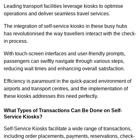
Leading transport facilities leverage kiosks to optimise
operations and deliver seamless travel services.
The integration of self-service kiosks in these busy hubs
has revolutionised the way travellers interact with the check-
in process.
With touch-screen interfaces and user-friendly prompts,
passengers can swiftly navigate through various steps,
reducing wait times and enhancing overall satisfaction.
Efficiency is paramount in the quick-paced environment of
airports and transport centres, and the implementation of
these kiosks addresses this need perfectly.
What Types of Transactions Can Be Done on Self-
Service Kiosks?
Self-Service Kiosks facilitate a wide range of transactions,
including order placements, payments, reservations, check-