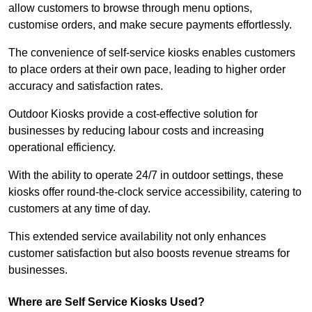
allow customers to browse through menu options,
customise orders, and make secure payments effortlessly.
The convenience of self-service kiosks enables customers
to place orders at their own pace, leading to higher order
accuracy and satisfaction rates.
Outdoor Kiosks provide a cost-effective solution for
businesses by reducing labour costs and increasing
operational efficiency.
With the ability to operate 24/7 in outdoor settings, these
kiosks offer round-the-clock service accessibility, catering to
customers at any time of day.
This extended service availability not only enhances
customer satisfaction but also boosts revenue streams for
businesses.
Where are Self Service Kiosks Used?