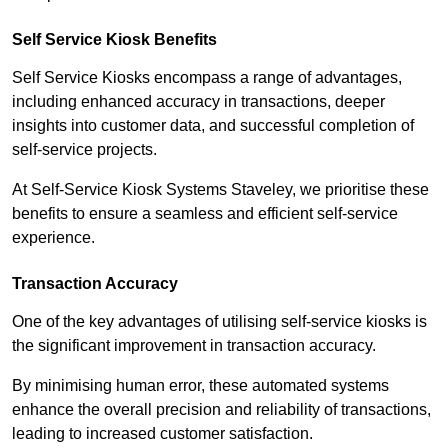
Self Service Kiosk Benefits
Self Service Kiosks encompass a range of advantages,
including enhanced accuracy in transactions, deeper
insights into customer data, and successful completion of
self-service projects.
At Self-Service Kiosk Systems Staveley, we prioritise these
benefits to ensure a seamless and efficient self-service
experience.
Transaction Accuracy
One of the key advantages of utilising self-service kiosks is
the significant improvement in transaction accuracy.
By minimising human error, these automated systems
enhance the overall precision and reliability of transactions,
leading to increased customer satisfaction.