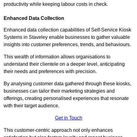
productivity while keeping labour costs in check.
Enhanced Data Collection
Enhanced data collection capabilities of Self-Service Kiosk
Systems in Staveley enable businesses to gather valuable
insights into customer preferences, trends, and behaviours.
This wealth of information allows organisations to
understand their clientele on a deeper level, anticipating
their needs and preferences with precision.
By analysing customer data gathered through these kiosks,
businesses can tailor their marketing strategies and
offerings, creating personalised experiences that resonate
with their target audience.
Get in Touch
This customer-centric approach not only enhances