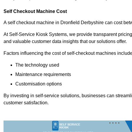
Self Checkout Machine Cost
A self checkout machine in Dronfield Derbyshire can cost b
At Self-Service Kiosk Systems, we provide transparent pricing 
and valuable customer data insights that our solutions offer.
Factors influencing the cost of self-checkout machines include
The technology used
Maintenance requirements
Customisation options
By investing in self-service solutions, businesses can stream
customer satisfaction.