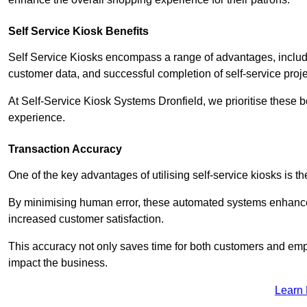
Self Service Kiosk Benefits
Self Service Kiosks encompass a range of advantages, includi
customer data, and successful completion of self-service proj
At Self-Service Kiosk Systems Dronfield, we prioritise these b
experience.
Transaction Accuracy
One of the key advantages of utilising self-service kiosks is t
By minimising human error, these automated systems enhance th
increased customer satisfaction.
This accuracy not only saves time for both customers and empl
impact the business.
Learn