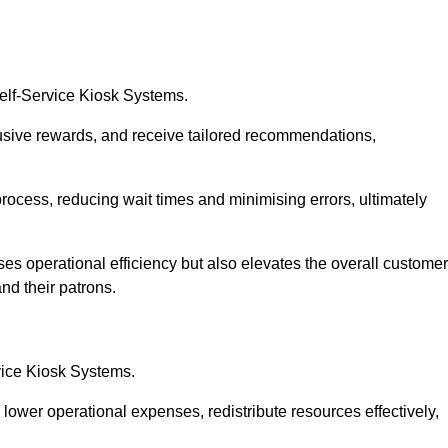
Self-Service Kiosk Systems.
usive rewards, and receive tailored recommendations,
process, reducing wait times and minimising errors, ultimately
ses operational efficiency but also elevates the overall customer
nd their patrons.
rvice Kiosk Systems.
lower operational expenses, redistribute resources effectively,