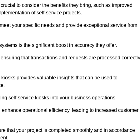
 crucial to consider the benefits they bring, such as improved
plementation of self-service projects.
to meet your specific needs and provide exceptional service from
systems is the significant boost in accuracy they offer.
nsuring that transactions and requests are processed correctl
 kiosks provides valuable insights that can be used to
ce.
ting self-service kiosks into your business operations.
 enhance operational efficiency, leading to increased customer
sure that your project is completed smoothly and in accordance
ent.