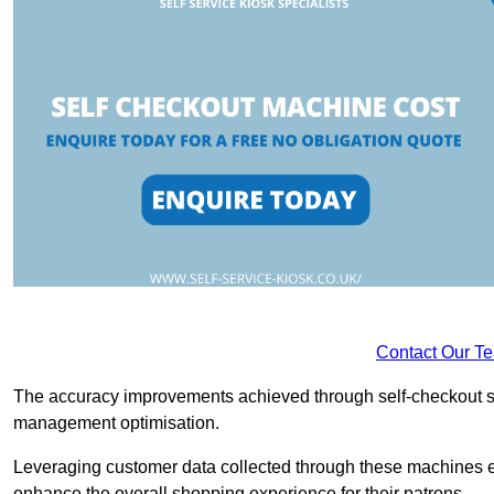
Contact Our T
The accuracy improvements achieved through self-checkout sys
management optimisation.
Leveraging customer data collected through these machines e
enhance the overall shopping experience for their patrons.