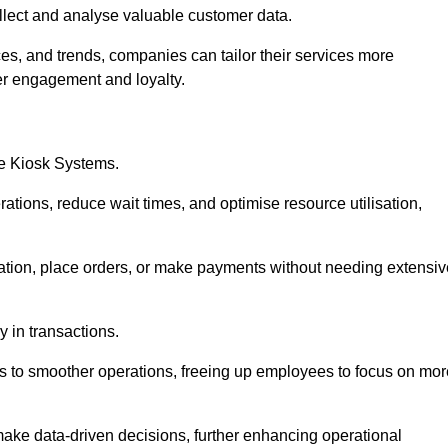
collect and analyse valuable customer data.
es, and trends, companies can tailor their services more
er engagement and loyalty.
ce Kiosk Systems.
ations, reduce wait times, and optimise resource utilisation,
mation, place orders, or make payments without needing extensiv
y in transactions.
 to smoother operations, freeing up employees to focus on mor
make data-driven decisions, further enhancing operational