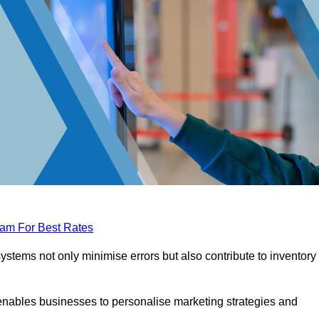
eam For Best Rates
tems not only minimise errors but also contribute to inventory
nables businesses to personalise marketing strategies and