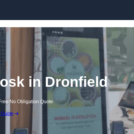
Skip to content
iosk in Dronfield
Free No Obligation Quote
 Quote