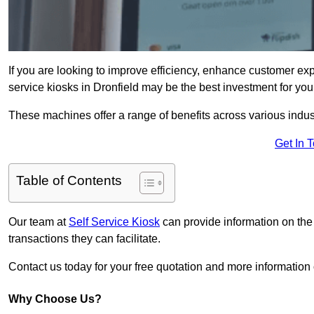
If you are looking to improve efficiency, enhance customer exp
service kiosks in Dronfield may be the best investment for you
These machines offer a range of benefits across various industr
Get In 
Table of Contents
Our team at
Self Service Kiosk
can provide information on the
transactions they can facilitate.
Contact us today for your free quotation and more informatio
Why Choose Us?