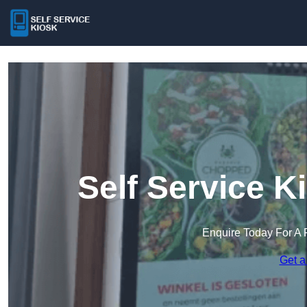
Self Service K
Enquire Today For A 
Get a