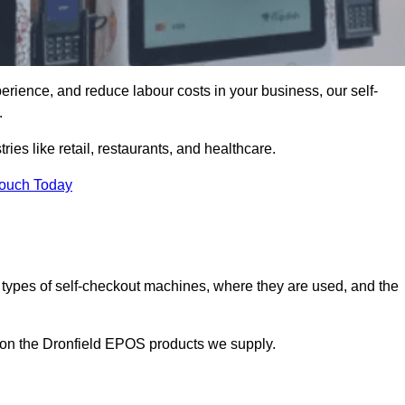
erience, and reduce labour costs in your business, our self-
.
ies like retail, restaurants, and healthcare.
Touch Today
 types of self-checkout machines, where they are used, and the
n on the Dronfield EPOS products we supply.