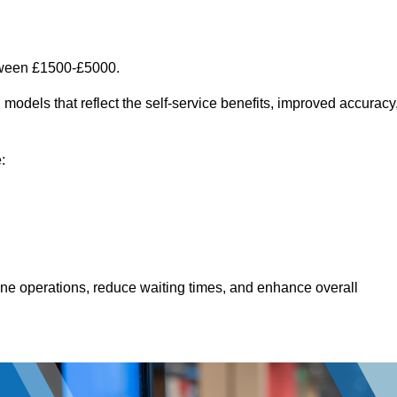
etween £1500-£5000.
models that reflect the self-service benefits, improved accuracy
:
line operations, reduce waiting times, and enhance overall