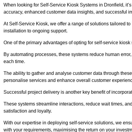
When looking for Self-Service Kiosk Systems in Dronfield, it’s
accuracy, enhanced customer data insights, and successful im
At Self-Service Kiosk, we offer a range of solutions tailored 
installation to ongoing support.
One of the primary advantages of opting for self-service kiosk 
By automating processes, these systems reduce human error, e
each time.
The ability to gather and analyse customer data through these
personalise services and enhance overall customer experien
Successful project delivery is another key benefit of incorpora
These systems streamline interactions, reduce wait times, and
satisfaction and loyalty.
With our expertise in deploying self-service solutions, we en
with your requirements, maximising the return on your investm