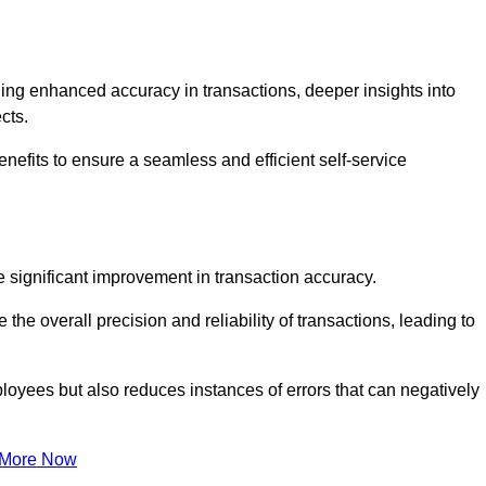
ng enhanced accuracy in transactions, deeper insights into
ects.
enefits to ensure a seamless and efficient self-service
he significant improvement in transaction accuracy.
e overall precision and reliability of transactions, leading to
oyees but also reduces instances of errors that can negatively
 More Now