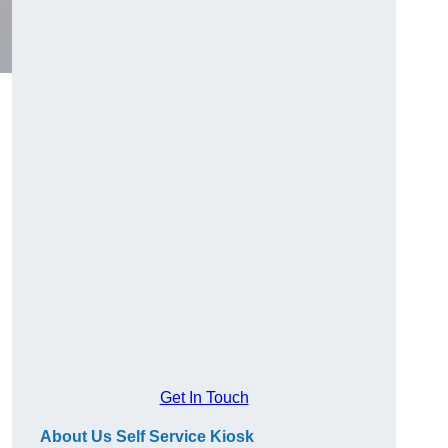
Get In Touch
About Us Self Service Kiosk