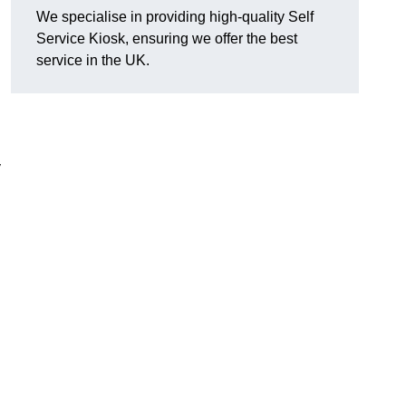
We specialise in providing high-quality Self
Service Kiosk, ensuring we offer the best
service in the UK.
y