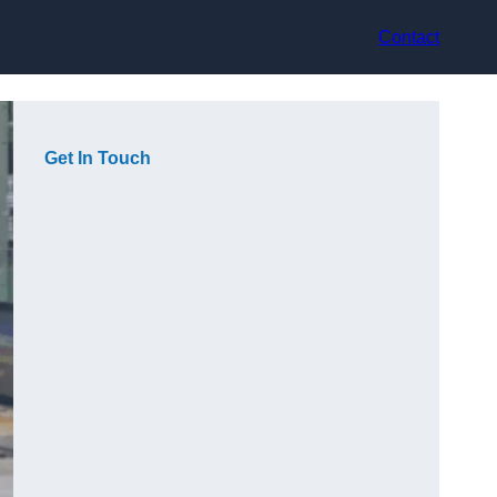
Contact
Get In Touch