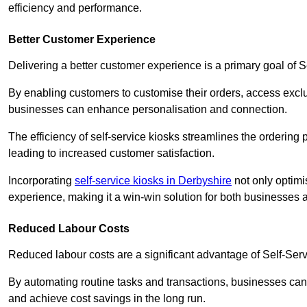
efficiency and performance.
Better Customer Experience
Delivering a better customer experience is a primary goal of 
By enabling customers to customise their orders, access excl
businesses can enhance personalisation and connection.
The efficiency of self-service kiosks streamlines the ordering 
leading to increased customer satisfaction.
Incorporating
self-service kiosks in Derbyshire
not only optimi
experience, making it a win-win solution for both businesses a
Reduced Labour Costs
Reduced labour costs are a significant advantage of Self-Se
By automating routine tasks and transactions, businesses can 
and achieve cost savings in the long run.