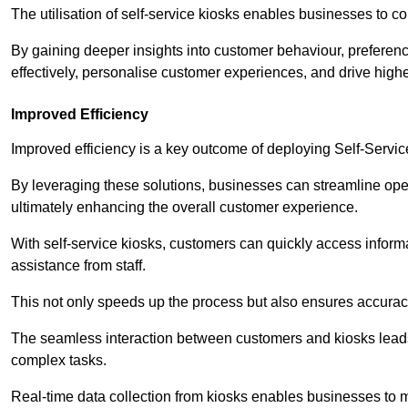
The utilisation of self-service kiosks enables businesses to 
By gaining deeper insights into customer behaviour, preferenc
effectively, personalise customer experiences, and drive high
Improved Efficiency
Improved efficiency is a key outcome of deploying Self-Servi
By leveraging these solutions, businesses can streamline oper
ultimately enhancing the overall customer experience.
With self-service kiosks, customers can quickly access infor
assistance from staff.
This not only speeds up the process but also ensures accurac
The seamless interaction between customers and kiosks leads
complex tasks.
Real-time data collection from kiosks enables businesses to 