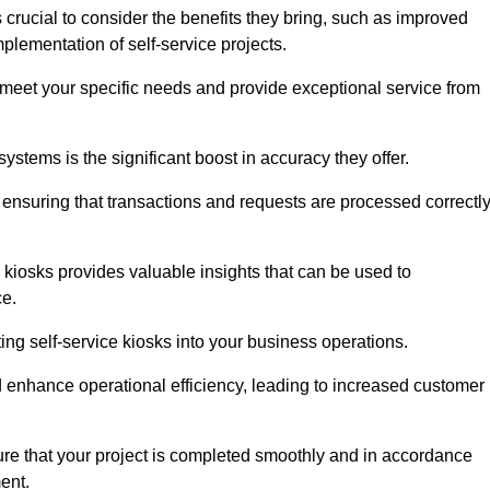
crucial to consider the benefits they bring, such as improved
plementation of self-service projects.
to meet your specific needs and provide exceptional service from
systems is the significant boost in accuracy they offer.
nsuring that transactions and requests are processed correctl
 kiosks provides valuable insights that can be used to
ce.
ting self-service kiosks into your business operations.
 enhance operational efficiency, leading to increased customer
sure that your project is completed smoothly and in accordance
ent.