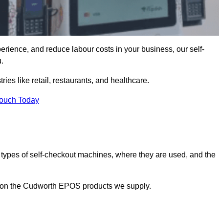
erience, and reduce labour costs in your business, our self-
.
ies like retail, restaurants, and healthcare.
Touch Today
 types of self-checkout machines, where they are used, and the
on on the Cudworth EPOS products we supply.