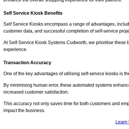
Self Service Kiosk Benefits
Self Service Kiosks encompass a range of advantages, includi
customer data, and successful completion of self-service proj
At Self-Service Kiosk Systems Cudworth, we prioritise these be
experience.
Transaction Accuracy
One of the key advantages of utilising self-service kiosks is t
By minimising human error, these automated systems enhance th
increased customer satisfaction.
This accuracy not only saves time for both customers and empl
impact the business.
Learn