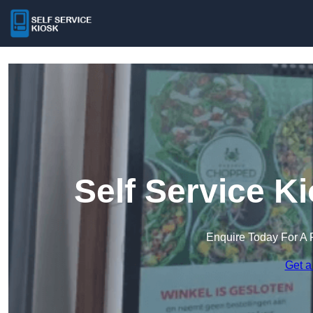
Self Service K
Enquire Today For A 
Get a