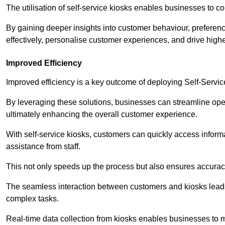
The utilisation of self-service kiosks enables businesses to 
By gaining deeper insights into customer behaviour, preferenc
effectively, personalise customer experiences, and drive high
Improved Efficiency
Improved efficiency is a key outcome of deploying Self-Servi
By leveraging these solutions, businesses can streamline oper
ultimately enhancing the overall customer experience.
With self-service kiosks, customers can quickly access infor
assistance from staff.
This not only speeds up the process but also ensures accurac
The seamless interaction between customers and kiosks leads
complex tasks.
Real-time data collection from kiosks enables businesses to 