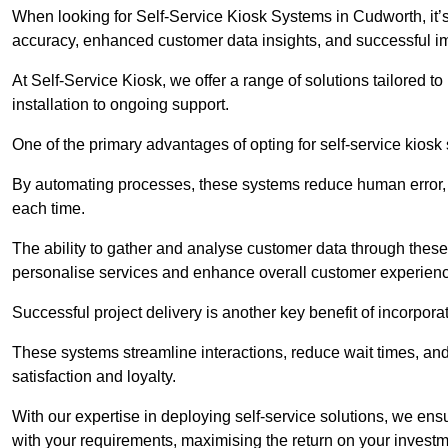
When looking for Self-Service Kiosk Systems in Cudworth, it’s 
accuracy, enhanced customer data insights, and successful im
At Self-Service Kiosk, we offer a range of solutions tailored 
installation to ongoing support.
One of the primary advantages of opting for self-service kiosk 
By automating processes, these systems reduce human error, e
each time.
The ability to gather and analyse customer data through these
personalise services and enhance overall customer experien
Successful project delivery is another key benefit of incorpora
These systems streamline interactions, reduce wait times, and
satisfaction and loyalty.
With our expertise in deploying self-service solutions, we en
with your requirements, maximising the return on your investm