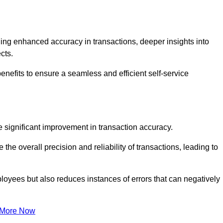
ng enhanced accuracy in transactions, deeper insights into
ects.
nefits to ensure a seamless and efficient self-service
he significant improvement in transaction accuracy.
e overall precision and reliability of transactions, leading to
oyees but also reduces instances of errors that can negatively
 More Now