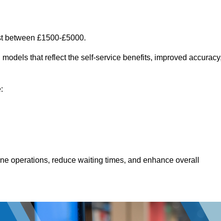
ost between £1500-£5000.
models that reflect the self-service benefits, improved accuracy
:
line operations, reduce waiting times, and enhance overall