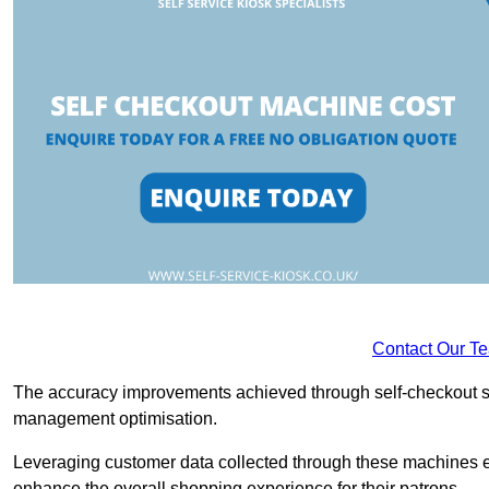
Contact Our T
The accuracy improvements achieved through self-checkout sys
management optimisation.
Leveraging customer data collected through these machines e
enhance the overall shopping experience for their patrons.