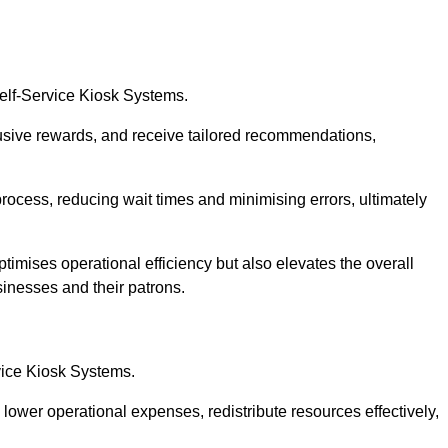
Self-Service Kiosk Systems.
usive rewards, and receive tailored recommendations,
process, reducing wait times and minimising errors, ultimately
ptimises operational efficiency but also elevates the overall
sinesses and their patrons.
rvice Kiosk Systems.
lower operational expenses, redistribute resources effectively,