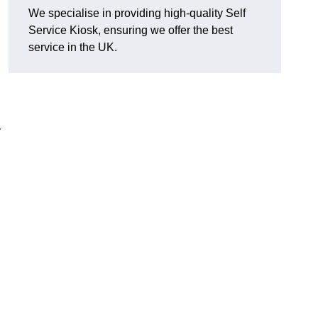
We specialise in providing high-quality Self
Service Kiosk, ensuring we offer the best
service in the UK.
y