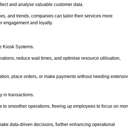
collect and analyse valuable customer data.
es, and trends, companies can tailor their services more
er engagement and loyalty.
ce Kiosk Systems.
ations, reduce wait times, and optimise resource utilisation,
mation, place orders, or make payments without needing extensiv
y in transactions.
 to smoother operations, freeing up employees to focus on mor
make data-driven decisions, further enhancing operational