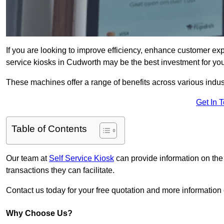
If you are looking to improve efficiency, enhance customer exp
service kiosks in Cudworth may be the best investment for you
These machines offer a range of benefits across various industr
Get In 
Table of Contents
Our team at
Self Service Kiosk
can provide information on the
transactions they can facilitate.
Contact us today for your free quotation and more informati
Why Choose Us?