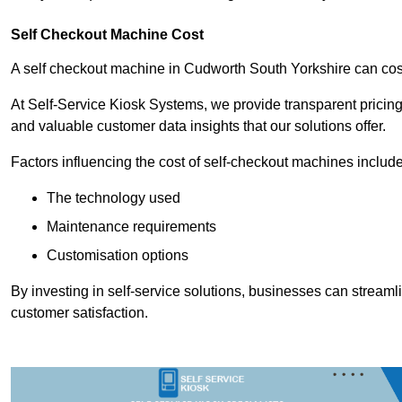
Self Checkout Machine Cost
A self checkout machine in Cudworth South Yorkshire can c
At Self-Service Kiosk Systems, we provide transparent pricing 
and valuable customer data insights that our solutions offer.
Factors influencing the cost of self-checkout machines include
The technology used
Maintenance requirements
Customisation options
By investing in self-service solutions, businesses can stream
customer satisfaction.