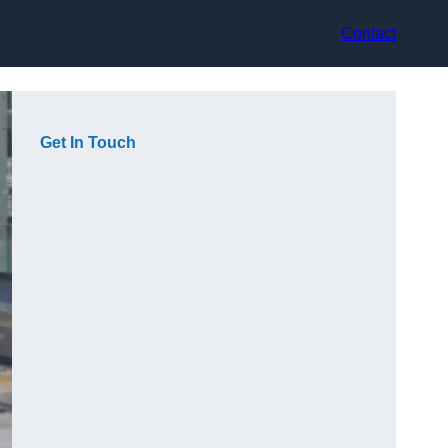
Contact
Get In Touch