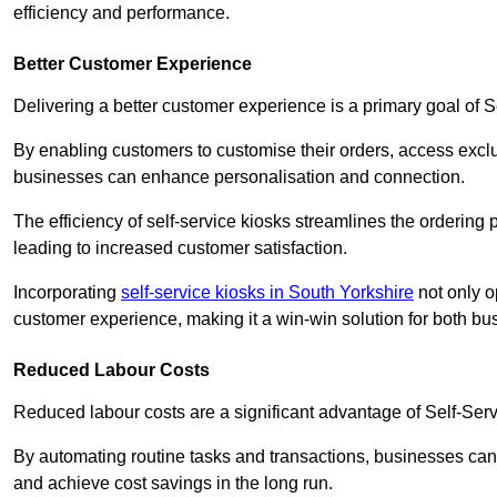
efficiency and performance.
Better Customer Experience
Delivering a better customer experience is a primary goal of 
By enabling customers to customise their orders, access excl
businesses can enhance personalisation and connection.
The efficiency of self-service kiosks streamlines the ordering 
leading to increased customer satisfaction.
Incorporating
self-service kiosks in South Yorkshire
not only o
customer experience, making it a win-win solution for both bu
Reduced Labour Costs
Reduced labour costs are a significant advantage of Self-Se
By automating routine tasks and transactions, businesses can 
and achieve cost savings in the long run.