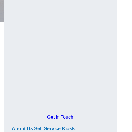
Get In Touch
About Us Self Service Kiosk