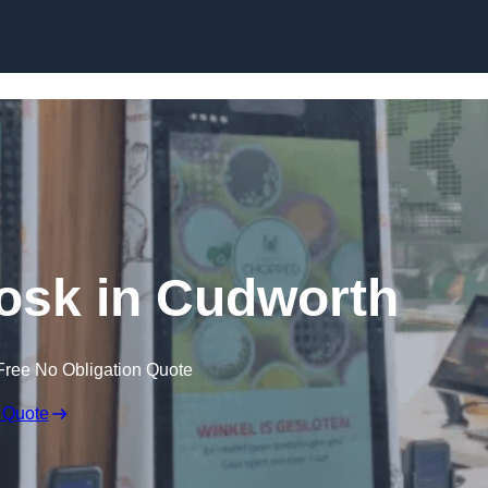
Skip to content
iosk in Cudworth
Free No Obligation Quote
 Quote