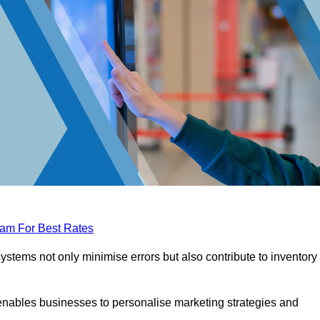
eam For Best Rates
tems not only minimise errors but also contribute to inventory
nables businesses to personalise marketing strategies and