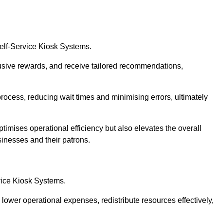
Self-Service Kiosk Systems.
usive rewards, and receive tailored recommendations,
process, reducing wait times and minimising errors, ultimately
ptimises operational efficiency but also elevates the overall
sinesses and their patrons.
rvice Kiosk Systems.
lower operational expenses, redistribute resources effectively,