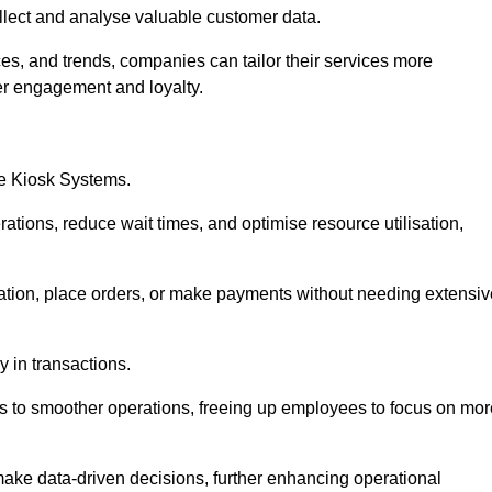
collect and analyse valuable customer data.
es, and trends, companies can tailor their services more
er engagement and loyalty.
ce Kiosk Systems.
ations, reduce wait times, and optimise resource utilisation,
mation, place orders, or make payments without needing extensiv
y in transactions.
 to smoother operations, freeing up employees to focus on mor
make data-driven decisions, further enhancing operational