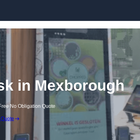
Skip to content
osk in Mexborough
Free No Obligation Quote
 Quote