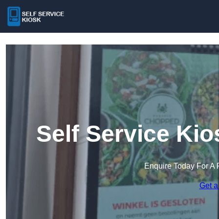
Self Service Ki
Enquire Today For A 
Get a