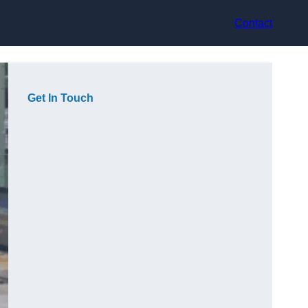
Contact
Get In Touch