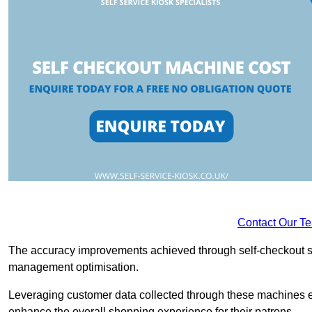
Contact Our T
The accuracy improvements achieved through self-checkout sys
management optimisation.
Leveraging customer data collected through these machines e
enhance the overall shopping experience for their patrons.