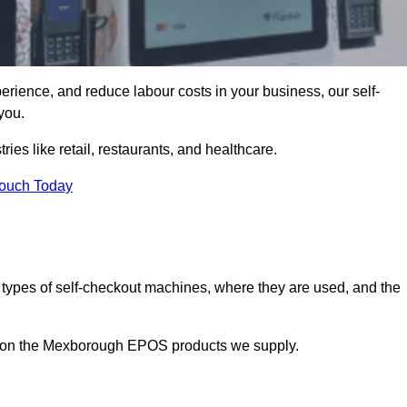
erience, and reduce labour costs in your business, our self-
you.
ies like retail, restaurants, and healthcare.
Touch Today
 types of self-checkout machines, where they are used, and the
on on the Mexborough EPOS products we supply.