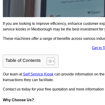
If you are looking to improve efficiency, enhance customer exp
service kiosks in Mexborough may be the best investment for 
These machines offer a range of benefits across various industr
Get In 
Table of Contents
Our team at
Self Service Kiosk
can provide information on the
transactions they can facilitate.
Contact us today for your free quotation and more informati
Why Choose Us?