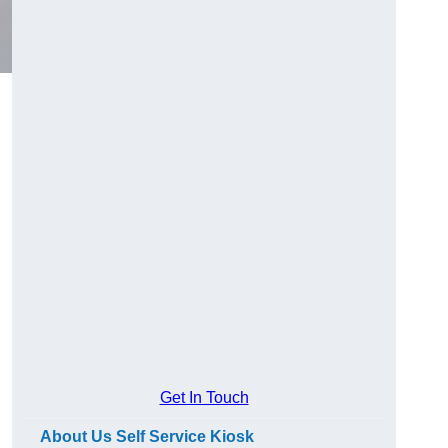
Get In Touch
About Us Self Service Kiosk