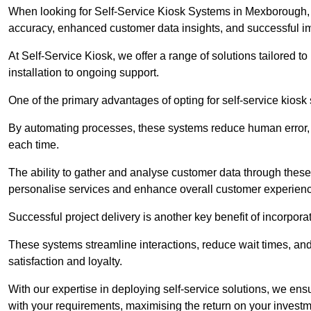
When looking for Self-Service Kiosk Systems in Mexborough, it
accuracy, enhanced customer data insights, and successful im
At Self-Service Kiosk, we offer a range of solutions tailored 
installation to ongoing support.
One of the primary advantages of opting for self-service kiosk 
By automating processes, these systems reduce human error, e
each time.
The ability to gather and analyse customer data through these
personalise services and enhance overall customer experien
Successful project delivery is another key benefit of incorpora
These systems streamline interactions, reduce wait times, and
satisfaction and loyalty.
With our expertise in deploying self-service solutions, we en
with your requirements, maximising the return on your investm