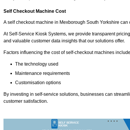
Self Checkout Machine Cost
A self checkout machine in Mexborough South Yorkshire can
At Self-Service Kiosk Systems, we provide transparent pricing 
and valuable customer data insights that our solutions offer.
Factors influencing the cost of self-checkout machines include
The technology used
Maintenance requirements
Customisation options
By investing in self-service solutions, businesses can stream
customer satisfaction.