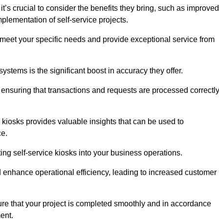
’s crucial to consider the benefits they bring, such as improved
plementation of self-service projects.
to meet your specific needs and provide exceptional service from
systems is the significant boost in accuracy they offer.
nsuring that transactions and requests are processed correctl
 kiosks provides valuable insights that can be used to
ce.
ting self-service kiosks into your business operations.
 enhance operational efficiency, leading to increased customer
sure that your project is completed smoothly and in accordance
ent.