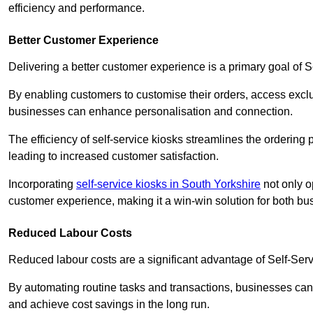
efficiency and performance.
Better Customer Experience
Delivering a better customer experience is a primary goal of 
By enabling customers to customise their orders, access excl
businesses can enhance personalisation and connection.
The efficiency of self-service kiosks streamlines the ordering 
leading to increased customer satisfaction.
Incorporating
self-service kiosks in South Yorkshire
not only o
customer experience, making it a win-win solution for both bu
Reduced Labour Costs
Reduced labour costs are a significant advantage of Self-Se
By automating routine tasks and transactions, businesses can 
and achieve cost savings in the long run.