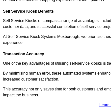
Self Service Kiosk Benefits
Self Service Kiosks encompass a range of advantages, includi
customer data, and successful completion of self-service proj
At Self-Service Kiosk Systems Mexborough, we prioritise these
experience.
Transaction Accuracy
One of the key advantages of utilising self-service kiosks is t
By minimising human error, these automated systems enhance th
increased customer satisfaction.
This accuracy not only saves time for both customers and empl
impact the business.
Learn