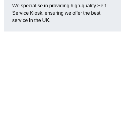
We specialise in providing high-quality Self
Service Kiosk, ensuring we offer the best
service in the UK.
y