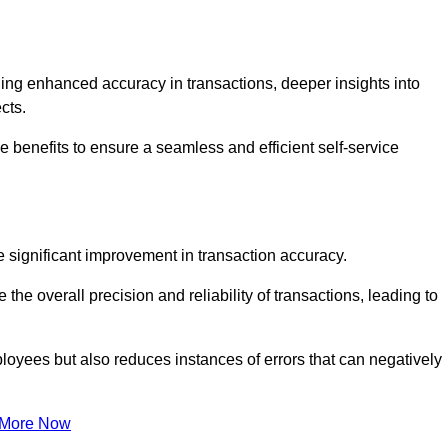
ng enhanced accuracy in transactions, deeper insights into
ects.
 benefits to ensure a seamless and efficient self-service
he significant improvement in transaction accuracy.
e overall precision and reliability of transactions, leading to
oyees but also reduces instances of errors that can negatively
 More Now