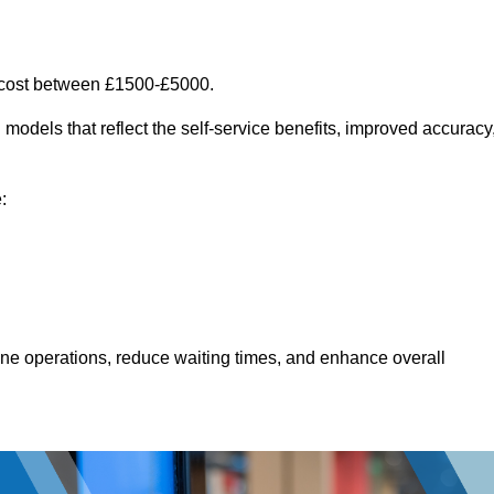
 cost between £1500-£5000.
models that reflect the self-service benefits, improved accuracy
:
line operations, reduce waiting times, and enhance overall