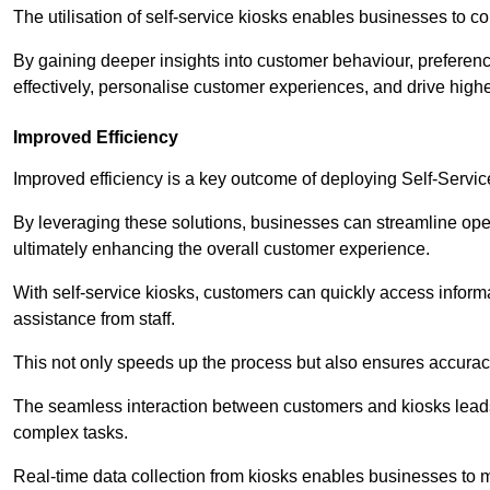
The utilisation of self-service kiosks enables businesses to 
By gaining deeper insights into customer behaviour, preferenc
effectively, personalise customer experiences, and drive high
Improved Efficiency
Improved efficiency is a key outcome of deploying Self-Servi
By leveraging these solutions, businesses can streamline oper
ultimately enhancing the overall customer experience.
With self-service kiosks, customers can quickly access infor
assistance from staff.
This not only speeds up the process but also ensures accurac
The seamless interaction between customers and kiosks leads
complex tasks.
Real-time data collection from kiosks enables businesses to 