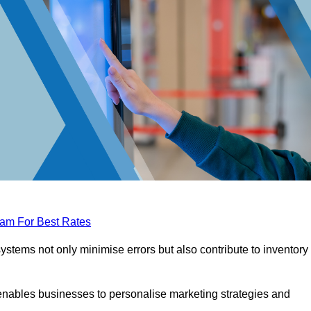
eam For Best Rates
tems not only minimise errors but also contribute to inventory
nables businesses to personalise marketing strategies and