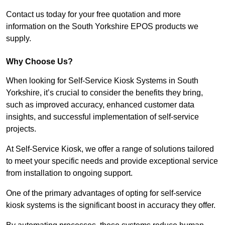
Contact us today for your free quotation and more
information on the South Yorkshire EPOS products we
supply.
Why Choose Us?
When looking for Self-Service Kiosk Systems in South
Yorkshire, it’s crucial to consider the benefits they bring,
such as improved accuracy, enhanced customer data
insights, and successful implementation of self-service
projects.
At Self-Service Kiosk, we offer a range of solutions tailored
to meet your specific needs and provide exceptional service
from installation to ongoing support.
One of the primary advantages of opting for self-service
kiosk systems is the significant boost in accuracy they offer.