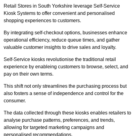
Retail Stores in South Yorkshire leverage Self-Service
Kiosk Systems to offer convenient and personalised
shopping experiences to customers.
By integrating self-checkout options, businesses enhance
operational efficiency, reduce queue times, and gather
valuable customer insights to drive sales and loyalty.
Self-Service kiosks revolutionise the traditional retail
experience by enableing customers to browse, select, and
pay on their own terms.
This shift not only streamlines the purchasing process but
also fosters a sense of independence and control for the
consumer.
The data collected through these kiosks enables retailers to
analyse purchase patterns, preferences, and trends,
allowing for targeted marketing campaigns and
personalised recommendations.