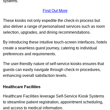
systems.
Find Out More
These kiosks not only expedite the check-in process but
also deliver a range of personalised services such as room
selection, upgrades, and dining recommendations.
By introducing these intuitive touch-screen interfaces, hotels
create a seamless guest journey, catering to individual
preferences and requirements.
The user-friendly nature of self-service kiosks ensures that
guests can easily navigate through check-in procedures,
enhancing overall satisfaction levels.
Healthcare Facilities
Healthcare Facilities leverage Self-Service Kiosk Systems
to streamline patient registration, appointment scheduling,
and access to medical information.