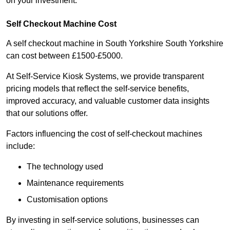
on your investment.
Self Checkout Machine Cost
A self checkout machine in South Yorkshire South Yorkshire
can cost between £1500-£5000.
At Self-Service Kiosk Systems, we provide transparent
pricing models that reflect the self-service benefits,
improved accuracy, and valuable customer data insights
that our solutions offer.
Factors influencing the cost of self-checkout machines
include:
The technology used
Maintenance requirements
Customisation options
By investing in self-service solutions, businesses can