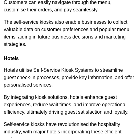
Customers can easily navigate through the menu,
customise their orders, and pay seamlessly.
The self-service kiosks also enable businesses to collect
valuable data on customer preferences and popular menu
items, aiding in future business decisions and marketing
strategies.
Hotels
Hotels utilise Self-Service Kiosk Systems to streamline
guest check-in processes, provide key information, and offer
personalised services.
By integrating kiosk solutions, hotels enhance guest
experiences, reduce wait times, and improve operational
efficiency, ultimately driving guest satisfaction and loyalty.
Self-service kiosks have revolutionised the hospitality
industry, with major hotels incorporating these efficient