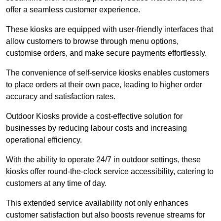
offer a seamless customer experience.
These kiosks are equipped with user-friendly interfaces that
allow customers to browse through menu options,
customise orders, and make secure payments effortlessly.
The convenience of self-service kiosks enables customers
to place orders at their own pace, leading to higher order
accuracy and satisfaction rates.
Outdoor Kiosks provide a cost-effective solution for
businesses by reducing labour costs and increasing
operational efficiency.
With the ability to operate 24/7 in outdoor settings, these
kiosks offer round-the-clock service accessibility, catering to
customers at any time of day.
This extended service availability not only enhances
customer satisfaction but also boosts revenue streams for