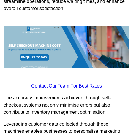
streamline operations, reduce waiting times, and enhance
overall customer satisfaction.
Contact Our Team For Best Rates
The accuracy improvements achieved through self-
checkout systems not only minimise errors but also
contribute to inventory management optimisation.
Leveraging customer data collected through these
machines enables businesses to personalise marketing