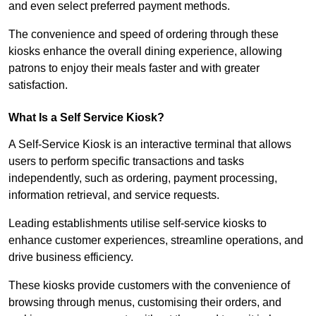
and even select preferred payment methods.
The convenience and speed of ordering through these
kiosks enhance the overall dining experience, allowing
patrons to enjoy their meals faster and with greater
satisfaction.
What Is a Self Service Kiosk?
A Self-Service Kiosk is an interactive terminal that allows
users to perform specific transactions and tasks
independently, such as ordering, payment processing,
information retrieval, and service requests.
Leading establishments utilise self-service kiosks to
enhance customer experiences, streamline operations, and
drive business efficiency.
These kiosks provide customers with the convenience of
browsing through menus, customising their orders, and