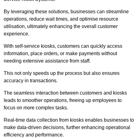
By leveraging these solutions, businesses can streamline
operations, reduce wait times, and optimise resource
utilisation, ultimately enhancing the overall customer
experience.
With self-service kiosks, customers can quickly access
information, place orders, or make payments without
needing extensive assistance from staff.
This not only speeds up the process but also ensures
accuracy in transactions.
The seamless interaction between customers and kiosks
leads to smoother operations, freeing up employees to
focus on more complex tasks.
Real-time data collection from kiosks enables businesses to
make data-driven decisions, further enhancing operational
efficiency and performance.