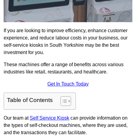
If you are looking to improve efficiency, enhance customer
experience, and reduce labour costs in your business, our
self-service kiosks in South Yorkshire may be the best
investment for you.
These machines offer a range of benefits across various
industries like retail, restaurants, and healthcare.
Get In Touch Today
Table of Contents
Our team at
Self Service Kiosk
can provide information on
the types of self-checkout machines, where they are used,
and the transactions they can facilitate.