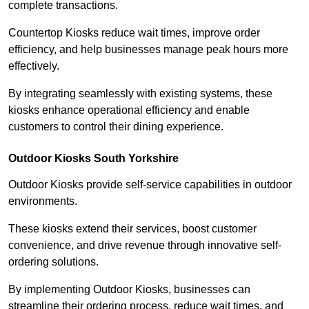
complete transactions.
Countertop Kiosks reduce wait times, improve order
efficiency, and help businesses manage peak hours more
effectively.
By integrating seamlessly with existing systems, these
kiosks enhance operational efficiency and enable
customers to control their dining experience.
Outdoor Kiosks South Yorkshire
Outdoor Kiosks provide self-service capabilities in outdoor
environments.
These kiosks extend their services, boost customer
convenience, and drive revenue through innovative self-
ordering solutions.
By implementing Outdoor Kiosks, businesses can
streamline their ordering process, reduce wait times, and