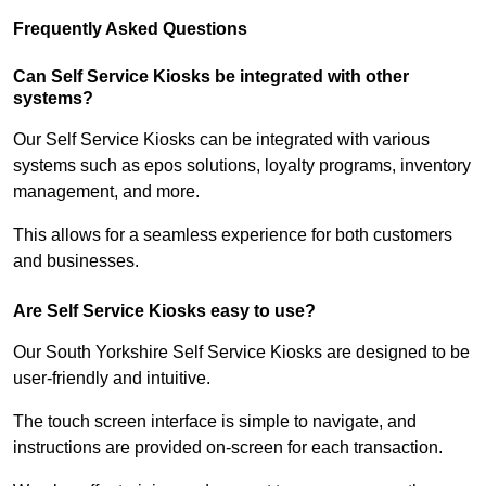
Frequently Asked Questions
Can Self Service Kiosks be integrated with other
systems?
Our Self Service Kiosks can be integrated with various
systems such as epos solutions, loyalty programs, inventory
management, and more.
This allows for a seamless experience for both customers
and businesses.
Are Self Service Kiosks easy to use?
Our South Yorkshire Self Service Kiosks are designed to be
user-friendly and intuitive.
The touch screen interface is simple to navigate, and
instructions are provided on-screen for each transaction.