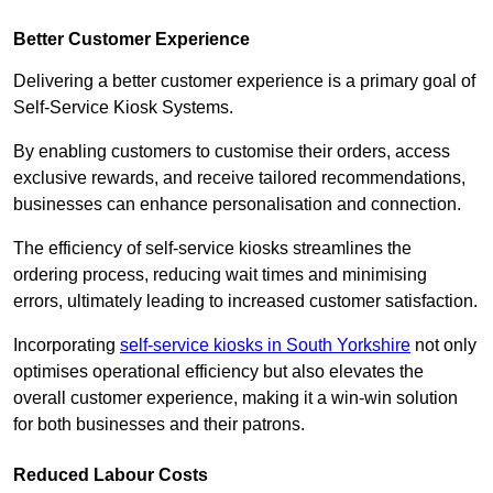
Better Customer Experience
Delivering a better customer experience is a primary goal of
Self-Service Kiosk Systems.
By enabling customers to customise their orders, access
exclusive rewards, and receive tailored recommendations,
businesses can enhance personalisation and connection.
The efficiency of self-service kiosks streamlines the
ordering process, reducing wait times and minimising
errors, ultimately leading to increased customer satisfaction.
Incorporating
self-service kiosks in South Yorkshire
not only
optimises operational efficiency but also elevates the
overall customer experience, making it a win-win solution
for both businesses and their patrons.
Reduced Labour Costs