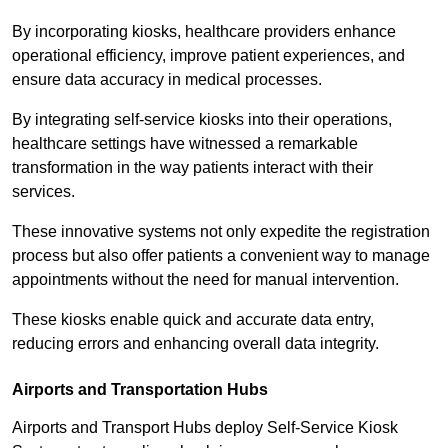
By incorporating kiosks, healthcare providers enhance
operational efficiency, improve patient experiences, and
ensure data accuracy in medical processes.
By integrating self-service kiosks into their operations,
healthcare settings have witnessed a remarkable
transformation in the way patients interact with their
services.
These innovative systems not only expedite the registration
process but also offer patients a convenient way to manage
appointments without the need for manual intervention.
These kiosks enable quick and accurate data entry,
reducing errors and enhancing overall data integrity.
Airports and Transportation Hubs
Airports and Transport Hubs deploy Self-Service Kiosk