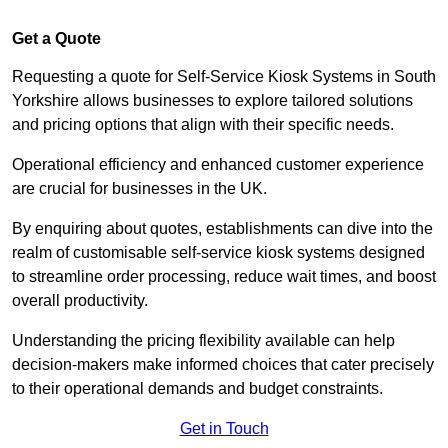
Get a Quote
Requesting a quote for Self-Service Kiosk Systems in South
Yorkshire allows businesses to explore tailored solutions
and pricing options that align with their specific needs.
Operational efficiency and enhanced customer experience
are crucial for businesses in the UK.
By enquiring about quotes, establishments can dive into the
realm of customisable self-service kiosk systems designed
to streamline order processing, reduce wait times, and boost
overall productivity.
Understanding the pricing flexibility available can help
decision-makers make informed choices that cater precisely
to their operational demands and budget constraints.
Get in Touch