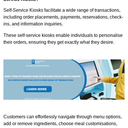
Self-Service Kiosks facilitate a wide range of transactions,
including order placements, payments, reservations, check-
ins, and information inquiries.
These self-service kiosks enable individuals to personalise
their orders, ensuring they get exactly what they desire.
Customers can effortlessly navigate through menu options,
add or remove ingredients, choose meal customisations,