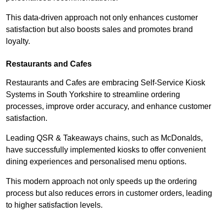
This data-driven approach not only enhances customer
satisfaction but also boosts sales and promotes brand
loyalty.
Restaurants and Cafes
Restaurants and Cafes are embracing Self-Service Kiosk
Systems in South Yorkshire to streamline ordering
processes, improve order accuracy, and enhance customer
satisfaction.
Leading QSR & Takeaways chains, such as McDonalds,
have successfully implemented kiosks to offer convenient
dining experiences and personalised menu options.
This modern approach not only speeds up the ordering
process but also reduces errors in customer orders, leading
to higher satisfaction levels.