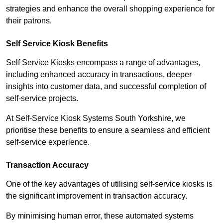
strategies and enhance the overall shopping experience for
their patrons.
Self Service Kiosk Benefits
Self Service Kiosks encompass a range of advantages,
including enhanced accuracy in transactions, deeper
insights into customer data, and successful completion of
self-service projects.
At Self-Service Kiosk Systems South Yorkshire, we
prioritise these benefits to ensure a seamless and efficient
self-service experience.
Transaction Accuracy
One of the key advantages of utilising self-service kiosks is
the significant improvement in transaction accuracy.
By minimising human error, these automated systems