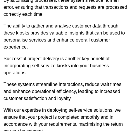
By automating processes, these systems reduce human
error, ensuring that transactions and requests are processed
correctly each time.
The ability to gather and analyse customer data through
these kiosks provides valuable insights that can be used to
personalise services and enhance overall customer
experience.
Successful project delivery is another key benefit of
incorporating self-service kiosks into your business
operations.
These systems streamline interactions, reduce wait times,
and enhance operational efficiency, leading to increased
customer satisfaction and loyalty.
With our expertise in deploying self-service solutions, we
ensure that your project is completed smoothly and in
accordance with your requirements, maximising the return