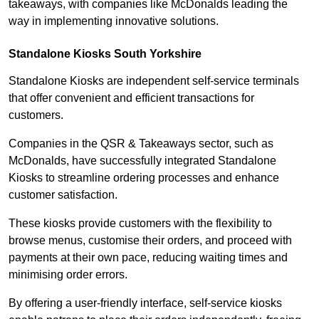
takeaways, with companies like McDonalds leading the
way in implementing innovative solutions.
Standalone Kiosks South Yorkshire
Standalone Kiosks are independent self-service terminals
that offer convenient and efficient transactions for
customers.
Companies in the QSR & Takeaways sector, such as
McDonalds, have successfully integrated Standalone
Kiosks to streamline ordering processes and enhance
customer satisfaction.
These kiosks provide customers with the flexibility to
browse menus, customise their orders, and proceed with
payments at their own pace, reducing waiting times and
minimising order errors.
By offering a user-friendly interface, self-service kiosks