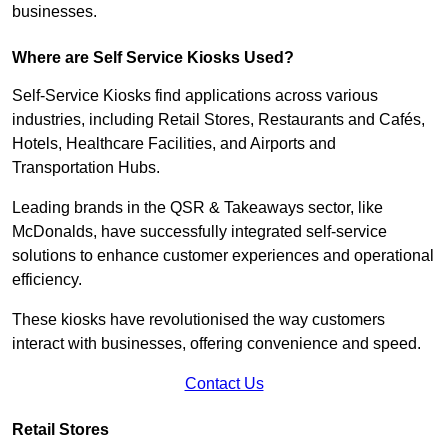
businesses.
Where are Self Service Kiosks Used?
Self-Service Kiosks find applications across various
industries, including Retail Stores, Restaurants and Cafés,
Hotels, Healthcare Facilities, and Airports and
Transportation Hubs.
Leading brands in the QSR & Takeaways sector, like
McDonalds, have successfully integrated self-service
solutions to enhance customer experiences and operational
efficiency.
These kiosks have revolutionised the way customers
interact with businesses, offering convenience and speed.
Contact Us
Retail Stores