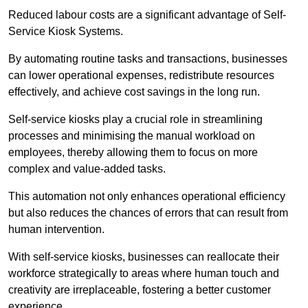
Reduced labour costs are a significant advantage of Self-
Service Kiosk Systems.
By automating routine tasks and transactions, businesses
can lower operational expenses, redistribute resources
effectively, and achieve cost savings in the long run.
Self-service kiosks play a crucial role in streamlining
processes and minimising the manual workload on
employees, thereby allowing them to focus on more
complex and value-added tasks.
This automation not only enhances operational efficiency
but also reduces the chances of errors that can result from
human intervention.
With self-service kiosks, businesses can reallocate their
workforce strategically to areas where human touch and
creativity are irreplaceable, fostering a better customer
experience.