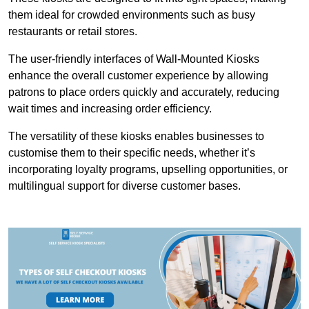
them ideal for crowded environments such as busy
restaurants or retail stores.
The user-friendly interfaces of Wall-Mounted Kiosks
enhance the overall customer experience by allowing
patrons to place orders quickly and accurately, reducing
wait times and increasing order efficiency.
The versatility of these kiosks enables businesses to
customise them to their specific needs, whether it’s
incorporating loyalty programs, upselling opportunities, or
multilingual support for diverse customer bases.