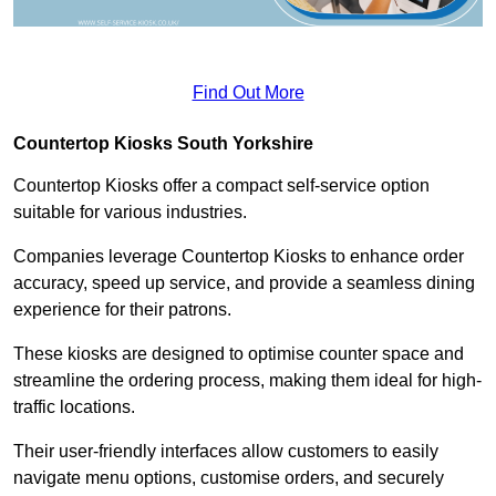
Find Out More
Countertop Kiosks South Yorkshire
Countertop Kiosks offer a compact self-service option
suitable for various industries.
Companies leverage Countertop Kiosks to enhance order
accuracy, speed up service, and provide a seamless dining
experience for their patrons.
These kiosks are designed to optimise counter space and
streamline the ordering process, making them ideal for high-
traffic locations.
Their user-friendly interfaces allow customers to easily
navigate menu options, customise orders, and securely