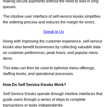
making secure payments without the need to wait in long
queues.
The intuitive user interface of self-service kiosks simplifies
the ordering process and reduces the margin for errors.
Speak to Us
Along with improving the customer experience, self-service
kiosks also benefit businesses by collecting valuable data
on customer preferences, peak hours, and popular menu
items.
This data can then be used to optimise menu offerings,
staffing levels, and operational processes.
How Do Self Service Kiosks Work?
Self-Service Kiosks operate through intuitive interfaces that
guide users through a series of steps to complete
transactions or tasks independently.