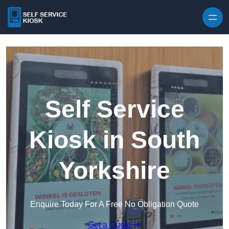
Skip to content
Self Service
Kiosk in South
Yorkshire
Enquire Today For A Free No Obligation Quote
Get a Quote