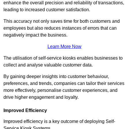
enhance the overall precision and reliability of transactions,
leading to increased customer satisfaction.
This accuracy not only saves time for both customers and
employees but also reduces instances of errors that can
negatively impact the business.
Learn More Now
The utilisation of self-service kiosks enables businesses to
collect and analyse valuable customer data.
By gaining deeper insights into customer behaviour,
preferences, and trends, companies can tailor their services
more effectively, personalise customer experiences, and
drive higher engagement and loyalty.
Improved Efficiency
Improved efficiency is a key outcome of deploying Self-
Service Kiosk Systems.