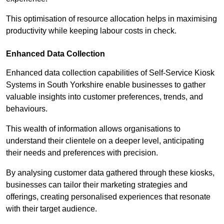
This optimisation of resource allocation helps in maximising
productivity while keeping labour costs in check.
Enhanced Data Collection
Enhanced data collection capabilities of Self-Service Kiosk
Systems in South Yorkshire enable businesses to gather
valuable insights into customer preferences, trends, and
behaviours.
This wealth of information allows organisations to
understand their clientele on a deeper level, anticipating
their needs and preferences with precision.
By analysing customer data gathered through these kiosks,
businesses can tailor their marketing strategies and
offerings, creating personalised experiences that resonate
with their target audience.