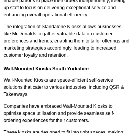
enable patrons to place their orders independently, freeing
up staff to focus on delivering exceptional service and
enhancing overall operational efficiency.
The integration of Standalone Kiosks allows businesses
like McDonalds to gather valuable data on customer
preferences and trends, enabling them to tailor offerings and
marketing strategies accordingly, leading to increased
customer loyalty and retention.
Wall-Mounted Kiosks South Yorkshire
Wall-Mounted Kiosks are space-efficient self-service
solutions that cater to various industries, including QSR &
Takeaways.
Companies have embraced Wall-Mounted Kiosks to
optimise space utilisation and provide seamless self-
ordering experiences for their customers.
These kiosks are designed to fit into tight spaces, making