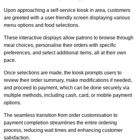
Upon approaching a self-service kiosk in area, customers
are greeted with a user-friendly screen displaying various
menu options and food selections.
These interactive displays allow patrons to browse through
meal choices, personalise their orders with specific
preferences, and select additional items, all at their own
pace.
Once selections are made, the kiosk prompts users to
review their order summary, make modifications if needed,
and proceed to payment, which can be done securely via
multiple methods, including cash, card, or mobile payment
options.
The seamless transition from order customisation to
payment completion streamlines the entire ordering
process, reducing wait times and enhancing customer
satisfaction.