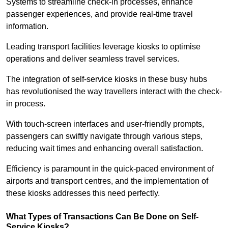
Systems to streamline check-in processes, enhance
passenger experiences, and provide real-time travel
information.
Leading transport facilities leverage kiosks to optimise
operations and deliver seamless travel services.
The integration of self-service kiosks in these busy hubs
has revolutionised the way travellers interact with the check-
in process.
With touch-screen interfaces and user-friendly prompts,
passengers can swiftly navigate through various steps,
reducing wait times and enhancing overall satisfaction.
Efficiency is paramount in the quick-paced environment of
airports and transport centres, and the implementation of
these kiosks addresses this need perfectly.
What Types of Transactions Can Be Done on Self-
Service Kiosks?