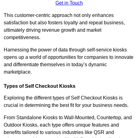
Get in Touch
This customer-centric approach not only enhances
satisfaction but also fosters loyalty and repeat business,
ultimately driving revenue growth and market
competitiveness.
Harnessing the power of data through self-service kiosks
opens up a world of opportunities for companies to innovate
and differentiate themselves in today’s dynamic
marketplace.
Types of Self Checkout Kiosks
Exploring the different types of Self Checkout Kiosks is
crucial in determining the best fit for your business needs.
From Standalone Kiosks to Wall-Mounted, Countertop, and
Outdoor Kiosks, each type offers unique features and
benefits tailored to various industries like QSR and