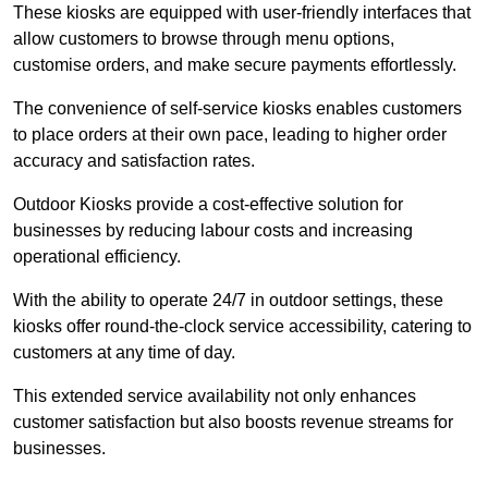
These kiosks are equipped with user-friendly interfaces that
allow customers to browse through menu options,
customise orders, and make secure payments effortlessly.
The convenience of self-service kiosks enables customers
to place orders at their own pace, leading to higher order
accuracy and satisfaction rates.
Outdoor Kiosks provide a cost-effective solution for
businesses by reducing labour costs and increasing
operational efficiency.
With the ability to operate 24/7 in outdoor settings, these
kiosks offer round-the-clock service accessibility, catering to
customers at any time of day.
This extended service availability not only enhances
customer satisfaction but also boosts revenue streams for
businesses.