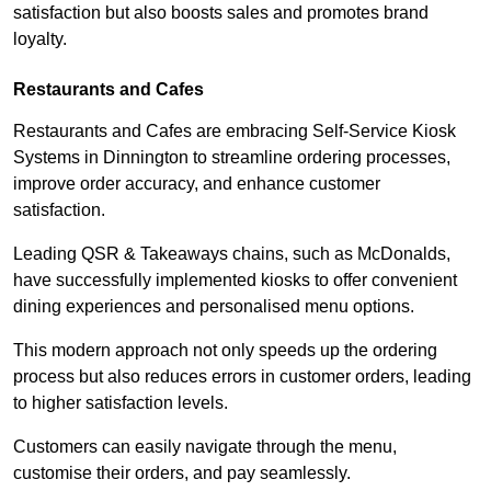
satisfaction but also boosts sales and promotes brand
loyalty.
Restaurants and Cafes
Restaurants and Cafes are embracing Self-Service Kiosk
Systems in Dinnington to streamline ordering processes,
improve order accuracy, and enhance customer
satisfaction.
Leading QSR & Takeaways chains, such as McDonalds,
have successfully implemented kiosks to offer convenient
dining experiences and personalised menu options.
This modern approach not only speeds up the ordering
process but also reduces errors in customer orders, leading
to higher satisfaction levels.
Customers can easily navigate through the menu,
customise their orders, and pay seamlessly.