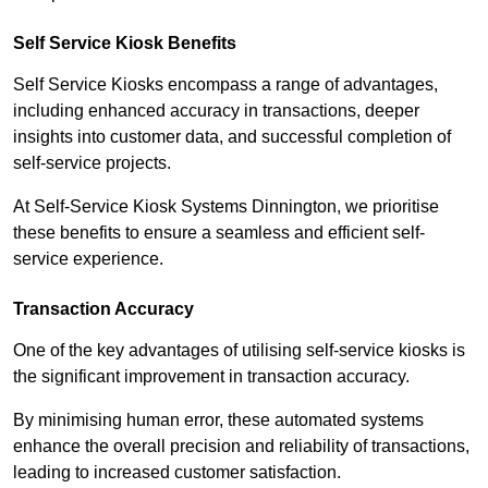
Self Service Kiosk Benefits
Self Service Kiosks encompass a range of advantages,
including enhanced accuracy in transactions, deeper
insights into customer data, and successful completion of
self-service projects.
At Self-Service Kiosk Systems Dinnington, we prioritise
these benefits to ensure a seamless and efficient self-
service experience.
Transaction Accuracy
One of the key advantages of utilising self-service kiosks is
the significant improvement in transaction accuracy.
By minimising human error, these automated systems
enhance the overall precision and reliability of transactions,
leading to increased customer satisfaction.