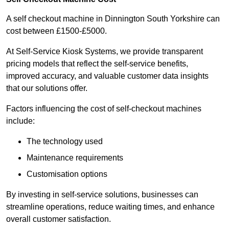
A self checkout machine in Dinnington South Yorkshire can
cost between £1500-£5000.
At Self-Service Kiosk Systems, we provide transparent
pricing models that reflect the self-service benefits,
improved accuracy, and valuable customer data insights
that our solutions offer.
Factors influencing the cost of self-checkout machines
include:
The technology used
Maintenance requirements
Customisation options
By investing in self-service solutions, businesses can
streamline operations, reduce waiting times, and enhance
overall customer satisfaction.