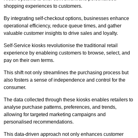
shopping experiences to customers.
By integrating self-checkout options, businesses enhance
operational efficiency, reduce queue times, and gather
valuable customer insights to drive sales and loyalty.
Self-Service kiosks revolutionise the traditional retail
experience by enableing customers to browse, select, and
pay on their own terms.
This shift not only streamlines the purchasing process but
also fosters a sense of independence and control for the
consumer.
The data collected through these kiosks enables retailers to
analyse purchase patterns, preferences, and trends,
allowing for targeted marketing campaigns and
personalised recommendations.
This data-driven approach not only enhances customer