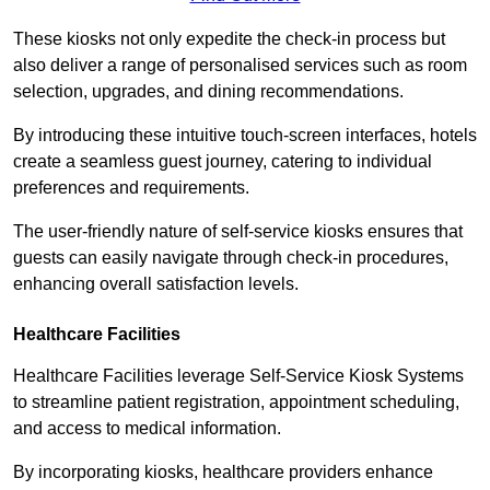
These kiosks not only expedite the check-in process but
also deliver a range of personalised services such as room
selection, upgrades, and dining recommendations.
By introducing these intuitive touch-screen interfaces, hotels
create a seamless guest journey, catering to individual
preferences and requirements.
The user-friendly nature of self-service kiosks ensures that
guests can easily navigate through check-in procedures,
enhancing overall satisfaction levels.
Healthcare Facilities
Healthcare Facilities leverage Self-Service Kiosk Systems
to streamline patient registration, appointment scheduling,
and access to medical information.
By incorporating kiosks, healthcare providers enhance