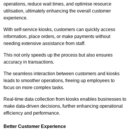
operations, reduce wait times, and optimise resource
utilisation, ultimately enhancing the overall customer
experience.
With self-service kiosks, customers can quickly access
information, place orders, or make payments without
needing extensive assistance from staff.
This not only speeds up the process but also ensures
accuracy in transactions.
The seamless interaction between customers and kiosks
leads to smoother operations, freeing up employees to
focus on more complex tasks.
Real-time data collection from kiosks enables businesses to
make data-driven decisions, further enhancing operational
efficiency and performance.
Better Customer Experience