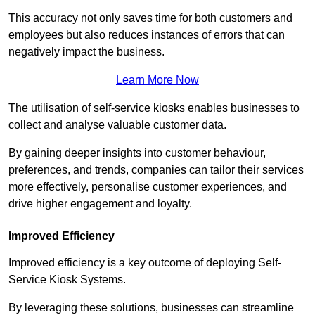
This accuracy not only saves time for both customers and
employees but also reduces instances of errors that can
negatively impact the business.
Learn More Now
The utilisation of self-service kiosks enables businesses to
collect and analyse valuable customer data.
By gaining deeper insights into customer behaviour,
preferences, and trends, companies can tailor their services
more effectively, personalise customer experiences, and
drive higher engagement and loyalty.
Improved Efficiency
Improved efficiency is a key outcome of deploying Self-
Service Kiosk Systems.
By leveraging these solutions, businesses can streamline