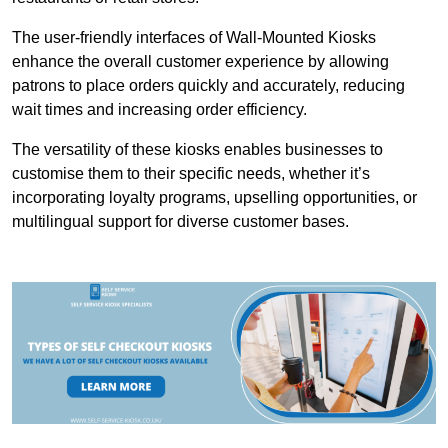
The user-friendly interfaces of Wall-Mounted Kiosks
enhance the overall customer experience by allowing
patrons to place orders quickly and accurately, reducing
wait times and increasing order efficiency.
The versatility of these kiosks enables businesses to
customise them to their specific needs, whether it’s
incorporating loyalty programs, upselling opportunities, or
multilingual support for diverse customer bases.