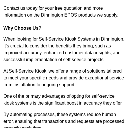
Contact us today for your free quotation and more
information on the Dinnington EPOS products we supply.
Why Choose Us?
When looking for Self-Service Kiosk Systems in Dinnington,
it’s crucial to consider the benefits they bring, such as
improved accuracy, enhanced customer data insights, and
successful implementation of self-service projects.
At Self-Service Kiosk, we offer a range of solutions tailored
to meet your specific needs and provide exceptional service
from installation to ongoing support.
One of the primary advantages of opting for self-service
kiosk systems is the significant boost in accuracy they offer.
By automating processes, these systems reduce human
error, ensuring that transactions and requests are processed