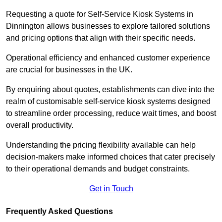
Requesting a quote for Self-Service Kiosk Systems in
Dinnington allows businesses to explore tailored solutions
and pricing options that align with their specific needs.
Operational efficiency and enhanced customer experience
are crucial for businesses in the UK.
By enquiring about quotes, establishments can dive into the
realm of customisable self-service kiosk systems designed
to streamline order processing, reduce wait times, and boost
overall productivity.
Understanding the pricing flexibility available can help
decision-makers make informed choices that cater precisely
to their operational demands and budget constraints.
Get in Touch
Frequently Asked Questions