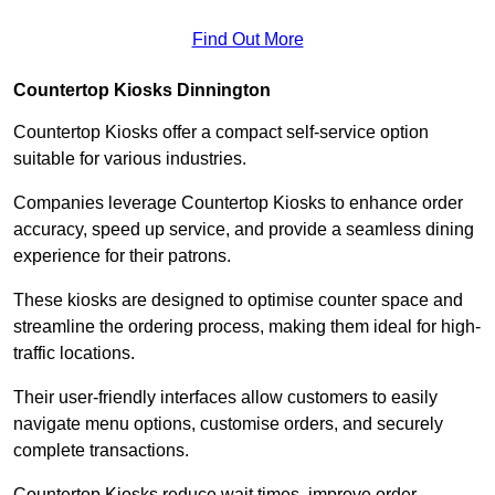
Find Out More
Countertop Kiosks Dinnington
Countertop Kiosks offer a compact self-service option
suitable for various industries.
Companies leverage Countertop Kiosks to enhance order
accuracy, speed up service, and provide a seamless dining
experience for their patrons.
These kiosks are designed to optimise counter space and
streamline the ordering process, making them ideal for high-
traffic locations.
Their user-friendly interfaces allow customers to easily
navigate menu options, customise orders, and securely
complete transactions.
Countertop Kiosks reduce wait times, improve order