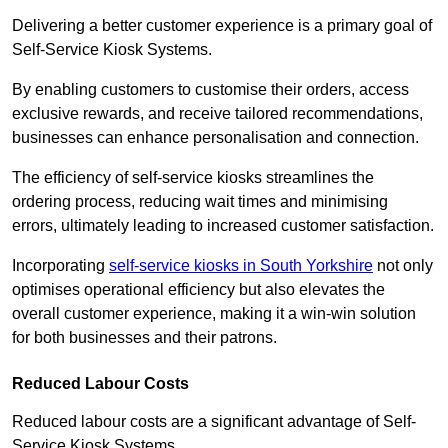
Delivering a better customer experience is a primary goal of
Self-Service Kiosk Systems.
By enabling customers to customise their orders, access
exclusive rewards, and receive tailored recommendations,
businesses can enhance personalisation and connection.
The efficiency of self-service kiosks streamlines the
ordering process, reducing wait times and minimising
errors, ultimately leading to increased customer satisfaction.
Incorporating
self-service kiosks in South Yorkshire
not only
optimises operational efficiency but also elevates the
overall customer experience, making it a win-win solution
for both businesses and their patrons.
Reduced Labour Costs
Reduced labour costs are a significant advantage of Self-
Service Kiosk Systems.