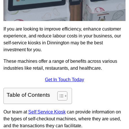
If you are looking to improve efficiency, enhance customer
experience, and reduce labour costs in your business, our
self-service kiosks in Dinnington may be the best
investment for you.
These machines offer a range of benefits across various
industries like retail, restaurants, and healthcare.
Get In Touch Today
Table of Contents
Our team at
Self Service Kiosk
can provide information on
the types of self-checkout machines, where they are used,
and the transactions they can facilitate.