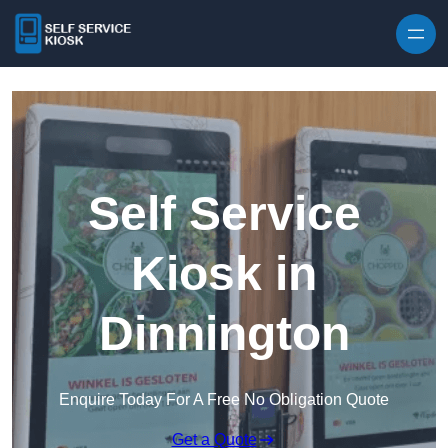
Skip to content
Self Service
Kiosk in
Dinnington
Enquire Today For A Free No Obligation Quote
Get a Quote