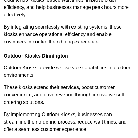
efficiency, and help businesses manage peak hours more
effectively.
By integrating seamlessly with existing systems, these
kiosks enhance operational efficiency and enable
customers to control their dining experience.
Outdoor Kiosks Dinnington
Outdoor Kiosks provide self-service capabilities in outdoor
environments.
These kiosks extend their services, boost customer
convenience, and drive revenue through innovative self-
ordering solutions.
By implementing Outdoor Kiosks, businesses can
streamline their ordering process, reduce wait times, and
offer a seamless customer experience.