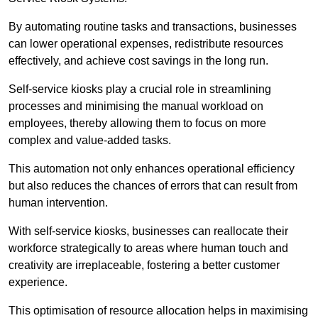
By automating routine tasks and transactions, businesses
can lower operational expenses, redistribute resources
effectively, and achieve cost savings in the long run.
Self-service kiosks play a crucial role in streamlining
processes and minimising the manual workload on
employees, thereby allowing them to focus on more
complex and value-added tasks.
This automation not only enhances operational efficiency
but also reduces the chances of errors that can result from
human intervention.
With self-service kiosks, businesses can reallocate their
workforce strategically to areas where human touch and
creativity are irreplaceable, fostering a better customer
experience.
This optimisation of resource allocation helps in maximising