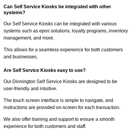
Can Self Service Kiosks be integrated with other
systems?
Our Self Service Kiosks can be integrated with various
systems such as epos solutions, loyalty programs, inventory
management, and more.
This allows for a seamless experience for both customers
and businesses.
Are Self Service Kiosks easy to use?
Our Dinnington Self Service Kiosks are designed to be
user-friendly and intuitive.
The touch screen interface is simple to navigate, and
instructions are provided on-screen for each transaction.
We also offer training and support to ensure a smooth
experience for both customers and staff.