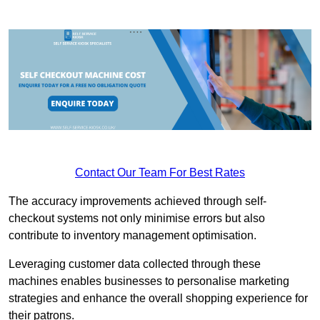
Contact Our Team For Best Rates
The accuracy improvements achieved through self-
checkout systems not only minimise errors but also
contribute to inventory management optimisation.
Leveraging customer data collected through these
machines enables businesses to personalise marketing
strategies and enhance the overall shopping experience for
their patrons.