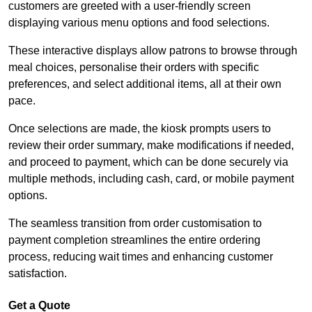
customers are greeted with a user-friendly screen
displaying various menu options and food selections.
These interactive displays allow patrons to browse through
meal choices, personalise their orders with specific
preferences, and select additional items, all at their own
pace.
Once selections are made, the kiosk prompts users to
review their order summary, make modifications if needed,
and proceed to payment, which can be done securely via
multiple methods, including cash, card, or mobile payment
options.
The seamless transition from order customisation to
payment completion streamlines the entire ordering
process, reducing wait times and enhancing customer
satisfaction.
Get a Quote