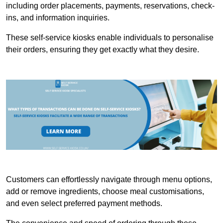
including order placements, payments, reservations, check-
ins, and information inquiries.
These self-service kiosks enable individuals to personalise
their orders, ensuring they get exactly what they desire.
Customers can effortlessly navigate through menu options,
add or remove ingredients, choose meal customisations,
and even select preferred payment methods.