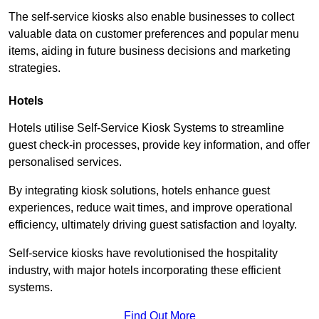
The self-service kiosks also enable businesses to collect
valuable data on customer preferences and popular menu
items, aiding in future business decisions and marketing
strategies.
Hotels
Hotels utilise Self-Service Kiosk Systems to streamline
guest check-in processes, provide key information, and offer
personalised services.
By integrating kiosk solutions, hotels enhance guest
experiences, reduce wait times, and improve operational
efficiency, ultimately driving guest satisfaction and loyalty.
Self-service kiosks have revolutionised the hospitality
industry, with major hotels incorporating these efficient
systems.
Find Out More