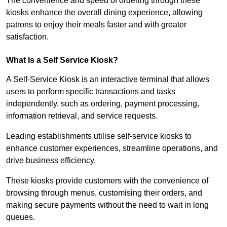
The convenience and speed of ordering through these
kiosks enhance the overall dining experience, allowing
patrons to enjoy their meals faster and with greater
satisfaction.
What Is a Self Service Kiosk?
A Self-Service Kiosk is an interactive terminal that allows
users to perform specific transactions and tasks
independently, such as ordering, payment processing,
information retrieval, and service requests.
Leading establishments utilise self-service kiosks to
enhance customer experiences, streamline operations, and
drive business efficiency.
These kiosks provide customers with the convenience of
browsing through menus, customising their orders, and
making secure payments without the need to wait in long
queues.