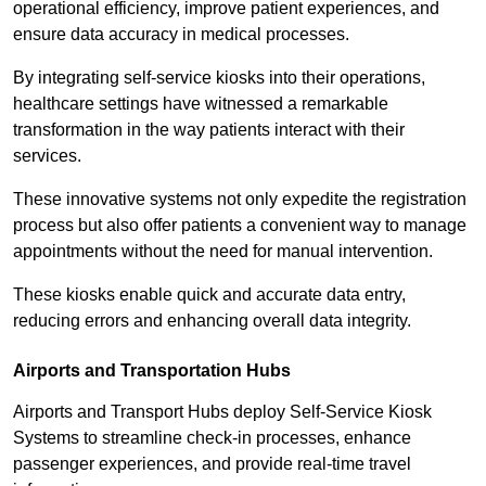
operational efficiency, improve patient experiences, and
ensure data accuracy in medical processes.
By integrating self-service kiosks into their operations,
healthcare settings have witnessed a remarkable
transformation in the way patients interact with their
services.
These innovative systems not only expedite the registration
process but also offer patients a convenient way to manage
appointments without the need for manual intervention.
These kiosks enable quick and accurate data entry,
reducing errors and enhancing overall data integrity.
Airports and Transportation Hubs
Airports and Transport Hubs deploy Self-Service Kiosk
Systems to streamline check-in processes, enhance
passenger experiences, and provide real-time travel