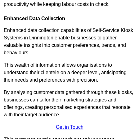
productivity while keeping labour costs in check.
Enhanced Data Collection
Enhanced data collection capabilities of Self-Service Kiosk
Systems in Dinnington enable businesses to gather
valuable insights into customer preferences, trends, and
behaviours.
This wealth of information allows organisations to
understand their clientele on a deeper level, anticipating
their needs and preferences with precision.
By analysing customer data gathered through these kiosks,
businesses can tailor their marketing strategies and
offerings, creating personalised experiences that resonate
with their target audience.
Get in Touch