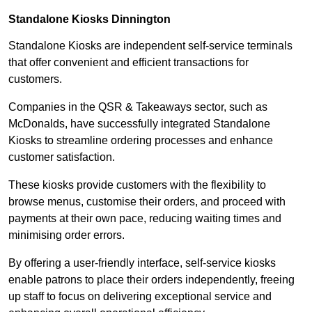
Standalone Kiosks Dinnington
Standalone Kiosks are independent self-service terminals
that offer convenient and efficient transactions for
customers.
Companies in the QSR & Takeaways sector, such as
McDonalds, have successfully integrated Standalone
Kiosks to streamline ordering processes and enhance
customer satisfaction.
These kiosks provide customers with the flexibility to
browse menus, customise their orders, and proceed with
payments at their own pace, reducing waiting times and
minimising order errors.
By offering a user-friendly interface, self-service kiosks
enable patrons to place their orders independently, freeing
up staff to focus on delivering exceptional service and