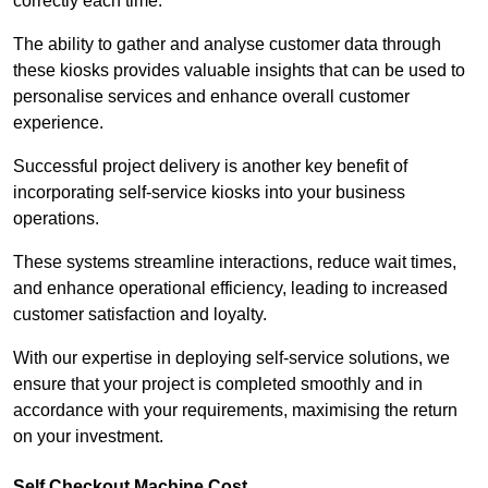
correctly each time.
The ability to gather and analyse customer data through
these kiosks provides valuable insights that can be used to
personalise services and enhance overall customer
experience.
Successful project delivery is another key benefit of
incorporating self-service kiosks into your business
operations.
These systems streamline interactions, reduce wait times,
and enhance operational efficiency, leading to increased
customer satisfaction and loyalty.
With our expertise in deploying self-service solutions, we
ensure that your project is completed smoothly and in
accordance with your requirements, maximising the return
on your investment.
Self Checkout Machine Cost