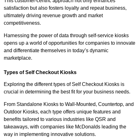
This customer-centric approach not only enhances
satisfaction but also fosters loyalty and repeat business,
ultimately driving revenue growth and market
competitiveness.
Harnessing the power of data through self-service kiosks
opens up a world of opportunities for companies to innovate
and differentiate themselves in today’s dynamic
marketplace.
Types of Self Checkout Kiosks
Exploring the different types of Self Checkout Kiosks is
crucial in determining the best fit for your business needs.
From Standalone Kiosks to Wall-Mounted, Countertop, and
Outdoor Kiosks, each type offers unique features and
benefits tailored to various industries like QSR and
takeaways, with companies like McDonalds leading the
way in implementing innovative solutions.