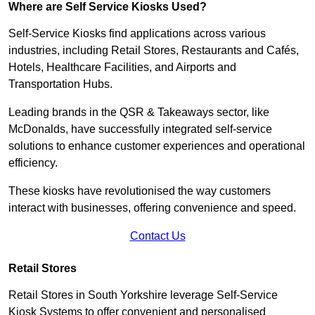
Where are Self Service Kiosks Used?
Self-Service Kiosks find applications across various
industries, including Retail Stores, Restaurants and Cafés,
Hotels, Healthcare Facilities, and Airports and
Transportation Hubs.
Leading brands in the QSR & Takeaways sector, like
McDonalds, have successfully integrated self-service
solutions to enhance customer experiences and operational
efficiency.
These kiosks have revolutionised the way customers
interact with businesses, offering convenience and speed.
Contact Us
Retail Stores
Retail Stores in South Yorkshire leverage Self-Service
Kiosk Systems to offer convenient and personalised