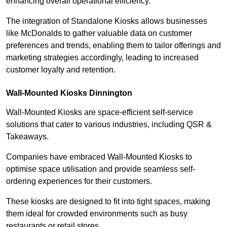
enhancing overall operational efficiency.
The integration of Standalone Kiosks allows businesses
like McDonalds to gather valuable data on customer
preferences and trends, enabling them to tailor offerings and
marketing strategies accordingly, leading to increased
customer loyalty and retention.
Wall-Mounted Kiosks Dinnington
Wall-Mounted Kiosks are space-efficient self-service
solutions that cater to various industries, including QSR &
Takeaways.
Companies have embraced Wall-Mounted Kiosks to
optimise space utilisation and provide seamless self-
ordering experiences for their customers.
These kiosks are designed to fit into tight spaces, making
them ideal for crowded environments such as busy
restaurants or retail stores.