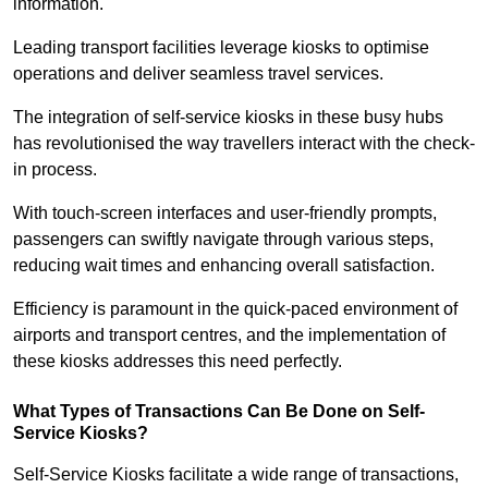
information.
Leading transport facilities leverage kiosks to optimise
operations and deliver seamless travel services.
The integration of self-service kiosks in these busy hubs
has revolutionised the way travellers interact with the check-
in process.
With touch-screen interfaces and user-friendly prompts,
passengers can swiftly navigate through various steps,
reducing wait times and enhancing overall satisfaction.
Efficiency is paramount in the quick-paced environment of
airports and transport centres, and the implementation of
these kiosks addresses this need perfectly.
What Types of Transactions Can Be Done on Self-
Service Kiosks?
Self-Service Kiosks facilitate a wide range of transactions,