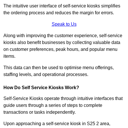
The intuitive user interface of self-service kiosks simplifies
the ordering process and reduces the margin for errors.
Speak to Us
Along with improving the customer experience, self-service
kiosks also benefit businesses by collecting valuable data
on customer preferences, peak hours, and popular menu
items.
This data can then be used to optimise menu offerings,
staffing levels, and operational processes.
How Do Self Service Kiosks Work?
Self-Service Kiosks operate through intuitive interfaces that
guide users through a series of steps to complete
transactions or tasks independently.
Upon approaching a self-service kiosk in S25 2 area,