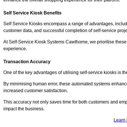
Self Service Kiosk Benefits
Self Service Kiosks encompass a range of advantages, includi
customer data, and successful completion of self-service proj
At Self-Service Kiosk Systems Cawthorne, we prioritise these 
experience.
Transaction Accuracy
One of the key advantages of utilising self-service kiosks is t
By minimising human error, these automated systems enhance th
increased customer satisfaction.
This accuracy not only saves time for both customers and empl
impact the business.
Learn