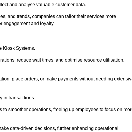
collect and analyse valuable customer data.
es, and trends, companies can tailor their services more
er engagement and loyalty.
ce Kiosk Systems.
ations, reduce wait times, and optimise resource utilisation,
mation, place orders, or make payments without needing extensiv
y in transactions.
 to smoother operations, freeing up employees to focus on mor
make data-driven decisions, further enhancing operational