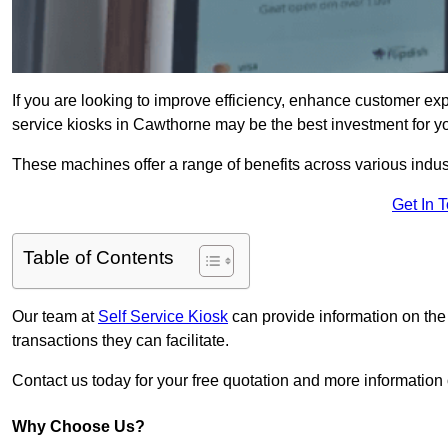
If you are looking to improve efficiency, enhance customer exp
service kiosks in Cawthorne may be the best investment for y
These machines offer a range of benefits across various industr
Get In 
Table of Contents
Our team at
Self Service Kiosk
can provide information on the
transactions they can facilitate.
Contact us today for your free quotation and more informati
Why Choose Us?