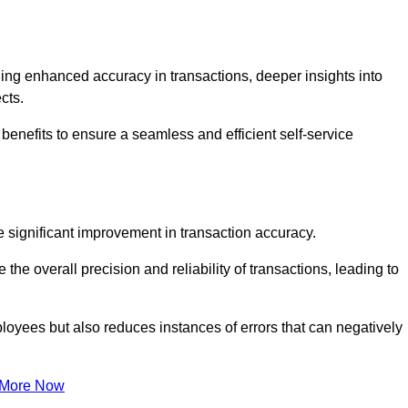
ng enhanced accuracy in transactions, deeper insights into
ects.
benefits to ensure a seamless and efficient self-service
he significant improvement in transaction accuracy.
e overall precision and reliability of transactions, leading to
oyees but also reduces instances of errors that can negatively
 More Now