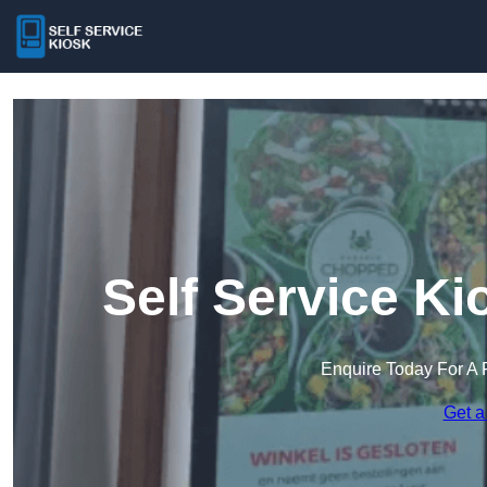
Self Service K
Enquire Today For A 
Get a