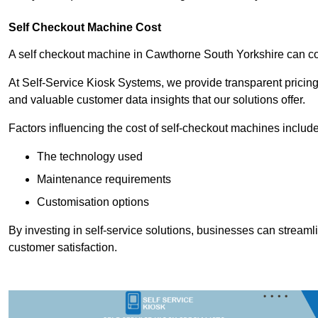
Self Checkout Machine Cost
A self checkout machine in Cawthorne South Yorkshire can 
At Self-Service Kiosk Systems, we provide transparent pricing 
and valuable customer data insights that our solutions offer.
Factors influencing the cost of self-checkout machines include
The technology used
Maintenance requirements
Customisation options
By investing in self-service solutions, businesses can stream
customer satisfaction.