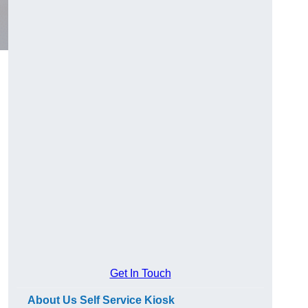
Get In Touch
About Us Self Service Kiosk