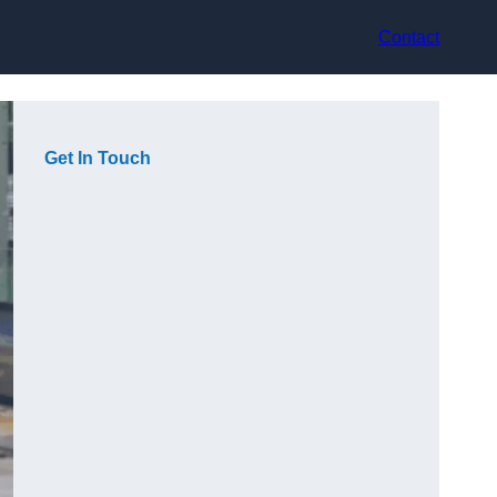
Contact
Get In Touch