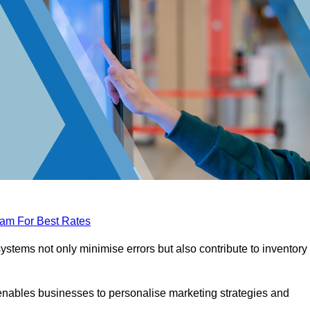
eam For Best Rates
tems not only minimise errors but also contribute to inventory
nables businesses to personalise marketing strategies and