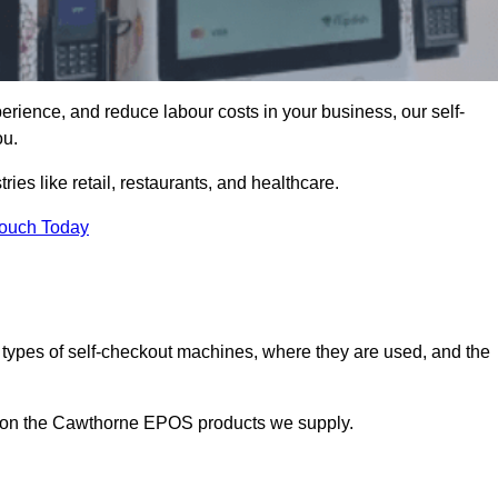
erience, and reduce labour costs in your business, our self-
ou.
ies like retail, restaurants, and healthcare.
Touch Today
 types of self-checkout machines, where they are used, and the
on on the Cawthorne EPOS products we supply.