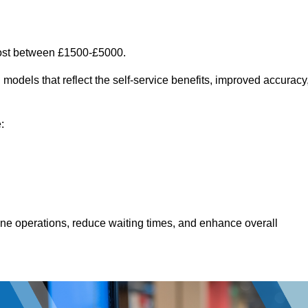
cost between £1500-£5000.
models that reflect the self-service benefits, improved accuracy
:
line operations, reduce waiting times, and enhance overall