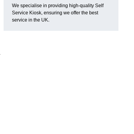
We specialise in providing high-quality Self
Service Kiosk, ensuring we offer the best
service in the UK.
y