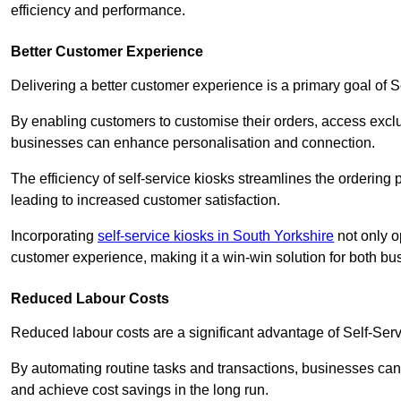
efficiency and performance.
Better Customer Experience
Delivering a better customer experience is a primary goal of 
By enabling customers to customise their orders, access excl
businesses can enhance personalisation and connection.
The efficiency of self-service kiosks streamlines the ordering 
leading to increased customer satisfaction.
Incorporating
self-service kiosks in South Yorkshire
not only o
customer experience, making it a win-win solution for both bu
Reduced Labour Costs
Reduced labour costs are a significant advantage of Self-Se
By automating routine tasks and transactions, businesses can 
and achieve cost savings in the long run.