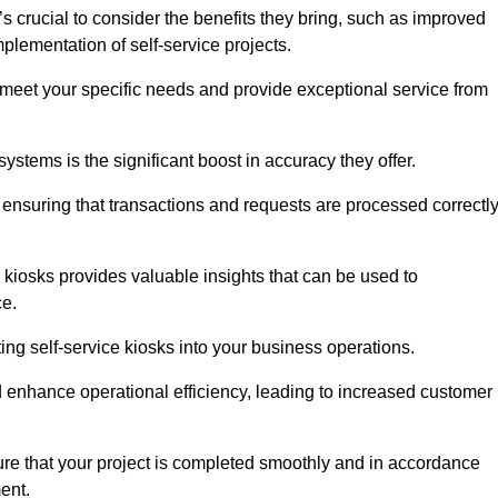
s crucial to consider the benefits they bring, such as improved
plementation of self-service projects.
to meet your specific needs and provide exceptional service from
systems is the significant boost in accuracy they offer.
nsuring that transactions and requests are processed correctl
 kiosks provides valuable insights that can be used to
ce.
ting self-service kiosks into your business operations.
 enhance operational efficiency, leading to increased customer
sure that your project is completed smoothly and in accordance
ent.