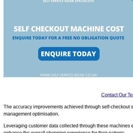
Contact Our T
The accuracy improvements achieved through self-checkout sys
management optimisation.
Leveraging customer data collected through these machines e
enhance the overall shopping experience for their patrons.