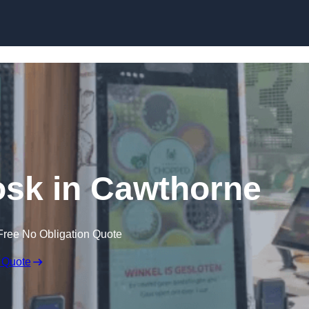
Skip to content
iosk in Cawthorne
Free No Obligation Quote
 Quote