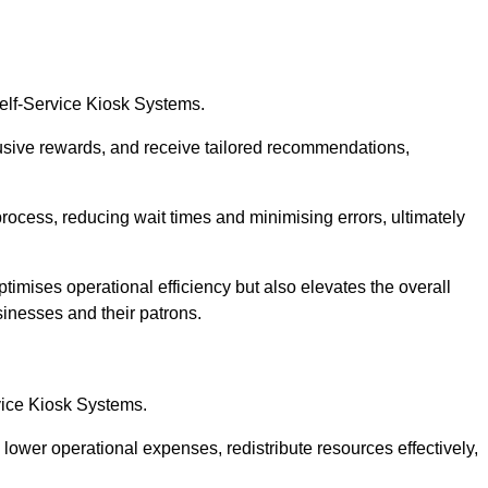
Self-Service Kiosk Systems.
usive rewards, and receive tailored recommendations,
process, reducing wait times and minimising errors, ultimately
ptimises operational efficiency but also elevates the overall
sinesses and their patrons.
rvice Kiosk Systems.
lower operational expenses, redistribute resources effectively,