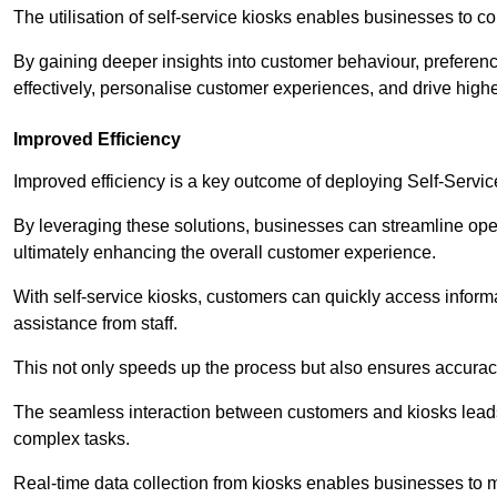
The utilisation of self-service kiosks enables businesses to 
By gaining deeper insights into customer behaviour, preferenc
effectively, personalise customer experiences, and drive high
Improved Efficiency
Improved efficiency is a key outcome of deploying Self-Servi
By leveraging these solutions, businesses can streamline oper
ultimately enhancing the overall customer experience.
With self-service kiosks, customers can quickly access infor
assistance from staff.
This not only speeds up the process but also ensures accurac
The seamless interaction between customers and kiosks leads
complex tasks.
Real-time data collection from kiosks enables businesses to 