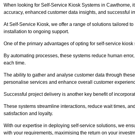
When looking for Self-Service Kiosk Systems in Cawthorne, it’
accuracy, enhanced customer data insights, and successful im
At Self-Service Kiosk, we offer a range of solutions tailored 
installation to ongoing support.
One of the primary advantages of opting for self-service kiosk 
By automating processes, these systems reduce human error, e
each time.
The ability to gather and analyse customer data through these
personalise services and enhance overall customer experien
Successful project delivery is another key benefit of incorpora
These systems streamline interactions, reduce wait times, and
satisfaction and loyalty.
With our expertise in deploying self-service solutions, we en
with your requirements, maximising the return on your investm