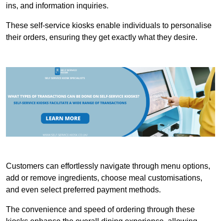
ins, and information inquiries.
These self-service kiosks enable individuals to personalise
their orders, ensuring they get exactly what they desire.
Customers can effortlessly navigate through menu options,
add or remove ingredients, choose meal customisations,
and even select preferred payment methods.
The convenience and speed of ordering through these