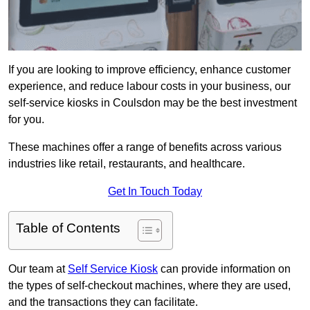
If you are looking to improve efficiency, enhance customer
experience, and reduce labour costs in your business, our
self-service kiosks in Coulsdon may be the best investment
for you.
These machines offer a range of benefits across various
industries like retail, restaurants, and healthcare.
Get In Touch Today
Table of Contents
Our team at
Self Service Kiosk
can provide information on
the types of self-checkout machines, where they are used,
and the transactions they can facilitate.