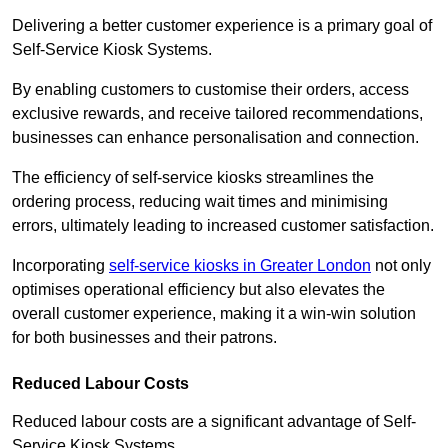
Delivering a better customer experience is a primary goal of
Self-Service Kiosk Systems.
By enabling customers to customise their orders, access
exclusive rewards, and receive tailored recommendations,
businesses can enhance personalisation and connection.
The efficiency of self-service kiosks streamlines the
ordering process, reducing wait times and minimising
errors, ultimately leading to increased customer satisfaction.
Incorporating
self-service kiosks in Greater London
not only
optimises operational efficiency but also elevates the
overall customer experience, making it a win-win solution
for both businesses and their patrons.
Reduced Labour Costs
Reduced labour costs are a significant advantage of Self-
Service Kiosk Systems.