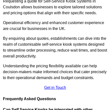
Requesting a quote for Self-Service Kiosk Systems in
Coulsdon allows businesses to explore tailored solutions
and pricing options that align with their specific needs.
Operational efficiency and enhanced customer experience
are crucial for businesses in the UK.
By enquiring about quotes, establishments can dive into the
realm of customisable self-service kiosk systems designed
to streamline order processing, reduce wait times, and boost
overall productivity.
Understanding the pricing flexibility available can help
decision-makers make informed choices that cater precisely
to their operational demands and budget constraints.
Get in Touch
Frequently Asked Questions
Can Self Service Kiosks be integrated with other