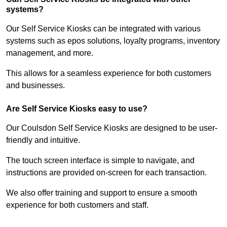
systems?
Our Self Service Kiosks can be integrated with various
systems such as epos solutions, loyalty programs, inventory
management, and more.
This allows for a seamless experience for both customers
and businesses.
Are Self Service Kiosks easy to use?
Our Coulsdon Self Service Kiosks are designed to be user-
friendly and intuitive.
The touch screen interface is simple to navigate, and
instructions are provided on-screen for each transaction.
We also offer training and support to ensure a smooth
experience for both customers and staff.