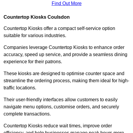
Find Out More
Countertop Kiosks Coulsdon
Countertop Kiosks offer a compact self-service option
suitable for various industries.
Companies leverage Countertop Kiosks to enhance order
accuracy, speed up service, and provide a seamless dining
experience for their patrons.
These kiosks are designed to optimise counter space and
streamline the ordering process, making them ideal for high-
traffic locations.
Their user-friendly interfaces allow customers to easily
navigate menu options, customise orders, and securely
complete transactions.
Countertop Kiosks reduce wait times, improve order
efficiency, and help businesses manage peak hours more