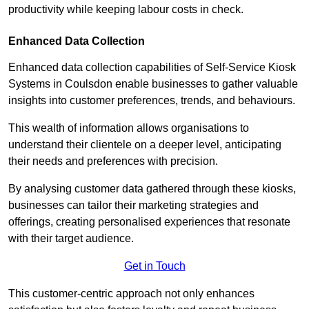
productivity while keeping labour costs in check.
Enhanced Data Collection
Enhanced data collection capabilities of Self-Service Kiosk
Systems in Coulsdon enable businesses to gather valuable
insights into customer preferences, trends, and behaviours.
This wealth of information allows organisations to
understand their clientele on a deeper level, anticipating
their needs and preferences with precision.
By analysing customer data gathered through these kiosks,
businesses can tailor their marketing strategies and
offerings, creating personalised experiences that resonate
with their target audience.
Get in Touch
This customer-centric approach not only enhances