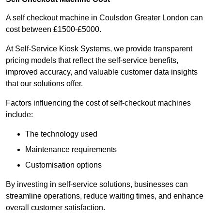
A self checkout machine in Coulsdon Greater London can
cost between £1500-£5000.
At Self-Service Kiosk Systems, we provide transparent
pricing models that reflect the self-service benefits,
improved accuracy, and valuable customer data insights
that our solutions offer.
Factors influencing the cost of self-checkout machines
include:
The technology used
Maintenance requirements
Customisation options
By investing in self-service solutions, businesses can
streamline operations, reduce waiting times, and enhance
overall customer satisfaction.