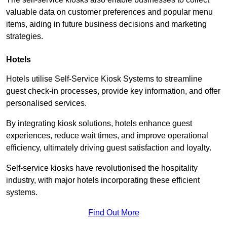
valuable data on customer preferences and popular menu
items, aiding in future business decisions and marketing
strategies.
Hotels
Hotels utilise Self-Service Kiosk Systems to streamline
guest check-in processes, provide key information, and offer
personalised services.
By integrating kiosk solutions, hotels enhance guest
experiences, reduce wait times, and improve operational
efficiency, ultimately driving guest satisfaction and loyalty.
Self-service kiosks have revolutionised the hospitality
industry, with major hotels incorporating these efficient
systems.
Find Out More