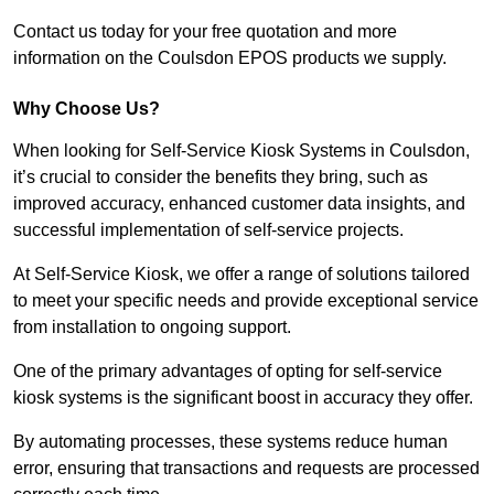
Contact us today for your free quotation and more
information on the Coulsdon EPOS products we supply.
Why Choose Us?
When looking for Self-Service Kiosk Systems in Coulsdon,
it’s crucial to consider the benefits they bring, such as
improved accuracy, enhanced customer data insights, and
successful implementation of self-service projects.
At Self-Service Kiosk, we offer a range of solutions tailored
to meet your specific needs and provide exceptional service
from installation to ongoing support.
One of the primary advantages of opting for self-service
kiosk systems is the significant boost in accuracy they offer.
By automating processes, these systems reduce human
error, ensuring that transactions and requests are processed