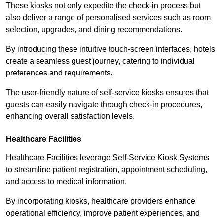
These kiosks not only expedite the check-in process but
also deliver a range of personalised services such as room
selection, upgrades, and dining recommendations.
By introducing these intuitive touch-screen interfaces, hotels
create a seamless guest journey, catering to individual
preferences and requirements.
The user-friendly nature of self-service kiosks ensures that
guests can easily navigate through check-in procedures,
enhancing overall satisfaction levels.
Healthcare Facilities
Healthcare Facilities leverage Self-Service Kiosk Systems
to streamline patient registration, appointment scheduling,
and access to medical information.
By incorporating kiosks, healthcare providers enhance
operational efficiency, improve patient experiences, and