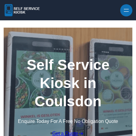
Skip to content
Self Service
Kiosk in
Coulsdon
Enquire Today For A Free No Obligation Quote
Get a Quote