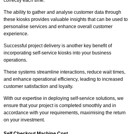
correctly each time.
The ability to gather and analyse customer data through
these kiosks provides valuable insights that can be used to
personalise services and enhance overall customer
experience.
Successful project delivery is another key benefit of
incorporating self-service kiosks into your business
operations.
These systems streamline interactions, reduce wait times,
and enhance operational efficiency, leading to increased
customer satisfaction and loyalty.
With our expertise in deploying self-service solutions, we
ensure that your project is completed smoothly and in
accordance with your requirements, maximising the return
on your investment.
Self Checkout Machine Cost