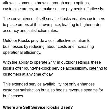
allow customers to browse through menu options,
customise orders, and make secure payments effortlessly.
The convenience of self-service kiosks enables customers
to place orders at their own pace, leading to higher order
accuracy and satisfaction rates.
Outdoor Kiosks provide a cost-effective solution for
businesses by reducing labour costs and increasing
operational efficiency.
With the ability to operate 24/7 in outdoor settings, these
kiosks offer round-the-clock service accessibility, catering to
customers at any time of day.
This extended service availability not only enhances
customer satisfaction but also boosts revenue streams for
businesses.
Where are Self Service Kiosks Used?