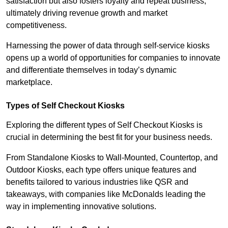
satisfaction but also fosters loyalty and repeat business,
ultimately driving revenue growth and market
competitiveness.
Harnessing the power of data through self-service kiosks
opens up a world of opportunities for companies to innovate
and differentiate themselves in today’s dynamic
marketplace.
Types of Self Checkout Kiosks
Exploring the different types of Self Checkout Kiosks is
crucial in determining the best fit for your business needs.
From Standalone Kiosks to Wall-Mounted, Countertop, and
Outdoor Kiosks, each type offers unique features and
benefits tailored to various industries like QSR and
takeaways, with companies like McDonalds leading the
way in implementing innovative solutions.