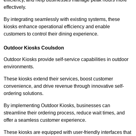
effectively.
By integrating seamlessly with existing systems, these
kiosks enhance operational efficiency and enable
customers to control their dining experience.
Outdoor Kiosks Coulsdon
Outdoor Kiosks provide self-service capabilities in outdoor
environments.
These kiosks extend their services, boost customer
convenience, and drive revenue through innovative self-
ordering solutions.
By implementing Outdoor Kiosks, businesses can
streamline their ordering process, reduce wait times, and
offer a seamless customer experience.
These kiosks are equipped with user-friendly interfaces that