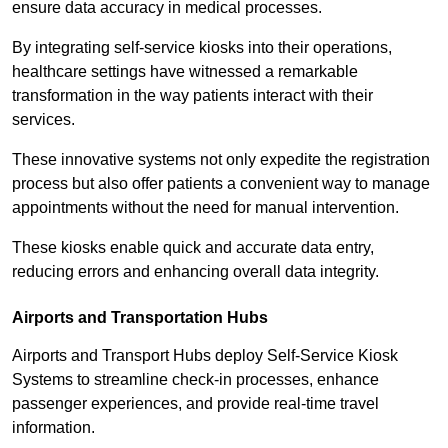
ensure data accuracy in medical processes.
By integrating self-service kiosks into their operations,
healthcare settings have witnessed a remarkable
transformation in the way patients interact with their
services.
These innovative systems not only expedite the registration
process but also offer patients a convenient way to manage
appointments without the need for manual intervention.
These kiosks enable quick and accurate data entry,
reducing errors and enhancing overall data integrity.
Airports and Transportation Hubs
Airports and Transport Hubs deploy Self-Service Kiosk
Systems to streamline check-in processes, enhance
passenger experiences, and provide real-time travel
information.