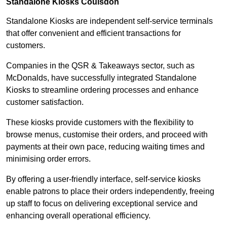
Standalone Kiosks Coulsdon
Standalone Kiosks are independent self-service terminals
that offer convenient and efficient transactions for
customers.
Companies in the QSR & Takeaways sector, such as
McDonalds, have successfully integrated Standalone
Kiosks to streamline ordering processes and enhance
customer satisfaction.
These kiosks provide customers with the flexibility to
browse menus, customise their orders, and proceed with
payments at their own pace, reducing waiting times and
minimising order errors.
By offering a user-friendly interface, self-service kiosks
enable patrons to place their orders independently, freeing
up staff to focus on delivering exceptional service and
enhancing overall operational efficiency.