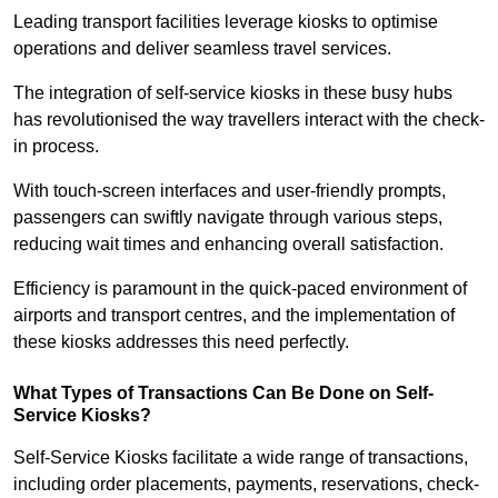
Leading transport facilities leverage kiosks to optimise
operations and deliver seamless travel services.
The integration of self-service kiosks in these busy hubs
has revolutionised the way travellers interact with the check-
in process.
With touch-screen interfaces and user-friendly prompts,
passengers can swiftly navigate through various steps,
reducing wait times and enhancing overall satisfaction.
Efficiency is paramount in the quick-paced environment of
airports and transport centres, and the implementation of
these kiosks addresses this need perfectly.
What Types of Transactions Can Be Done on Self-
Service Kiosks?
Self-Service Kiosks facilitate a wide range of transactions,
including order placements, payments, reservations, check-