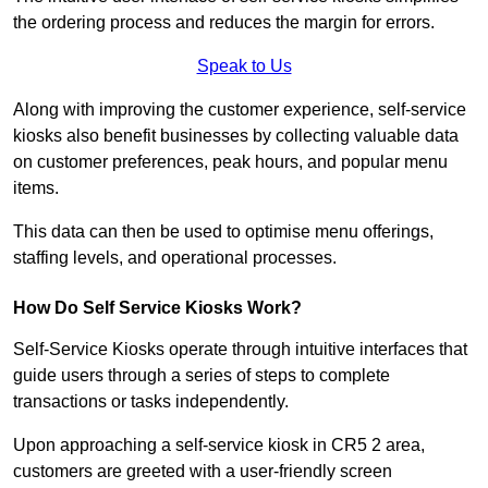
the ordering process and reduces the margin for errors.
Speak to Us
Along with improving the customer experience, self-service
kiosks also benefit businesses by collecting valuable data
on customer preferences, peak hours, and popular menu
items.
This data can then be used to optimise menu offerings,
staffing levels, and operational processes.
How Do Self Service Kiosks Work?
Self-Service Kiosks operate through intuitive interfaces that
guide users through a series of steps to complete
transactions or tasks independently.
Upon approaching a self-service kiosk in CR5 2 area,
customers are greeted with a user-friendly screen