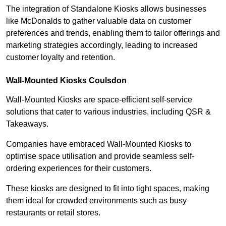
The integration of Standalone Kiosks allows businesses
like McDonalds to gather valuable data on customer
preferences and trends, enabling them to tailor offerings and
marketing strategies accordingly, leading to increased
customer loyalty and retention.
Wall-Mounted Kiosks Coulsdon
Wall-Mounted Kiosks are space-efficient self-service
solutions that cater to various industries, including QSR &
Takeaways.
Companies have embraced Wall-Mounted Kiosks to
optimise space utilisation and provide seamless self-
ordering experiences for their customers.
These kiosks are designed to fit into tight spaces, making
them ideal for crowded environments such as busy
restaurants or retail stores.