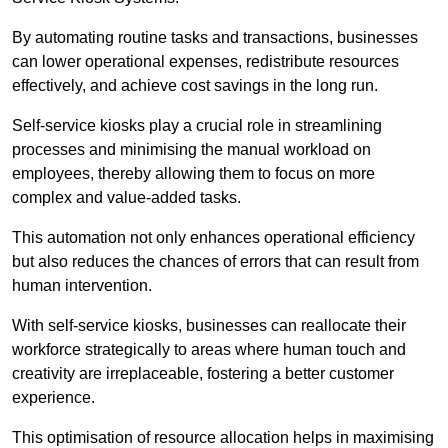
By automating routine tasks and transactions, businesses
can lower operational expenses, redistribute resources
effectively, and achieve cost savings in the long run.
Self-service kiosks play a crucial role in streamlining
processes and minimising the manual workload on
employees, thereby allowing them to focus on more
complex and value-added tasks.
This automation not only enhances operational efficiency
but also reduces the chances of errors that can result from
human intervention.
With self-service kiosks, businesses can reallocate their
workforce strategically to areas where human touch and
creativity are irreplaceable, fostering a better customer
experience.
This optimisation of resource allocation helps in maximising