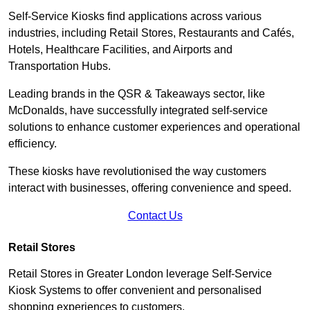
Self-Service Kiosks find applications across various
industries, including Retail Stores, Restaurants and Cafés,
Hotels, Healthcare Facilities, and Airports and
Transportation Hubs.
Leading brands in the QSR & Takeaways sector, like
McDonalds, have successfully integrated self-service
solutions to enhance customer experiences and operational
efficiency.
These kiosks have revolutionised the way customers
interact with businesses, offering convenience and speed.
Contact Us
Retail Stores
Retail Stores in Greater London leverage Self-Service
Kiosk Systems to offer convenient and personalised
shopping experiences to customers.