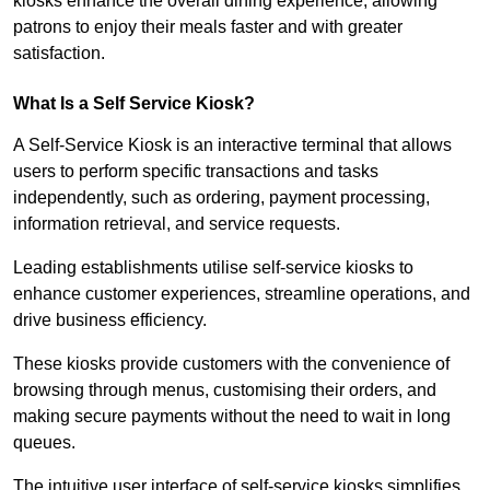
kiosks enhance the overall dining experience, allowing
patrons to enjoy their meals faster and with greater
satisfaction.
What Is a Self Service Kiosk?
A Self-Service Kiosk is an interactive terminal that allows
users to perform specific transactions and tasks
independently, such as ordering, payment processing,
information retrieval, and service requests.
Leading establishments utilise self-service kiosks to
enhance customer experiences, streamline operations, and
drive business efficiency.
These kiosks provide customers with the convenience of
browsing through menus, customising their orders, and
making secure payments without the need to wait in long
queues.
The intuitive user interface of self-service kiosks simplifies