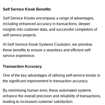
Self Service Kiosk Benefits
Self Service Kiosks encompass a range of advantages,
including enhanced accuracy in transactions, deeper
insights into customer data, and successful completion of
self-service projects.
At Self-Service Kiosk Systems Coulsdon, we prioritise
these benefits to ensure a seamless and efficient self-
service experience.
Transaction Accuracy
One of the key advantages of utilising self-service kiosks is
the significant improvement in transaction accuracy.
By minimising human error, these automated systems
enhance the overall precision and reliability of transactions,
leading to increased customer satisfaction.