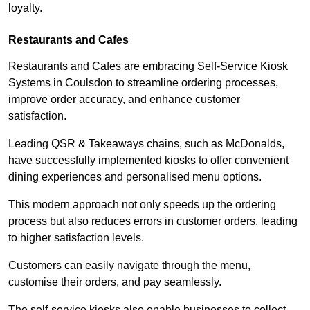
loyalty.
Restaurants and Cafes
Restaurants and Cafes are embracing Self-Service Kiosk
Systems in Coulsdon to streamline ordering processes,
improve order accuracy, and enhance customer
satisfaction.
Leading QSR & Takeaways chains, such as McDonalds,
have successfully implemented kiosks to offer convenient
dining experiences and personalised menu options.
This modern approach not only speeds up the ordering
process but also reduces errors in customer orders, leading
to higher satisfaction levels.
Customers can easily navigate through the menu,
customise their orders, and pay seamlessly.
The self-service kiosks also enable businesses to collect