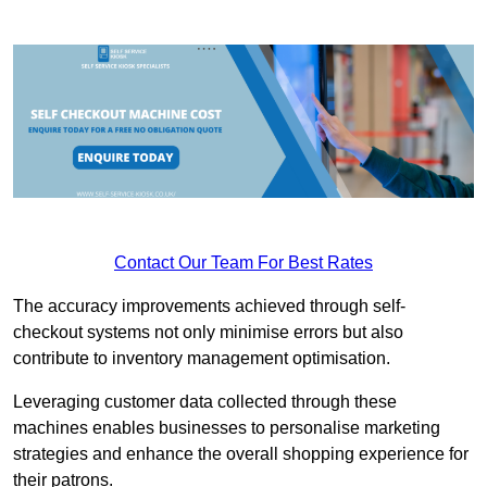
Contact Our Team For Best Rates
The accuracy improvements achieved through self-
checkout systems not only minimise errors but also
contribute to inventory management optimisation.
Leveraging customer data collected through these
machines enables businesses to personalise marketing
strategies and enhance the overall shopping experience for
their patrons.