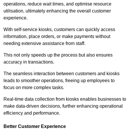
operations, reduce wait times, and optimise resource
utilisation, ultimately enhancing the overall customer
experience.
With self-service kiosks, customers can quickly access
information, place orders, or make payments without
needing extensive assistance from staff.
This not only speeds up the process but also ensures
accuracy in transactions.
The seamless interaction between customers and kiosks
leads to smoother operations, freeing up employees to
focus on more complex tasks.
Real-time data collection from kiosks enables businesses to
make data-driven decisions, further enhancing operational
efficiency and performance.
Better Customer Experience