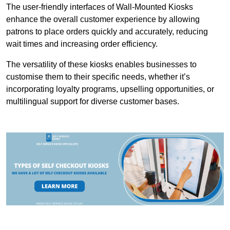
The user-friendly interfaces of Wall-Mounted Kiosks
enhance the overall customer experience by allowing
patrons to place orders quickly and accurately, reducing
wait times and increasing order efficiency.
The versatility of these kiosks enables businesses to
customise them to their specific needs, whether it’s
incorporating loyalty programs, upselling opportunities, or
multilingual support for diverse customer bases.