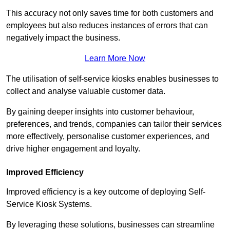
This accuracy not only saves time for both customers and
employees but also reduces instances of errors that can
negatively impact the business.
Learn More Now
The utilisation of self-service kiosks enables businesses to
collect and analyse valuable customer data.
By gaining deeper insights into customer behaviour,
preferences, and trends, companies can tailor their services
more effectively, personalise customer experiences, and
drive higher engagement and loyalty.
Improved Efficiency
Improved efficiency is a key outcome of deploying Self-
Service Kiosk Systems.
By leveraging these solutions, businesses can streamline