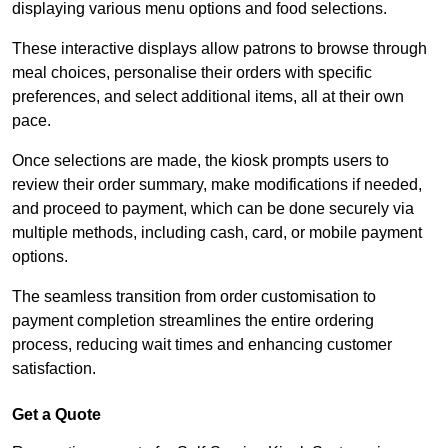
displaying various menu options and food selections.
These interactive displays allow patrons to browse through
meal choices, personalise their orders with specific
preferences, and select additional items, all at their own
pace.
Once selections are made, the kiosk prompts users to
review their order summary, make modifications if needed,
and proceed to payment, which can be done securely via
multiple methods, including cash, card, or mobile payment
options.
The seamless transition from order customisation to
payment completion streamlines the entire ordering
process, reducing wait times and enhancing customer
satisfaction.
Get a Quote