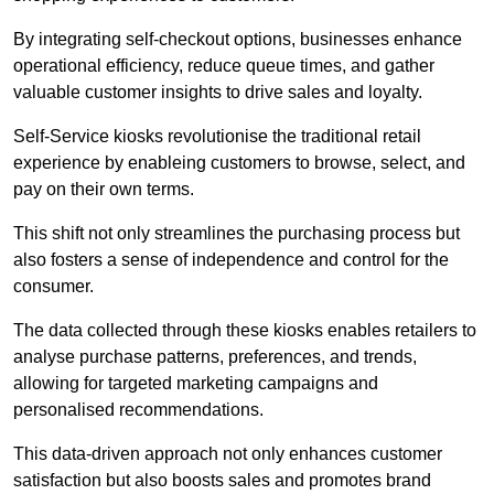
By integrating self-checkout options, businesses enhance
operational efficiency, reduce queue times, and gather
valuable customer insights to drive sales and loyalty.
Self-Service kiosks revolutionise the traditional retail
experience by enableing customers to browse, select, and
pay on their own terms.
This shift not only streamlines the purchasing process but
also fosters a sense of independence and control for the
consumer.
The data collected through these kiosks enables retailers to
analyse purchase patterns, preferences, and trends,
allowing for targeted marketing campaigns and
personalised recommendations.
This data-driven approach not only enhances customer
satisfaction but also boosts sales and promotes brand