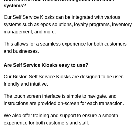
systems?
Our Self Service Kiosks can be integrated with various
systems such as epos solutions, loyalty programs, inventory
management, and more.
This allows for a seamless experience for both customers
and businesses.
Are Self Service Kiosks easy to use?
Our Bilston Self Service Kiosks are designed to be user-
friendly and intuitive.
The touch screen interface is simple to navigate, and
instructions are provided on-screen for each transaction.
We also offer training and support to ensure a smooth
experience for both customers and staff.