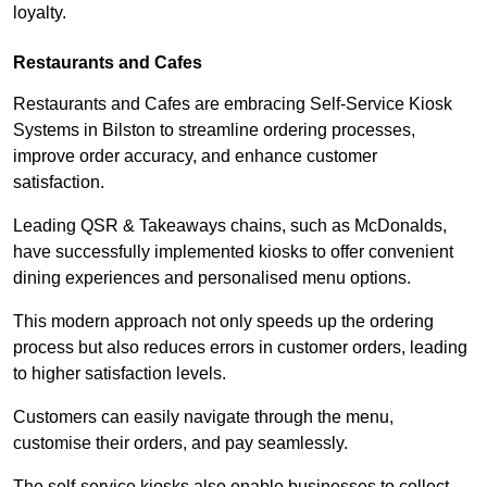
loyalty.
Restaurants and Cafes
Restaurants and Cafes are embracing Self-Service Kiosk
Systems in Bilston to streamline ordering processes,
improve order accuracy, and enhance customer
satisfaction.
Leading QSR & Takeaways chains, such as McDonalds,
have successfully implemented kiosks to offer convenient
dining experiences and personalised menu options.
This modern approach not only speeds up the ordering
process but also reduces errors in customer orders, leading
to higher satisfaction levels.
Customers can easily navigate through the menu,
customise their orders, and pay seamlessly.
The self-service kiosks also enable businesses to collect