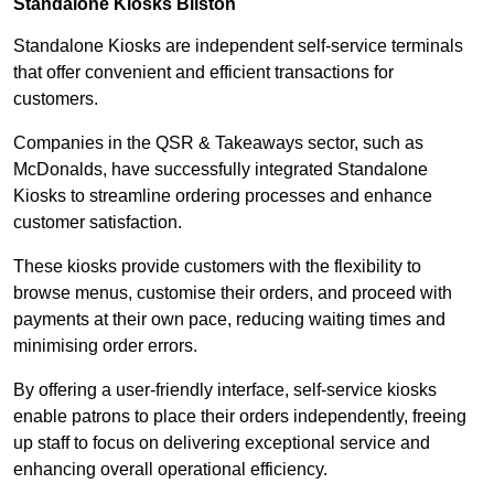
Standalone Kiosks Bilston
Standalone Kiosks are independent self-service terminals
that offer convenient and efficient transactions for
customers.
Companies in the QSR & Takeaways sector, such as
McDonalds, have successfully integrated Standalone
Kiosks to streamline ordering processes and enhance
customer satisfaction.
These kiosks provide customers with the flexibility to
browse menus, customise their orders, and proceed with
payments at their own pace, reducing waiting times and
minimising order errors.
By offering a user-friendly interface, self-service kiosks
enable patrons to place their orders independently, freeing
up staff to focus on delivering exceptional service and
enhancing overall operational efficiency.