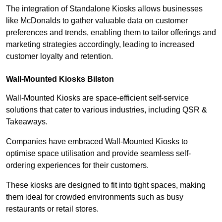
The integration of Standalone Kiosks allows businesses
like McDonalds to gather valuable data on customer
preferences and trends, enabling them to tailor offerings and
marketing strategies accordingly, leading to increased
customer loyalty and retention.
Wall-Mounted Kiosks Bilston
Wall-Mounted Kiosks are space-efficient self-service
solutions that cater to various industries, including QSR &
Takeaways.
Companies have embraced Wall-Mounted Kiosks to
optimise space utilisation and provide seamless self-
ordering experiences for their customers.
These kiosks are designed to fit into tight spaces, making
them ideal for crowded environments such as busy
restaurants or retail stores.