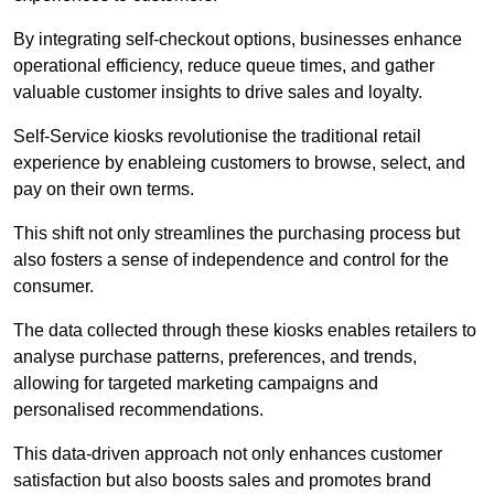
By integrating self-checkout options, businesses enhance
operational efficiency, reduce queue times, and gather
valuable customer insights to drive sales and loyalty.
Self-Service kiosks revolutionise the traditional retail
experience by enableing customers to browse, select, and
pay on their own terms.
This shift not only streamlines the purchasing process but
also fosters a sense of independence and control for the
consumer.
The data collected through these kiosks enables retailers to
analyse purchase patterns, preferences, and trends,
allowing for targeted marketing campaigns and
personalised recommendations.
This data-driven approach not only enhances customer
satisfaction but also boosts sales and promotes brand