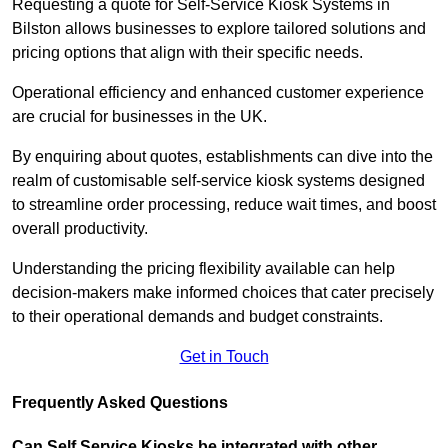
Requesting a quote for Self-Service Kiosk Systems in
Bilston allows businesses to explore tailored solutions and
pricing options that align with their specific needs.
Operational efficiency and enhanced customer experience
are crucial for businesses in the UK.
By enquiring about quotes, establishments can dive into the
realm of customisable self-service kiosk systems designed
to streamline order processing, reduce wait times, and boost
overall productivity.
Understanding the pricing flexibility available can help
decision-makers make informed choices that cater precisely
to their operational demands and budget constraints.
Get in Touch
Frequently Asked Questions
Can Self Service Kiosks be integrated with other