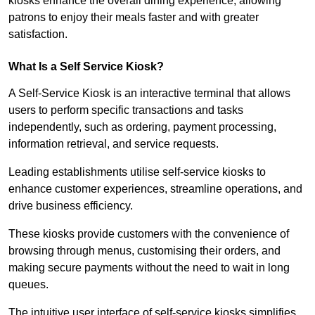
kiosks enhance the overall dining experience, allowing
patrons to enjoy their meals faster and with greater
satisfaction.
What Is a Self Service Kiosk?
A Self-Service Kiosk is an interactive terminal that allows
users to perform specific transactions and tasks
independently, such as ordering, payment processing,
information retrieval, and service requests.
Leading establishments utilise self-service kiosks to
enhance customer experiences, streamline operations, and
drive business efficiency.
These kiosks provide customers with the convenience of
browsing through menus, customising their orders, and
making secure payments without the need to wait in long
queues.
The intuitive user interface of self-service kiosks simplifies