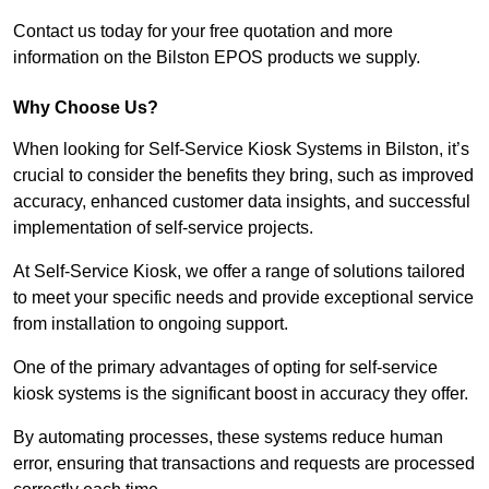
Contact us today for your free quotation and more
information on the Bilston EPOS products we supply.
Why Choose Us?
When looking for Self-Service Kiosk Systems in Bilston, it’s
crucial to consider the benefits they bring, such as improved
accuracy, enhanced customer data insights, and successful
implementation of self-service projects.
At Self-Service Kiosk, we offer a range of solutions tailored
to meet your specific needs and provide exceptional service
from installation to ongoing support.
One of the primary advantages of opting for self-service
kiosk systems is the significant boost in accuracy they offer.
By automating processes, these systems reduce human
error, ensuring that transactions and requests are processed