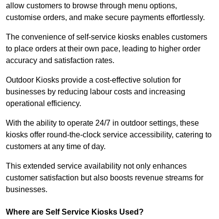
allow customers to browse through menu options,
customise orders, and make secure payments effortlessly.
The convenience of self-service kiosks enables customers
to place orders at their own pace, leading to higher order
accuracy and satisfaction rates.
Outdoor Kiosks provide a cost-effective solution for
businesses by reducing labour costs and increasing
operational efficiency.
With the ability to operate 24/7 in outdoor settings, these
kiosks offer round-the-clock service accessibility, catering to
customers at any time of day.
This extended service availability not only enhances
customer satisfaction but also boosts revenue streams for
businesses.
Where are Self Service Kiosks Used?