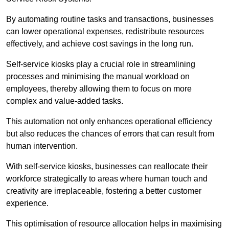
By automating routine tasks and transactions, businesses
can lower operational expenses, redistribute resources
effectively, and achieve cost savings in the long run.
Self-service kiosks play a crucial role in streamlining
processes and minimising the manual workload on
employees, thereby allowing them to focus on more
complex and value-added tasks.
This automation not only enhances operational efficiency
but also reduces the chances of errors that can result from
human intervention.
With self-service kiosks, businesses can reallocate their
workforce strategically to areas where human touch and
creativity are irreplaceable, fostering a better customer
experience.
This optimisation of resource allocation helps in maximising