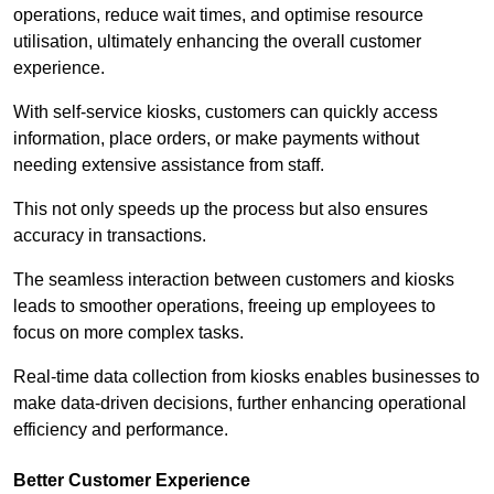
operations, reduce wait times, and optimise resource
utilisation, ultimately enhancing the overall customer
experience.
With self-service kiosks, customers can quickly access
information, place orders, or make payments without
needing extensive assistance from staff.
This not only speeds up the process but also ensures
accuracy in transactions.
The seamless interaction between customers and kiosks
leads to smoother operations, freeing up employees to
focus on more complex tasks.
Real-time data collection from kiosks enables businesses to
make data-driven decisions, further enhancing operational
efficiency and performance.
Better Customer Experience