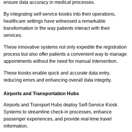
ensure data accuracy in medical processes.
By integrating self-service kiosks into their operations,
healthcare settings have witnessed a remarkable
transformation in the way patients interact with their
services.
These innovative systems not only expedite the registration
process but also offer patients a convenient way to manage
appointments without the need for manual intervention.
These kiosks enable quick and accurate data entry,
reducing errors and enhancing overall data integrity.
Airports and Transportation Hubs
Airports and Transport Hubs deploy Self-Service Kiosk
Systems to streamline check-in processes, enhance
passenger experiences, and provide real-time travel
information.