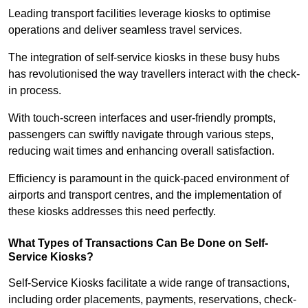
Leading transport facilities leverage kiosks to optimise
operations and deliver seamless travel services.
The integration of self-service kiosks in these busy hubs
has revolutionised the way travellers interact with the check-
in process.
With touch-screen interfaces and user-friendly prompts,
passengers can swiftly navigate through various steps,
reducing wait times and enhancing overall satisfaction.
Efficiency is paramount in the quick-paced environment of
airports and transport centres, and the implementation of
these kiosks addresses this need perfectly.
What Types of Transactions Can Be Done on Self-
Service Kiosks?
Self-Service Kiosks facilitate a wide range of transactions,
including order placements, payments, reservations, check-