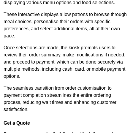
displaying various menu options and food selections.
These interactive displays allow patrons to browse through
meal choices, personalise their orders with specific
preferences, and select additional items, all at their own
pace.
Once selections are made, the kiosk prompts users to
review their order summary, make modifications if needed,
and proceed to payment, which can be done securely via
multiple methods, including cash, card, or mobile payment
options.
The seamless transition from order customisation to
payment completion streamlines the entire ordering
process, reducing wait times and enhancing customer
satisfaction.
Get a Quote