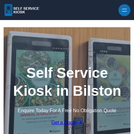
Skip to content
Self Service
Kiosk in Bilston
Enquire Today For A Free No Obligation Quote
Get a Quote