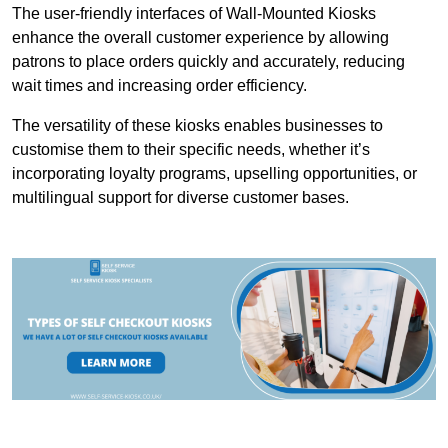
The user-friendly interfaces of Wall-Mounted Kiosks
enhance the overall customer experience by allowing
patrons to place orders quickly and accurately, reducing
wait times and increasing order efficiency.
The versatility of these kiosks enables businesses to
customise them to their specific needs, whether it’s
incorporating loyalty programs, upselling opportunities, or
multilingual support for diverse customer bases.