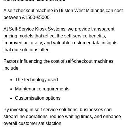
A self checkout machine in Bilston West Midlands can cost
between £1500-£5000.
At Self-Service Kiosk Systems, we provide transparent
pricing models that reflect the self-service benefits,
improved accuracy, and valuable customer data insights
that our solutions offer.
Factors influencing the cost of self-checkout machines
include:
The technology used
Maintenance requirements
Customisation options
By investing in self-service solutions, businesses can
streamline operations, reduce waiting times, and enhance
overall customer satisfaction.