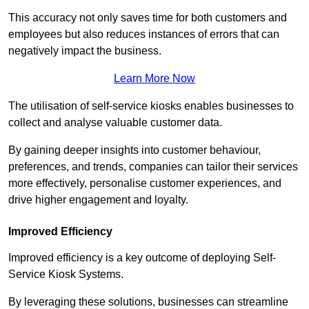
This accuracy not only saves time for both customers and
employees but also reduces instances of errors that can
negatively impact the business.
Learn More Now
The utilisation of self-service kiosks enables businesses to
collect and analyse valuable customer data.
By gaining deeper insights into customer behaviour,
preferences, and trends, companies can tailor their services
more effectively, personalise customer experiences, and
drive higher engagement and loyalty.
Improved Efficiency
Improved efficiency is a key outcome of deploying Self-
Service Kiosk Systems.
By leveraging these solutions, businesses can streamline