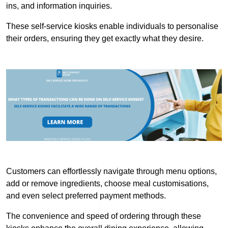
ins, and information inquiries.
These self-service kiosks enable individuals to personalise
their orders, ensuring they get exactly what they desire.
Customers can effortlessly navigate through menu options,
add or remove ingredients, choose meal customisations,
and even select preferred payment methods.
The convenience and speed of ordering through these