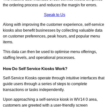
the ordering process and reduces the margin for errors.
Speak to Us
Along with improving the customer experience, self-service
kiosks also benefit businesses by collecting valuable data
on customer preferences, peak hours, and popular menu
items.
This data can then be used to optimise menu offerings,
staffing levels, and operational processes.
How Do Self Service Kiosks Work?
Self-Service Kiosks operate through intuitive interfaces that
guide users through a series of steps to complete
transactions or tasks independently.
Upon approaching a self-service kiosk in WV14 0 area,
customers are greeted with a user-friendly screen