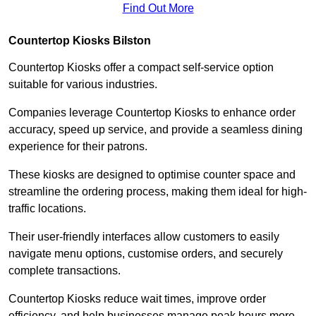
Find Out More
Countertop Kiosks Bilston
Countertop Kiosks offer a compact self-service option
suitable for various industries.
Companies leverage Countertop Kiosks to enhance order
accuracy, speed up service, and provide a seamless dining
experience for their patrons.
These kiosks are designed to optimise counter space and
streamline the ordering process, making them ideal for high-
traffic locations.
Their user-friendly interfaces allow customers to easily
navigate menu options, customise orders, and securely
complete transactions.
Countertop Kiosks reduce wait times, improve order
efficiency, and help businesses manage peak hours more