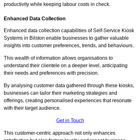
productivity while keeping labour costs in check.
Enhanced Data Collection
Enhanced data collection capabilities of Self-Service Kiosk
Systems in Bilston enable businesses to gather valuable
insights into customer preferences, trends, and behaviours.
This wealth of information allows organisations to
understand their clientele on a deeper level, anticipating
their needs and preferences with precision.
By analysing customer data gathered through these kiosks,
businesses can tailor their marketing strategies and
offerings, creating personalised experiences that resonate
with their target audience.
Get in Touch
This customer-centric approach not only enhances