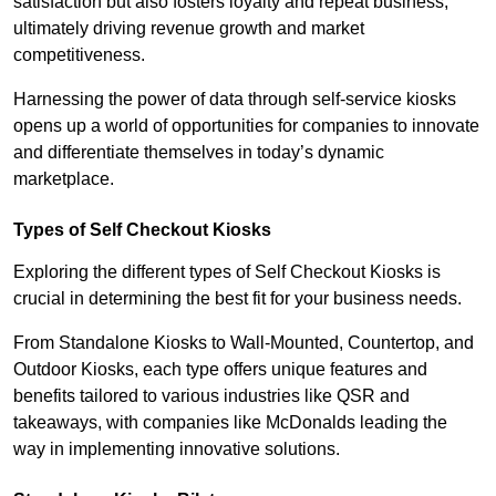
satisfaction but also fosters loyalty and repeat business,
ultimately driving revenue growth and market
competitiveness.
Harnessing the power of data through self-service kiosks
opens up a world of opportunities for companies to innovate
and differentiate themselves in today’s dynamic
marketplace.
Types of Self Checkout Kiosks
Exploring the different types of Self Checkout Kiosks is
crucial in determining the best fit for your business needs.
From Standalone Kiosks to Wall-Mounted, Countertop, and
Outdoor Kiosks, each type offers unique features and
benefits tailored to various industries like QSR and
takeaways, with companies like McDonalds leading the
way in implementing innovative solutions.