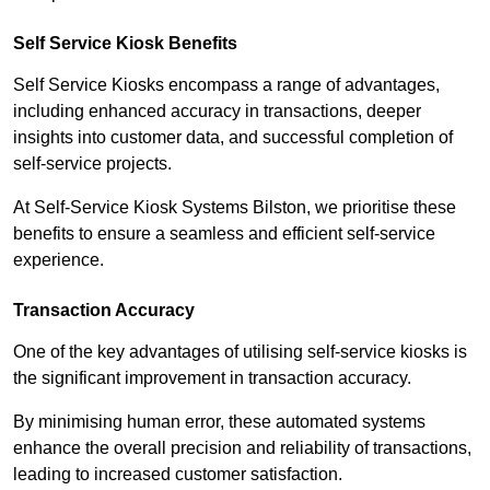
Self Service Kiosk Benefits
Self Service Kiosks encompass a range of advantages,
including enhanced accuracy in transactions, deeper
insights into customer data, and successful completion of
self-service projects.
At Self-Service Kiosk Systems Bilston, we prioritise these
benefits to ensure a seamless and efficient self-service
experience.
Transaction Accuracy
One of the key advantages of utilising self-service kiosks is
the significant improvement in transaction accuracy.
By minimising human error, these automated systems
enhance the overall precision and reliability of transactions,
leading to increased customer satisfaction.