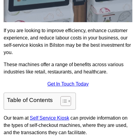
If you are looking to improve efficiency, enhance customer
experience, and reduce labour costs in your business, our
self-service kiosks in Bilston may be the best investment for
you.
These machines offer a range of benefits across various
industries like retail, restaurants, and healthcare.
Get In Touch Today
Table of Contents
Our team at
Self Service Kiosk
can provide information on
the types of self-checkout machines, where they are used,
and the transactions they can facilitate.