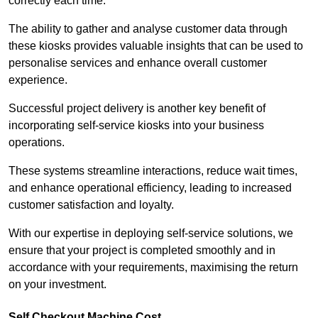
correctly each time.
The ability to gather and analyse customer data through
these kiosks provides valuable insights that can be used to
personalise services and enhance overall customer
experience.
Successful project delivery is another key benefit of
incorporating self-service kiosks into your business
operations.
These systems streamline interactions, reduce wait times,
and enhance operational efficiency, leading to increased
customer satisfaction and loyalty.
With our expertise in deploying self-service solutions, we
ensure that your project is completed smoothly and in
accordance with your requirements, maximising the return
on your investment.
Self Checkout Machine Cost