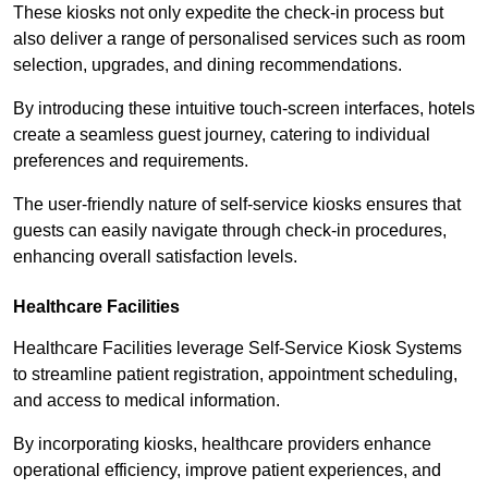
These kiosks not only expedite the check-in process but
also deliver a range of personalised services such as room
selection, upgrades, and dining recommendations.
By introducing these intuitive touch-screen interfaces, hotels
create a seamless guest journey, catering to individual
preferences and requirements.
The user-friendly nature of self-service kiosks ensures that
guests can easily navigate through check-in procedures,
enhancing overall satisfaction levels.
Healthcare Facilities
Healthcare Facilities leverage Self-Service Kiosk Systems
to streamline patient registration, appointment scheduling,
and access to medical information.
By incorporating kiosks, healthcare providers enhance
operational efficiency, improve patient experiences, and