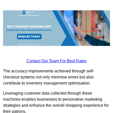
Contact Our Team For Best Rates
The accuracy improvements achieved through self-
checkout systems not only minimise errors but also
contribute to inventory management optimisation.
Leveraging customer data collected through these
machines enables businesses to personalise marketing
strategies and enhance the overall shopping experience for
their patrons.