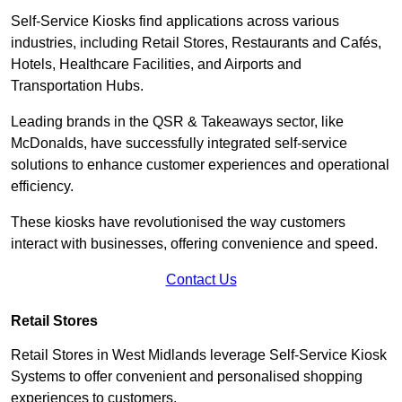
Self-Service Kiosks find applications across various
industries, including Retail Stores, Restaurants and Cafés,
Hotels, Healthcare Facilities, and Airports and
Transportation Hubs.
Leading brands in the QSR & Takeaways sector, like
McDonalds, have successfully integrated self-service
solutions to enhance customer experiences and operational
efficiency.
These kiosks have revolutionised the way customers
interact with businesses, offering convenience and speed.
Contact Us
Retail Stores
Retail Stores in West Midlands leverage Self-Service Kiosk
Systems to offer convenient and personalised shopping
experiences to customers.