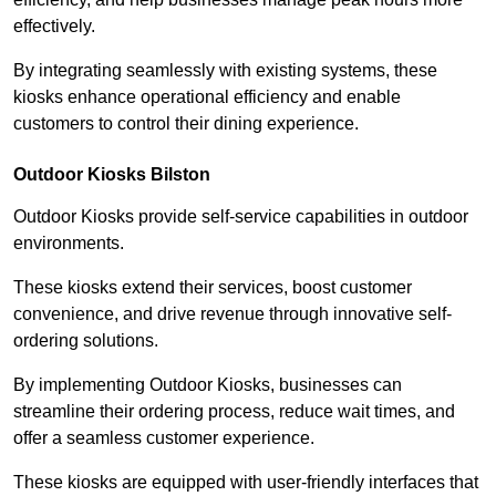
effectively.
By integrating seamlessly with existing systems, these
kiosks enhance operational efficiency and enable
customers to control their dining experience.
Outdoor Kiosks Bilston
Outdoor Kiosks provide self-service capabilities in outdoor
environments.
These kiosks extend their services, boost customer
convenience, and drive revenue through innovative self-
ordering solutions.
By implementing Outdoor Kiosks, businesses can
streamline their ordering process, reduce wait times, and
offer a seamless customer experience.
These kiosks are equipped with user-friendly interfaces that