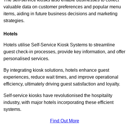
valuable data on customer preferences and popular menu
items, aiding in future business decisions and marketing
strategies.
Hotels
Hotels utilise Self-Service Kiosk Systems to streamline
guest check-in processes, provide key information, and offer
personalised services.
By integrating kiosk solutions, hotels enhance guest
experiences, reduce wait times, and improve operational
efficiency, ultimately driving guest satisfaction and loyalty.
Self-service kiosks have revolutionised the hospitality
industry, with major hotels incorporating these efficient
systems.
Find Out More