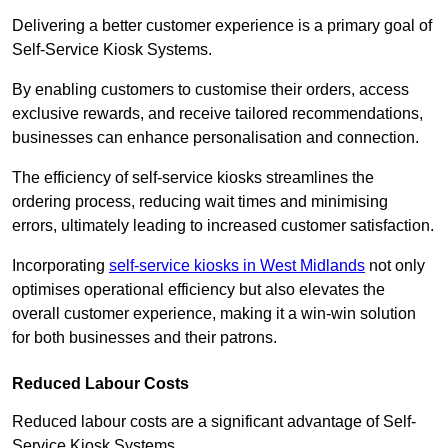
Delivering a better customer experience is a primary goal of
Self-Service Kiosk Systems.
By enabling customers to customise their orders, access
exclusive rewards, and receive tailored recommendations,
businesses can enhance personalisation and connection.
The efficiency of self-service kiosks streamlines the
ordering process, reducing wait times and minimising
errors, ultimately leading to increased customer satisfaction.
Incorporating
self-service kiosks in West Midlands
not only
optimises operational efficiency but also elevates the
overall customer experience, making it a win-win solution
for both businesses and their patrons.
Reduced Labour Costs
Reduced labour costs are a significant advantage of Self-
Service Kiosk Systems.