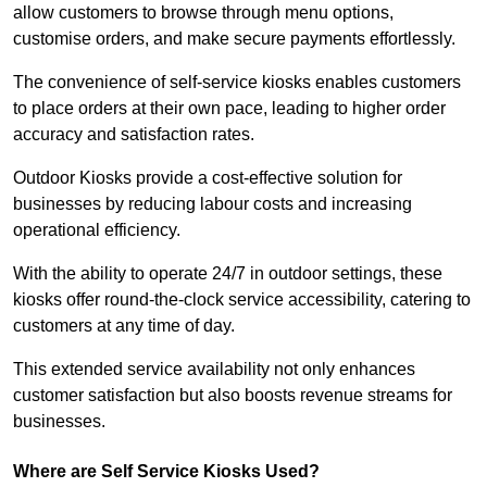
allow customers to browse through menu options,
customise orders, and make secure payments effortlessly.
The convenience of self-service kiosks enables customers
to place orders at their own pace, leading to higher order
accuracy and satisfaction rates.
Outdoor Kiosks provide a cost-effective solution for
businesses by reducing labour costs and increasing
operational efficiency.
With the ability to operate 24/7 in outdoor settings, these
kiosks offer round-the-clock service accessibility, catering to
customers at any time of day.
This extended service availability not only enhances
customer satisfaction but also boosts revenue streams for
businesses.
Where are Self Service Kiosks Used?