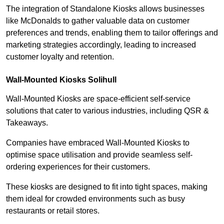
The integration of Standalone Kiosks allows businesses
like McDonalds to gather valuable data on customer
preferences and trends, enabling them to tailor offerings and
marketing strategies accordingly, leading to increased
customer loyalty and retention.
Wall-Mounted Kiosks Solihull
Wall-Mounted Kiosks are space-efficient self-service
solutions that cater to various industries, including QSR &
Takeaways.
Companies have embraced Wall-Mounted Kiosks to
optimise space utilisation and provide seamless self-
ordering experiences for their customers.
These kiosks are designed to fit into tight spaces, making
them ideal for crowded environments such as busy
restaurants or retail stores.