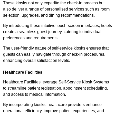
These kiosks not only expedite the check-in process but
also deliver a range of personalised services such as room
selection, upgrades, and dining recommendations.
By introducing these intuitive touch-screen interfaces, hotels
create a seamless guest journey, catering to individual
preferences and requirements.
The user-friendly nature of self-service kiosks ensures that
guests can easily navigate through check-in procedures,
enhancing overall satisfaction levels.
Healthcare Facilities
Healthcare Facilities leverage Self-Service Kiosk Systems
to streamline patient registration, appointment scheduling,
and access to medical information.
By incorporating kiosks, healthcare providers enhance
operational efficiency, improve patient experiences, and