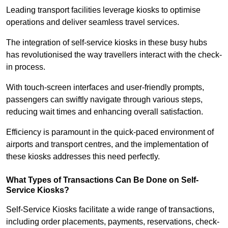
Leading transport facilities leverage kiosks to optimise
operations and deliver seamless travel services.
The integration of self-service kiosks in these busy hubs
has revolutionised the way travellers interact with the check-
in process.
With touch-screen interfaces and user-friendly prompts,
passengers can swiftly navigate through various steps,
reducing wait times and enhancing overall satisfaction.
Efficiency is paramount in the quick-paced environment of
airports and transport centres, and the implementation of
these kiosks addresses this need perfectly.
What Types of Transactions Can Be Done on Self-
Service Kiosks?
Self-Service Kiosks facilitate a wide range of transactions,
including order placements, payments, reservations, check-