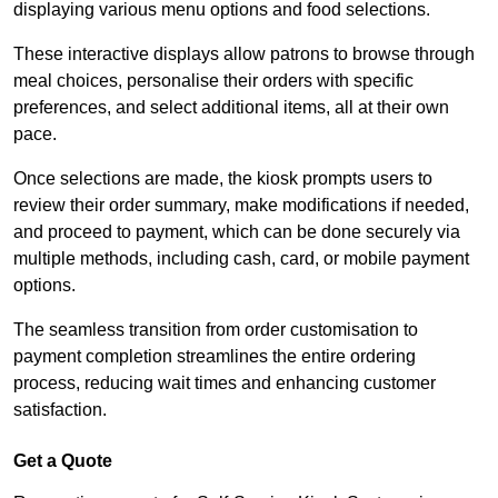
displaying various menu options and food selections.
These interactive displays allow patrons to browse through
meal choices, personalise their orders with specific
preferences, and select additional items, all at their own
pace.
Once selections are made, the kiosk prompts users to
review their order summary, make modifications if needed,
and proceed to payment, which can be done securely via
multiple methods, including cash, card, or mobile payment
options.
The seamless transition from order customisation to
payment completion streamlines the entire ordering
process, reducing wait times and enhancing customer
satisfaction.
Get a Quote