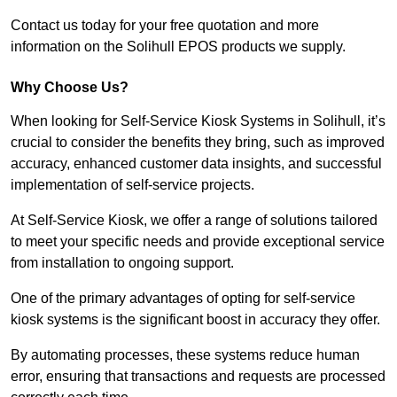
Contact us today for your free quotation and more
information on the Solihull EPOS products we supply.
Why Choose Us?
When looking for Self-Service Kiosk Systems in Solihull, it’s
crucial to consider the benefits they bring, such as improved
accuracy, enhanced customer data insights, and successful
implementation of self-service projects.
At Self-Service Kiosk, we offer a range of solutions tailored
to meet your specific needs and provide exceptional service
from installation to ongoing support.
One of the primary advantages of opting for self-service
kiosk systems is the significant boost in accuracy they offer.
By automating processes, these systems reduce human
error, ensuring that transactions and requests are processed