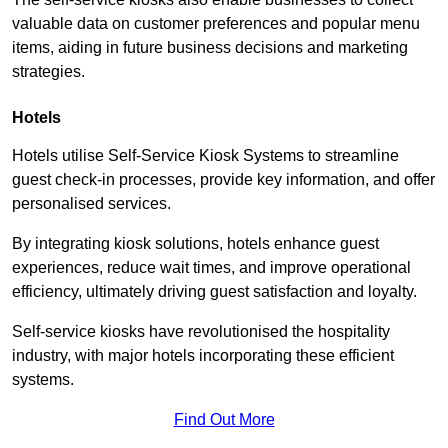
valuable data on customer preferences and popular menu
items, aiding in future business decisions and marketing
strategies.
Hotels
Hotels utilise Self-Service Kiosk Systems to streamline
guest check-in processes, provide key information, and offer
personalised services.
By integrating kiosk solutions, hotels enhance guest
experiences, reduce wait times, and improve operational
efficiency, ultimately driving guest satisfaction and loyalty.
Self-service kiosks have revolutionised the hospitality
industry, with major hotels incorporating these efficient
systems.
Find Out More