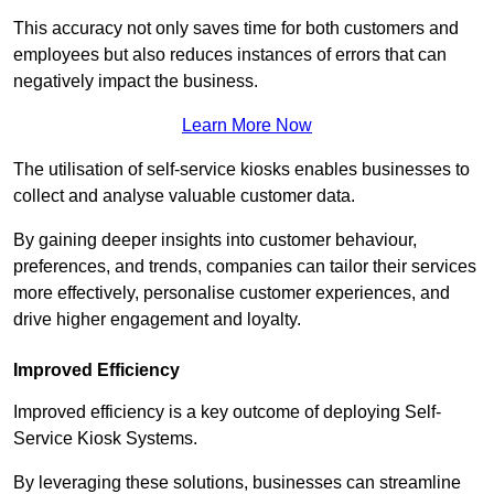
This accuracy not only saves time for both customers and
employees but also reduces instances of errors that can
negatively impact the business.
Learn More Now
The utilisation of self-service kiosks enables businesses to
collect and analyse valuable customer data.
By gaining deeper insights into customer behaviour,
preferences, and trends, companies can tailor their services
more effectively, personalise customer experiences, and
drive higher engagement and loyalty.
Improved Efficiency
Improved efficiency is a key outcome of deploying Self-
Service Kiosk Systems.
By leveraging these solutions, businesses can streamline