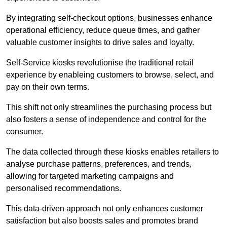
By integrating self-checkout options, businesses enhance
operational efficiency, reduce queue times, and gather
valuable customer insights to drive sales and loyalty.
Self-Service kiosks revolutionise the traditional retail
experience by enableing customers to browse, select, and
pay on their own terms.
This shift not only streamlines the purchasing process but
also fosters a sense of independence and control for the
consumer.
The data collected through these kiosks enables retailers to
analyse purchase patterns, preferences, and trends,
allowing for targeted marketing campaigns and
personalised recommendations.
This data-driven approach not only enhances customer
satisfaction but also boosts sales and promotes brand