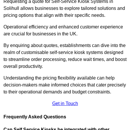
Requesting a quote for Self-Service Kiosk Systems in
Solihull allows businesses to explore tailored solutions and
pricing options that align with their specific needs.
Operational efficiency and enhanced customer experience
are crucial for businesses in the UK.
By enquiring about quotes, establishments can dive into the
realm of customisable self-service kiosk systems designed
to streamline order processing, reduce wait times, and boost
overall productivity.
Understanding the pricing flexibility available can help
decision-makers make informed choices that cater precisely
to their operational demands and budget constraints.
Get in Touch
Frequently Asked Questions
Can Self Service Kiosks be integrated with other