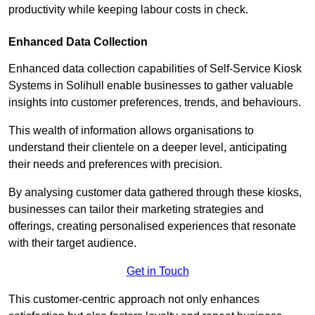
productivity while keeping labour costs in check.
Enhanced Data Collection
Enhanced data collection capabilities of Self-Service Kiosk
Systems in Solihull enable businesses to gather valuable
insights into customer preferences, trends, and behaviours.
This wealth of information allows organisations to
understand their clientele on a deeper level, anticipating
their needs and preferences with precision.
By analysing customer data gathered through these kiosks,
businesses can tailor their marketing strategies and
offerings, creating personalised experiences that resonate
with their target audience.
Get in Touch
This customer-centric approach not only enhances