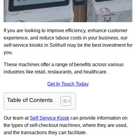
If you are looking to improve efficiency, enhance customer
experience, and reduce labour costs in your business, our
self-service kiosks in Solihull may be the best investment for
you.
These machines offer a range of benefits across various
industries like retail, restaurants, and healthcare.
Get In Touch Today
Table of Contents
Our team at
Self Service Kiosk
can provide information on
the types of self-checkout machines, where they are used,
and the transactions they can facilitate.