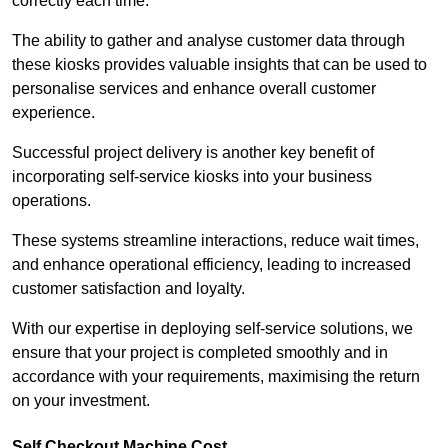
correctly each time.
The ability to gather and analyse customer data through
these kiosks provides valuable insights that can be used to
personalise services and enhance overall customer
experience.
Successful project delivery is another key benefit of
incorporating self-service kiosks into your business
operations.
These systems streamline interactions, reduce wait times,
and enhance operational efficiency, leading to increased
customer satisfaction and loyalty.
With our expertise in deploying self-service solutions, we
ensure that your project is completed smoothly and in
accordance with your requirements, maximising the return
on your investment.
Self Checkout Machine Cost