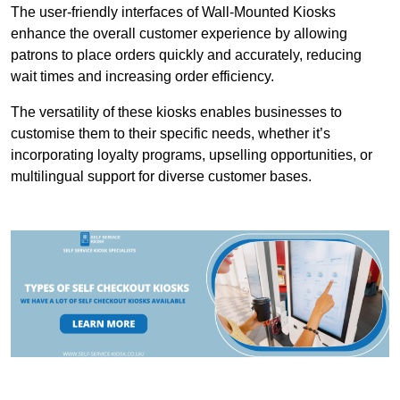
The user-friendly interfaces of Wall-Mounted Kiosks
enhance the overall customer experience by allowing
patrons to place orders quickly and accurately, reducing
wait times and increasing order efficiency.
The versatility of these kiosks enables businesses to
customise them to their specific needs, whether it’s
incorporating loyalty programs, upselling opportunities, or
multilingual support for diverse customer bases.