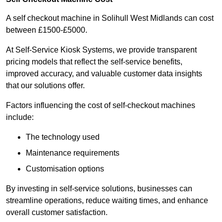
A self checkout machine in Solihull West Midlands can cost
between £1500-£5000.
At Self-Service Kiosk Systems, we provide transparent
pricing models that reflect the self-service benefits,
improved accuracy, and valuable customer data insights
that our solutions offer.
Factors influencing the cost of self-checkout machines
include:
The technology used
Maintenance requirements
Customisation options
By investing in self-service solutions, businesses can
streamline operations, reduce waiting times, and enhance
overall customer satisfaction.