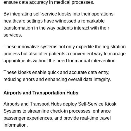
ensure data accuracy in medical processes.
By integrating self-service kiosks into their operations,
healthcare settings have witnessed a remarkable
transformation in the way patients interact with their
services.
These innovative systems not only expedite the registration
process but also offer patients a convenient way to manage
appointments without the need for manual intervention.
These kiosks enable quick and accurate data entry,
reducing errors and enhancing overall data integrity.
Airports and Transportation Hubs
Airports and Transport Hubs deploy Self-Service Kiosk
Systems to streamline check-in processes, enhance
passenger experiences, and provide real-time travel
information.