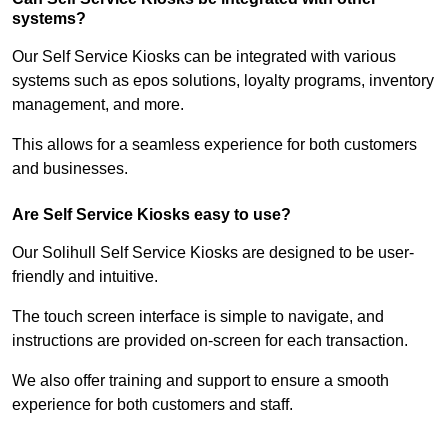
systems?
Our Self Service Kiosks can be integrated with various
systems such as epos solutions, loyalty programs, inventory
management, and more.
This allows for a seamless experience for both customers
and businesses.
Are Self Service Kiosks easy to use?
Our Solihull Self Service Kiosks are designed to be user-
friendly and intuitive.
The touch screen interface is simple to navigate, and
instructions are provided on-screen for each transaction.
We also offer training and support to ensure a smooth
experience for both customers and staff.