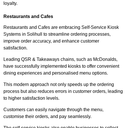
loyalty.
Restaurants and Cafes
Restaurants and Cafes are embracing Self-Service Kiosk
Systems in Solihull to streamline ordering processes,
improve order accuracy, and enhance customer
satisfaction.
Leading QSR & Takeaways chains, such as McDonalds,
have successfully implemented kiosks to offer convenient
dining experiences and personalised menu options.
This modern approach not only speeds up the ordering
process but also reduces errors in customer orders, leading
to higher satisfaction levels.
Customers can easily navigate through the menu,
customise their orders, and pay seamlessly.
The self-service kiosks also enable businesses to collect