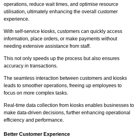
operations, reduce wait times, and optimise resource
utilisation, ultimately enhancing the overall customer
experience.
With self-service kiosks, customers can quickly access
information, place orders, or make payments without
needing extensive assistance from staff.
This not only speeds up the process but also ensures
accuracy in transactions.
The seamless interaction between customers and kiosks
leads to smoother operations, freeing up employees to
focus on more complex tasks.
Real-time data collection from kiosks enables businesses to
make data-driven decisions, further enhancing operational
efficiency and performance.
Better Customer Experience