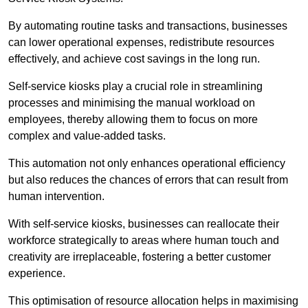
By automating routine tasks and transactions, businesses
can lower operational expenses, redistribute resources
effectively, and achieve cost savings in the long run.
Self-service kiosks play a crucial role in streamlining
processes and minimising the manual workload on
employees, thereby allowing them to focus on more
complex and value-added tasks.
This automation not only enhances operational efficiency
but also reduces the chances of errors that can result from
human intervention.
With self-service kiosks, businesses can reallocate their
workforce strategically to areas where human touch and
creativity are irreplaceable, fostering a better customer
experience.
This optimisation of resource allocation helps in maximising