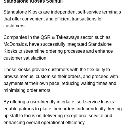
Standalone Kiosks Solihull
Standalone Kiosks are independent self-service terminals
that offer convenient and efficient transactions for
customers.
Companies in the QSR & Takeaways sector, such as
McDonalds, have successfully integrated Standalone
Kiosks to streamline ordering processes and enhance
customer satisfaction.
These kiosks provide customers with the flexibility to
browse menus, customise their orders, and proceed with
payments at their own pace, reducing waiting times and
minimising order errors.
By offering a user-friendly interface, self-service kiosks
enable patrons to place their orders independently, freeing
up staff to focus on delivering exceptional service and
enhancing overall operational efficiency.