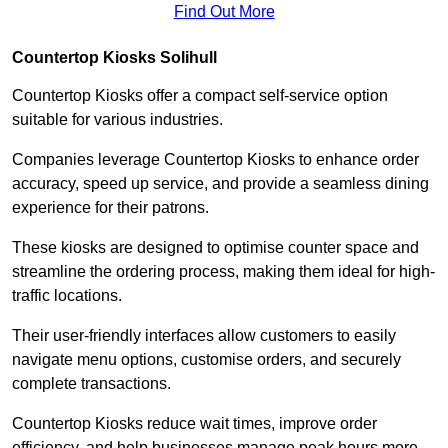
Find Out More
Countertop Kiosks Solihull
Countertop Kiosks offer a compact self-service option
suitable for various industries.
Companies leverage Countertop Kiosks to enhance order
accuracy, speed up service, and provide a seamless dining
experience for their patrons.
These kiosks are designed to optimise counter space and
streamline the ordering process, making them ideal for high-
traffic locations.
Their user-friendly interfaces allow customers to easily
navigate menu options, customise orders, and securely
complete transactions.
Countertop Kiosks reduce wait times, improve order
efficiency, and help businesses manage peak hours more