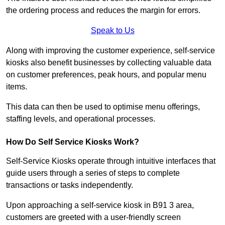
the ordering process and reduces the margin for errors.
Speak to Us
Along with improving the customer experience, self-service
kiosks also benefit businesses by collecting valuable data
on customer preferences, peak hours, and popular menu
items.
This data can then be used to optimise menu offerings,
staffing levels, and operational processes.
How Do Self Service Kiosks Work?
Self-Service Kiosks operate through intuitive interfaces that
guide users through a series of steps to complete
transactions or tasks independently.
Upon approaching a self-service kiosk in B91 3 area,
customers are greeted with a user-friendly screen