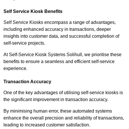
Self Service Kiosk Benefits
Self Service Kiosks encompass a range of advantages,
including enhanced accuracy in transactions, deeper
insights into customer data, and successful completion of
self-service projects.
At Self-Service Kiosk Systems Solihull, we prioritise these
benefits to ensure a seamless and efficient self-service
experience.
Transaction Accuracy
One of the key advantages of utilising self-service kiosks is
the significant improvement in transaction accuracy.
By minimising human error, these automated systems
enhance the overall precision and reliability of transactions,
leading to increased customer satisfaction.