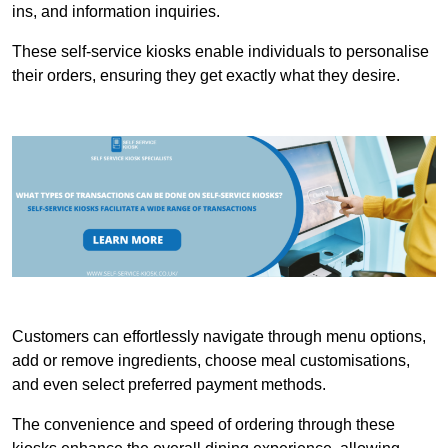
ins, and information inquiries.
These self-service kiosks enable individuals to personalise
their orders, ensuring they get exactly what they desire.
Customers can effortlessly navigate through menu options,
add or remove ingredients, choose meal customisations,
and even select preferred payment methods.
The convenience and speed of ordering through these