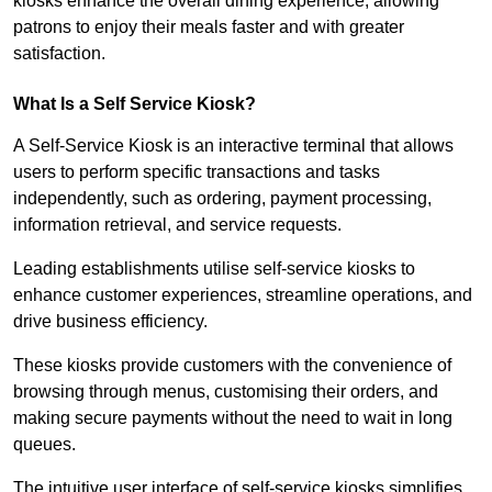
kiosks enhance the overall dining experience, allowing
patrons to enjoy their meals faster and with greater
satisfaction.
What Is a Self Service Kiosk?
A Self-Service Kiosk is an interactive terminal that allows
users to perform specific transactions and tasks
independently, such as ordering, payment processing,
information retrieval, and service requests.
Leading establishments utilise self-service kiosks to
enhance customer experiences, streamline operations, and
drive business efficiency.
These kiosks provide customers with the convenience of
browsing through menus, customising their orders, and
making secure payments without the need to wait in long
queues.
The intuitive user interface of self-service kiosks simplifies