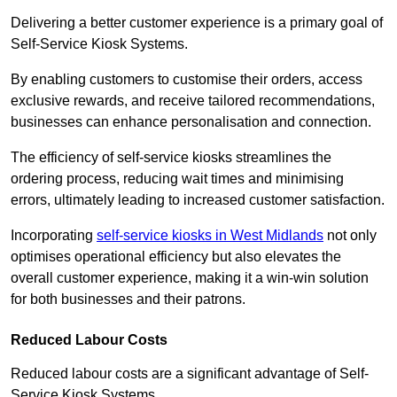
Delivering a better customer experience is a primary goal of
Self-Service Kiosk Systems.
By enabling customers to customise their orders, access
exclusive rewards, and receive tailored recommendations,
businesses can enhance personalisation and connection.
The efficiency of self-service kiosks streamlines the
ordering process, reducing wait times and minimising
errors, ultimately leading to increased customer satisfaction.
Incorporating
self-service kiosks in West Midlands
not only
optimises operational efficiency but also elevates the
overall customer experience, making it a win-win solution
for both businesses and their patrons.
Reduced Labour Costs
Reduced labour costs are a significant advantage of Self-
Service Kiosk Systems.