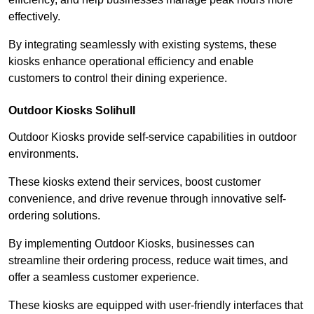
effectively.
By integrating seamlessly with existing systems, these
kiosks enhance operational efficiency and enable
customers to control their dining experience.
Outdoor Kiosks Solihull
Outdoor Kiosks provide self-service capabilities in outdoor
environments.
These kiosks extend their services, boost customer
convenience, and drive revenue through innovative self-
ordering solutions.
By implementing Outdoor Kiosks, businesses can
streamline their ordering process, reduce wait times, and
offer a seamless customer experience.
These kiosks are equipped with user-friendly interfaces that