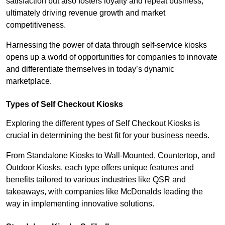
satisfaction but also fosters loyalty and repeat business,
ultimately driving revenue growth and market
competitiveness.
Harnessing the power of data through self-service kiosks
opens up a world of opportunities for companies to innovate
and differentiate themselves in today’s dynamic
marketplace.
Types of Self Checkout Kiosks
Exploring the different types of Self Checkout Kiosks is
crucial in determining the best fit for your business needs.
From Standalone Kiosks to Wall-Mounted, Countertop, and
Outdoor Kiosks, each type offers unique features and
benefits tailored to various industries like QSR and
takeaways, with companies like McDonalds leading the
way in implementing innovative solutions.