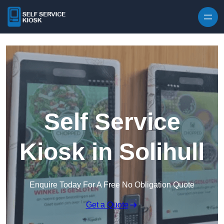
Skip to content
Self Service
Kiosk in Solihull
Enquire Today For A Free No Obligation Quote
Get a Quote