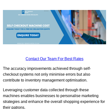
Contact Our Team For Best Rates
The accuracy improvements achieved through self-
checkout systems not only minimise errors but also
contribute to inventory management optimisation.
Leveraging customer data collected through these
machines enables businesses to personalise marketing
strategies and enhance the overall shopping experience for
their patrons.