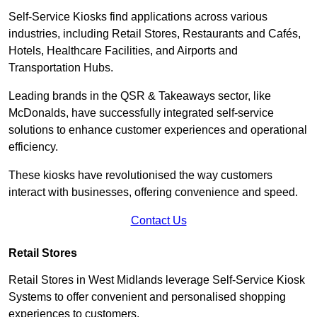
Self-Service Kiosks find applications across various
industries, including Retail Stores, Restaurants and Cafés,
Hotels, Healthcare Facilities, and Airports and
Transportation Hubs.
Leading brands in the QSR & Takeaways sector, like
McDonalds, have successfully integrated self-service
solutions to enhance customer experiences and operational
efficiency.
These kiosks have revolutionised the way customers
interact with businesses, offering convenience and speed.
Contact Us
Retail Stores
Retail Stores in West Midlands leverage Self-Service Kiosk
Systems to offer convenient and personalised shopping
experiences to customers.