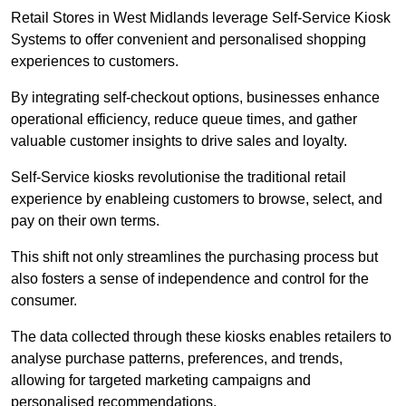
Retail Stores in West Midlands leverage Self-Service Kiosk
Systems to offer convenient and personalised shopping
experiences to customers.
By integrating self-checkout options, businesses enhance
operational efficiency, reduce queue times, and gather
valuable customer insights to drive sales and loyalty.
Self-Service kiosks revolutionise the traditional retail
experience by enableing customers to browse, select, and
pay on their own terms.
This shift not only streamlines the purchasing process but
also fosters a sense of independence and control for the
consumer.
The data collected through these kiosks enables retailers to
analyse purchase patterns, preferences, and trends,
allowing for targeted marketing campaigns and
personalised recommendations.