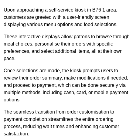
Upon approaching a self-service kiosk in B76 1 area,
customers are greeted with a user-friendly screen
displaying various menu options and food selections.
These interactive displays allow patrons to browse through
meal choices, personalise their orders with specific
preferences, and select additional items, all at their own
pace.
Once selections are made, the kiosk prompts users to
review their order summary, make modifications if needed,
and proceed to payment, which can be done securely via
multiple methods, including cash, card, or mobile payment
options.
The seamless transition from order customisation to
payment completion streamlines the entire ordering
process, reducing wait times and enhancing customer
satisfaction.