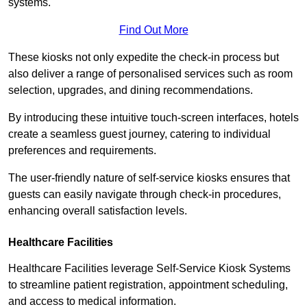
systems.
Find Out More
These kiosks not only expedite the check-in process but
also deliver a range of personalised services such as room
selection, upgrades, and dining recommendations.
By introducing these intuitive touch-screen interfaces, hotels
create a seamless guest journey, catering to individual
preferences and requirements.
The user-friendly nature of self-service kiosks ensures that
guests can easily navigate through check-in procedures,
enhancing overall satisfaction levels.
Healthcare Facilities
Healthcare Facilities leverage Self-Service Kiosk Systems
to streamline patient registration, appointment scheduling,
and access to medical information.