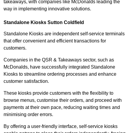
takeaways, with companies like McDonalds leading the
way in implementing innovative solutions.
Standalone Kiosks Sutton Coldfield
Standalone Kiosks are independent self-service terminals
that offer convenient and efficient transactions for
customers.
Companies in the QSR & Takeaways sector, such as
McDonalds, have successfully integrated Standalone
Kiosks to streamline ordering processes and enhance
customer satisfaction.
These kiosks provide customers with the flexibility to
browse menus, customise their orders, and proceed with
payments at their own pace, reducing waiting times and
minimising order errors.
By offering a user-friendly interface, self-service kiosks