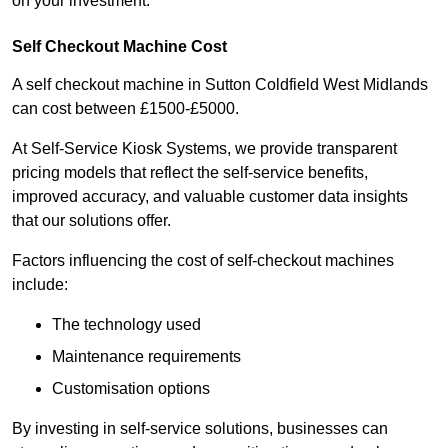
on your investment.
Self Checkout Machine Cost
A self checkout machine in Sutton Coldfield West Midlands
can cost between £1500-£5000.
At Self-Service Kiosk Systems, we provide transparent
pricing models that reflect the self-service benefits,
improved accuracy, and valuable customer data insights
that our solutions offer.
Factors influencing the cost of self-checkout machines
include:
The technology used
Maintenance requirements
Customisation options
By investing in self-service solutions, businesses can