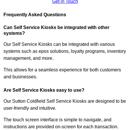
Get in Touch
Frequently Asked Questions
Can Self Service Kiosks be integrated with other
systems?
Our Self Service Kiosks can be integrated with various
systems such as epos solutions, loyalty programs, inventory
management, and more.
This allows for a seamless experience for both customers
and businesses.
Are Self Service Kiosks easy to use?
Our Sutton Coldfield Self Service Kiosks are designed to be
user-friendly and intuitive.
The touch screen interface is simple to navigate, and
instructions are provided on-screen for each transaction.