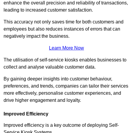
enhance the overall precision and reliability of transactions,
leading to increased customer satisfaction.
This accuracy not only saves time for both customers and
employees but also reduces instances of errors that can
negatively impact the business.
Learn More Now
The utilisation of self-service kiosks enables businesses to
collect and analyse valuable customer data.
By gaining deeper insights into customer behaviour,
preferences, and trends, companies can tailor their services
more effectively, personalise customer experiences, and
drive higher engagement and loyalty.
Improved Efficiency
Improved efficiency is a key outcome of deploying Self-
Service Kiosk Systems.