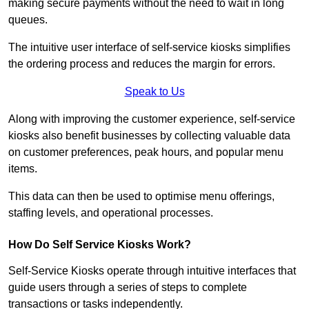
making secure payments without the need to wait in long
queues.
The intuitive user interface of self-service kiosks simplifies
the ordering process and reduces the margin for errors.
Speak to Us
Along with improving the customer experience, self-service
kiosks also benefit businesses by collecting valuable data
on customer preferences, peak hours, and popular menu
items.
This data can then be used to optimise menu offerings,
staffing levels, and operational processes.
How Do Self Service Kiosks Work?
Self-Service Kiosks operate through intuitive interfaces that
guide users through a series of steps to complete
transactions or tasks independently.