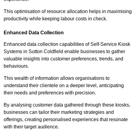
This optimisation of resource allocation helps in maximising
productivity while keeping labour costs in check.
Enhanced Data Collection
Enhanced data collection capabilities of Self-Service Kiosk
Systems in Sutton Coldfield enable businesses to gather
valuable insights into customer preferences, trends, and
behaviours.
This wealth of information allows organisations to
understand their clientele on a deeper level, anticipating
their needs and preferences with precision.
By analysing customer data gathered through these kiosks,
businesses can tailor their marketing strategies and
offerings, creating personalised experiences that resonate
with their target audience.