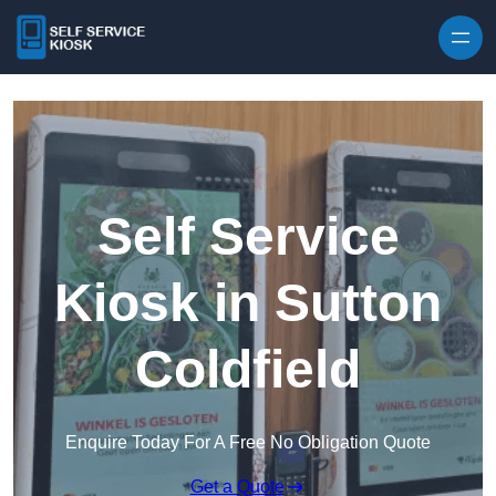
Skip to content
Self Service
Kiosk in Sutton
Coldfield
Enquire Today For A Free No Obligation Quote
Get a Quote