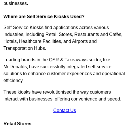
businesses.
Where are Self Service Kiosks Used?
Self-Service Kiosks find applications across various
industries, including Retail Stores, Restaurants and Cafés,
Hotels, Healthcare Facilities, and Airports and
Transportation Hubs.
Leading brands in the QSR & Takeaways sector, like
McDonalds, have successfully integrated self-service
solutions to enhance customer experiences and operational
efficiency.
These kiosks have revolutionised the way customers
interact with businesses, offering convenience and speed.
Contact Us
Retail Stores