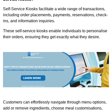
Self-Service Kiosks facilitate a wide range of transactions,
including order placements, payments, reservations, check-
ins, and information inquiries.
These self-service kiosks enable individuals to personalise
their orders, ensuring they get exactly what they desire.
Customers can effortlessly navigate through menu options,
add or remove ingredients, choose meal customisations,