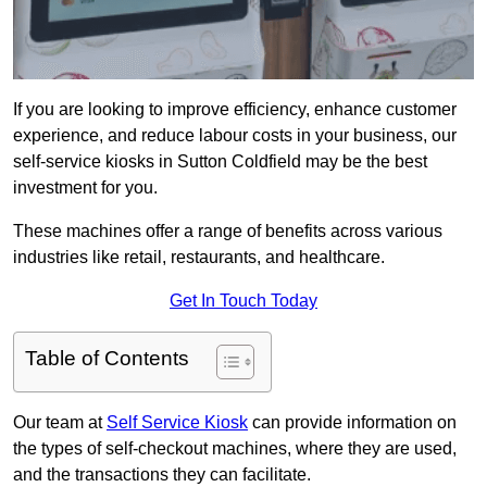
If you are looking to improve efficiency, enhance customer
experience, and reduce labour costs in your business, our
self-service kiosks in Sutton Coldfield may be the best
investment for you.
These machines offer a range of benefits across various
industries like retail, restaurants, and healthcare.
Get In Touch Today
Table of Contents
Our team at
Self Service Kiosk
can provide information on
the types of self-checkout machines, where they are used,
and the transactions they can facilitate.