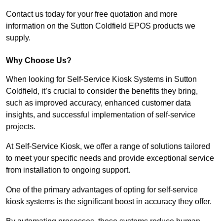
Contact us today for your free quotation and more
information on the Sutton Coldfield EPOS products we
supply.
Why Choose Us?
When looking for Self-Service Kiosk Systems in Sutton
Coldfield, it’s crucial to consider the benefits they bring,
such as improved accuracy, enhanced customer data
insights, and successful implementation of self-service
projects.
At Self-Service Kiosk, we offer a range of solutions tailored
to meet your specific needs and provide exceptional service
from installation to ongoing support.
One of the primary advantages of opting for self-service
kiosk systems is the significant boost in accuracy they offer.