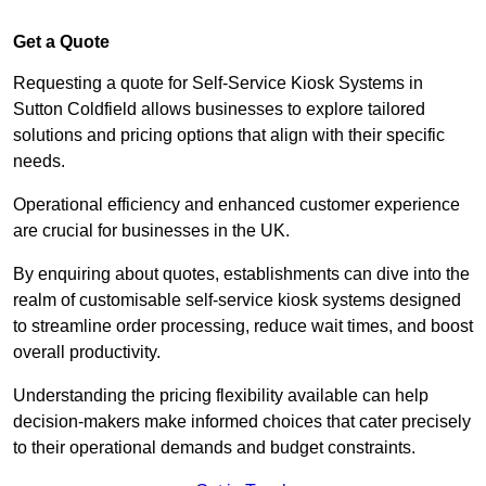
Get a Quote
Requesting a quote for Self-Service Kiosk Systems in
Sutton Coldfield allows businesses to explore tailored
solutions and pricing options that align with their specific
needs.
Operational efficiency and enhanced customer experience
are crucial for businesses in the UK.
By enquiring about quotes, establishments can dive into the
realm of customisable self-service kiosk systems designed
to streamline order processing, reduce wait times, and boost
overall productivity.
Understanding the pricing flexibility available can help
decision-makers make informed choices that cater precisely
to their operational demands and budget constraints.