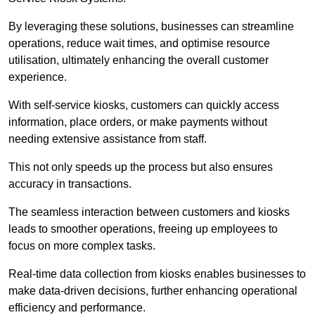
By leveraging these solutions, businesses can streamline
operations, reduce wait times, and optimise resource
utilisation, ultimately enhancing the overall customer
experience.
With self-service kiosks, customers can quickly access
information, place orders, or make payments without
needing extensive assistance from staff.
This not only speeds up the process but also ensures
accuracy in transactions.
The seamless interaction between customers and kiosks
leads to smoother operations, freeing up employees to
focus on more complex tasks.
Real-time data collection from kiosks enables businesses to
make data-driven decisions, further enhancing operational
efficiency and performance.