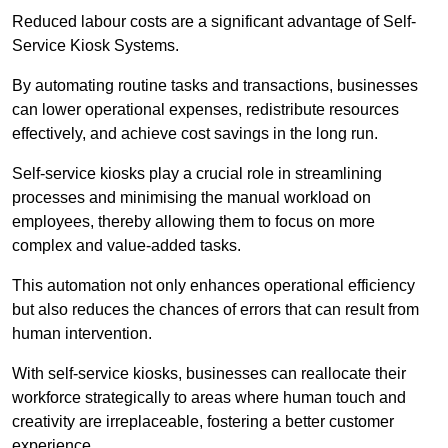
Reduced labour costs are a significant advantage of Self-
Service Kiosk Systems.
By automating routine tasks and transactions, businesses
can lower operational expenses, redistribute resources
effectively, and achieve cost savings in the long run.
Self-service kiosks play a crucial role in streamlining
processes and minimising the manual workload on
employees, thereby allowing them to focus on more
complex and value-added tasks.
This automation not only enhances operational efficiency
but also reduces the chances of errors that can result from
human intervention.
With self-service kiosks, businesses can reallocate their
workforce strategically to areas where human touch and
creativity are irreplaceable, fostering a better customer
experience.