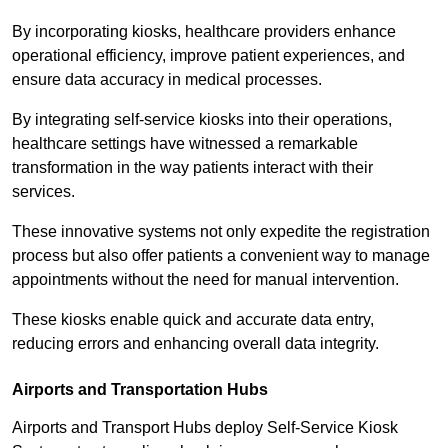
By incorporating kiosks, healthcare providers enhance
operational efficiency, improve patient experiences, and
ensure data accuracy in medical processes.
By integrating self-service kiosks into their operations,
healthcare settings have witnessed a remarkable
transformation in the way patients interact with their
services.
These innovative systems not only expedite the registration
process but also offer patients a convenient way to manage
appointments without the need for manual intervention.
These kiosks enable quick and accurate data entry,
reducing errors and enhancing overall data integrity.
Airports and Transportation Hubs
Airports and Transport Hubs deploy Self-Service Kiosk