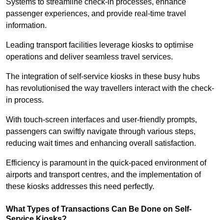
Systems to streamline check-in processes, enhance
passenger experiences, and provide real-time travel
information.
Leading transport facilities leverage kiosks to optimise
operations and deliver seamless travel services.
The integration of self-service kiosks in these busy hubs
has revolutionised the way travellers interact with the check-
in process.
With touch-screen interfaces and user-friendly prompts,
passengers can swiftly navigate through various steps,
reducing wait times and enhancing overall satisfaction.
Efficiency is paramount in the quick-paced environment of
airports and transport centres, and the implementation of
these kiosks addresses this need perfectly.
What Types of Transactions Can Be Done on Self-
Service Kiosks?