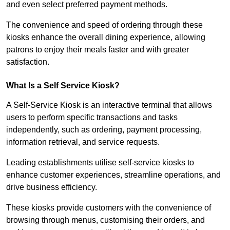
and even select preferred payment methods.
The convenience and speed of ordering through these
kiosks enhance the overall dining experience, allowing
patrons to enjoy their meals faster and with greater
satisfaction.
What Is a Self Service Kiosk?
A Self-Service Kiosk is an interactive terminal that allows
users to perform specific transactions and tasks
independently, such as ordering, payment processing,
information retrieval, and service requests.
Leading establishments utilise self-service kiosks to
enhance customer experiences, streamline operations, and
drive business efficiency.
These kiosks provide customers with the convenience of
browsing through menus, customising their orders, and