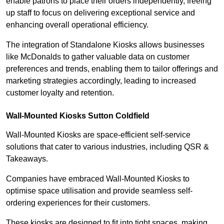
enable patrons to place their orders independently, freeing
up staff to focus on delivering exceptional service and
enhancing overall operational efficiency.
The integration of Standalone Kiosks allows businesses
like McDonalds to gather valuable data on customer
preferences and trends, enabling them to tailor offerings and
marketing strategies accordingly, leading to increased
customer loyalty and retention.
Wall-Mounted Kiosks Sutton Coldfield
Wall-Mounted Kiosks are space-efficient self-service
solutions that cater to various industries, including QSR &
Takeaways.
Companies have embraced Wall-Mounted Kiosks to
optimise space utilisation and provide seamless self-
ordering experiences for their customers.
These kiosks are designed to fit into tight spaces, making