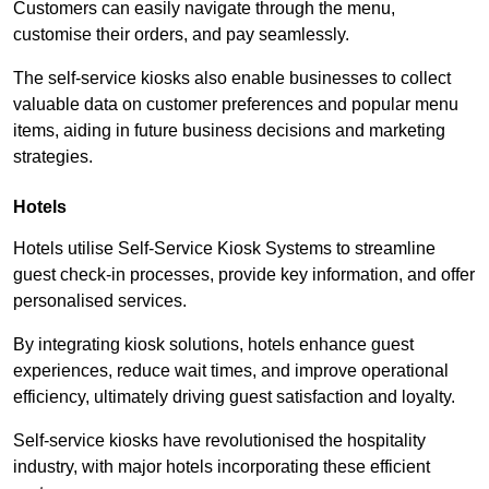
Customers can easily navigate through the menu,
customise their orders, and pay seamlessly.
The self-service kiosks also enable businesses to collect
valuable data on customer preferences and popular menu
items, aiding in future business decisions and marketing
strategies.
Hotels
Hotels utilise Self-Service Kiosk Systems to streamline
guest check-in processes, provide key information, and offer
personalised services.
By integrating kiosk solutions, hotels enhance guest
experiences, reduce wait times, and improve operational
efficiency, ultimately driving guest satisfaction and loyalty.
Self-service kiosks have revolutionised the hospitality
industry, with major hotels incorporating these efficient