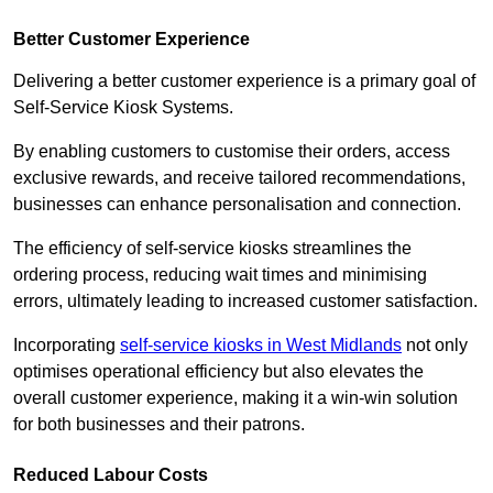
Better Customer Experience
Delivering a better customer experience is a primary goal of
Self-Service Kiosk Systems.
By enabling customers to customise their orders, access
exclusive rewards, and receive tailored recommendations,
businesses can enhance personalisation and connection.
The efficiency of self-service kiosks streamlines the
ordering process, reducing wait times and minimising
errors, ultimately leading to increased customer satisfaction.
Incorporating
self-service kiosks in West Midlands
not only
optimises operational efficiency but also elevates the
overall customer experience, making it a win-win solution
for both businesses and their patrons.
Reduced Labour Costs