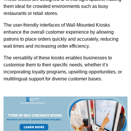
them ideal for crowded environments such as busy
restaurants or retail stores.
The user-friendly interfaces of Wall-Mounted Kiosks
enhance the overall customer experience by allowing
patrons to place orders quickly and accurately, reducing
wait times and increasing order efficiency.
The versatility of these kiosks enables businesses to
customise them to their specific needs, whether it’s
incorporating loyalty programs, upselling opportunities, or
multilingual support for diverse customer bases.