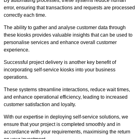
By automating processes, these systems reduce human
error, ensuring that transactions and requests are processed
correctly each time.
The ability to gather and analyse customer data through
these kiosks provides valuable insights that can be used to
personalise services and enhance overall customer
experience.
Successful project delivery is another key benefit of
incorporating self-service kiosks into your business
operations.
These systems streamline interactions, reduce wait times,
and enhance operational efficiency, leading to increased
customer satisfaction and loyalty.
With our expertise in deploying self-service solutions, we
ensure that your project is completed smoothly and in
accordance with your requirements, maximising the return