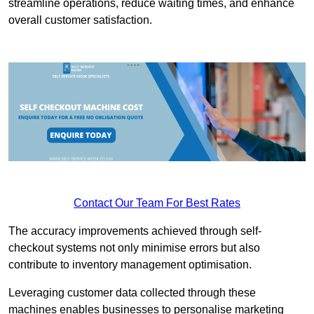
streamline operations, reduce waiting times, and enhance
overall customer satisfaction.
Contact Our Team For Best Rates
The accuracy improvements achieved through self-
checkout systems not only minimise errors but also
contribute to inventory management optimisation.
Leveraging customer data collected through these
machines enables businesses to personalise marketing