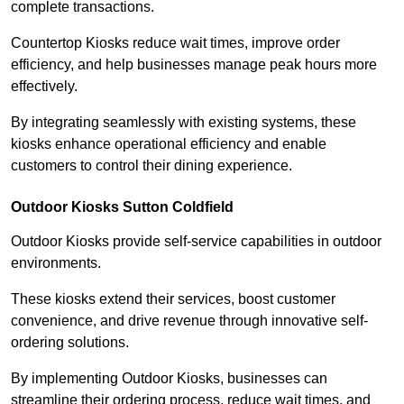
complete transactions.
Countertop Kiosks reduce wait times, improve order
efficiency, and help businesses manage peak hours more
effectively.
By integrating seamlessly with existing systems, these
kiosks enhance operational efficiency and enable
customers to control their dining experience.
Outdoor Kiosks Sutton Coldfield
Outdoor Kiosks provide self-service capabilities in outdoor
environments.
These kiosks extend their services, boost customer
convenience, and drive revenue through innovative self-
ordering solutions.
By implementing Outdoor Kiosks, businesses can
streamline their ordering process, reduce wait times, and