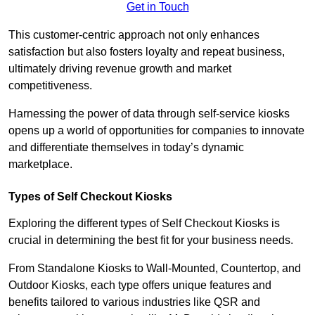
Get in Touch
This customer-centric approach not only enhances
satisfaction but also fosters loyalty and repeat business,
ultimately driving revenue growth and market
competitiveness.
Harnessing the power of data through self-service kiosks
opens up a world of opportunities for companies to innovate
and differentiate themselves in today’s dynamic
marketplace.
Types of Self Checkout Kiosks
Exploring the different types of Self Checkout Kiosks is
crucial in determining the best fit for your business needs.
From Standalone Kiosks to Wall-Mounted, Countertop, and
Outdoor Kiosks, each type offers unique features and
benefits tailored to various industries like QSR and