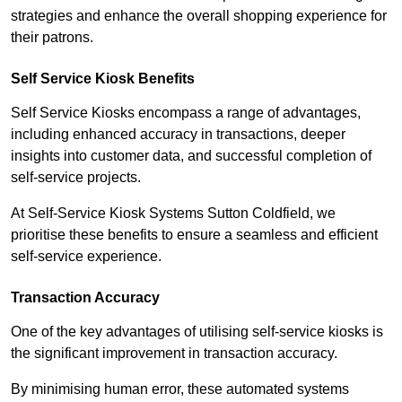
strategies and enhance the overall shopping experience for
their patrons.
Self Service Kiosk Benefits
Self Service Kiosks encompass a range of advantages,
including enhanced accuracy in transactions, deeper
insights into customer data, and successful completion of
self-service projects.
At Self-Service Kiosk Systems Sutton Coldfield, we
prioritise these benefits to ensure a seamless and efficient
self-service experience.
Transaction Accuracy
One of the key advantages of utilising self-service kiosks is
the significant improvement in transaction accuracy.
By minimising human error, these automated systems