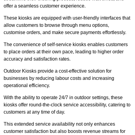
offer a seamless customer experience.
These kiosks are equipped with user-friendly interfaces that
allow customers to browse through menu options,
customise orders, and make secure payments effortlessly.
The convenience of self-service kiosks enables customers
to place orders at their own pace, leading to higher order
accuracy and satisfaction rates.
Outdoor Kiosks provide a cost-effective solution for
businesses by reducing labour costs and increasing
operational efficiency.
With the ability to operate 24/7 in outdoor settings, these
kiosks offer round-the-clock service accessibility, catering to
customers at any time of day.
This extended service availability not only enhances
customer satisfaction but also boosts revenue streams for