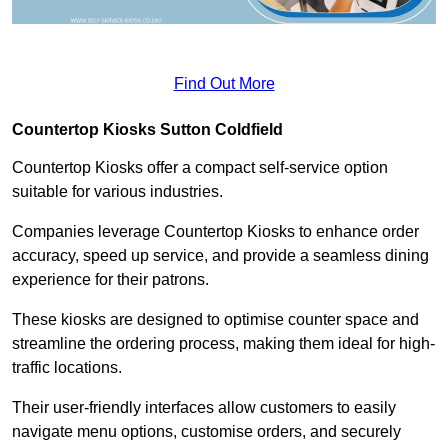
Find Out More
Countertop Kiosks Sutton Coldfield
Countertop Kiosks offer a compact self-service option
suitable for various industries.
Companies leverage Countertop Kiosks to enhance order
accuracy, speed up service, and provide a seamless dining
experience for their patrons.
These kiosks are designed to optimise counter space and
streamline the ordering process, making them ideal for high-
traffic locations.
Their user-friendly interfaces allow customers to easily
navigate menu options, customise orders, and securely