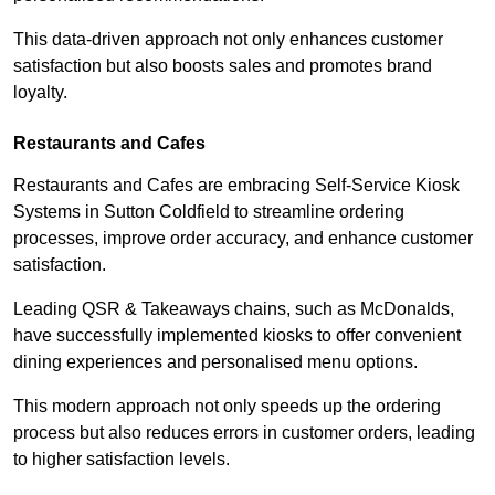
This data-driven approach not only enhances customer
satisfaction but also boosts sales and promotes brand
loyalty.
Restaurants and Cafes
Restaurants and Cafes are embracing Self-Service Kiosk
Systems in Sutton Coldfield to streamline ordering
processes, improve order accuracy, and enhance customer
satisfaction.
Leading QSR & Takeaways chains, such as McDonalds,
have successfully implemented kiosks to offer convenient
dining experiences and personalised menu options.
This modern approach not only speeds up the ordering
process but also reduces errors in customer orders, leading
to higher satisfaction levels.