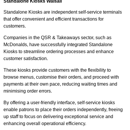
Standalone Kiosks Walsall
Standalone Kiosks are independent self-service terminals
that offer convenient and efficient transactions for
customers.
Companies in the QSR & Takeaways sector, such as
McDonalds, have successfully integrated Standalone
Kiosks to streamline ordering processes and enhance
customer satisfaction.
These kiosks provide customers with the flexibility to
browse menus, customise their orders, and proceed with
payments at their own pace, reducing waiting times and
minimising order errors.
By offering a user-friendly interface, self-service kiosks
enable patrons to place their orders independently, freeing
up staff to focus on delivering exceptional service and
enhancing overall operational efficiency.