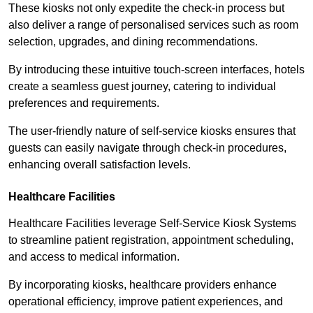
These kiosks not only expedite the check-in process but
also deliver a range of personalised services such as room
selection, upgrades, and dining recommendations.
By introducing these intuitive touch-screen interfaces, hotels
create a seamless guest journey, catering to individual
preferences and requirements.
The user-friendly nature of self-service kiosks ensures that
guests can easily navigate through check-in procedures,
enhancing overall satisfaction levels.
Healthcare Facilities
Healthcare Facilities leverage Self-Service Kiosk Systems
to streamline patient registration, appointment scheduling,
and access to medical information.
By incorporating kiosks, healthcare providers enhance
operational efficiency, improve patient experiences, and