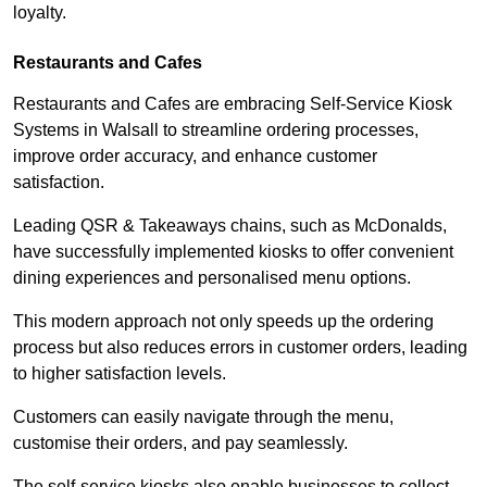
loyalty.
Restaurants and Cafes
Restaurants and Cafes are embracing Self-Service Kiosk
Systems in Walsall to streamline ordering processes,
improve order accuracy, and enhance customer
satisfaction.
Leading QSR & Takeaways chains, such as McDonalds,
have successfully implemented kiosks to offer convenient
dining experiences and personalised menu options.
This modern approach not only speeds up the ordering
process but also reduces errors in customer orders, leading
to higher satisfaction levels.
Customers can easily navigate through the menu,
customise their orders, and pay seamlessly.
The self-service kiosks also enable businesses to collect