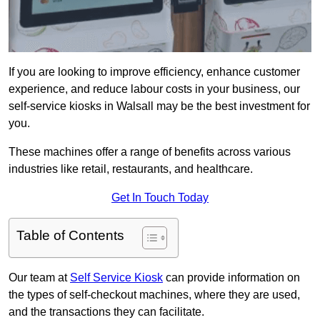
If you are looking to improve efficiency, enhance customer
experience, and reduce labour costs in your business, our
self-service kiosks in Walsall may be the best investment for
you.
These machines offer a range of benefits across various
industries like retail, restaurants, and healthcare.
Get In Touch Today
Table of Contents
Our team at
Self Service Kiosk
can provide information on
the types of self-checkout machines, where they are used,
and the transactions they can facilitate.