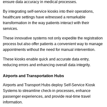
ensure data accuracy in medical processes.
By integrating self-service kiosks into their operations,
healthcare settings have witnessed a remarkable
transformation in the way patients interact with their
services.
These innovative systems not only expedite the registration
process but also offer patients a convenient way to manage
appointments without the need for manual intervention.
These kiosks enable quick and accurate data entry,
reducing errors and enhancing overall data integrity.
Airports and Transportation Hubs
Airports and Transport Hubs deploy Self-Service Kiosk
Systems to streamline check-in processes, enhance
passenger experiences, and provide real-time travel
information.