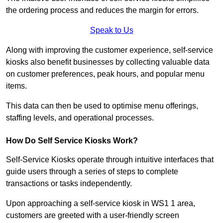
the ordering process and reduces the margin for errors.
Speak to Us
Along with improving the customer experience, self-service
kiosks also benefit businesses by collecting valuable data
on customer preferences, peak hours, and popular menu
items.
This data can then be used to optimise menu offerings,
staffing levels, and operational processes.
How Do Self Service Kiosks Work?
Self-Service Kiosks operate through intuitive interfaces that
guide users through a series of steps to complete
transactions or tasks independently.
Upon approaching a self-service kiosk in WS1 1 area,
customers are greeted with a user-friendly screen