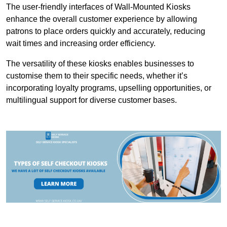
The user-friendly interfaces of Wall-Mounted Kiosks
enhance the overall customer experience by allowing
patrons to place orders quickly and accurately, reducing
wait times and increasing order efficiency.
The versatility of these kiosks enables businesses to
customise them to their specific needs, whether it’s
incorporating loyalty programs, upselling opportunities, or
multilingual support for diverse customer bases.