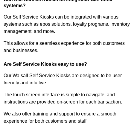
systems?
Our Self Service Kiosks can be integrated with various
systems such as epos solutions, loyalty programs, inventory
management, and more.
This allows for a seamless experience for both customers
and businesses.
Are Self Service Kiosks easy to use?
Our Walsall Self Service Kiosks are designed to be user-
friendly and intuitive.
The touch screen interface is simple to navigate, and
instructions are provided on-screen for each transaction.
We also offer training and support to ensure a smooth
experience for both customers and staff.