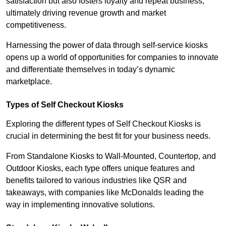
satisfaction but also fosters loyalty and repeat business,
ultimately driving revenue growth and market
competitiveness.
Harnessing the power of data through self-service kiosks
opens up a world of opportunities for companies to innovate
and differentiate themselves in today’s dynamic
marketplace.
Types of Self Checkout Kiosks
Exploring the different types of Self Checkout Kiosks is
crucial in determining the best fit for your business needs.
From Standalone Kiosks to Wall-Mounted, Countertop, and
Outdoor Kiosks, each type offers unique features and
benefits tailored to various industries like QSR and
takeaways, with companies like McDonalds leading the
way in implementing innovative solutions.