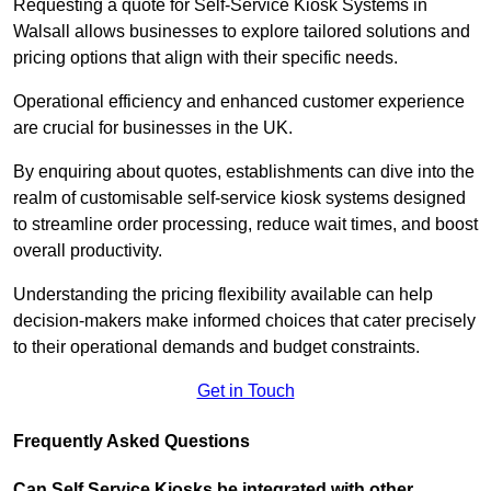
Requesting a quote for Self-Service Kiosk Systems in
Walsall allows businesses to explore tailored solutions and
pricing options that align with their specific needs.
Operational efficiency and enhanced customer experience
are crucial for businesses in the UK.
By enquiring about quotes, establishments can dive into the
realm of customisable self-service kiosk systems designed
to streamline order processing, reduce wait times, and boost
overall productivity.
Understanding the pricing flexibility available can help
decision-makers make informed choices that cater precisely
to their operational demands and budget constraints.
Get in Touch
Frequently Asked Questions
Can Self Service Kiosks be integrated with other