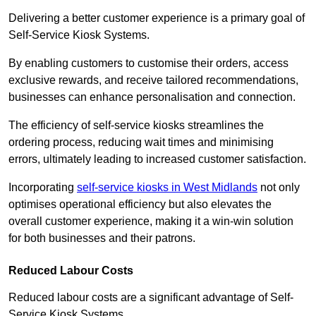
Delivering a better customer experience is a primary goal of
Self-Service Kiosk Systems.
By enabling customers to customise their orders, access
exclusive rewards, and receive tailored recommendations,
businesses can enhance personalisation and connection.
The efficiency of self-service kiosks streamlines the
ordering process, reducing wait times and minimising
errors, ultimately leading to increased customer satisfaction.
Incorporating
self-service kiosks in West Midlands
not only
optimises operational efficiency but also elevates the
overall customer experience, making it a win-win solution
for both businesses and their patrons.
Reduced Labour Costs
Reduced labour costs are a significant advantage of Self-
Service Kiosk Systems.