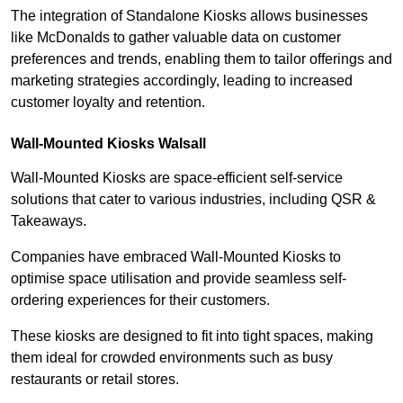
The integration of Standalone Kiosks allows businesses
like McDonalds to gather valuable data on customer
preferences and trends, enabling them to tailor offerings and
marketing strategies accordingly, leading to increased
customer loyalty and retention.
Wall-Mounted Kiosks Walsall
Wall-Mounted Kiosks are space-efficient self-service
solutions that cater to various industries, including QSR &
Takeaways.
Companies have embraced Wall-Mounted Kiosks to
optimise space utilisation and provide seamless self-
ordering experiences for their customers.
These kiosks are designed to fit into tight spaces, making
them ideal for crowded environments such as busy
restaurants or retail stores.