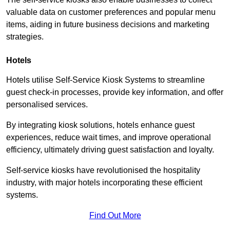
valuable data on customer preferences and popular menu
items, aiding in future business decisions and marketing
strategies.
Hotels
Hotels utilise Self-Service Kiosk Systems to streamline
guest check-in processes, provide key information, and offer
personalised services.
By integrating kiosk solutions, hotels enhance guest
experiences, reduce wait times, and improve operational
efficiency, ultimately driving guest satisfaction and loyalty.
Self-service kiosks have revolutionised the hospitality
industry, with major hotels incorporating these efficient
systems.
Find Out More