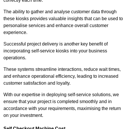
correctly each time.
The ability to gather and analyse customer data through
these kiosks provides valuable insights that can be used to
personalise services and enhance overall customer
experience.
Successful project delivery is another key benefit of
incorporating self-service kiosks into your business
operations.
These systems streamline interactions, reduce wait times,
and enhance operational efficiency, leading to increased
customer satisfaction and loyalty.
With our expertise in deploying self-service solutions, we
ensure that your project is completed smoothly and in
accordance with your requirements, maximising the return
on your investment.
Self Checkout Machine Cost