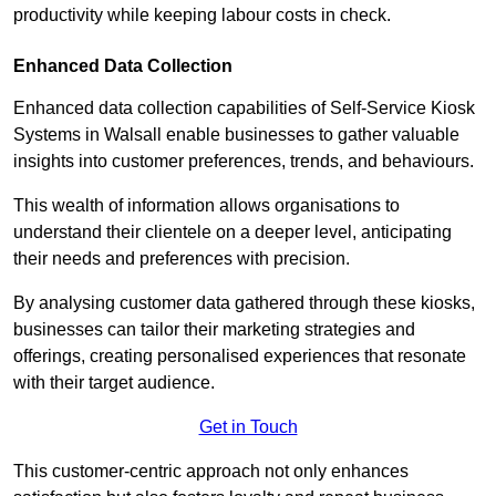
productivity while keeping labour costs in check.
Enhanced Data Collection
Enhanced data collection capabilities of Self-Service Kiosk
Systems in Walsall enable businesses to gather valuable
insights into customer preferences, trends, and behaviours.
This wealth of information allows organisations to
understand their clientele on a deeper level, anticipating
their needs and preferences with precision.
By analysing customer data gathered through these kiosks,
businesses can tailor their marketing strategies and
offerings, creating personalised experiences that resonate
with their target audience.
Get in Touch
This customer-centric approach not only enhances