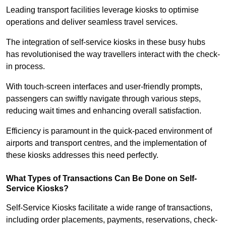
Leading transport facilities leverage kiosks to optimise
operations and deliver seamless travel services.
The integration of self-service kiosks in these busy hubs
has revolutionised the way travellers interact with the check-
in process.
With touch-screen interfaces and user-friendly prompts,
passengers can swiftly navigate through various steps,
reducing wait times and enhancing overall satisfaction.
Efficiency is paramount in the quick-paced environment of
airports and transport centres, and the implementation of
these kiosks addresses this need perfectly.
What Types of Transactions Can Be Done on Self-
Service Kiosks?
Self-Service Kiosks facilitate a wide range of transactions,
including order placements, payments, reservations, check-