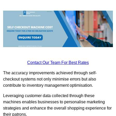
Contact Our Team For Best Rates
The accuracy improvements achieved through self-
checkout systems not only minimise errors but also
contribute to inventory management optimisation.
Leveraging customer data collected through these
machines enables businesses to personalise marketing
strategies and enhance the overall shopping experience for
their patrons.