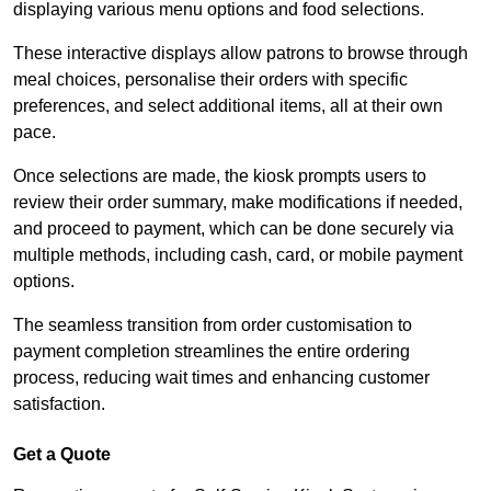
displaying various menu options and food selections.
These interactive displays allow patrons to browse through
meal choices, personalise their orders with specific
preferences, and select additional items, all at their own
pace.
Once selections are made, the kiosk prompts users to
review their order summary, make modifications if needed,
and proceed to payment, which can be done securely via
multiple methods, including cash, card, or mobile payment
options.
The seamless transition from order customisation to
payment completion streamlines the entire ordering
process, reducing wait times and enhancing customer
satisfaction.
Get a Quote