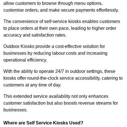
allow customers to browse through menu options,
customise orders, and make secure payments effortlessly.
The convenience of self-service kiosks enables customers
to place orders at their own pace, leading to higher order
accuracy and satisfaction rates.
Outdoor Kiosks provide a cost-effective solution for
businesses by reducing labour costs and increasing
operational efficiency.
With the ability to operate 24/7 in outdoor settings, these
kiosks offer round-the-clock service accessibility, catering to
customers at any time of day.
This extended service availability not only enhances
customer satisfaction but also boosts revenue streams for
businesses.
Where are Self Service Kiosks Used?