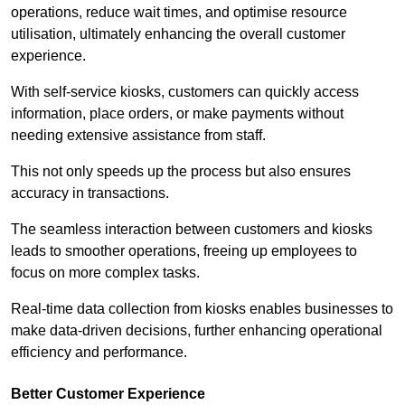
operations, reduce wait times, and optimise resource
utilisation, ultimately enhancing the overall customer
experience.
With self-service kiosks, customers can quickly access
information, place orders, or make payments without
needing extensive assistance from staff.
This not only speeds up the process but also ensures
accuracy in transactions.
The seamless interaction between customers and kiosks
leads to smoother operations, freeing up employees to
focus on more complex tasks.
Real-time data collection from kiosks enables businesses to
make data-driven decisions, further enhancing operational
efficiency and performance.
Better Customer Experience