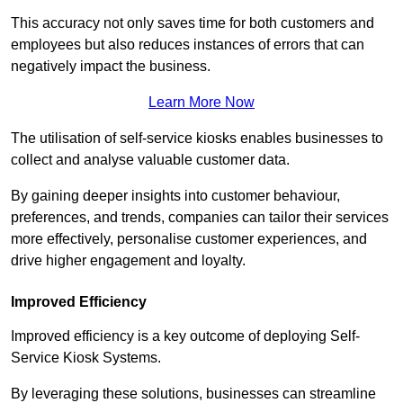
This accuracy not only saves time for both customers and
employees but also reduces instances of errors that can
negatively impact the business.
Learn More Now
The utilisation of self-service kiosks enables businesses to
collect and analyse valuable customer data.
By gaining deeper insights into customer behaviour,
preferences, and trends, companies can tailor their services
more effectively, personalise customer experiences, and
drive higher engagement and loyalty.
Improved Efficiency
Improved efficiency is a key outcome of deploying Self-
Service Kiosk Systems.
By leveraging these solutions, businesses can streamline