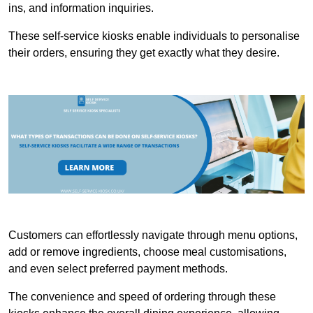
ins, and information inquiries.
These self-service kiosks enable individuals to personalise
their orders, ensuring they get exactly what they desire.
Customers can effortlessly navigate through menu options,
add or remove ingredients, choose meal customisations,
and even select preferred payment methods.
The convenience and speed of ordering through these