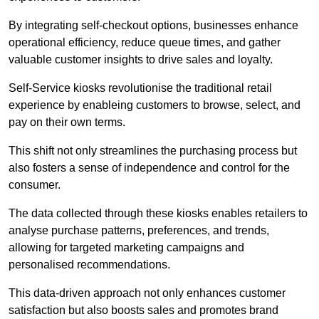
By integrating self-checkout options, businesses enhance
operational efficiency, reduce queue times, and gather
valuable customer insights to drive sales and loyalty.
Self-Service kiosks revolutionise the traditional retail
experience by enableing customers to browse, select, and
pay on their own terms.
This shift not only streamlines the purchasing process but
also fosters a sense of independence and control for the
consumer.
The data collected through these kiosks enables retailers to
analyse purchase patterns, preferences, and trends,
allowing for targeted marketing campaigns and
personalised recommendations.
This data-driven approach not only enhances customer
satisfaction but also boosts sales and promotes brand