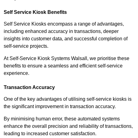
Self Service Kiosk Benefits
Self Service Kiosks encompass a range of advantages,
including enhanced accuracy in transactions, deeper
insights into customer data, and successful completion of
self-service projects.
At Self-Service Kiosk Systems Walsall, we prioritise these
benefits to ensure a seamless and efficient self-service
experience.
Transaction Accuracy
One of the key advantages of utilising self-service kiosks is
the significant improvement in transaction accuracy.
By minimising human error, these automated systems
enhance the overall precision and reliability of transactions,
leading to increased customer satisfaction.