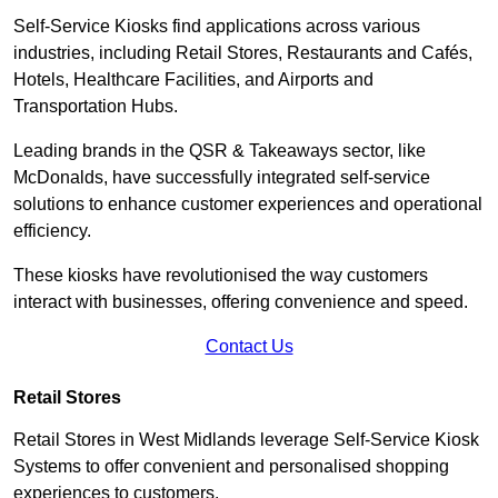
Self-Service Kiosks find applications across various
industries, including Retail Stores, Restaurants and Cafés,
Hotels, Healthcare Facilities, and Airports and
Transportation Hubs.
Leading brands in the QSR & Takeaways sector, like
McDonalds, have successfully integrated self-service
solutions to enhance customer experiences and operational
efficiency.
These kiosks have revolutionised the way customers
interact with businesses, offering convenience and speed.
Contact Us
Retail Stores
Retail Stores in West Midlands leverage Self-Service Kiosk
Systems to offer convenient and personalised shopping
experiences to customers.