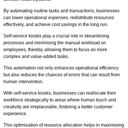
By automating routine tasks and transactions, businesses
can lower operational expenses, redistribute resources
effectively, and achieve cost savings in the long run.
Self-service kiosks play a crucial role in streamlining
processes and minimising the manual workload on
employees, thereby allowing them to focus on more
complex and value-added tasks.
This automation not only enhances operational efficiency
but also reduces the chances of errors that can result from
human intervention.
With self-service kiosks, businesses can reallocate their
workforce strategically to areas where human touch and
creativity are irreplaceable, fostering a better customer
experience.
This optimisation of resource allocation helps in maximising