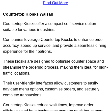
Find Out More
Countertop Kiosks Walsall
Countertop Kiosks offer a compact self-service option
suitable for various industries.
Companies leverage Countertop Kiosks to enhance order
accuracy, speed up service, and provide a seamless dining
experience for their patrons.
These kiosks are designed to optimise counter space and
streamline the ordering process, making them ideal for high-
traffic locations.
Their user-friendly interfaces allow customers to easily
navigate menu options, customise orders, and securely
complete transactions.
Countertop Kiosks reduce wait times, improve order
efficiency, and help businesses manage peak hours more