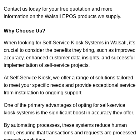
Contact us today for your free quotation and more
information on the Walsall EPOS products we supply.
Why Choose Us?
When looking for Self-Service Kiosk Systems in Walsall, it’s
crucial to consider the benefits they bring, such as improved
accuracy, enhanced customer data insights, and successful
implementation of self-service projects.
At Self-Service Kiosk, we offer a range of solutions tailored
to meet your specific needs and provide exceptional service
from installation to ongoing support.
One of the primary advantages of opting for self-service
kiosk systems is the significant boost in accuracy they offer.
By automating processes, these systems reduce human
error, ensuring that transactions and requests are processed