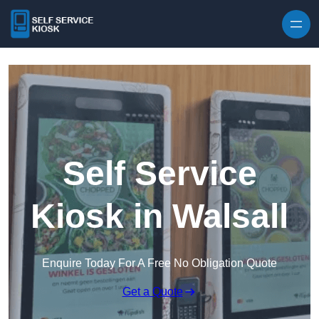
Skip to content
Self Service
Kiosk in Walsall
Enquire Today For A Free No Obligation Quote
Get a Quote