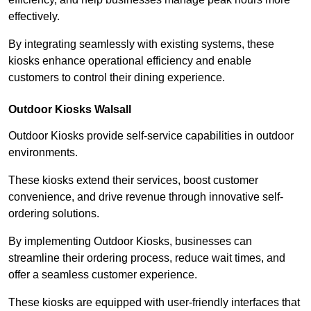
effectively.
By integrating seamlessly with existing systems, these
kiosks enhance operational efficiency and enable
customers to control their dining experience.
Outdoor Kiosks Walsall
Outdoor Kiosks provide self-service capabilities in outdoor
environments.
These kiosks extend their services, boost customer
convenience, and drive revenue through innovative self-
ordering solutions.
By implementing Outdoor Kiosks, businesses can
streamline their ordering process, reduce wait times, and
offer a seamless customer experience.
These kiosks are equipped with user-friendly interfaces that