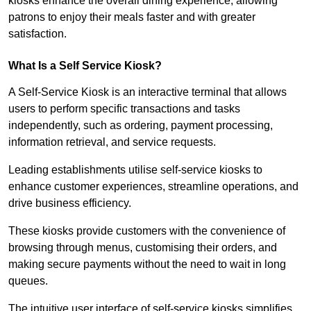
kiosks enhance the overall dining experience, allowing
patrons to enjoy their meals faster and with greater
satisfaction.
What Is a Self Service Kiosk?
A Self-Service Kiosk is an interactive terminal that allows
users to perform specific transactions and tasks
independently, such as ordering, payment processing,
information retrieval, and service requests.
Leading establishments utilise self-service kiosks to
enhance customer experiences, streamline operations, and
drive business efficiency.
These kiosks provide customers with the convenience of
browsing through menus, customising their orders, and
making secure payments without the need to wait in long
queues.
The intuitive user interface of self-service kiosks simplifies