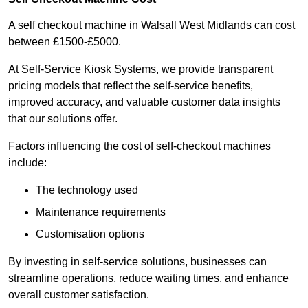
A self checkout machine in Walsall West Midlands can cost
between £1500-£5000.
At Self-Service Kiosk Systems, we provide transparent
pricing models that reflect the self-service benefits,
improved accuracy, and valuable customer data insights
that our solutions offer.
Factors influencing the cost of self-checkout machines
include:
The technology used
Maintenance requirements
Customisation options
By investing in self-service solutions, businesses can
streamline operations, reduce waiting times, and enhance
overall customer satisfaction.