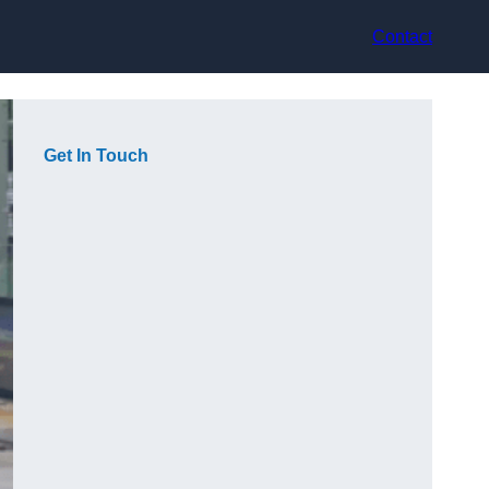
Contact
Get In Touch