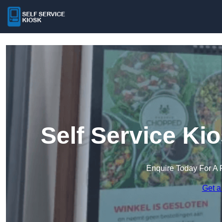
Self Service Ki
Enquire Today For A 
Get a