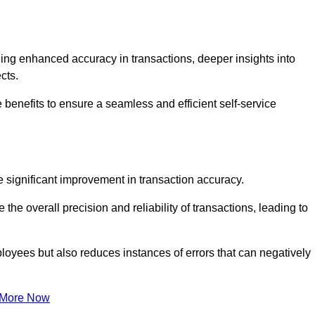
ng enhanced accuracy in transactions, deeper insights into
ects.
 benefits to ensure a seamless and efficient self-service
he significant improvement in transaction accuracy.
e overall precision and reliability of transactions, leading to
oyees but also reduces instances of errors that can negatively
 More Now