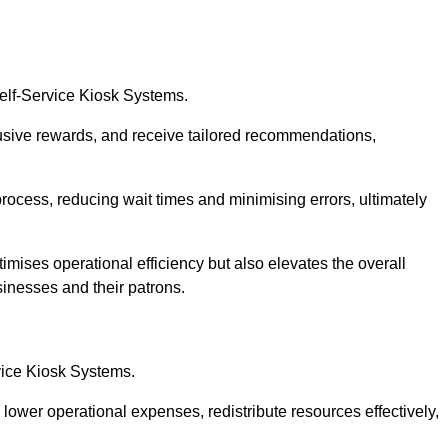
Self-Service Kiosk Systems.
usive rewards, and receive tailored recommendations,
process, reducing wait times and minimising errors, ultimately
imises operational efficiency but also elevates the overall
sinesses and their patrons.
rvice Kiosk Systems.
lower operational expenses, redistribute resources effectively,