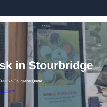
Skip to content
osk in Stourbridge
Free No Obligation Quote
 Quote