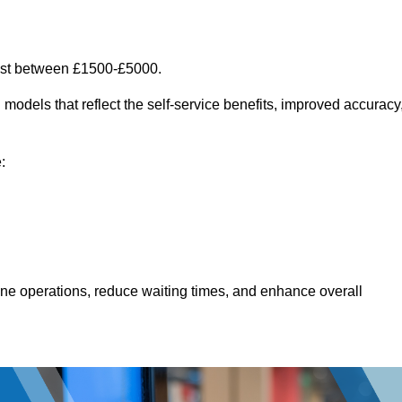
ost between £1500-£5000.
models that reflect the self-service benefits, improved accuracy
:
line operations, reduce waiting times, and enhance overall