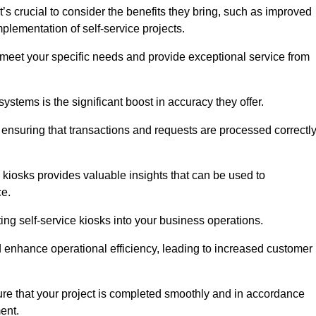
’s crucial to consider the benefits they bring, such as improved
plementation of self-service projects.
to meet your specific needs and provide exceptional service from
systems is the significant boost in accuracy they offer.
nsuring that transactions and requests are processed correctl
 kiosks provides valuable insights that can be used to
ce.
ting self-service kiosks into your business operations.
 enhance operational efficiency, leading to increased customer
sure that your project is completed smoothly and in accordance
ent.