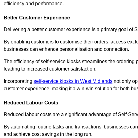
efficiency and performance.
Better Customer Experience
Delivering a better customer experience is a primary goal of 
By enabling customers to customise their orders, access excl
businesses can enhance personalisation and connection.
The efficiency of self-service kiosks streamlines the ordering 
leading to increased customer satisfaction.
Incorporating
self-service kiosks in West Midlands
not only opt
customer experience, making it a win-win solution for both bu
Reduced Labour Costs
Reduced labour costs are a significant advantage of Self-Se
By automating routine tasks and transactions, businesses can 
and achieve cost savings in the long run.