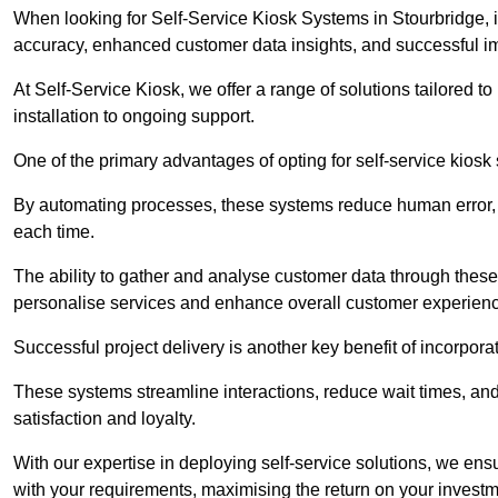
When looking for Self-Service Kiosk Systems in Stourbridge, it
accuracy, enhanced customer data insights, and successful im
At Self-Service Kiosk, we offer a range of solutions tailored 
installation to ongoing support.
One of the primary advantages of opting for self-service kiosk 
By automating processes, these systems reduce human error, e
each time.
The ability to gather and analyse customer data through these
personalise services and enhance overall customer experien
Successful project delivery is another key benefit of incorpora
These systems streamline interactions, reduce wait times, and
satisfaction and loyalty.
With our expertise in deploying self-service solutions, we en
with your requirements, maximising the return on your investm