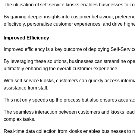
The utilisation of self-service kiosks enables businesses to 
By gaining deeper insights into customer behaviour, preferenc
effectively, personalise customer experiences, and drive high
Improved Efficiency
Improved efficiency is a key outcome of deploying Self-Servi
By leveraging these solutions, businesses can streamline oper
ultimately enhancing the overall customer experience.
With self-service kiosks, customers can quickly access infor
assistance from staff.
This not only speeds up the process but also ensures accurac
The seamless interaction between customers and kiosks leads
complex tasks.
Real-time data collection from kiosks enables businesses to 