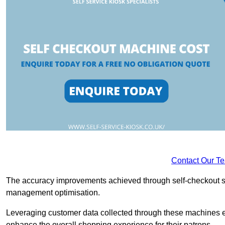
Contact Our T
The accuracy improvements achieved through self-checkout sys
management optimisation.
Leveraging customer data collected through these machines e
enhance the overall shopping experience for their patrons.