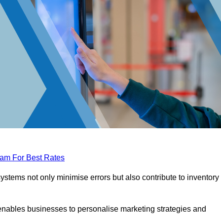
eam For Best Rates
tems not only minimise errors but also contribute to inventory
nables businesses to personalise marketing strategies and