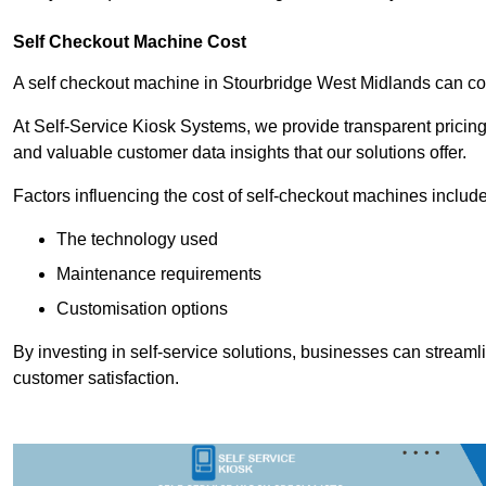
Self Checkout Machine Cost
A self checkout machine in Stourbridge West Midlands can c
At Self-Service Kiosk Systems, we provide transparent pricing 
and valuable customer data insights that our solutions offer.
Factors influencing the cost of self-checkout machines include
The technology used
Maintenance requirements
Customisation options
By investing in self-service solutions, businesses can stream
customer satisfaction.