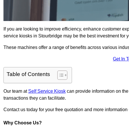
If you are looking to improve efficiency, enhance customer exp
service kiosks in Stourbridge may be the best investment for y
These machines offer a range of benefits across various industr
Get In 
Table of Contents
Our team at
Self Service Kiosk
can provide information on the
transactions they can facilitate.
Contact us today for your free quotation and more informatio
Why Choose Us?