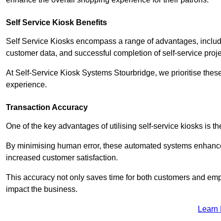
Self Service Kiosk Benefits
Self Service Kiosks encompass a range of advantages, includi
customer data, and successful completion of self-service proj
At Self-Service Kiosk Systems Stourbridge, we prioritise these
experience.
Transaction Accuracy
One of the key advantages of utilising self-service kiosks is t
By minimising human error, these automated systems enhance th
increased customer satisfaction.
This accuracy not only saves time for both customers and empl
impact the business.
Learn