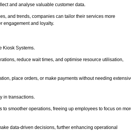
collect and analyse valuable customer data.
es, and trends, companies can tailor their services more
er engagement and loyalty.
ce Kiosk Systems.
ations, reduce wait times, and optimise resource utilisation,
mation, place orders, or make payments without needing extensiv
y in transactions.
 to smoother operations, freeing up employees to focus on mor
make data-driven decisions, further enhancing operational