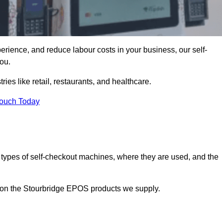
erience, and reduce labour costs in your business, our self-
ou.
ies like retail, restaurants, and healthcare.
Touch Today
 types of self-checkout machines, where they are used, and the
n on the Stourbridge EPOS products we supply.