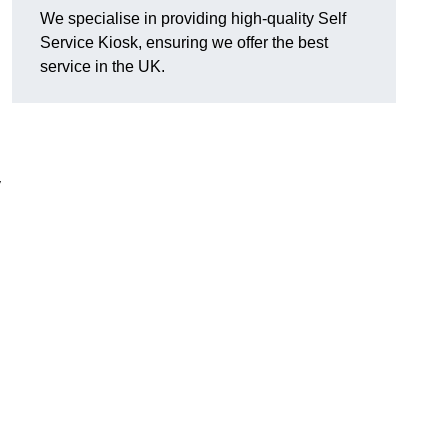
We specialise in providing high-quality Self
Service Kiosk, ensuring we offer the best
service in the UK.
y