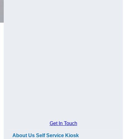
Get In Touch
About Us Self Service Kiosk