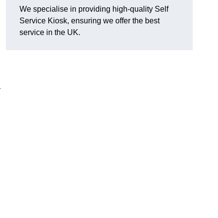
We specialise in providing high-quality Self
Service Kiosk, ensuring we offer the best
service in the UK.
y