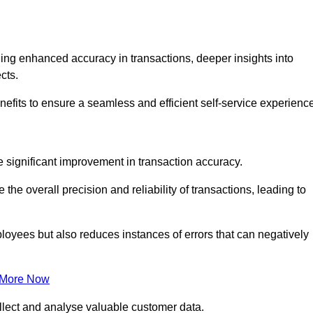
ng enhanced accuracy in transactions, deeper insights into
ects.
efits to ensure a seamless and efficient self-service experience
he significant improvement in transaction accuracy.
e overall precision and reliability of transactions, leading to
oyees but also reduces instances of errors that can negatively
 More Now
collect and analyse valuable customer data.