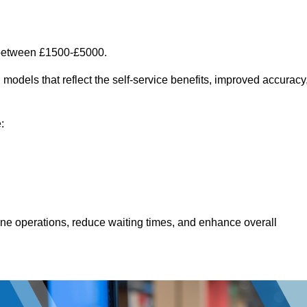
 between £1500-£5000.
models that reflect the self-service benefits, improved accuracy
:
line operations, reduce waiting times, and enhance overall