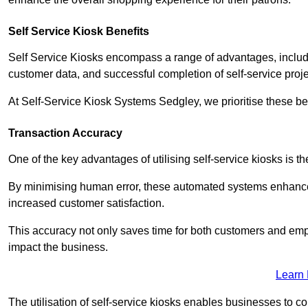
Self Service Kiosk Benefits
Self Service Kiosks encompass a range of advantages, includi
customer data, and successful completion of self-service proj
At Self-Service Kiosk Systems Sedgley, we prioritise these ben
Transaction Accuracy
One of the key advantages of utilising self-service kiosks is t
By minimising human error, these automated systems enhance th
increased customer satisfaction.
This accuracy not only saves time for both customers and empl
impact the business.
Learn
The utilisation of self-service kiosks enables businesses to 