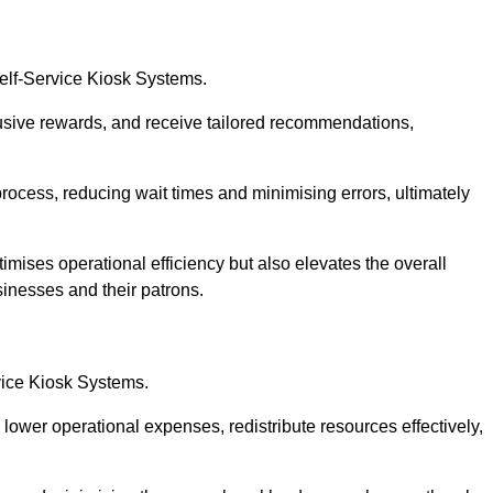
Self-Service Kiosk Systems.
usive rewards, and receive tailored recommendations,
process, reducing wait times and minimising errors, ultimately
imises operational efficiency but also elevates the overall
sinesses and their patrons.
rvice Kiosk Systems.
lower operational expenses, redistribute resources effectively,