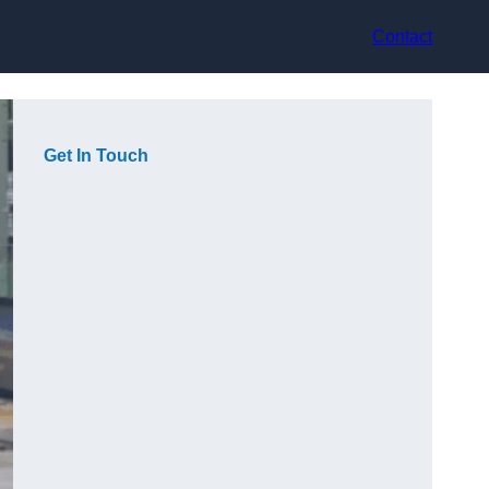
Contact
Get In Touch