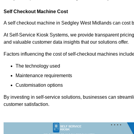
Self Checkout Machine Cost
A self checkout machine in Sedgley West Midlands can cost
At Self-Service Kiosk Systems, we provide transparent pricing 
and valuable customer data insights that our solutions offer.
Factors influencing the cost of self-checkout machines include
The technology used
Maintenance requirements
Customisation options
By investing in self-service solutions, businesses can stream
customer satisfaction.