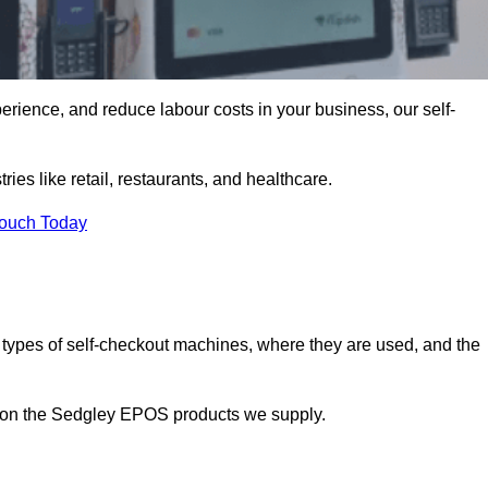
erience, and reduce labour costs in your business, our self-
ies like retail, restaurants, and healthcare.
Touch Today
 types of self-checkout machines, where they are used, and the
on on the Sedgley EPOS products we supply.