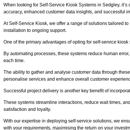
When looking for Self-Service Kiosk Systems in Sedgley, it’s c
accuracy, enhanced customer data insights, and successful im
At Self-Service Kiosk, we offer a range of solutions tailored 
installation to ongoing support.
One of the primary advantages of opting for self-service kiosk 
By automating processes, these systems reduce human error, e
each time.
The ability to gather and analyse customer data through these
personalise services and enhance overall customer experien
Successful project delivery is another key benefit of incorpora
These systems streamline interactions, reduce wait times, and
satisfaction and loyalty.
With our expertise in deploying self-service solutions, we en
with your requirements, maximising the return on your investm