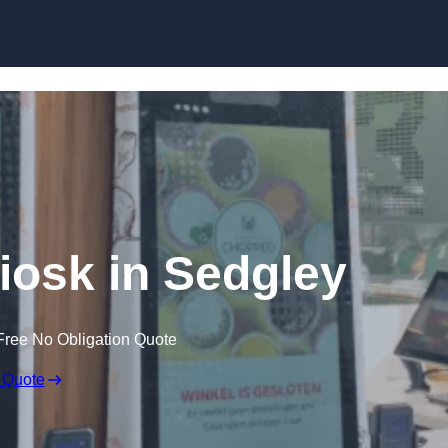
Skip to content
Kiosk in Sedgley
Free No Obligation Quote
 Quote