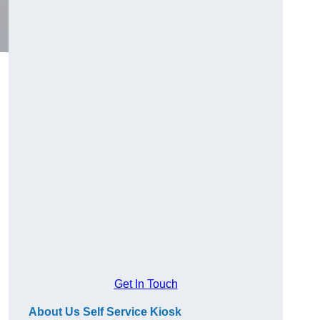
Get In Touch
About Us Self Service Kiosk