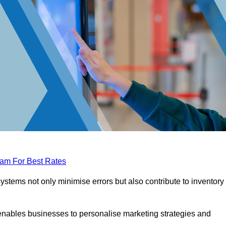
eam For Best Rates
tems not only minimise errors but also contribute to inventory
nables businesses to personalise marketing strategies and