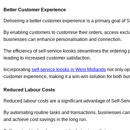
Better Customer Experience
Delivering a better customer experience is a primary goal of 
By enabling customers to customise their orders, access excl
businesses can enhance personalisation and connection.
The efficiency of self-service kiosks streamlines the ordering 
leading to increased customer satisfaction.
Incorporating
self-service kiosks in West Midlands
not only opt
customer experience, making it a win-win solution for both bu
Reduced Labour Costs
Reduced labour costs are a significant advantage of Self-Se
By automating routine tasks and transactions, businesses can 
and achieve cost savings in the long run.