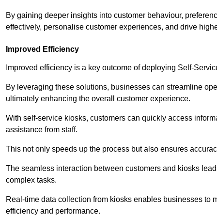
By gaining deeper insights into customer behaviour, preferenc
effectively, personalise customer experiences, and drive high
Improved Efficiency
Improved efficiency is a key outcome of deploying Self-Servi
By leveraging these solutions, businesses can streamline oper
ultimately enhancing the overall customer experience.
With self-service kiosks, customers can quickly access infor
assistance from staff.
This not only speeds up the process but also ensures accurac
The seamless interaction between customers and kiosks leads
complex tasks.
Real-time data collection from kiosks enables businesses to 
efficiency and performance.