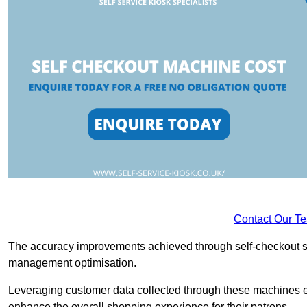
Contact Our T
The accuracy improvements achieved through self-checkout sys
management optimisation.
Leveraging customer data collected through these machines e
enhance the overall shopping experience for their patrons.