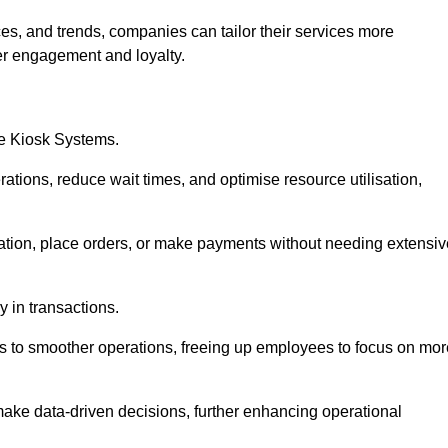
es, and trends, companies can tailor their services more
er engagement and loyalty.
ce Kiosk Systems.
ations, reduce wait times, and optimise resource utilisation,
mation, place orders, or make payments without needing extensiv
y in transactions.
 to smoother operations, freeing up employees to focus on mor
make data-driven decisions, further enhancing operational