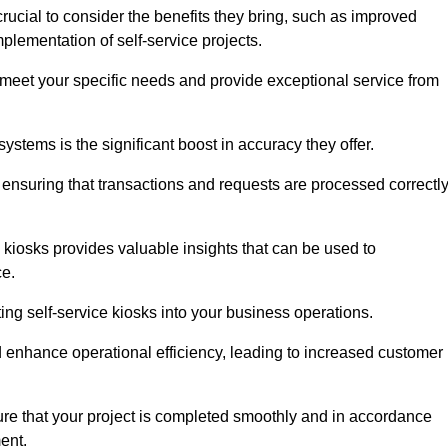
rucial to consider the benefits they bring, such as improved
plementation of self-service projects.
to meet your specific needs and provide exceptional service from
systems is the significant boost in accuracy they offer.
nsuring that transactions and requests are processed correctl
 kiosks provides valuable insights that can be used to
ce.
ting self-service kiosks into your business operations.
 enhance operational efficiency, leading to increased customer
sure that your project is completed smoothly and in accordance
ent.