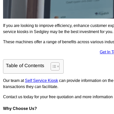
If you are looking to improve efficiency, enhance customer exp
service kiosks in Sedgley may be the best investment for you.
These machines offer a range of benefits across various industr
Get In 
Table of Contents
Our team at
Self Service Kiosk
can provide information on the
transactions they can facilitate.
Contact us today for your free quotation and more informati
Why Choose Us?