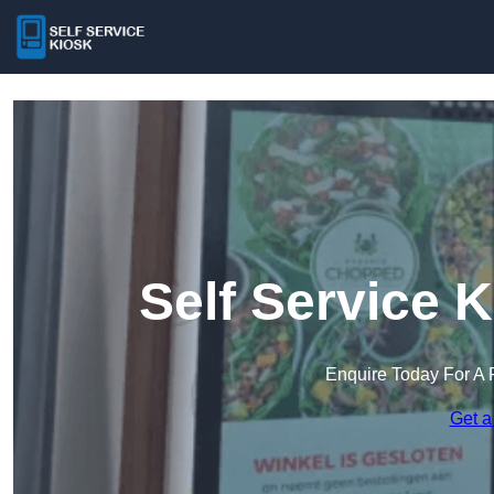
Self Service 
Enquire Today For A 
Get a