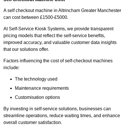
A self checkout machine in Altrincham Greater Manchester
can cost between £1500-£5000.
At Self-Service Kiosk Systems, we provide transparent
pricing models that reflect the self-service benefits,
improved accuracy, and valuable customer data insights
that our solutions offer.
Factors influencing the cost of self-checkout machines
include:
The technology used
Maintenance requirements
Customisation options
By investing in self-service solutions, businesses can
streamline operations, reduce waiting times, and enhance
overall customer satisfaction.