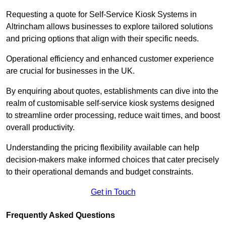
Requesting a quote for Self-Service Kiosk Systems in
Altrincham allows businesses to explore tailored solutions
and pricing options that align with their specific needs.
Operational efficiency and enhanced customer experience
are crucial for businesses in the UK.
By enquiring about quotes, establishments can dive into the
realm of customisable self-service kiosk systems designed
to streamline order processing, reduce wait times, and boost
overall productivity.
Understanding the pricing flexibility available can help
decision-makers make informed choices that cater precisely
to their operational demands and budget constraints.
Get in Touch
Frequently Asked Questions