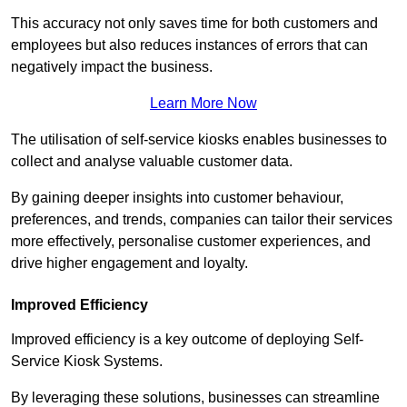
This accuracy not only saves time for both customers and
employees but also reduces instances of errors that can
negatively impact the business.
Learn More Now
The utilisation of self-service kiosks enables businesses to
collect and analyse valuable customer data.
By gaining deeper insights into customer behaviour,
preferences, and trends, companies can tailor their services
more effectively, personalise customer experiences, and
drive higher engagement and loyalty.
Improved Efficiency
Improved efficiency is a key outcome of deploying Self-
Service Kiosk Systems.
By leveraging these solutions, businesses can streamline