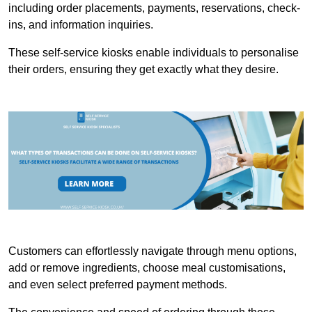
including order placements, payments, reservations, check-
ins, and information inquiries.
These self-service kiosks enable individuals to personalise
their orders, ensuring they get exactly what they desire.
Customers can effortlessly navigate through menu options,
add or remove ingredients, choose meal customisations,
and even select preferred payment methods.