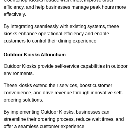
efficiency, and help businesses manage peak hours more
effectively.
By integrating seamlessly with existing systems, these
kiosks enhance operational efficiency and enable
customers to control their dining experience.
Outdoor Kiosks Altrincham
Outdoor Kiosks provide self-service capabilities in outdoor
environments.
These kiosks extend their services, boost customer
convenience, and drive revenue through innovative self-
ordering solutions.
By implementing Outdoor Kiosks, businesses can
streamline their ordering process, reduce wait times, and
offer a seamless customer experience.