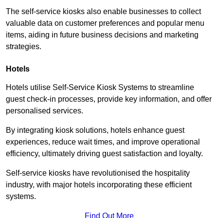
The self-service kiosks also enable businesses to collect
valuable data on customer preferences and popular menu
items, aiding in future business decisions and marketing
strategies.
Hotels
Hotels utilise Self-Service Kiosk Systems to streamline
guest check-in processes, provide key information, and offer
personalised services.
By integrating kiosk solutions, hotels enhance guest
experiences, reduce wait times, and improve operational
efficiency, ultimately driving guest satisfaction and loyalty.
Self-service kiosks have revolutionised the hospitality
industry, with major hotels incorporating these efficient
systems.
Find Out More