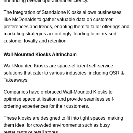
enhancing overall operational efficiency.
The integration of Standalone Kiosks allows businesses
like McDonalds to gather valuable data on customer
preferences and trends, enabling them to tailor offerings and
marketing strategies accordingly, leading to increased
customer loyalty and retention.
Wall-Mounted Kiosks Altrincham
Wall-Mounted Kiosks are space-efficient self-service
solutions that cater to various industries, including QSR &
Takeaways.
Companies have embraced Wall-Mounted Kiosks to
optimise space utilisation and provide seamless self-
ordering experiences for their customers.
These kiosks are designed to fit into tight spaces, making
them ideal for crowded environments such as busy
restaurants or retail stores.