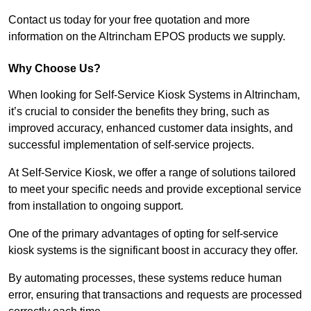
Contact us today for your free quotation and more
information on the Altrincham EPOS products we supply.
Why Choose Us?
When looking for Self-Service Kiosk Systems in Altrincham,
it’s crucial to consider the benefits they bring, such as
improved accuracy, enhanced customer data insights, and
successful implementation of self-service projects.
At Self-Service Kiosk, we offer a range of solutions tailored
to meet your specific needs and provide exceptional service
from installation to ongoing support.
One of the primary advantages of opting for self-service
kiosk systems is the significant boost in accuracy they offer.
By automating processes, these systems reduce human
error, ensuring that transactions and requests are processed