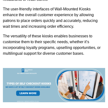
The user-friendly interfaces of Wall-Mounted Kiosks
enhance the overall customer experience by allowing
patrons to place orders quickly and accurately, reducing
wait times and increasing order efficiency.
The versatility of these kiosks enables businesses to
customise them to their specific needs, whether it’s
incorporating loyalty programs, upselling opportunities, or
multilingual support for diverse customer bases.