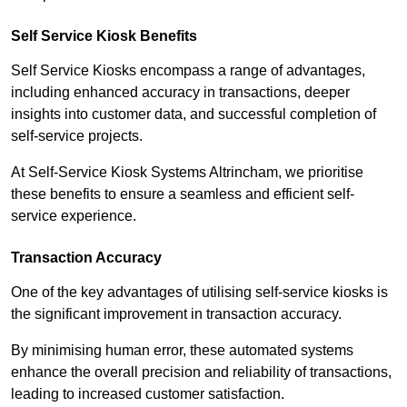
Self Service Kiosk Benefits
Self Service Kiosks encompass a range of advantages,
including enhanced accuracy in transactions, deeper
insights into customer data, and successful completion of
self-service projects.
At Self-Service Kiosk Systems Altrincham, we prioritise
these benefits to ensure a seamless and efficient self-
service experience.
Transaction Accuracy
One of the key advantages of utilising self-service kiosks is
the significant improvement in transaction accuracy.
By minimising human error, these automated systems
enhance the overall precision and reliability of transactions,
leading to increased customer satisfaction.