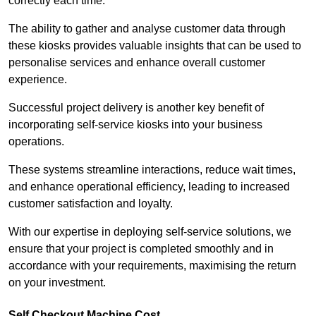
correctly each time.
The ability to gather and analyse customer data through
these kiosks provides valuable insights that can be used to
personalise services and enhance overall customer
experience.
Successful project delivery is another key benefit of
incorporating self-service kiosks into your business
operations.
These systems streamline interactions, reduce wait times,
and enhance operational efficiency, leading to increased
customer satisfaction and loyalty.
With our expertise in deploying self-service solutions, we
ensure that your project is completed smoothly and in
accordance with your requirements, maximising the return
on your investment.
Self Checkout Machine Cost