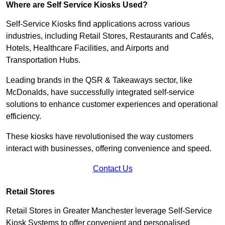
Where are Self Service Kiosks Used?
Self-Service Kiosks find applications across various
industries, including Retail Stores, Restaurants and Cafés,
Hotels, Healthcare Facilities, and Airports and
Transportation Hubs.
Leading brands in the QSR & Takeaways sector, like
McDonalds, have successfully integrated self-service
solutions to enhance customer experiences and operational
efficiency.
These kiosks have revolutionised the way customers
interact with businesses, offering convenience and speed.
Contact Us
Retail Stores
Retail Stores in Greater Manchester leverage Self-Service
Kiosk Systems to offer convenient and personalised