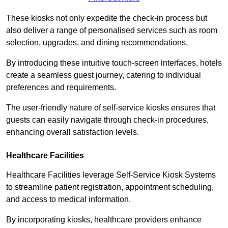
These kiosks not only expedite the check-in process but
also deliver a range of personalised services such as room
selection, upgrades, and dining recommendations.
By introducing these intuitive touch-screen interfaces, hotels
create a seamless guest journey, catering to individual
preferences and requirements.
The user-friendly nature of self-service kiosks ensures that
guests can easily navigate through check-in procedures,
enhancing overall satisfaction levels.
Healthcare Facilities
Healthcare Facilities leverage Self-Service Kiosk Systems
to streamline patient registration, appointment scheduling,
and access to medical information.
By incorporating kiosks, healthcare providers enhance