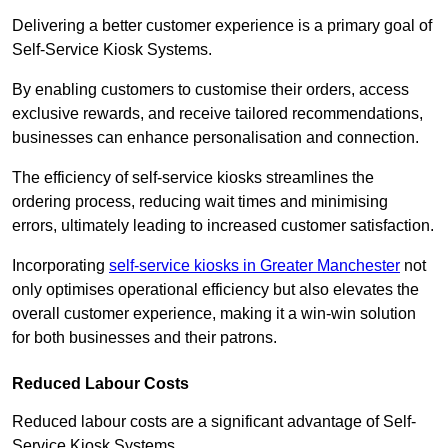
Delivering a better customer experience is a primary goal of
Self-Service Kiosk Systems.
By enabling customers to customise their orders, access
exclusive rewards, and receive tailored recommendations,
businesses can enhance personalisation and connection.
The efficiency of self-service kiosks streamlines the
ordering process, reducing wait times and minimising
errors, ultimately leading to increased customer satisfaction.
Incorporating
self-service kiosks in Greater Manchester
not
only optimises operational efficiency but also elevates the
overall customer experience, making it a win-win solution
for both businesses and their patrons.
Reduced Labour Costs
Reduced labour costs are a significant advantage of Self-
Service Kiosk Systems.