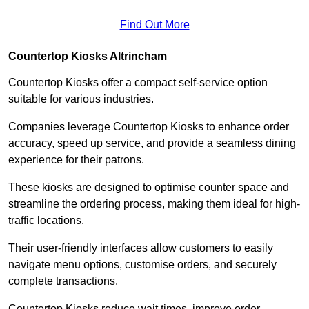
Find Out More
Countertop Kiosks Altrincham
Countertop Kiosks offer a compact self-service option
suitable for various industries.
Companies leverage Countertop Kiosks to enhance order
accuracy, speed up service, and provide a seamless dining
experience for their patrons.
These kiosks are designed to optimise counter space and
streamline the ordering process, making them ideal for high-
traffic locations.
Their user-friendly interfaces allow customers to easily
navigate menu options, customise orders, and securely
complete transactions.
Countertop Kiosks reduce wait times, improve order