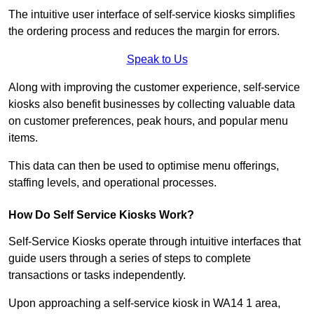
The intuitive user interface of self-service kiosks simplifies
the ordering process and reduces the margin for errors.
Speak to Us
Along with improving the customer experience, self-service
kiosks also benefit businesses by collecting valuable data
on customer preferences, peak hours, and popular menu
items.
This data can then be used to optimise menu offerings,
staffing levels, and operational processes.
How Do Self Service Kiosks Work?
Self-Service Kiosks operate through intuitive interfaces that
guide users through a series of steps to complete
transactions or tasks independently.
Upon approaching a self-service kiosk in WA14 1 area,