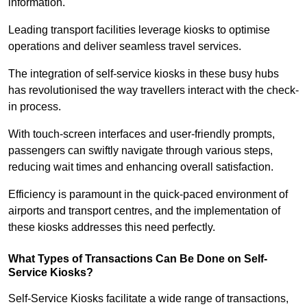
information.
Leading transport facilities leverage kiosks to optimise
operations and deliver seamless travel services.
The integration of self-service kiosks in these busy hubs
has revolutionised the way travellers interact with the check-
in process.
With touch-screen interfaces and user-friendly prompts,
passengers can swiftly navigate through various steps,
reducing wait times and enhancing overall satisfaction.
Efficiency is paramount in the quick-paced environment of
airports and transport centres, and the implementation of
these kiosks addresses this need perfectly.
What Types of Transactions Can Be Done on Self-
Service Kiosks?
Self-Service Kiosks facilitate a wide range of transactions,