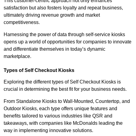
This customer-centric approach not only enhances
satisfaction but also fosters loyalty and repeat business,
ultimately driving revenue growth and market
competitiveness.
Harnessing the power of data through self-service kiosks
opens up a world of opportunities for companies to innovate
and differentiate themselves in today’s dynamic
marketplace.
Types of Self Checkout Kiosks
Exploring the different types of Self Checkout Kiosks is
crucial in determining the best fit for your business needs.
From Standalone Kiosks to Wall-Mounted, Countertop, and
Outdoor Kiosks, each type offers unique features and
benefits tailored to various industries like QSR and
takeaways, with companies like McDonalds leading the
way in implementing innovative solutions.