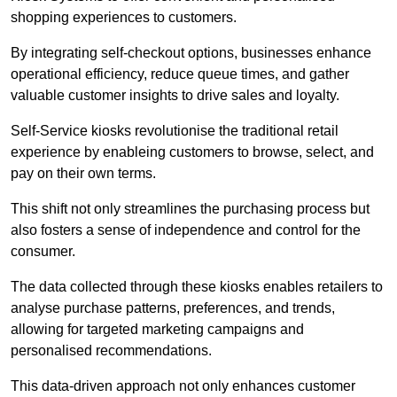
shopping experiences to customers.
By integrating self-checkout options, businesses enhance
operational efficiency, reduce queue times, and gather
valuable customer insights to drive sales and loyalty.
Self-Service kiosks revolutionise the traditional retail
experience by enableing customers to browse, select, and
pay on their own terms.
This shift not only streamlines the purchasing process but
also fosters a sense of independence and control for the
consumer.
The data collected through these kiosks enables retailers to
analyse purchase patterns, preferences, and trends,
allowing for targeted marketing campaigns and
personalised recommendations.
This data-driven approach not only enhances customer