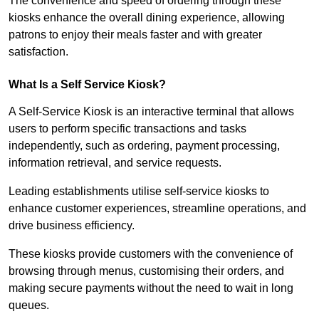
The convenience and speed of ordering through these
kiosks enhance the overall dining experience, allowing
patrons to enjoy their meals faster and with greater
satisfaction.
What Is a Self Service Kiosk?
A Self-Service Kiosk is an interactive terminal that allows
users to perform specific transactions and tasks
independently, such as ordering, payment processing,
information retrieval, and service requests.
Leading establishments utilise self-service kiosks to
enhance customer experiences, streamline operations, and
drive business efficiency.
These kiosks provide customers with the convenience of
browsing through menus, customising their orders, and
making secure payments without the need to wait in long
queues.