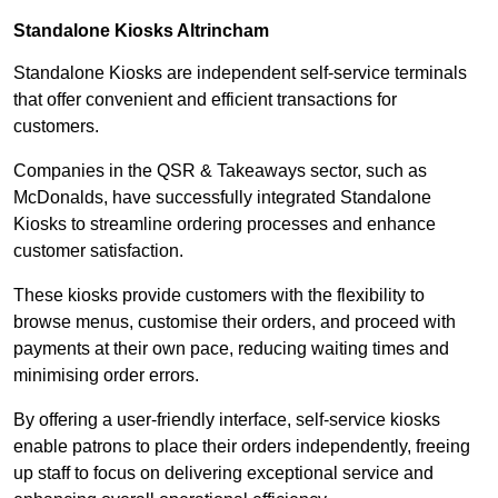
Standalone Kiosks Altrincham
Standalone Kiosks are independent self-service terminals
that offer convenient and efficient transactions for
customers.
Companies in the QSR & Takeaways sector, such as
McDonalds, have successfully integrated Standalone
Kiosks to streamline ordering processes and enhance
customer satisfaction.
These kiosks provide customers with the flexibility to
browse menus, customise their orders, and proceed with
payments at their own pace, reducing waiting times and
minimising order errors.
By offering a user-friendly interface, self-service kiosks
enable patrons to place their orders independently, freeing
up staff to focus on delivering exceptional service and