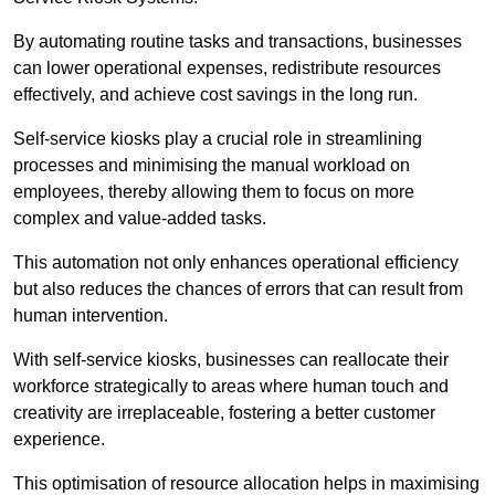
By automating routine tasks and transactions, businesses
can lower operational expenses, redistribute resources
effectively, and achieve cost savings in the long run.
Self-service kiosks play a crucial role in streamlining
processes and minimising the manual workload on
employees, thereby allowing them to focus on more
complex and value-added tasks.
This automation not only enhances operational efficiency
but also reduces the chances of errors that can result from
human intervention.
With self-service kiosks, businesses can reallocate their
workforce strategically to areas where human touch and
creativity are irreplaceable, fostering a better customer
experience.
This optimisation of resource allocation helps in maximising