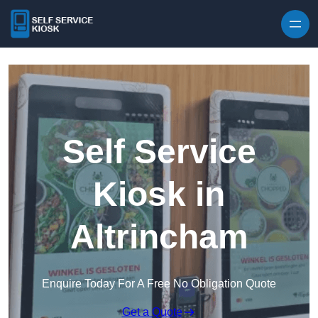
Skip to content
Self Service
Kiosk in
Altrincham
Enquire Today For A Free No Obligation Quote
Get a Quote