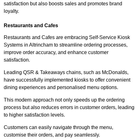
satisfaction but also boosts sales and promotes brand
loyalty.
Restaurants and Cafes
Restaurants and Cafes are embracing Self-Service Kiosk
Systems in Altrincham to streamline ordering processes,
improve order accuracy, and enhance customer
satisfaction.
Leading QSR & Takeaways chains, such as McDonalds,
have successfully implemented kiosks to offer convenient
dining experiences and personalised menu options.
This modern approach not only speeds up the ordering
process but also reduces errors in customer orders, leading
to higher satisfaction levels.
Customers can easily navigate through the menu,
customise their orders, and pay seamlessly.