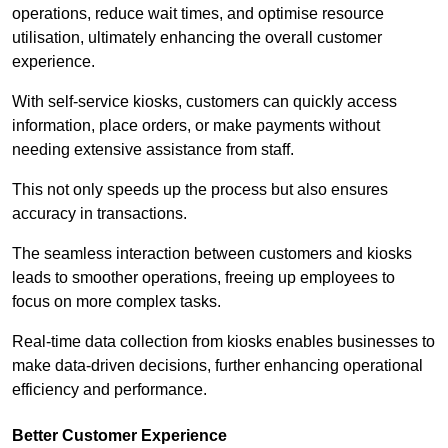
operations, reduce wait times, and optimise resource
utilisation, ultimately enhancing the overall customer
experience.
With self-service kiosks, customers can quickly access
information, place orders, or make payments without
needing extensive assistance from staff.
This not only speeds up the process but also ensures
accuracy in transactions.
The seamless interaction between customers and kiosks
leads to smoother operations, freeing up employees to
focus on more complex tasks.
Real-time data collection from kiosks enables businesses to
make data-driven decisions, further enhancing operational
efficiency and performance.
Better Customer Experience