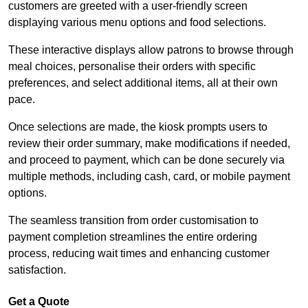
customers are greeted with a user-friendly screen
displaying various menu options and food selections.
These interactive displays allow patrons to browse through
meal choices, personalise their orders with specific
preferences, and select additional items, all at their own
pace.
Once selections are made, the kiosk prompts users to
review their order summary, make modifications if needed,
and proceed to payment, which can be done securely via
multiple methods, including cash, card, or mobile payment
options.
The seamless transition from order customisation to
payment completion streamlines the entire ordering
process, reducing wait times and enhancing customer
satisfaction.
Get a Quote