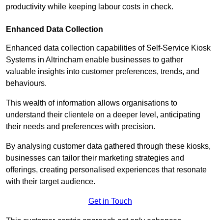
productivity while keeping labour costs in check.
Enhanced Data Collection
Enhanced data collection capabilities of Self-Service Kiosk
Systems in Altrincham enable businesses to gather
valuable insights into customer preferences, trends, and
behaviours.
This wealth of information allows organisations to
understand their clientele on a deeper level, anticipating
their needs and preferences with precision.
By analysing customer data gathered through these kiosks,
businesses can tailor their marketing strategies and
offerings, creating personalised experiences that resonate
with their target audience.
Get in Touch