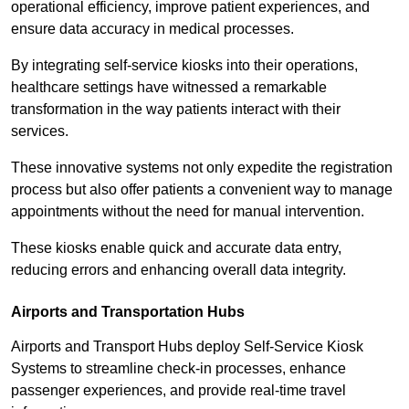
operational efficiency, improve patient experiences, and
ensure data accuracy in medical processes.
By integrating self-service kiosks into their operations,
healthcare settings have witnessed a remarkable
transformation in the way patients interact with their
services.
These innovative systems not only expedite the registration
process but also offer patients a convenient way to manage
appointments without the need for manual intervention.
These kiosks enable quick and accurate data entry,
reducing errors and enhancing overall data integrity.
Airports and Transportation Hubs
Airports and Transport Hubs deploy Self-Service Kiosk
Systems to streamline check-in processes, enhance
passenger experiences, and provide real-time travel