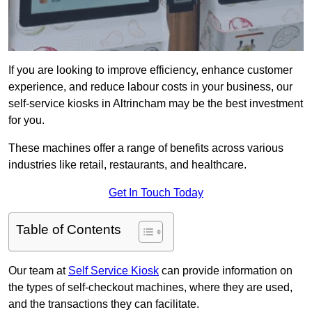
If you are looking to improve efficiency, enhance customer
experience, and reduce labour costs in your business, our
self-service kiosks in Altrincham may be the best investment
for you.
These machines offer a range of benefits across various
industries like retail, restaurants, and healthcare.
Get In Touch Today
Table of Contents
Our team at
Self Service Kiosk
can provide information on
the types of self-checkout machines, where they are used,
and the transactions they can facilitate.