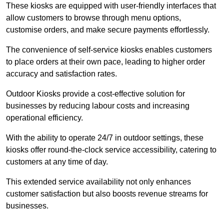
These kiosks are equipped with user-friendly interfaces that
allow customers to browse through menu options,
customise orders, and make secure payments effortlessly.
The convenience of self-service kiosks enables customers
to place orders at their own pace, leading to higher order
accuracy and satisfaction rates.
Outdoor Kiosks provide a cost-effective solution for
businesses by reducing labour costs and increasing
operational efficiency.
With the ability to operate 24/7 in outdoor settings, these
kiosks offer round-the-clock service accessibility, catering to
customers at any time of day.
This extended service availability not only enhances
customer satisfaction but also boosts revenue streams for
businesses.