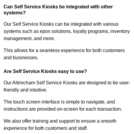
Can Self Service Kiosks be integrated with other
systems?
Our Self Service Kiosks can be integrated with various
systems such as epos solutions, loyalty programs, inventory
management, and more.
This allows for a seamless experience for both customers
and businesses.
Are Self Service Kiosks easy to use?
Our Altrincham Self Service Kiosks are designed to be user-
friendly and intuitive.
The touch screen interface is simple to navigate, and
instructions are provided on-screen for each transaction.
We also offer training and support to ensure a smooth
experience for both customers and staff.