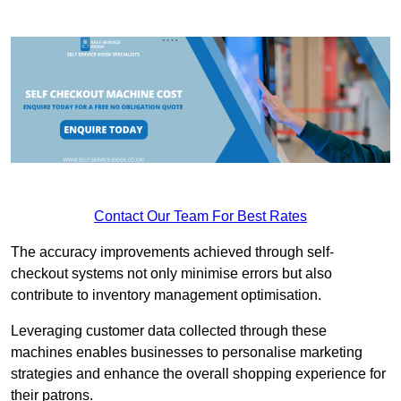
Contact Our Team For Best Rates
The accuracy improvements achieved through self-
checkout systems not only minimise errors but also
contribute to inventory management optimisation.
Leveraging customer data collected through these
machines enables businesses to personalise marketing
strategies and enhance the overall shopping experience for
their patrons.