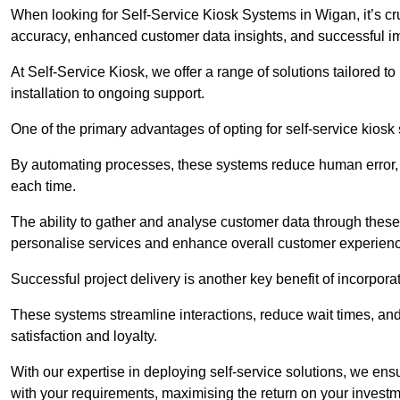
When looking for Self-Service Kiosk Systems in Wigan, it’s cru
accuracy, enhanced customer data insights, and successful im
At Self-Service Kiosk, we offer a range of solutions tailored 
installation to ongoing support.
One of the primary advantages of opting for self-service kiosk 
By automating processes, these systems reduce human error, e
each time.
The ability to gather and analyse customer data through these
personalise services and enhance overall customer experien
Successful project delivery is another key benefit of incorpora
These systems streamline interactions, reduce wait times, and
satisfaction and loyalty.
With our expertise in deploying self-service solutions, we en
with your requirements, maximising the return on your investm