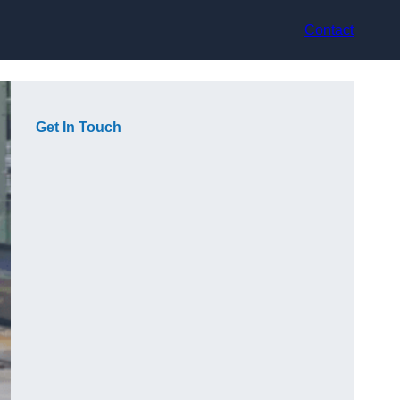
Contact
Get In Touch