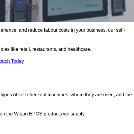
erience, and reduce labour costs in your business, our self-
ies like retail, restaurants, and healthcare.
Touch Today
 types of self-checkout machines, where they are used, and the
on on the Wigan EPOS products we supply.