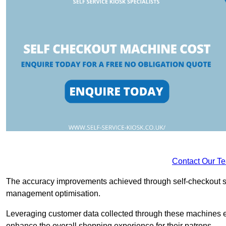
Contact Our T
The accuracy improvements achieved through self-checkout sys
management optimisation.
Leveraging customer data collected through these machines e
enhance the overall shopping experience for their patrons.