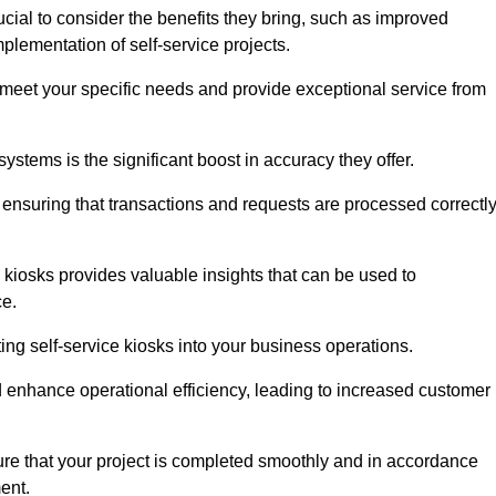
cial to consider the benefits they bring, such as improved
plementation of self-service projects.
to meet your specific needs and provide exceptional service from
systems is the significant boost in accuracy they offer.
nsuring that transactions and requests are processed correctl
 kiosks provides valuable insights that can be used to
ce.
ting self-service kiosks into your business operations.
 enhance operational efficiency, leading to increased customer
sure that your project is completed smoothly and in accordance
ent.