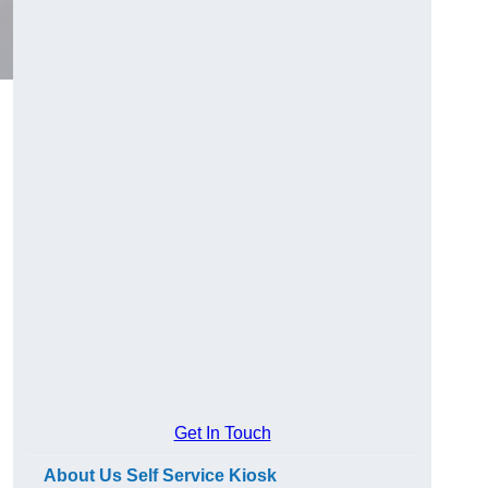
Get In Touch
About Us Self Service Kiosk