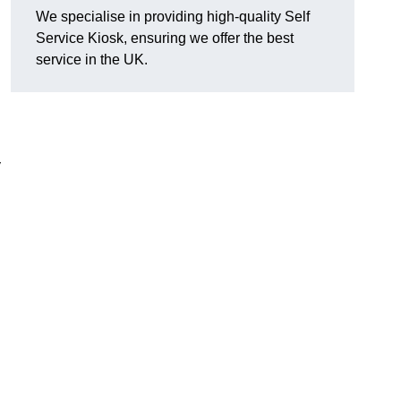
We specialise in providing high-quality Self
Service Kiosk, ensuring we offer the best
service in the UK.
y