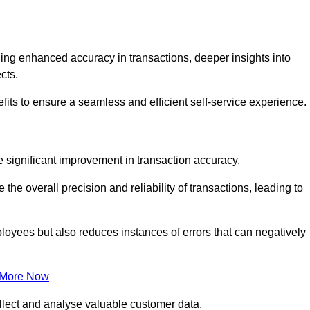
ng enhanced accuracy in transactions, deeper insights into
ects.
its to ensure a seamless and efficient self-service experience.
he significant improvement in transaction accuracy.
e overall precision and reliability of transactions, leading to
oyees but also reduces instances of errors that can negatively
 More Now
collect and analyse valuable customer data.