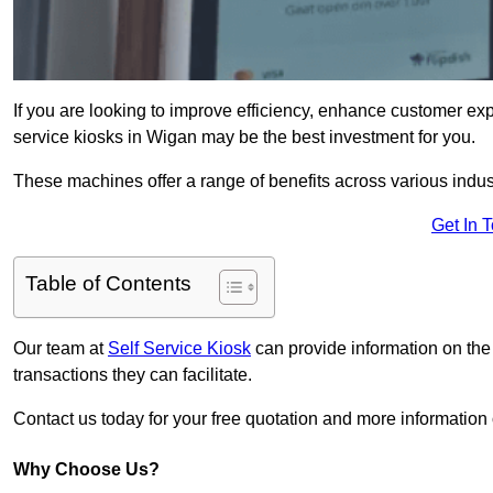
If you are looking to improve efficiency, enhance customer exp
service kiosks in Wigan may be the best investment for you.
These machines offer a range of benefits across various industr
Get In 
Table of Contents
Our team at
Self Service Kiosk
can provide information on the
transactions they can facilitate.
Contact us today for your free quotation and more informati
Why Choose Us?