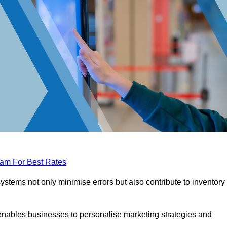
eam For Best Rates
tems not only minimise errors but also contribute to inventory
nables businesses to personalise marketing strategies and