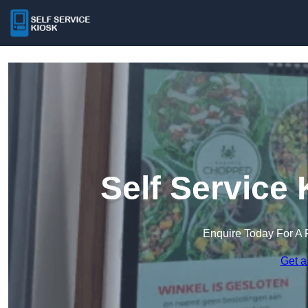
Self Service
Enquire Today For A 
Get a