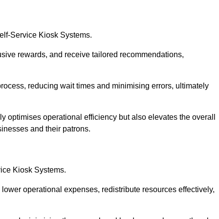
Self-Service Kiosk Systems.
usive rewards, and receive tailored recommendations,
process, reducing wait times and minimising errors, ultimately
ly optimises operational efficiency but also elevates the overall
sinesses and their patrons.
rvice Kiosk Systems.
lower operational expenses, redistribute resources effectively,