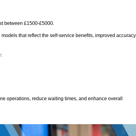
ost between £1500-£5000.
models that reflect the self-service benefits, improved accuracy
:
line operations, reduce waiting times, and enhance overall