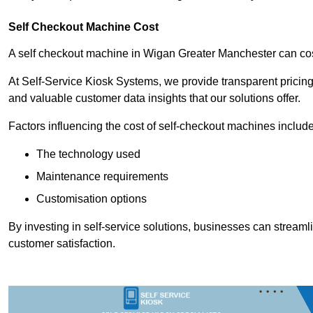
Self Checkout Machine Cost
A self checkout machine in Wigan Greater Manchester can c
At Self-Service Kiosk Systems, we provide transparent pricing 
and valuable customer data insights that our solutions offer.
Factors influencing the cost of self-checkout machines include
The technology used
Maintenance requirements
Customisation options
By investing in self-service solutions, businesses can stream
customer satisfaction.