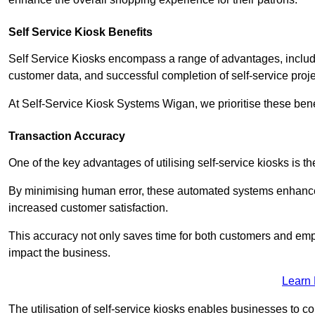
Self Service Kiosk Benefits
Self Service Kiosks encompass a range of advantages, includi
customer data, and successful completion of self-service proj
At Self-Service Kiosk Systems Wigan, we prioritise these benef
Transaction Accuracy
One of the key advantages of utilising self-service kiosks is t
By minimising human error, these automated systems enhance th
increased customer satisfaction.
This accuracy not only saves time for both customers and empl
impact the business.
Learn
The utilisation of self-service kiosks enables businesses to 