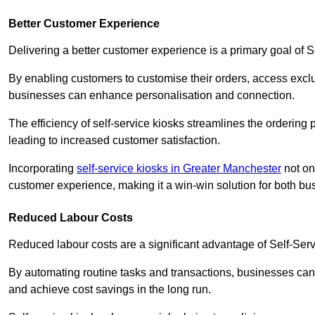
Better Customer Experience
Delivering a better customer experience is a primary goal of 
By enabling customers to customise their orders, access excl
businesses can enhance personalisation and connection.
The efficiency of self-service kiosks streamlines the ordering 
leading to increased customer satisfaction.
Incorporating
self-service kiosks in Greater Manchester
not on
customer experience, making it a win-win solution for both bu
Reduced Labour Costs
Reduced labour costs are a significant advantage of Self-Se
By automating routine tasks and transactions, businesses can 
and achieve cost savings in the long run.