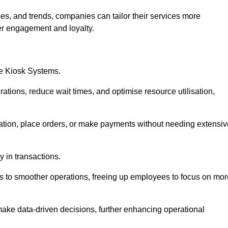
es, and trends, companies can tailor their services more
er engagement and loyalty.
ce Kiosk Systems.
ations, reduce wait times, and optimise resource utilisation,
mation, place orders, or make payments without needing extensiv
y in transactions.
 to smoother operations, freeing up employees to focus on mor
make data-driven decisions, further enhancing operational