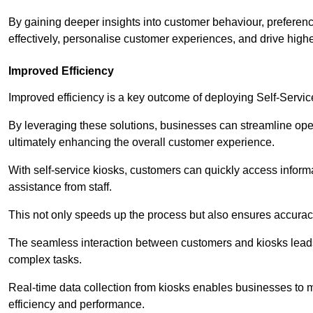
By gaining deeper insights into customer behaviour, preferenc
effectively, personalise customer experiences, and drive high
Improved Efficiency
Improved efficiency is a key outcome of deploying Self-Servi
By leveraging these solutions, businesses can streamline oper
ultimately enhancing the overall customer experience.
With self-service kiosks, customers can quickly access infor
assistance from staff.
This not only speeds up the process but also ensures accurac
The seamless interaction between customers and kiosks leads
complex tasks.
Real-time data collection from kiosks enables businesses to 
efficiency and performance.