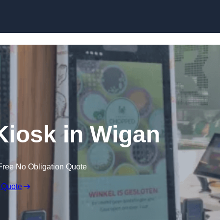
Skip to content
 Kiosk in Wigan
Free No Obligation Quote
 Quote