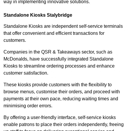
way in implementing innovative solutions.
Standalone Kiosks Stalybridge
Standalone Kiosks are independent self-service terminals
that offer convenient and efficient transactions for
customers.
Companies in the QSR & Takeaways sector, such as
McDonalds, have successfully integrated Standalone
Kiosks to streamline ordering processes and enhance
customer satisfaction.
These kiosks provide customers with the flexibility to
browse menus, customise their orders, and proceed with
payments at their own pace, reducing waiting times and
minimising order errors.
By offering a user-friendly interface, self-service kiosks
enable patrons to place their orders independently, freeing