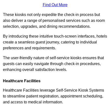
Find Out More
These kiosks not only expedite the check-in process but
also deliver a range of personalised services such as room
selection, upgrades, and dining recommendations.
By introducing these intuitive touch-screen interfaces, hotels
create a seamless guest journey, catering to individual
preferences and requirements.
The user-friendly nature of self-service kiosks ensures that
guests can easily navigate through check-in procedures,
enhancing overall satisfaction levels.
Healthcare Facilities
Healthcare Facilities leverage Self-Service Kiosk Systems
to streamline patient registration, appointment scheduling,
and access to medical information.