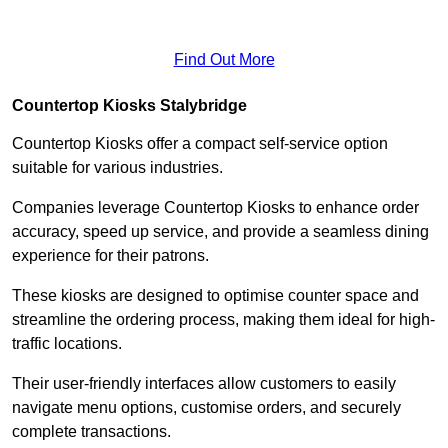
Find Out More
Countertop Kiosks Stalybridge
Countertop Kiosks offer a compact self-service option
suitable for various industries.
Companies leverage Countertop Kiosks to enhance order
accuracy, speed up service, and provide a seamless dining
experience for their patrons.
These kiosks are designed to optimise counter space and
streamline the ordering process, making them ideal for high-
traffic locations.
Their user-friendly interfaces allow customers to easily
navigate menu options, customise orders, and securely
complete transactions.