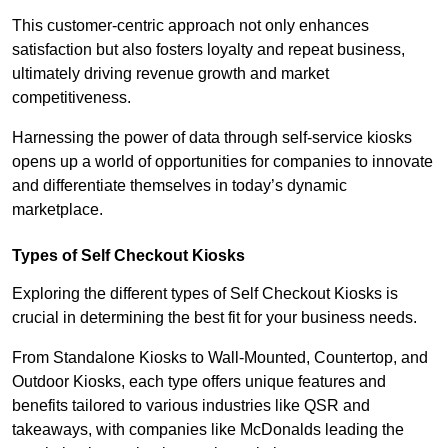
This customer-centric approach not only enhances
satisfaction but also fosters loyalty and repeat business,
ultimately driving revenue growth and market
competitiveness.
Harnessing the power of data through self-service kiosks
opens up a world of opportunities for companies to innovate
and differentiate themselves in today’s dynamic
marketplace.
Types of Self Checkout Kiosks
Exploring the different types of Self Checkout Kiosks is
crucial in determining the best fit for your business needs.
From Standalone Kiosks to Wall-Mounted, Countertop, and
Outdoor Kiosks, each type offers unique features and
benefits tailored to various industries like QSR and
takeaways, with companies like McDonalds leading the