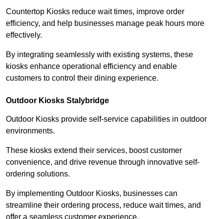
Countertop Kiosks reduce wait times, improve order
efficiency, and help businesses manage peak hours more
effectively.
By integrating seamlessly with existing systems, these
kiosks enhance operational efficiency and enable
customers to control their dining experience.
Outdoor Kiosks Stalybridge
Outdoor Kiosks provide self-service capabilities in outdoor
environments.
These kiosks extend their services, boost customer
convenience, and drive revenue through innovative self-
ordering solutions.
By implementing Outdoor Kiosks, businesses can
streamline their ordering process, reduce wait times, and
offer a seamless customer experience.