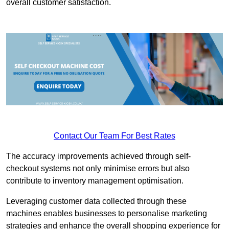
overall customer satisfaction.
Contact Our Team For Best Rates
The accuracy improvements achieved through self-
checkout systems not only minimise errors but also
contribute to inventory management optimisation.
Leveraging customer data collected through these
machines enables businesses to personalise marketing
strategies and enhance the overall shopping experience for