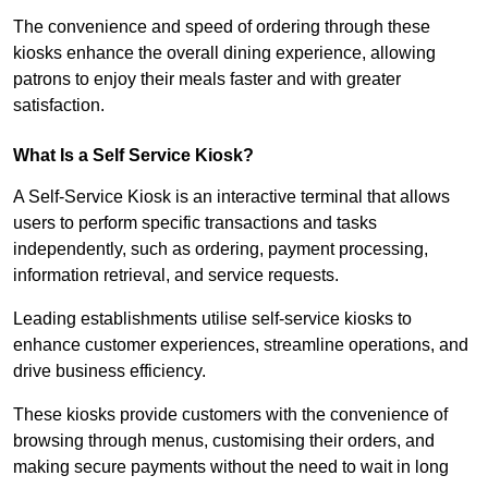
The convenience and speed of ordering through these
kiosks enhance the overall dining experience, allowing
patrons to enjoy their meals faster and with greater
satisfaction.
What Is a Self Service Kiosk?
A Self-Service Kiosk is an interactive terminal that allows
users to perform specific transactions and tasks
independently, such as ordering, payment processing,
information retrieval, and service requests.
Leading establishments utilise self-service kiosks to
enhance customer experiences, streamline operations, and
drive business efficiency.
These kiosks provide customers with the convenience of
browsing through menus, customising their orders, and
making secure payments without the need to wait in long