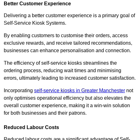
Better Customer Experience
Delivering a better customer experience is a primary goal of
Self-Service Kiosk Systems.
By enabling customers to customise their orders, access
exclusive rewards, and receive tailored recommendations,
businesses can enhance personalisation and connection.
The efficiency of self-service kiosks streamlines the
ordering process, reducing wait times and minimising
errors, ultimately leading to increased customer satisfaction.
Incorporating
self-service kiosks in Greater Manchester
not
only optimises operational efficiency but also elevates the
overall customer experience, making it a win-win solution
for both businesses and their patrons.
Reduced Labour Costs
Reduced labour costs are a significant advantage of Self-