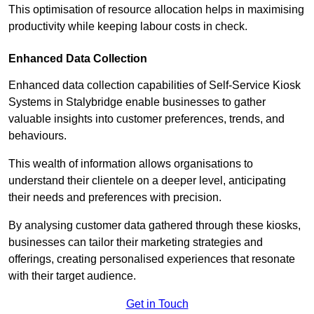
This optimisation of resource allocation helps in maximising
productivity while keeping labour costs in check.
Enhanced Data Collection
Enhanced data collection capabilities of Self-Service Kiosk
Systems in Stalybridge enable businesses to gather
valuable insights into customer preferences, trends, and
behaviours.
This wealth of information allows organisations to
understand their clientele on a deeper level, anticipating
their needs and preferences with precision.
By analysing customer data gathered through these kiosks,
businesses can tailor their marketing strategies and
offerings, creating personalised experiences that resonate
with their target audience.
Get in Touch