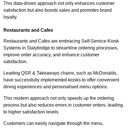
This data-driven approach not only enhances customer
satisfaction but also boosts sales and promotes brand
loyalty.
Restaurants and Cafes
Restaurants and Cafes are embracing Self-Service Kiosk
Systems in Stalybridge to streamline ordering processes,
improve order accuracy, and enhance customer
satisfaction.
Leading QSR & Takeaways chains, such as McDonalds,
have successfully implemented kiosks to offer convenient
dining experiences and personalised menu options.
This modern approach not only speeds up the ordering
process but also reduces errors in customer orders, leading
to higher satisfaction levels.
Customers can easily navigate through the menu,