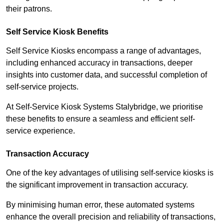
their patrons.
Self Service Kiosk Benefits
Self Service Kiosks encompass a range of advantages,
including enhanced accuracy in transactions, deeper
insights into customer data, and successful completion of
self-service projects.
At Self-Service Kiosk Systems Stalybridge, we prioritise
these benefits to ensure a seamless and efficient self-
service experience.
Transaction Accuracy
One of the key advantages of utilising self-service kiosks is
the significant improvement in transaction accuracy.
By minimising human error, these automated systems
enhance the overall precision and reliability of transactions,