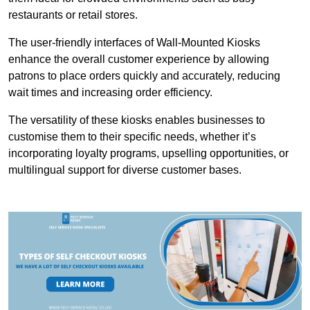
restaurants or retail stores.
The user-friendly interfaces of Wall-Mounted Kiosks
enhance the overall customer experience by allowing
patrons to place orders quickly and accurately, reducing
wait times and increasing order efficiency.
The versatility of these kiosks enables businesses to
customise them to their specific needs, whether it’s
incorporating loyalty programs, upselling opportunities, or
multilingual support for diverse customer bases.