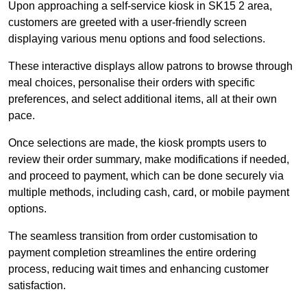
Upon approaching a self-service kiosk in SK15 2 area,
customers are greeted with a user-friendly screen
displaying various menu options and food selections.
These interactive displays allow patrons to browse through
meal choices, personalise their orders with specific
preferences, and select additional items, all at their own
pace.
Once selections are made, the kiosk prompts users to
review their order summary, make modifications if needed,
and proceed to payment, which can be done securely via
multiple methods, including cash, card, or mobile payment
options.
The seamless transition from order customisation to
payment completion streamlines the entire ordering
process, reducing wait times and enhancing customer
satisfaction.