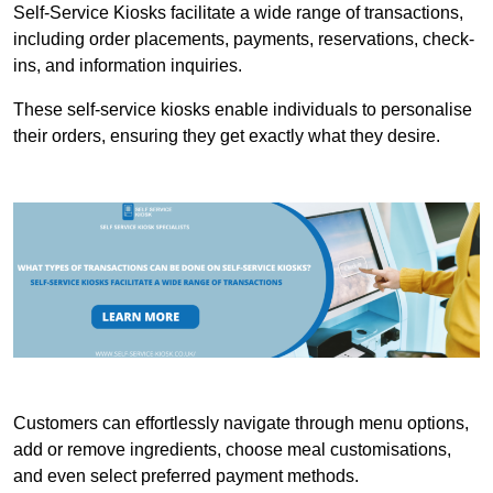
Self-Service Kiosks facilitate a wide range of transactions,
including order placements, payments, reservations, check-
ins, and information inquiries.
These self-service kiosks enable individuals to personalise
their orders, ensuring they get exactly what they desire.
Customers can effortlessly navigate through menu options,
add or remove ingredients, choose meal customisations,
and even select preferred payment methods.