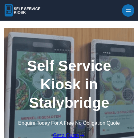
Skip to content
Self Service
Kiosk in
Stalybridge
Enquire Today For A Free No Obligation Quote
Get a Quote