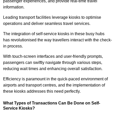
passenger experiences, and provide real-time travel
information.
Leading transport facilities leverage kiosks to optimise
operations and deliver seamless travel services.
The integration of self-service kiosks in these busy hubs
has revolutionised the way travellers interact with the check-
in process.
With touch-screen interfaces and user-friendly prompts,
passengers can swiftly navigate through various steps,
reducing wait times and enhancing overall satisfaction.
Efficiency is paramount in the quick-paced environment of
airports and transport centres, and the implementation of
these kiosks addresses this need perfectly.
What Types of Transactions Can Be Done on Self-
Service Kiosks?