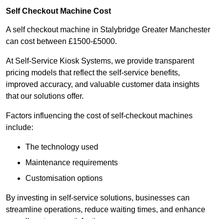
Self Checkout Machine Cost
A self checkout machine in Stalybridge Greater Manchester
can cost between £1500-£5000.
At Self-Service Kiosk Systems, we provide transparent
pricing models that reflect the self-service benefits,
improved accuracy, and valuable customer data insights
that our solutions offer.
Factors influencing the cost of self-checkout machines
include:
The technology used
Maintenance requirements
Customisation options
By investing in self-service solutions, businesses can
streamline operations, reduce waiting times, and enhance