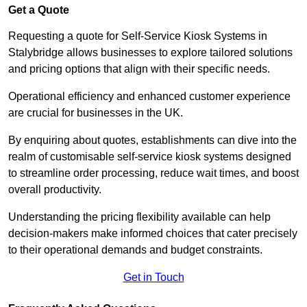
Get a Quote
Requesting a quote for Self-Service Kiosk Systems in
Stalybridge allows businesses to explore tailored solutions
and pricing options that align with their specific needs.
Operational efficiency and enhanced customer experience
are crucial for businesses in the UK.
By enquiring about quotes, establishments can dive into the
realm of customisable self-service kiosk systems designed
to streamline order processing, reduce wait times, and boost
overall productivity.
Understanding the pricing flexibility available can help
decision-makers make informed choices that cater precisely
to their operational demands and budget constraints.
Get in Touch