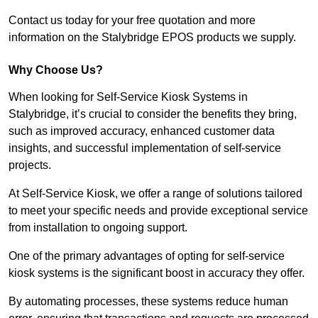
Contact us today for your free quotation and more
information on the Stalybridge EPOS products we supply.
Why Choose Us?
When looking for Self-Service Kiosk Systems in
Stalybridge, it’s crucial to consider the benefits they bring,
such as improved accuracy, enhanced customer data
insights, and successful implementation of self-service
projects.
At Self-Service Kiosk, we offer a range of solutions tailored
to meet your specific needs and provide exceptional service
from installation to ongoing support.
One of the primary advantages of opting for self-service
kiosk systems is the significant boost in accuracy they offer.
By automating processes, these systems reduce human