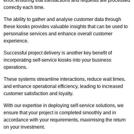
error, ensuring that transactions and requests are processed
correctly each time.
The ability to gather and analyse customer data through
these kiosks provides valuable insights that can be used to
personalise services and enhance overall customer
experience.
Successful project delivery is another key benefit of
incorporating self-service kiosks into your business
operations.
These systems streamline interactions, reduce wait times,
and enhance operational efficiency, leading to increased
customer satisfaction and loyalty.
With our expertise in deploying self-service solutions, we
ensure that your project is completed smoothly and in
accordance with your requirements, maximising the return
on your investment.