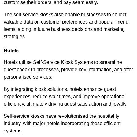
customise their orders, and pay seamlessly.
The self-service kiosks also enable businesses to collect
valuable data on customer preferences and popular menu
items, aiding in future business decisions and marketing
strategies.
Hotels
Hotels utilise Self-Service Kiosk Systems to streamline
guest check-in processes, provide key information, and offer
personalised services.
By integrating kiosk solutions, hotels enhance guest
experiences, reduce wait times, and improve operational
efficiency, ultimately driving guest satisfaction and loyalty.
Self-service kiosks have revolutionised the hospitality
industry, with major hotels incorporating these efficient
systems.