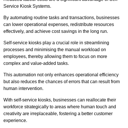
Service Kiosk Systems.
By automating routine tasks and transactions, businesses
can lower operational expenses, redistribute resources
effectively, and achieve cost savings in the long run.
Self-service kiosks play a crucial role in streamlining
processes and minimising the manual workload on
employees, thereby allowing them to focus on more
complex and value-added tasks.
This automation not only enhances operational efficiency
but also reduces the chances of errors that can result from
human intervention.
With self-service kiosks, businesses can reallocate their
workforce strategically to areas where human touch and
creativity are irreplaceable, fostering a better customer
experience.