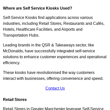
Where are Self Service Kiosks Used?
Self-Service Kiosks find applications across various
industries, including Retail Stores, Restaurants and Cafés,
Hotels, Healthcare Facilities, and Airports and
Transportation Hubs.
Leading brands in the QSR & Takeaways sector, like
McDonalds, have successfully integrated self-service
solutions to enhance customer experiences and operational
efficiency.
These kiosks have revolutionised the way customers
interact with businesses, offering convenience and speed.
Contact Us
Retail Stores
Retail Stores in Greater Manchester leverage Self-Service