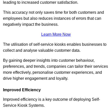
leading to increased customer satisfaction.
This accuracy not only saves time for both customers and
employees but also reduces instances of errors that can
negatively impact the business.
Learn More Now
The utilisation of self-service kiosks enables businesses to
collect and analyse valuable customer data.
By gaining deeper insights into customer behaviour,
preferences, and trends, companies can tailor their services
more effectively, personalise customer experiences, and
drive higher engagement and loyalty.
Improved Efficiency
Improved efficiency is a key outcome of deploying Self-
Service Kiosk Systems.