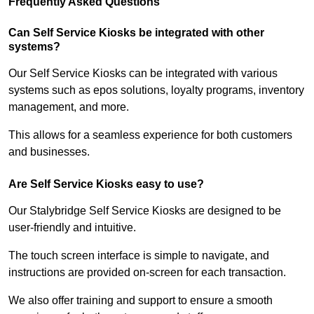
Frequently Asked Questions
Can Self Service Kiosks be integrated with other
systems?
Our Self Service Kiosks can be integrated with various
systems such as epos solutions, loyalty programs, inventory
management, and more.
This allows for a seamless experience for both customers
and businesses.
Are Self Service Kiosks easy to use?
Our Stalybridge Self Service Kiosks are designed to be
user-friendly and intuitive.
The touch screen interface is simple to navigate, and
instructions are provided on-screen for each transaction.
We also offer training and support to ensure a smooth