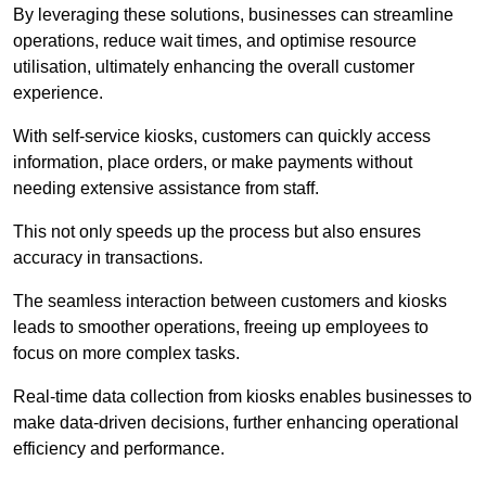
By leveraging these solutions, businesses can streamline
operations, reduce wait times, and optimise resource
utilisation, ultimately enhancing the overall customer
experience.
With self-service kiosks, customers can quickly access
information, place orders, or make payments without
needing extensive assistance from staff.
This not only speeds up the process but also ensures
accuracy in transactions.
The seamless interaction between customers and kiosks
leads to smoother operations, freeing up employees to
focus on more complex tasks.
Real-time data collection from kiosks enables businesses to
make data-driven decisions, further enhancing operational
efficiency and performance.