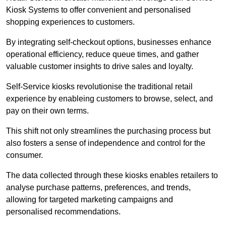
Kiosk Systems to offer convenient and personalised
shopping experiences to customers.
By integrating self-checkout options, businesses enhance
operational efficiency, reduce queue times, and gather
valuable customer insights to drive sales and loyalty.
Self-Service kiosks revolutionise the traditional retail
experience by enableing customers to browse, select, and
pay on their own terms.
This shift not only streamlines the purchasing process but
also fosters a sense of independence and control for the
consumer.
The data collected through these kiosks enables retailers to
analyse purchase patterns, preferences, and trends,
allowing for targeted marketing campaigns and
personalised recommendations.