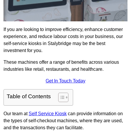
If you are looking to improve efficiency, enhance customer
experience, and reduce labour costs in your business, our
self-service kiosks in Stalybridge may be the best
investment for you.
These machines offer a range of benefits across various
industries like retail, restaurants, and healthcare.
Get In Touch Today
Table of Contents
Our team at
Self Service Kiosk
can provide information on
the types of self-checkout machines, where they are used,
and the transactions they can facilitate.