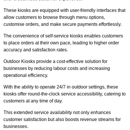
These kiosks are equipped with user-friendly interfaces that
allow customers to browse through menu options,
customise orders, and make secure payments effortlessly.
The convenience of self-service kiosks enables customers
to place orders at their own pace, leading to higher order
accuracy and satisfaction rates.
Outdoor Kiosks provide a cost-effective solution for
businesses by reducing labour costs and increasing
operational efficiency.
With the ability to operate 24/7 in outdoor settings, these
kiosks offer round-the-clock service accessibility, catering to
customers at any time of day.
This extended service availability not only enhances
customer satisfaction but also boosts revenue streams for
businesses.