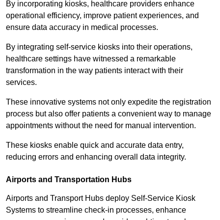
By incorporating kiosks, healthcare providers enhance
operational efficiency, improve patient experiences, and
ensure data accuracy in medical processes.
By integrating self-service kiosks into their operations,
healthcare settings have witnessed a remarkable
transformation in the way patients interact with their
services.
These innovative systems not only expedite the registration
process but also offer patients a convenient way to manage
appointments without the need for manual intervention.
These kiosks enable quick and accurate data entry,
reducing errors and enhancing overall data integrity.
Airports and Transportation Hubs
Airports and Transport Hubs deploy Self-Service Kiosk
Systems to streamline check-in processes, enhance