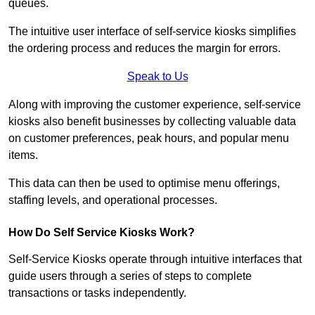
queues.
The intuitive user interface of self-service kiosks simplifies
the ordering process and reduces the margin for errors.
Speak to Us
Along with improving the customer experience, self-service
kiosks also benefit businesses by collecting valuable data
on customer preferences, peak hours, and popular menu
items.
This data can then be used to optimise menu offerings,
staffing levels, and operational processes.
How Do Self Service Kiosks Work?
Self-Service Kiosks operate through intuitive interfaces that
guide users through a series of steps to complete
transactions or tasks independently.