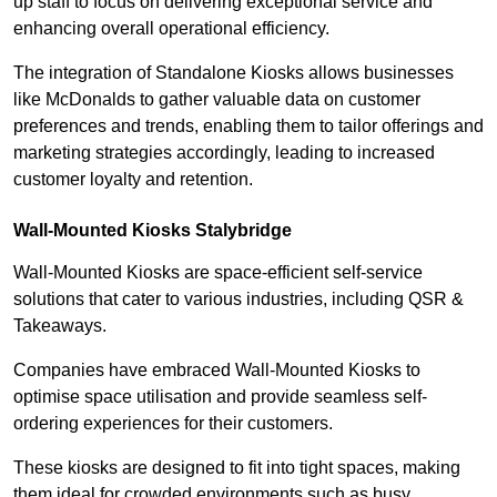
up staff to focus on delivering exceptional service and
enhancing overall operational efficiency.
The integration of Standalone Kiosks allows businesses
like McDonalds to gather valuable data on customer
preferences and trends, enabling them to tailor offerings and
marketing strategies accordingly, leading to increased
customer loyalty and retention.
Wall-Mounted Kiosks Stalybridge
Wall-Mounted Kiosks are space-efficient self-service
solutions that cater to various industries, including QSR &
Takeaways.
Companies have embraced Wall-Mounted Kiosks to
optimise space utilisation and provide seamless self-
ordering experiences for their customers.
These kiosks are designed to fit into tight spaces, making
them ideal for crowded environments such as busy