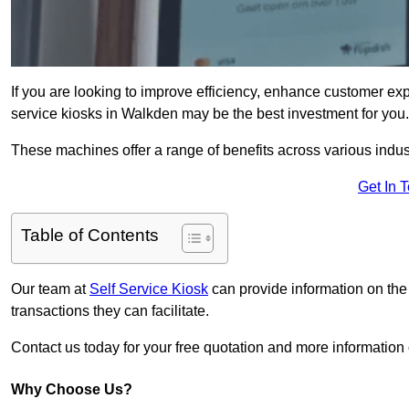
If you are looking to improve efficiency, enhance customer exp
service kiosks in Walkden may be the best investment for you.
These machines offer a range of benefits across various industr
Get In 
Table of Contents
Our team at
Self Service Kiosk
can provide information on the
transactions they can facilitate.
Contact us today for your free quotation and more informati
Why Choose Us?