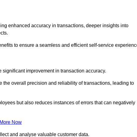
ng enhanced accuracy in transactions, deeper insights into
ects.
nefits to ensure a seamless and efficient self-service experienc
he significant improvement in transaction accuracy.
e overall precision and reliability of transactions, leading to
oyees but also reduces instances of errors that can negatively
 More Now
collect and analyse valuable customer data.