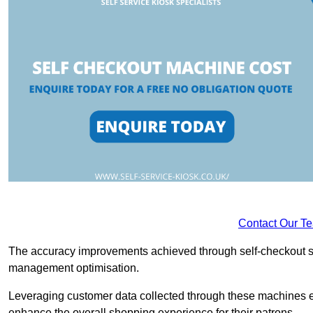
Contact Our T
The accuracy improvements achieved through self-checkout sys
management optimisation.
Leveraging customer data collected through these machines e
enhance the overall shopping experience for their patrons.