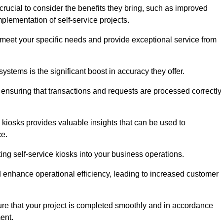
rucial to consider the benefits they bring, such as improved
plementation of self-service projects.
to meet your specific needs and provide exceptional service from
systems is the significant boost in accuracy they offer.
nsuring that transactions and requests are processed correctl
 kiosks provides valuable insights that can be used to
ce.
ting self-service kiosks into your business operations.
 enhance operational efficiency, leading to increased customer
sure that your project is completed smoothly and in accordance
ent.