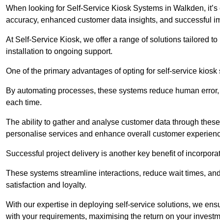
When looking for Self-Service Kiosk Systems in Walkden, it’s c
accuracy, enhanced customer data insights, and successful im
At Self-Service Kiosk, we offer a range of solutions tailored 
installation to ongoing support.
One of the primary advantages of opting for self-service kiosk 
By automating processes, these systems reduce human error, e
each time.
The ability to gather and analyse customer data through these
personalise services and enhance overall customer experien
Successful project delivery is another key benefit of incorpora
These systems streamline interactions, reduce wait times, and
satisfaction and loyalty.
With our expertise in deploying self-service solutions, we en
with your requirements, maximising the return on your investm