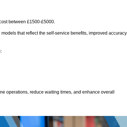
 cost between £1500-£5000.
models that reflect the self-service benefits, improved accuracy
:
line operations, reduce waiting times, and enhance overall