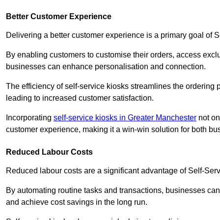
Better Customer Experience
Delivering a better customer experience is a primary goal of 
By enabling customers to customise their orders, access excl
businesses can enhance personalisation and connection.
The efficiency of self-service kiosks streamlines the ordering 
leading to increased customer satisfaction.
Incorporating
self-service kiosks in Greater Manchester
not on
customer experience, making it a win-win solution for both bu
Reduced Labour Costs
Reduced labour costs are a significant advantage of Self-Se
By automating routine tasks and transactions, businesses can 
and achieve cost savings in the long run.