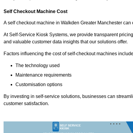
Self Checkout Machine Cost
A self checkout machine in Walkden Greater Manchester can
At Self-Service Kiosk Systems, we provide transparent pricing 
and valuable customer data insights that our solutions offer.
Factors influencing the cost of self-checkout machines include
The technology used
Maintenance requirements
Customisation options
By investing in self-service solutions, businesses can stream
customer satisfaction.