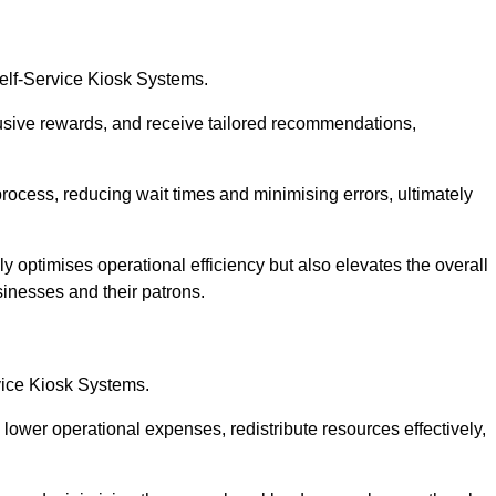
Self-Service Kiosk Systems.
usive rewards, and receive tailored recommendations,
process, reducing wait times and minimising errors, ultimately
ly optimises operational efficiency but also elevates the overall
sinesses and their patrons.
rvice Kiosk Systems.
lower operational expenses, redistribute resources effectively,