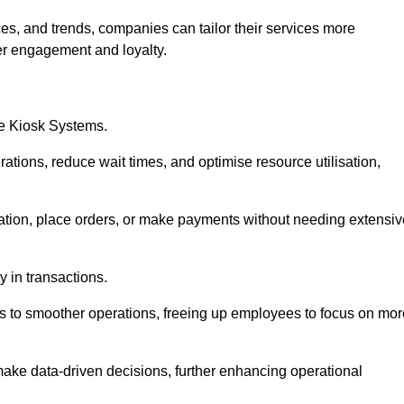
es, and trends, companies can tailor their services more
er engagement and loyalty.
ce Kiosk Systems.
ations, reduce wait times, and optimise resource utilisation,
mation, place orders, or make payments without needing extensiv
y in transactions.
 to smoother operations, freeing up employees to focus on mor
make data-driven decisions, further enhancing operational