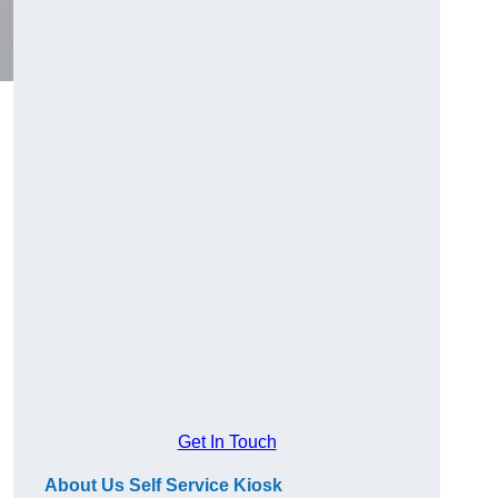
Get In Touch
About Us Self Service Kiosk