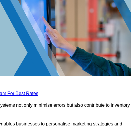
eam For Best Rates
tems not only minimise errors but also contribute to inventory
nables businesses to personalise marketing strategies and