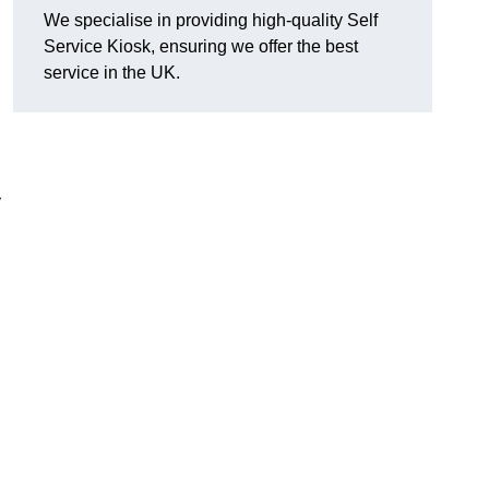
We specialise in providing high-quality Self
Service Kiosk, ensuring we offer the best
service in the UK.
y