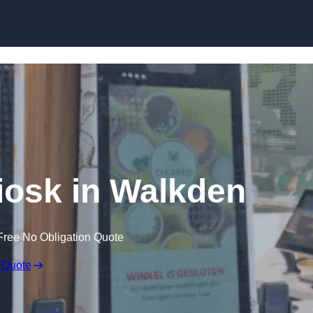
Skip to content
Kiosk in Walkden
Free No Obligation Quote
 Quote