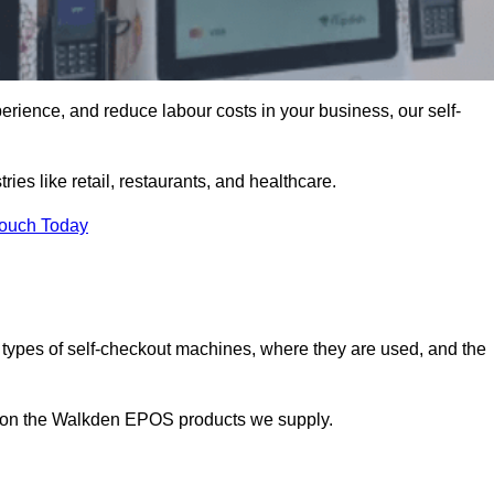
erience, and reduce labour costs in your business, our self-
ies like retail, restaurants, and healthcare.
Touch Today
 types of self-checkout machines, where they are used, and the
on on the Walkden EPOS products we supply.