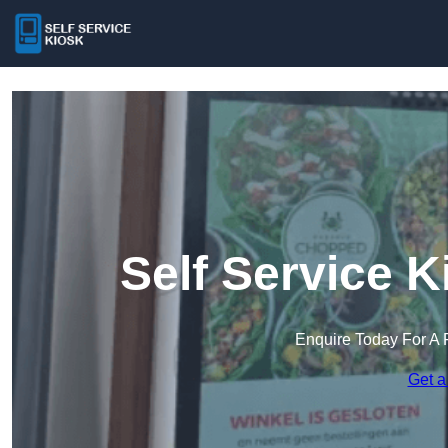
Self Service 
Enquire Today For A 
Get a