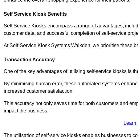
Self Service Kiosk Benefits
Self Service Kiosks encompass a range of advantages, includi
customer data, and successful completion of self-service proj
At Self-Service Kiosk Systems Walkden, we prioritise these be
Transaction Accuracy
One of the key advantages of utilising self-service kiosks is t
By minimising human error, these automated systems enhance th
increased customer satisfaction.
This accuracy not only saves time for both customers and empl
impact the business.
Learn
The utilisation of self-service kiosks enables businesses to 