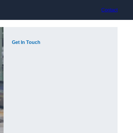
Contact
Get In Touch