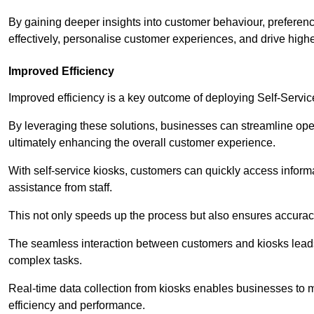
By gaining deeper insights into customer behaviour, preferenc
effectively, personalise customer experiences, and drive high
Improved Efficiency
Improved efficiency is a key outcome of deploying Self-Servi
By leveraging these solutions, businesses can streamline oper
ultimately enhancing the overall customer experience.
With self-service kiosks, customers can quickly access infor
assistance from staff.
This not only speeds up the process but also ensures accurac
The seamless interaction between customers and kiosks leads
complex tasks.
Real-time data collection from kiosks enables businesses to 
efficiency and performance.