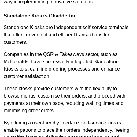
way in implementing innovative solutions.
Standalone Kiosks Chadderton
Standalone Kiosks are independent self-service terminals
that offer convenient and efficient transactions for
customers.
Companies in the QSR & Takeaways sector, such as
McDonalds, have successfully integrated Standalone
Kiosks to streamline ordering processes and enhance
customer satisfaction.
These kiosks provide customers with the flexibility to
browse menus, customise their orders, and proceed with
payments at their own pace, reducing waiting times and
minimising order errors.
By offering a user-friendly interface, self-service kiosks
enable patrons to place their orders independently, freeing