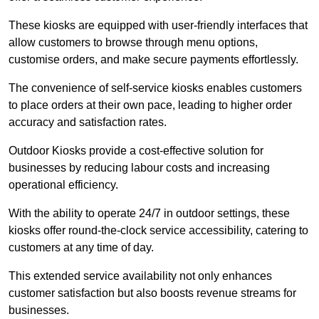
These kiosks are equipped with user-friendly interfaces that
allow customers to browse through menu options,
customise orders, and make secure payments effortlessly.
The convenience of self-service kiosks enables customers
to place orders at their own pace, leading to higher order
accuracy and satisfaction rates.
Outdoor Kiosks provide a cost-effective solution for
businesses by reducing labour costs and increasing
operational efficiency.
With the ability to operate 24/7 in outdoor settings, these
kiosks offer round-the-clock service accessibility, catering to
customers at any time of day.
This extended service availability not only enhances
customer satisfaction but also boosts revenue streams for
businesses.