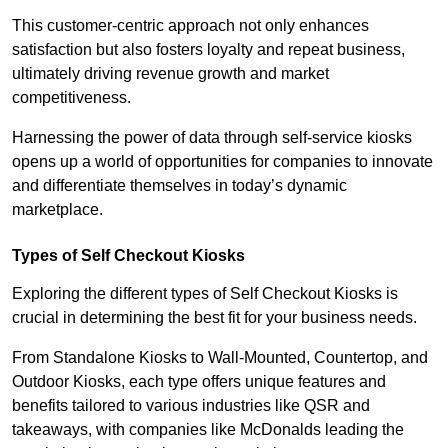
This customer-centric approach not only enhances
satisfaction but also fosters loyalty and repeat business,
ultimately driving revenue growth and market
competitiveness.
Harnessing the power of data through self-service kiosks
opens up a world of opportunities for companies to innovate
and differentiate themselves in today’s dynamic
marketplace.
Types of Self Checkout Kiosks
Exploring the different types of Self Checkout Kiosks is
crucial in determining the best fit for your business needs.
From Standalone Kiosks to Wall-Mounted, Countertop, and
Outdoor Kiosks, each type offers unique features and
benefits tailored to various industries like QSR and
takeaways, with companies like McDonalds leading the