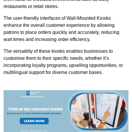
restaurants or retail stores.
The user-friendly interfaces of Wall-Mounted Kiosks
enhance the overall customer experience by allowing
patrons to place orders quickly and accurately, reducing
wait times and increasing order efficiency.
The versatility of these kiosks enables businesses to
customise them to their specific needs, whether it’s
incorporating loyalty programs, upselling opportunities, or
multilingual support for diverse customer bases.