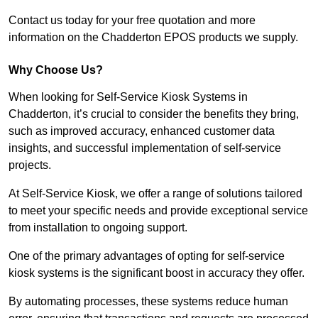
Contact us today for your free quotation and more
information on the Chadderton EPOS products we supply.
Why Choose Us?
When looking for Self-Service Kiosk Systems in
Chadderton, it’s crucial to consider the benefits they bring,
such as improved accuracy, enhanced customer data
insights, and successful implementation of self-service
projects.
At Self-Service Kiosk, we offer a range of solutions tailored
to meet your specific needs and provide exceptional service
from installation to ongoing support.
One of the primary advantages of opting for self-service
kiosk systems is the significant boost in accuracy they offer.
By automating processes, these systems reduce human