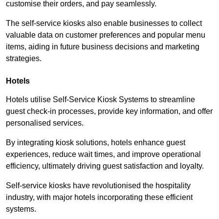
customise their orders, and pay seamlessly.
The self-service kiosks also enable businesses to collect
valuable data on customer preferences and popular menu
items, aiding in future business decisions and marketing
strategies.
Hotels
Hotels utilise Self-Service Kiosk Systems to streamline
guest check-in processes, provide key information, and offer
personalised services.
By integrating kiosk solutions, hotels enhance guest
experiences, reduce wait times, and improve operational
efficiency, ultimately driving guest satisfaction and loyalty.
Self-service kiosks have revolutionised the hospitality
industry, with major hotels incorporating these efficient
systems.