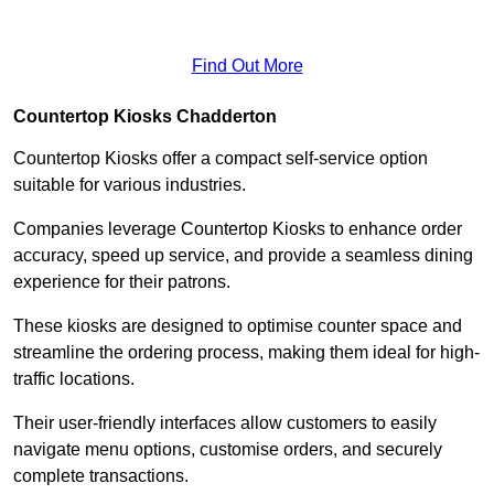
Find Out More
Countertop Kiosks Chadderton
Countertop Kiosks offer a compact self-service option
suitable for various industries.
Companies leverage Countertop Kiosks to enhance order
accuracy, speed up service, and provide a seamless dining
experience for their patrons.
These kiosks are designed to optimise counter space and
streamline the ordering process, making them ideal for high-
traffic locations.
Their user-friendly interfaces allow customers to easily
navigate menu options, customise orders, and securely
complete transactions.