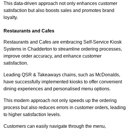
This data-driven approach not only enhances customer
satisfaction but also boosts sales and promotes brand
loyalty.
Restaurants and Cafes
Restaurants and Cafes are embracing Self-Service Kiosk
Systems in Chadderton to streamline ordering processes,
improve order accuracy, and enhance customer
satisfaction.
Leading QSR & Takeaways chains, such as McDonalds,
have successfully implemented kiosks to offer convenient
dining experiences and personalised menu options.
This modern approach not only speeds up the ordering
process but also reduces errors in customer orders, leading
to higher satisfaction levels.
Customers can easily navigate through the menu,