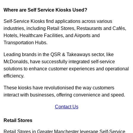
Where are Self Service Kiosks Used?
Self-Service Kiosks find applications across various
industries, including Retail Stores, Restaurants and Cafés,
Hotels, Healthcare Facilities, and Airports and
Transportation Hubs.
Leading brands in the QSR & Takeaways sector, like
McDonalds, have successfully integrated self-service
solutions to enhance customer experiences and operational
efficiency.
These kiosks have revolutionised the way customers
interact with businesses, offering convenience and speed.
Contact Us
Retail Stores
Retail Stores in Greater Manchester leverage Self-Service