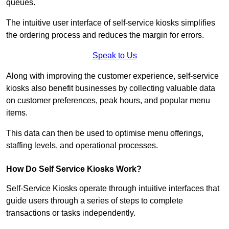
queues.
The intuitive user interface of self-service kiosks simplifies
the ordering process and reduces the margin for errors.
Speak to Us
Along with improving the customer experience, self-service
kiosks also benefit businesses by collecting valuable data
on customer preferences, peak hours, and popular menu
items.
This data can then be used to optimise menu offerings,
staffing levels, and operational processes.
How Do Self Service Kiosks Work?
Self-Service Kiosks operate through intuitive interfaces that
guide users through a series of steps to complete
transactions or tasks independently.