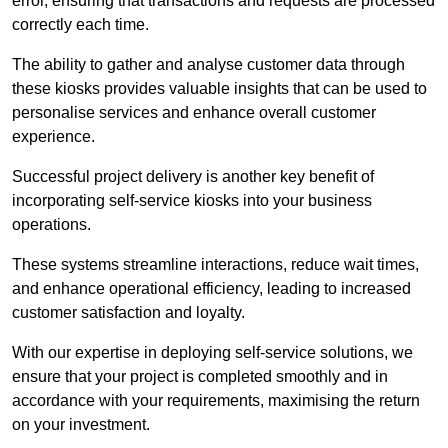
error, ensuring that transactions and requests are processed
correctly each time.
The ability to gather and analyse customer data through
these kiosks provides valuable insights that can be used to
personalise services and enhance overall customer
experience.
Successful project delivery is another key benefit of
incorporating self-service kiosks into your business
operations.
These systems streamline interactions, reduce wait times,
and enhance operational efficiency, leading to increased
customer satisfaction and loyalty.
With our expertise in deploying self-service solutions, we
ensure that your project is completed smoothly and in
accordance with your requirements, maximising the return
on your investment.