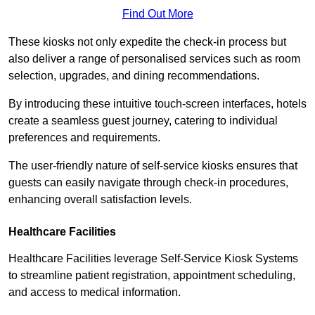
Find Out More
These kiosks not only expedite the check-in process but
also deliver a range of personalised services such as room
selection, upgrades, and dining recommendations.
By introducing these intuitive touch-screen interfaces, hotels
create a seamless guest journey, catering to individual
preferences and requirements.
The user-friendly nature of self-service kiosks ensures that
guests can easily navigate through check-in procedures,
enhancing overall satisfaction levels.
Healthcare Facilities
Healthcare Facilities leverage Self-Service Kiosk Systems
to streamline patient registration, appointment scheduling,
and access to medical information.