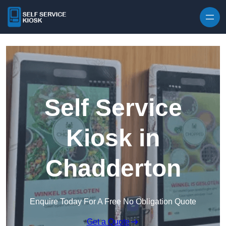
Skip to content
Self Service
Kiosk in
Chadderton
Enquire Today For A Free No Obligation Quote
Get a Quote