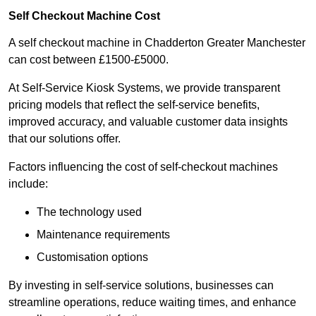
Self Checkout Machine Cost
A self checkout machine in Chadderton Greater Manchester
can cost between £1500-£5000.
At Self-Service Kiosk Systems, we provide transparent
pricing models that reflect the self-service benefits,
improved accuracy, and valuable customer data insights
that our solutions offer.
Factors influencing the cost of self-checkout machines
include:
The technology used
Maintenance requirements
Customisation options
By investing in self-service solutions, businesses can
streamline operations, reduce waiting times, and enhance