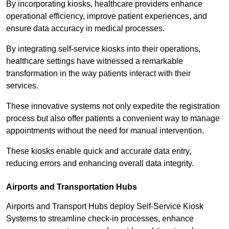
By incorporating kiosks, healthcare providers enhance
operational efficiency, improve patient experiences, and
ensure data accuracy in medical processes.
By integrating self-service kiosks into their operations,
healthcare settings have witnessed a remarkable
transformation in the way patients interact with their
services.
These innovative systems not only expedite the registration
process but also offer patients a convenient way to manage
appointments without the need for manual intervention.
These kiosks enable quick and accurate data entry,
reducing errors and enhancing overall data integrity.
Airports and Transportation Hubs
Airports and Transport Hubs deploy Self-Service Kiosk
Systems to streamline check-in processes, enhance