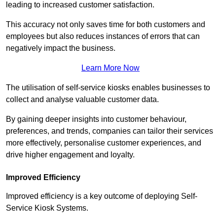
leading to increased customer satisfaction.
This accuracy not only saves time for both customers and
employees but also reduces instances of errors that can
negatively impact the business.
Learn More Now
The utilisation of self-service kiosks enables businesses to
collect and analyse valuable customer data.
By gaining deeper insights into customer behaviour,
preferences, and trends, companies can tailor their services
more effectively, personalise customer experiences, and
drive higher engagement and loyalty.
Improved Efficiency
Improved efficiency is a key outcome of deploying Self-
Service Kiosk Systems.