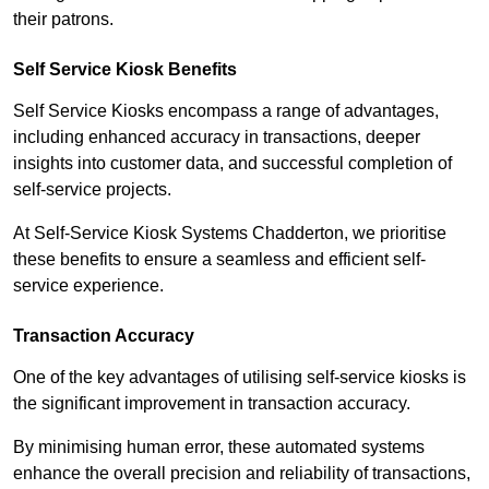
their patrons.
Self Service Kiosk Benefits
Self Service Kiosks encompass a range of advantages,
including enhanced accuracy in transactions, deeper
insights into customer data, and successful completion of
self-service projects.
At Self-Service Kiosk Systems Chadderton, we prioritise
these benefits to ensure a seamless and efficient self-
service experience.
Transaction Accuracy
One of the key advantages of utilising self-service kiosks is
the significant improvement in transaction accuracy.
By minimising human error, these automated systems
enhance the overall precision and reliability of transactions,