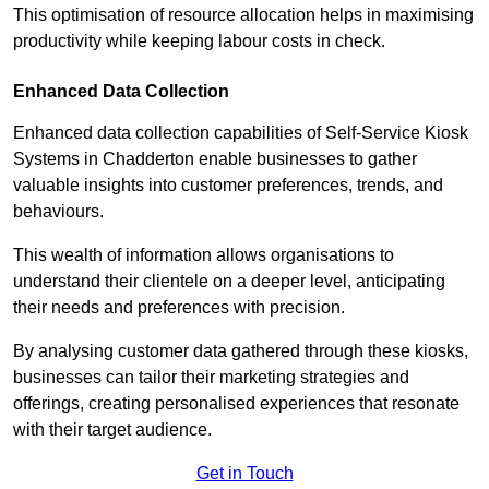
This optimisation of resource allocation helps in maximising
productivity while keeping labour costs in check.
Enhanced Data Collection
Enhanced data collection capabilities of Self-Service Kiosk
Systems in Chadderton enable businesses to gather
valuable insights into customer preferences, trends, and
behaviours.
This wealth of information allows organisations to
understand their clientele on a deeper level, anticipating
their needs and preferences with precision.
By analysing customer data gathered through these kiosks,
businesses can tailor their marketing strategies and
offerings, creating personalised experiences that resonate
with their target audience.
Get in Touch