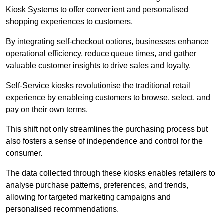
Kiosk Systems to offer convenient and personalised
shopping experiences to customers.
By integrating self-checkout options, businesses enhance
operational efficiency, reduce queue times, and gather
valuable customer insights to drive sales and loyalty.
Self-Service kiosks revolutionise the traditional retail
experience by enableing customers to browse, select, and
pay on their own terms.
This shift not only streamlines the purchasing process but
also fosters a sense of independence and control for the
consumer.
The data collected through these kiosks enables retailers to
analyse purchase patterns, preferences, and trends,
allowing for targeted marketing campaigns and
personalised recommendations.