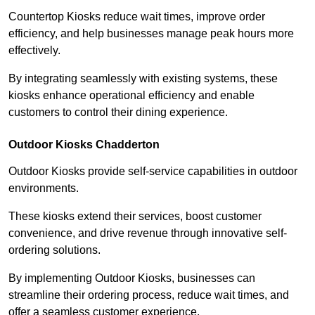
Countertop Kiosks reduce wait times, improve order
efficiency, and help businesses manage peak hours more
effectively.
By integrating seamlessly with existing systems, these
kiosks enhance operational efficiency and enable
customers to control their dining experience.
Outdoor Kiosks Chadderton
Outdoor Kiosks provide self-service capabilities in outdoor
environments.
These kiosks extend their services, boost customer
convenience, and drive revenue through innovative self-
ordering solutions.
By implementing Outdoor Kiosks, businesses can
streamline their ordering process, reduce wait times, and
offer a seamless customer experience.