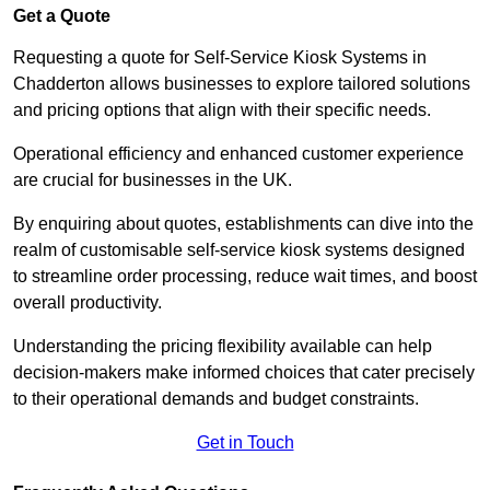
Get a Quote
Requesting a quote for Self-Service Kiosk Systems in
Chadderton allows businesses to explore tailored solutions
and pricing options that align with their specific needs.
Operational efficiency and enhanced customer experience
are crucial for businesses in the UK.
By enquiring about quotes, establishments can dive into the
realm of customisable self-service kiosk systems designed
to streamline order processing, reduce wait times, and boost
overall productivity.
Understanding the pricing flexibility available can help
decision-makers make informed choices that cater precisely
to their operational demands and budget constraints.
Get in Touch