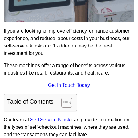
If you are looking to improve efficiency, enhance customer
experience, and reduce labour costs in your business, our
self-service kiosks in Chadderton may be the best
investment for you.
These machines offer a range of benefits across various
industries like retail, restaurants, and healthcare.
Get In Touch Today
Table of Contents
Our team at
Self Service Kiosk
can provide information on
the types of self-checkout machines, where they are used,
and the transactions they can facilitate.