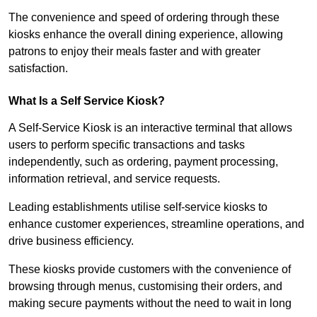
The convenience and speed of ordering through these
kiosks enhance the overall dining experience, allowing
patrons to enjoy their meals faster and with greater
satisfaction.
What Is a Self Service Kiosk?
A Self-Service Kiosk is an interactive terminal that allows
users to perform specific transactions and tasks
independently, such as ordering, payment processing,
information retrieval, and service requests.
Leading establishments utilise self-service kiosks to
enhance customer experiences, streamline operations, and
drive business efficiency.
These kiosks provide customers with the convenience of
browsing through menus, customising their orders, and
making secure payments without the need to wait in long