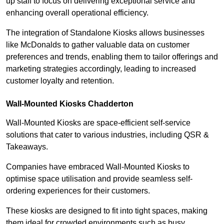
up staff to focus on delivering exceptional service and
enhancing overall operational efficiency.
The integration of Standalone Kiosks allows businesses
like McDonalds to gather valuable data on customer
preferences and trends, enabling them to tailor offerings and
marketing strategies accordingly, leading to increased
customer loyalty and retention.
Wall-Mounted Kiosks Chadderton
Wall-Mounted Kiosks are space-efficient self-service
solutions that cater to various industries, including QSR &
Takeaways.
Companies have embraced Wall-Mounted Kiosks to
optimise space utilisation and provide seamless self-
ordering experiences for their customers.
These kiosks are designed to fit into tight spaces, making
them ideal for crowded environments such as busy