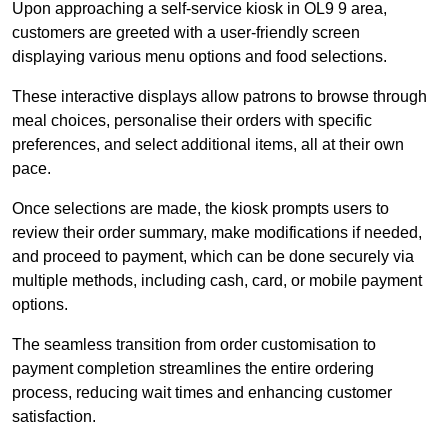
Upon approaching a self-service kiosk in OL9 9 area,
customers are greeted with a user-friendly screen
displaying various menu options and food selections.
These interactive displays allow patrons to browse through
meal choices, personalise their orders with specific
preferences, and select additional items, all at their own
pace.
Once selections are made, the kiosk prompts users to
review their order summary, make modifications if needed,
and proceed to payment, which can be done securely via
multiple methods, including cash, card, or mobile payment
options.
The seamless transition from order customisation to
payment completion streamlines the entire ordering
process, reducing wait times and enhancing customer
satisfaction.