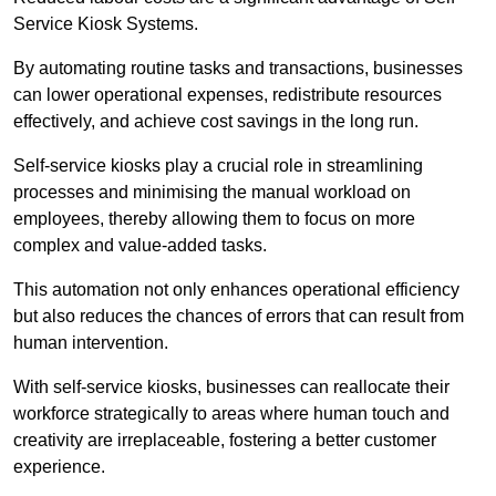
Service Kiosk Systems.
By automating routine tasks and transactions, businesses
can lower operational expenses, redistribute resources
effectively, and achieve cost savings in the long run.
Self-service kiosks play a crucial role in streamlining
processes and minimising the manual workload on
employees, thereby allowing them to focus on more
complex and value-added tasks.
This automation not only enhances operational efficiency
but also reduces the chances of errors that can result from
human intervention.
With self-service kiosks, businesses can reallocate their
workforce strategically to areas where human touch and
creativity are irreplaceable, fostering a better customer
experience.