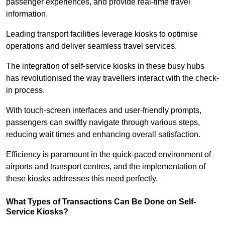
passenger experiences, and provide real-time travel
information.
Leading transport facilities leverage kiosks to optimise
operations and deliver seamless travel services.
The integration of self-service kiosks in these busy hubs
has revolutionised the way travellers interact with the check-
in process.
With touch-screen interfaces and user-friendly prompts,
passengers can swiftly navigate through various steps,
reducing wait times and enhancing overall satisfaction.
Efficiency is paramount in the quick-paced environment of
airports and transport centres, and the implementation of
these kiosks addresses this need perfectly.
What Types of Transactions Can Be Done on Self-
Service Kiosks?