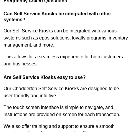
Frequently Asked Questions
Can Self Service Kiosks be integrated with other
systems?
Our Self Service Kiosks can be integrated with various
systems such as epos solutions, loyalty programs, inventory
management, and more.
This allows for a seamless experience for both customers
and businesses.
Are Self Service Kiosks easy to use?
Our Chadderton Self Service Kiosks are designed to be
user-friendly and intuitive.
The touch screen interface is simple to navigate, and
instructions are provided on-screen for each transaction.
We also offer training and support to ensure a smooth