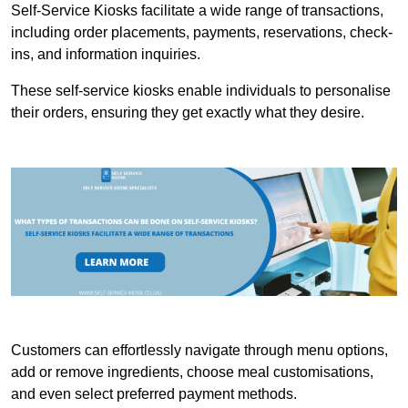
Self-Service Kiosks facilitate a wide range of transactions,
including order placements, payments, reservations, check-
ins, and information inquiries.
These self-service kiosks enable individuals to personalise
their orders, ensuring they get exactly what they desire.
Customers can effortlessly navigate through menu options,
add or remove ingredients, choose meal customisations,
and even select preferred payment methods.