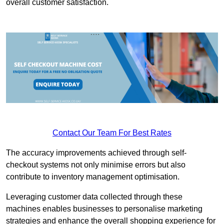
overall customer satisfaction.
Contact Our Team For Best Rates
The accuracy improvements achieved through self-
checkout systems not only minimise errors but also
contribute to inventory management optimisation.
Leveraging customer data collected through these
machines enables businesses to personalise marketing
strategies and enhance the overall shopping experience for