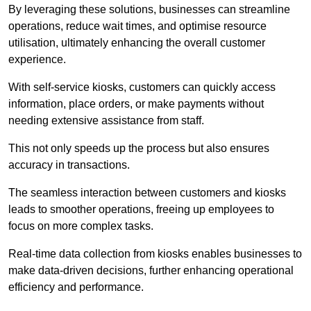
By leveraging these solutions, businesses can streamline
operations, reduce wait times, and optimise resource
utilisation, ultimately enhancing the overall customer
experience.
With self-service kiosks, customers can quickly access
information, place orders, or make payments without
needing extensive assistance from staff.
This not only speeds up the process but also ensures
accuracy in transactions.
The seamless interaction between customers and kiosks
leads to smoother operations, freeing up employees to
focus on more complex tasks.
Real-time data collection from kiosks enables businesses to
make data-driven decisions, further enhancing operational
efficiency and performance.