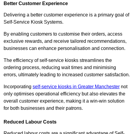
Better Customer Experience
Delivering a better customer experience is a primary goal of
Self-Service Kiosk Systems.
By enabling customers to customise their orders, access
exclusive rewards, and receive tailored recommendations,
businesses can enhance personalisation and connection.
The efficiency of self-service kiosks streamlines the
ordering process, reducing wait times and minimising
errors, ultimately leading to increased customer satisfaction.
Incorporating
self-service kiosks in Greater Manchester
not
only optimises operational efficiency but also elevates the
overall customer experience, making it a win-win solution
for both businesses and their patrons.
Reduced Labour Costs
Reduced labour costs are a significant advantage of Self-