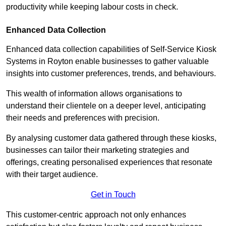
productivity while keeping labour costs in check.
Enhanced Data Collection
Enhanced data collection capabilities of Self-Service Kiosk
Systems in Royton enable businesses to gather valuable
insights into customer preferences, trends, and behaviours.
This wealth of information allows organisations to
understand their clientele on a deeper level, anticipating
their needs and preferences with precision.
By analysing customer data gathered through these kiosks,
businesses can tailor their marketing strategies and
offerings, creating personalised experiences that resonate
with their target audience.
Get in Touch
This customer-centric approach not only enhances