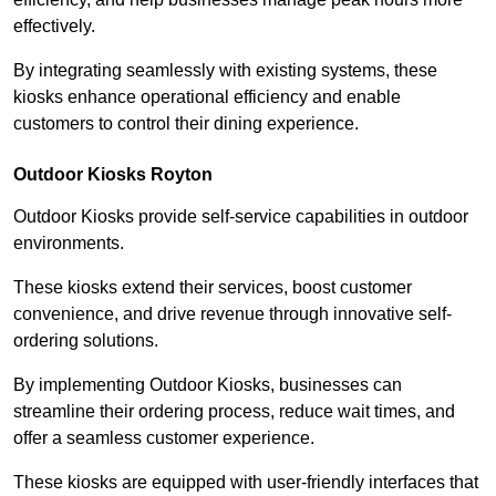
effectively.
By integrating seamlessly with existing systems, these
kiosks enhance operational efficiency and enable
customers to control their dining experience.
Outdoor Kiosks Royton
Outdoor Kiosks provide self-service capabilities in outdoor
environments.
These kiosks extend their services, boost customer
convenience, and drive revenue through innovative self-
ordering solutions.
By implementing Outdoor Kiosks, businesses can
streamline their ordering process, reduce wait times, and
offer a seamless customer experience.
These kiosks are equipped with user-friendly interfaces that