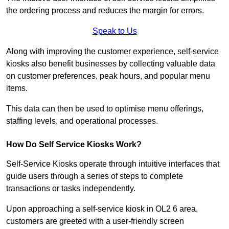
the ordering process and reduces the margin for errors.
Speak to Us
Along with improving the customer experience, self-service
kiosks also benefit businesses by collecting valuable data
on customer preferences, peak hours, and popular menu
items.
This data can then be used to optimise menu offerings,
staffing levels, and operational processes.
How Do Self Service Kiosks Work?
Self-Service Kiosks operate through intuitive interfaces that
guide users through a series of steps to complete
transactions or tasks independently.
Upon approaching a self-service kiosk in OL2 6 area,
customers are greeted with a user-friendly screen