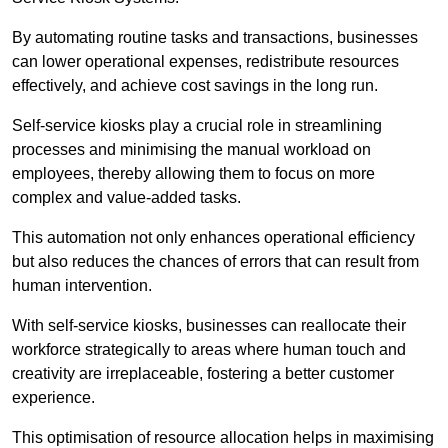
By automating routine tasks and transactions, businesses
can lower operational expenses, redistribute resources
effectively, and achieve cost savings in the long run.
Self-service kiosks play a crucial role in streamlining
processes and minimising the manual workload on
employees, thereby allowing them to focus on more
complex and value-added tasks.
This automation not only enhances operational efficiency
but also reduces the chances of errors that can result from
human intervention.
With self-service kiosks, businesses can reallocate their
workforce strategically to areas where human touch and
creativity are irreplaceable, fostering a better customer
experience.
This optimisation of resource allocation helps in maximising