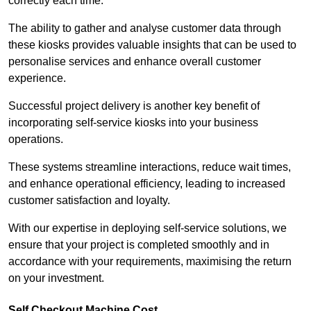
correctly each time.
The ability to gather and analyse customer data through
these kiosks provides valuable insights that can be used to
personalise services and enhance overall customer
experience.
Successful project delivery is another key benefit of
incorporating self-service kiosks into your business
operations.
These systems streamline interactions, reduce wait times,
and enhance operational efficiency, leading to increased
customer satisfaction and loyalty.
With our expertise in deploying self-service solutions, we
ensure that your project is completed smoothly and in
accordance with your requirements, maximising the return
on your investment.
Self Checkout Machine Cost