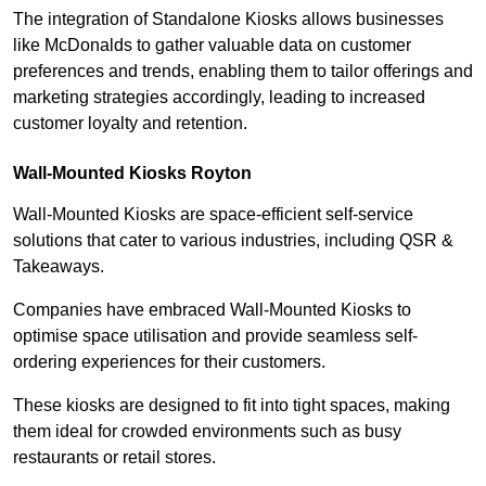
The integration of Standalone Kiosks allows businesses
like McDonalds to gather valuable data on customer
preferences and trends, enabling them to tailor offerings and
marketing strategies accordingly, leading to increased
customer loyalty and retention.
Wall-Mounted Kiosks Royton
Wall-Mounted Kiosks are space-efficient self-service
solutions that cater to various industries, including QSR &
Takeaways.
Companies have embraced Wall-Mounted Kiosks to
optimise space utilisation and provide seamless self-
ordering experiences for their customers.
These kiosks are designed to fit into tight spaces, making
them ideal for crowded environments such as busy
restaurants or retail stores.