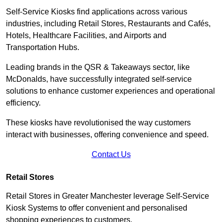
Self-Service Kiosks find applications across various
industries, including Retail Stores, Restaurants and Cafés,
Hotels, Healthcare Facilities, and Airports and
Transportation Hubs.
Leading brands in the QSR & Takeaways sector, like
McDonalds, have successfully integrated self-service
solutions to enhance customer experiences and operational
efficiency.
These kiosks have revolutionised the way customers
interact with businesses, offering convenience and speed.
Contact Us
Retail Stores
Retail Stores in Greater Manchester leverage Self-Service
Kiosk Systems to offer convenient and personalised
shopping experiences to customers.