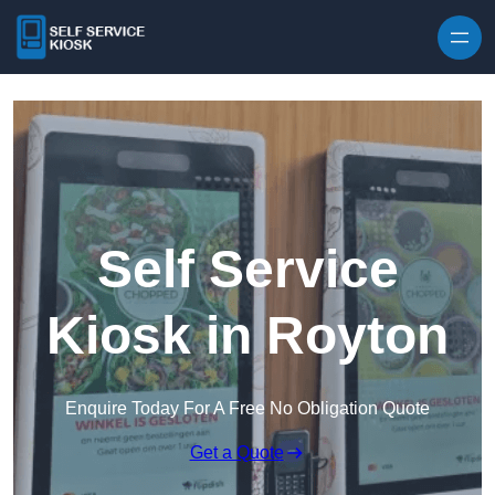
Skip to content
Self Service
Kiosk in Royton
Enquire Today For A Free No Obligation Quote
Get a Quote