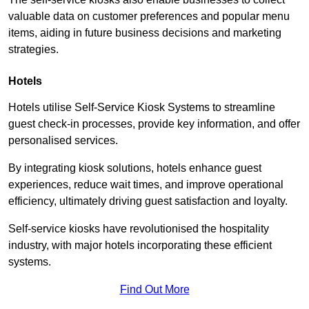
valuable data on customer preferences and popular menu
items, aiding in future business decisions and marketing
strategies.
Hotels
Hotels utilise Self-Service Kiosk Systems to streamline
guest check-in processes, provide key information, and offer
personalised services.
By integrating kiosk solutions, hotels enhance guest
experiences, reduce wait times, and improve operational
efficiency, ultimately driving guest satisfaction and loyalty.
Self-service kiosks have revolutionised the hospitality
industry, with major hotels incorporating these efficient
systems.
Find Out More