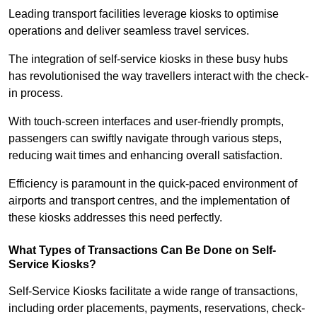
Leading transport facilities leverage kiosks to optimise
operations and deliver seamless travel services.
The integration of self-service kiosks in these busy hubs
has revolutionised the way travellers interact with the check-
in process.
With touch-screen interfaces and user-friendly prompts,
passengers can swiftly navigate through various steps,
reducing wait times and enhancing overall satisfaction.
Efficiency is paramount in the quick-paced environment of
airports and transport centres, and the implementation of
these kiosks addresses this need perfectly.
What Types of Transactions Can Be Done on Self-
Service Kiosks?
Self-Service Kiosks facilitate a wide range of transactions,
including order placements, payments, reservations, check-