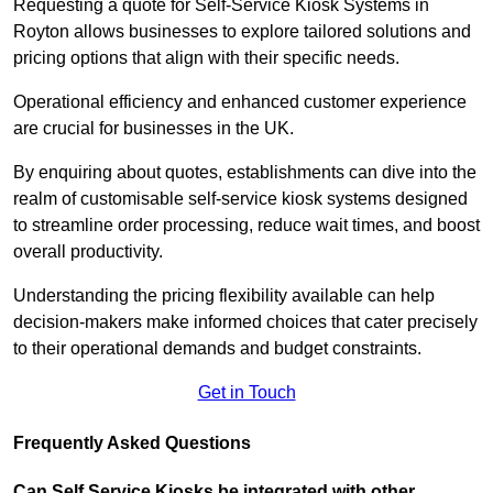
Requesting a quote for Self-Service Kiosk Systems in
Royton allows businesses to explore tailored solutions and
pricing options that align with their specific needs.
Operational efficiency and enhanced customer experience
are crucial for businesses in the UK.
By enquiring about quotes, establishments can dive into the
realm of customisable self-service kiosk systems designed
to streamline order processing, reduce wait times, and boost
overall productivity.
Understanding the pricing flexibility available can help
decision-makers make informed choices that cater precisely
to their operational demands and budget constraints.
Get in Touch
Frequently Asked Questions
Can Self Service Kiosks be integrated with other