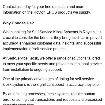
Contact us today for your free quotation and more
information on the Royton EPOS products we supply.
Why Choose Us?
When looking for Self-Service Kiosk Systems in Royton, it’s
crucial to consider the benefits they bring, such as improved
accuracy, enhanced customer data insights, and successful
implementation of self-service projects.
At Self-Service Kiosk, we offer a range of solutions tailored
to meet your specific needs and provide exceptional service
from installation to ongoing support.
One of the primary advantages of opting for self-service
kiosk systems is the significant boost in accuracy they offer.
By automating processes, these systems reduce human
error, ensuring that transactions and requests are processed