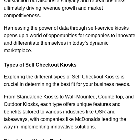
satisfaction but also fosters loyalty and repeat business,
ultimately driving revenue growth and market
competitiveness.
Harnessing the power of data through self-service kiosks
opens up a world of opportunities for companies to innovate
and differentiate themselves in today’s dynamic
marketplace.
Types of Self Checkout Kiosks
Exploring the different types of Self Checkout Kiosks is
crucial in determining the best fit for your business needs.
From Standalone Kiosks to Wall-Mounted, Countertop, and
Outdoor Kiosks, each type offers unique features and
benefits tailored to various industries like QSR and
takeaways, with companies like McDonalds leading the
way in implementing innovative solutions.