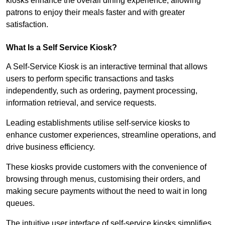
kiosks enhance the overall dining experience, allowing
patrons to enjoy their meals faster and with greater
satisfaction.
What Is a Self Service Kiosk?
A Self-Service Kiosk is an interactive terminal that allows
users to perform specific transactions and tasks
independently, such as ordering, payment processing,
information retrieval, and service requests.
Leading establishments utilise self-service kiosks to
enhance customer experiences, streamline operations, and
drive business efficiency.
These kiosks provide customers with the convenience of
browsing through menus, customising their orders, and
making secure payments without the need to wait in long
queues.
The intuitive user interface of self-service kiosks simplifies