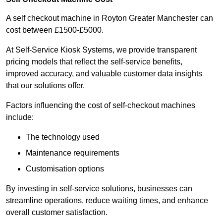
A self checkout machine in Royton Greater Manchester can
cost between £1500-£5000.
At Self-Service Kiosk Systems, we provide transparent
pricing models that reflect the self-service benefits,
improved accuracy, and valuable customer data insights
that our solutions offer.
Factors influencing the cost of self-checkout machines
include:
The technology used
Maintenance requirements
Customisation options
By investing in self-service solutions, businesses can
streamline operations, reduce waiting times, and enhance
overall customer satisfaction.