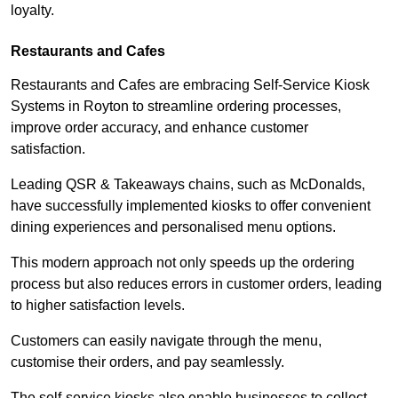
loyalty.
Restaurants and Cafes
Restaurants and Cafes are embracing Self-Service Kiosk
Systems in Royton to streamline ordering processes,
improve order accuracy, and enhance customer
satisfaction.
Leading QSR & Takeaways chains, such as McDonalds,
have successfully implemented kiosks to offer convenient
dining experiences and personalised menu options.
This modern approach not only speeds up the ordering
process but also reduces errors in customer orders, leading
to higher satisfaction levels.
Customers can easily navigate through the menu,
customise their orders, and pay seamlessly.
The self-service kiosks also enable businesses to collect