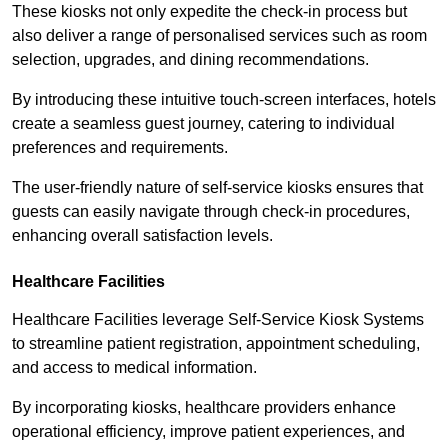
These kiosks not only expedite the check-in process but
also deliver a range of personalised services such as room
selection, upgrades, and dining recommendations.
By introducing these intuitive touch-screen interfaces, hotels
create a seamless guest journey, catering to individual
preferences and requirements.
The user-friendly nature of self-service kiosks ensures that
guests can easily navigate through check-in procedures,
enhancing overall satisfaction levels.
Healthcare Facilities
Healthcare Facilities leverage Self-Service Kiosk Systems
to streamline patient registration, appointment scheduling,
and access to medical information.
By incorporating kiosks, healthcare providers enhance
operational efficiency, improve patient experiences, and