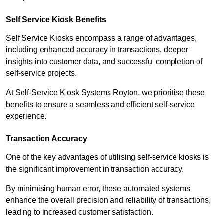
Self Service Kiosk Benefits
Self Service Kiosks encompass a range of advantages,
including enhanced accuracy in transactions, deeper
insights into customer data, and successful completion of
self-service projects.
At Self-Service Kiosk Systems Royton, we prioritise these
benefits to ensure a seamless and efficient self-service
experience.
Transaction Accuracy
One of the key advantages of utilising self-service kiosks is
the significant improvement in transaction accuracy.
By minimising human error, these automated systems
enhance the overall precision and reliability of transactions,
leading to increased customer satisfaction.