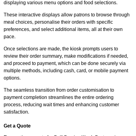
displaying various menu options and food selections.
These interactive displays allow patrons to browse through
meal choices, personalise their orders with specific
preferences, and select additional items, all at their own
pace.
Once selections are made, the kiosk prompts users to
review their order summary, make modifications if needed,
and proceed to payment, which can be done securely via
multiple methods, including cash, card, or mobile payment
options.
The seamless transition from order customisation to
payment completion streamlines the entire ordering
process, reducing wait times and enhancing customer
satisfaction.
Get a Quote