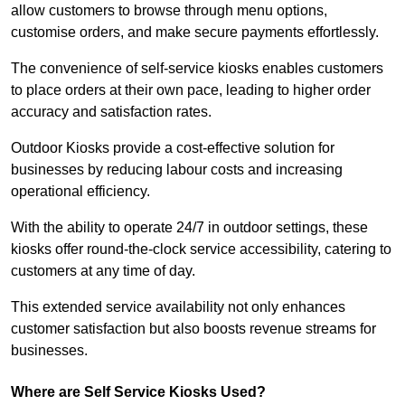
allow customers to browse through menu options,
customise orders, and make secure payments effortlessly.
The convenience of self-service kiosks enables customers
to place orders at their own pace, leading to higher order
accuracy and satisfaction rates.
Outdoor Kiosks provide a cost-effective solution for
businesses by reducing labour costs and increasing
operational efficiency.
With the ability to operate 24/7 in outdoor settings, these
kiosks offer round-the-clock service accessibility, catering to
customers at any time of day.
This extended service availability not only enhances
customer satisfaction but also boosts revenue streams for
businesses.
Where are Self Service Kiosks Used?