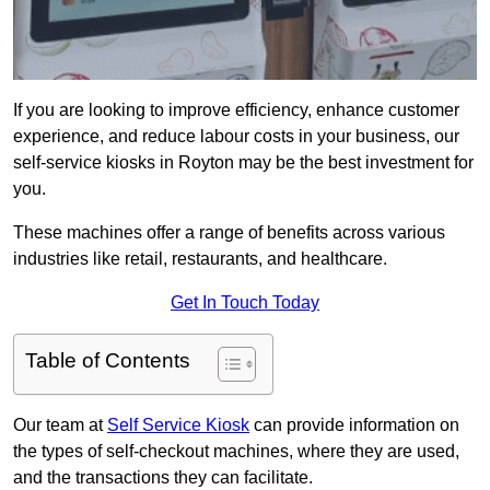
If you are looking to improve efficiency, enhance customer
experience, and reduce labour costs in your business, our
self-service kiosks in Royton may be the best investment for
you.
These machines offer a range of benefits across various
industries like retail, restaurants, and healthcare.
Get In Touch Today
Table of Contents
Our team at
Self Service Kiosk
can provide information on
the types of self-checkout machines, where they are used,
and the transactions they can facilitate.