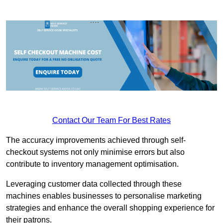
Contact Our Team For Best Rates
The accuracy improvements achieved through self-
checkout systems not only minimise errors but also
contribute to inventory management optimisation.
Leveraging customer data collected through these
machines enables businesses to personalise marketing
strategies and enhance the overall shopping experience for
their patrons.