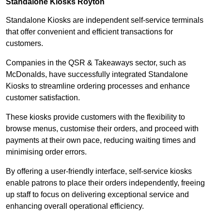
Standalone Kiosks Royton
Standalone Kiosks are independent self-service terminals
that offer convenient and efficient transactions for
customers.
Companies in the QSR & Takeaways sector, such as
McDonalds, have successfully integrated Standalone
Kiosks to streamline ordering processes and enhance
customer satisfaction.
These kiosks provide customers with the flexibility to
browse menus, customise their orders, and proceed with
payments at their own pace, reducing waiting times and
minimising order errors.
By offering a user-friendly interface, self-service kiosks
enable patrons to place their orders independently, freeing
up staff to focus on delivering exceptional service and
enhancing overall operational efficiency.