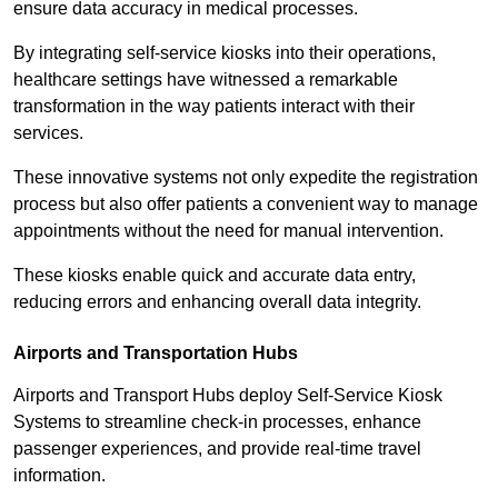
ensure data accuracy in medical processes.
By integrating self-service kiosks into their operations,
healthcare settings have witnessed a remarkable
transformation in the way patients interact with their
services.
These innovative systems not only expedite the registration
process but also offer patients a convenient way to manage
appointments without the need for manual intervention.
These kiosks enable quick and accurate data entry,
reducing errors and enhancing overall data integrity.
Airports and Transportation Hubs
Airports and Transport Hubs deploy Self-Service Kiosk
Systems to streamline check-in processes, enhance
passenger experiences, and provide real-time travel
information.