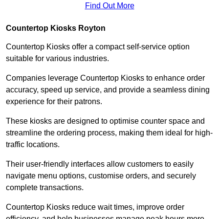
Find Out More
Countertop Kiosks Royton
Countertop Kiosks offer a compact self-service option
suitable for various industries.
Companies leverage Countertop Kiosks to enhance order
accuracy, speed up service, and provide a seamless dining
experience for their patrons.
These kiosks are designed to optimise counter space and
streamline the ordering process, making them ideal for high-
traffic locations.
Their user-friendly interfaces allow customers to easily
navigate menu options, customise orders, and securely
complete transactions.
Countertop Kiosks reduce wait times, improve order
efficiency, and help businesses manage peak hours more