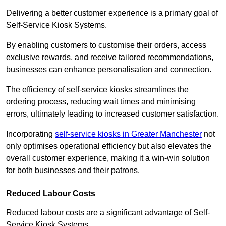
Delivering a better customer experience is a primary goal of
Self-Service Kiosk Systems.
By enabling customers to customise their orders, access
exclusive rewards, and receive tailored recommendations,
businesses can enhance personalisation and connection.
The efficiency of self-service kiosks streamlines the
ordering process, reducing wait times and minimising
errors, ultimately leading to increased customer satisfaction.
Incorporating
self-service kiosks in Greater Manchester
not
only optimises operational efficiency but also elevates the
overall customer experience, making it a win-win solution
for both businesses and their patrons.
Reduced Labour Costs
Reduced labour costs are a significant advantage of Self-
Service Kiosk Systems.