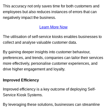
This accuracy not only saves time for both customers and
employees but also reduces instances of errors that can
negatively impact the business.
Learn More Now
The utilisation of self-service kiosks enables businesses to
collect and analyse valuable customer data.
By gaining deeper insights into customer behaviour,
preferences, and trends, companies can tailor their services
more effectively, personalise customer experiences, and
drive higher engagement and loyalty.
Improved Efficiency
Improved efficiency is a key outcome of deploying Self-
Service Kiosk Systems.
By leveraging these solutions, businesses can streamline