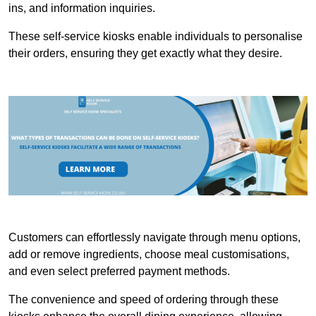
ins, and information inquiries.
These self-service kiosks enable individuals to personalise
their orders, ensuring they get exactly what they desire.
Customers can effortlessly navigate through menu options,
add or remove ingredients, choose meal customisations,
and even select preferred payment methods.
The convenience and speed of ordering through these