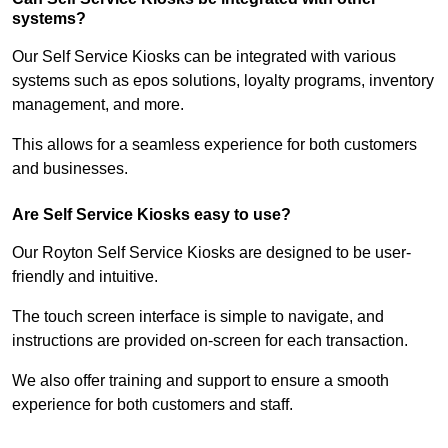
systems?
Our Self Service Kiosks can be integrated with various
systems such as epos solutions, loyalty programs, inventory
management, and more.
This allows for a seamless experience for both customers
and businesses.
Are Self Service Kiosks easy to use?
Our Royton Self Service Kiosks are designed to be user-
friendly and intuitive.
The touch screen interface is simple to navigate, and
instructions are provided on-screen for each transaction.
We also offer training and support to ensure a smooth
experience for both customers and staff.