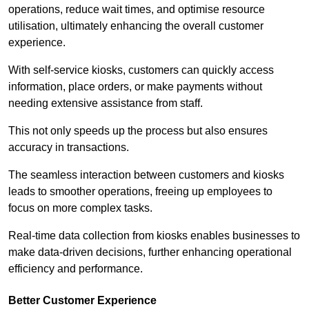
operations, reduce wait times, and optimise resource
utilisation, ultimately enhancing the overall customer
experience.
With self-service kiosks, customers can quickly access
information, place orders, or make payments without
needing extensive assistance from staff.
This not only speeds up the process but also ensures
accuracy in transactions.
The seamless interaction between customers and kiosks
leads to smoother operations, freeing up employees to
focus on more complex tasks.
Real-time data collection from kiosks enables businesses to
make data-driven decisions, further enhancing operational
efficiency and performance.
Better Customer Experience