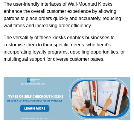
The user-friendly interfaces of Wall-Mounted Kiosks
enhance the overall customer experience by allowing
patrons to place orders quickly and accurately, reducing
wait times and increasing order efficiency.
The versatility of these kiosks enables businesses to
customise them to their specific needs, whether it’s
incorporating loyalty programs, upselling opportunities, or
multilingual support for diverse customer bases.