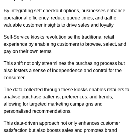
By integrating self-checkout options, businesses enhance
operational efficiency, reduce queue times, and gather
valuable customer insights to drive sales and loyalty.
Self-Service kiosks revolutionise the traditional retail
experience by enableing customers to browse, select, and
pay on their own terms.
This shift not only streamlines the purchasing process but
also fosters a sense of independence and control for the
consumer.
The data collected through these kiosks enables retailers to
analyse purchase patterns, preferences, and trends,
allowing for targeted marketing campaigns and
personalised recommendations.
This data-driven approach not only enhances customer
satisfaction but also boosts sales and promotes brand