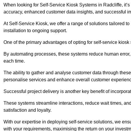
When looking for Self-Service Kiosk Systems in Radcliffe, it’s 
accuracy, enhanced customer data insights, and successful im
At Self-Service Kiosk, we offer a range of solutions tailored 
installation to ongoing support.
One of the primary advantages of opting for self-service kiosk 
By automating processes, these systems reduce human error, e
each time.
The ability to gather and analyse customer data through these
personalise services and enhance overall customer experien
Successful project delivery is another key benefit of incorpora
These systems streamline interactions, reduce wait times, and
satisfaction and loyalty.
With our expertise in deploying self-service solutions, we en
with your requirements, maximising the return on your investm