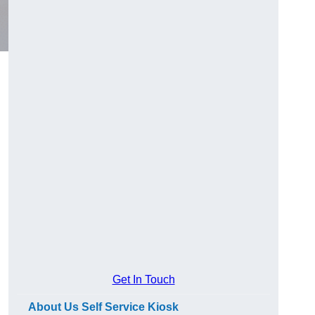
Get In Touch
About Us Self Service Kiosk