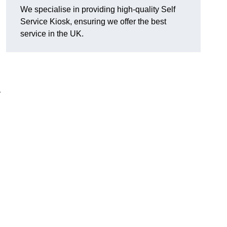
We specialise in providing high-quality Self
Service Kiosk, ensuring we offer the best
service in the UK.
y