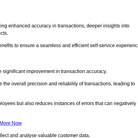
ng enhanced accuracy in transactions, deeper insights into
ects.
enefits to ensure a seamless and efficient self-service experienc
he significant improvement in transaction accuracy.
e overall precision and reliability of transactions, leading to
oyees but also reduces instances of errors that can negatively
 More Now
collect and analyse valuable customer data.