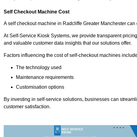
Self Checkout Machine Cost
A self checkout machine in Radcliffe Greater Manchester ca
At Self-Service Kiosk Systems, we provide transparent pricing 
and valuable customer data insights that our solutions offer.
Factors influencing the cost of self-checkout machines include
The technology used
Maintenance requirements
Customisation options
By investing in self-service solutions, businesses can stream
customer satisfaction.