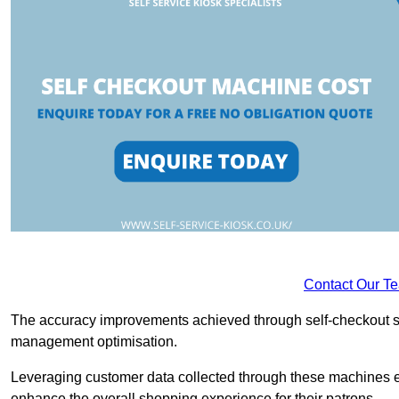
Contact Our T
The accuracy improvements achieved through self-checkout sys
management optimisation.
Leveraging customer data collected through these machines e
enhance the overall shopping experience for their patrons.