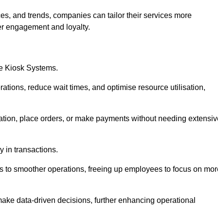
es, and trends, companies can tailor their services more
er engagement and loyalty.
ce Kiosk Systems.
ations, reduce wait times, and optimise resource utilisation,
mation, place orders, or make payments without needing extensiv
y in transactions.
 to smoother operations, freeing up employees to focus on mor
make data-driven decisions, further enhancing operational