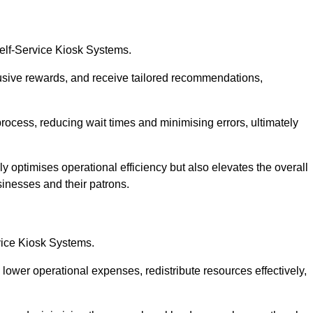
Self-Service Kiosk Systems.
usive rewards, and receive tailored recommendations,
process, reducing wait times and minimising errors, ultimately
ly optimises operational efficiency but also elevates the overall
sinesses and their patrons.
rvice Kiosk Systems.
lower operational expenses, redistribute resources effectively,