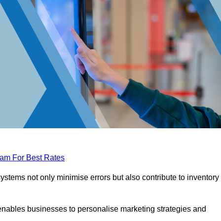
eam For Best Rates
tems not only minimise errors but also contribute to inventory
nables businesses to personalise marketing strategies and