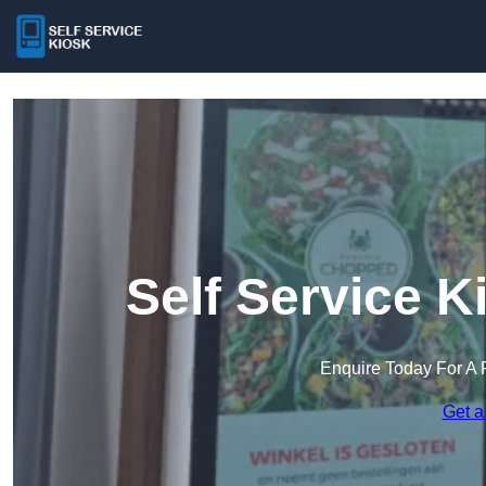
Self Service K
Enquire Today For A 
Get a