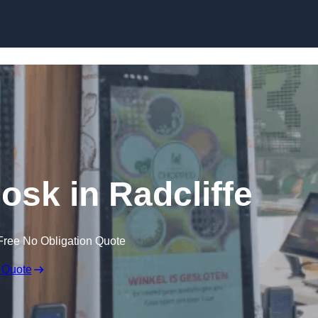
Skip to content
iosk in Radcliffe
Free No Obligation Quote
 Quote