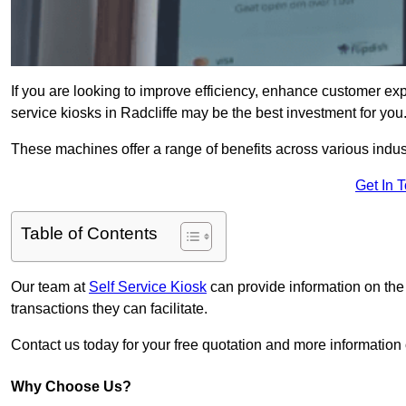
If you are looking to improve efficiency, enhance customer exp
service kiosks in Radcliffe may be the best investment for you
These machines offer a range of benefits across various industr
Get In 
Table of Contents
Our team at
Self Service Kiosk
can provide information on the
transactions they can facilitate.
Contact us today for your free quotation and more informatio
Why Choose Us?