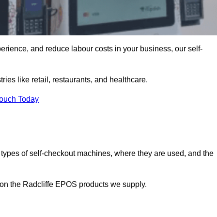
erience, and reduce labour costs in your business, our self-
.
ies like retail, restaurants, and healthcare.
Touch Today
 types of self-checkout machines, where they are used, and the
n on the Radcliffe EPOS products we supply.