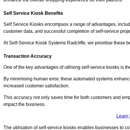
Self Service Kiosk Benefits
Self Service Kiosks encompass a range of advantages, includi
customer data, and successful completion of self-service proj
At Self-Service Kiosk Systems Radcliffe, we prioritise these b
Transaction Accuracy
One of the key advantages of utilising self-service kiosks is t
By minimising human error, these automated systems enhance th
increased customer satisfaction.
This accuracy not only saves time for both customers and empl
impact the business.
Learn
The utilisation of self-service kiosks enables businesses to 