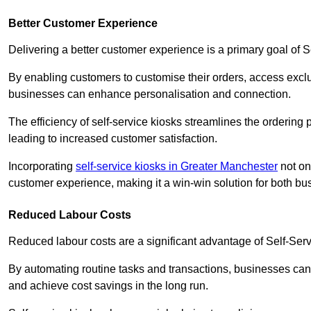
Better Customer Experience
Delivering a better customer experience is a primary goal of 
By enabling customers to customise their orders, access excl
businesses can enhance personalisation and connection.
The efficiency of self-service kiosks streamlines the ordering 
leading to increased customer satisfaction.
Incorporating
self-service kiosks in Greater Manchester
not on
customer experience, making it a win-win solution for both bu
Reduced Labour Costs
Reduced labour costs are a significant advantage of Self-Se
By automating routine tasks and transactions, businesses can 
and achieve cost savings in the long run.