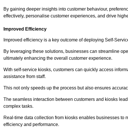
By gaining deeper insights into customer behaviour, preferenc
effectively, personalise customer experiences, and drive high
Improved Efficiency
Improved efficiency is a key outcome of deploying Self-Servi
By leveraging these solutions, businesses can streamline oper
ultimately enhancing the overall customer experience.
With self-service kiosks, customers can quickly access infor
assistance from staff.
This not only speeds up the process but also ensures accurac
The seamless interaction between customers and kiosks leads
complex tasks.
Real-time data collection from kiosks enables businesses to 
efficiency and performance.