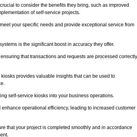
crucial to consider the benefits they bring, such as improved
plementation of self-service projects.
to meet your specific needs and provide exceptional service from
systems is the significant boost in accuracy they offer.
nsuring that transactions and requests are processed correctl
 kiosks provides valuable insights that can be used to
ce.
ting self-service kiosks into your business operations.
 enhance operational efficiency, leading to increased customer
sure that your project is completed smoothly and in accordance
ent.