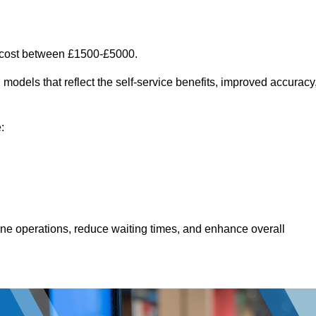
n cost between £1500-£5000.
models that reflect the self-service benefits, improved accuracy
:
line operations, reduce waiting times, and enhance overall