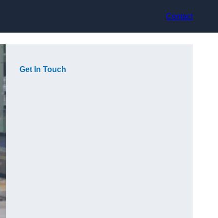
Contact
Get In Touch