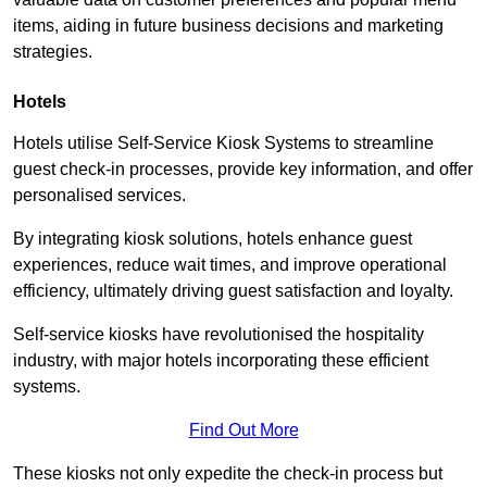
items, aiding in future business decisions and marketing
strategies.
Hotels
Hotels utilise Self-Service Kiosk Systems to streamline
guest check-in processes, provide key information, and offer
personalised services.
By integrating kiosk solutions, hotels enhance guest
experiences, reduce wait times, and improve operational
efficiency, ultimately driving guest satisfaction and loyalty.
Self-service kiosks have revolutionised the hospitality
industry, with major hotels incorporating these efficient
systems.
Find Out More
These kiosks not only expedite the check-in process but