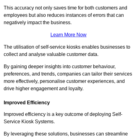
This accuracy not only saves time for both customers and
employees but also reduces instances of errors that can
negatively impact the business.
Learn More Now
The utilisation of self-service kiosks enables businesses to
collect and analyse valuable customer data.
By gaining deeper insights into customer behaviour,
preferences, and trends, companies can tailor their services
more effectively, personalise customer experiences, and
drive higher engagement and loyalty.
Improved Efficiency
Improved efficiency is a key outcome of deploying Self-
Service Kiosk Systems.
By leveraging these solutions, businesses can streamline