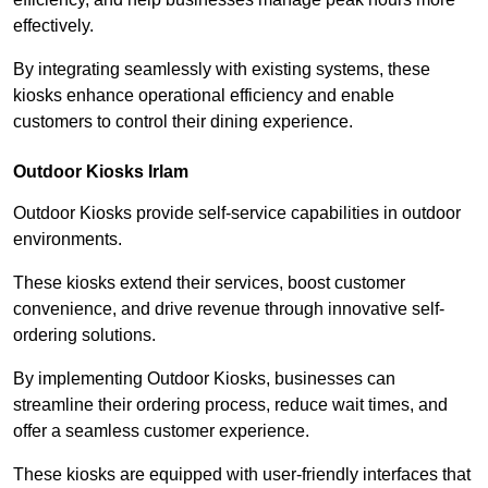
effectively.
By integrating seamlessly with existing systems, these
kiosks enhance operational efficiency and enable
customers to control their dining experience.
Outdoor Kiosks Irlam
Outdoor Kiosks provide self-service capabilities in outdoor
environments.
These kiosks extend their services, boost customer
convenience, and drive revenue through innovative self-
ordering solutions.
By implementing Outdoor Kiosks, businesses can
streamline their ordering process, reduce wait times, and
offer a seamless customer experience.
These kiosks are equipped with user-friendly interfaces that