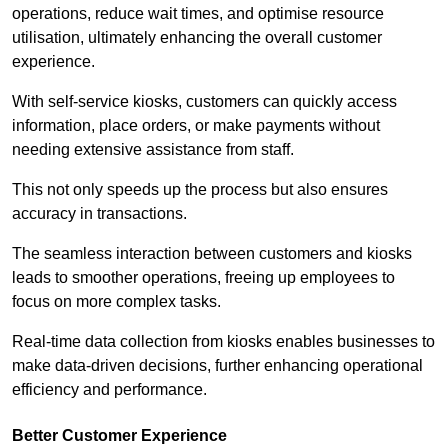
operations, reduce wait times, and optimise resource
utilisation, ultimately enhancing the overall customer
experience.
With self-service kiosks, customers can quickly access
information, place orders, or make payments without
needing extensive assistance from staff.
This not only speeds up the process but also ensures
accuracy in transactions.
The seamless interaction between customers and kiosks
leads to smoother operations, freeing up employees to
focus on more complex tasks.
Real-time data collection from kiosks enables businesses to
make data-driven decisions, further enhancing operational
efficiency and performance.
Better Customer Experience