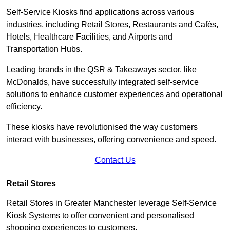
Self-Service Kiosks find applications across various
industries, including Retail Stores, Restaurants and Cafés,
Hotels, Healthcare Facilities, and Airports and
Transportation Hubs.
Leading brands in the QSR & Takeaways sector, like
McDonalds, have successfully integrated self-service
solutions to enhance customer experiences and operational
efficiency.
These kiosks have revolutionised the way customers
interact with businesses, offering convenience and speed.
Contact Us
Retail Stores
Retail Stores in Greater Manchester leverage Self-Service
Kiosk Systems to offer convenient and personalised
shopping experiences to customers.