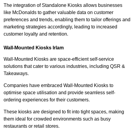
The integration of Standalone Kiosks allows businesses
like McDonalds to gather valuable data on customer
preferences and trends, enabling them to tailor offerings and
marketing strategies accordingly, leading to increased
customer loyalty and retention.
Wall-Mounted Kiosks Irlam
Wall-Mounted Kiosks are space-efficient self-service
solutions that cater to various industries, including QSR &
Takeaways.
Companies have embraced Wall-Mounted Kiosks to
optimise space utilisation and provide seamless self-
ordering experiences for their customers.
These kiosks are designed to fit into tight spaces, making
them ideal for crowded environments such as busy
restaurants or retail stores.