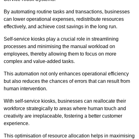
By automating routine tasks and transactions, businesses
can lower operational expenses, redistribute resources
effectively, and achieve cost savings in the long run.
Self-service kiosks play a crucial role in streamlining
processes and minimising the manual workload on
employees, thereby allowing them to focus on more
complex and value-added tasks.
This automation not only enhances operational efficiency
but also reduces the chances of errors that can result from
human intervention.
With self-service kiosks, businesses can reallocate their
workforce strategically to areas where human touch and
creativity are irreplaceable, fostering a better customer
experience.
This optimisation of resource allocation helps in maximising