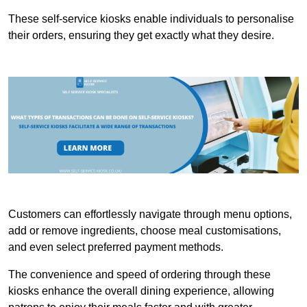
These self-service kiosks enable individuals to personalise
their orders, ensuring they get exactly what they desire.
Customers can effortlessly navigate through menu options,
add or remove ingredients, choose meal customisations,
and even select preferred payment methods.
The convenience and speed of ordering through these
kiosks enhance the overall dining experience, allowing