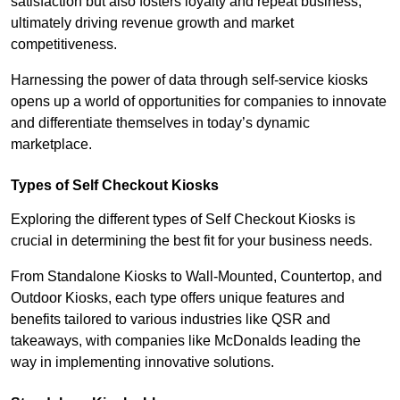
satisfaction but also fosters loyalty and repeat business,
ultimately driving revenue growth and market
competitiveness.
Harnessing the power of data through self-service kiosks
opens up a world of opportunities for companies to innovate
and differentiate themselves in today’s dynamic
marketplace.
Types of Self Checkout Kiosks
Exploring the different types of Self Checkout Kiosks is
crucial in determining the best fit for your business needs.
From Standalone Kiosks to Wall-Mounted, Countertop, and
Outdoor Kiosks, each type offers unique features and
benefits tailored to various industries like QSR and
takeaways, with companies like McDonalds leading the
way in implementing innovative solutions.