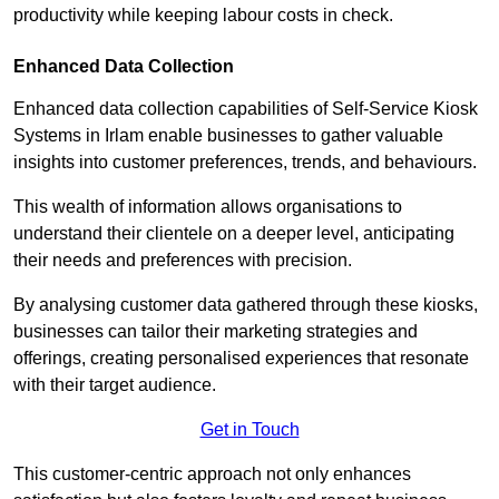
productivity while keeping labour costs in check.
Enhanced Data Collection
Enhanced data collection capabilities of Self-Service Kiosk
Systems in Irlam enable businesses to gather valuable
insights into customer preferences, trends, and behaviours.
This wealth of information allows organisations to
understand their clientele on a deeper level, anticipating
their needs and preferences with precision.
By analysing customer data gathered through these kiosks,
businesses can tailor their marketing strategies and
offerings, creating personalised experiences that resonate
with their target audience.
Get in Touch
This customer-centric approach not only enhances