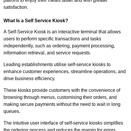
patrons to enjoy their meals faster and with greater
satisfaction.
What Is a Self Service Kiosk?
A Self-Service Kiosk is an interactive terminal that allows
users to perform specific transactions and tasks
independently, such as ordering, payment processing,
information retrieval, and service requests.
Leading establishments utilise self-service kiosks to
enhance customer experiences, streamline operations, and
drive business efficiency.
These kiosks provide customers with the convenience of
browsing through menus, customising their orders, and
making secure payments without the need to wait in long
queues.
The intuitive user interface of self-service kiosks simplifies
the ordering process and reduces the margin for errors.