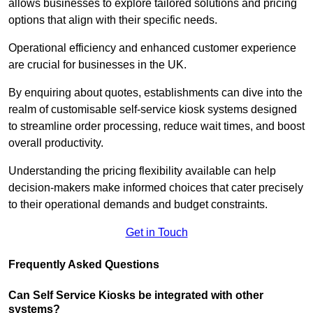
allows businesses to explore tailored solutions and pricing
options that align with their specific needs.
Operational efficiency and enhanced customer experience
are crucial for businesses in the UK.
By enquiring about quotes, establishments can dive into the
realm of customisable self-service kiosk systems designed
to streamline order processing, reduce wait times, and boost
overall productivity.
Understanding the pricing flexibility available can help
decision-makers make informed choices that cater precisely
to their operational demands and budget constraints.
Get in Touch
Frequently Asked Questions
Can Self Service Kiosks be integrated with other
systems?