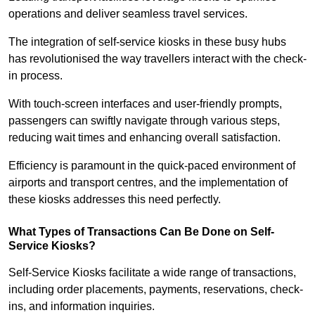
operations and deliver seamless travel services.
The integration of self-service kiosks in these busy hubs
has revolutionised the way travellers interact with the check-
in process.
With touch-screen interfaces and user-friendly prompts,
passengers can swiftly navigate through various steps,
reducing wait times and enhancing overall satisfaction.
Efficiency is paramount in the quick-paced environment of
airports and transport centres, and the implementation of
these kiosks addresses this need perfectly.
What Types of Transactions Can Be Done on Self-
Service Kiosks?
Self-Service Kiosks facilitate a wide range of transactions,
including order placements, payments, reservations, check-
ins, and information inquiries.