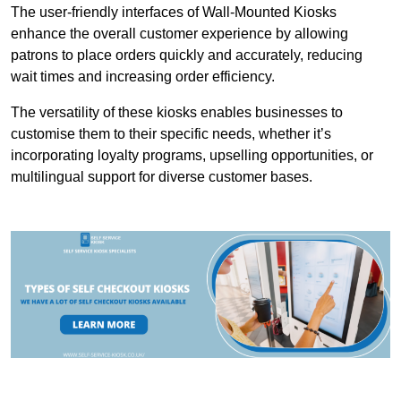
The user-friendly interfaces of Wall-Mounted Kiosks
enhance the overall customer experience by allowing
patrons to place orders quickly and accurately, reducing
wait times and increasing order efficiency.
The versatility of these kiosks enables businesses to
customise them to their specific needs, whether it’s
incorporating loyalty programs, upselling opportunities, or
multilingual support for diverse customer bases.