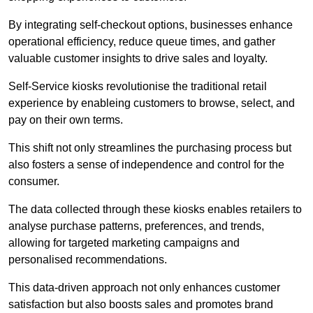
By integrating self-checkout options, businesses enhance
operational efficiency, reduce queue times, and gather
valuable customer insights to drive sales and loyalty.
Self-Service kiosks revolutionise the traditional retail
experience by enableing customers to browse, select, and
pay on their own terms.
This shift not only streamlines the purchasing process but
also fosters a sense of independence and control for the
consumer.
The data collected through these kiosks enables retailers to
analyse purchase patterns, preferences, and trends,
allowing for targeted marketing campaigns and
personalised recommendations.
This data-driven approach not only enhances customer
satisfaction but also boosts sales and promotes brand