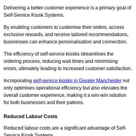
Delivering a better customer experience is a primary goal of
Self-Service Kiosk Systems.
By enabling customers to customise their orders, access
exclusive rewards, and receive tailored recommendations,
businesses can enhance personalisation and connection.
The efficiency of self-service kiosks streamlines the
ordering process, reducing wait times and minimising
errors, ultimately leading to increased customer satisfaction.
Incorporating
self-service kiosks in Greater Manchester
not
only optimises operational efficiency but also elevates the
overall customer experience, making it a win-win solution
for both businesses and their patrons.
Reduced Labour Costs
Reduced labour costs are a significant advantage of Self-
Service Kiosk Systems.