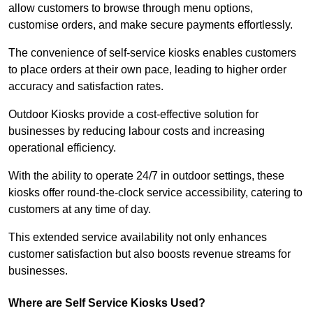
allow customers to browse through menu options,
customise orders, and make secure payments effortlessly.
The convenience of self-service kiosks enables customers
to place orders at their own pace, leading to higher order
accuracy and satisfaction rates.
Outdoor Kiosks provide a cost-effective solution for
businesses by reducing labour costs and increasing
operational efficiency.
With the ability to operate 24/7 in outdoor settings, these
kiosks offer round-the-clock service accessibility, catering to
customers at any time of day.
This extended service availability not only enhances
customer satisfaction but also boosts revenue streams for
businesses.
Where are Self Service Kiosks Used?