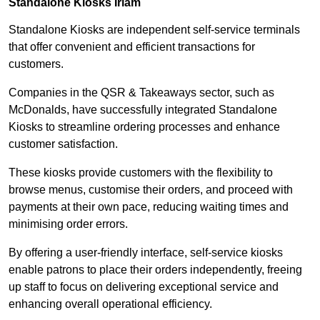
Standalone Kiosks Irlam
Standalone Kiosks are independent self-service terminals
that offer convenient and efficient transactions for
customers.
Companies in the QSR & Takeaways sector, such as
McDonalds, have successfully integrated Standalone
Kiosks to streamline ordering processes and enhance
customer satisfaction.
These kiosks provide customers with the flexibility to
browse menus, customise their orders, and proceed with
payments at their own pace, reducing waiting times and
minimising order errors.
By offering a user-friendly interface, self-service kiosks
enable patrons to place their orders independently, freeing
up staff to focus on delivering exceptional service and
enhancing overall operational efficiency.