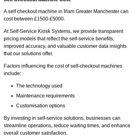
A self checkout machine in Irlam Greater Manchester can
cost between £1500-£5000.
At Self-Service Kiosk Systems, we provide transparent
pricing models that reflect the self-service benefits,
improved accuracy, and valuable customer data insights
that our solutions offer.
Factors influencing the cost of self-checkout machines
include:
The technology used
Maintenance requirements
Customisation options
By investing in self-service solutions, businesses can
streamline operations, reduce waiting times, and enhance
overall customer satisfaction.