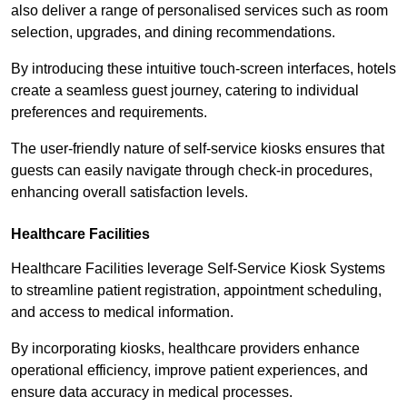
also deliver a range of personalised services such as room
selection, upgrades, and dining recommendations.
By introducing these intuitive touch-screen interfaces, hotels
create a seamless guest journey, catering to individual
preferences and requirements.
The user-friendly nature of self-service kiosks ensures that
guests can easily navigate through check-in procedures,
enhancing overall satisfaction levels.
Healthcare Facilities
Healthcare Facilities leverage Self-Service Kiosk Systems
to streamline patient registration, appointment scheduling,
and access to medical information.
By incorporating kiosks, healthcare providers enhance
operational efficiency, improve patient experiences, and
ensure data accuracy in medical processes.