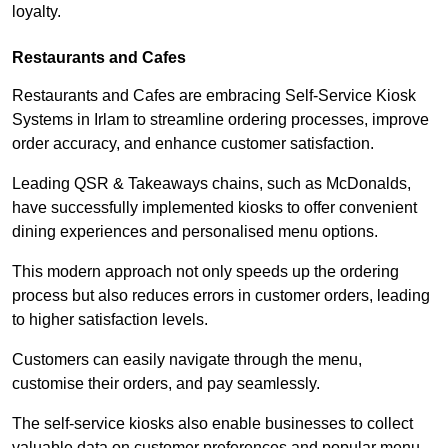
loyalty.
Restaurants and Cafes
Restaurants and Cafes are embracing Self-Service Kiosk
Systems in Irlam to streamline ordering processes, improve
order accuracy, and enhance customer satisfaction.
Leading QSR & Takeaways chains, such as McDonalds,
have successfully implemented kiosks to offer convenient
dining experiences and personalised menu options.
This modern approach not only speeds up the ordering
process but also reduces errors in customer orders, leading
to higher satisfaction levels.
Customers can easily navigate through the menu,
customise their orders, and pay seamlessly.
The self-service kiosks also enable businesses to collect
valuable data on customer preferences and popular menu