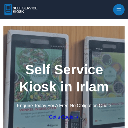
Skip to content
Self Service
Kiosk in Irlam
Enquire Today For A Free No Obligation Quote
Get a Quote