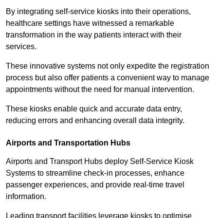
By integrating self-service kiosks into their operations,
healthcare settings have witnessed a remarkable
transformation in the way patients interact with their
services.
These innovative systems not only expedite the registration
process but also offer patients a convenient way to manage
appointments without the need for manual intervention.
These kiosks enable quick and accurate data entry,
reducing errors and enhancing overall data integrity.
Airports and Transportation Hubs
Airports and Transport Hubs deploy Self-Service Kiosk
Systems to streamline check-in processes, enhance
passenger experiences, and provide real-time travel
information.
Leading transport facilities leverage kiosks to optimise