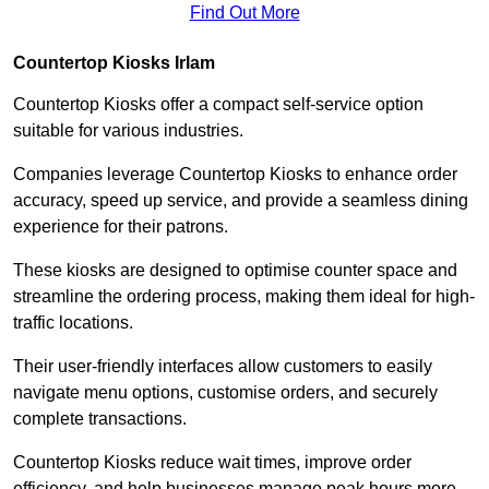
Find Out More
Countertop Kiosks Irlam
Countertop Kiosks offer a compact self-service option
suitable for various industries.
Companies leverage Countertop Kiosks to enhance order
accuracy, speed up service, and provide a seamless dining
experience for their patrons.
These kiosks are designed to optimise counter space and
streamline the ordering process, making them ideal for high-
traffic locations.
Their user-friendly interfaces allow customers to easily
navigate menu options, customise orders, and securely
complete transactions.
Countertop Kiosks reduce wait times, improve order
efficiency, and help businesses manage peak hours more