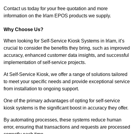
Contact us today for your free quotation and more
information on the Irlam EPOS products we supply.
Why Choose Us?
When looking for Self-Service Kiosk Systems in Irlam, it’s
crucial to consider the benefits they bring, such as improved
accuracy, enhanced customer data insights, and successful
implementation of self-service projects.
At Self-Service Kiosk, we offer a range of solutions tailored
to meet your specific needs and provide exceptional service
from installation to ongoing support.
One of the primary advantages of opting for self-service
kiosk systems is the significant boost in accuracy they offer.
By automating processes, these systems reduce human
error, ensuring that transactions and requests are processed