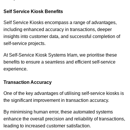
Self Service Kiosk Benefits
Self Service Kiosks encompass a range of advantages,
including enhanced accuracy in transactions, deeper
insights into customer data, and successful completion of
self-service projects.
At Self-Service Kiosk Systems Irlam, we prioritise these
benefits to ensure a seamless and efficient self-service
experience.
Transaction Accuracy
One of the key advantages of utilising self-service kiosks is
the significant improvement in transaction accuracy.
By minimising human error, these automated systems
enhance the overall precision and reliability of transactions,
leading to increased customer satisfaction.