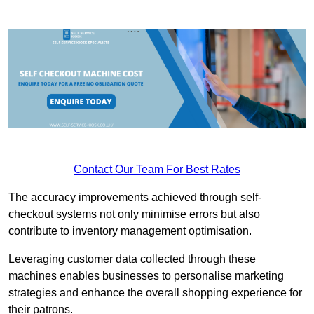
Contact Our Team For Best Rates
The accuracy improvements achieved through self-
checkout systems not only minimise errors but also
contribute to inventory management optimisation.
Leveraging customer data collected through these
machines enables businesses to personalise marketing
strategies and enhance the overall shopping experience for
their patrons.