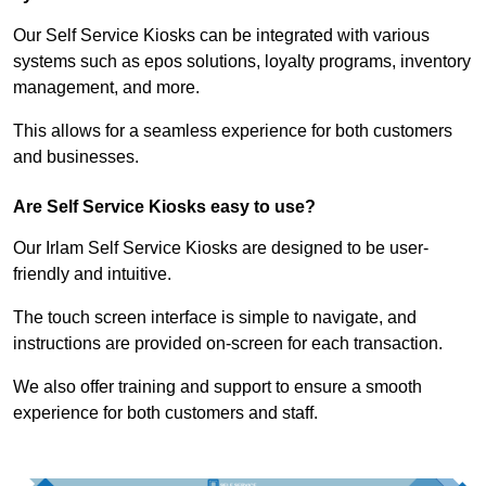
Our Self Service Kiosks can be integrated with various
systems such as epos solutions, loyalty programs, inventory
management, and more.
This allows for a seamless experience for both customers
and businesses.
Are Self Service Kiosks easy to use?
Our Irlam Self Service Kiosks are designed to be user-
friendly and intuitive.
The touch screen interface is simple to navigate, and
instructions are provided on-screen for each transaction.
We also offer training and support to ensure a smooth
experience for both customers and staff.