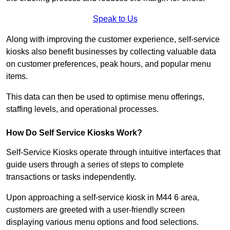
Speak to Us
Along with improving the customer experience, self-service
kiosks also benefit businesses by collecting valuable data
on customer preferences, peak hours, and popular menu
items.
This data can then be used to optimise menu offerings,
staffing levels, and operational processes.
How Do Self Service Kiosks Work?
Self-Service Kiosks operate through intuitive interfaces that
guide users through a series of steps to complete
transactions or tasks independently.
Upon approaching a self-service kiosk in M44 6 area,
customers are greeted with a user-friendly screen
displaying various menu options and food selections.