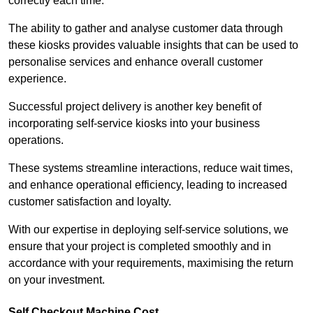
correctly each time.
The ability to gather and analyse customer data through
these kiosks provides valuable insights that can be used to
personalise services and enhance overall customer
experience.
Successful project delivery is another key benefit of
incorporating self-service kiosks into your business
operations.
These systems streamline interactions, reduce wait times,
and enhance operational efficiency, leading to increased
customer satisfaction and loyalty.
With our expertise in deploying self-service solutions, we
ensure that your project is completed smoothly and in
accordance with your requirements, maximising the return
on your investment.
Self Checkout Machine Cost