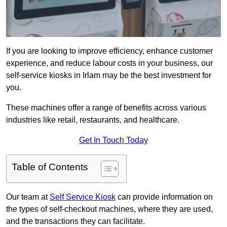
If you are looking to improve efficiency, enhance customer
experience, and reduce labour costs in your business, our
self-service kiosks in Irlam may be the best investment for
you.
These machines offer a range of benefits across various
industries like retail, restaurants, and healthcare.
Get In Touch Today
Table of Contents
Our team at
Self Service Kiosk
can provide information on
the types of self-checkout machines, where they are used,
and the transactions they can facilitate.