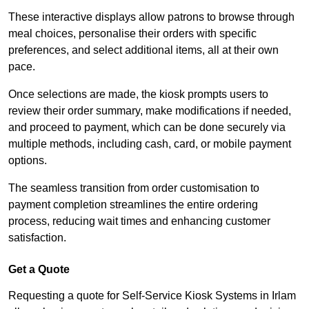
These interactive displays allow patrons to browse through
meal choices, personalise their orders with specific
preferences, and select additional items, all at their own
pace.
Once selections are made, the kiosk prompts users to
review their order summary, make modifications if needed,
and proceed to payment, which can be done securely via
multiple methods, including cash, card, or mobile payment
options.
The seamless transition from order customisation to
payment completion streamlines the entire ordering
process, reducing wait times and enhancing customer
satisfaction.
Get a Quote
Requesting a quote for Self-Service Kiosk Systems in Irlam