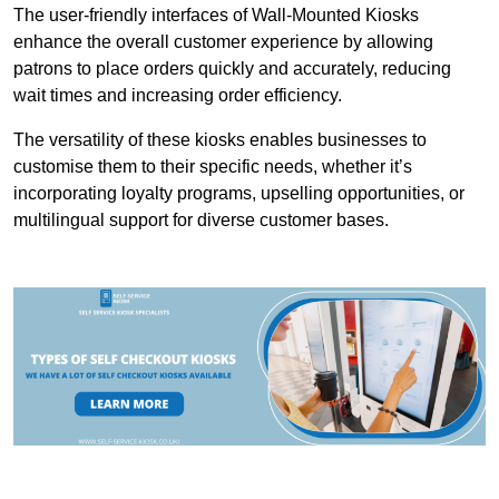
The user-friendly interfaces of Wall-Mounted Kiosks
enhance the overall customer experience by allowing
patrons to place orders quickly and accurately, reducing
wait times and increasing order efficiency.
The versatility of these kiosks enables businesses to
customise them to their specific needs, whether it’s
incorporating loyalty programs, upselling opportunities, or
multilingual support for diverse customer bases.