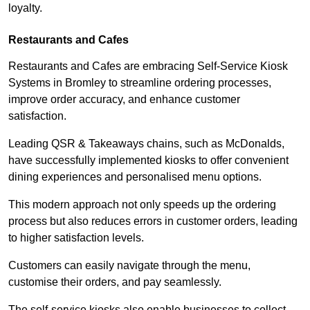
loyalty.
Restaurants and Cafes
Restaurants and Cafes are embracing Self-Service Kiosk
Systems in Bromley to streamline ordering processes,
improve order accuracy, and enhance customer
satisfaction.
Leading QSR & Takeaways chains, such as McDonalds,
have successfully implemented kiosks to offer convenient
dining experiences and personalised menu options.
This modern approach not only speeds up the ordering
process but also reduces errors in customer orders, leading
to higher satisfaction levels.
Customers can easily navigate through the menu,
customise their orders, and pay seamlessly.
The self-service kiosks also enable businesses to collect