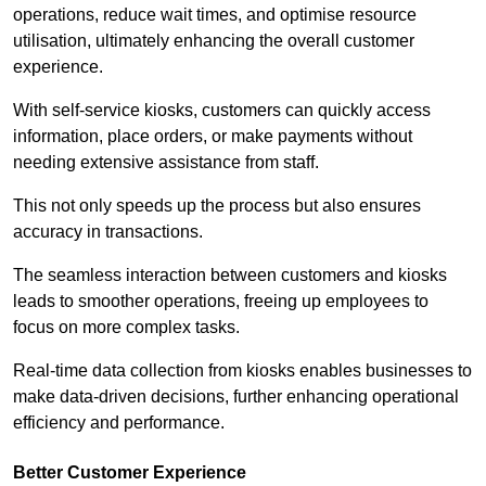
operations, reduce wait times, and optimise resource
utilisation, ultimately enhancing the overall customer
experience.
With self-service kiosks, customers can quickly access
information, place orders, or make payments without
needing extensive assistance from staff.
This not only speeds up the process but also ensures
accuracy in transactions.
The seamless interaction between customers and kiosks
leads to smoother operations, freeing up employees to
focus on more complex tasks.
Real-time data collection from kiosks enables businesses to
make data-driven decisions, further enhancing operational
efficiency and performance.
Better Customer Experience