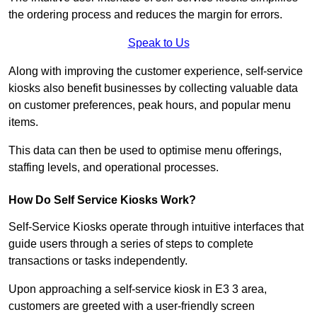
the ordering process and reduces the margin for errors.
Speak to Us
Along with improving the customer experience, self-service
kiosks also benefit businesses by collecting valuable data
on customer preferences, peak hours, and popular menu
items.
This data can then be used to optimise menu offerings,
staffing levels, and operational processes.
How Do Self Service Kiosks Work?
Self-Service Kiosks operate through intuitive interfaces that
guide users through a series of steps to complete
transactions or tasks independently.
Upon approaching a self-service kiosk in E3 3 area,
customers are greeted with a user-friendly screen