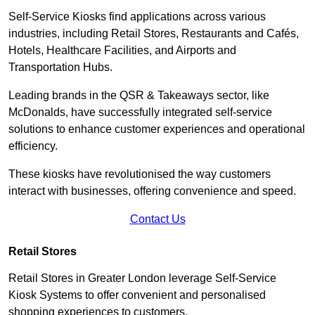
Self-Service Kiosks find applications across various
industries, including Retail Stores, Restaurants and Cafés,
Hotels, Healthcare Facilities, and Airports and
Transportation Hubs.
Leading brands in the QSR & Takeaways sector, like
McDonalds, have successfully integrated self-service
solutions to enhance customer experiences and operational
efficiency.
These kiosks have revolutionised the way customers
interact with businesses, offering convenience and speed.
Contact Us
Retail Stores
Retail Stores in Greater London leverage Self-Service
Kiosk Systems to offer convenient and personalised
shopping experiences to customers.