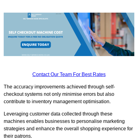
Contact Our Team For Best Rates
The accuracy improvements achieved through self-
checkout systems not only minimise errors but also
contribute to inventory management optimisation.
Leveraging customer data collected through these
machines enables businesses to personalise marketing
strategies and enhance the overall shopping experience for
their patrons.