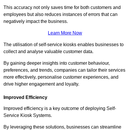
This accuracy not only saves time for both customers and
employees but also reduces instances of errors that can
negatively impact the business.
Learn More Now
The utilisation of self-service kiosks enables businesses to
collect and analyse valuable customer data.
By gaining deeper insights into customer behaviour,
preferences, and trends, companies can tailor their services
more effectively, personalise customer experiences, and
drive higher engagement and loyalty.
Improved Efficiency
Improved efficiency is a key outcome of deploying Self-
Service Kiosk Systems.
By leveraging these solutions, businesses can streamline