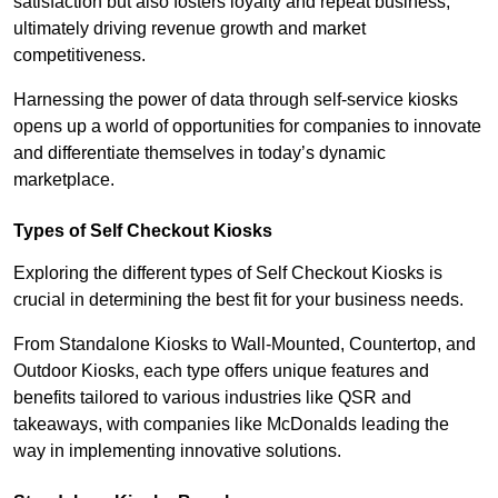
satisfaction but also fosters loyalty and repeat business,
ultimately driving revenue growth and market
competitiveness.
Harnessing the power of data through self-service kiosks
opens up a world of opportunities for companies to innovate
and differentiate themselves in today’s dynamic
marketplace.
Types of Self Checkout Kiosks
Exploring the different types of Self Checkout Kiosks is
crucial in determining the best fit for your business needs.
From Standalone Kiosks to Wall-Mounted, Countertop, and
Outdoor Kiosks, each type offers unique features and
benefits tailored to various industries like QSR and
takeaways, with companies like McDonalds leading the
way in implementing innovative solutions.