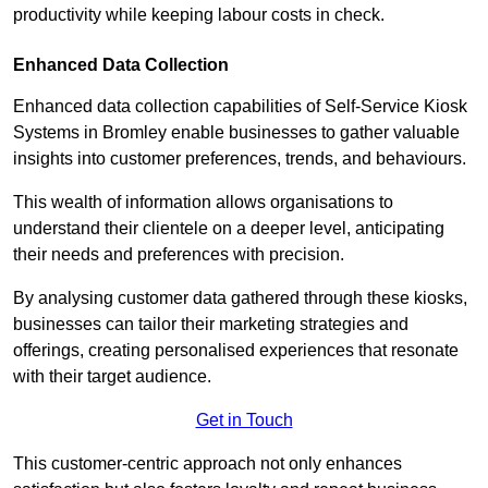
productivity while keeping labour costs in check.
Enhanced Data Collection
Enhanced data collection capabilities of Self-Service Kiosk
Systems in Bromley enable businesses to gather valuable
insights into customer preferences, trends, and behaviours.
This wealth of information allows organisations to
understand their clientele on a deeper level, anticipating
their needs and preferences with precision.
By analysing customer data gathered through these kiosks,
businesses can tailor their marketing strategies and
offerings, creating personalised experiences that resonate
with their target audience.
Get in Touch
This customer-centric approach not only enhances