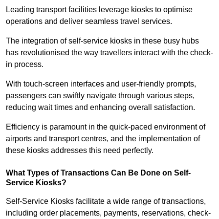
Leading transport facilities leverage kiosks to optimise
operations and deliver seamless travel services.
The integration of self-service kiosks in these busy hubs
has revolutionised the way travellers interact with the check-
in process.
With touch-screen interfaces and user-friendly prompts,
passengers can swiftly navigate through various steps,
reducing wait times and enhancing overall satisfaction.
Efficiency is paramount in the quick-paced environment of
airports and transport centres, and the implementation of
these kiosks addresses this need perfectly.
What Types of Transactions Can Be Done on Self-
Service Kiosks?
Self-Service Kiosks facilitate a wide range of transactions,
including order placements, payments, reservations, check-