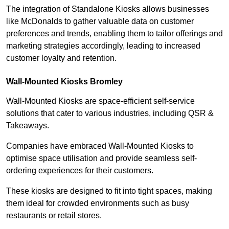
The integration of Standalone Kiosks allows businesses
like McDonalds to gather valuable data on customer
preferences and trends, enabling them to tailor offerings and
marketing strategies accordingly, leading to increased
customer loyalty and retention.
Wall-Mounted Kiosks Bromley
Wall-Mounted Kiosks are space-efficient self-service
solutions that cater to various industries, including QSR &
Takeaways.
Companies have embraced Wall-Mounted Kiosks to
optimise space utilisation and provide seamless self-
ordering experiences for their customers.
These kiosks are designed to fit into tight spaces, making
them ideal for crowded environments such as busy
restaurants or retail stores.