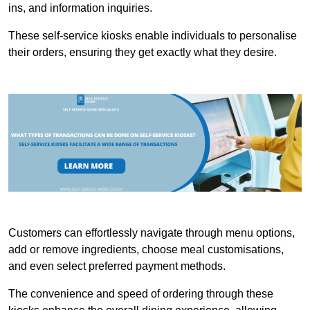
ins, and information inquiries.
These self-service kiosks enable individuals to personalise
their orders, ensuring they get exactly what they desire.
Customers can effortlessly navigate through menu options,
add or remove ingredients, choose meal customisations,
and even select preferred payment methods.
The convenience and speed of ordering through these