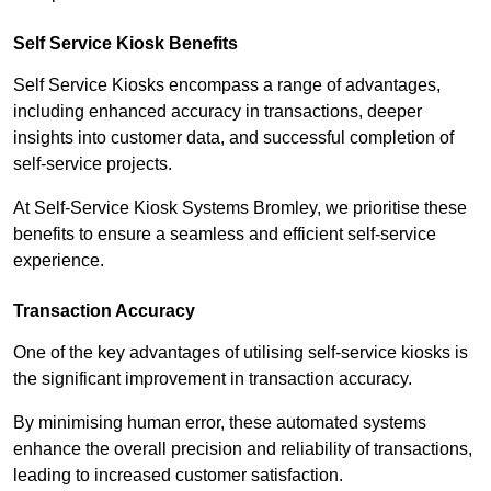
Self Service Kiosk Benefits
Self Service Kiosks encompass a range of advantages,
including enhanced accuracy in transactions, deeper
insights into customer data, and successful completion of
self-service projects.
At Self-Service Kiosk Systems Bromley, we prioritise these
benefits to ensure a seamless and efficient self-service
experience.
Transaction Accuracy
One of the key advantages of utilising self-service kiosks is
the significant improvement in transaction accuracy.
By minimising human error, these automated systems
enhance the overall precision and reliability of transactions,
leading to increased customer satisfaction.