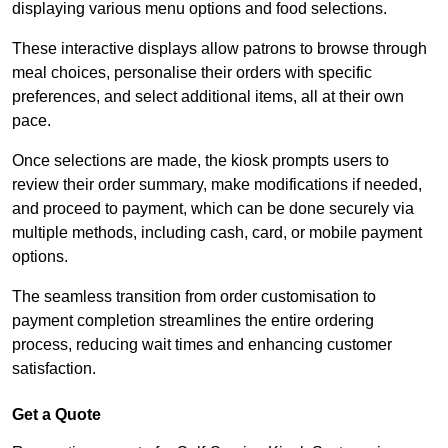
displaying various menu options and food selections.
These interactive displays allow patrons to browse through
meal choices, personalise their orders with specific
preferences, and select additional items, all at their own
pace.
Once selections are made, the kiosk prompts users to
review their order summary, make modifications if needed,
and proceed to payment, which can be done securely via
multiple methods, including cash, card, or mobile payment
options.
The seamless transition from order customisation to
payment completion streamlines the entire ordering
process, reducing wait times and enhancing customer
satisfaction.
Get a Quote