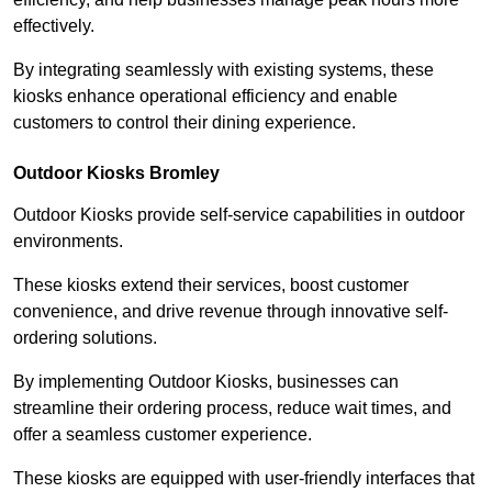
effectively.
By integrating seamlessly with existing systems, these
kiosks enhance operational efficiency and enable
customers to control their dining experience.
Outdoor Kiosks Bromley
Outdoor Kiosks provide self-service capabilities in outdoor
environments.
These kiosks extend their services, boost customer
convenience, and drive revenue through innovative self-
ordering solutions.
By implementing Outdoor Kiosks, businesses can
streamline their ordering process, reduce wait times, and
offer a seamless customer experience.
These kiosks are equipped with user-friendly interfaces that