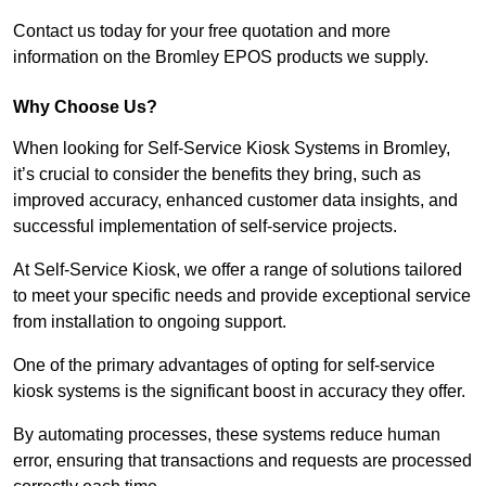
Contact us today for your free quotation and more
information on the Bromley EPOS products we supply.
Why Choose Us?
When looking for Self-Service Kiosk Systems in Bromley,
it’s crucial to consider the benefits they bring, such as
improved accuracy, enhanced customer data insights, and
successful implementation of self-service projects.
At Self-Service Kiosk, we offer a range of solutions tailored
to meet your specific needs and provide exceptional service
from installation to ongoing support.
One of the primary advantages of opting for self-service
kiosk systems is the significant boost in accuracy they offer.
By automating processes, these systems reduce human
error, ensuring that transactions and requests are processed