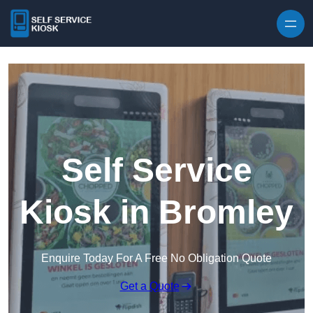
Skip to content
Self Service
Kiosk in Bromley
Enquire Today For A Free No Obligation Quote
Get a Quote