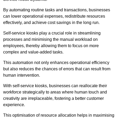
By automating routine tasks and transactions, businesses
can lower operational expenses, redistribute resources
effectively, and achieve cost savings in the long run.
Self-service kiosks play a crucial role in streamlining
processes and minimising the manual workload on
employees, thereby allowing them to focus on more
complex and value-added tasks.
This automation not only enhances operational efficiency
but also reduces the chances of errors that can result from
human intervention.
With self-service kiosks, businesses can reallocate their
workforce strategically to areas where human touch and
creativity are irreplaceable, fostering a better customer
experience.
This optimisation of resource allocation helps in maximising