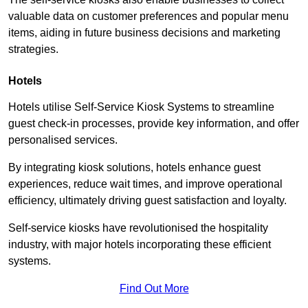
valuable data on customer preferences and popular menu
items, aiding in future business decisions and marketing
strategies.
Hotels
Hotels utilise Self-Service Kiosk Systems to streamline
guest check-in processes, provide key information, and offer
personalised services.
By integrating kiosk solutions, hotels enhance guest
experiences, reduce wait times, and improve operational
efficiency, ultimately driving guest satisfaction and loyalty.
Self-service kiosks have revolutionised the hospitality
industry, with major hotels incorporating these efficient
systems.
Find Out More