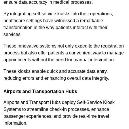
ensure data accuracy in medical processes.
By integrating self-service kiosks into their operations,
healthcare settings have witnessed a remarkable
transformation in the way patients interact with their
services.
These innovative systems not only expedite the registration
process but also offer patients a convenient way to manage
appointments without the need for manual intervention.
These kiosks enable quick and accurate data entry,
reducing errors and enhancing overall data integrity.
Airports and Transportation Hubs
Airports and Transport Hubs deploy Self-Service Kiosk
Systems to streamline check-in processes, enhance
passenger experiences, and provide real-time travel
information.