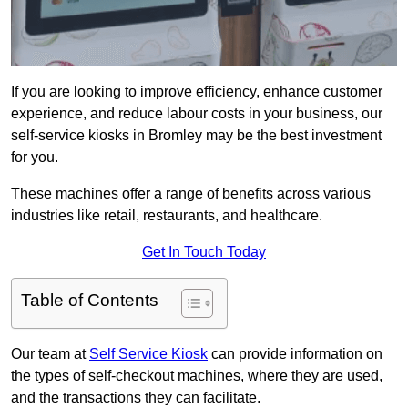
If you are looking to improve efficiency, enhance customer
experience, and reduce labour costs in your business, our
self-service kiosks in Bromley may be the best investment
for you.
These machines offer a range of benefits across various
industries like retail, restaurants, and healthcare.
Get In Touch Today
Table of Contents
Our team at
Self Service Kiosk
can provide information on
the types of self-checkout machines, where they are used,
and the transactions they can facilitate.