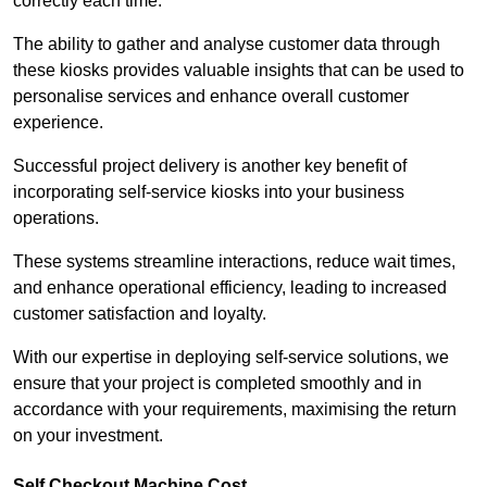
correctly each time.
The ability to gather and analyse customer data through
these kiosks provides valuable insights that can be used to
personalise services and enhance overall customer
experience.
Successful project delivery is another key benefit of
incorporating self-service kiosks into your business
operations.
These systems streamline interactions, reduce wait times,
and enhance operational efficiency, leading to increased
customer satisfaction and loyalty.
With our expertise in deploying self-service solutions, we
ensure that your project is completed smoothly and in
accordance with your requirements, maximising the return
on your investment.
Self Checkout Machine Cost