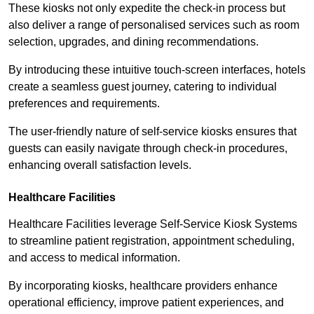
These kiosks not only expedite the check-in process but
also deliver a range of personalised services such as room
selection, upgrades, and dining recommendations.
By introducing these intuitive touch-screen interfaces, hotels
create a seamless guest journey, catering to individual
preferences and requirements.
The user-friendly nature of self-service kiosks ensures that
guests can easily navigate through check-in procedures,
enhancing overall satisfaction levels.
Healthcare Facilities
Healthcare Facilities leverage Self-Service Kiosk Systems
to streamline patient registration, appointment scheduling,
and access to medical information.
By incorporating kiosks, healthcare providers enhance
operational efficiency, improve patient experiences, and