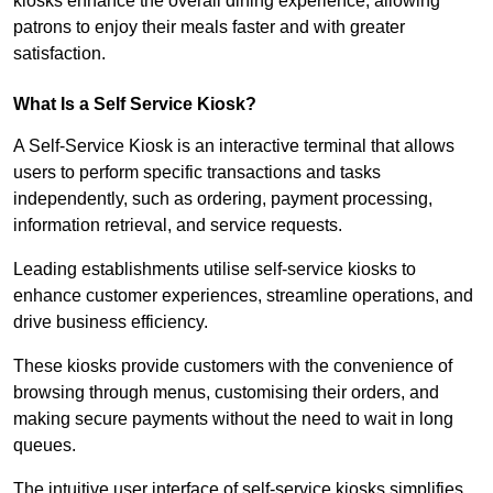
kiosks enhance the overall dining experience, allowing
patrons to enjoy their meals faster and with greater
satisfaction.
What Is a Self Service Kiosk?
A Self-Service Kiosk is an interactive terminal that allows
users to perform specific transactions and tasks
independently, such as ordering, payment processing,
information retrieval, and service requests.
Leading establishments utilise self-service kiosks to
enhance customer experiences, streamline operations, and
drive business efficiency.
These kiosks provide customers with the convenience of
browsing through menus, customising their orders, and
making secure payments without the need to wait in long
queues.
The intuitive user interface of self-service kiosks simplifies