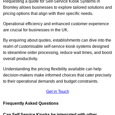
Requesting a quote for Self-Service Kiosk Systems in
Bromley allows businesses to explore tailored solutions and
pricing options that align with their specific needs.
Operational efficiency and enhanced customer experience
are crucial for businesses in the UK.
By enquiring about quotes, establishments can dive into the
realm of customisable self-service kiosk systems designed
to streamline order processing, reduce wait times, and boost
overall productivity.
Understanding the pricing flexibility available can help
decision-makers make informed choices that cater precisely
to their operational demands and budget constraints.
Get in Touch
Frequently Asked Questions
Can Self Service Kiosks be integrated with other