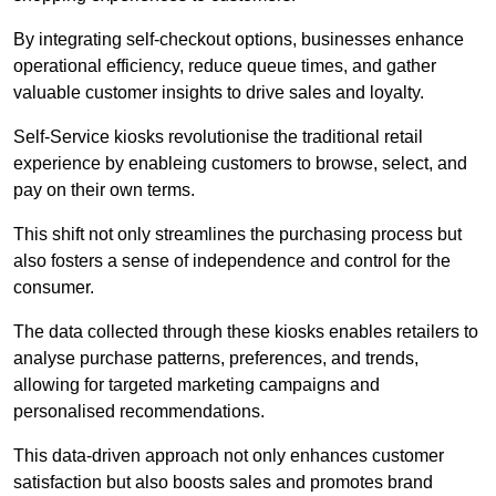
By integrating self-checkout options, businesses enhance
operational efficiency, reduce queue times, and gather
valuable customer insights to drive sales and loyalty.
Self-Service kiosks revolutionise the traditional retail
experience by enableing customers to browse, select, and
pay on their own terms.
This shift not only streamlines the purchasing process but
also fosters a sense of independence and control for the
consumer.
The data collected through these kiosks enables retailers to
analyse purchase patterns, preferences, and trends,
allowing for targeted marketing campaigns and
personalised recommendations.
This data-driven approach not only enhances customer
satisfaction but also boosts sales and promotes brand