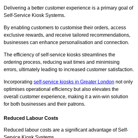
Delivering a better customer experience is a primary goal of
Self-Service Kiosk Systems.
By enabling customers to customise their orders, access
exclusive rewards, and receive tailored recommendations,
businesses can enhance personalisation and connection.
The efficiency of self-service kiosks streamlines the
ordering process, reducing wait times and minimising
errors, ultimately leading to increased customer satisfaction.
Incorporating
self-service kiosks in Greater London
not only
optimises operational efficiency but also elevates the
overall customer experience, making it a win-win solution
for both businesses and their patrons.
Reduced Labour Costs
Reduced labour costs are a significant advantage of Self-
Service Kiosk Systems.