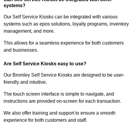
systems?
Our Self Service Kiosks can be integrated with various
systems such as epos solutions, loyalty programs, inventory
management, and more.
This allows for a seamless experience for both customers
and businesses.
Are Self Service Kiosks easy to use?
Our Bromley Self Service Kiosks are designed to be user-
friendly and intuitive.
The touch screen interface is simple to navigate, and
instructions are provided on-screen for each transaction.
We also offer training and support to ensure a smooth
experience for both customers and staff.