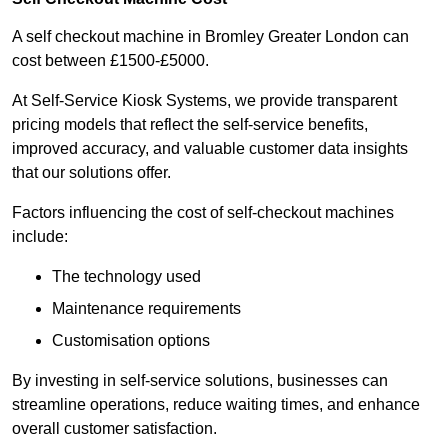
A self checkout machine in Bromley Greater London can
cost between £1500-£5000.
At Self-Service Kiosk Systems, we provide transparent
pricing models that reflect the self-service benefits,
improved accuracy, and valuable customer data insights
that our solutions offer.
Factors influencing the cost of self-checkout machines
include:
The technology used
Maintenance requirements
Customisation options
By investing in self-service solutions, businesses can
streamline operations, reduce waiting times, and enhance
overall customer satisfaction.