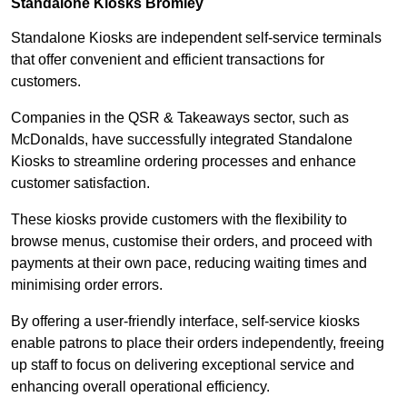
Standalone Kiosks Bromley
Standalone Kiosks are independent self-service terminals
that offer convenient and efficient transactions for
customers.
Companies in the QSR & Takeaways sector, such as
McDonalds, have successfully integrated Standalone
Kiosks to streamline ordering processes and enhance
customer satisfaction.
These kiosks provide customers with the flexibility to
browse menus, customise their orders, and proceed with
payments at their own pace, reducing waiting times and
minimising order errors.
By offering a user-friendly interface, self-service kiosks
enable patrons to place their orders independently, freeing
up staff to focus on delivering exceptional service and
enhancing overall operational efficiency.