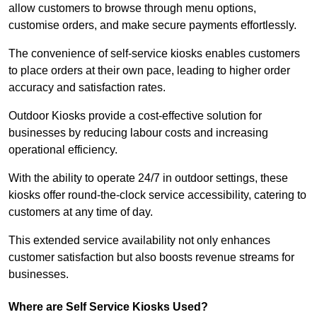
allow customers to browse through menu options,
customise orders, and make secure payments effortlessly.
The convenience of self-service kiosks enables customers
to place orders at their own pace, leading to higher order
accuracy and satisfaction rates.
Outdoor Kiosks provide a cost-effective solution for
businesses by reducing labour costs and increasing
operational efficiency.
With the ability to operate 24/7 in outdoor settings, these
kiosks offer round-the-clock service accessibility, catering to
customers at any time of day.
This extended service availability not only enhances
customer satisfaction but also boosts revenue streams for
businesses.
Where are Self Service Kiosks Used?