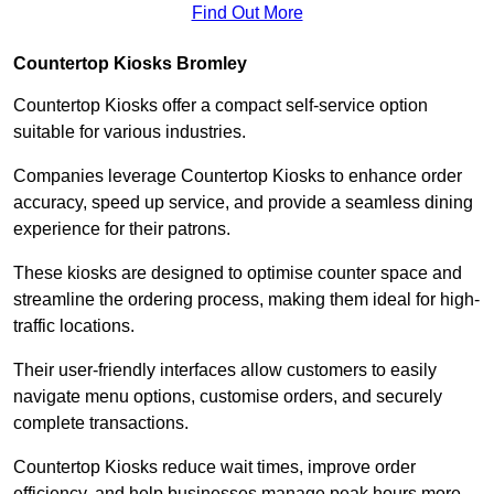
Find Out More
Countertop Kiosks Bromley
Countertop Kiosks offer a compact self-service option
suitable for various industries.
Companies leverage Countertop Kiosks to enhance order
accuracy, speed up service, and provide a seamless dining
experience for their patrons.
These kiosks are designed to optimise counter space and
streamline the ordering process, making them ideal for high-
traffic locations.
Their user-friendly interfaces allow customers to easily
navigate menu options, customise orders, and securely
complete transactions.
Countertop Kiosks reduce wait times, improve order
efficiency, and help businesses manage peak hours more