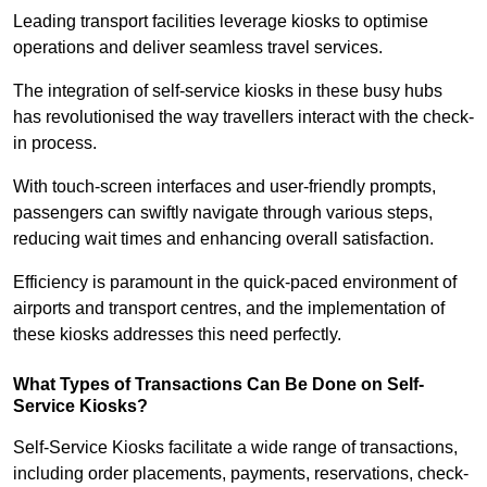
Leading transport facilities leverage kiosks to optimise
operations and deliver seamless travel services.
The integration of self-service kiosks in these busy hubs
has revolutionised the way travellers interact with the check-
in process.
With touch-screen interfaces and user-friendly prompts,
passengers can swiftly navigate through various steps,
reducing wait times and enhancing overall satisfaction.
Efficiency is paramount in the quick-paced environment of
airports and transport centres, and the implementation of
these kiosks addresses this need perfectly.
What Types of Transactions Can Be Done on Self-
Service Kiosks?
Self-Service Kiosks facilitate a wide range of transactions,
including order placements, payments, reservations, check-