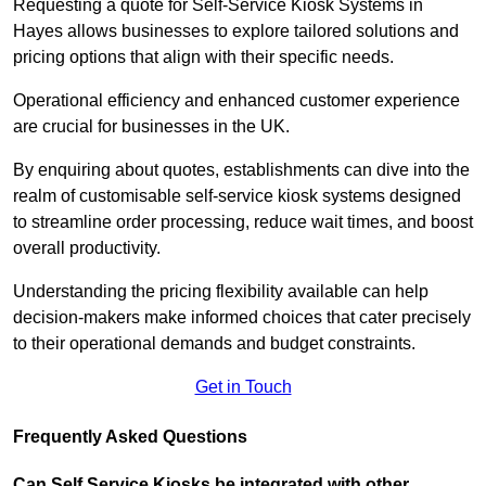
Requesting a quote for Self-Service Kiosk Systems in
Hayes allows businesses to explore tailored solutions and
pricing options that align with their specific needs.
Operational efficiency and enhanced customer experience
are crucial for businesses in the UK.
By enquiring about quotes, establishments can dive into the
realm of customisable self-service kiosk systems designed
to streamline order processing, reduce wait times, and boost
overall productivity.
Understanding the pricing flexibility available can help
decision-makers make informed choices that cater precisely
to their operational demands and budget constraints.
Get in Touch
Frequently Asked Questions
Can Self Service Kiosks be integrated with other