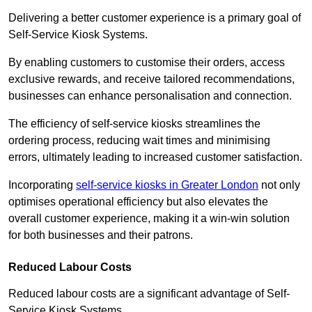
Delivering a better customer experience is a primary goal of
Self-Service Kiosk Systems.
By enabling customers to customise their orders, access
exclusive rewards, and receive tailored recommendations,
businesses can enhance personalisation and connection.
The efficiency of self-service kiosks streamlines the
ordering process, reducing wait times and minimising
errors, ultimately leading to increased customer satisfaction.
Incorporating
self-service kiosks in Greater London
not only
optimises operational efficiency but also elevates the
overall customer experience, making it a win-win solution
for both businesses and their patrons.
Reduced Labour Costs
Reduced labour costs are a significant advantage of Self-
Service Kiosk Systems.