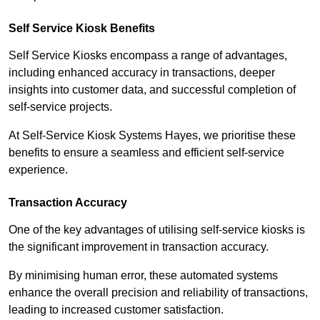
Self Service Kiosk Benefits
Self Service Kiosks encompass a range of advantages,
including enhanced accuracy in transactions, deeper
insights into customer data, and successful completion of
self-service projects.
At Self-Service Kiosk Systems Hayes, we prioritise these
benefits to ensure a seamless and efficient self-service
experience.
Transaction Accuracy
One of the key advantages of utilising self-service kiosks is
the significant improvement in transaction accuracy.
By minimising human error, these automated systems
enhance the overall precision and reliability of transactions,
leading to increased customer satisfaction.