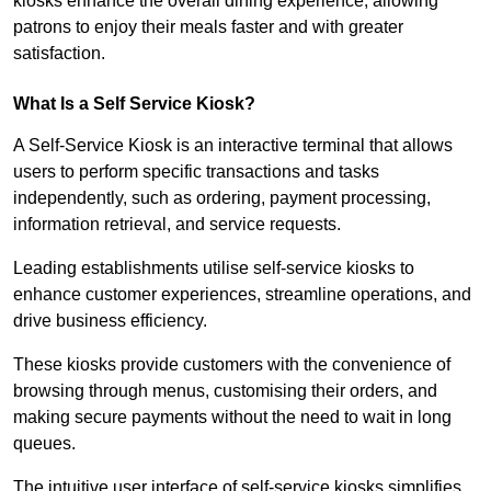
kiosks enhance the overall dining experience, allowing
patrons to enjoy their meals faster and with greater
satisfaction.
What Is a Self Service Kiosk?
A Self-Service Kiosk is an interactive terminal that allows
users to perform specific transactions and tasks
independently, such as ordering, payment processing,
information retrieval, and service requests.
Leading establishments utilise self-service kiosks to
enhance customer experiences, streamline operations, and
drive business efficiency.
These kiosks provide customers with the convenience of
browsing through menus, customising their orders, and
making secure payments without the need to wait in long
queues.
The intuitive user interface of self-service kiosks simplifies