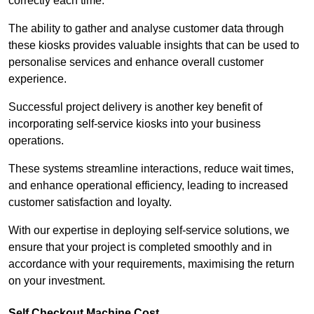
correctly each time.
The ability to gather and analyse customer data through
these kiosks provides valuable insights that can be used to
personalise services and enhance overall customer
experience.
Successful project delivery is another key benefit of
incorporating self-service kiosks into your business
operations.
These systems streamline interactions, reduce wait times,
and enhance operational efficiency, leading to increased
customer satisfaction and loyalty.
With our expertise in deploying self-service solutions, we
ensure that your project is completed smoothly and in
accordance with your requirements, maximising the return
on your investment.
Self Checkout Machine Cost