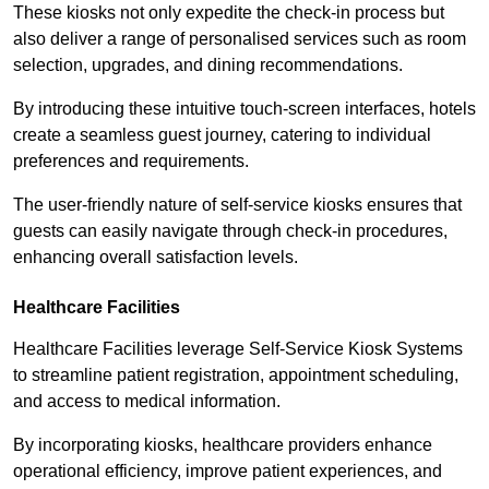
These kiosks not only expedite the check-in process but
also deliver a range of personalised services such as room
selection, upgrades, and dining recommendations.
By introducing these intuitive touch-screen interfaces, hotels
create a seamless guest journey, catering to individual
preferences and requirements.
The user-friendly nature of self-service kiosks ensures that
guests can easily navigate through check-in procedures,
enhancing overall satisfaction levels.
Healthcare Facilities
Healthcare Facilities leverage Self-Service Kiosk Systems
to streamline patient registration, appointment scheduling,
and access to medical information.
By incorporating kiosks, healthcare providers enhance
operational efficiency, improve patient experiences, and