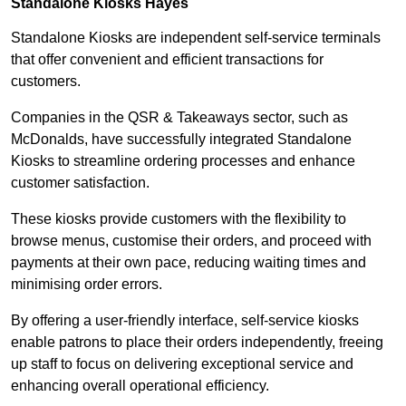
Standalone Kiosks Hayes
Standalone Kiosks are independent self-service terminals
that offer convenient and efficient transactions for
customers.
Companies in the QSR & Takeaways sector, such as
McDonalds, have successfully integrated Standalone
Kiosks to streamline ordering processes and enhance
customer satisfaction.
These kiosks provide customers with the flexibility to
browse menus, customise their orders, and proceed with
payments at their own pace, reducing waiting times and
minimising order errors.
By offering a user-friendly interface, self-service kiosks
enable patrons to place their orders independently, freeing
up staff to focus on delivering exceptional service and
enhancing overall operational efficiency.