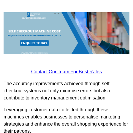
Contact Our Team For Best Rates
The accuracy improvements achieved through self-
checkout systems not only minimise errors but also
contribute to inventory management optimisation.
Leveraging customer data collected through these
machines enables businesses to personalise marketing
strategies and enhance the overall shopping experience for
their patrons.