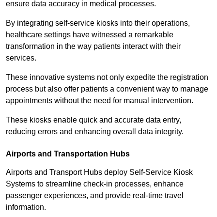
ensure data accuracy in medical processes.
By integrating self-service kiosks into their operations,
healthcare settings have witnessed a remarkable
transformation in the way patients interact with their
services.
These innovative systems not only expedite the registration
process but also offer patients a convenient way to manage
appointments without the need for manual intervention.
These kiosks enable quick and accurate data entry,
reducing errors and enhancing overall data integrity.
Airports and Transportation Hubs
Airports and Transport Hubs deploy Self-Service Kiosk
Systems to streamline check-in processes, enhance
passenger experiences, and provide real-time travel
information.