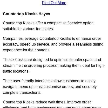
Find Out More
Countertop Kiosks Hayes
Countertop Kiosks offer a compact self-service option
suitable for various industries.
Companies leverage Countertop Kiosks to enhance order
accuracy, speed up service, and provide a seamless dining
experience for their patrons.
These kiosks are designed to optimise counter space and
streamline the ordering process, making them ideal for high-
traffic locations.
Their user-friendly interfaces allow customers to easily
navigate menu options, customise orders, and securely
complete transactions.
Countertop Kiosks reduce wait times, improve order
efficiency, and help businesses manage peak hours more