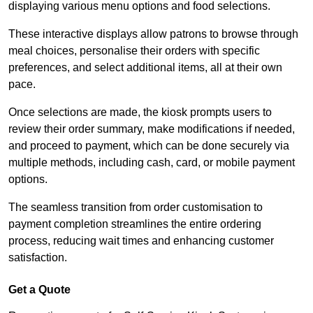
displaying various menu options and food selections.
These interactive displays allow patrons to browse through
meal choices, personalise their orders with specific
preferences, and select additional items, all at their own
pace.
Once selections are made, the kiosk prompts users to
review their order summary, make modifications if needed,
and proceed to payment, which can be done securely via
multiple methods, including cash, card, or mobile payment
options.
The seamless transition from order customisation to
payment completion streamlines the entire ordering
process, reducing wait times and enhancing customer
satisfaction.
Get a Quote