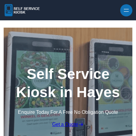
Skip to content
Self Service
Kiosk in Hayes
Enquire Today For A Free No Obligation Quote
Get a Quote