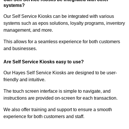
systems?
Our Self Service Kiosks can be integrated with various
systems such as epos solutions, loyalty programs, inventory
management, and more.
This allows for a seamless experience for both customers
and businesses.
Are Self Service Kiosks easy to use?
Our Hayes Self Service Kiosks are designed to be user-
friendly and intuitive.
The touch screen interface is simple to navigate, and
instructions are provided on-screen for each transaction.
We also offer training and support to ensure a smooth
experience for both customers and staff.