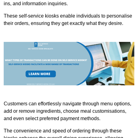
ins, and information inquiries.
These self-service kiosks enable individuals to personalise
their orders, ensuring they get exactly what they desire.
Customers can effortlessly navigate through menu options,
add or remove ingredients, choose meal customisations,
and even select preferred payment methods.
The convenience and speed of ordering through these