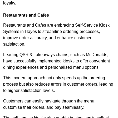
loyalty.
Restaurants and Cafes
Restaurants and Cafes are embracing Self-Service Kiosk
Systems in Hayes to streamline ordering processes,
improve order accuracy, and enhance customer
satisfaction.
Leading QSR & Takeaways chains, such as McDonalds,
have successfully implemented kiosks to offer convenient
dining experiences and personalised menu options.
This modern approach not only speeds up the ordering
process but also reduces errors in customer orders, leading
to higher satisfaction levels.
Customers can easily navigate through the menu,
customise their orders, and pay seamlessly.
The self-service kiosks also enable businesses to collect