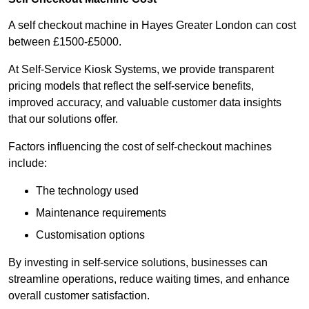
A self checkout machine in Hayes Greater London can cost
between £1500-£5000.
At Self-Service Kiosk Systems, we provide transparent
pricing models that reflect the self-service benefits,
improved accuracy, and valuable customer data insights
that our solutions offer.
Factors influencing the cost of self-checkout machines
include:
The technology used
Maintenance requirements
Customisation options
By investing in self-service solutions, businesses can
streamline operations, reduce waiting times, and enhance
overall customer satisfaction.