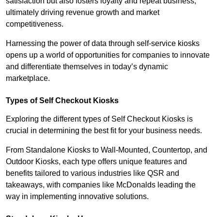
satisfaction but also fosters loyalty and repeat business,
ultimately driving revenue growth and market
competitiveness.
Harnessing the power of data through self-service kiosks
opens up a world of opportunities for companies to innovate
and differentiate themselves in today’s dynamic
marketplace.
Types of Self Checkout Kiosks
Exploring the different types of Self Checkout Kiosks is
crucial in determining the best fit for your business needs.
From Standalone Kiosks to Wall-Mounted, Countertop, and
Outdoor Kiosks, each type offers unique features and
benefits tailored to various industries like QSR and
takeaways, with companies like McDonalds leading the
way in implementing innovative solutions.