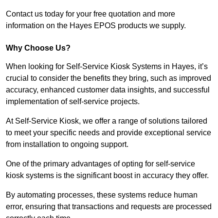
Contact us today for your free quotation and more
information on the Hayes EPOS products we supply.
Why Choose Us?
When looking for Self-Service Kiosk Systems in Hayes, it’s
crucial to consider the benefits they bring, such as improved
accuracy, enhanced customer data insights, and successful
implementation of self-service projects.
At Self-Service Kiosk, we offer a range of solutions tailored
to meet your specific needs and provide exceptional service
from installation to ongoing support.
One of the primary advantages of opting for self-service
kiosk systems is the significant boost in accuracy they offer.
By automating processes, these systems reduce human
error, ensuring that transactions and requests are processed