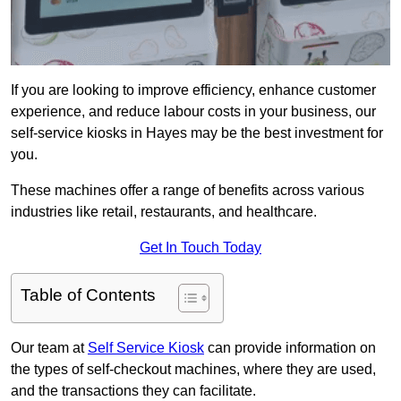
If you are looking to improve efficiency, enhance customer
experience, and reduce labour costs in your business, our
self-service kiosks in Hayes may be the best investment for
you.
These machines offer a range of benefits across various
industries like retail, restaurants, and healthcare.
Get In Touch Today
Table of Contents
Our team at
Self Service Kiosk
can provide information on
the types of self-checkout machines, where they are used,
and the transactions they can facilitate.