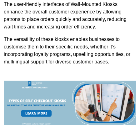
The user-friendly interfaces of Wall-Mounted Kiosks
enhance the overall customer experience by allowing
patrons to place orders quickly and accurately, reducing
wait times and increasing order efficiency.
The versatility of these kiosks enables businesses to
customise them to their specific needs, whether it’s
incorporating loyalty programs, upselling opportunities, or
multilingual support for diverse customer bases.