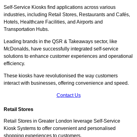
Self-Service Kiosks find applications across various
industries, including Retail Stores, Restaurants and Cafés,
Hotels, Healthcare Facilities, and Airports and
Transportation Hubs.
Leading brands in the QSR & Takeaways sector, like
McDonalds, have successfully integrated self-service
solutions to enhance customer experiences and operational
efficiency.
These kiosks have revolutionised the way customers
interact with businesses, offering convenience and speed.
Contact Us
Retail Stores
Retail Stores in Greater London leverage Self-Service
Kiosk Systems to offer convenient and personalised
shopping experiences to customers.