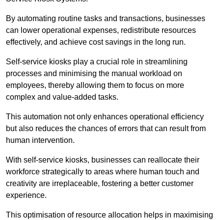
By automating routine tasks and transactions, businesses
can lower operational expenses, redistribute resources
effectively, and achieve cost savings in the long run.
Self-service kiosks play a crucial role in streamlining
processes and minimising the manual workload on
employees, thereby allowing them to focus on more
complex and value-added tasks.
This automation not only enhances operational efficiency
but also reduces the chances of errors that can result from
human intervention.
With self-service kiosks, businesses can reallocate their
workforce strategically to areas where human touch and
creativity are irreplaceable, fostering a better customer
experience.
This optimisation of resource allocation helps in maximising