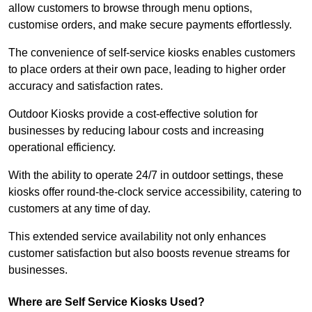
allow customers to browse through menu options,
customise orders, and make secure payments effortlessly.
The convenience of self-service kiosks enables customers
to place orders at their own pace, leading to higher order
accuracy and satisfaction rates.
Outdoor Kiosks provide a cost-effective solution for
businesses by reducing labour costs and increasing
operational efficiency.
With the ability to operate 24/7 in outdoor settings, these
kiosks offer round-the-clock service accessibility, catering to
customers at any time of day.
This extended service availability not only enhances
customer satisfaction but also boosts revenue streams for
businesses.
Where are Self Service Kiosks Used?