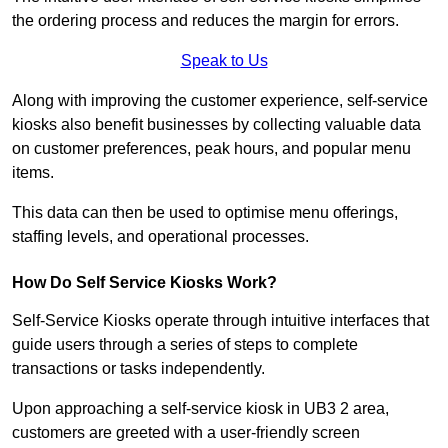
the ordering process and reduces the margin for errors.
Speak to Us
Along with improving the customer experience, self-service
kiosks also benefit businesses by collecting valuable data
on customer preferences, peak hours, and popular menu
items.
This data can then be used to optimise menu offerings,
staffing levels, and operational processes.
How Do Self Service Kiosks Work?
Self-Service Kiosks operate through intuitive interfaces that
guide users through a series of steps to complete
transactions or tasks independently.
Upon approaching a self-service kiosk in UB3 2 area,
customers are greeted with a user-friendly screen