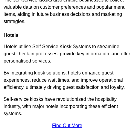
valuable data on customer preferences and popular menu
items, aiding in future business decisions and marketing
strategies.
Hotels
Hotels utilise Self-Service Kiosk Systems to streamline
guest check-in processes, provide key information, and offer
personalised services.
By integrating kiosk solutions, hotels enhance guest
experiences, reduce wait times, and improve operational
efficiency, ultimately driving guest satisfaction and loyalty.
Self-service kiosks have revolutionised the hospitality
industry, with major hotels incorporating these efficient
systems.
Find Out More