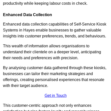
productivity while keeping labour costs in check.
Enhanced Data Collection
Enhanced data collection capabilities of Self-Service Kiosk
Systems in Hayes enable businesses to gather valuable
insights into customer preferences, trends, and behaviours.
This wealth of information allows organisations to
understand their clientele on a deeper level, anticipating
their needs and preferences with precision.
By analysing customer data gathered through these kiosks,
businesses can tailor their marketing strategies and
offerings, creating personalised experiences that resonate
with their target audience.
Get in Touch
This customer-centric approach not only enhances