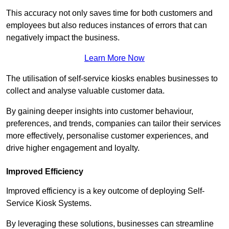
This accuracy not only saves time for both customers and
employees but also reduces instances of errors that can
negatively impact the business.
Learn More Now
The utilisation of self-service kiosks enables businesses to
collect and analyse valuable customer data.
By gaining deeper insights into customer behaviour,
preferences, and trends, companies can tailor their services
more effectively, personalise customer experiences, and
drive higher engagement and loyalty.
Improved Efficiency
Improved efficiency is a key outcome of deploying Self-
Service Kiosk Systems.
By leveraging these solutions, businesses can streamline