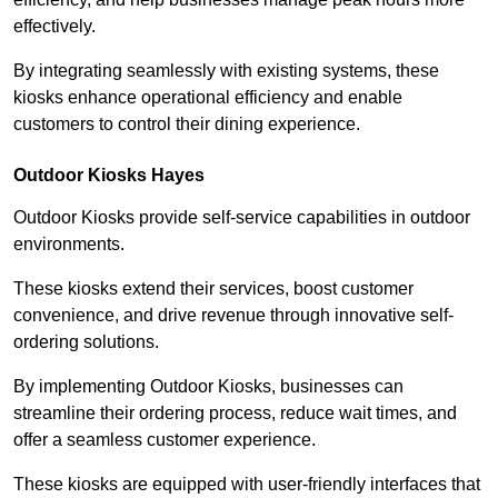
effectively.
By integrating seamlessly with existing systems, these
kiosks enhance operational efficiency and enable
customers to control their dining experience.
Outdoor Kiosks Hayes
Outdoor Kiosks provide self-service capabilities in outdoor
environments.
These kiosks extend their services, boost customer
convenience, and drive revenue through innovative self-
ordering solutions.
By implementing Outdoor Kiosks, businesses can
streamline their ordering process, reduce wait times, and
offer a seamless customer experience.
These kiosks are equipped with user-friendly interfaces that