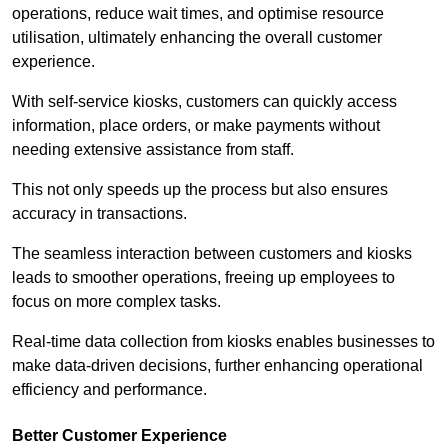
operations, reduce wait times, and optimise resource
utilisation, ultimately enhancing the overall customer
experience.
With self-service kiosks, customers can quickly access
information, place orders, or make payments without
needing extensive assistance from staff.
This not only speeds up the process but also ensures
accuracy in transactions.
The seamless interaction between customers and kiosks
leads to smoother operations, freeing up employees to
focus on more complex tasks.
Real-time data collection from kiosks enables businesses to
make data-driven decisions, further enhancing operational
efficiency and performance.
Better Customer Experience