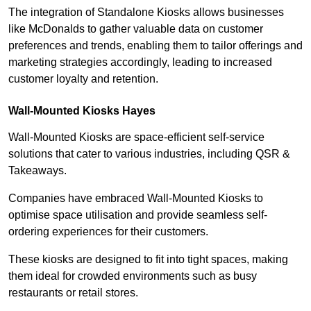
The integration of Standalone Kiosks allows businesses
like McDonalds to gather valuable data on customer
preferences and trends, enabling them to tailor offerings and
marketing strategies accordingly, leading to increased
customer loyalty and retention.
Wall-Mounted Kiosks Hayes
Wall-Mounted Kiosks are space-efficient self-service
solutions that cater to various industries, including QSR &
Takeaways.
Companies have embraced Wall-Mounted Kiosks to
optimise space utilisation and provide seamless self-
ordering experiences for their customers.
These kiosks are designed to fit into tight spaces, making
them ideal for crowded environments such as busy
restaurants or retail stores.