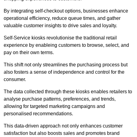
By integrating self-checkout options, businesses enhance
operational efficiency, reduce queue times, and gather
valuable customer insights to drive sales and loyalty.
Self-Service kiosks revolutionise the traditional retail
experience by enableing customers to browse, select, and
pay on their own terms.
This shift not only streamlines the purchasing process but
also fosters a sense of independence and control for the
consumer.
The data collected through these kiosks enables retailers to
analyse purchase patterns, preferences, and trends,
allowing for targeted marketing campaigns and
personalised recommendations.
This data-driven approach not only enhances customer
satisfaction but also boosts sales and promotes brand