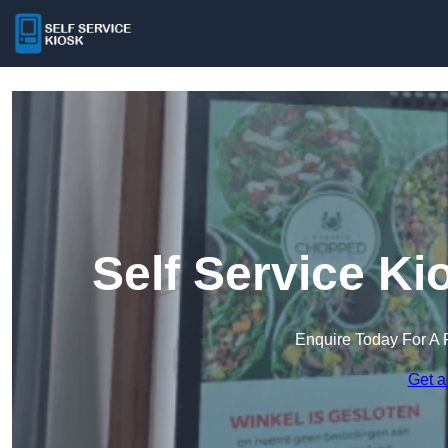
Self Service Ki
Enquire Today For A 
Get a