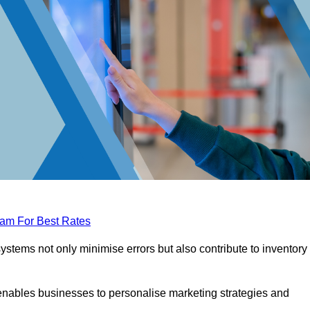
eam For Best Rates
tems not only minimise errors but also contribute to inventory
nables businesses to personalise marketing strategies and