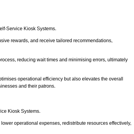
Self-Service Kiosk Systems.
usive rewards, and receive tailored recommendations,
process, reducing wait times and minimising errors, ultimately
timises operational efficiency but also elevates the overall
sinesses and their patrons.
rvice Kiosk Systems.
lower operational expenses, redistribute resources effectively,