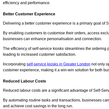
efficiency and performance.
Better Customer Experience
Delivering a better customer experience is a primary goal of 
By enabling customers to customise their orders, access excl
businesses can enhance personalisation and connection.
The efficiency of self-service kiosks streamlines the ordering 
leading to increased customer satisfaction.
Incorporating
self-service kiosks in Greater London
not only op
customer experience, making it a win-win solution for both bu
Reduced Labour Costs
Reduced labour costs are a significant advantage of Self-Se
By automating routine tasks and transactions, businesses can 
and achieve cost savings in the long run.