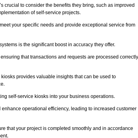
s crucial to consider the benefits they bring, such as improved
plementation of self-service projects.
to meet your specific needs and provide exceptional service from
systems is the significant boost in accuracy they offer.
nsuring that transactions and requests are processed correctl
 kiosks provides valuable insights that can be used to
ce.
ting self-service kiosks into your business operations.
 enhance operational efficiency, leading to increased customer
sure that your project is completed smoothly and in accordance
ent.