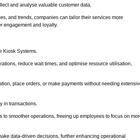
collect and analyse valuable customer data.
es, and trends, companies can tailor their services more
er engagement and loyalty.
ce Kiosk Systems.
ations, reduce wait times, and optimise resource utilisation,
mation, place orders, or make payments without needing extensiv
y in transactions.
 to smoother operations, freeing up employees to focus on mor
make data-driven decisions, further enhancing operational