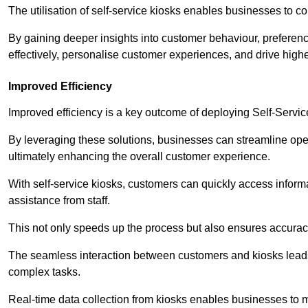
The utilisation of self-service kiosks enables businesses to 
By gaining deeper insights into customer behaviour, preferenc
effectively, personalise customer experiences, and drive high
Improved Efficiency
Improved efficiency is a key outcome of deploying Self-Servi
By leveraging these solutions, businesses can streamline oper
ultimately enhancing the overall customer experience.
With self-service kiosks, customers can quickly access infor
assistance from staff.
This not only speeds up the process but also ensures accurac
The seamless interaction between customers and kiosks leads
complex tasks.
Real-time data collection from kiosks enables businesses to 