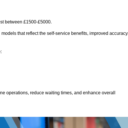
cost between £1500-£5000.
models that reflect the self-service benefits, improved accuracy
:
line operations, reduce waiting times, and enhance overall