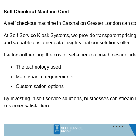
Self Checkout Machine Cost
A self checkout machine in Carshalton Greater London can 
At Self-Service Kiosk Systems, we provide transparent pricing 
and valuable customer data insights that our solutions offer.
Factors influencing the cost of self-checkout machines include
The technology used
Maintenance requirements
Customisation options
By investing in self-service solutions, businesses can stream
customer satisfaction.