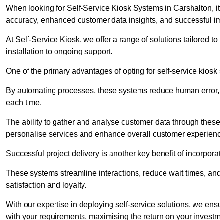
When looking for Self-Service Kiosk Systems in Carshalton, it’
accuracy, enhanced customer data insights, and successful im
At Self-Service Kiosk, we offer a range of solutions tailored 
installation to ongoing support.
One of the primary advantages of opting for self-service kiosk 
By automating processes, these systems reduce human error, e
each time.
The ability to gather and analyse customer data through these
personalise services and enhance overall customer experien
Successful project delivery is another key benefit of incorpora
These systems streamline interactions, reduce wait times, and
satisfaction and loyalty.
With our expertise in deploying self-service solutions, we en
with your requirements, maximising the return on your investm