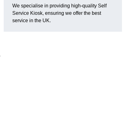
We specialise in providing high-quality Self
Service Kiosk, ensuring we offer the best
service in the UK.
y