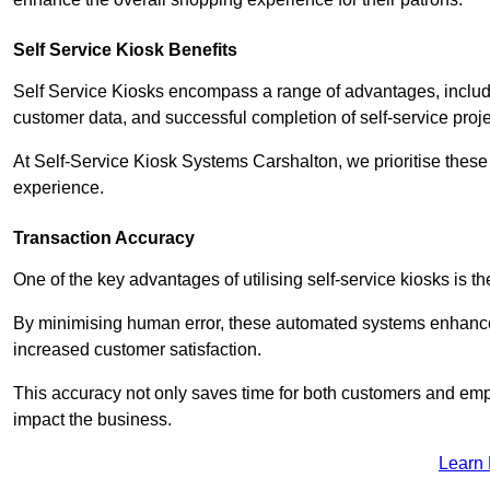
Self Service Kiosk Benefits
Self Service Kiosks encompass a range of advantages, includi
customer data, and successful completion of self-service proj
At Self-Service Kiosk Systems Carshalton, we prioritise these 
experience.
Transaction Accuracy
One of the key advantages of utilising self-service kiosks is t
By minimising human error, these automated systems enhance th
increased customer satisfaction.
This accuracy not only saves time for both customers and empl
impact the business.
Learn