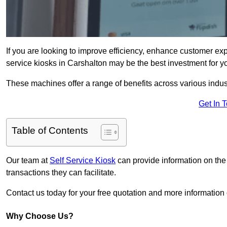
If you are looking to improve efficiency, enhance customer exp
service kiosks in Carshalton may be the best investment for y
These machines offer a range of benefits across various industr
Get In 
Table of Contents
Our team at
Self Service Kiosk
can provide information on the
transactions they can facilitate.
Contact us today for your free quotation and more informatio
Why Choose Us?