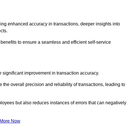
ng enhanced accuracy in transactions, deeper insights into
ects.
benefits to ensure a seamless and efficient self-service
he significant improvement in transaction accuracy.
e overall precision and reliability of transactions, leading to
oyees but also reduces instances of errors that can negatively
 More Now