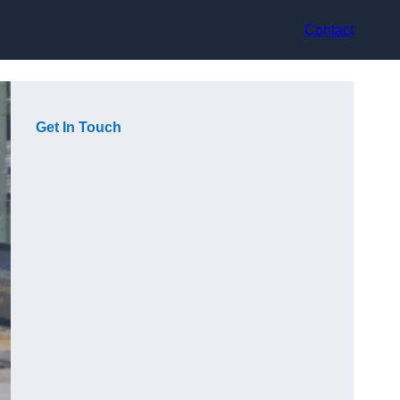
Contact
Get In Touch