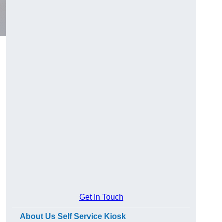
Get In Touch
About Us Self Service Kiosk