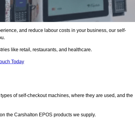
erience, and reduce labour costs in your business, our self-
ou.
ies like retail, restaurants, and healthcare.
Touch Today
 types of self-checkout machines, where they are used, and the
n on the Carshalton EPOS products we supply.