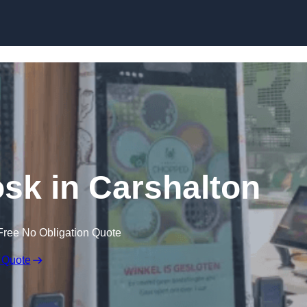
Skip to content
osk in Carshalton
Free No Obligation Quote
 Quote