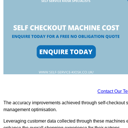
Contact Our T
The accuracy improvements achieved through self-checkout sys
management optimisation.
Leveraging customer data collected through these machines e
enhance the overall shopping experience for their patrons.