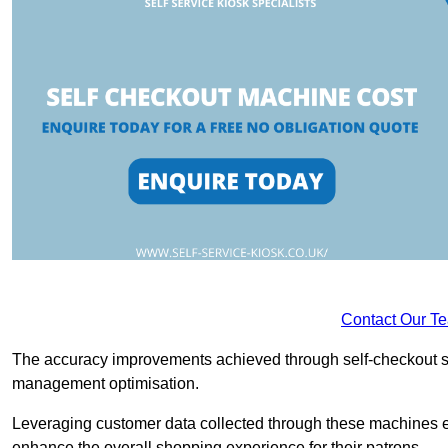
Contact Our T
The accuracy improvements achieved through self-checkout sys
management optimisation.
Leveraging customer data collected through these machines e
enhance the overall shopping experience for their patrons.