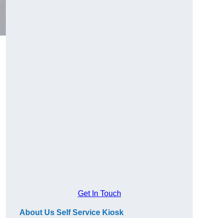
Get In Touch
About Us Self Service Kiosk