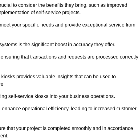
ucial to consider the benefits they bring, such as improved
plementation of self-service projects.
to meet your specific needs and provide exceptional service from
systems is the significant boost in accuracy they offer.
nsuring that transactions and requests are processed correctl
 kiosks provides valuable insights that can be used to
ce.
ting self-service kiosks into your business operations.
 enhance operational efficiency, leading to increased customer
sure that your project is completed smoothly and in accordance
ent.