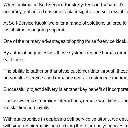
When looking for Self-Service Kiosk Systems in Fulham, it’s cr
accuracy, enhanced customer data insights, and successful im
At Self-Service Kiosk, we offer a range of solutions tailored 
installation to ongoing support.
One of the primary advantages of opting for self-service kiosk 
By automating processes, these systems reduce human error, e
each time.
The ability to gather and analyse customer data through these
personalise services and enhance overall customer experien
Successful project delivery is another key benefit of incorpora
These systems streamline interactions, reduce wait times, and
satisfaction and loyalty.
With our expertise in deploying self-service solutions, we en
with your requirements, maximising the return on your investm