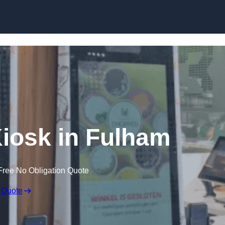
Skip to content
Kiosk in Fulham
Free No Obligation Quote
 Quote