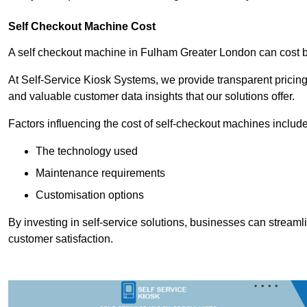
Self Checkout Machine Cost
A self checkout machine in Fulham Greater London can cost
At Self-Service Kiosk Systems, we provide transparent pricing 
and valuable customer data insights that our solutions offer.
Factors influencing the cost of self-checkout machines include
The technology used
Maintenance requirements
Customisation options
By investing in self-service solutions, businesses can stream
customer satisfaction.