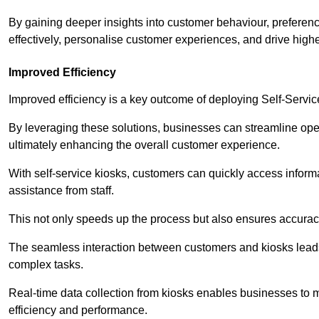
By gaining deeper insights into customer behaviour, preferenc
effectively, personalise customer experiences, and drive high
Improved Efficiency
Improved efficiency is a key outcome of deploying Self-Servi
By leveraging these solutions, businesses can streamline oper
ultimately enhancing the overall customer experience.
With self-service kiosks, customers can quickly access infor
assistance from staff.
This not only speeds up the process but also ensures accurac
The seamless interaction between customers and kiosks leads
complex tasks.
Real-time data collection from kiosks enables businesses to 
efficiency and performance.