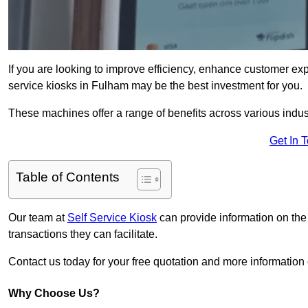
If you are looking to improve efficiency, enhance customer exp
service kiosks in Fulham may be the best investment for you.
These machines offer a range of benefits across various industr
Get In 
Table of Contents
Our team at
Self Service Kiosk
can provide information on the
transactions they can facilitate.
Contact us today for your free quotation and more informati
Why Choose Us?