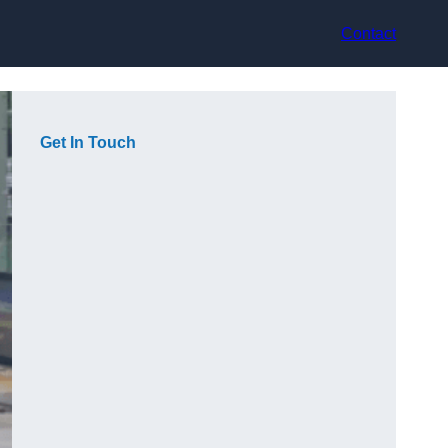
Contact
Get In Touch