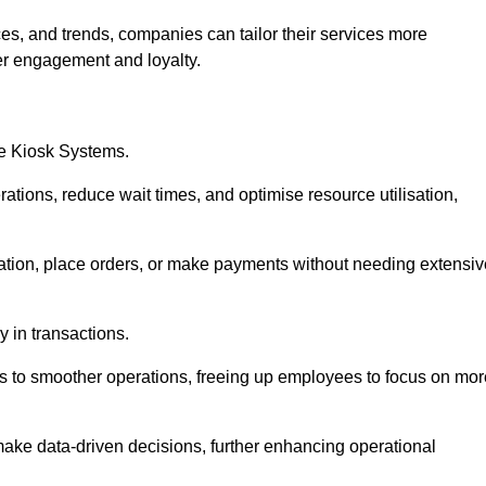
es, and trends, companies can tailor their services more
er engagement and loyalty.
ce Kiosk Systems.
ations, reduce wait times, and optimise resource utilisation,
mation, place orders, or make payments without needing extensiv
y in transactions.
 to smoother operations, freeing up employees to focus on mor
make data-driven decisions, further enhancing operational