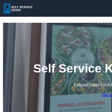
Self Service 
Enquire Today For A 
Get a