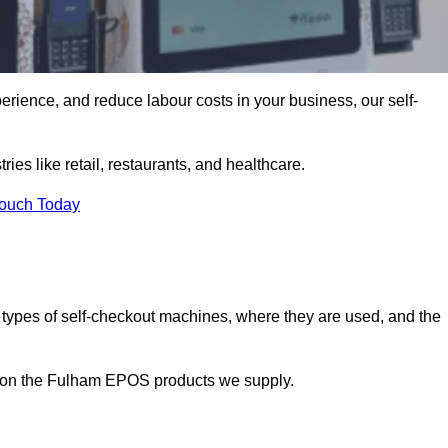
erience, and reduce labour costs in your business, our self-
ies like retail, restaurants, and healthcare.
Touch Today
 types of self-checkout machines, where they are used, and the
on on the Fulham EPOS products we supply.