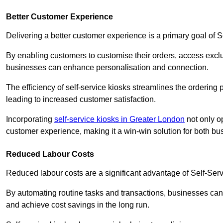
Better Customer Experience
Delivering a better customer experience is a primary goal of 
By enabling customers to customise their orders, access excl
businesses can enhance personalisation and connection.
The efficiency of self-service kiosks streamlines the ordering 
leading to increased customer satisfaction.
Incorporating
self-service kiosks in Greater London
not only op
customer experience, making it a win-win solution for both bu
Reduced Labour Costs
Reduced labour costs are a significant advantage of Self-Se
By automating routine tasks and transactions, businesses can 
and achieve cost savings in the long run.