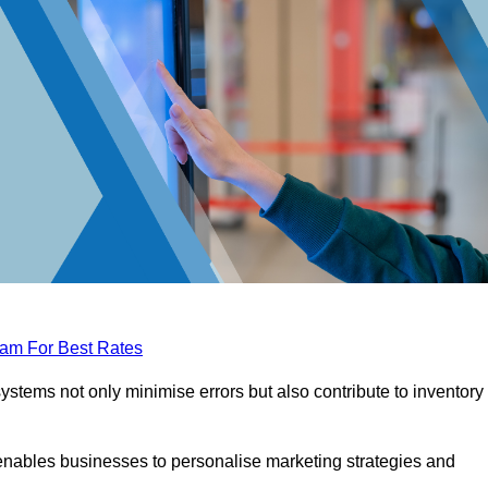
eam For Best Rates
tems not only minimise errors but also contribute to inventory
nables businesses to personalise marketing strategies and