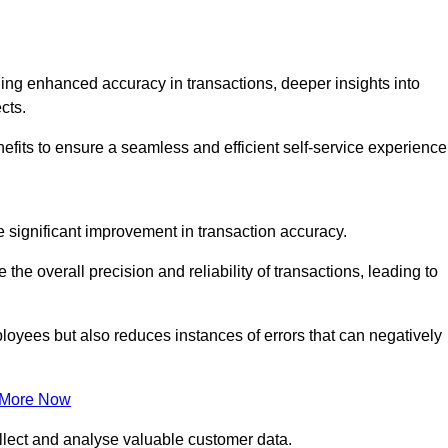
ng enhanced accuracy in transactions, deeper insights into
ects.
efits to ensure a seamless and efficient self-service experience
he significant improvement in transaction accuracy.
e overall precision and reliability of transactions, leading to
oyees but also reduces instances of errors that can negatively
 More Now
collect and analyse valuable customer data.