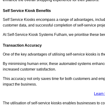
Self Service Kiosk Benefits
Self Service Kiosks encompass a range of advantages, includi
customer data, and successful completion of self-service proj
At Self-Service Kiosk Systems Fulham, we prioritise these ben
Transaction Accuracy
One of the key advantages of utilising self-service kiosks is t
By minimising human error, these automated systems enhance th
increased customer satisfaction.
This accuracy not only saves time for both customers and empl
impact the business.
Learn
The utilisation of self-service kiosks enables businesses to 