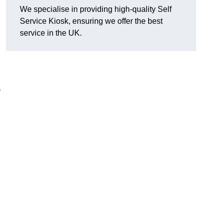
We specialise in providing high-quality Self
Service Kiosk, ensuring we offer the best
service in the UK.
y