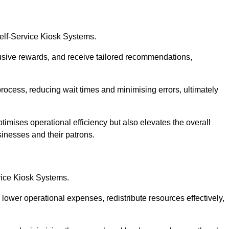
Self-Service Kiosk Systems.
usive rewards, and receive tailored recommendations,
process, reducing wait times and minimising errors, ultimately
timises operational efficiency but also elevates the overall
sinesses and their patrons.
rvice Kiosk Systems.
lower operational expenses, redistribute resources effectively,