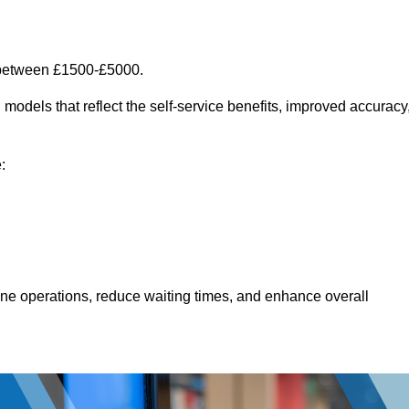
 between £1500-£5000.
models that reflect the self-service benefits, improved accuracy
:
line operations, reduce waiting times, and enhance overall