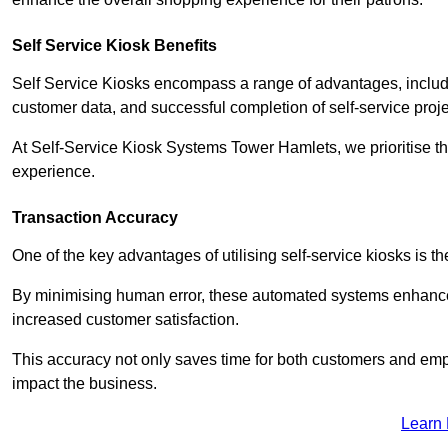
Self Service Kiosk Benefits
Self Service Kiosks encompass a range of advantages, includi
customer data, and successful completion of self-service proj
At Self-Service Kiosk Systems Tower Hamlets, we prioritise th
experience.
Transaction Accuracy
One of the key advantages of utilising self-service kiosks is t
By minimising human error, these automated systems enhance th
increased customer satisfaction.
This accuracy not only saves time for both customers and empl
impact the business.
Learn