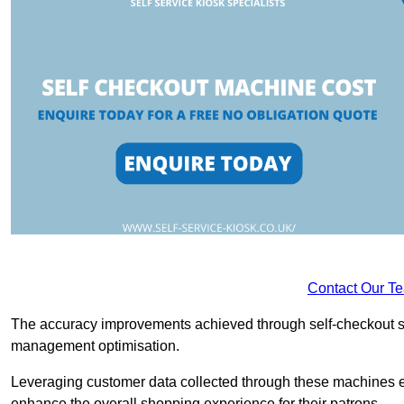
Contact Our T
The accuracy improvements achieved through self-checkout sys
management optimisation.
Leveraging customer data collected through these machines e
enhance the overall shopping experience for their patrons.