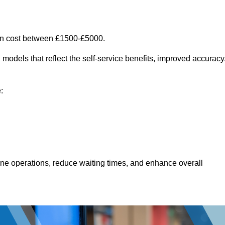
an cost between £1500-£5000.
models that reflect the self-service benefits, improved accuracy
:
line operations, reduce waiting times, and enhance overall