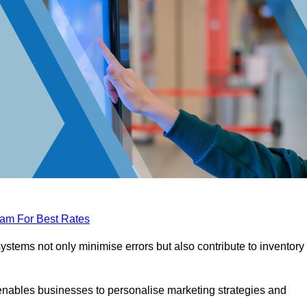
eam For Best Rates
tems not only minimise errors but also contribute to inventory
nables businesses to personalise marketing strategies and