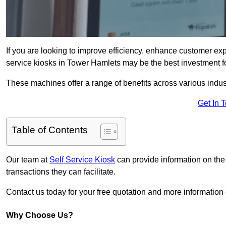
If you are looking to improve efficiency, enhance customer exp
service kiosks in Tower Hamlets may be the best investment f
These machines offer a range of benefits across various industr
Get In 
Table of Contents
Our team at
Self Service Kiosk
can provide information on the
transactions they can facilitate.
Contact us today for your free quotation and more informati
Why Choose Us?