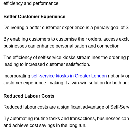
efficiency and performance.
Better Customer Experience
Delivering a better customer experience is a primary goal of 
By enabling customers to customise their orders, access excl
businesses can enhance personalisation and connection.
The efficiency of self-service kiosks streamlines the ordering 
leading to increased customer satisfaction.
Incorporating
self-service kiosks in Greater London
not only op
customer experience, making it a win-win solution for both bu
Reduced Labour Costs
Reduced labour costs are a significant advantage of Self-Se
By automating routine tasks and transactions, businesses can 
and achieve cost savings in the long run.