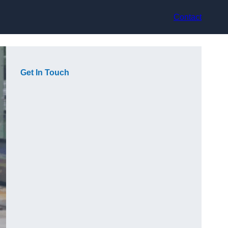
Contact
Get In Touch