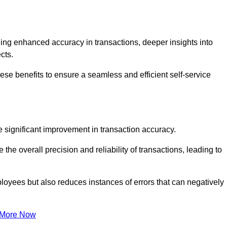
ng enhanced accuracy in transactions, deeper insights into
ects.
ese benefits to ensure a seamless and efficient self-service
he significant improvement in transaction accuracy.
e overall precision and reliability of transactions, leading to
oyees but also reduces instances of errors that can negatively
 More Now