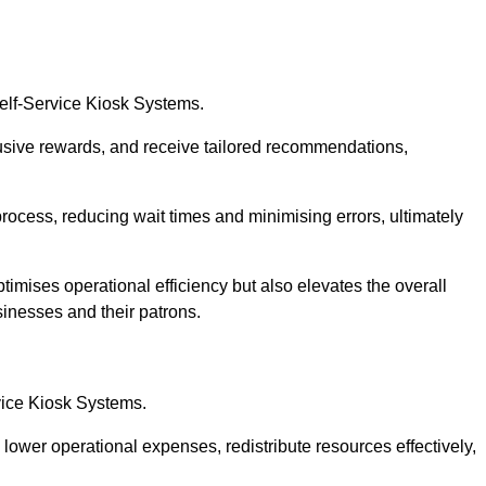
Self-Service Kiosk Systems.
usive rewards, and receive tailored recommendations,
process, reducing wait times and minimising errors, ultimately
timises operational efficiency but also elevates the overall
sinesses and their patrons.
rvice Kiosk Systems.
lower operational expenses, redistribute resources effectively,