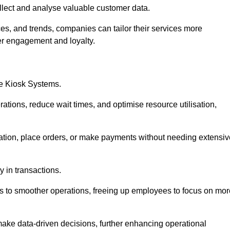
collect and analyse valuable customer data.
es, and trends, companies can tailor their services more
er engagement and loyalty.
ce Kiosk Systems.
ations, reduce wait times, and optimise resource utilisation,
mation, place orders, or make payments without needing extensiv
y in transactions.
 to smoother operations, freeing up employees to focus on mor
make data-driven decisions, further enhancing operational