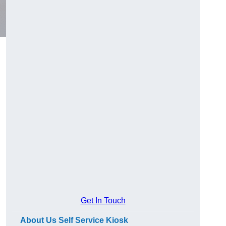
Get In Touch
About Us Self Service Kiosk