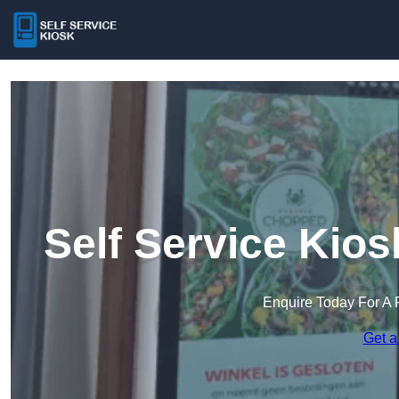
Self Service Kio
Enquire Today For A 
Get a