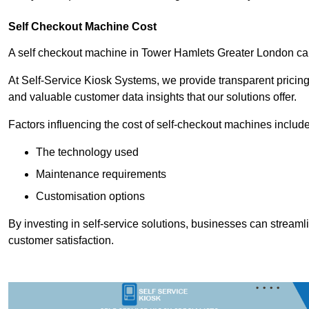
Self Checkout Machine Cost
A self checkout machine in Tower Hamlets Greater London c
At Self-Service Kiosk Systems, we provide transparent pricing 
and valuable customer data insights that our solutions offer.
Factors influencing the cost of self-checkout machines include
The technology used
Maintenance requirements
Customisation options
By investing in self-service solutions, businesses can stream
customer satisfaction.