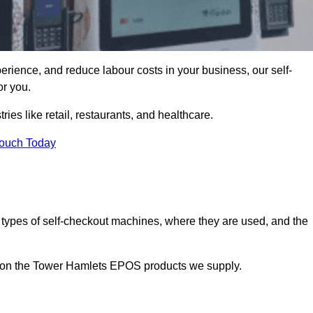
erience, and reduce labour costs in your business, our self-
or you.
ies like retail, restaurants, and healthcare.
Touch Today
 types of self-checkout machines, where they are used, and the
on on the Tower Hamlets EPOS products we supply.