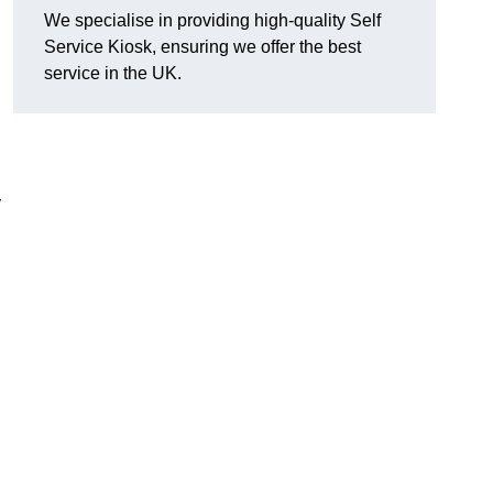
We specialise in providing high-quality Self
Service Kiosk, ensuring we offer the best
service in the UK.
y