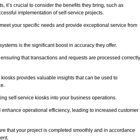
it’s crucial to consider the benefits they bring, such as
essful implementation of self-service projects.
to meet your specific needs and provide exceptional service from
systems is the significant boost in accuracy they offer.
nsuring that transactions and requests are processed correctl
 kiosks provides valuable insights that can be used to
ce.
ting self-service kiosks into your business operations.
 enhance operational efficiency, leading to increased customer
sure that your project is completed smoothly and in accordance
ent.