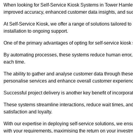
When looking for Self-Service Kiosk Systems in Tower Hamlets, 
improved accuracy, enhanced customer data insights, and succ
At Self-Service Kiosk, we offer a range of solutions tailored 
installation to ongoing support.
One of the primary advantages of opting for self-service kiosk 
By automating processes, these systems reduce human error, e
each time.
The ability to gather and analyse customer data through these
personalise services and enhance overall customer experien
Successful project delivery is another key benefit of incorpora
These systems streamline interactions, reduce wait times, and
satisfaction and loyalty.
With our expertise in deploying self-service solutions, we en
with your requirements, maximising the return on your investm