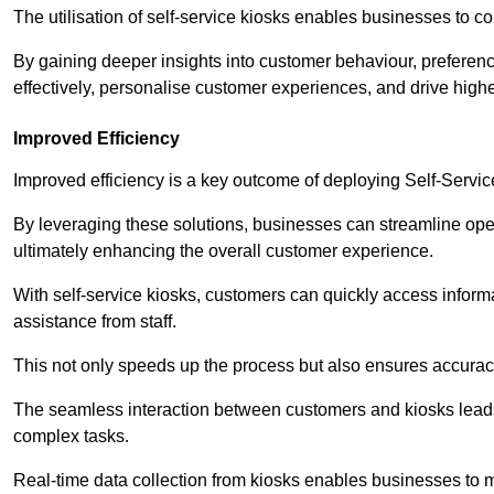
The utilisation of self-service kiosks enables businesses to 
By gaining deeper insights into customer behaviour, preferenc
effectively, personalise customer experiences, and drive high
Improved Efficiency
Improved efficiency is a key outcome of deploying Self-Servi
By leveraging these solutions, businesses can streamline oper
ultimately enhancing the overall customer experience.
With self-service kiosks, customers can quickly access infor
assistance from staff.
This not only speeds up the process but also ensures accurac
The seamless interaction between customers and kiosks leads
complex tasks.
Real-time data collection from kiosks enables businesses to 