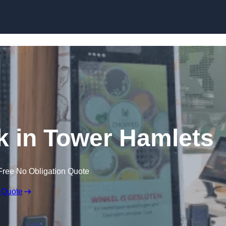
Skip to content
sk in Tower Hamlets
Free No Obligation Quote
 Quote