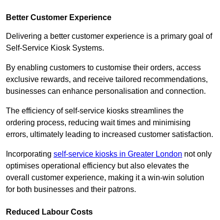
Better Customer Experience
Delivering a better customer experience is a primary goal of
Self-Service Kiosk Systems.
By enabling customers to customise their orders, access
exclusive rewards, and receive tailored recommendations,
businesses can enhance personalisation and connection.
The efficiency of self-service kiosks streamlines the
ordering process, reducing wait times and minimising
errors, ultimately leading to increased customer satisfaction.
Incorporating
self-service kiosks in Greater London
not only
optimises operational efficiency but also elevates the
overall customer experience, making it a win-win solution
for both businesses and their patrons.
Reduced Labour Costs