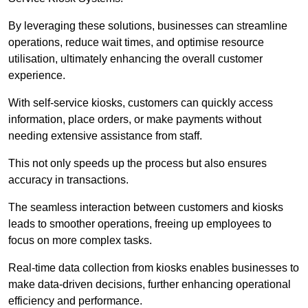
By leveraging these solutions, businesses can streamline
operations, reduce wait times, and optimise resource
utilisation, ultimately enhancing the overall customer
experience.
With self-service kiosks, customers can quickly access
information, place orders, or make payments without
needing extensive assistance from staff.
This not only speeds up the process but also ensures
accuracy in transactions.
The seamless interaction between customers and kiosks
leads to smoother operations, freeing up employees to
focus on more complex tasks.
Real-time data collection from kiosks enables businesses to
make data-driven decisions, further enhancing operational
efficiency and performance.