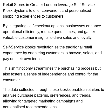
Retail Stores in Greater London leverage Self-Service
Kiosk Systems to offer convenient and personalised
shopping experiences to customers.
By integrating self-checkout options, businesses enhance
operational efficiency, reduce queue times, and gather
valuable customer insights to drive sales and loyalty.
Self-Service kiosks revolutionise the traditional retail
experience by enableing customers to browse, select, and
pay on their own terms.
This shift not only streamlines the purchasing process but
also fosters a sense of independence and control for the
consumer.
The data collected through these kiosks enables retailers to
analyse purchase patterns, preferences, and trends,
allowing for targeted marketing campaigns and
personalised recommendations.