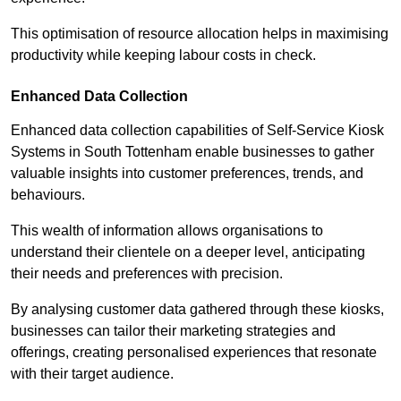
This optimisation of resource allocation helps in maximising
productivity while keeping labour costs in check.
Enhanced Data Collection
Enhanced data collection capabilities of Self-Service Kiosk
Systems in South Tottenham enable businesses to gather
valuable insights into customer preferences, trends, and
behaviours.
This wealth of information allows organisations to
understand their clientele on a deeper level, anticipating
their needs and preferences with precision.
By analysing customer data gathered through these kiosks,
businesses can tailor their marketing strategies and
offerings, creating personalised experiences that resonate
with their target audience.