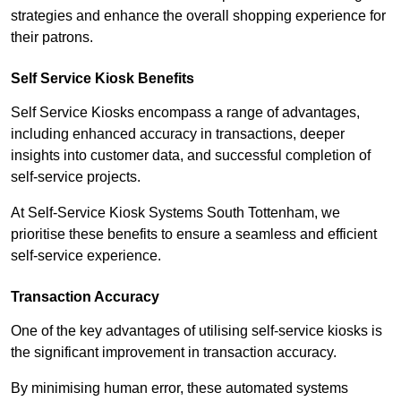
strategies and enhance the overall shopping experience for
their patrons.
Self Service Kiosk Benefits
Self Service Kiosks encompass a range of advantages,
including enhanced accuracy in transactions, deeper
insights into customer data, and successful completion of
self-service projects.
At Self-Service Kiosk Systems South Tottenham, we
prioritise these benefits to ensure a seamless and efficient
self-service experience.
Transaction Accuracy
One of the key advantages of utilising self-service kiosks is
the significant improvement in transaction accuracy.
By minimising human error, these automated systems