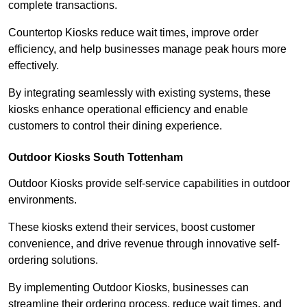
complete transactions.
Countertop Kiosks reduce wait times, improve order
efficiency, and help businesses manage peak hours more
effectively.
By integrating seamlessly with existing systems, these
kiosks enhance operational efficiency and enable
customers to control their dining experience.
Outdoor Kiosks South Tottenham
Outdoor Kiosks provide self-service capabilities in outdoor
environments.
These kiosks extend their services, boost customer
convenience, and drive revenue through innovative self-
ordering solutions.
By implementing Outdoor Kiosks, businesses can
streamline their ordering process, reduce wait times, and