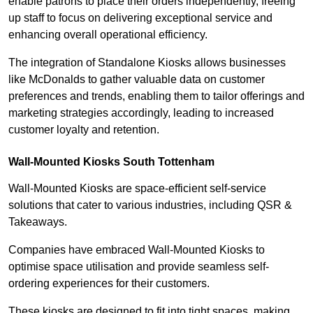
enable patrons to place their orders independently, freeing
up staff to focus on delivering exceptional service and
enhancing overall operational efficiency.
The integration of Standalone Kiosks allows businesses
like McDonalds to gather valuable data on customer
preferences and trends, enabling them to tailor offerings and
marketing strategies accordingly, leading to increased
customer loyalty and retention.
Wall-Mounted Kiosks South Tottenham
Wall-Mounted Kiosks are space-efficient self-service
solutions that cater to various industries, including QSR &
Takeaways.
Companies have embraced Wall-Mounted Kiosks to
optimise space utilisation and provide seamless self-
ordering experiences for their customers.
These kiosks are designed to fit into tight spaces, making