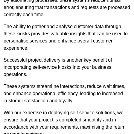
By automating processes, these systems reduce human
error, ensuring that transactions and requests are processed
correctly each time.
The ability to gather and analyse customer data through
these kiosks provides valuable insights that can be used to
personalise services and enhance overall customer
experience.
Successful project delivery is another key benefit of
incorporating self-service kiosks into your business
operations.
These systems streamline interactions, reduce wait times,
and enhance operational efficiency, leading to increased
customer satisfaction and loyalty.
With our expertise in deploying self-service solutions, we
ensure that your project is completed smoothly and in
accordance with your requirements, maximising the return