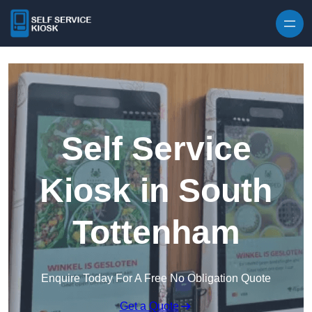
Skip to content
Self Service
Kiosk in South
Tottenham
Enquire Today For A Free No Obligation Quote
Get a Quote