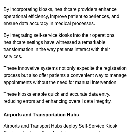
By incorporating kiosks, healthcare providers enhance
operational efficiency, improve patient experiences, and
ensure data accuracy in medical processes.
By integrating self-service kiosks into their operations,
healthcare settings have witnessed a remarkable
transformation in the way patients interact with their
services.
These innovative systems not only expedite the registration
process but also offer patients a convenient way to manage
appointments without the need for manual intervention.
These kiosks enable quick and accurate data entry,
reducing errors and enhancing overall data integrity.
Airports and Transportation Hubs
Airports and Transport Hubs deploy Self-Service Kiosk