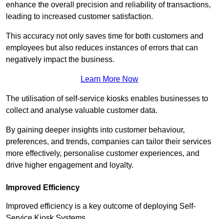
enhance the overall precision and reliability of transactions,
leading to increased customer satisfaction.
This accuracy not only saves time for both customers and
employees but also reduces instances of errors that can
negatively impact the business.
Learn More Now
The utilisation of self-service kiosks enables businesses to
collect and analyse valuable customer data.
By gaining deeper insights into customer behaviour,
preferences, and trends, companies can tailor their services
more effectively, personalise customer experiences, and
drive higher engagement and loyalty.
Improved Efficiency
Improved efficiency is a key outcome of deploying Self-
Service Kiosk Systems.