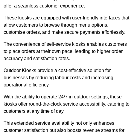
offer a seamless customer experience.
These kiosks are equipped with user-friendly interfaces that
allow customers to browse through menu options,
customise orders, and make secure payments effortlessly.
The convenience of self-service kiosks enables customers
to place orders at their own pace, leading to higher order
accuracy and satisfaction rates.
Outdoor Kiosks provide a cost-effective solution for
businesses by reducing labour costs and increasing
operational efficiency.
With the ability to operate 24/7 in outdoor settings, these
kiosks offer round-the-clock service accessibility, catering to
customers at any time of day.
This extended service availability not only enhances
customer satisfaction but also boosts revenue streams for