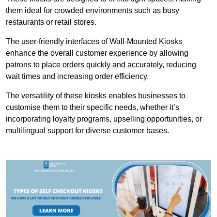
them ideal for crowded environments such as busy
restaurants or retail stores.
The user-friendly interfaces of Wall-Mounted Kiosks
enhance the overall customer experience by allowing
patrons to place orders quickly and accurately, reducing
wait times and increasing order efficiency.
The versatility of these kiosks enables businesses to
customise them to their specific needs, whether it’s
incorporating loyalty programs, upselling opportunities, or
multilingual support for diverse customer bases.