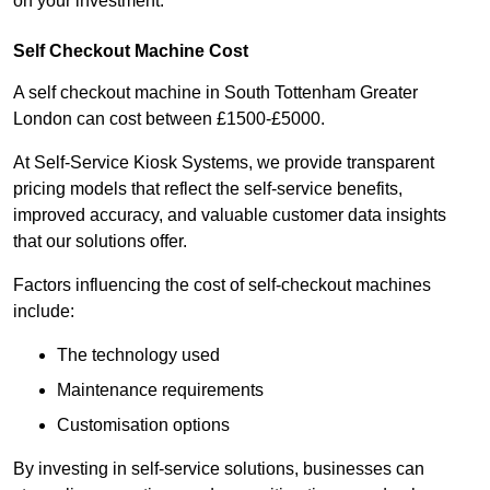
on your investment.
Self Checkout Machine Cost
A self checkout machine in South Tottenham Greater
London can cost between £1500-£5000.
At Self-Service Kiosk Systems, we provide transparent
pricing models that reflect the self-service benefits,
improved accuracy, and valuable customer data insights
that our solutions offer.
Factors influencing the cost of self-checkout machines
include:
The technology used
Maintenance requirements
Customisation options
By investing in self-service solutions, businesses can