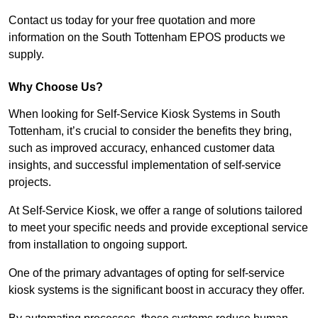
Contact us today for your free quotation and more
information on the South Tottenham EPOS products we
supply.
Why Choose Us?
When looking for Self-Service Kiosk Systems in South
Tottenham, it’s crucial to consider the benefits they bring,
such as improved accuracy, enhanced customer data
insights, and successful implementation of self-service
projects.
At Self-Service Kiosk, we offer a range of solutions tailored
to meet your specific needs and provide exceptional service
from installation to ongoing support.
One of the primary advantages of opting for self-service
kiosk systems is the significant boost in accuracy they offer.