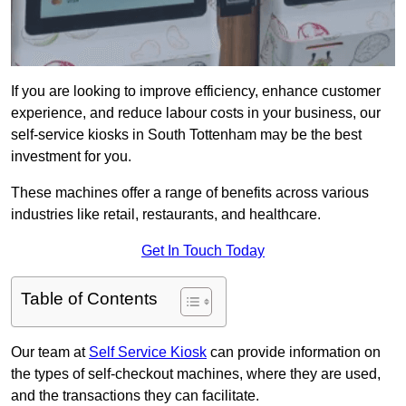
If you are looking to improve efficiency, enhance customer
experience, and reduce labour costs in your business, our
self-service kiosks in South Tottenham may be the best
investment for you.
These machines offer a range of benefits across various
industries like retail, restaurants, and healthcare.
Get In Touch Today
Table of Contents
Our team at
Self Service Kiosk
can provide information on
the types of self-checkout machines, where they are used,
and the transactions they can facilitate.