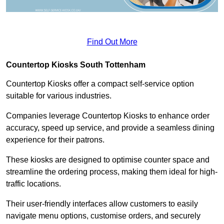
Find Out More
Countertop Kiosks South Tottenham
Countertop Kiosks offer a compact self-service option
suitable for various industries.
Companies leverage Countertop Kiosks to enhance order
accuracy, speed up service, and provide a seamless dining
experience for their patrons.
These kiosks are designed to optimise counter space and
streamline the ordering process, making them ideal for high-
traffic locations.
Their user-friendly interfaces allow customers to easily
navigate menu options, customise orders, and securely