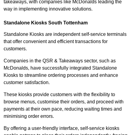
takeaways, with companies like McDonalds leading the
way in implementing innovative solutions.
Standalone Kiosks South Tottenham
Standalone Kiosks are independent self-service terminals
that offer convenient and efficient transactions for
customers.
Companies in the QSR & Takeaways sector, such as
McDonalds, have successfully integrated Standalone
Kiosks to streamline ordering processes and enhance
customer satisfaction.
These kiosks provide customers with the flexibility to
browse menus, customise their orders, and proceed with
payments at their own pace, reducing waiting times and
minimising order errors.
By offering a user-friendly interface, self-service kiosks