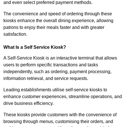
and even select preferred payment methods.
The convenience and speed of ordering through these
kiosks enhance the overall dining experience, allowing
patrons to enjoy their meals faster and with greater
satisfaction.
What Is a Self Service Kiosk?
A Self-Service Kiosk is an interactive terminal that allows
users to perform specific transactions and tasks
independently, such as ordering, payment processing,
information retrieval, and service requests.
Leading establishments utilise self-service kiosks to
enhance customer experiences, streamline operations, and
drive business efficiency.
These kiosks provide customers with the convenience of
browsing through menus, customising their orders, and