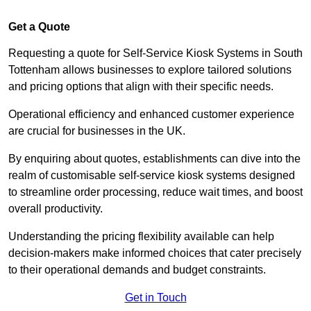
Get a Quote
Requesting a quote for Self-Service Kiosk Systems in South
Tottenham allows businesses to explore tailored solutions
and pricing options that align with their specific needs.
Operational efficiency and enhanced customer experience
are crucial for businesses in the UK.
By enquiring about quotes, establishments can dive into the
realm of customisable self-service kiosk systems designed
to streamline order processing, reduce wait times, and boost
overall productivity.
Understanding the pricing flexibility available can help
decision-makers make informed choices that cater precisely
to their operational demands and budget constraints.
Get in Touch