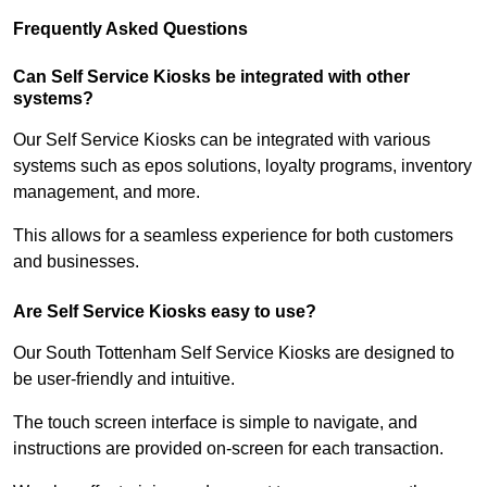
Frequently Asked Questions
Can Self Service Kiosks be integrated with other
systems?
Our Self Service Kiosks can be integrated with various
systems such as epos solutions, loyalty programs, inventory
management, and more.
This allows for a seamless experience for both customers
and businesses.
Are Self Service Kiosks easy to use?
Our South Tottenham Self Service Kiosks are designed to
be user-friendly and intuitive.
The touch screen interface is simple to navigate, and
instructions are provided on-screen for each transaction.