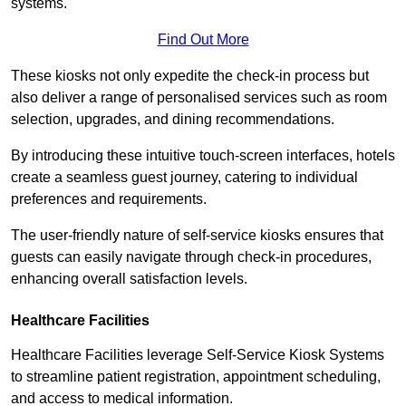
systems.
Find Out More
These kiosks not only expedite the check-in process but
also deliver a range of personalised services such as room
selection, upgrades, and dining recommendations.
By introducing these intuitive touch-screen interfaces, hotels
create a seamless guest journey, catering to individual
preferences and requirements.
The user-friendly nature of self-service kiosks ensures that
guests can easily navigate through check-in procedures,
enhancing overall satisfaction levels.
Healthcare Facilities
Healthcare Facilities leverage Self-Service Kiosk Systems
to streamline patient registration, appointment scheduling,
and access to medical information.