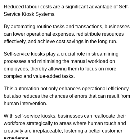
Reduced labour costs are a significant advantage of Self-
Service Kiosk Systems.
By automating routine tasks and transactions, businesses
can lower operational expenses, redistribute resources
effectively, and achieve cost savings in the long run.
Self-service kiosks play a crucial role in streamlining
processes and minimising the manual workload on
employees, thereby allowing them to focus on more
complex and value-added tasks.
This automation not only enhances operational efficiency
but also reduces the chances of errors that can result from
human intervention.
With self-service kiosks, businesses can reallocate their
workforce strategically to areas where human touch and
creativity are irreplaceable, fostering a better customer
experience.