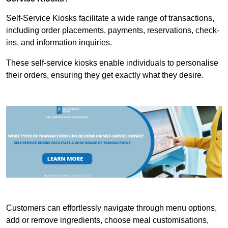
Self-Service Kiosks facilitate a wide range of transactions,
including order placements, payments, reservations, check-
ins, and information inquiries.
These self-service kiosks enable individuals to personalise
their orders, ensuring they get exactly what they desire.
Customers can effortlessly navigate through menu options,
add or remove ingredients, choose meal customisations,