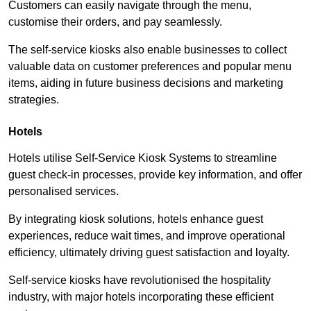
Customers can easily navigate through the menu,
customise their orders, and pay seamlessly.
The self-service kiosks also enable businesses to collect
valuable data on customer preferences and popular menu
items, aiding in future business decisions and marketing
strategies.
Hotels
Hotels utilise Self-Service Kiosk Systems to streamline
guest check-in processes, provide key information, and offer
personalised services.
By integrating kiosk solutions, hotels enhance guest
experiences, reduce wait times, and improve operational
efficiency, ultimately driving guest satisfaction and loyalty.
Self-service kiosks have revolutionised the hospitality
industry, with major hotels incorporating these efficient