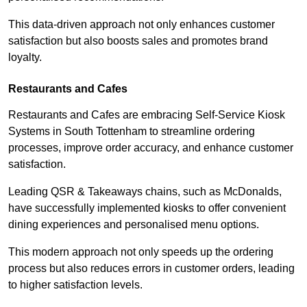
This data-driven approach not only enhances customer
satisfaction but also boosts sales and promotes brand
loyalty.
Restaurants and Cafes
Restaurants and Cafes are embracing Self-Service Kiosk
Systems in South Tottenham to streamline ordering
processes, improve order accuracy, and enhance customer
satisfaction.
Leading QSR & Takeaways chains, such as McDonalds,
have successfully implemented kiosks to offer convenient
dining experiences and personalised menu options.
This modern approach not only speeds up the ordering
process but also reduces errors in customer orders, leading
to higher satisfaction levels.