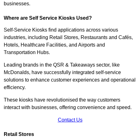
businesses.
Where are Self Service Kiosks Used?
Self-Service Kiosks find applications across various
industries, including Retail Stores, Restaurants and Cafés,
Hotels, Healthcare Facilities, and Airports and
Transportation Hubs.
Leading brands in the QSR & Takeaways sector, like
McDonalds, have successfully integrated self-service
solutions to enhance customer experiences and operational
efficiency.
These kiosks have revolutionised the way customers
interact with businesses, offering convenience and speed.
Contact Us
Retail Stores