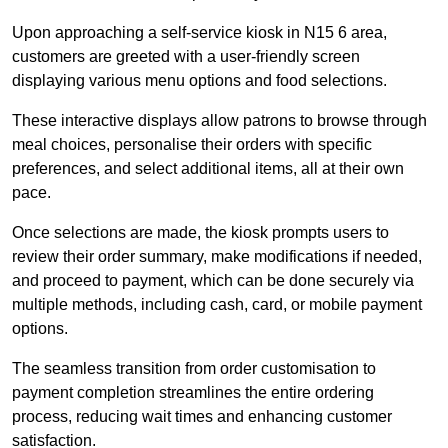
Upon approaching a self-service kiosk in N15 6 area,
customers are greeted with a user-friendly screen
displaying various menu options and food selections.
These interactive displays allow patrons to browse through
meal choices, personalise their orders with specific
preferences, and select additional items, all at their own
pace.
Once selections are made, the kiosk prompts users to
review their order summary, make modifications if needed,
and proceed to payment, which can be done securely via
multiple methods, including cash, card, or mobile payment
options.
The seamless transition from order customisation to
payment completion streamlines the entire ordering
process, reducing wait times and enhancing customer
satisfaction.