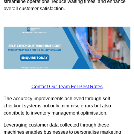
streamline operations, reduce waiting times, and enhance
overall customer satisfaction.
Contact Our Team For Best Rates
The accuracy improvements achieved through self-
checkout systems not only minimise errors but also
contribute to inventory management optimisation.
Leveraging customer data collected through these
machines enables businesses to personalise marketing