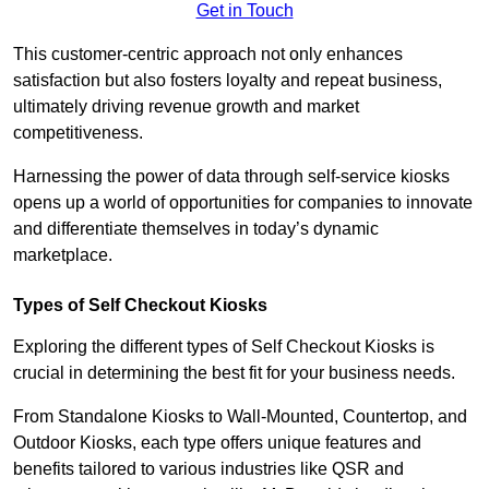
Get in Touch
This customer-centric approach not only enhances
satisfaction but also fosters loyalty and repeat business,
ultimately driving revenue growth and market
competitiveness.
Harnessing the power of data through self-service kiosks
opens up a world of opportunities for companies to innovate
and differentiate themselves in today’s dynamic
marketplace.
Types of Self Checkout Kiosks
Exploring the different types of Self Checkout Kiosks is
crucial in determining the best fit for your business needs.
From Standalone Kiosks to Wall-Mounted, Countertop, and
Outdoor Kiosks, each type offers unique features and
benefits tailored to various industries like QSR and