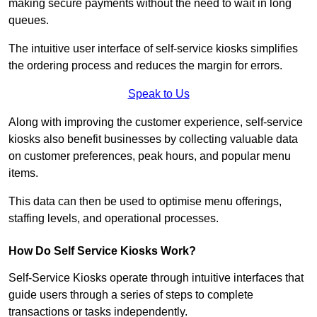
making secure payments without the need to wait in long
queues.
The intuitive user interface of self-service kiosks simplifies
the ordering process and reduces the margin for errors.
Speak to Us
Along with improving the customer experience, self-service
kiosks also benefit businesses by collecting valuable data
on customer preferences, peak hours, and popular menu
items.
This data can then be used to optimise menu offerings,
staffing levels, and operational processes.
How Do Self Service Kiosks Work?
Self-Service Kiosks operate through intuitive interfaces that
guide users through a series of steps to complete
transactions or tasks independently.