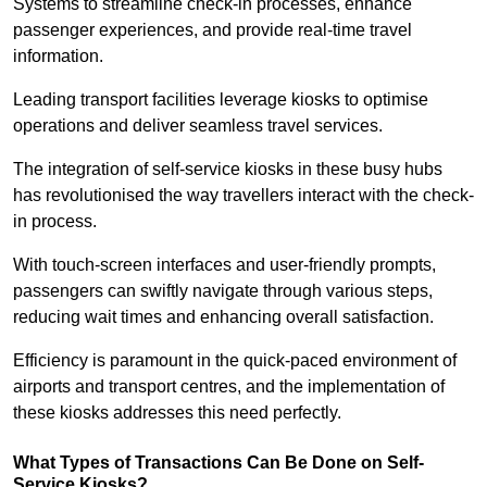
Systems to streamline check-in processes, enhance
passenger experiences, and provide real-time travel
information.
Leading transport facilities leverage kiosks to optimise
operations and deliver seamless travel services.
The integration of self-service kiosks in these busy hubs
has revolutionised the way travellers interact with the check-
in process.
With touch-screen interfaces and user-friendly prompts,
passengers can swiftly navigate through various steps,
reducing wait times and enhancing overall satisfaction.
Efficiency is paramount in the quick-paced environment of
airports and transport centres, and the implementation of
these kiosks addresses this need perfectly.
What Types of Transactions Can Be Done on Self-
Service Kiosks?