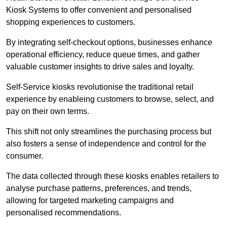
Kiosk Systems to offer convenient and personalised
shopping experiences to customers.
By integrating self-checkout options, businesses enhance
operational efficiency, reduce queue times, and gather
valuable customer insights to drive sales and loyalty.
Self-Service kiosks revolutionise the traditional retail
experience by enableing customers to browse, select, and
pay on their own terms.
This shift not only streamlines the purchasing process but
also fosters a sense of independence and control for the
consumer.
The data collected through these kiosks enables retailers to
analyse purchase patterns, preferences, and trends,
allowing for targeted marketing campaigns and
personalised recommendations.