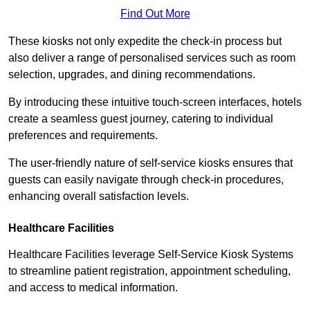
Find Out More
These kiosks not only expedite the check-in process but
also deliver a range of personalised services such as room
selection, upgrades, and dining recommendations.
By introducing these intuitive touch-screen interfaces, hotels
create a seamless guest journey, catering to individual
preferences and requirements.
The user-friendly nature of self-service kiosks ensures that
guests can easily navigate through check-in procedures,
enhancing overall satisfaction levels.
Healthcare Facilities
Healthcare Facilities leverage Self-Service Kiosk Systems
to streamline patient registration, appointment scheduling,
and access to medical information.