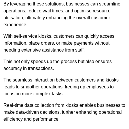
By leveraging these solutions, businesses can streamline
operations, reduce wait times, and optimise resource
utilisation, ultimately enhancing the overall customer
experience.
With self-service kiosks, customers can quickly access
information, place orders, or make payments without
needing extensive assistance from staff.
This not only speeds up the process but also ensures
accuracy in transactions.
The seamless interaction between customers and kiosks
leads to smoother operations, freeing up employees to
focus on more complex tasks.
Real-time data collection from kiosks enables businesses to
make data-driven decisions, further enhancing operational
efficiency and performance.