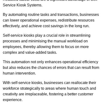
Service Kiosk Systems.
By automating routine tasks and transactions, businesses
can lower operational expenses, redistribute resources
effectively, and achieve cost savings in the long run.
Self-service kiosks play a crucial role in streamlining
processes and minimising the manual workload on
employees, thereby allowing them to focus on more
complex and value-added tasks.
This automation not only enhances operational efficiency
but also reduces the chances of errors that can result from
human intervention.
With self-service kiosks, businesses can reallocate their
workforce strategically to areas where human touch and
creativity are irreplaceable, fostering a better customer
experience.