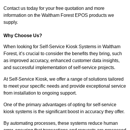
Contact us today for your free quotation and more
information on the Waltham Forest EPOS products we
supply.
Why Choose Us?
When looking for Self-Service Kiosk Systems in Waltham
Forest, it’s crucial to consider the benefits they bring, such
as improved accuracy, enhanced customer data insights,
and successful implementation of self-service projects.
At Self-Service Kiosk, we offer a range of solutions tailored
to meet your specific needs and provide exceptional service
from installation to ongoing support.
One of the primary advantages of opting for self-service
kiosk systems is the significant boost in accuracy they offer.
By automating processes, these systems reduce human