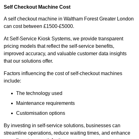
Self Checkout Machine Cost
A self checkout machine in Waltham Forest Greater London
can cost between £1500-£5000.
At Self-Service Kiosk Systems, we provide transparent
pricing models that reflect the self-service benefits,
improved accuracy, and valuable customer data insights
that our solutions offer.
Factors influencing the cost of self-checkout machines
include:
The technology used
Maintenance requirements
Customisation options
By investing in self-service solutions, businesses can
streamline operations, reduce waiting times, and enhance