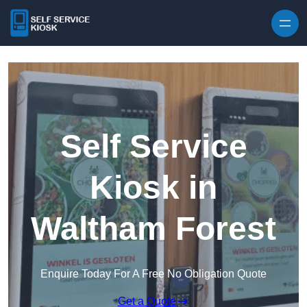
Skip to content
Self Service
Kiosk in
Waltham Forest
Enquire Today For A Free No Obligation Quote
Get a Quote