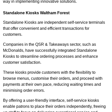
way in implementing innovative solutions.
Standalone Kiosks Waltham Forest
Standalone Kiosks are independent self-service terminals
that offer convenient and efficient transactions for
customers.
Companies in the QSR & Takeaways sector, such as
McDonalds, have successfully integrated Standalone
Kiosks to streamline ordering processes and enhance
customer satisfaction.
These kiosks provide customers with the flexibility to
browse menus, customise their orders, and proceed with
payments at their own pace, reducing waiting times and
minimising order errors.
By offering a user-friendly interface, self-service kiosks
enable patrons to place their orders independently, freeing