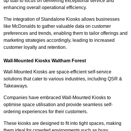
up staff to focus on delivering exceptional service and
enhancing overall operational efficiency.
The integration of Standalone Kiosks allows businesses
like McDonalds to gather valuable data on customer
preferences and trends, enabling them to tailor offerings and
marketing strategies accordingly, leading to increased
customer loyalty and retention.
Wall-Mounted Kiosks Waltham Forest
Wall-Mounted Kiosks are space-efficient self-service
solutions that cater to various industries, including QSR &
Takeaways.
Companies have embraced Wall-Mounted Kiosks to
optimise space utilisation and provide seamless self-
ordering experiences for their customers.
These kiosks are designed to fit into tight spaces, making
them ideal for crowded environments such as busy