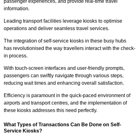
passenger experiences, and provide real-time travel
information.
Leading transport facilities leverage kiosks to optimise
operations and deliver seamless travel services.
The integration of self-service kiosks in these busy hubs
has revolutionised the way travellers interact with the check-
in process.
With touch-screen interfaces and user-friendly prompts,
passengers can swiftly navigate through various steps,
reducing wait times and enhancing overall satisfaction.
Efficiency is paramount in the quick-paced environment of
airports and transport centres, and the implementation of
these kiosks addresses this need perfectly.
What Types of Transactions Can Be Done on Self-
Service Kiosks?