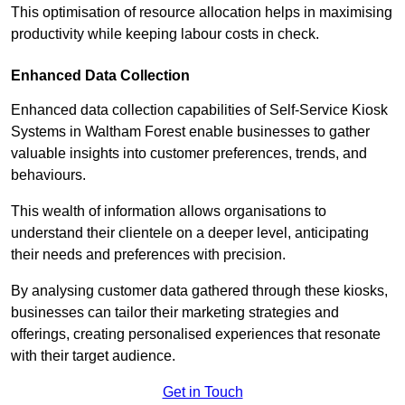
This optimisation of resource allocation helps in maximising
productivity while keeping labour costs in check.
Enhanced Data Collection
Enhanced data collection capabilities of Self-Service Kiosk
Systems in Waltham Forest enable businesses to gather
valuable insights into customer preferences, trends, and
behaviours.
This wealth of information allows organisations to
understand their clientele on a deeper level, anticipating
their needs and preferences with precision.
By analysing customer data gathered through these kiosks,
businesses can tailor their marketing strategies and
offerings, creating personalised experiences that resonate
with their target audience.
Get in Touch