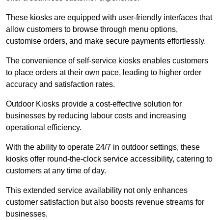
These kiosks are equipped with user-friendly interfaces that
allow customers to browse through menu options,
customise orders, and make secure payments effortlessly.
The convenience of self-service kiosks enables customers
to place orders at their own pace, leading to higher order
accuracy and satisfaction rates.
Outdoor Kiosks provide a cost-effective solution for
businesses by reducing labour costs and increasing
operational efficiency.
With the ability to operate 24/7 in outdoor settings, these
kiosks offer round-the-clock service accessibility, catering to
customers at any time of day.
This extended service availability not only enhances
customer satisfaction but also boosts revenue streams for
businesses.