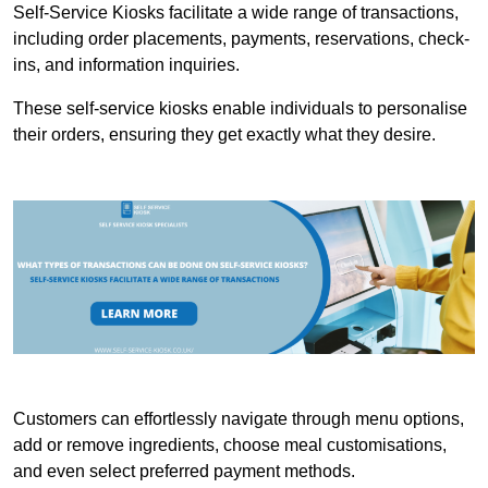
Self-Service Kiosks facilitate a wide range of transactions,
including order placements, payments, reservations, check-
ins, and information inquiries.
These self-service kiosks enable individuals to personalise
their orders, ensuring they get exactly what they desire.
Customers can effortlessly navigate through menu options,
add or remove ingredients, choose meal customisations,
and even select preferred payment methods.