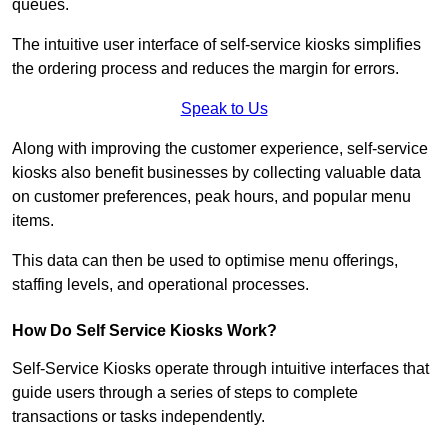
queues.
The intuitive user interface of self-service kiosks simplifies
the ordering process and reduces the margin for errors.
Speak to Us
Along with improving the customer experience, self-service
kiosks also benefit businesses by collecting valuable data
on customer preferences, peak hours, and popular menu
items.
This data can then be used to optimise menu offerings,
staffing levels, and operational processes.
How Do Self Service Kiosks Work?
Self-Service Kiosks operate through intuitive interfaces that
guide users through a series of steps to complete
transactions or tasks independently.