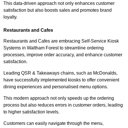
This data-driven approach not only enhances customer
satisfaction but also boosts sales and promotes brand
loyalty.
Restaurants and Cafes
Restaurants and Cafes are embracing Self-Service Kiosk
Systems in Waltham Forest to streamline ordering
processes, improve order accuracy, and enhance customer
satisfaction.
Leading QSR & Takeaways chains, such as McDonalds,
have successfully implemented kiosks to offer convenient
dining experiences and personalised menu options.
This modern approach not only speeds up the ordering
process but also reduces errors in customer orders, leading
to higher satisfaction levels.
Customers can easily navigate through the menu,