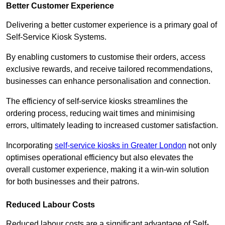
Better Customer Experience
Delivering a better customer experience is a primary goal of
Self-Service Kiosk Systems.
By enabling customers to customise their orders, access
exclusive rewards, and receive tailored recommendations,
businesses can enhance personalisation and connection.
The efficiency of self-service kiosks streamlines the
ordering process, reducing wait times and minimising
errors, ultimately leading to increased customer satisfaction.
Incorporating
self-service kiosks in Greater London
not only
optimises operational efficiency but also elevates the
overall customer experience, making it a win-win solution
for both businesses and their patrons.
Reduced Labour Costs
Reduced labour costs are a significant advantage of Self-