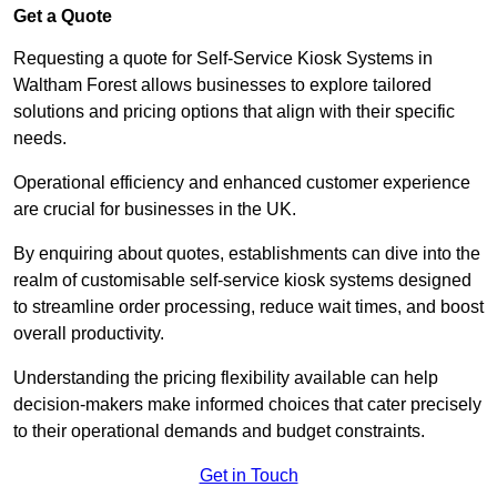
Get a Quote
Requesting a quote for Self-Service Kiosk Systems in
Waltham Forest allows businesses to explore tailored
solutions and pricing options that align with their specific
needs.
Operational efficiency and enhanced customer experience
are crucial for businesses in the UK.
By enquiring about quotes, establishments can dive into the
realm of customisable self-service kiosk systems designed
to streamline order processing, reduce wait times, and boost
overall productivity.
Understanding the pricing flexibility available can help
decision-makers make informed choices that cater precisely
to their operational demands and budget constraints.
Get in Touch