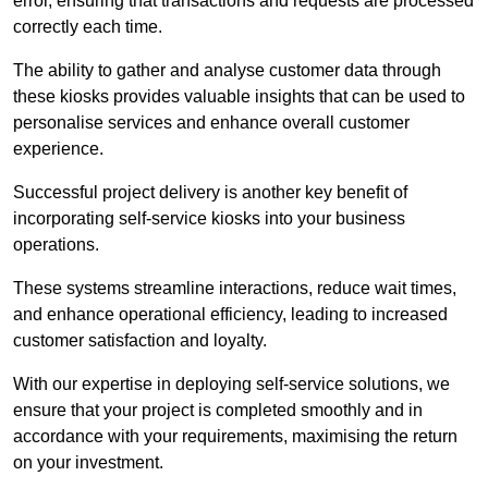
error, ensuring that transactions and requests are processed
correctly each time.
The ability to gather and analyse customer data through
these kiosks provides valuable insights that can be used to
personalise services and enhance overall customer
experience.
Successful project delivery is another key benefit of
incorporating self-service kiosks into your business
operations.
These systems streamline interactions, reduce wait times,
and enhance operational efficiency, leading to increased
customer satisfaction and loyalty.
With our expertise in deploying self-service solutions, we
ensure that your project is completed smoothly and in
accordance with your requirements, maximising the return
on your investment.