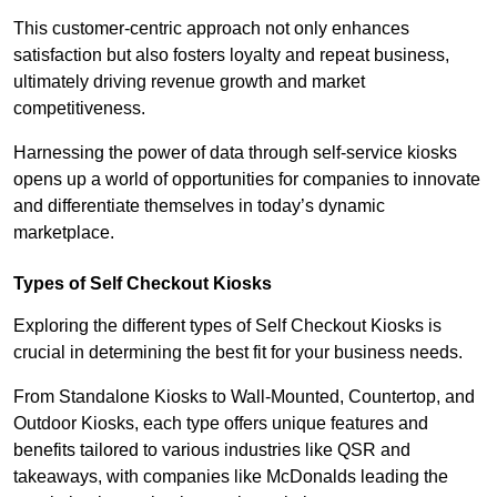
This customer-centric approach not only enhances
satisfaction but also fosters loyalty and repeat business,
ultimately driving revenue growth and market
competitiveness.
Harnessing the power of data through self-service kiosks
opens up a world of opportunities for companies to innovate
and differentiate themselves in today’s dynamic
marketplace.
Types of Self Checkout Kiosks
Exploring the different types of Self Checkout Kiosks is
crucial in determining the best fit for your business needs.
From Standalone Kiosks to Wall-Mounted, Countertop, and
Outdoor Kiosks, each type offers unique features and
benefits tailored to various industries like QSR and
takeaways, with companies like McDonalds leading the