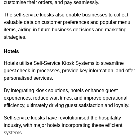
customise their orders, and pay seamlessly.
The self-service kiosks also enable businesses to collect
valuable data on customer preferences and popular menu
items, aiding in future business decisions and marketing
strategies.
Hotels
Hotels utilise Self-Service Kiosk Systems to streamline
guest check-in processes, provide key information, and offer
personalised services.
By integrating kiosk solutions, hotels enhance guest
experiences, reduce wait times, and improve operational
efficiency, ultimately driving guest satisfaction and loyalty.
Self-service kiosks have revolutionised the hospitality
industry, with major hotels incorporating these efficient
systems.