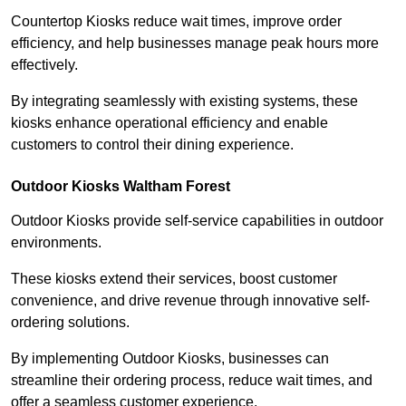
Countertop Kiosks reduce wait times, improve order
efficiency, and help businesses manage peak hours more
effectively.
By integrating seamlessly with existing systems, these
kiosks enhance operational efficiency and enable
customers to control their dining experience.
Outdoor Kiosks Waltham Forest
Outdoor Kiosks provide self-service capabilities in outdoor
environments.
These kiosks extend their services, boost customer
convenience, and drive revenue through innovative self-
ordering solutions.
By implementing Outdoor Kiosks, businesses can
streamline their ordering process, reduce wait times, and
offer a seamless customer experience.