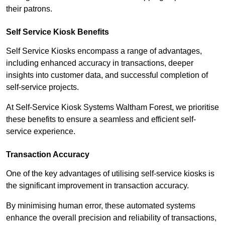
their patrons.
Self Service Kiosk Benefits
Self Service Kiosks encompass a range of advantages,
including enhanced accuracy in transactions, deeper
insights into customer data, and successful completion of
self-service projects.
At Self-Service Kiosk Systems Waltham Forest, we prioritise
these benefits to ensure a seamless and efficient self-
service experience.
Transaction Accuracy
One of the key advantages of utilising self-service kiosks is
the significant improvement in transaction accuracy.
By minimising human error, these automated systems
enhance the overall precision and reliability of transactions,