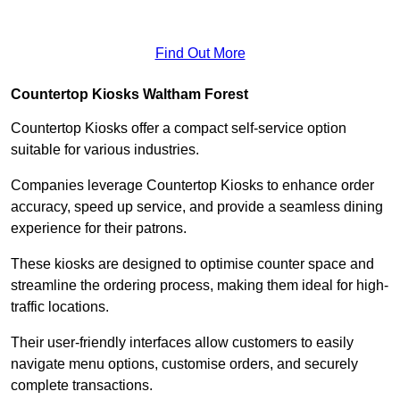
Find Out More
Countertop Kiosks Waltham Forest
Countertop Kiosks offer a compact self-service option
suitable for various industries.
Companies leverage Countertop Kiosks to enhance order
accuracy, speed up service, and provide a seamless dining
experience for their patrons.
These kiosks are designed to optimise counter space and
streamline the ordering process, making them ideal for high-
traffic locations.
Their user-friendly interfaces allow customers to easily
navigate menu options, customise orders, and securely
complete transactions.