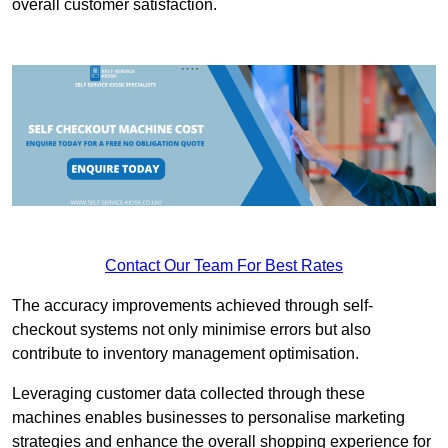
overall customer satisfaction.
Contact Our Team For Best Rates
The accuracy improvements achieved through self-
checkout systems not only minimise errors but also
contribute to inventory management optimisation.
Leveraging customer data collected through these
machines enables businesses to personalise marketing
strategies and enhance the overall shopping experience for