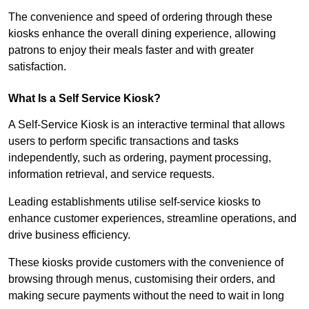
The convenience and speed of ordering through these
kiosks enhance the overall dining experience, allowing
patrons to enjoy their meals faster and with greater
satisfaction.
What Is a Self Service Kiosk?
A Self-Service Kiosk is an interactive terminal that allows
users to perform specific transactions and tasks
independently, such as ordering, payment processing,
information retrieval, and service requests.
Leading establishments utilise self-service kiosks to
enhance customer experiences, streamline operations, and
drive business efficiency.
These kiosks provide customers with the convenience of
browsing through menus, customising their orders, and
making secure payments without the need to wait in long