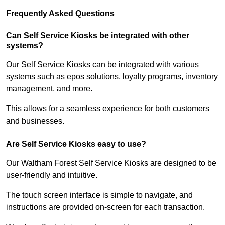
Frequently Asked Questions
Can Self Service Kiosks be integrated with other
systems?
Our Self Service Kiosks can be integrated with various
systems such as epos solutions, loyalty programs, inventory
management, and more.
This allows for a seamless experience for both customers
and businesses.
Are Self Service Kiosks easy to use?
Our Waltham Forest Self Service Kiosks are designed to be
user-friendly and intuitive.
The touch screen interface is simple to navigate, and
instructions are provided on-screen for each transaction.