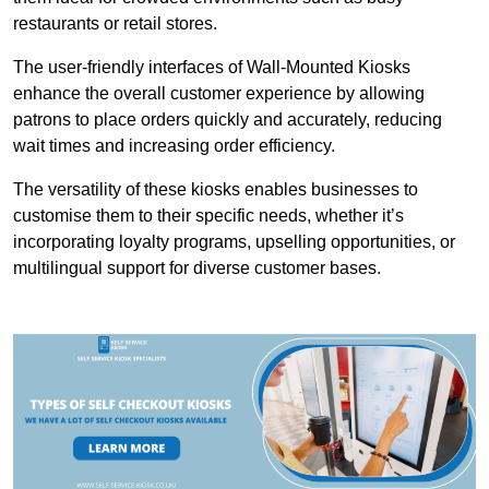
restaurants or retail stores.
The user-friendly interfaces of Wall-Mounted Kiosks
enhance the overall customer experience by allowing
patrons to place orders quickly and accurately, reducing
wait times and increasing order efficiency.
The versatility of these kiosks enables businesses to
customise them to their specific needs, whether it’s
incorporating loyalty programs, upselling opportunities, or
multilingual support for diverse customer bases.