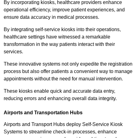
By incorporating kiosks, healthcare providers enhance
operational efficiency, improve patient experiences, and
ensure data accuracy in medical processes.
By integrating self-service kiosks into their operations,
healthcare settings have witnessed a remarkable
transformation in the way patients interact with their
services.
These innovative systems not only expedite the registration
process but also offer patients a convenient way to manage
appointments without the need for manual intervention.
These kiosks enable quick and accurate data entry,
reducing errors and enhancing overall data integrity.
Airports and Transportation Hubs
Airports and Transport Hubs deploy Self-Service Kiosk
Systems to streamline check-in processes, enhance