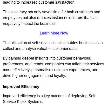
leading to increased customer satisfaction.
This accuracy not only saves time for both customers and
employees but also reduces instances of errors that can
negatively impact the business.
Learn More Now
The utilisation of self-service kiosks enables businesses to
collect and analyse valuable customer data.
By gaining deeper insights into customer behaviour,
preferences, and trends, companies can tailor their services
more effectively, personalise customer experiences, and
drive higher engagement and loyalty.
Improved Efficiency
Improved efficiency is a key outcome of deploying Self-
Service Kiosk Systems.