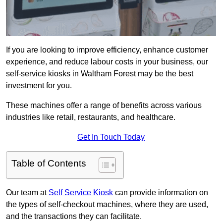
If you are looking to improve efficiency, enhance customer
experience, and reduce labour costs in your business, our
self-service kiosks in Waltham Forest may be the best
investment for you.
These machines offer a range of benefits across various
industries like retail, restaurants, and healthcare.
Get In Touch Today
Table of Contents
Our team at
Self Service Kiosk
can provide information on
the types of self-checkout machines, where they are used,
and the transactions they can facilitate.