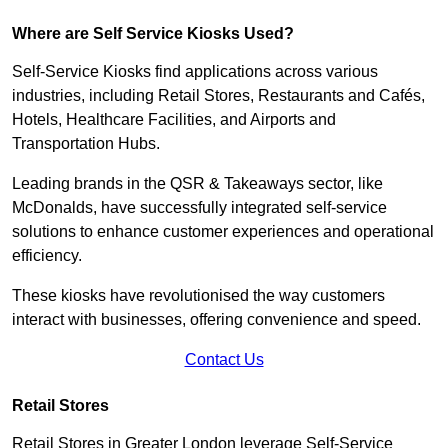
Where are Self Service Kiosks Used?
Self-Service Kiosks find applications across various
industries, including Retail Stores, Restaurants and Cafés,
Hotels, Healthcare Facilities, and Airports and
Transportation Hubs.
Leading brands in the QSR & Takeaways sector, like
McDonalds, have successfully integrated self-service
solutions to enhance customer experiences and operational
efficiency.
These kiosks have revolutionised the way customers
interact with businesses, offering convenience and speed.
Contact Us
Retail Stores
Retail Stores in Greater London leverage Self-Service