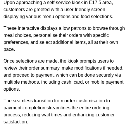
Upon approaching a self-service kiosk in E17 5 area,
customers are greeted with a user-friendly screen
displaying various menu options and food selections.
These interactive displays allow patrons to browse through
meal choices, personalise their orders with specific
preferences, and select additional items, all at their own
pace.
Once selections are made, the kiosk prompts users to
review their order summary, make modifications if needed,
and proceed to payment, which can be done securely via
multiple methods, including cash, card, or mobile payment
options.
The seamless transition from order customisation to
payment completion streamlines the entire ordering
process, reducing wait times and enhancing customer
satisfaction.