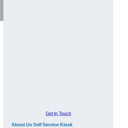
Get In Touch
About Us Self Service Kiosk