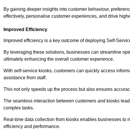
By gaining deeper insights into customer behaviour, preferenc
effectively, personalise customer experiences, and drive high
Improved Efficiency
Improved efficiency is a key outcome of deploying Self-Servi
By leveraging these solutions, businesses can streamline oper
ultimately enhancing the overall customer experience.
With self-service kiosks, customers can quickly access infor
assistance from staff.
This not only speeds up the process but also ensures accurac
The seamless interaction between customers and kiosks leads
complex tasks.
Real-time data collection from kiosks enables businesses to 
efficiency and performance.