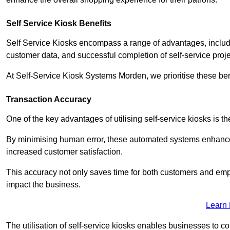
Self Service Kiosk Benefits
Self Service Kiosks encompass a range of advantages, includi
customer data, and successful completion of self-service proj
At Self-Service Kiosk Systems Morden, we prioritise these ben
Transaction Accuracy
One of the key advantages of utilising self-service kiosks is t
By minimising human error, these automated systems enhance th
increased customer satisfaction.
This accuracy not only saves time for both customers and empl
impact the business.
Learn
The utilisation of self-service kiosks enables businesses to 