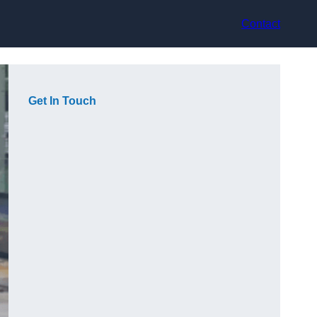
Contact
Get In Touch