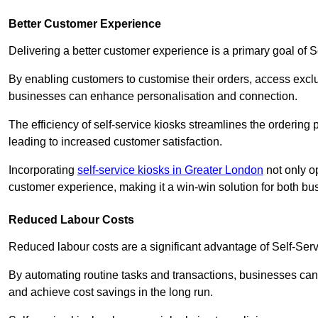
Better Customer Experience
Delivering a better customer experience is a primary goal of 
By enabling customers to customise their orders, access excl
businesses can enhance personalisation and connection.
The efficiency of self-service kiosks streamlines the ordering 
leading to increased customer satisfaction.
Incorporating
self-service kiosks in Greater London
not only op
customer experience, making it a win-win solution for both bu
Reduced Labour Costs
Reduced labour costs are a significant advantage of Self-Se
By automating routine tasks and transactions, businesses can 
and achieve cost savings in the long run.