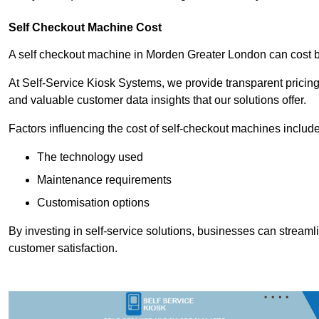
Self Checkout Machine Cost
A self checkout machine in Morden Greater London can cost
At Self-Service Kiosk Systems, we provide transparent pricing 
and valuable customer data insights that our solutions offer.
Factors influencing the cost of self-checkout machines include
The technology used
Maintenance requirements
Customisation options
By investing in self-service solutions, businesses can stream
customer satisfaction.