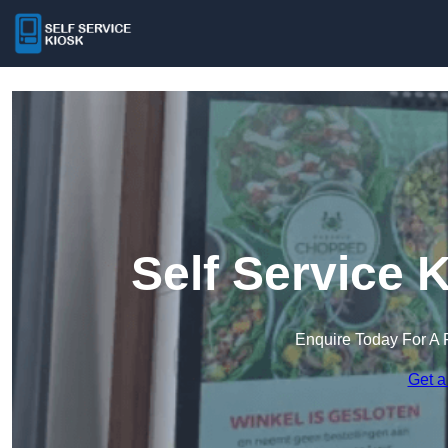
Self Service 
Enquire Today For A 
Get a