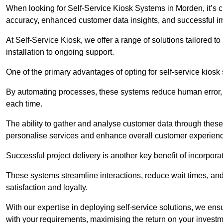
When looking for Self-Service Kiosk Systems in Morden, it’s cr
accuracy, enhanced customer data insights, and successful im
At Self-Service Kiosk, we offer a range of solutions tailored 
installation to ongoing support.
One of the primary advantages of opting for self-service kiosk 
By automating processes, these systems reduce human error, e
each time.
The ability to gather and analyse customer data through these
personalise services and enhance overall customer experien
Successful project delivery is another key benefit of incorpora
These systems streamline interactions, reduce wait times, and
satisfaction and loyalty.
With our expertise in deploying self-service solutions, we en
with your requirements, maximising the return on your investm