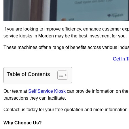
If you are looking to improve efficiency, enhance customer exp
service kiosks in Morden may be the best investment for you.
These machines offer a range of benefits across various industr
Get In 
Table of Contents
Our team at
Self Service Kiosk
can provide information on the
transactions they can facilitate.
Contact us today for your free quotation and more informati
Why Choose Us?