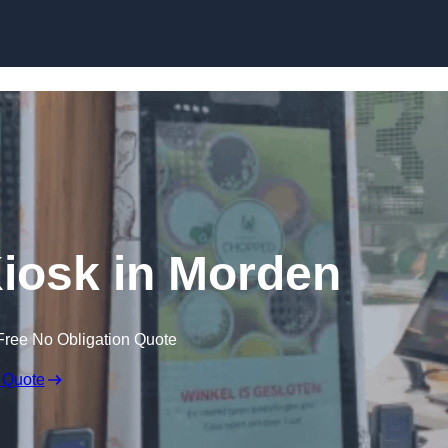
Skip to content
Kiosk in Morden
Free No Obligation Quote
 Quote