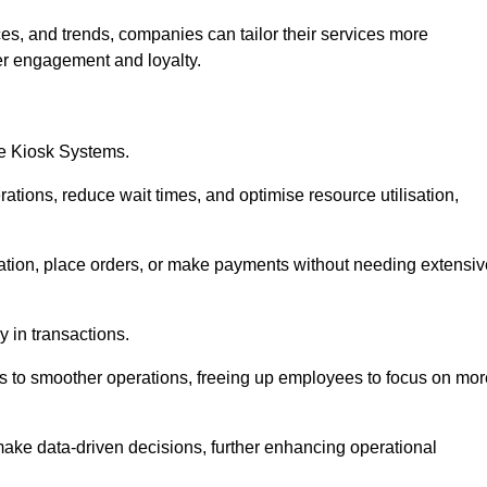
es, and trends, companies can tailor their services more
er engagement and loyalty.
ce Kiosk Systems.
ations, reduce wait times, and optimise resource utilisation,
mation, place orders, or make payments without needing extensiv
y in transactions.
 to smoother operations, freeing up employees to focus on mor
make data-driven decisions, further enhancing operational