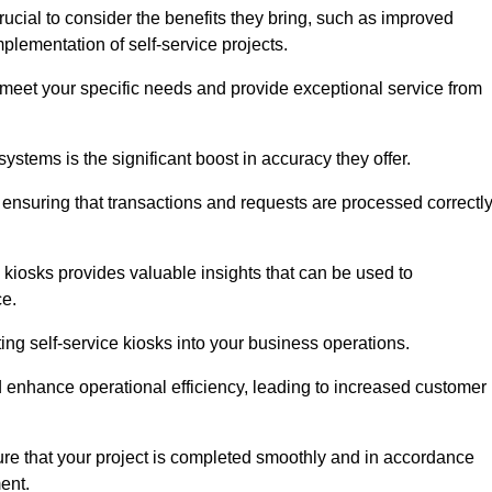
ucial to consider the benefits they bring, such as improved
plementation of self-service projects.
to meet your specific needs and provide exceptional service from
systems is the significant boost in accuracy they offer.
nsuring that transactions and requests are processed correctl
 kiosks provides valuable insights that can be used to
ce.
ting self-service kiosks into your business operations.
 enhance operational efficiency, leading to increased customer
sure that your project is completed smoothly and in accordance
ent.