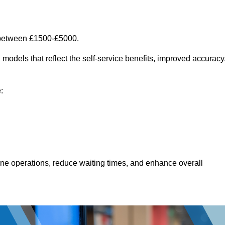
 between £1500-£5000.
models that reflect the self-service benefits, improved accuracy
:
line operations, reduce waiting times, and enhance overall