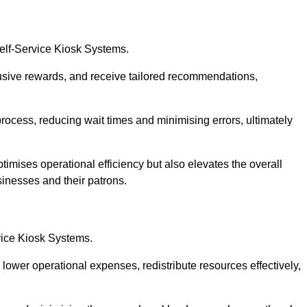
Self-Service Kiosk Systems.
usive rewards, and receive tailored recommendations,
process, reducing wait times and minimising errors, ultimately
timises operational efficiency but also elevates the overall
sinesses and their patrons.
rvice Kiosk Systems.
lower operational expenses, redistribute resources effectively,