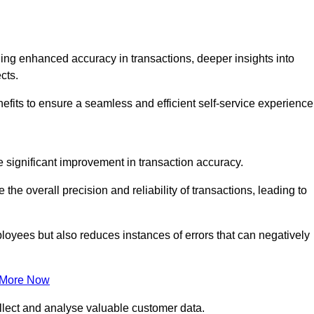
ng enhanced accuracy in transactions, deeper insights into
ects.
efits to ensure a seamless and efficient self-service experience
he significant improvement in transaction accuracy.
e overall precision and reliability of transactions, leading to
oyees but also reduces instances of errors that can negatively
 More Now
collect and analyse valuable customer data.