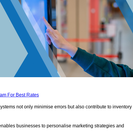
eam For Best Rates
tems not only minimise errors but also contribute to inventory
nables businesses to personalise marketing strategies and