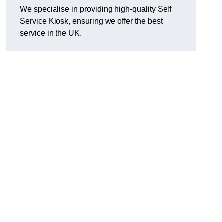
We specialise in providing high-quality Self
Service Kiosk, ensuring we offer the best
service in the UK.
y