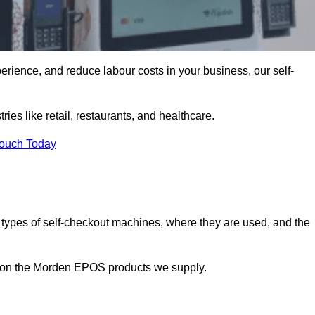
erience, and reduce labour costs in your business, our self-
ies like retail, restaurants, and healthcare.
Touch Today
 types of self-checkout machines, where they are used, and the
on on the Morden EPOS products we supply.