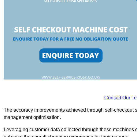
Contact Our T
The accuracy improvements achieved through self-checkout sys
management optimisation.
Leveraging customer data collected through these machines e
enhance the overall shopping experience for their patrons.